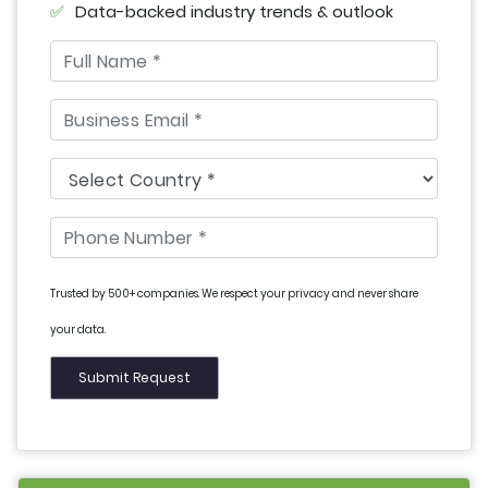
Data-backed industry trends & outlook
Trusted by 500+ companies. We respect your privacy and never share
your data.