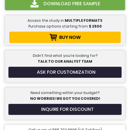
DOWNLOAD FREE SAMPLE
Access the study in
MULTIPLE FORMATS
Purchase options starting from
$
2500
BUY NOW
Didn’t find what you’re looking for?
TALK TO OUR ANALYST TEAM
ASK FOR CUSTOMIZATION
Need something within your budget?
NO WORRIES! WE GOT YOU COVERED!
INQUIRE FOR DISCOUNT
Call us on: +1 888 702 9696 (U.S Toll Free)