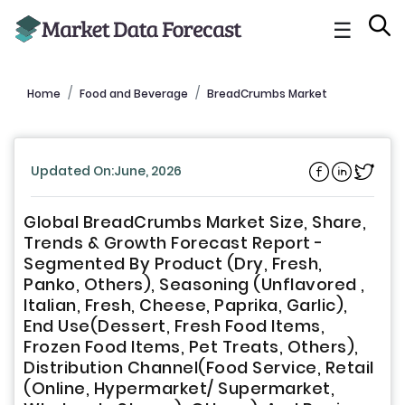
☰
Home
Food and Beverage
BreadCrumbs Market
Updated On:June, 2026
Global BreadCrumbs Market Size, Share,
Trends & Growth Forecast Report -
Segmented By Product (Dry, Fresh,
Panko, Others), Seasoning (Unflavored ,
Italian, Fresh, Cheese, Paprika, Garlic),
End Use(Dessert, Fresh Food Items,
Frozen Food Items, Pet Treats, Others),
Distribution Channel(Food Service, Retail
(Online, Hypermarket/ Supermarket,