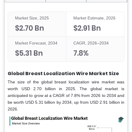
Market Size, 2025
Market Estimate, 2026
$2.70 Bn
$2.91 Bn
Market Forecast, 2034
CAGR, 2026–2034
$5.31 Bn
7.8%
Global Breast Localization Wire Market Size
The size of the global breast localization wire market was
worth USD 2.70 billion in 2025. The global market is
anticipated to grow at a CAGR of 7.8% from 2026 to 2034 and
be worth USD 5.31 billion by 2034, up from USD 2.91 billion in
2026.