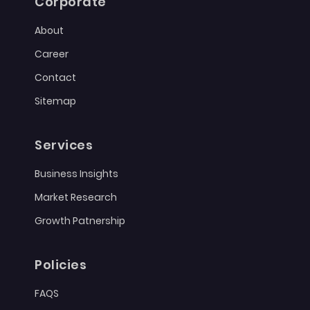
Corporate
About
Career
Contact
Sitemap
Services
Business Insights
Market Research
Growth Patnership
Policies
FAQS