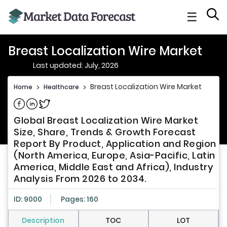
☰
Breast Localization Wire Market
Last updated: July, 2026
Breast Localization Wire Market
Home
>
Healthcare
>
Share on Facebook
Share on Linkedin
Share on Twitter
Global Breast Localization Wire Market
Size, Share, Trends & Growth Forecast
Report By Product, Application and Region
(North America, Europe, Asia-Pacific, Latin
America, Middle East and Africa), Industry
Analysis From 2026 to 2034.
ID: 9000
Pages: 160
Description
TOC
LOT