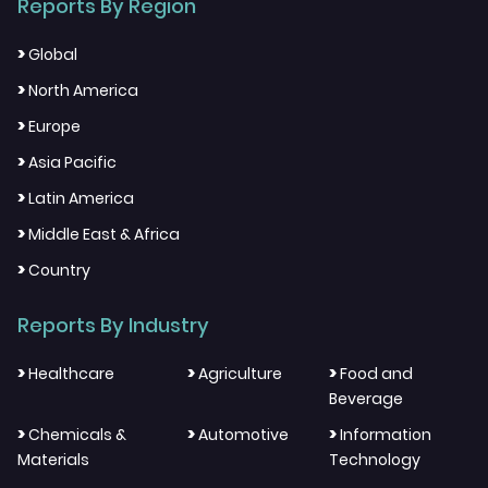
Reports By Region
>
Global
>
North America
>
Europe
>
Asia Pacific
>
Latin America
>
Middle East & Africa
>
Country
Reports By Industry
>
>
>
Healthcare
Agriculture
Food and
Beverage
>
>
>
Chemicals &
Automotive
Information
Materials
Technology