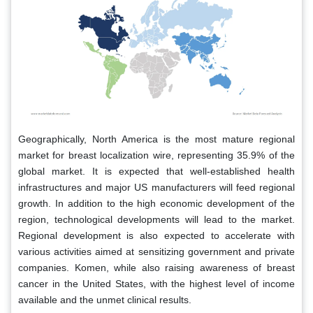
Geographically, North America is the most mature regional
market for breast localization wire, representing 35.9% of the
global market. It is expected that well-established health
infrastructures and major US manufacturers will feed regional
growth. In addition to the high economic development of the
region, technological developments will lead to the market.
Regional development is also expected to accelerate with
various activities aimed at sensitizing government and private
companies. Komen, while also raising awareness of breast
cancer in the United States, with the highest level of income
available and the unmet clinical results.