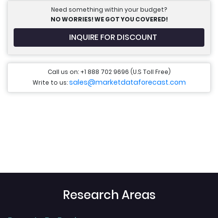
Need something within your budget?
NO WORRIES! WE GOT YOU COVERED!
INQUIRE FOR DISCOUNT
Call us on: +1 888 702 9696 (U.S Toll Free)
sales@marketdataforecast.com
Write to us:
Research Areas