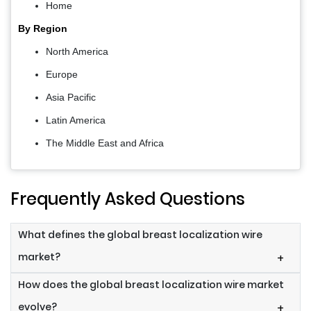
Home
By Region
North America
Europe
Asia Pacific
Latin America
The Middle East and Africa
Frequently Asked Questions
What defines the global breast localization wire
market?
+
How does the global breast localization wire market
evolve?
+