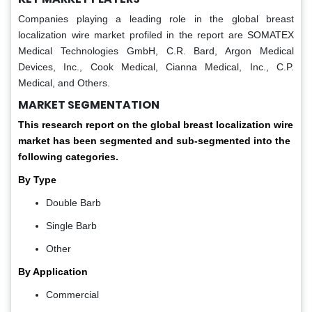
Companies playing a leading role in the global breast
localization wire market profiled in the report are SOMATEX
Medical Technologies GmbH, C.R. Bard, Argon Medical
Devices, Inc., Cook Medical, Cianna Medical, Inc., C.P.
Medical, and Others.
MARKET SEGMENTATION
This research report on the global breast localization wire
market has been segmented and sub-segmented into the
following categories.
By Type
Double Barb
Single Barb
Other
By Application
Commercial