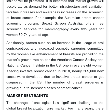
lesions will be promoted. It is expected that market growth will
accelerate as demand for better infrastructure and sanitation
facilities increases and awareness increases on the screening
of breast cancer. For example, the Australian breast cancer
screening program, Breast Screen Australia, offers free
screening services for mammography every two years for
women 50-74 years of age.
Additionally, factors such as an increase in the usage of oral
contraceptives and increased cosmetic surgeries committed
by the women like enhancement of breasts are propelling the
market's growth rate as per the American Cancer Society and
National Cancer Institute in the US, one in every eight women
s facing invasive breast cancer. In 2018, nearly 265,000 new
cases were developed due to invasive breast cancer to get
diagnosed in the US. The number of breast surgeries is
growing due to increased cases of breast cancer.
MARKET RESTRAINTS
The shortage of oncologists is a significant challenge to the
global breast localization wire market. For many years, there