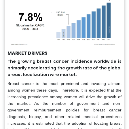
MARKET DRIVERS
The growing breast cancer incidence worldwide is
primarily accelerating the growth rate of the global
breast localization wire market.
Breast cancer is the most prominent and invading ailment
among women these days. Therefore, it is expected that the
increasing prevalence among women will drive the growth of
the market. As the number of government and non-
government reimbursement policies for breast cancer
diagnosis, biopsy, and other related medical procedures
increases, it is estimated that the adoption of locating breast