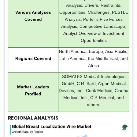
Analysis, Drivers, Restraints,
Various Analyses
Opportunities, Challenges; PESTLE
Covered
Analysis; Porter’s Five Forces
Analysis, Competitive Landscape,
Analyst Overview of Investment
Opportunities
North America, Europe, Asia Pacific,
Regions Covered
Latin America, the Middle East, and
Africa
SOMATEX Medical Technologies
GmbH, C.R. Bard, Argon Medical
Market Leaders
Devices, Inc., Cook Medical, Cianna
Profiled
Medical, Inc., C.P. Medical, and
others.
REGIONAL ANALYSIS