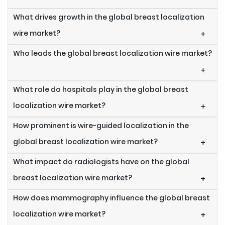
What drives growth in the global breast localization
wire market?
+
Who leads the global breast localization wire market?
+
What role do hospitals play in the global breast
localization wire market?
+
How prominent is wire-guided localization in the
global breast localization wire market?
+
What impact do radiologists have on the global
breast localization wire market?
+
How does mammography influence the global breast
localization wire market?
+