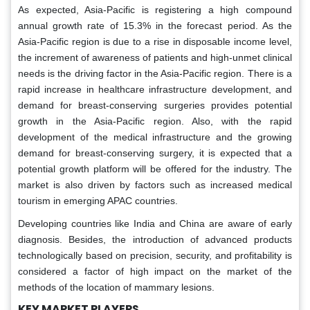
As expected, Asia-Pacific is registering a high compound
annual growth rate of 15.3% in the forecast period. As the
Asia-Pacific region is due to a rise in disposable income level,
the increment of awareness of patients and high-unmet clinical
needs is the driving factor in the Asia-Pacific region. There is a
rapid increase in healthcare infrastructure development, and
demand for breast-conserving surgeries provides potential
growth in the Asia-Pacific region. Also, with the rapid
development of the medical infrastructure and the growing
demand for breast-conserving surgery, it is expected that a
potential growth platform will be offered for the industry. The
market is also driven by factors such as increased medical
tourism in emerging APAC countries.
Developing countries like India and China are aware of early
diagnosis. Besides, the introduction of advanced products
technologically based on precision, security, and profitability is
considered a factor of high impact on the market of the
methods of the location of mammary lesions.
KEY MARKET PLAYERS