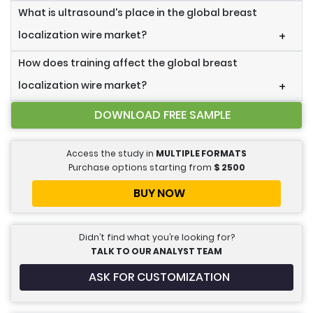
What is ultrasound's place in the global breast
localization wire market?
+
How does training affect the global breast
localization wire market?
+
DOWNLOAD FREE SAMPLE
Access the study in
MULTIPLE FORMATS
Purchase options starting from
$
2500
BUY NOW
Didn’t find what you’re looking for?
TALK TO OUR ANALYST TEAM
ASK FOR CUSTOMIZATION