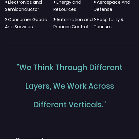
>
>
>
Electronics and
Energy and
Aerospace And
Semiconductor
Resources
Defense
>
>
>
Consumer Goods
Automation and
Hospitality &
And Services
Process Control
Tourism
"We Think Through Different
Layers, We Work Across
Different Verticals."