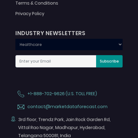
Terms & Conditions
Privacy Policy
INDUSTRY NEWSLETTERS
Subscribe
+1-888-702-9626 (U.S. TOLL FREE)
contact@marketdataforecast.com
3rd floor, Trendz Park, Jain Rock Garden Rd,
Vittal Rao Nagar, Madhapur, Hyderabad,
Telangana 500081, India