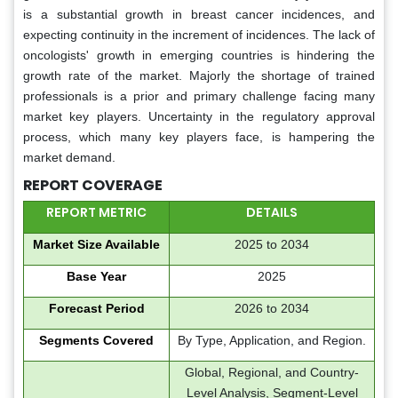
is a substantial growth in breast cancer incidences, and
expecting continuity in the increment of incidences. The lack of
oncologists' growth in emerging countries is hindering the
growth rate of the market. Majorly the shortage of trained
professionals is a prior and primary challenge facing many
market key players. Uncertainty in the regulatory approval
process, which many key players face, is hampering the
market demand.
REPORT COVERAGE
REPORT METRIC
DETAILS
Market Size Available
2025 to 2034
Base Year
2025
Forecast Period
2026 to 2034
Segments Covered
By Type, Application, and Region.
Global, Regional, and Country-
Level Analysis, Segment-Level