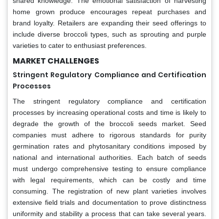
shared knowledge. The emotional satisfaction of harvesting
home grown produce encourages repeat purchases and
brand loyalty. Retailers are expanding their seed offerings to
include diverse broccoli types, such as sprouting and purple
varieties to cater to enthusiast preferences.
MARKET CHALLENGES
Stringent Regulatory Compliance and Certification
Processes
The stringent regulatory compliance and certification
processes by increasing operational costs and time is likely to
degrade the growth of the broccoli seeds market. Seed
companies must adhere to rigorous standards for purity
germination rates and phytosanitary conditions imposed by
national and international authorities. Each batch of seeds
must undergo comprehensive testing to ensure compliance
with legal requirements, which can be costly and time
consuming. The registration of new plant varieties involves
extensive field trials and documentation to prove distinctness
uniformity and stability a process that can take several years.