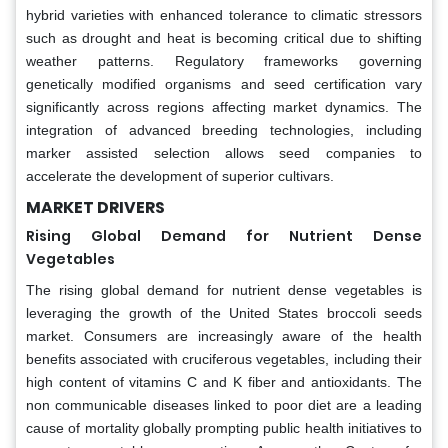
hybrid varieties with enhanced tolerance to climatic stressors
such as drought and heat is becoming critical due to shifting
weather patterns. Regulatory frameworks governing
genetically modified organisms and seed certification vary
significantly across regions affecting market dynamics. The
integration of advanced breeding technologies, including
marker assisted selection allows seed companies to
accelerate the development of superior cultivars.
MARKET DRIVERS
Rising Global Demand for Nutrient Dense
Vegetables
The rising global demand for nutrient dense vegetables is
leveraging the growth of the United States broccoli seeds
market. Consumers are increasingly aware of the health
benefits associated with cruciferous vegetables, including their
high content of vitamins C and K fiber and antioxidants. The
non communicable diseases linked to poor diet are a leading
cause of mortality globally prompting public health initiatives to