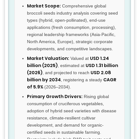
Market Scope:
Comprehensive global
broccoli seeds industry analysis covering seed
types (hybrid, open-pollinated), end-use
applications (fresh consumption, processing),
regional leadership frameworks (Asia-Pacific,
North America, Europe), strategic corporate
developments, and competitive landscapes.
Market Valuation:
USD 1.24
Valued at
billion (2025)
USD 1.31 billion
, estimated at
(2026)
USD 2.08
, and projected to reach
billion by 2034
CAGR
, registering a steady
of 5.9%
(2026–2034).
Primary Growth Drivers:
Rising global
consumption of cruciferous vegetables,
adoption of hybrid seed varieties with disease
resistance, climate-resilient cultivar
development, and demand for organic-
certified seeds in sustainable farming.