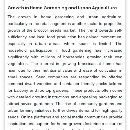
Growth in Home Gardening and Urban Agriculture
The growth in home gardening and urban agriculture,
particularly in the retail segment is another factor to propel the
growth of the broccoli seeds market. The trend towards self-
sufficiency and local food production has gained momentum,
especially in urban areas, where space is limited. The
household participation in food gardening has increased
significantly with millions of households growing their own
vegetables. The interest in growing brassicas at home has
risen due to their nutritional value and ease of cultivation in
small spaces. Seed companies are responding by offering
compact dwarf varieties and container friendly packs tailored
for balcony and rooftop gardens. These products often come
with detailed growing instructions and appealing packaging to
attract novice gardeners. The rise of community gardens and
urban farming initiatives further drives demand for high quality
seeds. Online platforms and social media communities provide
inspiration and support for home growers fostering a culture of