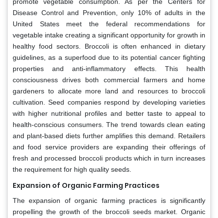
promote vegetable consumption. As per the Centers for
Disease Control and Prevention, only 10% of adults in the
United States meet the federal recommendations for
vegetable intake creating a significant opportunity for growth in
healthy food sectors. Broccoli is often enhanced in dietary
guidelines, as a superfood due to its potential cancer fighting
properties and anti-inflammatory effects. This health
consciousness drives both commercial farmers and home
gardeners to allocate more land and resources to broccoli
cultivation. Seed companies respond by developing varieties
with higher nutritional profiles and better taste to appeal to
health-conscious consumers. The trend towards clean eating
and plant-based diets further amplifies this demand. Retailers
and food service providers are expanding their offerings of
fresh and processed broccoli products which in turn increases
the requirement for high quality seeds.
Expansion of Organic Farming Practices
The expansion of organic farming practices is significantly
propelling the growth of the broccoli seeds market. Organic