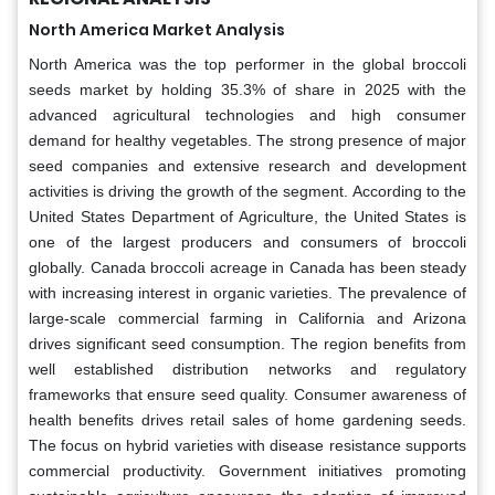
North America Market Analysis
North America was the top performer in the global broccoli
seeds market by holding 35.3% of share in 2025 with the
advanced agricultural technologies and high consumer
demand for healthy vegetables. The strong presence of major
seed companies and extensive research and development
activities is driving the growth of the segment. According to the
United States Department of Agriculture, the United States is
one of the largest producers and consumers of broccoli
globally. Canada broccoli acreage in Canada has been steady
with increasing interest in organic varieties. The prevalence of
large-scale commercial farming in California and Arizona
drives significant seed consumption. The region benefits from
well established distribution networks and regulatory
frameworks that ensure seed quality. Consumer awareness of
health benefits drives retail sales of home gardening seeds.
The focus on hybrid varieties with disease resistance supports
commercial productivity. Government initiatives promoting