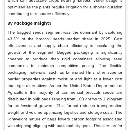
which can devastate crops nearing harvest. Water usage is
optimized as the plants require irrigation for a shorter duration
contributing to resource efficiency.
By Package Insights
The bagged seeds segment was the dominant by capturing
43.3% of the broccoli seeds market share in 2025. Cost
effectiveness and supply chain efficiency is escalating the
growth of the segment. Bagged packaging is significantly
cheaper to produce than rigid containers allowing seed
companies to maintain competitive pricing. The flexible
packaging materials, such as laminated films offer superior
barrier properties against moisture and light at a lower cost
than rigid alternatives. As per the United States Department of
Agriculture the majority of commercial broccoli seeds are
distributed in bulk bags ranging from 100 grams to 1 kilogram
for professional growers. This format reduces transportation
weight and volume optimizing logistics and storage costs. The
lightweight nature of bags lowers carbon footprint associated
with shipping aligning with sustainability goals. Retailers prefer