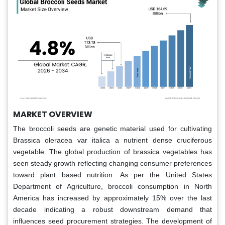
MARKET OVERVIEW
The broccoli seeds are genetic material used for cultivating
Brassica oleracea var italica a nutrient dense cruciferous
vegetable. The global production of brassica vegetables has
seen steady growth reflecting changing consumer preferences
toward plant based nutrition. As per the United States
Department of Agriculture, broccoli consumption in North
America has increased by approximately 15% over the last
decade indicating a robust downstream demand that
influences seed procurement strategies. The development of