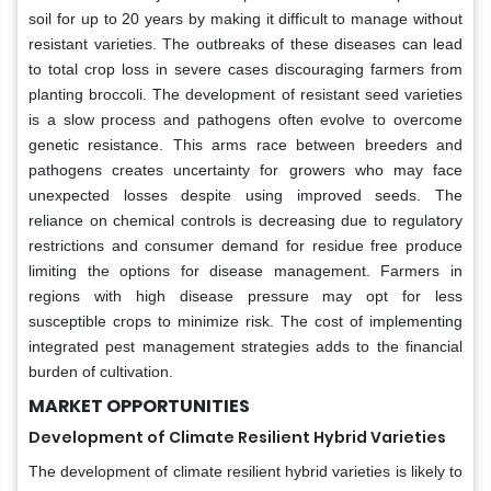
soil for up to 20 years by making it difficult to manage without
resistant varieties. The outbreaks of these diseases can lead
to total crop loss in severe cases discouraging farmers from
planting broccoli. The development of resistant seed varieties
is a slow process and pathogens often evolve to overcome
genetic resistance. This arms race between breeders and
pathogens creates uncertainty for growers who may face
unexpected losses despite using improved seeds. The
reliance on chemical controls is decreasing due to regulatory
restrictions and consumer demand for residue free produce
limiting the options for disease management. Farmers in
regions with high disease pressure may opt for less
susceptible crops to minimize risk. The cost of implementing
integrated pest management strategies adds to the financial
burden of cultivation.
MARKET OPPORTUNITIES
Development of Climate Resilient Hybrid Varieties
The development of climate resilient hybrid varieties is likely to