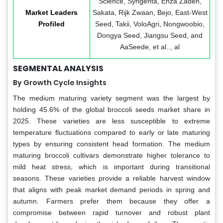
Science, Syngenta, Enza Zaden,
Market Leaders
Sakata, Rijk Zwaan, Bejo, East-West
Profiled
Seed, Takii, VoloAgri, Nongwoobio,
Dongya Seed, Jiangsu Seed, and
AaSeede, et al.., al
SEGMENTAL ANALYSIS
By Growth Cycle Insights
The medium maturing variety segment was the largest by
holding 45.6% of the global broccoli seeds market share in
2025. These varieties are less susceptible to extreme
temperature fluctuations compared to early or late maturing
types by ensuring consistent head formation. The medium
maturing broccoli cultivars demonstrate higher tolerance to
mild heat stress, which is important during transitional
seasons. These varieties provide a reliable harvest window
that aligns with peak market demand periods in spring and
autumn. Farmers prefer them because they offer a
compromise between rapid turnover and robust plant