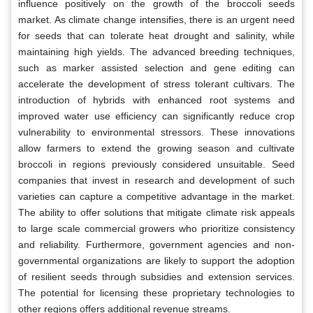
influence positively on the growth of the broccoli seeds
market. As climate change intensifies, there is an urgent need
for seeds that can tolerate heat drought and salinity, while
maintaining high yields. The advanced breeding techniques,
such as marker assisted selection and gene editing can
accelerate the development of stress tolerant cultivars. The
introduction of hybrids with enhanced root systems and
improved water use efficiency can significantly reduce crop
vulnerability to environmental stressors. These innovations
allow farmers to extend the growing season and cultivate
broccoli in regions previously considered unsuitable. Seed
companies that invest in research and development of such
varieties can capture a competitive advantage in the market.
The ability to offer solutions that mitigate climate risk appeals
to large scale commercial growers who prioritize consistency
and reliability. Furthermore, government agencies and non-
governmental organizations are likely to support the adoption
of resilient seeds through subsidies and extension services.
The potential for licensing these proprietary technologies to
other regions offers additional revenue streams.