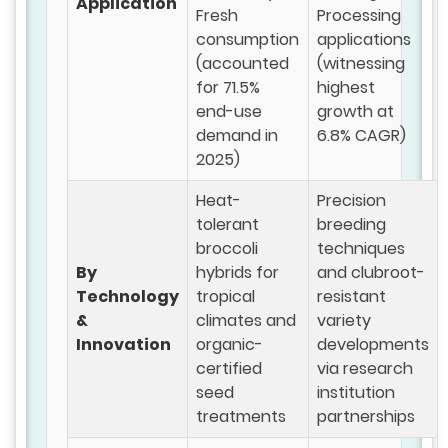
Application
Fresh
Processing
consumption
applications
(accounted
(witnessing
for 71.5%
highest
end-use
growth at
demand in
6.8% CAGR)
2025)
Heat-
Precision
tolerant
breeding
broccoli
techniques
By
hybrids for
and clubroot-
Technology
tropical
resistant
&
climates and
variety
Innovation
organic-
developments
certified
via research
seed
institution
treatments
partnerships