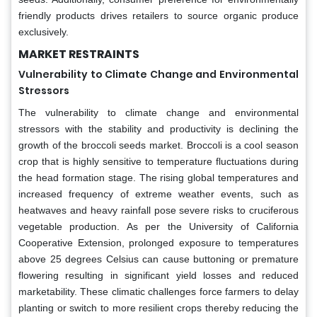
friendly products drives retailers to source organic produce
exclusively.
MARKET RESTRAINTS
Vulnerability to Climate Change and Environmental
Stressors
The vulnerability to climate change and environmental
stressors with the stability and productivity is declining the
growth of the broccoli seeds market. Broccoli is a cool season
crop that is highly sensitive to temperature fluctuations during
the head formation stage. The rising global temperatures and
increased frequency of extreme weather events, such as
heatwaves and heavy rainfall pose severe risks to cruciferous
vegetable production. As per the University of California
Cooperative Extension, prolonged exposure to temperatures
above 25 degrees Celsius can cause buttoning or premature
flowering resulting in significant yield losses and reduced
marketability. These climatic challenges force farmers to delay
planting or switch to more resilient crops thereby reducing the