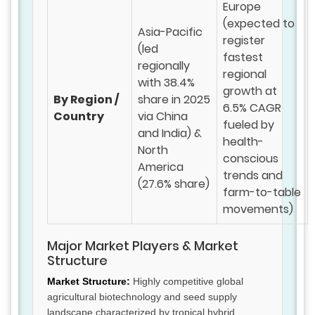
Europe
(expected to
Asia-Pacific
register
(led
fastest
regionally
regional
with 38.4%
growth at
By Region /
share in 2025
6.5% CAGR
Country
via China
fueled by
and India) &
health-
North
conscious
America
trends and
(27.6% share)
farm-to-table
movements)
Major Market Players & Market
Structure
Market Structure:
Highly competitive global
agricultural biotechnology and seed supply
landscape characterized by tropical hybrid