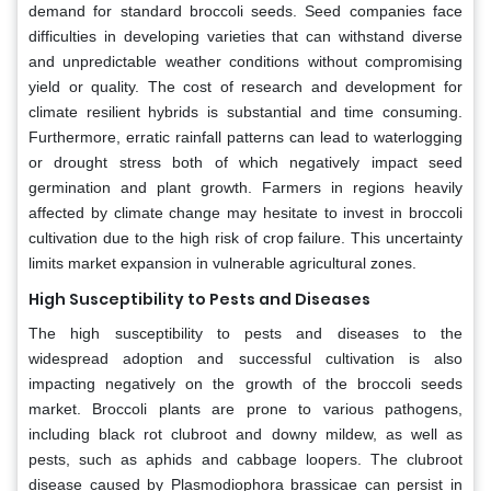
demand for standard broccoli seeds. Seed companies face
difficulties in developing varieties that can withstand diverse
and unpredictable weather conditions without compromising
yield or quality. The cost of research and development for
climate resilient hybrids is substantial and time consuming.
Furthermore, erratic rainfall patterns can lead to waterlogging
or drought stress both of which negatively impact seed
germination and plant growth. Farmers in regions heavily
affected by climate change may hesitate to invest in broccoli
cultivation due to the high risk of crop failure. This uncertainty
limits market expansion in vulnerable agricultural zones.
High Susceptibility to Pests and Diseases
The high susceptibility to pests and diseases to the
widespread adoption and successful cultivation is also
impacting negatively on the growth of the broccoli seeds
market. Broccoli plants are prone to various pathogens,
including black rot clubroot and downy mildew, as well as
pests, such as aphids and cabbage loopers. The clubroot
disease caused by Plasmodiophora brassicae can persist in