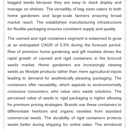
bagged seeds because they are easy to stack display and
manage on shelves. The versatility of bag sizes caters to both
home gardeners and large-scale farmers ensuring broad
market reach. The established manufacturing infrastructure
for flexible packaging ensures consistent supply and quality.
The canned and rigid containers segment is esteemed to grow
at an anticipated CAGR of 5.5% during the forecast period.
Rise of premium home gardening and gift markets drives the
rapid growth of canned and rigid containers in the broccoli
seeds market. Home gardeners are increasingly viewing
seeds as lifestyle products rather than mere agricultural inputs
leading to demand for aesthetically pleasing packaging. The
containers offer reusability, which appeals to environmentally
conscious consumers, who value zero waste solutions. The
perceived value of seeds in rigid packaging is higher allowing
for premium pricing strategies. Brands use these containers to
differentiate heirloom and organic varieties from standard
commercial seeds. The durability of rigid containers protects
seeds better during shipping for online sales. The emotional