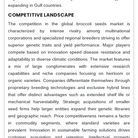
expanding in Gulf countries.
COMPETITIVE LANDSCAPE
The competition in the global broccoli seeds market is
characterized by intense rivalry among multinational
corporations and specialized regional breeders striving to offer
superior genetic traits and yield performance. Major players
compete based on innovation speed disease resistance and
adaptability to diverse climatic conditions. The market features
a mix of large conglomerates with extensive research
capabilities and niche companies focusing on heirloom or
organic varieties. Companies differentiate themselves through
proprietary breeding technologies and exclusive hybrid lines
that offer distinct advantages such as extended shelf life or
mechanical harvestability. Strategic acquisitions of smaller
seed firms help larger entities expand their genetic libraries
and geographic reach. Price competitiveness remains a factor
in commodity segments, where standard varieties are
prevalent. Innovation in sustainable farming solutions drives
customer acquisition and retention. Intellectual property