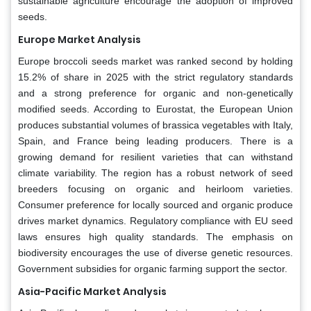
sustainable agriculture encourage the adoption of improved
seeds.
Europe Market Analysis
Europe broccoli seeds market was ranked second by holding
15.2% of share in 2025 with the strict regulatory standards
and a strong preference for organic and non-genetically
modified seeds. According to Eurostat, the European Union
produces substantial volumes of brassica vegetables with Italy,
Spain, and France being leading producers. There is a
growing demand for resilient varieties that can withstand
climate variability. The region has a robust network of seed
breeders focusing on organic and heirloom varieties.
Consumer preference for locally sourced and organic produce
drives market dynamics. Regulatory compliance with EU seed
laws ensures high quality standards. The emphasis on
biodiversity encourages the use of diverse genetic resources.
Government subsidies for organic farming support the sector.
Asia-Pacific Market Analysis