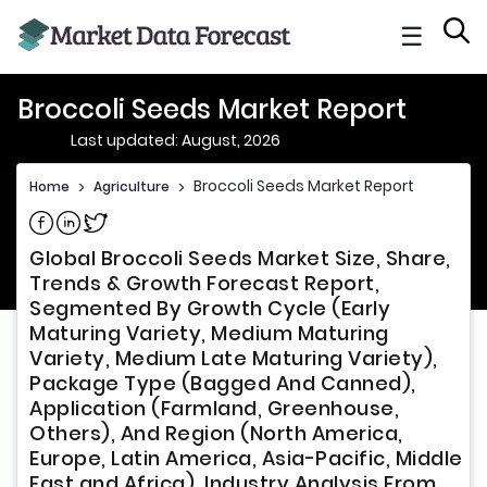
☰
Broccoli Seeds Market Report
Last updated: August, 2026
Broccoli Seeds Market Report
Home
>
Agriculture
>
Share on Facebook
Share on Linkedin
Share on Twitter
Global Broccoli Seeds Market Size, Share,
Trends & Growth Forecast Report,
Segmented By Growth Cycle (Early
Maturing Variety, Medium Maturing
Variety, Medium Late Maturing Variety),
Package Type (Bagged And Canned),
Application (Farmland, Greenhouse,
Others), And Region (North America,
Europe, Latin America, Asia-Pacific, Middle
East and Africa), Industry Analysis From