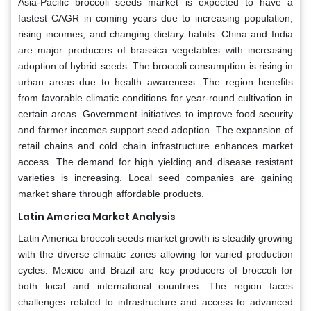
Asia-Pacific broccoli seeds market is expected to have a
fastest CAGR in coming years due to increasing population,
rising incomes, and changing dietary habits. China and India
are major producers of brassica vegetables with increasing
adoption of hybrid seeds. The broccoli consumption is rising in
urban areas due to health awareness. The region benefits
from favorable climatic conditions for year-round cultivation in
certain areas. Government initiatives to improve food security
and farmer incomes support seed adoption. The expansion of
retail chains and cold chain infrastructure enhances market
access. The demand for high yielding and disease resistant
varieties is increasing. Local seed companies are gaining
market share through affordable products.
Latin America Market Analysis
Latin America broccoli seeds market growth is steadily growing
with the diverse climatic zones allowing for varied production
cycles. Mexico and Brazil are key producers of broccoli for
both local and international countries. The region faces
challenges related to infrastructure and access to advanced