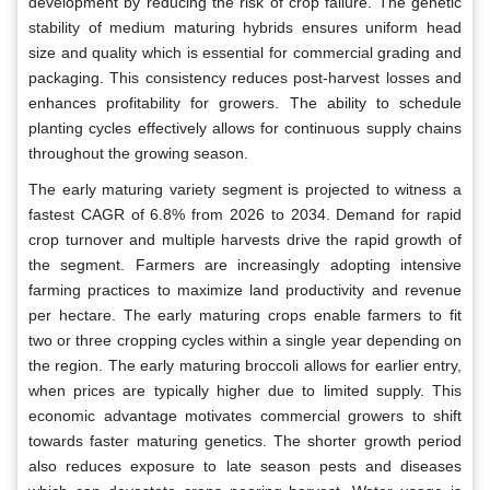
development by reducing the risk of crop failure. The genetic
stability of medium maturing hybrids ensures uniform head
size and quality which is essential for commercial grading and
packaging. This consistency reduces post-harvest losses and
enhances profitability for growers. The ability to schedule
planting cycles effectively allows for continuous supply chains
throughout the growing season.
The early maturing variety segment is projected to witness a
fastest CAGR of 6.8% from 2026 to 2034. Demand for rapid
crop turnover and multiple harvests drive the rapid growth of
the segment. Farmers are increasingly adopting intensive
farming practices to maximize land productivity and revenue
per hectare. The early maturing crops enable farmers to fit
two or three cropping cycles within a single year depending on
the region. The early maturing broccoli allows for earlier entry,
when prices are typically higher due to limited supply. This
economic advantage motivates commercial growers to shift
towards faster maturing genetics. The shorter growth period
also reduces exposure to late season pests and diseases