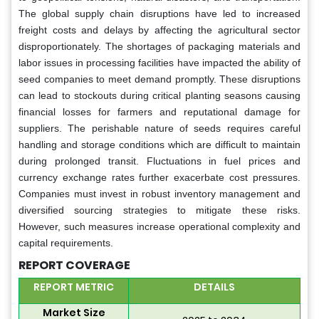
The global supply chain disruptions have led to increased
freight costs and delays by affecting the agricultural sector
disproportionately. The shortages of packaging materials and
labor issues in processing facilities have impacted the ability of
seed companies to meet demand promptly. These disruptions
can lead to stockouts during critical planting seasons causing
financial losses for farmers and reputational damage for
suppliers. The perishable nature of seeds requires careful
handling and storage conditions which are difficult to maintain
during prolonged transit. Fluctuations in fuel prices and
currency exchange rates further exacerbate cost pressures.
Companies must invest in robust inventory management and
diversified sourcing strategies to mitigate these risks.
However, such measures increase operational complexity and
capital requirements.
REPORT COVERAGE
REPORT METRIC
DETAILS
Market Size