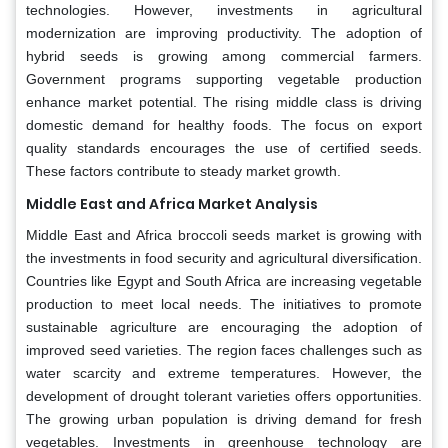
technologies. However, investments in agricultural
modernization are improving productivity. The adoption of
hybrid seeds is growing among commercial farmers.
Government programs supporting vegetable production
enhance market potential. The rising middle class is driving
domestic demand for healthy foods. The focus on export
quality standards encourages the use of certified seeds.
These factors contribute to steady market growth.
Middle East and Africa Market Analysis
Middle East and Africa broccoli seeds market is growing with
the investments in food security and agricultural diversification.
Countries like Egypt and South Africa are increasing vegetable
production to meet local needs. The initiatives to promote
sustainable agriculture are encouraging the adoption of
improved seed varieties. The region faces challenges such as
water scarcity and extreme temperatures. However, the
development of drought tolerant varieties offers opportunities.
The growing urban population is driving demand for fresh
vegetables. Investments in greenhouse technology are