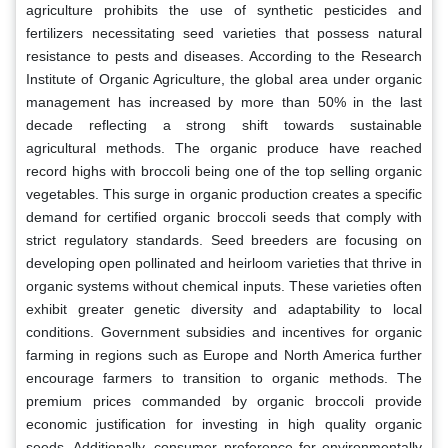
agriculture prohibits the use of synthetic pesticides and
fertilizers necessitating seed varieties that possess natural
resistance to pests and diseases. According to the Research
Institute of Organic Agriculture, the global area under organic
management has increased by more than 50% in the last
decade reflecting a strong shift towards sustainable
agricultural methods. The organic produce have reached
record highs with broccoli being one of the top selling organic
vegetables. This surge in organic production creates a specific
demand for certified organic broccoli seeds that comply with
strict regulatory standards. Seed breeders are focusing on
developing open pollinated and heirloom varieties that thrive in
organic systems without chemical inputs. These varieties often
exhibit greater genetic diversity and adaptability to local
conditions. Government subsidies and incentives for organic
farming in regions such as Europe and North America further
encourage farmers to transition to organic methods. The
premium prices commanded by organic broccoli provide
economic justification for investing in high quality organic
seeds. Additionally, consumer preference for environmentally