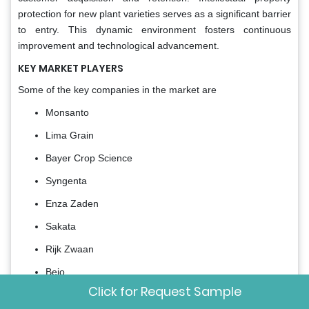
protection for new plant varieties serves as a significant barrier
to entry. This dynamic environment fosters continuous
improvement and technological advancement.
KEY MARKET PLAYERS
Some of the key companies in the market are
Monsanto
Lima Grain
Bayer Crop Science
Syngenta
Enza Zaden
Sakata
Rijk Zwaan
Bejo
Click for Request Sample
East-West Seed