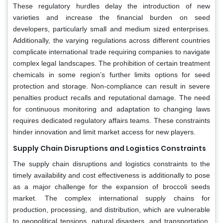
These regulatory hurdles delay the introduction of new
varieties and increase the financial burden on seed
developers, particularly small and medium sized enterprises.
Additionally, the varying regulations across different countries
complicate international trade requiring companies to navigate
complex legal landscapes. The prohibition of certain treatment
chemicals in some region’s further limits options for seed
protection and storage. Non-compliance can result in severe
penalties product recalls and reputational damage. The need
for continuous monitoring and adaptation to changing laws
requires dedicated regulatory affairs teams. These constraints
hinder innovation and limit market access for new players.
Supply Chain Disruptions and Logistics Constraints
The supply chain disruptions and logistics constraints to the
timely availability and cost effectiveness is additionally to pose
as a major challenge for the expansion of broccoli seeds
market. The complex international supply chains for
production, processing, and distribution, which are vulnerable
to geopolitical tensions, natural disasters, and transportation.