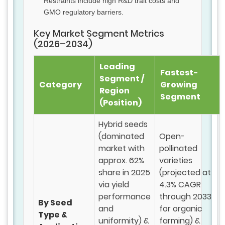
Restraints include high R&D trait costs and
GMO regulatory barriers.
Key Market Segment Metrics
(2026–2034)
Leading
Fastest-
Segment /
Category
Growing
Region
Segment
(Position)
Hybrid seeds
(dominated
Open-
market with
pollinated
approx. 62%
varieties
share in 2025
(projected at
via yield
4.3% CAGR
performance
through 2033
By Seed
and
for organic
Type &
uniformity) &
farming) &