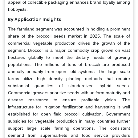
appeal of collectible packaging enhances brand loyalty among
hobbyists.
By Application Insights
The farmland segment was accounted in holding a prominent
share of the broccoli seeds market in 2025. The scale of
commercial vegetable production drives the growth of the
segment. Broccoli is a major commodity crop grown on vast
hectares globally to meet the dietary needs of growing
populations. The millions of tons of broccoli are produced
annually primarily from open field systems. The large scale
farms utilize high density planting methods that require
substantial quantities of standardized hybrid seeds.
Commercial growers prioritize seeds with uniform maturity and
disease resistance to ensure profitable yields. The
infrastructure for irrigation fertilization and harvesting is well
established for open field broccoli cultivation. Government
subsidies for vegetable production in many countries further
support large scale farming operations. The consistent
demand from supermarkets and food service providers