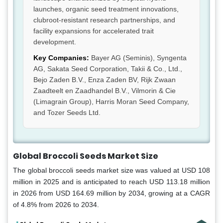
launches, organic seed treatment innovations,
clubroot-resistant research partnerships, and
facility expansions for accelerated trait
development.
Key Companies:
Bayer AG (Seminis), Syngenta
AG, Sakata Seed Corporation, Takii & Co., Ltd.,
Bejo Zaden B.V., Enza Zaden BV, Rijk Zwaan
Zaadteelt en Zaadhandel B.V., Vilmorin & Cie
(Limagrain Group), Harris Moran Seed Company,
and Tozer Seeds Ltd.
Global Broccoli Seeds Market Size
The global broccoli seeds market size was valued at USD 108
million in 2025 and is anticipated to reach USD 113.18 million
in 2026 from USD 164.69 million by 2034, growing at a CAGR
of 4.8% from 2026 to 2034.