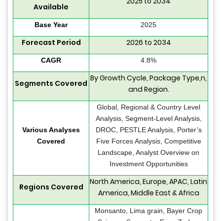
2025 to 2034
Available
Base Year
2025
Forecast Period
2026 to 2034
CAGR
4.8%
By Growth Cycle, Package Type,n,
Segments Covered
and Region.
Global, Regional & Country Level
Analysis, Segment-Level Analysis,
Various Analyses
DROC, PESTLE Analysis, Porter’s
Covered
Five Forces Analysis, Competitive
Landscape, Analyst Overview on
Investment Opportunities
North America, Europe, APAC, Latin
Regions Covered
America, Middle East & Africa
Monsanto, Lima grain, Bayer Crop