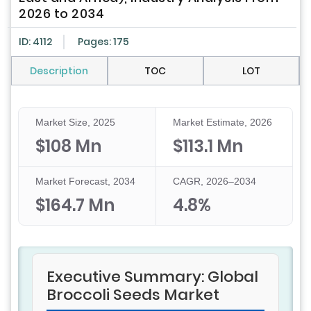
2026 to 2034
ID: 4112
Pages: 175
Description
TOC
LOT
Market Size, 2025
Market Estimate, 2026
$108 Mn
$113.1 Mn
Market Forecast, 2034
CAGR, 2026–2034
$164.7 Mn
4.8%
Executive Summary: Global
Broccoli Seeds Market