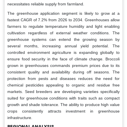
necessitates reliable supply from farmland.
The greenhouse application segment is likely to grow at a
fastest CAGR of 7.2% from 2026 to 2034. Greenhouses allow
farmers to regulate temperature humidity and light enabling
cultivation regardless of external weather conditions. The
greenhouse systems can extend the growing season by
several months, increasing annual yield potential. The
controlled environment agriculture is expanding globally to
ensure food security in the face of climate change. Broccoli
grown in greenhouses commands premium prices due to its
consistent quality and availability during off seasons. The
protection from pests and diseases reduces the need for
chemical pesticides appealing to organic and residue free
markets. Seed breeders are developing varieties specifically
suited for greenhouse conditions with traits such as compact
growth and shade tolerance. The ability to produce high value
crops consistently attracts investment in greenhouse
infrastructure.
REGIONAL ANALYSIS