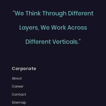
"We Think Through Different
Layers, We Work Across
Different Verticals."
Corporate
About
Career
Contact
Sitemap