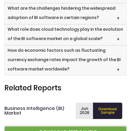
What are the challenges hindering the widespread
adoption of BI software in certain regions?
+
What role does cloud technology play in the evolution
of the BI software market on a global scale?
+
How do economic factors such as fluctuating
currency exchange rates impact the growth of the BI
software market worldwide?
+
Related Reports
Business Intelligence (BI)
Jun
Download
Market
2026
Sample