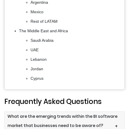
Argentina
Mexico
Rest of LATAM
The Middle East and Africa
Saudi Arabia
UAE
Lebanon
Jordan
Cyprus
Frequently Asked Questions
What are the emerging trends within the BI software
market that businesses need to be aware of?
+