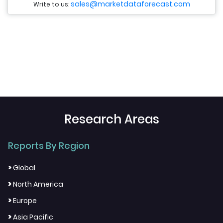
sales@marketdataforecast.com
Write to us:
Research Areas
Reports By Region
>
Global
>
North America
>
Europe
>
Asia Pacific