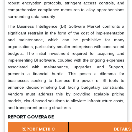
robust encryption protocols, stringent access controls, and
comprehensive compliance measures to allay apprehensions
surrounding data security.
The Business Intelligence (BI) Software Market confronts a
significant restraint in the form of the cost of implementation
and maintenance, which can be prohibitive for many
organizations, particularly smaller enterprises with constrained
budgets. The initial investment required for acquiring and
implementing BI software, coupled with the ongoing expenses
associated with maintenance, upgrades, and Support,
presents a financial hurdle. This poses a dilemma for
businesses seeking to harness the power of BI tools to
enhance decision-making but facing budgetary constraints.
Vendors must address this by providing scalable pricing
models, cloud-based solutions to alleviate infrastructure costs,
and transparent pricing structures.
REPORT COVERAGE
REPORT METRIC
DETAILS