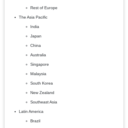
Rest of Europe
The Asia Pacific
India
Japan
China
Australia
Singapore
Malaysia
South Korea
New Zealand
Southeast Asia
Latin America
Brazil