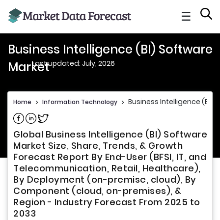
☰
Business Intelligence (BI) Software
Last updated: July, 2026
Market
Business Intelligence (BI)
Home
>
Information Technology
>
Share on Facebook
Share on Linkedin
Share on Twitter
Global Business Intelligence (BI) Software
Market Size, Share, Trends, & Growth
Forecast Report By End-User (BFSI, IT, and
Telecommunication, Retail, Healthcare),
By Deployment (on-premise, cloud), By
Component (cloud, on-premises), &
Region - Industry Forecast From 2025 to
2033