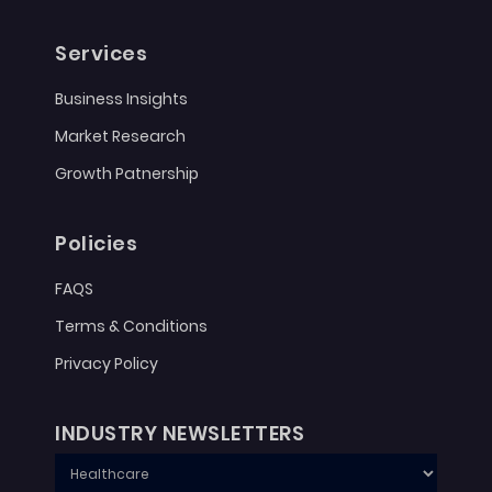
Services
Business Insights
Market Research
Growth Patnership
Policies
FAQS
Terms & Conditions
Privacy Policy
INDUSTRY NEWSLETTERS