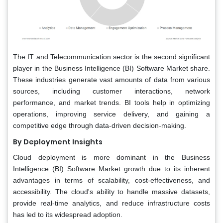
The IT and Telecommunication sector is the second significant
player in the Business Intelligence (BI) Software Market share.
These industries generate vast amounts of data from various
sources, including customer interactions, network
performance, and market trends. BI tools help in optimizing
operations, improving service delivery, and gaining a
competitive edge through data-driven decision-making.
By Deployment Insights
Cloud deployment is more dominant in the Business
Intelligence (BI) Software Market growth due to its inherent
advantages in terms of scalability, cost-effectiveness, and
accessibility. The cloud's ability to handle massive datasets,
provide real-time analytics, and reduce infrastructure costs
has led to its widespread adoption.