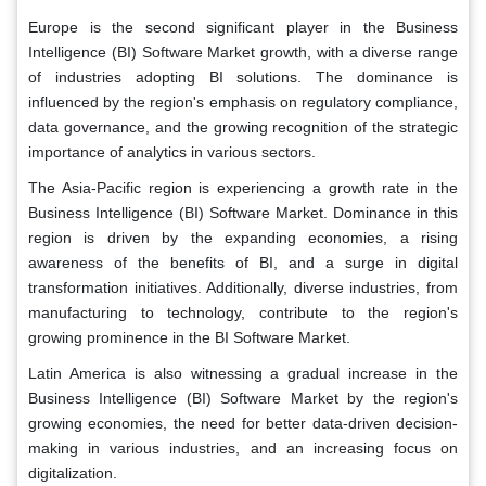
Europe is the second significant player in the Business
Intelligence (BI) Software Market growth, with a diverse range
of industries adopting BI solutions. The dominance is
influenced by the region's emphasis on regulatory compliance,
data governance, and the growing recognition of the strategic
importance of analytics in various sectors.
The Asia-Pacific region is experiencing a growth rate in the
Business Intelligence (BI) Software Market. Dominance in this
region is driven by the expanding economies, a rising
awareness of the benefits of BI, and a surge in digital
transformation initiatives. Additionally, diverse industries, from
manufacturing to technology, contribute to the region's
growing prominence in the BI Software Market.
Latin America is also witnessing a gradual increase in the
Business Intelligence (BI) Software Market by the region's
growing economies, the need for better data-driven decision-
making in various industries, and an increasing focus on
digitalization.