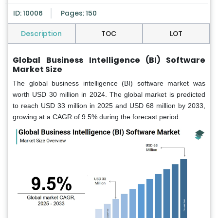
ID: 10006
Pages: 150
Description
TOC
LOT
Global Business Intelligence (BI) Software
Market Size
The global business intelligence (BI) software market was
worth USD 30 million in 2024. The global market is predicted
to reach USD 33 million in 2025 and USD 68 million by 2033,
growing at a CAGR of 9.5% during the forecast period.