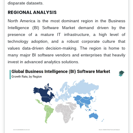
disparate datasets.
REGIONAL ANALYSIS
North America is the most dominant region in the Business
Intelligence (BI) Software Market demand driven by the
presence of a mature IT infrastructure, a high level of
technology adoption, and a robust corporate culture that
values data-driven decision-making. The region is home to
many major BI software vendors and enterprises that heavily
invest in advanced analytics solutions.