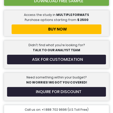
DOWNLOAD FREE SAMPLE
Access the study in
MULTIPLE FORMATS
Purchase options starting from
$
2500
BUY NOW
Didn’t find what you’re looking for?
TALK TO OUR ANALYST TEAM
ASK FOR CUSTOMIZATION
Need something within your budget?
NO WORRIES! WE GOT YOU COVERED!
INQUIRE FOR DISCOUNT
Call us on: +1 888 702 9696 (U.S Toll Free)