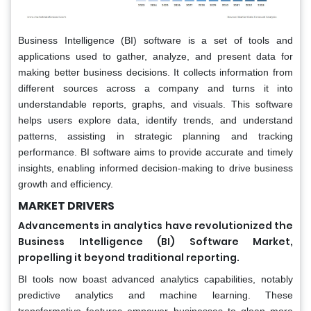
Business Intelligence (BI) software is a set of tools and
applications used to gather, analyze, and present data for
making better business decisions. It collects information from
different sources across a company and turns it into
understandable reports, graphs, and visuals. This software
helps users explore data, identify trends, and understand
patterns, assisting in strategic planning and tracking
performance. BI software aims to provide accurate and timely
insights, enabling informed decision-making to drive business
growth and efficiency.
MARKET DRIVERS
Advancements in analytics have revolutionized the
Business Intelligence (BI) Software Market,
propelling it beyond traditional reporting.
BI tools now boast advanced analytics capabilities, notably
predictive analytics and machine learning. These
transformative features empower businesses to glean more