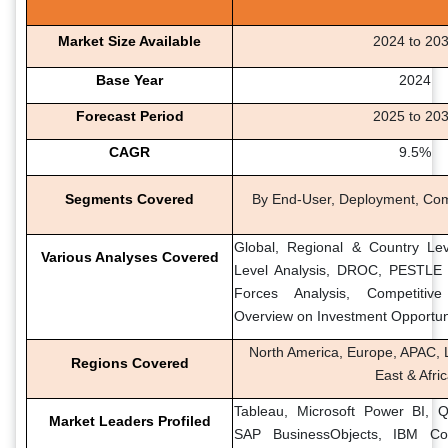
Market Size Available
2024 to 20
Base Year
2024
Forecast Period
2025 to 20
CAGR
9.5%
Segments Covered
By End-User, Deployment, Co
Global, Regional & Country Lev
Various Analyses Covered
Level Analysis, DROC, PESTLE A
Forces Analysis, Competitiv
Overview on Investment Opportun
North America, Europe, APAC, L
Regions Covered
East & Afri
Tableau, Microsoft Power BI, Ql
Market Leaders Profiled
SAP BusinessObjects, IBM Co