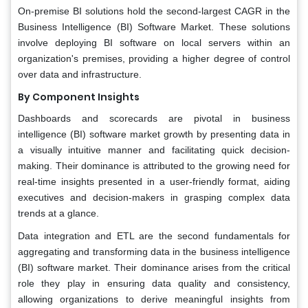
On-premise BI solutions hold the second-largest CAGR in the
Business Intelligence (BI) Software Market. These solutions
involve deploying BI software on local servers within an
organization's premises, providing a higher degree of control
over data and infrastructure.
By Component
Insights
Dashboards and scorecards are pivotal in business
intelligence (BI) software market growth by presenting data in
a visually intuitive manner and facilitating quick decision-
making. Their dominance is attributed to the growing need for
real-time insights presented in a user-friendly format, aiding
executives and decision-makers in grasping complex data
trends at a glance.
Data integration and ETL are the second fundamentals for
aggregating and transforming data in the business intelligence
(BI) software market. Their dominance arises from the critical
role they play in ensuring data quality and consistency,
allowing organizations to derive meaningful insights from