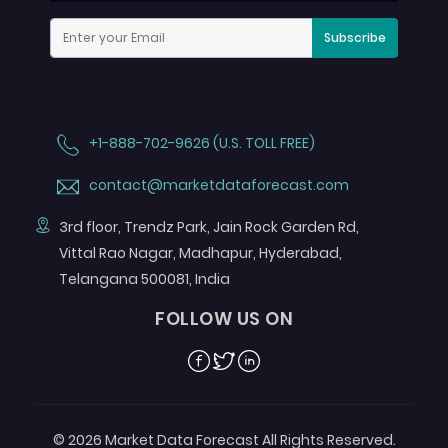
Subscribe
+1-888-702-9626 (U.S. TOLL FREE)
contact@marketdataforecast.com
3rd floor, Trendz Park, Jain Rock Garden Rd,
Vittal Rao Nagar, Madhapur, Hyderabad,
Telangana 500081, India
FOLLOW US ON
Facebook
Twitter
Linkedin
© 2026 Market Data Forecast All Rights Reserved.