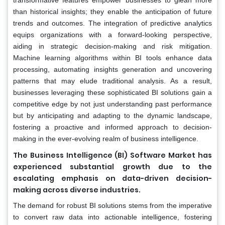
than historical insights; they enable the anticipation of future
trends and outcomes. The integration of predictive analytics
equips organizations with a forward-looking perspective,
aiding in strategic decision-making and risk mitigation.
Machine learning algorithms within BI tools enhance data
processing, automating insights generation and uncovering
patterns that may elude traditional analysis. As a result,
businesses leveraging these sophisticated BI solutions gain a
competitive edge by not just understanding past performance
but by anticipating and adapting to the dynamic landscape,
fostering a proactive and informed approach to decision-
making in the ever-evolving realm of business intelligence.
The Business Intelligence (BI) Software Market has
experienced substantial growth due to the
escalating emphasis on data-driven decision-
making across diverse industries.
The demand for robust BI solutions stems from the imperative
to convert raw data into actionable intelligence, fostering