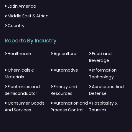
>
Latin America
>
Middle East & Africa
>
Country
Reports By Industry
>
>
>
Healthcare
Agriculture
Food and
Beverage
>
>
>
Chemicals &
Automotive
Information
Materials
Technology
>
>
>
Electronics and
Energy and
Aerospace And
Semiconductor
Resources
Defense
>
>
>
Consumer Goods
Automation and
Hospitality &
And Services
Process Control
Tourism