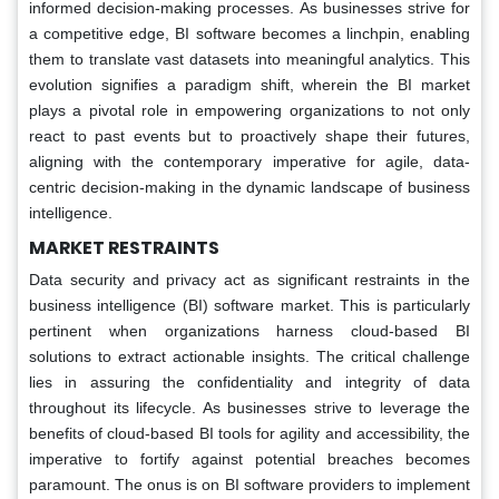
informed decision-making processes. As businesses strive for
a competitive edge, BI software becomes a linchpin, enabling
them to translate vast datasets into meaningful analytics. This
evolution signifies a paradigm shift, wherein the BI market
plays a pivotal role in empowering organizations to not only
react to past events but to proactively shape their futures,
aligning with the contemporary imperative for agile, data-
centric decision-making in the dynamic landscape of business
intelligence.
MARKET RESTRAINTS
Data security and privacy act as significant restraints in the
business intelligence (BI) software market. This is particularly
pertinent when organizations harness cloud-based BI
solutions to extract actionable insights. The critical challenge
lies in assuring the confidentiality and integrity of data
throughout its lifecycle. As businesses strive to leverage the
benefits of cloud-based BI tools for agility and accessibility, the
imperative to fortify against potential breaches becomes
paramount. The onus is on BI software providers to implement