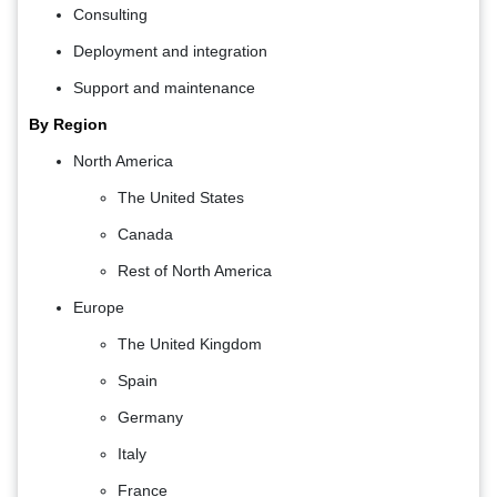
Consulting
Deployment and integration
Support and maintenance
By Region
North America
The United States
Canada
Rest of North America
Europe
The United Kingdom
Spain
Germany
Italy
France