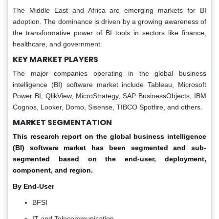
The Middle East and Africa are emerging markets for BI
adoption. The dominance is driven by a growing awareness of
the transformative power of BI tools in sectors like finance,
healthcare, and government.
KEY MARKET PLAYERS
The major companies operating in the global business
intelligence (BI) software market include Tableau, Microsoft
Power BI, QlikView, MicroStrategy, SAP BusinessObjects, IBM
Cognos, Looker, Domo, Sisense, TIBCO Spotfire, and others.
MARKET SEGMENTATION
This research report on the global business intelligence
(BI) software market has been segmented and sub-
segmented based on the end-user, deployment,
component, and region.
By End-User
BFSI
IT and Telecommunication