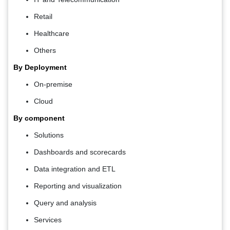
Retail
Healthcare
Others
By Deployment
On-premise
Cloud
By component
Solutions
Dashboards and scorecards
Data integration and ETL
Reporting and visualization
Query and analysis
Services