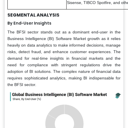
Sisense, TIBCO Spotfire, and oth
SEGMENTAL ANALYSIS
By End-User Insights
The BFSI sector stands out as a dominant end-user in the
Business Intelligence (BI) Software Market growth as it relies
heavily on data analytics to make informed decisions, manage
risks, detect fraud, and enhance customer experiences. The
demand for real-time insights in financial markets and the
need for compliance with stringent regulations drive the
adoption of BI solutions. The complex nature of financial data
requires sophisticated analytics, making BI indispensable for
the BFSI sector.