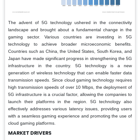
The advent of 5G technology ushered in the connectivity
landscape and brought about a fundamental change in the
gaming sector. Various countries are investing in 5G
technology to achieve broader microeconomic benefits.
Countries such as China, the United States, South Korea, and
Japan have made significant progress in strengthening the 5G
infrastructure in the country. 5G technology is a new
generation of wireless technology that can enable faster data
transmission speeds. Since cloud gaming technology requires
high transmission speeds of over 10 Mbps, the deployment of
5G infrastructure is a crucial factor, allowing the companies to
launch their platforms in the region. 5G technology also
effectively addresses various latency issues, providing users
with a seamless gaming experience and promoting the use of
cloud gaming platforms.
MARKET DRIVERS