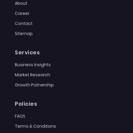
About
Career
Contact
Sitemap
Services
Business Insights
Market Research
Growth Patnership
Policies
FAQS
Terms & Conditions