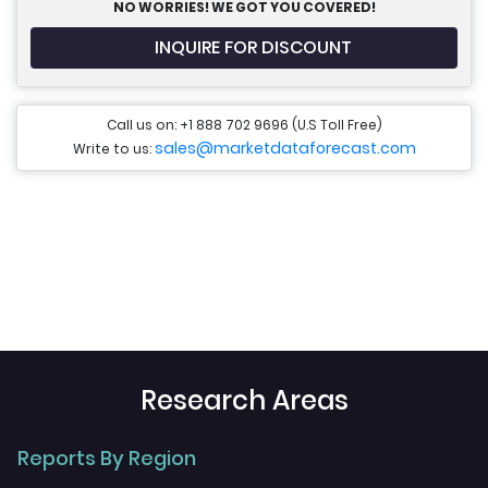
NO WORRIES! WE GOT YOU COVERED!
INQUIRE FOR DISCOUNT
Call us on: +1 888 702 9696 (U.S Toll Free)
sales@marketdataforecast.com
Write to us:
Research Areas
Reports By Region