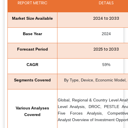
REPORT METRIC
DETAILS
2024 to 2033
Market Size Available
Base Year
2024
2025 to 2033
Forecast Period
CAGR
59%
Segments Covered
By Type, Device, Economic Model,
Global, Regional & Country Level Anal
Level Analysis, DROC, PESTLE Analy
Various Analyses
Five Forces Analysis, Competiti
Covered
Analyst Overview of Investment Opport