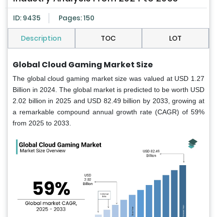
ID: 9435
Pages: 150
Description
TOC
LOT
Global Cloud Gaming Market Size
The global cloud gaming market size was valued at USD 1.27
Billion in 2024. The global market is predicted to be worth USD
2.02 billion in 2025 and USD 82.49 billion by 2033, growing at
a remarkable compound annual growth rate (CAGR) of 59%
from 2025 to 2033.