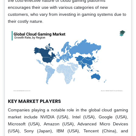
the cost-effective nature of cloud gaming platforms
encourages their use with various categories of new
customers, who vary from investing in gaming systems due to
their costly nature.
KEY MARKET PLAYERS
Companies playing a notable role in the global cloud gaming
market include NVIDIA (USA), Intel (USA), Google (USA),
Microsoft (USA), Amazon (USA), Advanced Micro Devices
(USA), Sony (Japan), IBM (USA), Tencent (China), and