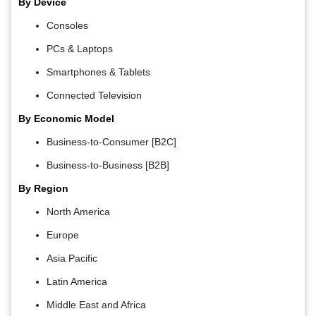
By Device
Consoles
PCs & Laptops
Smartphones & Tablets
Connected Television
By Economic Model
Business-to-Consumer [B2C]
Business-to-Business [B2B]
By Region
North America
Europe
Asia Pacific
Latin America
Middle East and Africa