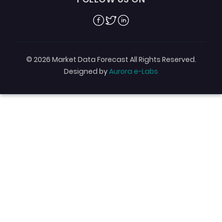
Facebook
Twitter
Linkedin
© 2026 Market Data Forecast All Rights Reserved.
Designed by
Aurora e-Labs