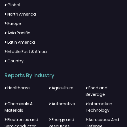
>
Global
>
North America
>
Europe
>
Asia Pacific
>
Latin America
>
Middle East & Africa
>
Country
Reports By Industry
>
>
>
Healthcare
Agriculture
Food and
Beverage
>
>
>
Chemicals &
Automotive
Information
Materials
Technology
>
>
>
Electronics and
Energy and
Aerospace And
Semiconductor
Resources
Defense