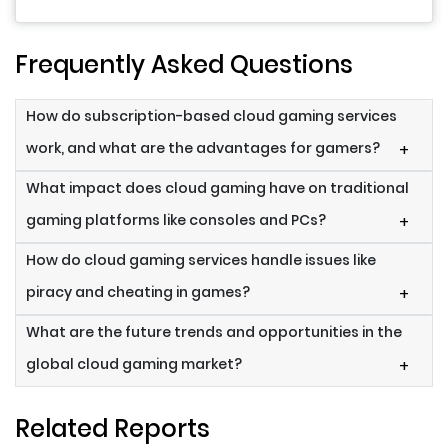
Frequently Asked Questions
How do subscription-based cloud gaming services
work, and what are the advantages for gamers?
+
What impact does cloud gaming have on traditional
gaming platforms like consoles and PCs?
+
How do cloud gaming services handle issues like
piracy and cheating in games?
+
What are the future trends and opportunities in the
global cloud gaming market?
+
Related Reports