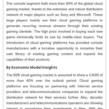
The console segment held more than 60% of the global cloud
gaming market, thanks to the extensive and robust distribution
network of major players such as Sony and Microsoft. These
large players mainly use their cloud gaming platforms to
generate recurring revenue streams through their existing
gaming clientele. The high price involved in buying each new
game intrinsically limits its use by middle-class buyers. The
introduction of cloud gaming platforms has provided console
manufacturers with a lucrative opportunity to monetize their
vast library of existing gaming content and expand the
capabilities of their products.
By Economic Model Insights
The B2B cloud gaming market is assumed to show a CAGR of
more than 40% over the outlook period. Cloud gaming
platforms are focusing on partnering with Internet service
providers and telecommunications companies to expand the
distribution network for their services further. Also, decoder
manufacturers and telecommunications operators are showing
interest in monetizing their investments in fiber. With the