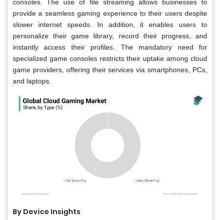
consoles. The use of file streaming allows businesses to
provide a seamless gaming experience to their users despite
slower internet speeds. In addition, it enables users to
personalize their game library, record their progress, and
instantly access their profiles. The mandatory need for
specialized game consoles restricts their uptake among cloud
game providers, offering their services via smartphones, PCs,
and laptops.
By Device Insights