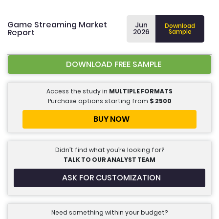
Game Streaming Market
Jun
Download
Report
2026
Sample
DOWNLOAD FREE SAMPLE
Access the study in
MULTIPLE FORMATS
Purchase options starting from
$
2500
BUY NOW
Didn’t find what you’re looking for?
TALK TO OUR ANALYST TEAM
ASK FOR CUSTOMIZATION
Need something within your budget?