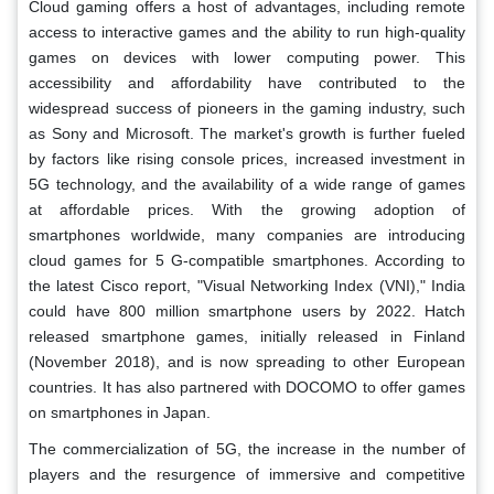
Cloud gaming offers a host of advantages, including remote
access to interactive games and the ability to run high-quality
games on devices with lower computing power. This
accessibility and affordability have contributed to the
widespread success of pioneers in the gaming industry, such
as Sony and Microsoft. The market's growth is further fueled
by factors like rising console prices, increased investment in
5G technology, and the availability of a wide range of games
at affordable prices. With the growing adoption of
smartphones worldwide, many companies are introducing
cloud games for 5 G-compatible smartphones. According to
the latest Cisco report, "Visual Networking Index (VNI)," India
could have 800 million smartphone users by 2022. Hatch
released smartphone games, initially released in Finland
(November 2018), and is now spreading to other European
countries. It has also partnered with DOCOMO to offer games
on smartphones in Japan.
The commercialization of 5G, the increase in the number of
players and the resurgence of immersive and competitive