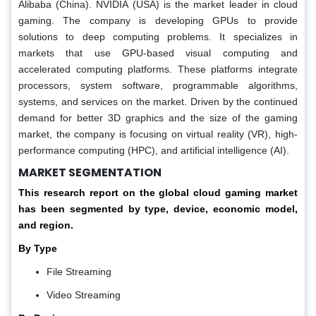
Alibaba (China). NVIDIA (USA) is the market leader in cloud
gaming. The company is developing GPUs to provide
solutions to deep computing problems. It specializes in
markets that use GPU-based visual computing and
accelerated computing platforms. These platforms integrate
processors, system software, programmable algorithms,
systems, and services on the market. Driven by the continued
demand for better 3D graphics and the size of the gaming
market, the company is focusing on virtual reality (VR), high-
performance computing (HPC), and artificial intelligence (AI).
MARKET SEGMENTATION
This research report on the global cloud gaming market
has been segmented by type, device, economic model,
and region.
By Type
File Streaming
Video Streaming