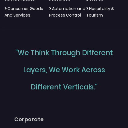
>
>
>
Consumer Goods
Automation and
Hospitality &
And Services
Process Control
Tourism
"We Think Through Different
Layers, We Work Across
Different Verticals."
Corporate