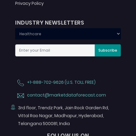
Privacy Policy
INDUSTRY NEWSLETTERS
Subscribe
+1-888-702-9626 (U.S. TOLL FREE)
contact@marketdataforecast.com
3rd floor, Trendz Park, Jain Rock Garden Rd,
Vittal Rao Nagar, Madhapur, Hyderabad,
Telangana 500081, India
FOLLOW US ON