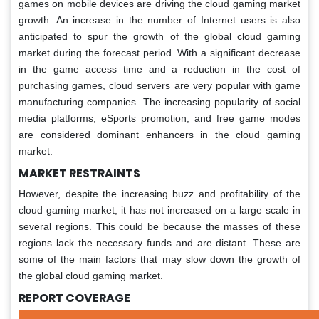
games on mobile devices are driving the cloud gaming market
growth. An increase in the number of Internet users is also
anticipated to spur the growth of the global cloud gaming
market during the forecast period. With a significant decrease
in the game access time and a reduction in the cost of
purchasing games, cloud servers are very popular with game
manufacturing companies. The increasing popularity of social
media platforms, eSports promotion, and free game modes
are considered dominant enhancers in the cloud gaming
market.
MARKET RESTRAINTS
However, despite the increasing buzz and profitability of the
cloud gaming market, it has not increased on a large scale in
several regions. This could be because the masses of these
regions lack the necessary funds and are distant. These are
some of the main factors that may slow down the growth of
the global cloud gaming market.
REPORT COVERAGE