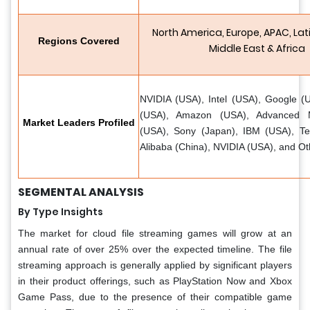
North America, Europe, APAC, Lat
Regions Covered
Middle East & Africa
NVIDIA (USA), Intel (USA), Google (U
(USA), Amazon (USA), Advanced M
Market Leaders Profiled
(USA), Sony (Japan), IBM (USA), Te
Alibaba (China), NVIDIA (USA), and Ot
SEGMENTAL ANALYSIS
By Type Insights
The market for cloud file streaming games will grow at an
annual rate of over 25% over the expected timeline. The file
streaming approach is generally applied by significant players
in their product offerings, such as PlayStation Now and Xbox
Game Pass, due to the presence of their compatible game