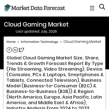
☰
Cloud Gaming Market
Last updated: July, 2026
Cloud Gaming Market
Home
>
Information Technology
>
Share on Facebook
Share on Linkedin
Share on Twitter
Global Cloud Gaming Market Size, Share,
Trends & Growth Forecast Report By Type
(File Streaming, Video Streaming), Device
(Consoles, PCs & Laptops, Smartphones &
Tablets, Connected Television), Business
Model (Business-to-Consumer (B2C) &
Business-to-Business (B2B)) & Region
(North America, Europe, Asia Pacific, Latin
America, and Middle East & Africa),
Industry Analysis From 2024 to 2033