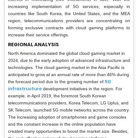
increasing implementation of 5G services, especially in
countries like South Korea, the United States, and the MEA
region, telecommunications providers are concentrating on
forming exclusive contracts with cloud gaming platforms to
increase their service offerings.
REGIONAL ANALYSIS
North America dominated the global cloud gaming market in
2024, due to the early adoption of advanced infrastructure and
technologies. The cloud gaming market in the Asia Pacific is
anticipated to grow at an annual rate of more than 46% during
5G
the forecast period due to the growing number of
infrastructure
development initiatives in the region. For
example, in April 2019, the foremost South Korean
telecommunications providers, Korea Telecom, LG Uplus, and
SK Telecom, launched 5G mobile networks across the country.
The increasing adoption of smartphones and game consoles
and the constant increase in the online population have
created many opportunities to boost the market size. Besides,