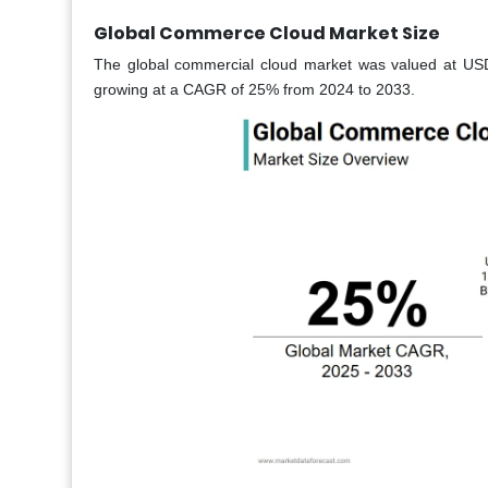
Global Commerce Cloud Market Size
The global commercial cloud market was valued at USD 
growing at a CAGR of 25% from 2024 to 2033.