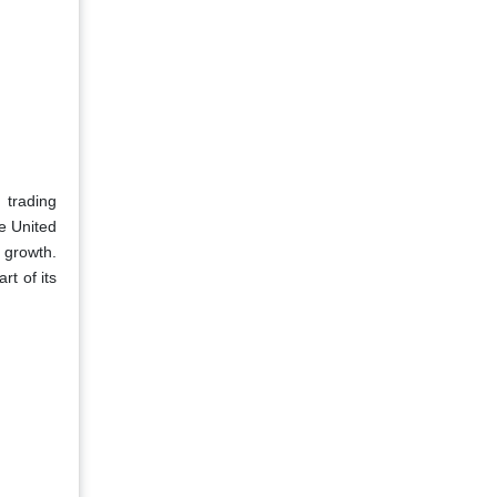
 trading
e United
 growth.
t of its