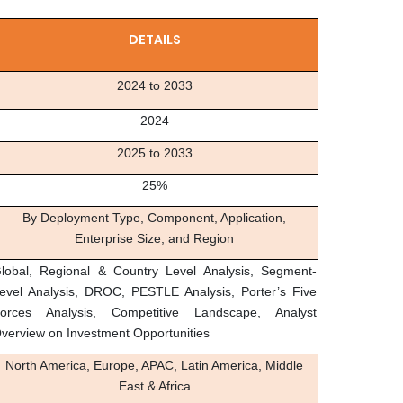
DETAILS
2024 to 2033
2024
2025 to 2033
25%
By Deployment Type, Component, Application,
Enterprise Size, and Region
lobal, Regional & Country Level Analysis, Segment-
evel Analysis, DROC, PESTLE Analysis, Porter’s Five
orces Analysis, Competitive Landscape, Analyst
verview on Investment Opportunities
North America, Europe, APAC, Latin America, Middle
East & Africa