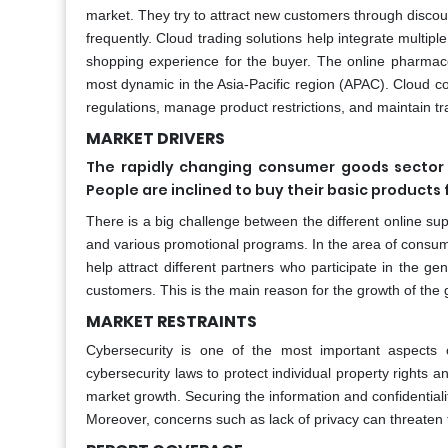
market. They try to attract new customers through disc
frequently. Cloud trading solutions help integrate multipl
shopping experience for the buyer. The online pharmace
most dynamic in the Asia-Pacific region (APAC). Cloud c
regulations, manage product restrictions, and maintain tra
MARKET DRIVERS
The rapidly changing consumer goods sector 
People are inclined to buy their basic products
There is a big challenge between the different online s
and various promotional programs. In the area of consum
help attract different partners who participate in the g
customers. This is the main reason for the growth of th
MARKET RESTRAINTS
Cybersecurity is one of the most important aspects
cybersecurity laws to protect individual property rights a
market growth. Securing the information and confidentiali
Moreover, concerns such as lack of privacy can threaten t