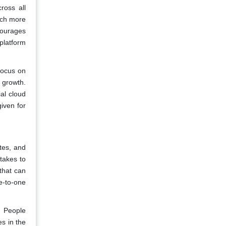
ross all
ach more
courages
platform
focus on
 growth.
al cloud
iven for
tes, and
 takes to
that can
e-to-one
. People
es in the