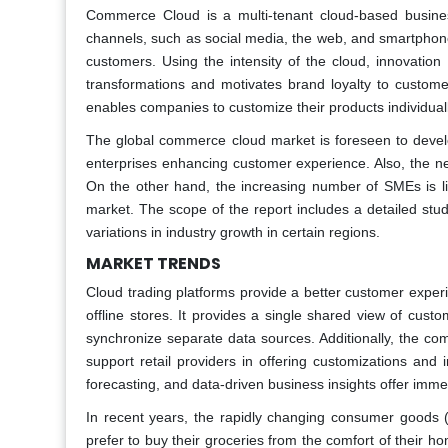
Commerce Cloud is a multi-tenant cloud-based busine
channels, such as social media, the web, and smartphon
customers. Using the intensity of the cloud, innovati
transformations and motivates brand loyalty to custome
enables companies to customize their products individuall
The global commerce cloud market is foreseen to develo
enterprises enhancing customer experience. Also, the ne
On the other hand, the increasing number of SMEs is li
market. The scope of the report includes a detailed stu
variations in industry growth in certain regions.
MARKET TRENDS
Cloud trading platforms provide a better customer exper
offline stores. It provides a single shared view of custo
synchronize separate data sources. Additionally, the co
support retail providers in offering customizations and
forecasting, and data-driven business insights offer imme
In recent years, the rapidly changing consumer goods
prefer to buy their groceries from the comfort of their h