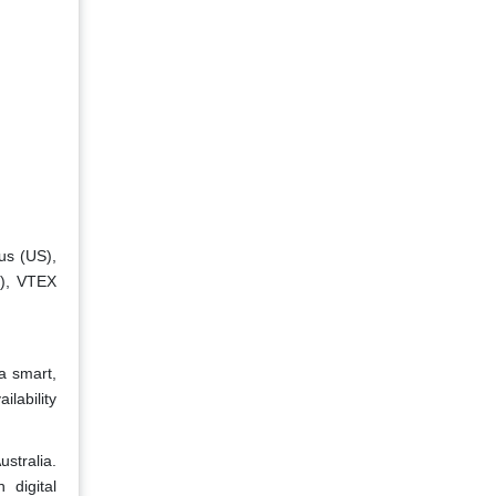
us (US),
a), VTEX
a smart,
ilability
stralia.
 digital