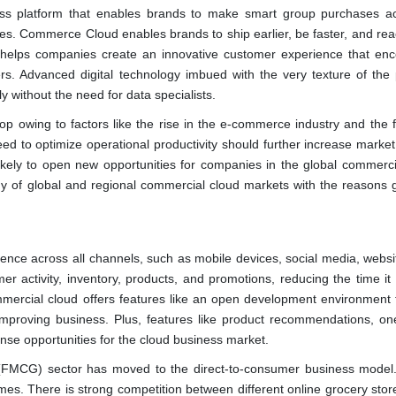
ss platform that enables brands to make smart group purchases ac
es. Commerce Cloud enables brands to ship earlier, be faster, and re
on helps companies create an innovative customer experience that en
rs. Advanced digital technology imbued with the very texture of the 
y without the need for data specialists.
p owing to factors like the rise in the e-commerce industry and the 
ed to optimize operational productivity should further increase market
kely to open new opportunities for companies in the global commerci
dy of global and regional commercial cloud markets with the reasons g
ience across all channels, such as mobile devices, social media, websi
mer activity, inventory, products, and promotions, reducing the time it
mmercial cloud offers features like an open development environment 
 improving business. Plus, features like product recommendations, on
nse opportunities for the cloud business market.
 (FMCG) sector has moved to the direct-to-consumer business model
omes. There is strong competition between different online grocery stor