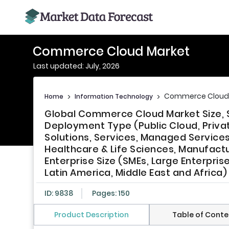
Commerce Cloud Market
Last updated: July, 2026
Commerce Cloud
Home
>
Information Technology
>
Global Commerce Cloud Market Size, 
Deployment Type (Public Cloud, Priva
Solutions, Services, Managed Services, 
Healthcare & Life Sciences, Manufactu
Enterprise Size (SMEs, Large Enterpris
Latin America, Middle East and Africa)
ID: 9838
Pages: 150
Product Description
Table of Conte