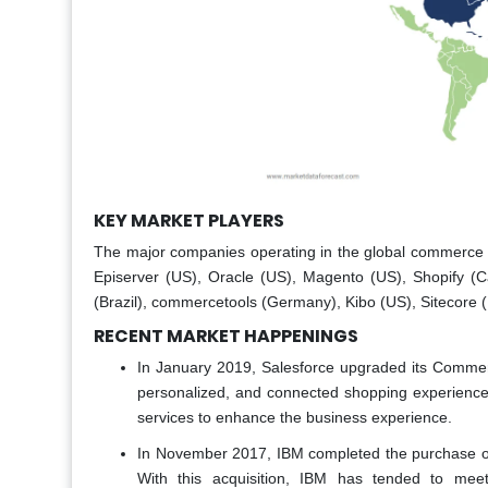
KEY MARKET PLAYERS
The major companies operating in the global commerce 
Episerver (US), Oracle (US), Magento (US), Shopify (
(Brazil), commercetools (Germany), Kibo (US), Sitecore (
RECENT MARKET HAPPENINGS
In January 2019, Salesforce upgraded its Commerc
personalized, and connected shopping experience. Th
services to enhance the business experience.
In November 2017, IBM completed the purchase of V
With this acquisition, IBM has tended to meet