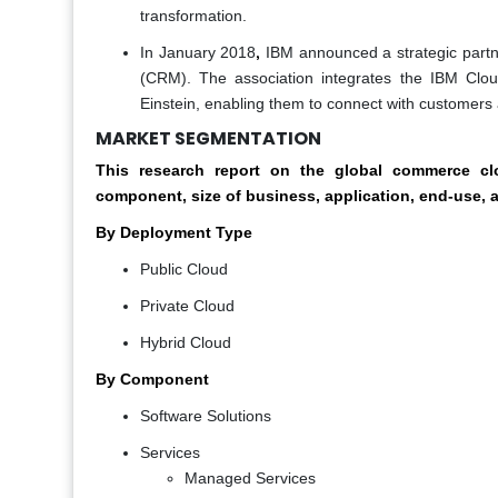
transformation.
,
In January 2018
IBM announced a strategic partne
(CRM). The association integrates the IBM Clo
Einstein, enabling them to connect with customers a
MARKET SEGMENTATION
This research report on the global commerce 
component, size of business, application, end-use, 
By Deployment Type
Public Cloud
Private Cloud
Hybrid Cloud
By Component
Software Solutions
Services
Managed Services