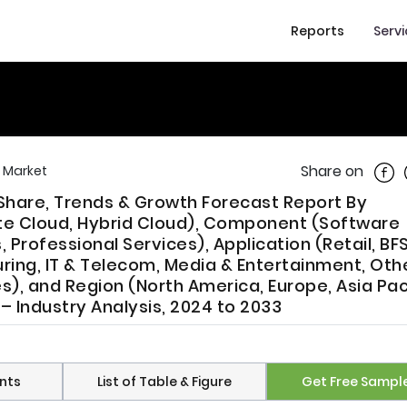
Reports
Serv
Shar
Share on
 Market
Share, Trends & Growth Forecast Report By
te Cloud, Hybrid Cloud), Component (Software
Professional Services), Application (Retail, BFS
ring, IT & Telecom, Media & Entertainment, Othe
es), and Region (North America, Europe, Asia Paci
 – Industry Analysis, 2024 to 2033
nts
List of Table & Figure
Get Free Sampl