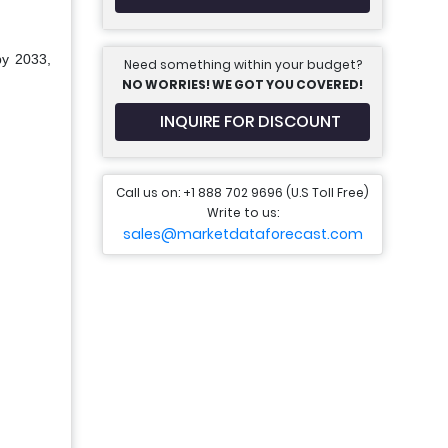
by 2033,
Need something within your budget?
NO WORRIES! WE GOT YOU COVERED!
INQUIRE FOR DISCOUNT
Call us on: +1 888 702 9696 (U.S Toll Free)
Write to us:
sales@marketdataforecast.com