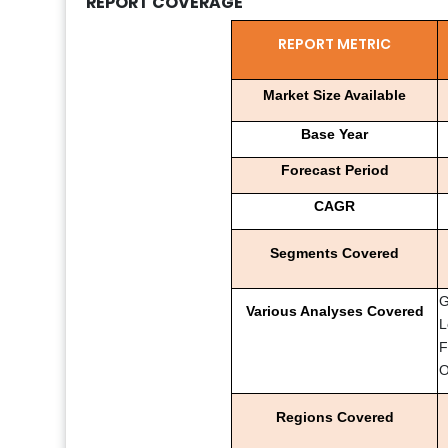
REPORT COVERAGE
REPORT METRIC
Market Size Available
Base Year
Forecast Period
CAGR
Segments Covered
G
Various Analyses Covered
L
F
O
Regions Covered