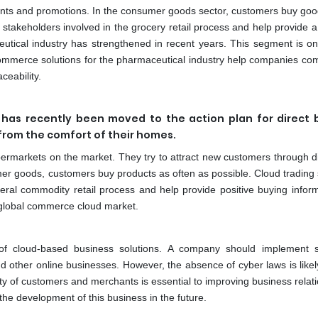
ounts and promotions. In the consumer goods sector, customers buy go
e stakeholders involved in the grocery retail process and help provide a
utical industry has strengthened in recent years. This segment is on
ommerce solutions for the pharmaceutical industry help companies com
ceability.
has recently been moved to the action plan for direct 
 from the comfort of their homes.
upermarkets on the market. They try to attract new customers through d
er goods, customers buy products as often as possible. Cloud trading
eneral commodity retail process and help provide positive buying inform
e global commerce cloud market.
 of cloud-based business solutions. A company should implement 
nd other online businesses. However, the absence of cyber laws is likely
ty of customers and merchants is essential to improving business relat
he development of this business in the future.