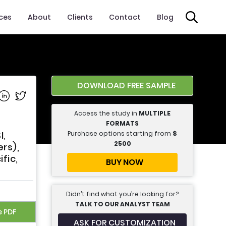
ices
About
Clients
Contact
Blog
DOWNLOAD FREE SAMPLE
e on Facebook
Share on Linkedin
Share on Twitter
Access the study in
MULTIPLE
FORMATS
Purchase options starting from
$
I,
2500
rs),
fic,
BUY NOW
Didn’t find what you’re looking for?
TALK TO OUR ANALYST TEAM
e PDF
ASK FOR CUSTOMIZATION