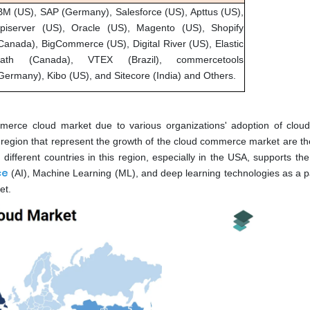
BM (US), SAP (Germany), Salesforce (US), Apttus (US),
piserver (US), Oracle (US), Magento (US), Shopify
Canada), BigCommerce (US), Digital River (US), Elastic
ath (Canada), VTEX (Brazil), commercetools
Germany), Kibo (US), and Sitecore (India) and Others.
merce cloud market due to various organizations' adoption of cloud
n region that represent the growth of the cloud commerce market are th
ifferent countries in this region, especially in the USA, supports the
ce
(AI), Machine Learning (ML), and deep learning technologies as a par
et.