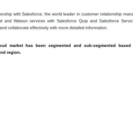
rship with Salesforce, the world leader in customer relationship ma
ud and Watson services with Salesforce Quip and Salesforce Servi
nd collaborate effectively with more detailed information.
cloud market has been segmented and sub-segmented based
and region.