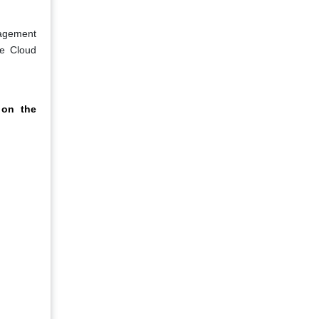
nagement
ce Cloud
 on the