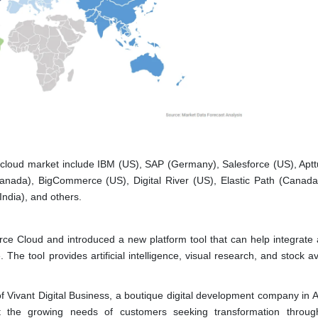
cloud market include IBM (US), SAP (Germany), Salesforce (US), Aptt
Canada), BigCommerce (US), Digital River (US), Elastic Path (Canad
India), and others.
e Cloud and introduced a new platform tool that can help integrate 
e tool provides artificial intelligence, visual research, and stock ava
ivant Digital Business, a boutique digital development company in Au
 the growing needs of customers seeking transformation through