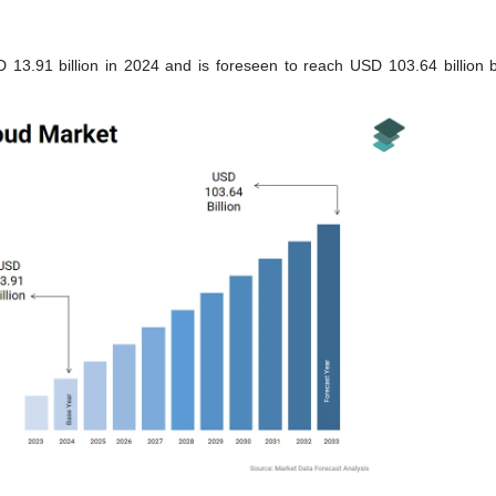
13.91 billion in 2024 and is foreseen to reach USD 103.64 billion 