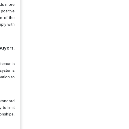
ods more
 positive
e of the
ply with
buyers.
iscounts
 systems
ation to
standard
 to limit
ionships.