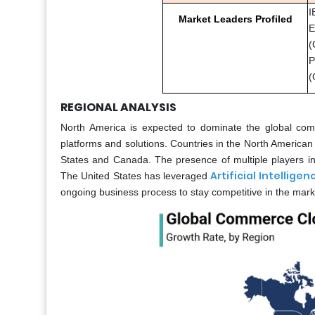
I
Market Leaders Profiled
E
(
P
(
REGIONAL ANALYSIS
North America is expected to dominate the global com
platforms and solutions. Countries in the North America
States and Canada. The presence of multiple players in d
Artificial Intelligen
The United States has leveraged
ongoing business process to stay competitive in the mark