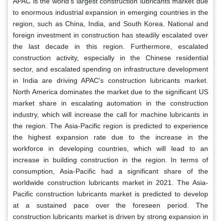
APAC is the world's largest construction lubricants market due
to enormous industrial expansion in emerging countries in the
region, such as China, India, and South Korea. National and
foreign investment in construction has steadily escalated over
the last decade in this region. Furthermore, escalated
construction activity, especially in the Chinese residential
sector, and escalated spending on infrastructure development
in India are driving APAC's construction lubricants market.
North America dominates the market due to the significant US
market share in escalating automation in the construction
industry, which will increase the call for machine lubricants in
the region. The Asia-Pacific region is predicted to experience
the highest expansion rate due to the increase in the
workforce in developing countries, which will lead to an
increase in building construction in the region. In terms of
consumption, Asia-Pacific had a significant share of the
worldwide construction lubricants market in 2021. The Asia-
Pacific construction lubricants market is predicted to develop
at a sustained pace over the foreseen period. The
construction lubricants market is driven by strong expansion in