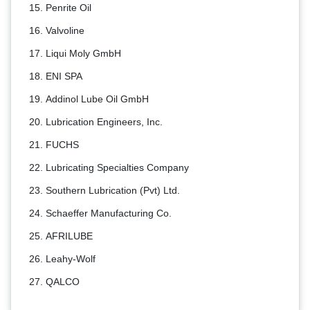
Penrite Oil
Valvoline
Liqui Moly GmbH
ENI SPA
Addinol Lube Oil GmbH
Lubrication Engineers, Inc.
FUCHS
Lubricating Specialties Company
Southern Lubrication (Pvt) Ltd.
Schaeffer Manufacturing Co.
AFRILUBE
Leahy-Wolf
QALCO