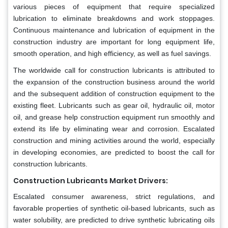
various pieces of equipment that require specialized
lubrication to eliminate breakdowns and work stoppages.
Continuous maintenance and lubrication of equipment in the
construction industry are important for long equipment life,
smooth operation, and high efficiency, as well as fuel savings.
The worldwide call for construction lubricants is attributed to
the expansion of the construction business around the world
and the subsequent addition of construction equipment to the
existing fleet. Lubricants such as gear oil, hydraulic oil, motor
oil, and grease help construction equipment run smoothly and
extend its life by eliminating wear and corrosion. Escalated
construction and mining activities around the world, especially
in developing economies, are predicted to boost the call for
construction lubricants.
Construction Lubricants Market Drivers:
Escalated consumer awareness, strict regulations, and
favorable properties of synthetic oil-based lubricants, such as
water solubility, are predicted to drive synthetic lubricating oils