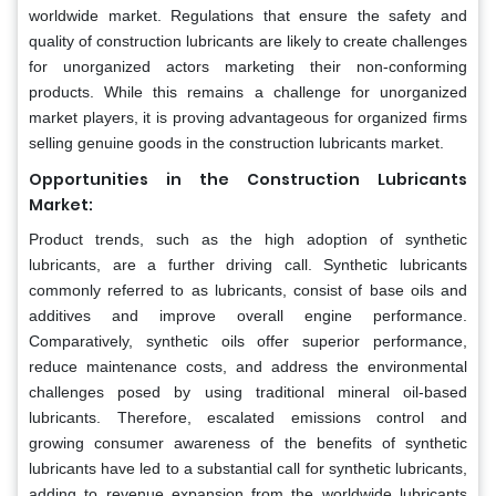
worldwide market. Regulations that ensure the safety and
quality of construction lubricants are likely to create challenges
for unorganized actors marketing their non-conforming
products. While this remains a challenge for unorganized
market players, it is proving advantageous for organized firms
selling genuine goods in the construction lubricants market.
Opportunities in the Construction Lubricants
Market:
Product trends, such as the high adoption of synthetic
lubricants, are a further driving call. Synthetic lubricants
commonly referred to as lubricants, consist of base oils and
additives and improve overall engine performance.
Comparatively, synthetic oils offer superior performance,
reduce maintenance costs, and address the environmental
challenges posed by using traditional mineral oil-based
lubricants. Therefore, escalated emissions control and
growing consumer awareness of the benefits of synthetic
lubricants have led to a substantial call for synthetic lubricants,
adding to revenue expansion from the worldwide lubricants