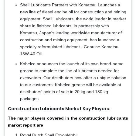
Shell Lubricants Partners with Komatsu; Launches a
new line of diesel engine oil for construction and mining
equipment. Shell Lubricants, the world leader in market
share in finished lubricants, in partnership with
Komatsu, Japan's leading worldwide manufacturer of
construction and mining equipment, has launched a
specially reformulated lubricant - Genuine Komatsu
15W-40 Oil.
Kobelco announces the launch of its own brand-name
grease to complete the line of lubricants needed for
excavators. Our distributors now offer a unique solution
to our customers. Kobelco grease will be available at
distributors' points of sale in 20 kg and 180 kg
packages.
Construction Lubricants Market Key Players:
The major players covered in the construction lubricants
market report are
Royal Dutch Shell ExxonMobil