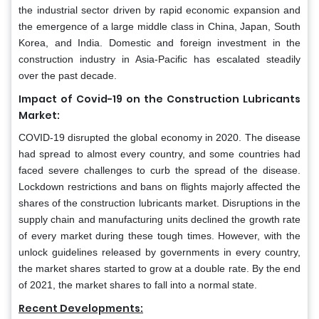
the industrial sector driven by rapid economic expansion and
the emergence of a large middle class in China, Japan, South
Korea, and India. Domestic and foreign investment in the
construction industry in Asia-Pacific has escalated steadily
over the past decade.
Impact of Covid-19 on the Construction Lubricants
Market:
COVID-19 disrupted the global economy in 2020. The disease
had spread to almost every country, and some countries had
faced severe challenges to curb the spread of the disease.
Lockdown restrictions and bans on flights majorly affected the
shares of the construction lubricants market. Disruptions in the
supply chain and manufacturing units declined the growth rate
of every market during these tough times. However, with the
unlock guidelines released by governments in every country,
the market shares started to grow at a double rate. By the end
of 2021, the market shares to fall into a normal state.
Recent Developments: