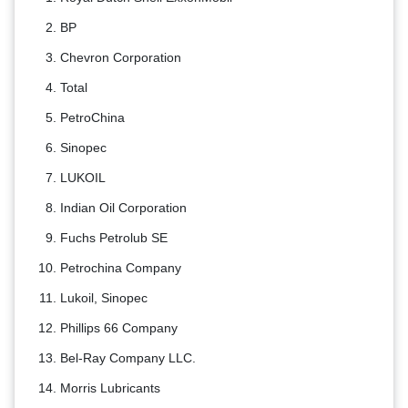
BP
Chevron Corporation
Total
PetroChina
Sinopec
LUKOIL
Indian Oil Corporation
Fuchs Petrolub SE
Petrochina Company
Lukoil, Sinopec
Phillips 66 Company
Bel-Ray Company LLC.
Morris Lubricants