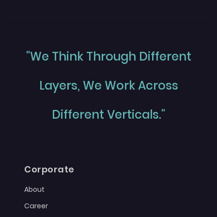
"We Think Through Different
Layers, We Work Across
Different Verticals."
Corporate
About
Career