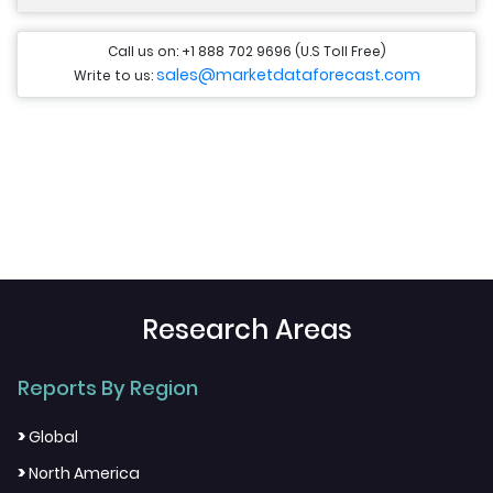
Call us on: +1 888 702 9696 (U.S Toll Free)
sales@marketdataforecast.com
Write to us:
Research Areas
Reports By Region
>
Global
>
North America