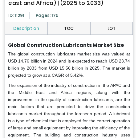
east and Africa) | (2025 to 2033)
ID: 11291
Pages: 175
Description
TOC
LOT
Global Construction Lubricants Market Size
The global construction lubricants market size was valued at
USD 14.76 billion in 2024 and is expected to reach USD 23.74
billion by 2033 from USD 15.56 billion in 2025. The market is
projected to grow at a CAGR of 5.42%.
The expansion of the industry of construction in the APAC and
the Middle East and Africa regions, along with the
improvement in the quality of construction lubricants, are the
main factors that are predicted to drive the construction
lubricants market throughout the foreseen period. A lubricant
is a type of chemical that is employed for the correct operation
of large and small equipment by improving the efficiency of the
equipment. The building and construction industry uses