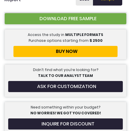
DOWNLOAD FREE SAMPLE
Access the study in
MULTIPLE FORMATS
Purchase options starting from
$
2500
BUY NOW
Didn’t find what you’re looking for?
TALK TO OUR ANALYST TEAM
ASK FOR CUSTOMIZATION
Need something within your budget?
NO WORRIES! WE GOT YOU COVERED!
INQUIRE FOR DISCOUNT