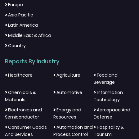
>
Europe
>
Asia Pacific
>
Latin America
>
Middle East & Africa
>
Country
Reports By Industry
>
>
>
Healthcare
Agriculture
Food and
Beverage
>
>
>
Chemicals &
Automotive
Information
Materials
Technology
>
>
>
Electronics and
Energy and
Aerospace And
Semiconductor
Resources
Defense
>
>
>
Consumer Goods
Automation and
Hospitality &
And Services
Process Control
Tourism