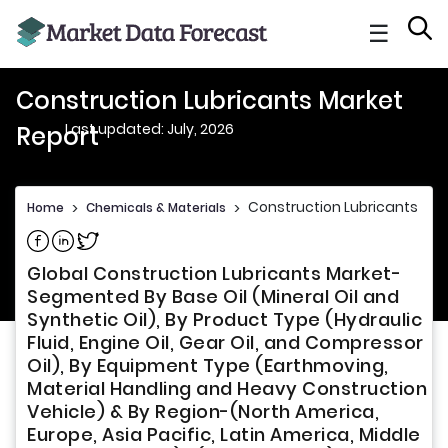
☰
Construction Lubricants Market
Last updated: July, 2026
Report
Construction Lubricants Mar
Home
>
Chemicals & Materials
>
Share on Facebook
Share on Linkedin
Share on Twitter
Global Construction Lubricants Market-
Segmented By Base Oil (Mineral Oil and
Synthetic Oil), By Product Type (Hydraulic
Fluid, Engine Oil, Gear Oil, and Compressor
Oil), By Equipment Type (Earthmoving,
Material Handling and Heavy Construction
Vehicle) & By Region-(North America,
Europe, Asia Pacific, Latin America, Middle