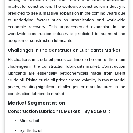
market for construction. The worldwide construction industry is
predicted to see a massive expansion in the coming years due
to underlying factors such as urbanization and worldwide
economic recovery. This unprecedented expansion in the
worldwide construction industry is predicted to augment the
adoption of construction lubricants.
Challenges in the Construction Lubricants Market:
Fluctuations in crude oil prices continue to be one of the main
challenges in the construction lubricants market. Construction
lubricants are essentially petrochemicals made from Brent
crude oil. Rising crude oil prices create volatility in raw material
prices, creating significant challenges for manufacturers in the
construction lubricants market.
Market Segmentation
-
Construction Lubricants Market
By Base Oil:
Mineral oil
Synthetic oil