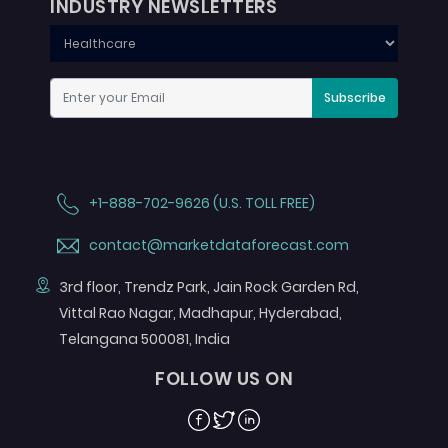
INDUSTRY NEWSLETTERS
Subscribe
+1-888-702-9626 (U.S. TOLL FREE)
contact@marketdataforecast.com
3rd floor, Trendz Park, Jain Rock Garden Rd,
Vittal Rao Nagar, Madhapur, Hyderabad,
Telangana 500081, India
FOLLOW US ON
Facebook
Twitter
Linkedin