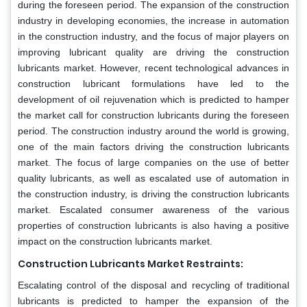
during the foreseen period. The expansion of the construction
industry in developing economies, the increase in automation
in the construction industry, and the focus of major players on
improving lubricant quality are driving the construction
lubricants market. However, recent technological advances in
construction lubricant formulations have led to the
development of oil rejuvenation which is predicted to hamper
the market call for construction lubricants during the foreseen
period. The construction industry around the world is growing,
one of the main factors driving the construction lubricants
market. The focus of large companies on the use of better
quality lubricants, as well as escalated use of automation in
the construction industry, is driving the construction lubricants
market. Escalated consumer awareness of the various
properties of construction lubricants is also having a positive
impact on the construction lubricants market.
Construction Lubricants Market Restraints:
Escalating control of the disposal and recycling of traditional
lubricants is predicted to hamper the expansion of the