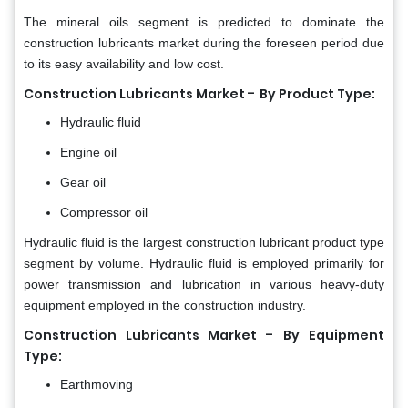
The mineral oils segment is predicted to dominate the
construction lubricants market during the foreseen period due
to its easy availability and low cost.
-
Construction Lubricants Market
By Product Type:
Hydraulic fluid
Engine oil
Gear oil
Compressor oil
Hydraulic fluid is the largest construction lubricant product type
segment by volume. Hydraulic fluid is employed primarily for
power transmission and lubrication in various heavy-duty
equipment employed in the construction industry.
-
Construction Lubricants Market
By Equipment
Type:
Earthmoving