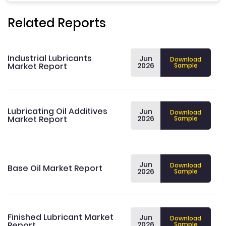
Related Reports
Industrial Lubricants
Jun
Download
Market Report
2026
Sample
Lubricating Oil Additives
Jun
Download
Market Report
2026
Sample
Jun
Download
Base Oil Market Report
2026
Sample
Finished Lubricant Market
Jun
Download
Report
2026
Sample