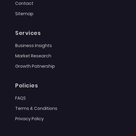
Contact
Sitemap
Services
Business Insights
Market Research
Growth Patnership
Policies
FAQS
Terms & Conditions
Privacy Policy