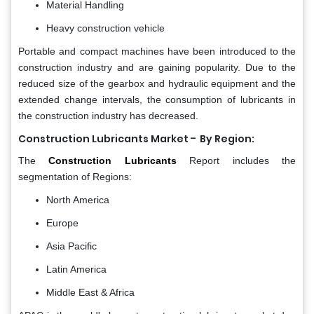
Material Handling
Heavy construction vehicle
Portable and compact machines have been introduced to the
construction industry and are gaining popularity. Due to the
reduced size of the gearbox and hydraulic equipment and the
extended change intervals, the consumption of lubricants in
the construction industry has decreased.
-
Construction Lubricants Market
By Region:
The
Construction Lubricants
Report includes the
segmentation of Regions:
North America
Europe
Asia Pacific
Latin America
Middle East & Africa