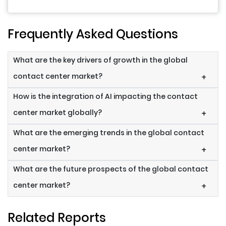
Frequently Asked Questions
What are the key drivers of growth in the global
contact center market?
+
How is the integration of AI impacting the contact
center market globally?
+
What are the emerging trends in the global contact
center market?
+
What are the future prospects of the global contact
center market?
+
Related Reports