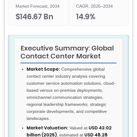
Market Forecast, 2034
CAGR, 2026–2034
$146.67 Bn
14.9%
Executive Summary: Global
Contact Center Market
Market Scope:
Comprehensive global
contact center industry analysis covering
customer service automation solutions, cloud-
based versus on-premise deployments,
omnichannel communication strategies,
regional leadership frameworks, strategic
corporate developments, and competitive
landscapes.
Market Valuation:
USD 42.02
Valued at
billion (2025)
USD 48.28
, estimated at