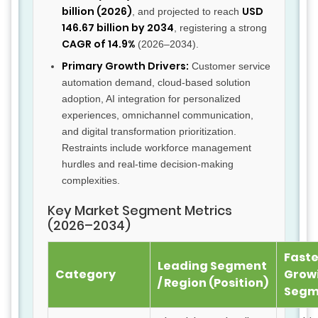
billion (2026)
USD
, and projected to reach
146.67 billion by 2034
, registering a strong
CAGR of 14.9%
(2026–2034).
Primary Growth Drivers:
Customer service
automation demand, cloud-based solution
adoption, AI integration for personalized
experiences, omnichannel communication,
and digital transformation prioritization.
Restraints include workforce management
hurdles and real-time decision-making
complexities.
Key Market Segment Metrics
(2026–2034)
Faste
Leading Segment
Category
Grow
/ Region (Position)
Segm