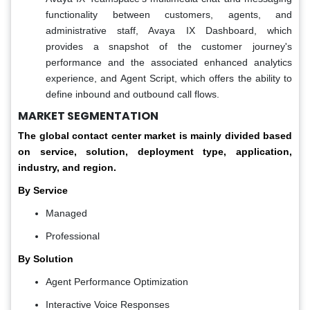
functionality between customers, agents, and
administrative staff, Avaya IX Dashboard, which
provides a snapshot of the customer journey's
performance and the associated enhanced analytics
experience, and Agent Script, which offers the ability to
define inbound and outbound call flows.
MARKET SEGMENTATION
The global contact center market is mainly divided based
on service, solution, deployment type, application,
industry, and region.
By Service
Managed
Professional
By Solution
Agent Performance Optimization
Interactive Voice Responses