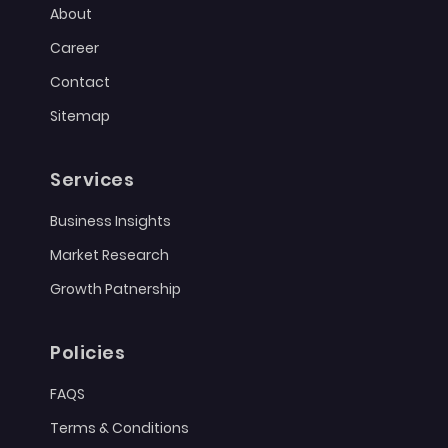
About
Career
Contact
Sitemap
Services
Business Insights
Market Research
Growth Patnership
Policies
FAQS
Terms & Conditions