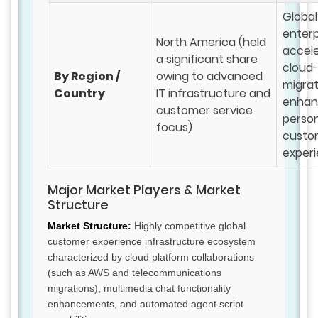
Global
enterp
North America (held
accele
a significant share
cloud
By Region /
owing to advanced
migrat
Country
IT infrastructure and
enhan
customer service
person
focus)
custo
exper
Major Market Players & Market
Structure
Market Structure:
Highly competitive global
customer experience infrastructure ecosystem
characterized by cloud platform collaborations
(such as AWS and telecommunications
migrations), multimedia chat functionality
enhancements, and automated agent script