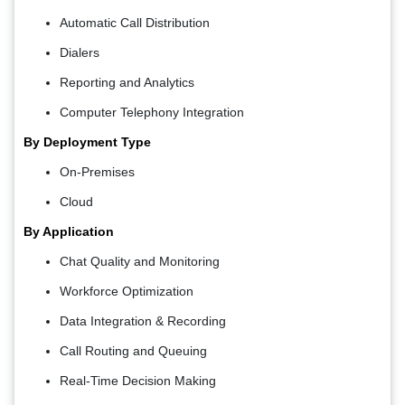
Automatic Call Distribution
Dialers
Reporting and Analytics
Computer Telephony Integration
By Deployment Type
On-Premises
Cloud
By Application
Chat Quality and Monitoring
Workforce Optimization
Data Integration & Recording
Call Routing and Queuing
Real-Time Decision Making