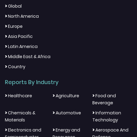
>
Global
>
North America
>
Europe
>
Asia Pacific
>
Latin America
>
Middle East & Africa
>
Country
Reports By Industry
>
>
>
Healthcare
Agriculture
Food and
Beverage
>
>
>
Chemicals &
Automotive
Information
Materials
Technology
>
>
>
Electronics and
Energy and
Aerospace And
Semiconductor
Resources
Defense