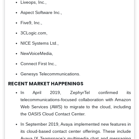
Liveops, Inc.,
Aspect Software Inc.,
Five9, Inc.,
3CLogic.com,
NICE Systems Ltd.,
NewVoiceMedia,
Connect First Inc.,
Genesys Telecommunications.
RECENT MARKET HAPPENINGS
In April 2019, ZephyrTel confirmed its
telecommunications-focused collaboration with Amazon
Web Services (AWS) to migrate to the cloud, including
the OASIS Cloud Contact Center.
In September 2019, Avaya implemented new features in
its cloud-based contact center offerings. These include
Avaya IX Teamspace’s multimedia chat and messaging