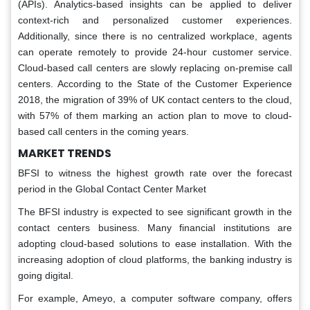
(APIs). Analytics-based insights can be applied to deliver
context-rich and personalized customer experiences.
Additionally, since there is no centralized workplace, agents
can operate remotely to provide 24-hour customer service.
Cloud-based call centers are slowly replacing on-premise call
centers. According to the State of the Customer Experience
2018, the migration of 39% of UK contact centers to the cloud,
with 57% of them marking an action plan to move to cloud-
based call centers in the coming years.
MARKET TRENDS
BFSI to witness the highest growth rate over the forecast
period in the Global Contact Center Market
The BFSI industry is expected to see significant growth in the
contact centers business. Many financial institutions are
adopting cloud-based solutions to ease installation. With the
increasing adoption of cloud platforms, the banking industry is
going digital.
For example, Ameyo, a computer software company, offers