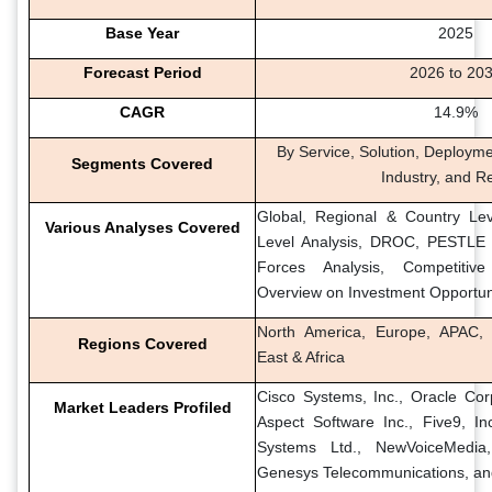
Base Year
2025
Forecast Period
2026 to 20
CAGR
14.9%
By Service, Solution, Deployme
Segments Covered
Industry, and R
Global, Regional & Country Lev
Various Analyses Covered
Level Analysis, DROC, PESTLE A
Forces Analysis, Competitiv
Overview on Investment Opportun
North America, Europe, APAC, 
Regions Covered
East & Africa
Cisco Systems, Inc., Oracle Corp
Market Leaders Profiled
Aspect Software Inc., Five9, I
Systems Ltd., NewVoiceMedia,
Genesys Telecommunications, and