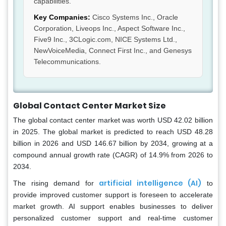
capabilities.
Key Companies:
Cisco Systems Inc., Oracle
Corporation, Liveops Inc., Aspect Software Inc.,
Five9 Inc., 3CLogic.com, NICE Systems Ltd.,
NewVoiceMedia, Connect First Inc., and Genesys
Telecommunications.
Global Contact Center Market Size
The global contact center market was worth USD 42.02 billion
in 2025. The global market is predicted to reach USD 48.28
billion in 2026 and USD 146.67 billion by 2034, growing at a
compound annual growth rate (CAGR) of 14.9% from 2026 to
2034.
artificial intelligence (AI)
The rising demand for
to
provide improved customer support is foreseen to accelerate
market growth. AI support enables businesses to deliver
personalized customer support and real-time customer