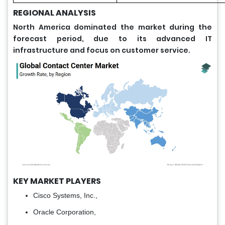
REGIONAL ANALYSIS
North America dominated the market during the
forecast period, due to its advanced IT
infrastructure and focus on customer service.
KEY MARKET PLAYERS
Cisco Systems, Inc.,
Oracle Corporation,