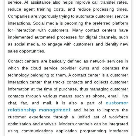
service. AI assistance also helps improve call transfer rates,
reduce agent training costs, and reduce processing times.
Companies are vigorously trying to automate customer service
interactions. Social media is becoming the preferred platform
for interaction with customers. Many contact centers have
implemented automated processes for digital channels, such
as social media, to engage with customers and identify new
sales opportunities.
Contact centers are basically defined as network services in
which the cloud service provider owns and operates the
technology belonging to them. A contact center is a customer
interaction center that tracks contacts and collects customer
information at the time of purchase, thus managing customer
contacts through various means such as phone, email, live
customer
chat, fax, and mail. It is also a part of
relationship management
and helps to improve the
customer experience through a unified set of workforce
optimization and analysis. Modern channels can be integrated
using communications application programming interfaces