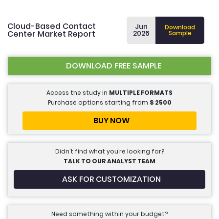
Cloud-Based Contact
Jun
Download
Center Market Report
2026
Sample
DOWNLOAD FREE SAMPLE
Access the study in
MULTIPLE FORMATS
Purchase options starting from
$
2500
BUY NOW
Didn’t find what you’re looking for?
TALK TO OUR ANALYST TEAM
ASK FOR CUSTOMIZATION
Need something within your budget?