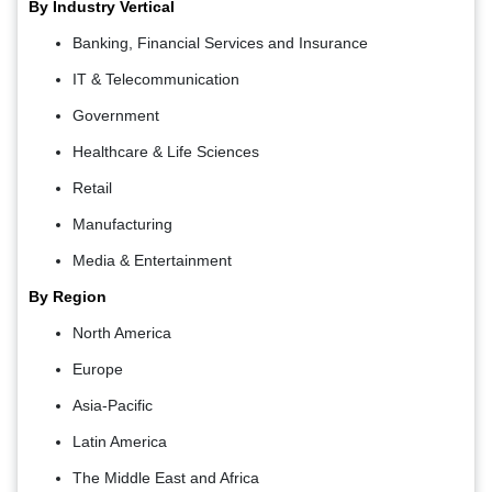
By Industry Vertical
Banking, Financial Services and Insurance
IT & Telecommunication
Government
Healthcare & Life Sciences
Retail
Manufacturing
Media & Entertainment
By Region
North America
Europe
Asia-Pacific
Latin America
The Middle East and Africa