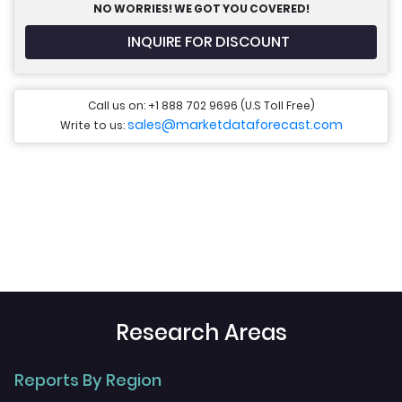
NO WORRIES! WE GOT YOU COVERED!
INQUIRE FOR DISCOUNT
Call us on: +1 888 702 9696 (U.S Toll Free)
sales@marketdataforecast.com
Write to us:
Research Areas
Reports By Region