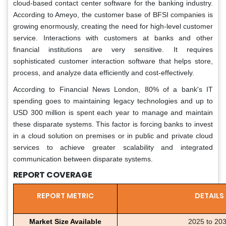
cloud-based contact center software for the banking industry.
According to Ameyo, the customer base of BFSI companies is
growing enormously, creating the need for high-level customer
service. Interactions with customers at banks and other
financial institutions are very sensitive. It requires
sophisticated customer interaction software that helps store,
process, and analyze data efficiently and cost-effectively.
According to Financial News London, 80% of a bank's IT
spending goes to maintaining legacy technologies and up to
USD 300 million is spent each year to manage and maintain
these disparate systems. This factor is forcing banks to invest
in a cloud solution on premises or in public and private cloud
services to achieve greater scalability and integrated
communication between disparate systems.
REPORT COVERAGE
REPORT METRIC
DETAILS
Market Size Available
2025 to 20