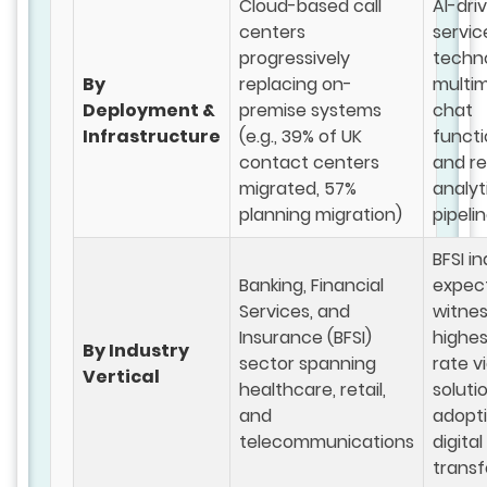
Cloud-based call
AI-dri
centers
servic
progressively
techno
By
replacing on-
multi
Deployment &
premise systems
chat
Infrastructure
(e.g., 39% of UK
functi
contact centers
and re
migrated, 57%
analyt
planning migration)
pipeli
BFSI i
Banking, Financial
expec
Services, and
witnes
Insurance (BFSI)
highe
By Industry
sector spanning
rate v
Vertical
healthcare, retail,
soluti
and
adopt
telecommunications
digital
trans