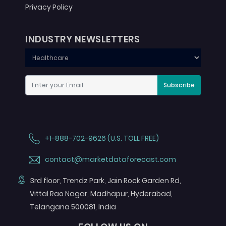
Privacy Policy
INDUSTRY NEWSLETTERS
Subscribe
+1-888-702-9626 (U.S. TOLL FREE)
contact@marketdataforecast.com
3rd floor, Trendz Park, Jain Rock Garden Rd,
Vittal Rao Nagar, Madhapur, Hyderabad,
Telangana 500081, India