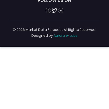
FOLLOW US ON
Facebook
Twitter
Linkedin
© 2026 Market Data Forecast All Rights Reserved.
Designed by
Aurora e-Labs