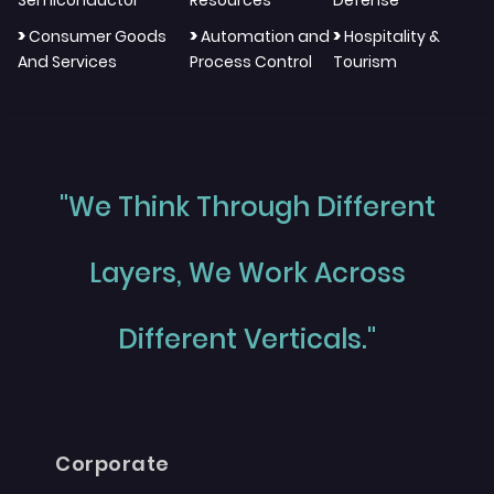
>
>
>
Consumer Goods
Automation and
Hospitality &
And Services
Process Control
Tourism
"We Think Through Different
Layers, We Work Across
Different Verticals."
Corporate