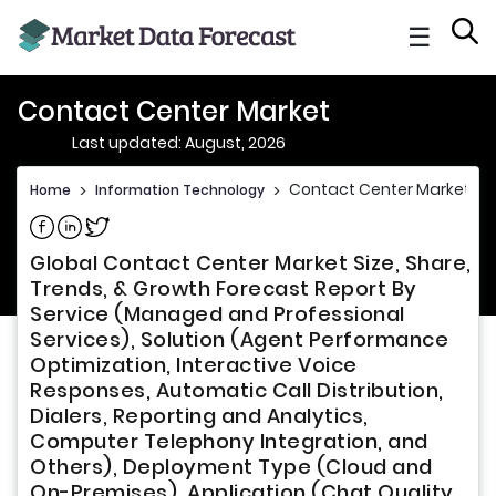
☰
Contact Center Market
Last updated: August, 2026
Contact Center Market
Home
>
Information Technology
>
Share on Facebook
Share on Linkedin
Share on Twitter
Global Contact Center Market Size, Share,
Trends, & Growth Forecast Report By
Service (Managed and Professional
Services), Solution (Agent Performance
Optimization, Interactive Voice
Responses, Automatic Call Distribution,
Dialers, Reporting and Analytics,
Computer Telephony Integration, and
Others), Deployment Type (Cloud and
On-Premises), Application (Chat Quality