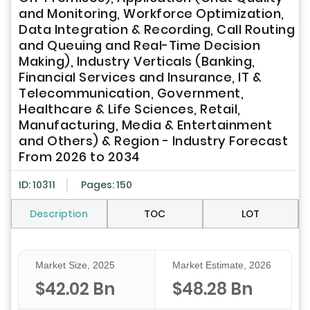
and Monitoring, Workforce Optimization,
Data Integration & Recording, Call Routing
and Queuing and Real-Time Decision
Making), Industry Verticals (Banking,
Financial Services and Insurance, IT &
Telecommunication, Government,
Healthcare & Life Sciences, Retail,
Manufacturing, Media & Entertainment
and Others) & Region - Industry Forecast
From 2026 to 2034
ID: 10311
Pages: 150
Description
TOC
LOT
Market Size, 2025
Market Estimate, 2026
$42.02 Bn
$48.28 Bn