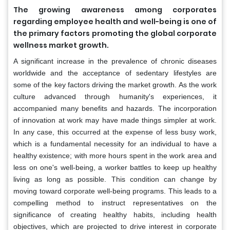
The growing awareness among corporates
regarding employee health and well-being is one of
the primary factors promoting the global corporate
wellness market growth.
A significant increase in the prevalence of chronic diseases
worldwide and the acceptance of sedentary lifestyles are
some of the key factors driving the market growth. As the work
culture advanced through humanity's experiences, it
accompanied many benefits and hazards. The incorporation
of innovation at work may have made things simpler at work.
In any case, this occurred at the expense of less busy work,
which is a fundamental necessity for an individual to have a
healthy existence; with more hours spent in the work area and
less on one's well-being, a worker battles to keep up healthy
living as long as possible. This condition can change by
moving toward corporate well-being programs. This leads to a
compelling method to instruct representatives on the
significance of creating healthy habits, including health
objectives, which are projected to drive interest in corporate