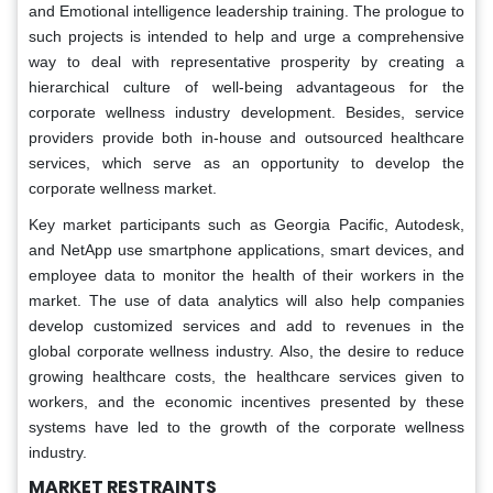
and Emotional intelligence leadership training. The prologue to
such projects is intended to help and urge a comprehensive
way to deal with representative prosperity by creating a
hierarchical culture of well-being advantageous for the
corporate wellness industry development. Besides, service
providers provide both in-house and outsourced healthcare
services, which serve as an opportunity to develop the
corporate wellness market.
Key market participants such as Georgia Pacific, Autodesk,
and NetApp use smartphone applications, smart devices, and
employee data to monitor the health of their workers in the
market. The use of data analytics will also help companies
develop customized services and add to revenues in the
global corporate wellness industry. Also, the desire to reduce
growing healthcare costs, the healthcare services given to
workers, and the economic incentives presented by these
systems have led to the growth of the corporate wellness
industry.
MARKET RESTRAINTS