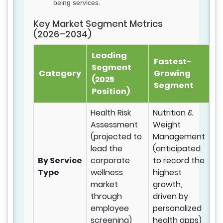
being services.
Key Market Segment Metrics
(2026–2034)
Leading
Fastest-
Segment
Category
Growing
(2025
Segment
Position)
Health Risk
Nutrition &
Assessment
Weight
(projected to
Management
lead the
(anticipated
By Service
corporate
to record the
Type
wellness
highest
market
growth,
through
driven by
employee
personalized
screening)
health apps)