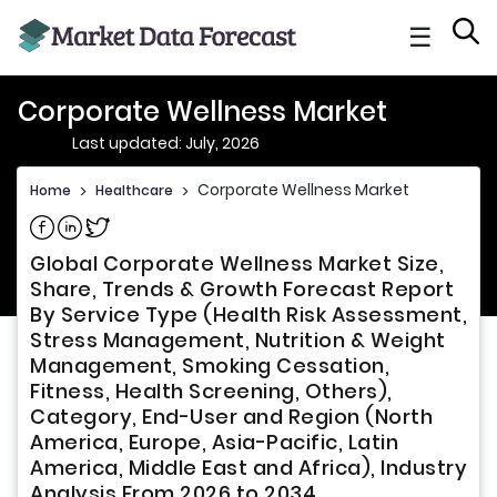
☰
Corporate Wellness Market
Last updated: July, 2026
Corporate Wellness Market
Home
>
Healthcare
>
Share on Facebook
Share on Linkedin
Share on Twitter
Global Corporate Wellness Market Size,
Share, Trends & Growth Forecast Report
By Service Type (Health Risk Assessment,
Stress Management, Nutrition & Weight
Management, Smoking Cessation,
Fitness, Health Screening, Others),
Category, End-User and Region (North
America, Europe, Asia-Pacific, Latin
America, Middle East and Africa), Industry
Analysis From 2026 to 2034.