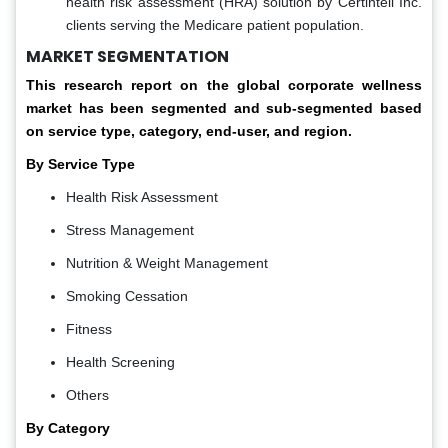
health risk assessment (HRA) solution by Certintell Inc.
clients serving the Medicare patient population.
MARKET SEGMENTATION
This research report on the global corporate wellness
market has been segmented and sub-segmented based
on service type, category, end-user, and region.
By Service Type
Health Risk Assessment
Stress Management
Nutrition & Weight Management
Smoking Cessation
Fitness
Health Screening
Others
By Category