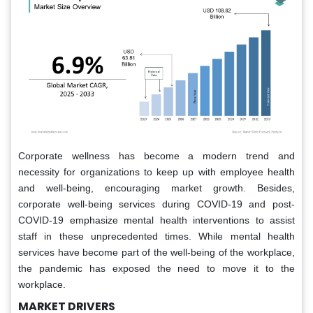
Corporate wellness has become a modern trend and
necessity for organizations to keep up with employee health
and well-being, encouraging market growth. Besides,
corporate well-being services during COVID-19 and post-
COVID-19 emphasize mental health interventions to assist
staff in these unprecedented times. While mental health
services have become part of the well-being of the workplace,
the pandemic has exposed the need to move it to the
workplace.
MARKET DRIVERS