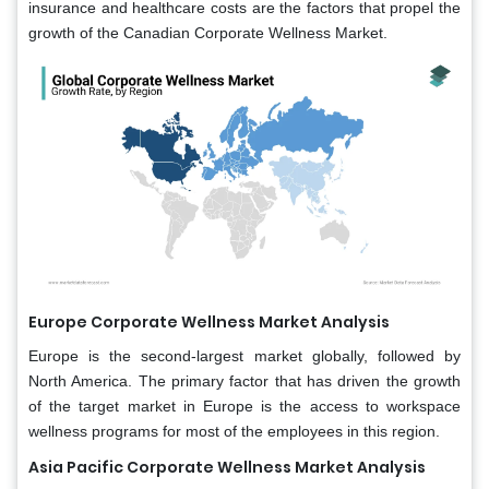
insurance and healthcare costs are the factors that propel the
growth of the Canadian Corporate Wellness Market.
Europe Corporate Wellness Market Analysis
Europe is the second-largest market globally, followed by
North America. The primary factor that has driven the growth
of the target market in Europe is the access to workspace
wellness programs for most of the employees in this region.
Asia Pacific Corporate Wellness Market Analysis