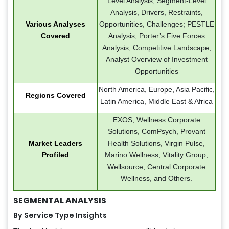
Level Analysis, Segment-Level
Analysis, Drivers, Restraints,
Various Analyses
Opportunities, Challenges; PESTLE
Covered
Analysis; Porter’s Five Forces
Analysis, Competitive Landscape,
Analyst Overview of Investment
Opportunities
North America, Europe, Asia Pacific,
Regions Covered
Latin America, Middle East & Africa
EXOS, Wellness Corporate
Solutions, ComPsych, Provant
Market Leaders
Health Solutions, Virgin Pulse,
Profiled
Marino Wellness, Vitality Group,
Wellsource, Central Corporate
Wellness, and Others.
SEGMENTAL ANALYSIS
By Service Type Insights