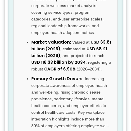
corporate wellness market analysis
covering service types, program
categories, end-user enterprise scales,
regional leadership frameworks, and
employee health adoption metrics.
Market Valuation:
USD 63.81
Valued at
billion (2025)
USD 68.21
, estimated at
billion (2026)
, and projected to reach
USD 116.33 billion by 2034
, registering a
CAGR of 6.90%
robust
(2026–2034).
Primary Growth Drivers:
Increasing
corporate awareness of employee health
and well-being, rising chronic disease
prevalence, sedentary lifestyles, mental
health concerns, and employer efforts to
control healthcare costs. Key workplace
integration highlights include more than
80% of employers offering employee well-