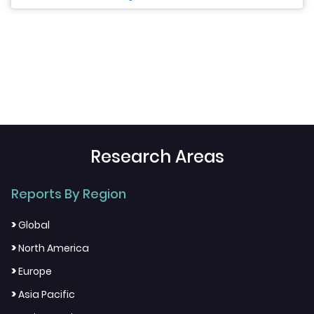
Research Areas
Reports By Region
>
Global
>
North America
>
Europe
>
Asia Pacific