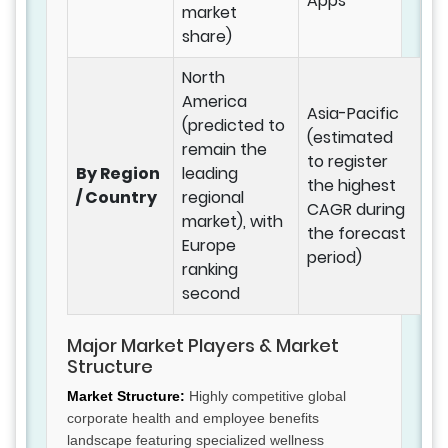
Apps
market
share)
North
America
Asia-Pacific
(predicted to
(estimated
remain the
to register
By Region
leading
the highest
/ Country
regional
CAGR during
market), with
the forecast
Europe
period)
ranking
second
Major Market Players & Market
Structure
Market Structure:
Highly competitive global
corporate health and employee benefits
landscape featuring specialized wellness