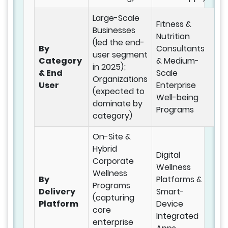
Large-Scale
Fitness &
Businesses
Nutrition
(led the end-
By
Consultants
user segment
Category
& Medium-
in 2025);
& End
Scale
Organizations
User
Enterprise
(expected to
Well-being
dominate by
Programs
category)
On-Site &
Hybrid
Digital
Corporate
Wellness
Wellness
By
Platforms &
Programs
Delivery
Smart-
(capturing
Platform
Device
core
Integrated
enterprise