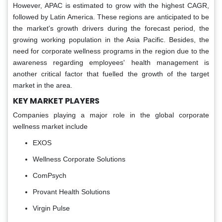
However, APAC is estimated to grow with the highest CAGR,
followed by Latin America. These regions are anticipated to be
the market's growth drivers during the forecast period, the
growing working population in the Asia Pacific. Besides, the
need for corporate wellness programs in the region due to the
awareness regarding employees' health management is
another critical factor that fuelled the growth of the target
market in the area.
KEY MARKET PLAYERS
Companies playing a major role in the global corporate
wellness market include
EXOS
Wellness Corporate Solutions
ComPsych
Provant Health Solutions
Virgin Pulse