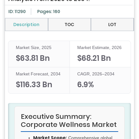
ID: 11290
Pages: 160
Description
TOC
LOT
Market Size, 2025
Market Estimate, 2026
$63.81 Bn
$68.21 Bn
Market Forecast, 2034
CAGR, 2026–2034
$116.33 Bn
6.9%
Executive Summary:
Corporate Wellness Market
Market Scope:
Comprehensive global