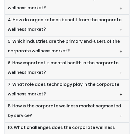
wellness market?
+
4. How do organizations benefit from the corporate
wellness market?
+
5. Which industries are the primary end-users of the
corporate wellness market?
+
6. How important is mental health in the corporate
wellness market?
+
7. What role does technology play in the corporate
wellness market?
+
8. How is the corporate wellness market segmented
by service?
+
10. What challenges does the corporate wellness