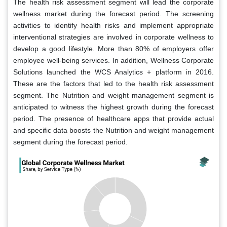
The health risk assessment segment will lead the corporate
wellness market during the forecast period. The screening
activities to identify health risks and implement appropriate
interventional strategies are involved in corporate wellness to
develop a good lifestyle. More than 80% of employers offer
employee well-being services. In addition, Wellness Corporate
Solutions launched the WCS Analytics + platform in 2016.
These are the factors that led to the health risk assessment
segment. The Nutrition and weight management segment is
anticipated to witness the highest growth during the forecast
period. The presence of healthcare apps that provide actual
and specific data boosts the Nutrition and weight management
segment during the forecast period.