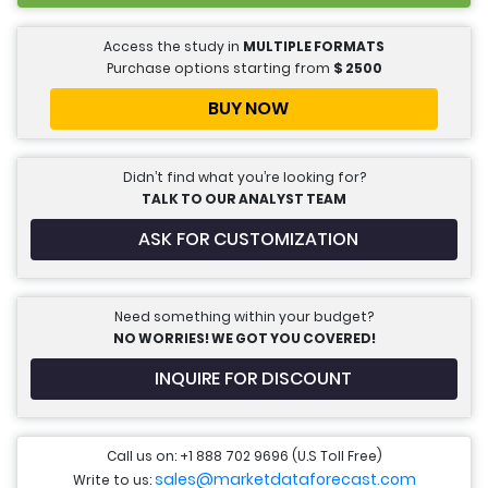
Access the study in
MULTIPLE FORMATS
Purchase options starting from
$
2500
BUY NOW
Didn’t find what you’re looking for?
TALK TO OUR ANALYST TEAM
ASK FOR CUSTOMIZATION
Need something within your budget?
NO WORRIES! WE GOT YOU COVERED!
INQUIRE FOR DISCOUNT
Call us on: +1 888 702 9696 (U.S Toll Free)
sales@marketdataforecast.com
Write to us: