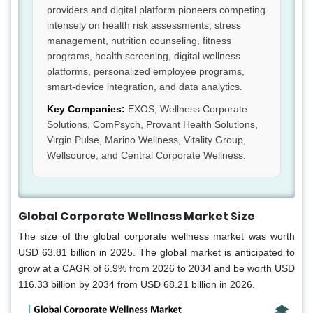
providers and digital platform pioneers competing
intensely on health risk assessments, stress
management, nutrition counseling, fitness
programs, health screening, digital wellness
platforms, personalized employee programs,
smart-device integration, and data analytics.
Key Companies:
EXOS, Wellness Corporate
Solutions, ComPsych, Provant Health Solutions,
Virgin Pulse, Marino Wellness, Vitality Group,
Wellsource, and Central Corporate Wellness.
Global Corporate Wellness Market Size
The size of the global corporate wellness market was worth
USD 63.81 billion in 2025. The global market is anticipated to
grow at a CAGR of 6.9% from 2026 to 2034 and be worth USD
116.33 billion by 2034 from USD 68.21 billion in 2026.