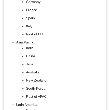
Germany
France
Spain
Italy
Rest of EU
Asia Pacific
India
China
Japan
Australia
New Zealand
South Korea
Rest of APAC
Latin America