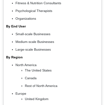
Fitness & Nutrition Consultants
Psychological Therapists
Organizations
By End User
Small-scale Businesses
Medium-scale Businesses
Large-scale Businesses
By Region
North America
The United States
Canada
Rest of North America
Europe
United Kingdom