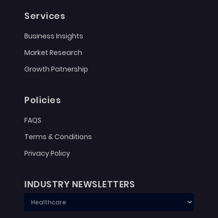
Services
Business Insights
Market Research
Growth Patnership
Policies
FAQS
Terms & Conditions
Privacy Policy
INDUSTRY NEWSLETTERS