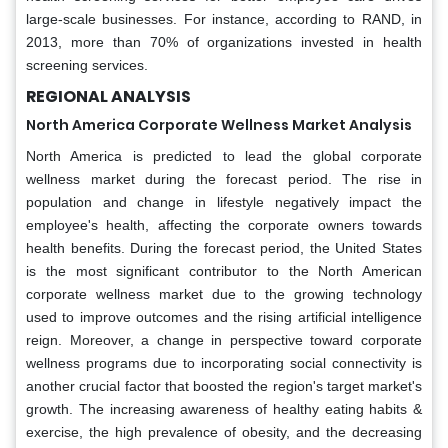
large-scale businesses. For instance, according to RAND, in
2013, more than 70% of organizations invested in health
screening services.
REGIONAL ANALYSIS
North America Corporate Wellness Market Analysis
North America is predicted to lead the global corporate
wellness market during the forecast period. The rise in
population and change in lifestyle negatively impact the
employee's health, affecting the corporate owners towards
health benefits. During the forecast period, the United States
is the most significant contributor to the North American
corporate wellness market due to the growing technology
used to improve outcomes and the rising artificial intelligence
reign. Moreover, a change in perspective toward corporate
wellness programs due to incorporating social connectivity is
another crucial factor that boosted the region's target market's
growth. The increasing awareness of healthy eating habits &
exercise, the high prevalence of obesity, and the decreasing