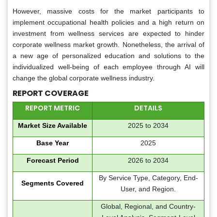
However, massive costs for the market participants to
implement occupational health policies and a high return on
investment from wellness services are expected to hinder
corporate wellness market growth. Nonetheless, the arrival of
a new age of personalized education and solutions to the
individualized well-being of each employee through AI will
change the global corporate wellness industry.
REPORT COVERAGE
REPORT METRIC
DETAILS
Market Size Available
2025 to 2034
Base Year
2025
Forecast Period
2026 to 2034
By Service Type, Category, End-
Segments Covered
User, and Region.
Global, Regional, and Country-