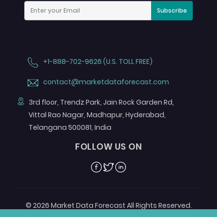
Subscribe
+1-888-702-9626 (U.S. TOLL FREE)
contact@marketdataforecast.com
3rd floor, Trendz Park, Jain Rock Garden Rd,
Vittal Rao Nagar, Madhapur, Hyderabad,
Telangana 500081, India
FOLLOW US ON
Facebook
Twitter
Linkedin
© 2026 Market Data Forecast All Rights Reserved.
Designed by
Aurora e-Labs