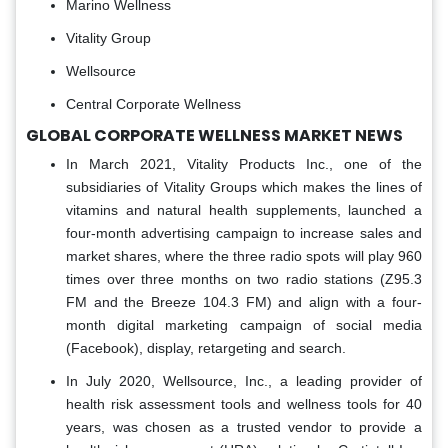
Marino Wellness
Vitality Group
Wellsource
Central Corporate Wellness
GLOBAL CORPORATE WELLNESS MARKET NEWS
In March 2021, Vitality Products Inc., one of the
subsidiaries of Vitality Groups which makes the lines of
vitamins and natural health supplements, launched a
four-month advertising campaign to increase sales and
market shares, where the three radio spots will play 960
times over three months on two radio stations (Z95.3
FM and the Breeze 104.3 FM) and align with a four-
month digital marketing campaign of social media
(Facebook), display, retargeting and search.
In July 2020, Wellsource, Inc., a leading provider of
health risk assessment tools and wellness tools for 40
years, was chosen as a trusted vendor to provide a