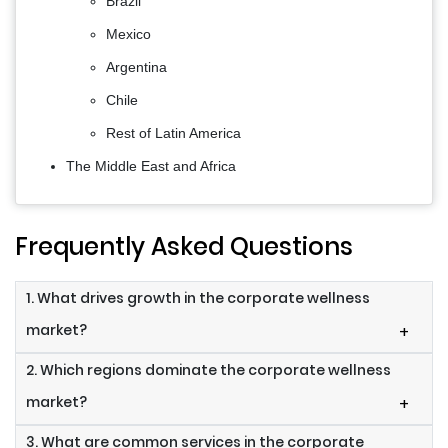
Brazil
Mexico
Argentina
Chile
Rest of Latin America
The Middle East and Africa
Frequently Asked Questions
1. What drives growth in the corporate wellness
market?
+
2. Which regions dominate the corporate wellness
market?
+
3. What are common services in the corporate