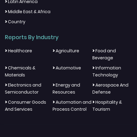
>
Latin America
>
Middle East & Africa
>
Country
Reports By Industry
>
>
>
Healthcare
Agriculture
Food and
Beverage
>
>
>
Chemicals &
Automotive
Information
Materials
Technology
>
>
>
Electronics and
Energy and
Aerospace And
Semiconductor
Resources
Defense
>
>
>
Consumer Goods
Automation and
Hospitality &
And Services
Process Control
Tourism