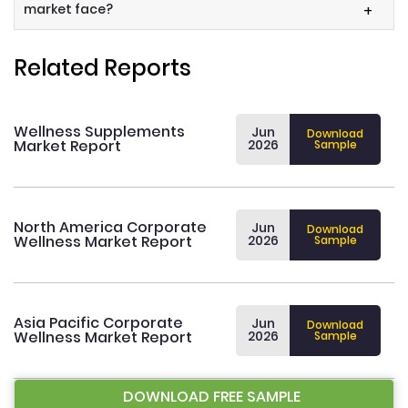
market face?
+
Related Reports
Wellness Supplements
Jun
Download
Market Report
2026
Sample
North America Corporate
Jun
Download
Wellness Market Report
2026
Sample
Asia Pacific Corporate
Jun
Download
Wellness Market Report
2026
Sample
DOWNLOAD FREE SAMPLE