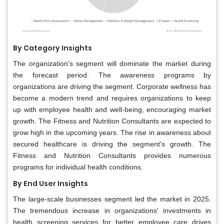
By Category Insights
The organization's segment will dominate the market during
the forecast period. The awareness programs by
organizations are driving the segment. Corporate wellness has
become a modern trend and requires organizations to keep
up with employee health and well-being, encouraging market
growth. The Fitness and Nutrition Consultants are expected to
grow high in the upcoming years. The rise in awareness about
secured healthcare is driving the segment's growth. The
Fitness and Nutrition Consultants provides numerous
programs for individual health conditions.
By End User Insights
The large-scale businesses segment led the market in 2025.
The tremendous increase in organizations' investments in
health screening services for better employee care drives