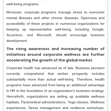
well-being programs.
Moreover, corporate programs manage stress to overcome
mental illnesses and other chronic diseases. Openness and
accessibility of these projects in numerous organizations for
keeping up representative well-being, including Google,
Accenture, and Microsoft, should encourage business
development.
The rising awareness and increasing number of
initiatives around corporate wellness are further
accelerating the growth of the global market.
Corporate health has advanced as of late. Business pioneers
currently comprehend that worker prosperity includes
substantially more than actual well-being. Therefore, health
programs have advanced from being an additional advantage
in HR to the foundation of an organization's business strategy.
Henceforth, organizations are setting up available wellness
habitats, Paramedical administrations, Yoga classes, Wellness
experiences, Stress management and resilience workshops,