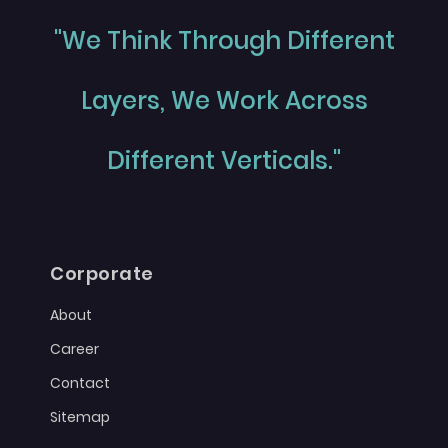
"We Think Through Different
Layers, We Work Across
Different Verticals."
Corporate
About
Career
Contact
Sitemap