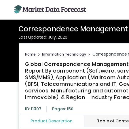
Correspondence Management 
Last updated: July, 2026
Correspondence
Home
>
Information Technology
>
Global Correspondence Management S
Report By component (Software, servi
SMS/MMS), Application (Mailroom Auto
(BFSI, Telecommunications and IT, Go
services, Manufacturing and automot
Immovable), & Region - Industry Fore
ID: 11307
Pages: 150
Product Description
Table of Conte