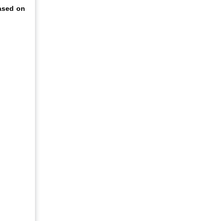
ased on