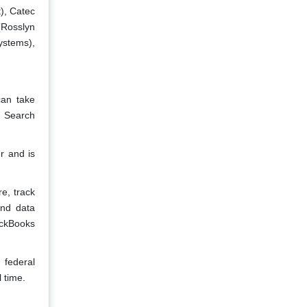
), Catec
(Rosslyn
stems),
can take
e Search
r and is
e, track
and data
ickBooks
 federal
 time.