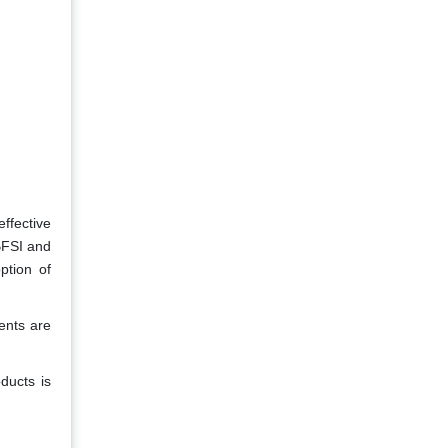
ffective
BFSI and
ption of
ents are
ducts is