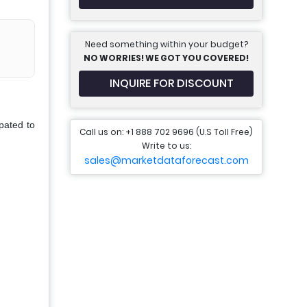
Need something within your budget?
NO WORRIES! WE GOT YOU COVERED!
INQUIRE FOR DISCOUNT
pated to
Call us on: +1 888 702 9696 (U.S Toll Free)
Write to us:
sales@marketdataforecast.com