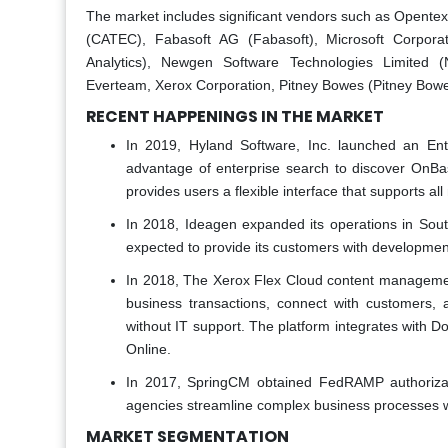
The market includes significant vendors such as Opentex
(CATEC), Fabasoft AG (Fabasoft), Microsoft Corporat
Analytics), Newgen Software Technologies Limited
Everteam, Xerox Corporation, Pitney Bowes (Pitney Bowes
RECENT HAPPENINGS IN THE MARKET
In 2019, Hyland Software, Inc. launched an En
advantage of enterprise search to discover OnBa
provides users a flexible interface that supports a
In 2018, Ideagen expanded its operations in Sout
expected to provide its customers with development
In 2018, The Xerox Flex Cloud content management
business transactions, connect with customers,
without IT support. The platform integrates with 
Online.
In 2017, SpringCM obtained FedRAMP authoriza
agencies streamline complex business processes w
MARKET SEGMENTATION