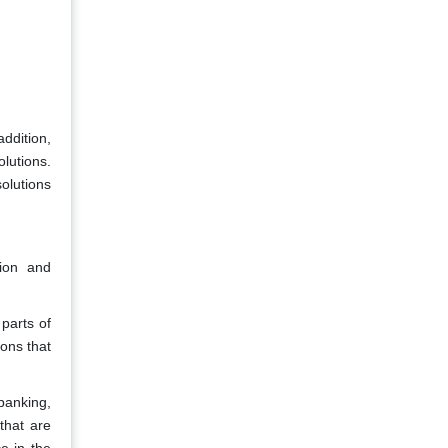
ddition,
lutions.
olutions
ion and
parts of
ons that
banking,
that are