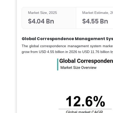
Market Size, 2025
Market Estimate, 
$4.04 Bn
$4.55 Bn
Global Correspondence Management Sys
The global correspondence management system market wa
grow from USD 4.55 billion in 2026 to USD 11.76 billion