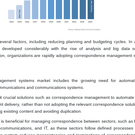
veral factors, including reducing planning and budgeting cycles. In a
developed considerably with the rise of analysis and big data so
ation, organizations are rapidly adopting correspondence management s
agement systems market includes the growing need for automat
 communications and communications systems.
oit crucial solutions such as correspondence management to automate 
 delivery, rather than not adopting the relevant correspondence soluti
 existing content and avoiding duplication.
s beneficial for managing correspondence between sectors, such as 
lecommunications, and IT, as these sectors follow defined processes 