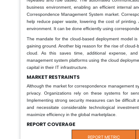
repeated and rule based. The automated communication
business environment, enabling an efficient internal an
Correspondence Management System market. Correspond
help reduce paper waste, lowering the cost of printing.
environment. It can be done efficiently using correspo
The mandate for the cloud-based deployment model is ex
gaining ground. Another big reason for the rise of cloud-
cloud. As this saves time, additional expense, an
management system platforms using the cloud deployment 
capital in their IT infrastructure.
MARKET RESTRAINTS
Although the market for correspondence management system
privacy. Organizations rely on these systems for sens
Implementing strong security measures can be difficult a
and necessitate considerable technological investments
maximize efficiency in the global marketplace.
REPORT COVERAGE
REPORT METRIC