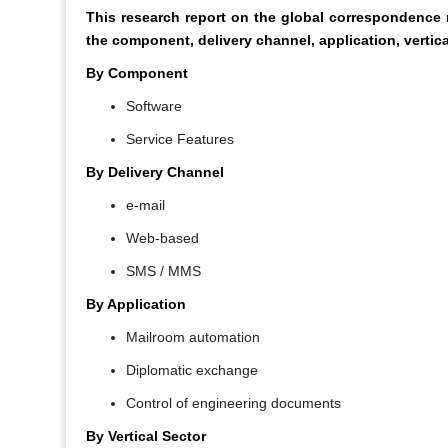
This research report on the global corresponden
the component, delivery channel, application, vertica
By Component
Software
Service Features
By Delivery Channel
e-mail
Web-based
SMS / MMS
By Application
Mailroom automation
Diplomatic exchange
Control of engineering documents
By Vertical Sector