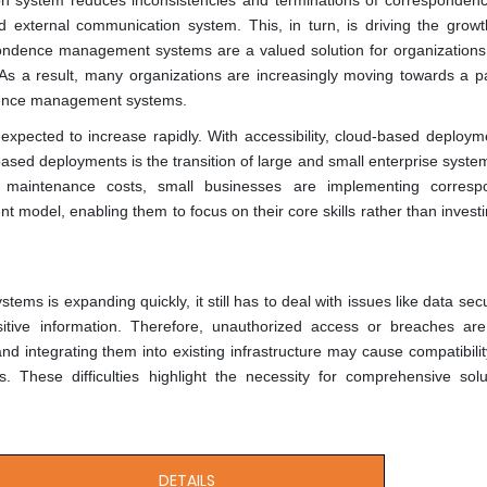
 system reduces inconsistencies and terminations of correspondenc
d external communication system. This, in turn, is driving the growt
ence management systems are a valued solution for organizations
 As a result, many organizations are increasingly moving towards a p
ndence management systems.
pected to increase rapidly. With accessibility, cloud-based deploym
based deployments is the transition of large and small enterprise syste
d maintenance costs, small businesses are implementing corresp
model, enabling them to focus on their core skills rather than invest
s is expanding quickly, it still has to deal with issues like data secu
itive information. Therefore, unauthorized access or breaches are c
nd integrating them into existing infrastructure may cause compatibilit
. These difficulties highlight the necessity for comprehensive solu
DETAILS