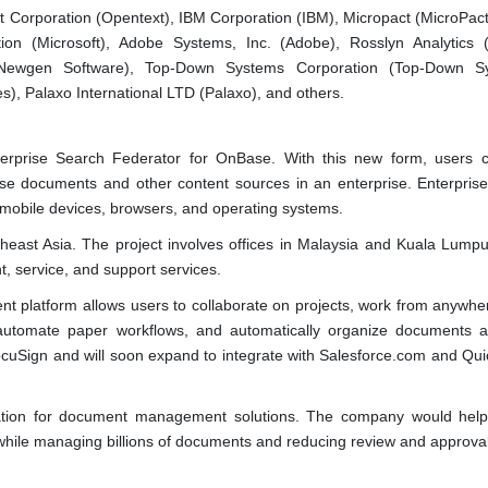
t Corporation (Opentext), IBM Corporation (IBM), Micropact (MicroPact
ion (Microsoft), Adobe Systems, Inc. (Adobe), Rosslyn Analytics 
 (Newgen Software), Top-Down Systems Corporation (Top-Down Sy
), Palaxo International LTD (Palaxo), and others.
terprise Search Federator for OnBase. With this new form, users 
se documents and other content sources in an enterprise. Enterpris
ll mobile devices, browsers, and operating systems.
heast Asia. The project involves offices in Malaysia and Kuala Lumpu
, service, and support services.
 platform allows users to collaborate on projects, work from anywher
 automate paper workflows, and automatically organize documents 
DocuSign and will soon expand to integrate with Salesforce.com and Qu
tion for document management solutions. The company would help
hile managing billions of documents and reducing review and approval