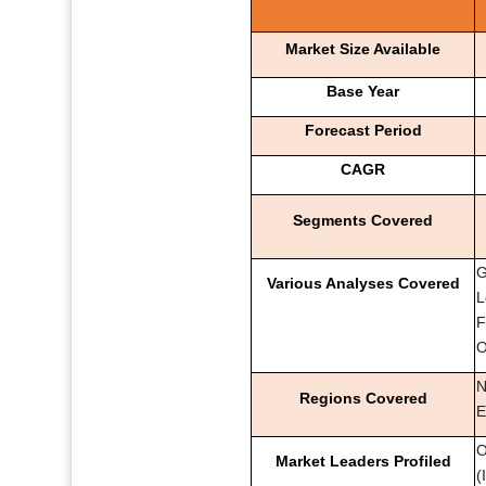
Market Size Available
Base Year
Forecast Period
CAGR
Segments Covered
G
Various Analyses Covered
L
F
O
N
Regions Covered
E
O
Market Leaders Profiled
(