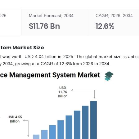
2026
Market Forecast, 2034
CAGR, 2026–2034
$11.76 Bn
12.6%
tem Market Size
s worth USD 4.04 billion in 2025. The global market size is antici
 by 2034, growing at a CAGR of 12.6% from 2026 to 2034.