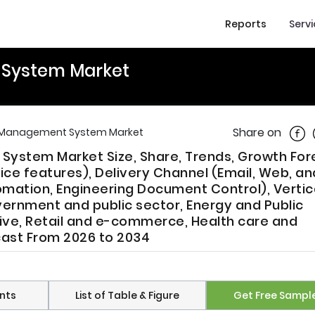
Reports
Serv
System Market
Shar
Share on
 Management System Market
ystem Market Size, Share, Trends, Growth For
ce features), Delivery Channel (Email, Web, an
mation, Engineering Document Control), Vertic
vernment and public sector, Energy and Public
ive, Retail and e-commerce, Health care and
cast From 2026 to 2034
nts
List of Table & Figure
Get Free Sampl