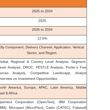
2025 to 2034
2025
2026 to 2034
12.6%
By Component, Delivery Channel, Application, Vertical
Sector, and Region.
lobal, Regional & Country Level Analysis, Segment-
evel Analysis, DROC, PESTLE Analysis, Porter’s Five
orces Analysis, Competitive Landscape, Analyst
verview on Investment Opportunities
orth America, Europe, APAC, Latin America, Middle
ast & Africa
pentext Corporation (OpenText), IBM Corporation
IBM), Micropact (MicroPact), Catec (CATEC), Fabasoft