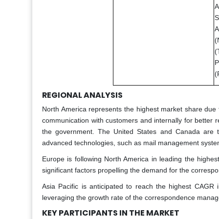
A
S
A
(
(
P
(
REGIONAL ANALYSIS
North America represents the highest market share due t
communication with customers and internally for better r
the government. The United States and Canada are tw
advanced technologies, such as mail management system
Europe is following North America in leading the highe
significant factors propelling the demand for the corr
Asia Pacific is anticipated to reach the highest CAGR 
leveraging the growth rate of the correspondence manage
KEY PARTICIPANTS IN THE MARKET