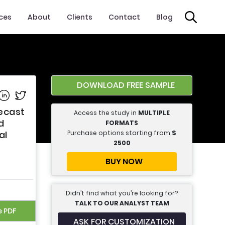
ices
About
Clients
Contact
Blog
DOWNLOAD FREE SAMPLE
e on Facebook
Share on Linkedin
Share on Twitter
ecast
Access the study in
MULTIPLE
d
FORMATS
Purchase options starting from
$
al
2500
BUY NOW
Didn’t find what you’re looking for?
TALK TO OUR ANALYST TEAM
e PDF
ASK FOR CUSTOMIZATION