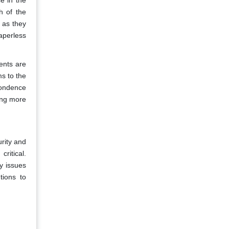
e in the
h of the
 as they
aperless
ents are
ms to the
ondence
ing more
rity and
ritical.
y issues
tions to