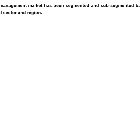
ce management market has been segmented and sub-segmented b
l sector and region.