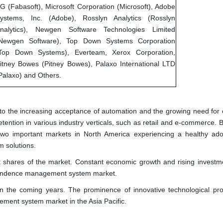
G (Fabasoft), Microsoft Corporation (Microsoft), Adobe
ystems, Inc. (Adobe), Rosslyn Analytics (Rosslyn
nalytics), Newgen Software Technologies Limited
Newgen Software), Top Down Systems Corporation
Top Down Systems), Everteam, Xerox Corporation,
itney Bowes (Pitney Bowes), Palaxo International LTD
Palaxo) and Others.
o the increasing acceptance of automation and the growing need for e
etention in various industry verticals, such as retail and e-commerce. 
o important markets in North America experiencing a healthy ado
 solutions.
st shares of the market. Constant economic growth and rising investm
espondence management system market.
in the coming years. The prominence of innovative technological pro
ment system market in the Asia Pacific.