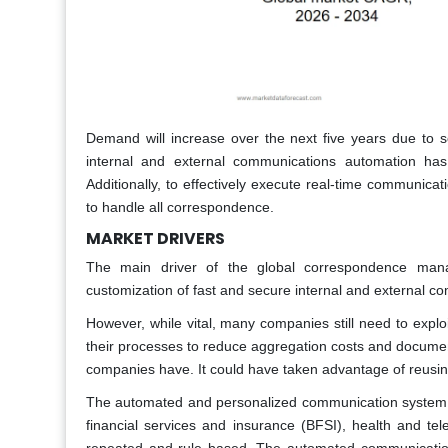
Demand will increase over the next five years due to se
internal and external communications automation has 
Additionally, to effectively execute real-time communic
to handle all correspondence.
MARKET DRIVERS
The main driver of the global correspondence man
customization of fast and secure internal and external
However, while vital, many companies still need to expl
their processes to reduce aggregation costs and document
companies have. It could have taken advantage of reusing
The automated and personalized communication system i
financial services and insurance (BFSI), health and te