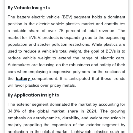
By Vehicle Insights
The battery electric vehicle (BEV) segment holds a dominant
position in the electric vehicle plastics market and contributes
a notable share of over 75 percent of total revenue. The
market for EVE.V. products is expanding due to the expanding
population and stricter pollution restrictions. While plastics are
used to reduce a vehicle's total weight, the goal of BEVs is to
reduce vehicle weight to extend the range of electric cars.
Automakers are focusing on the robustness and safety of their
cars when employing inexpensive polymers for the sections of
the
battery
compartment. It is anticipated that these trends
will favor plastics over pricey metals.
By Application Insights
The exterior segment dominated the market by accounting for
34.8% of the global market share in 2024. The growing
emphasis on aerodynamics, durability, and weight reduction is
majorly propelling the expansion of the exterior segment by
application in the global market. Lightweight plastics such as