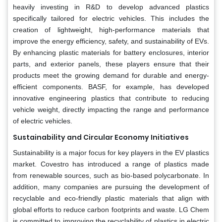
heavily investing in R&D to develop advanced plastics
specifically tailored for electric vehicles. This includes the
creation of lightweight, high-performance materials that
improve the energy efficiency, safety, and sustainability of EVs.
By enhancing plastic materials for battery enclosures, interior
parts, and exterior panels, these players ensure that their
products meet the growing demand for durable and energy-
efficient components. BASF, for example, has developed
innovative engineering plastics that contribute to reducing
vehicle weight, directly impacting the range and performance
of electric vehicles.
Sustainability and Circular Economy Initiatives
Sustainability is a major focus for key players in the EV plastics
market. Covestro has introduced a range of plastics made
from renewable sources, such as bio-based polycarbonate. In
addition, many companies are pursuing the development of
recyclable and eco-friendly plastic materials that align with
global efforts to reduce carbon footprints and waste. LG Chem
is committed to improving the recyclability of plastics in electric