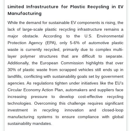
Limited Infrastructure for Plastic Recycling in EV
Manufacturing
While the demand for sustainable EV components is rising, the
lack of large-scale plastic recycling infrastructure remains a
major obstacle. According to the U.S. Environmental
Protection Agency (EPA), only 5-6% of automotive plastic
waste is currently recycled, primarily due to complex multi-
layer polymer structures that are difficult to separate.
Additionally, the European Commission highlights that over
30% of plastic waste from scrapped vehicles still ends up in
landfills, conflicting with sustainability goals set by government
agencies. As regulations tighten under initiatives like the EU’s
Circular Economy Action Plan, automakers and suppliers face
increasing pressure to develop cost-effective recycling
technologies. Overcoming this challenge requires significant
investment in recycling innovation and closed-loop
manufacturing systems to ensure compliance with global
sustainability mandates.