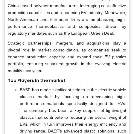
China-based polymer manufacturers, leveraging cost-effective
production capabilities and a booming EV industry. Meanwhile,
North American and European firms are emphasizing high-
performance thermoplastics and composites, driven by
regulatory mandates such as the European Green Deal.
Strategic partnerships, mergers, and acquisitions play a
pivotal role in market consolidation, as companies seek to
enhance production capacity and expand their EV plastics
portfolio, ensuring sustained growth in the evolving electric
mobility ecosystem.
Top Players In the market
BASF has made significant strides in the electric vehicle
plastics market by focusing on developing high-
performance materials specifically designed for EVs.
The company has been a key supplier of lightweight
plastics that contribute to reducing the overall weight of
EVs, which in turn improves their energy efficiency and
driving range. BASF’s advanced plastic solutions, such