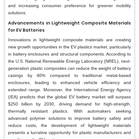
and increasing consumer preference for greener mobility
solutions.
Advancements in Lightweight Composite Materials
for EV Batteries
Innovations in lightweight composite materials are creating
new growth opportunities in the EV plastics market, particularly
in battery enclosures and structural components. According to
the U.S. National Renewable Energy Laboratory (NREL), next-
generation plastic composites can reduce the weight of battery
casings by 40% compared to traditional metal-based
enclosures, leading to enhanced vehicle efficiency and
extended range. Moreover, the International Energy Agency
(IEA) predicts that the global EV battery market will surpass
$250 billion by 2030, driving demand for high-strength,
thermally resistant plastics. With automakers seeking
advanced polymer solutions to improve battery safety and
reduce costs, the development of lightweight materials
presents a lucrative opportunity for plastic manufacturers and