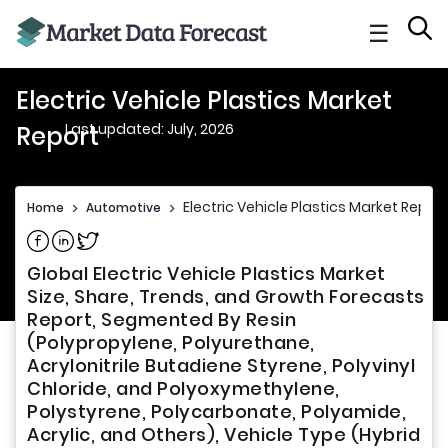
☰
Electric Vehicle Plastics Market
Last updated: July, 2026
Report
Electric Vehicle Plastics Market Report
Home
>
Automotive
>
Share on Facebook
Share on Linkedin
Share on Twitter
Global Electric Vehicle Plastics Market
Size, Share, Trends, and Growth Forecasts
Report, Segmented By Resin
(Polypropylene, Polyurethane,
Acrylonitrile Butadiene Styrene, Polyvinyl
Chloride, and Polyoxymethylene,
Polystyrene, Polycarbonate, Polyamide,
Acrylic, and Others), Vehicle Type (Hybrid