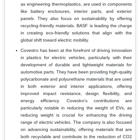
as engineering thermoplastics, are used in components
like battery enclosures, interior parts, and exterior
panels. They also focus on sustainability by offering
recycling-friendly materials. BASF is leading the charge
in creating eco-friendly solutions that align with the
global shift toward electric mobility.
Covestro has been at the forefront of driving innovation
in plastics for electric vehicles, particularly with their
development of durable and lightweight materials for
automotive parts. They have been providing high-quality
polycarbonate and polyurethane materials that are used
in both exterior and interior applications, offering
improved impact resistance, design flexibility, and
energy efficiency. Covestro's contributions are
particularly notable in reducing the weight of EVs, as
reducing weight is crucial for enhancing the driving
range of electric vehicles. The company is also focused
on advancing sustainability, offering materials that are
both recyclable and contribute to the reduction of CO2