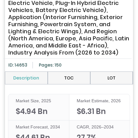
Electric Vehicle, Plug-In Hybrid Electric
Vehicles, Battery Electric Vehicle),
Application (Interior Furnishing, Exterior
Furnishing, Powertrain System, and
Lighting & Electric Wings), And Region
(North America, Europe, Asia Pacific, Latin
America, and Middle East - Africa),
Industry Analysis From (2026 to 2034)
ID: 14653
Pages: 150
Description
TOC
LOT
Market Size, 2025
Market Estimate, 2026
$4.94 Bn
$6.31 Bn
Market Forecast, 2034
CAGR, 2026–2034
$44.61 Bn
27.7%