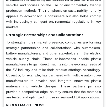
vehicles and focuses on the use of environmentally friendly
production methods. Their emphasis on sustainability not only
appeals to eco-conscious consumers but also helps comply
with increasingly stringent environmental regulations in key
markets.
Strategic Partnerships and Collaborations
To strengthen their market presence, companies are forming
strategic partnerships and collaborations with automakers,
battery manufacturers, and other stakeholders in the electric
vehicle supply chain. These collaborations enable plastic
manufacturers to gain direct insights into the evolving needs of
the EV industry and tailor their product offerings accordingly.
Covestro, for example, has partnered with multiple automotive
manufacturers to develop and integrate innovative plastic
materials into vehicle designs. These partnerships also
provide a competitive edge, as they ensure that the materials
are tested and optimized for use in real-world EV applications.
RECENT MARKET NEWS