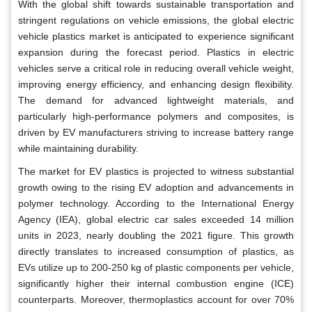
With the global shift towards sustainable transportation and
stringent regulations on vehicle emissions, the global electric
vehicle plastics market is anticipated to experience significant
expansion during the forecast period. Plastics in electric
vehicles serve a critical role in reducing overall vehicle weight,
improving energy efficiency, and enhancing design flexibility.
The demand for advanced lightweight materials, and
particularly high-performance polymers and composites, is
driven by EV manufacturers striving to increase battery range
while maintaining durability.
The market for EV plastics is projected to witness substantial
growth owing to the rising EV adoption and advancements in
polymer technology. According to the International Energy
Agency (IEA), global electric car sales exceeded 14 million
units in 2023, nearly doubling the 2021 figure. This growth
directly translates to increased consumption of plastics, as
EVs utilize up to 200-250 kg of plastic components per vehicle,
significantly higher their internal combustion engine (ICE)
counterparts. Moreover, thermoplastics account for over 70%