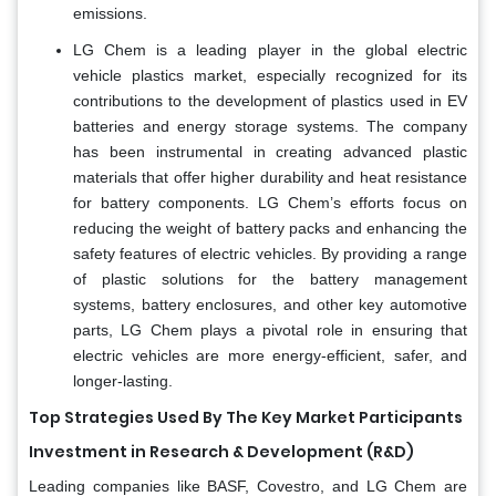
emissions.
LG Chem is a leading player in the global electric
vehicle plastics market, especially recognized for its
contributions to the development of plastics used in EV
batteries and energy storage systems. The company
has been instrumental in creating advanced plastic
materials that offer higher durability and heat resistance
for battery components. LG Chem’s efforts focus on
reducing the weight of battery packs and enhancing the
safety features of electric vehicles. By providing a range
of plastic solutions for the battery management
systems, battery enclosures, and other key automotive
parts, LG Chem plays a pivotal role in ensuring that
electric vehicles are more energy-efficient, safer, and
longer-lasting.
Top Strategies Used By The Key Market Participants
Investment in Research & Development (R&D)
Leading companies like BASF, Covestro, and LG Chem are