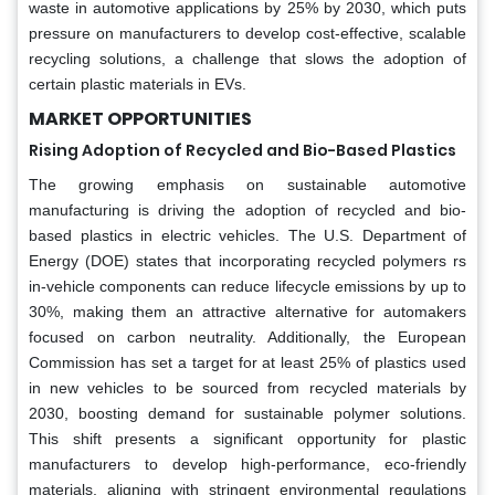
waste in automotive applications by 25% by 2030, which puts
pressure on manufacturers to develop cost-effective, scalable
recycling solutions, a challenge that slows the adoption of
certain plastic materials in EVs.
MARKET OPPORTUNITIES
Rising Adoption of Recycled and Bio-Based Plastics
The growing emphasis on sustainable automotive
manufacturing is driving the adoption of recycled and bio-
based plastics in electric vehicles. The U.S. Department of
Energy (DOE) states that incorporating recycled polymers rs
in-vehicle components can reduce lifecycle emissions by up to
30%, making them an attractive alternative for automakers
focused on carbon neutrality. Additionally, the European
Commission has set a target for at least 25% of plastics used
in new vehicles to be sourced from recycled materials by
2030, boosting demand for sustainable polymer solutions.
This shift presents a significant opportunity for plastic
manufacturers to develop high-performance, eco-friendly
materials, aligning with stringent environmental regulations