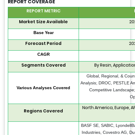
REPORT COVERAGE
REPORT METRIC
Market Size Available
20
Base Year
Forecast Period
20
CAGR
Segments Covered
By Resin, Applicat
Global, Regional, & Coun
Analysis; DROC, PESTLE Anal
Various Analyses Covered
Competitive Landscape;
Op
North America, Europe, A
Regions Covered
BASF SE, SABIC, LyondellBas
Industries, Covestro AG, D