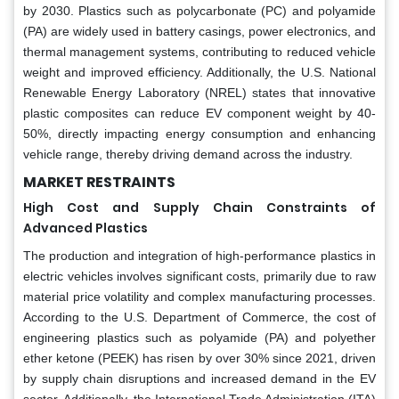
by 2030. Plastics such as polycarbonate (PC) and polyamide
(PA) are widely used in battery casings, power electronics, and
thermal management systems, contributing to reduced vehicle
weight and improved efficiency. Additionally, the U.S. National
Renewable Energy Laboratory (NREL) states that innovative
plastic composites can reduce EV component weight by 40-
50%, directly impacting energy consumption and enhancing
vehicle range, thereby driving demand across the industry.
MARKET RESTRAINTS
High Cost and Supply Chain Constraints of
Advanced Plastics
The production and integration of high-performance plastics in
electric vehicles involves significant costs, primarily due to raw
material price volatility and complex manufacturing processes.
According to the U.S. Department of Commerce, the cost of
engineering plastics such as polyamide (PA) and polyether
ether ketone (PEEK) has risen by over 30% since 2021, driven
by supply chain disruptions and increased demand in the EV
sector. Additionally, the International Trade Administration (ITA)