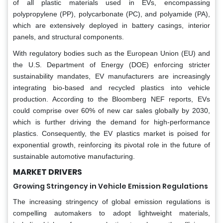
of all plastic materials used in EVs, encompassing
polypropylene (PP), polycarbonate (PC), and polyamide (PA),
which are extensively deployed in battery casings, interior
panels, and structural components.
With regulatory bodies such as the European Union (EU) and
the U.S. Department of Energy (DOE) enforcing stricter
sustainability mandates, EV manufacturers are increasingly
integrating bio-based and recycled plastics into vehicle
production. According to the Bloomberg NEF reports, EVs
could comprise over 60% of new car sales globally by 2030,
which is further driving the demand for high-performance
plastics. Consequently, the EV plastics market is poised for
exponential growth, reinforcing its pivotal role in the future of
sustainable automotive manufacturing.
MARKET DRIVERS
Growing Stringency in Vehicle Emission Regulations
The increasing stringency of global emission regulations is
compelling automakers to adopt lightweight materials,