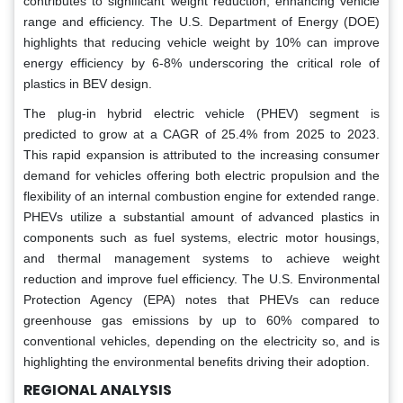
contributes to significant weight reduction, enhancing vehicle
range and efficiency. The U.S. Department of Energy (DOE)
highlights that reducing vehicle weight by 10% can improve
energy efficiency by 6-8% underscoring the critical role of
plastics in BEV design.
The plug-in hybrid electric vehicle (PHEV) segment is
predicted to grow at a CAGR of 25.4% from 2025 to 2023.
This rapid expansion is attributed to the increasing consumer
demand for vehicles offering both electric propulsion and the
flexibility of an internal combustion engine for extended range.
PHEVs utilize a substantial amount of advanced plastics in
components such as fuel systems, electric motor housings,
and thermal management systems to achieve weight
reduction and improve fuel efficiency. The U.S. Environmental
Protection Agency (EPA) notes that PHEVs can reduce
greenhouse gas emissions by up to 60% compared to
conventional vehicles, depending on the electricity so, and is
highlighting the environmental benefits driving their adoption.
REGIONAL ANALYSIS