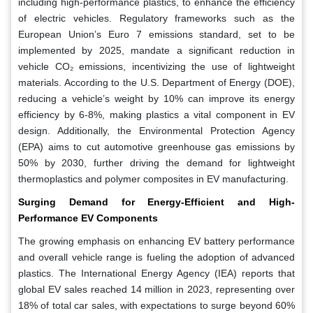
including high-performance plastics, to enhance the efficiency
of electric vehicles. Regulatory frameworks such as the
European Union’s Euro 7 emissions standard, set to be
implemented by 2025, mandate a significant reduction in
vehicle CO₂ emissions, incentivizing the use of lightweight
materials. According to the U.S. Department of Energy (DOE),
reducing a vehicle’s weight by 10% can improve its energy
efficiency by 6-8%, making plastics a vital component in EV
design. Additionally, the Environmental Protection Agency
(EPA) aims to cut automotive greenhouse gas emissions by
50% by 2030, further driving the demand for lightweight
thermoplastics and polymer composites in EV manufacturing.
Surging Demand for Energy-Efficient and High-
Performance EV Components
The growing emphasis on enhancing EV battery performance
and overall vehicle range is fueling the adoption of advanced
plastics. The International Energy Agency (IEA) reports that
global EV sales reached 14 million in 2023, representing over
18% of total car sales, with expectations to surge beyond 60%