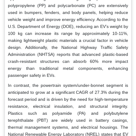
polypropylene (PP) and polycarbonate (PC) are extensively
used in bumpers, fenders, and body panels, helping reduce
vehicle weight and improve energy efficiency. According to the
U.S. Department of Energy (DOE), reducing an EV’s weight by
100 kg can increase its range by approximately 10-11%,
making lightweight plastic materials a crucial factor in vehicle
design. Additionally, the National Highway Traffic Safety
Administration (NHTSA) reports that advanced plastic-based
crash-resistant structures can absorb 60% more impact
energy than traditional metal components, enhancing
passenger safety in EVs.
In contrast, the powertrain system/under-bonnet segment is
anticipated to grow at a significant CAGR of 27.3% during the
forecast period and is driven by the need for high-temperature
resistance, electrical insulation, and structural integrity.
Plastics such as polyamide (PA) and polybutylene
terephthalate (PBT) are widely used in battery casings,
thermal management systems, and electrical housings. The
National Renewable Energy Laboratory (NREL) states that EV