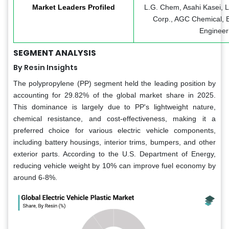
Market Leaders Profiled
L.G. Chem, Asahi Kasei,
Corp., AGC Chemical, 
Engineeri
SEGMENT ANALYSIS
By Resin Insights
The polypropylene (PP) segment held the leading position by
accounting for 29.82% of the global market share in 2025.
This dominance is largely due to PP's lightweight nature,
chemical resistance, and cost-effectiveness, making it a
preferred choice for various electric vehicle components,
including battery housings, interior trims, bumpers, and other
exterior parts. According to the U.S. Department of Energy,
reducing vehicle weight by 10% can improve fuel economy by
around 6-8%.