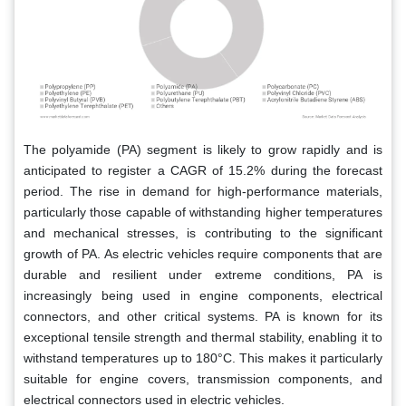
The polyamide (PA) segment is likely to grow rapidly and is
anticipated to register a CAGR of 15.2% during the forecast
period. The rise in demand for high-performance materials,
particularly those capable of withstanding higher temperatures
and mechanical stresses, is contributing to the significant
growth of PA. As electric vehicles require components that are
durable and resilient under extreme conditions, PA is
increasingly being used in engine components, electrical
connectors, and other critical systems. PA is known for its
exceptional tensile strength and thermal stability, enabling it to
withstand temperatures up to 180°C. This makes it particularly
suitable for engine covers, transmission components, and
electrical connectors used in electric vehicles.