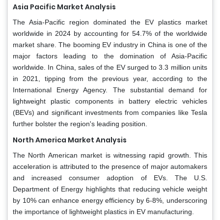
Asia Pacific Market Analysis
The Asia-Pacific region dominated the EV plastics market
worldwide in 2024 by accounting for 54.7% of the worldwide
market share. The booming EV industry in China is one of the
major factors leading to the domination of Asia-Pacific
worldwide. In China, sales of the EV surged to 3.3 million units
in 2021, tipping from the previous year, according to the
International Energy Agency. The substantial demand for
lightweight plastic components in battery electric vehicles
(BEVs) and significant investments from companies like Tesla
further bolster the region's leading position.
North America Market Analysis
The North American market is witnessing rapid growth. This
acceleration is attributed to the presence of major automakers
and increased consumer adoption of EVs. The U.S.
Department of Energy highlights that reducing vehicle weight
by 10% can enhance energy efficiency by 6-8%, underscoring
the importance of lightweight plastics in EV manufacturing.