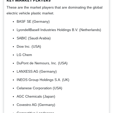
KEY MARKET PLAYERS
These are the market players that are dominating the global
electric vehicle plastic market.
BASF SE (Germany)
LyondellBasell Industries Holdings B.V. (Netherlands)
SABIC (Saudi Arabia)
Dow Inc. (USA)
LG Chem
DuPont de Nemours, Inc. (USA)
LANXESS AG (Germany)
INEOS Group Holdings S.A. (UK)
Celanese Corporation (USA)
AGC Chemicals (Japan)
Covestro AG (Germany)
Competitive Landscape