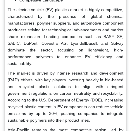
The electric vehicle (EV) plastics market is highly competitive,
characterized by the presence of global chemical
manufacturers, polymer suppliers, and automotive component
producers striving for technological advancements and market
share expansion. Leading companies such as BASF SE,
SABIC, DuPont, Covestro AG, LyondellBasell, and Solvay
dominate the sector, focusing on lightweight, high-
performance polymers to enhance EV efficiency and
sustainability.
The market is driven by intense research and development
(R&D) efforts, with key players investing heavily in bio-based
and recycled plastic solutions to align with stringent
government regulations on carbon neutrality and recyclability.
According to the U.S. Department of Energy (DOE), increasing
recycled plastic content in EV components can reduce vehicle
emissions by up to 30%, pushing companies to integrate
sustainable polymers into their product lines.
Asia-Pacific remains the most competitive region, led by