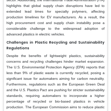
highlights that global supply chain disruptions have led to
extended lead times for specialty polymers, affecting
production timelines for EV manufacturers. As a result, the
high procurement cost and supply chain instability pose a
considerable challenge to the widespread adoption of
advanced plastics in electric vehicles.
Challenges in Plastic Recycling and Sustainability
Regulations
Despite the benefits of lightweight plastics, sustainability
concerns and recycling challenges hinder market expansion.
The U.S. Environmental Protection Agency (EPA) reports that
less than 9% of plastic waste is currently recycled, posing a
significant issue for automakers aiming for carbon neutrality.
Furthermore, regulations such as the European Green Deal
and the U.S. Plastics Pact are pushing for stricter sustainability
standards, requiring automakers to incorporate a higher
percentage of recycled or bio-based plastics in vehicle
production. The European Commission aims to reduce plastic