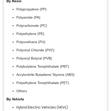
By Resin
Polypropylene (PP)
Polyamide (PA)
Polycarbonate (PC)
Polyethylene (PE)
Polyurethane (PU)
Polyvinyl Chloride (PVC)
Polyvinyl Butyral (PVB)
Polybutylene Terephthalate (PBT)
Acrylonitrile Butadiene Styrene (ABS)
Polyethylene Terephthalate (PET)
Others
By Vehicle
Hybrid Electric Vehicles (HEVs)