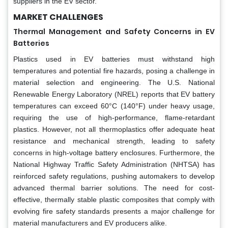
suppliers in the EV sector.
MARKET CHALLENGES
Thermal Management and Safety Concerns in EV
Batteries
Plastics used in EV batteries must withstand high
temperatures and potential fire hazards, posing a challenge in
material selection and engineering. The U.S. National
Renewable Energy Laboratory (NREL) reports that EV battery
temperatures can exceed 60°C (140°F) under heavy usage,
requiring the use of high-performance, flame-retardant
plastics. However, not all thermoplastics offer adequate heat
resistance and mechanical strength, leading to safety
concerns in high-voltage battery enclosures. Furthermore, the
National Highway Traffic Safety Administration (NHTSA) has
reinforced safety regulations, pushing automakers to develop
advanced thermal barrier solutions. The need for cost-
effective, thermally stable plastic composites that comply with
evolving fire safety standards presents a major challenge for
material manufacturers and EV producers alike.