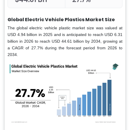
Global Electric Vehicle Plastics Market Size
The global electric vehicle plastic market size was valued at
USD 4.94 billion in 2025 and is anticipated to reach USD 6.31
billion in 2026 to reach USD 44.61 billion by 2034, growing at
a CAGR of 27.7% during the forecast period from 2026 to
2034.