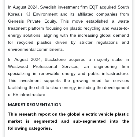
In August 2024, Swedish investment firm EQT acquired South
Korea's KJ Environment and its affiliated companies from
Genesis Private Equity. This move established a waste
treatment platform focusing on plastic recycling and waste-to-
energy solutions, aligning with the increasing global demand
for recycled plastics driven by stricter regulations and
environmental commitments.
In August 2024, Blackstone acquired a majority stake in
Westwood Professional Services, an engineering firm
specializing in renewable energy and public infrastructure.
This investment supports the growing need for services
facilitating the shift to clean energy, including the development
of EV infrastructure.
MARKET SEGMENTATION
This research report on the global electric vehicle plastic
market is segmented and sub-segmented into the
following categories.