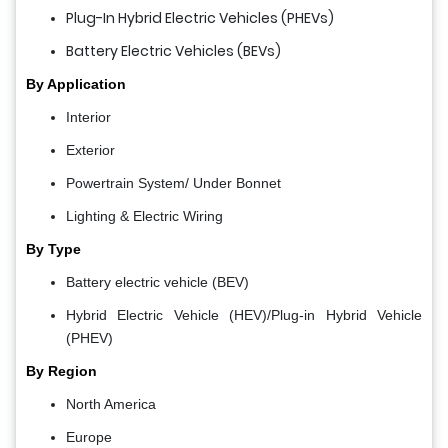
Plug-In Hybrid Electric Vehicles (PHEVs)
Battery Electric Vehicles (BEVs)
By Application
Interior
Exterior
Powertrain System/ Under Bonnet
Lighting & Electric Wiring
By Type
Battery electric vehicle (BEV)
Hybrid Electric Vehicle (HEV)/Plug-in Hybrid Vehicle
(PHEV)
By Region
North America
Europe