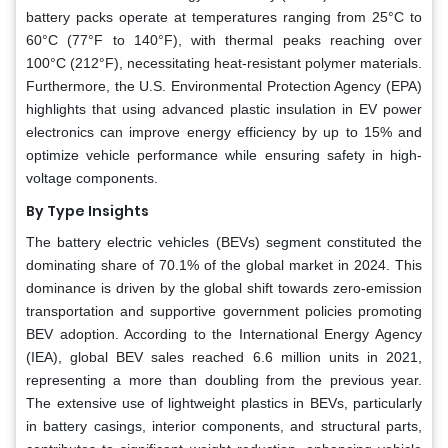
battery packs operate at temperatures ranging from 25°C to
60°C (77°F to 140°F), with thermal peaks reaching over
100°C (212°F), necessitating heat-resistant polymer materials.
Furthermore, the U.S. Environmental Protection Agency (EPA)
highlights that using advanced plastic insulation in EV power
electronics can improve energy efficiency by up to 15% and
optimize vehicle performance while ensuring safety in high-
voltage components.
By Type Insights
The battery electric vehicles (BEVs) segment constituted the
dominating share of 70.1% of the global market in 2024. This
dominance is driven by the global shift towards zero-emission
transportation and supportive government policies promoting
BEV adoption. According to the International Energy Agency
(IEA), global BEV sales reached 6.6 million units in 2021,
representing a more than doubling from the previous year.
The extensive use of lightweight plastics in BEVs, particularly
in battery casings, interior components, and structural parts,