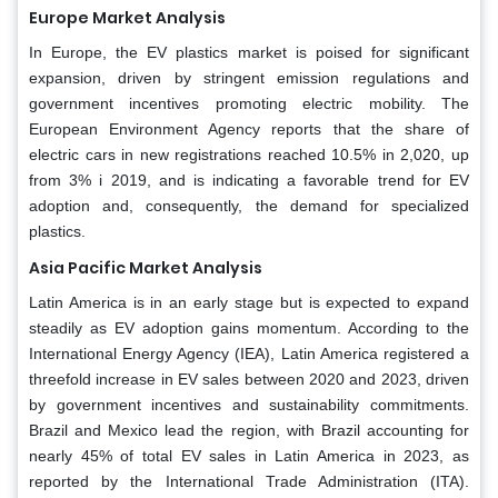
Europe Market Analysis
In Europe, the EV plastics market is poised for significant
expansion, driven by stringent emission regulations and
government incentives promoting electric mobility. The
European Environment Agency reports that the share of
electric cars in new registrations reached 10.5% in 2,020, up
from 3% i 2019, and is indicating a favorable trend for EV
adoption and, consequently, the demand for specialized
plastics.
Asia Pacific Market Analysis
Latin America is in an early stage but is expected to expand
steadily as EV adoption gains momentum. According to the
International Energy Agency (IEA), Latin America registered a
threefold increase in EV sales between 2020 and 2023, driven
by government incentives and sustainability commitments.
Brazil and Mexico lead the region, with Brazil accounting for
nearly 45% of total EV sales in Latin America in 2023, as
reported by the International Trade Administration (ITA).