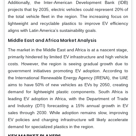
Additionally, the Inter-American Development Bank (IDB)
projects that by 2035, electric vehicles could represent 20% of
the total vehicle fleet in the region. The increasing focus on
lightweight and recyclable plastics to improve EV efficiency
aligns with Latin America’s sustainability goals.
Middle East and Africa Market Analysis
The market in the Middle East and Africa is at a nascent stage,
primarily hindered by limited EV infrastructure and high vehicle
costs. However, the region is seeing gradual growth due to
government initiatives promoting EV adoption. According to
the International Renewable Energy Agency (IRENA), the UAE
aims to have 50% of new vehicles as EVs by 2050, creating
demand for lightweight plastic components. South Africa is
leading EV adoption in Africa, with the Department of Trade
and Industry (DTI) forecasting a 15% annual growth in EV
sales through 2030. While adoption remains slow, improving
EV policies and charging infrastructure will likely accelerate
demand for specialized plastics in the region.