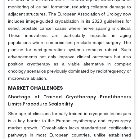
monitoring of ice ball formation, reducing collateral damage to
adjacent structures. The European Association of Urology now
includes image-guided cryoablation in its 2023 guidelines for
select prostate cancer cases where nerve sparing is critical.
These innovations are particularly impactful in aging
populations where comorbidities preclude major surgery. The
pipeline for next-generation systems remains robust. Such
advancements not only improve clinical outcomes but also
position cryotherapy as a viable alternative in complex
oncology scenarios previously dominated by radiofrequency or
microwave ablation.
MARKET CHALLENGES
Shortage of Trained Cryotherapy Practitioners
Limits Procedure Scalability
Shortage of clinicians formally trained in cryogenic techniques
is a key barrier to the Europe cryotherapy and cryosurgery
market growth. "Cryoablation lacks standardized certification
pathways in most European countries, unlike established