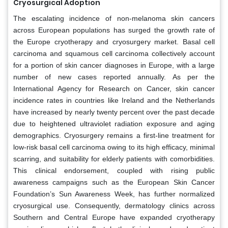
Cryosurgical Adoption
The escalating incidence of non-melanoma skin cancers
across European populations has surged the growth rate of
the Europe cryotherapy and cryosurgery market. Basal cell
carcinoma and squamous cell carcinoma collectively account
for a portion of skin cancer diagnoses in Europe, with a large
number of new cases reported annually. As per the
International Agency for Research on Cancer, skin cancer
incidence rates in countries like Ireland and the Netherlands
have increased by nearly twenty percent over the past decade
due to heightened ultraviolet radiation exposure and aging
demographics. Cryosurgery remains a first-line treatment for
low-risk basal cell carcinoma owing to its high efficacy, minimal
scarring, and suitability for elderly patients with comorbidities.
This clinical endorsement, coupled with rising public
awareness campaigns such as the European Skin Cancer
Foundation’s Sun Awareness Week, has further normalized
cryosurgical use. Consequently, dermatology clinics across
Southern and Central Europe have expanded cryotherapy