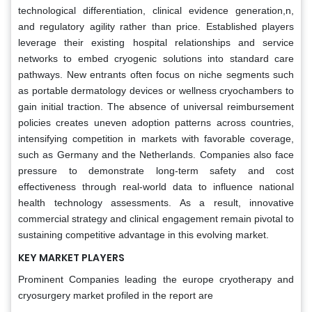
technological differentiation, clinical evidence generation,n,
and regulatory agility rather than price. Established players
leverage their existing hospital relationships and service
networks to embed cryogenic solutions into standard care
pathways. New entrants often focus on niche segments such
as portable dermatology devices or wellness cryochambers to
gain initial traction. The absence of universal reimbursement
policies creates uneven adoption patterns across countries,
intensifying competition in markets with favorable coverage,
such as Germany and the Netherlands. Companies also face
pressure to demonstrate long-term safety and cost
effectiveness through real-world data to influence national
health technology assessments. As a result, innovative
commercial strategy and clinical engagement remain pivotal to
sustaining competitive advantage in this evolving market.
KEY MARKET PLAYERS
Prominent Companies leading the europe cryotherapy and
cryosurgery market profiled in the report are