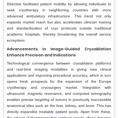
Directive facilitates patient mobility by allowing individuals to
seek cryotherapy in neighboring countries with more
advanced ambulatory infrastructure. This trend not only
expands market reach but also accelerates clinician training
and standardization of cryo protocols outside traditional
academic hospitals, thereby broadening the overall service
ecosystem.
Advancements in Image-Guided Cryoablation
Enhance Precision and Indications
Technological convergence between cryoablation platforms
and real-time imaging modalities is giving new clinical
applications and improving procedural accuracy, which in turn
opens fresh prospects for the expansion of the Europe
cryotherapy and cryosurgery market. Integration with
ultrasound, magnetic resonance, and computed tomography
enables precise targeting of tumors in previously inaccessible
anatomical sites such as the liver, kidney, and bone. This has
directly expanded treatable patient pools. Apart from these,
the advent of thermosensitive contrast agents allows dynamic