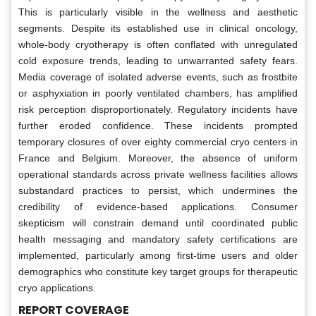
This is particularly visible in the wellness and aesthetic
segments. Despite its established use in clinical oncology,
whole-body cryotherapy is often conflated with unregulated
cold exposure trends, leading to unwarranted safety fears.
Media coverage of isolated adverse events, such as frostbite
or asphyxiation in poorly ventilated chambers, has amplified
risk perception disproportionately. Regulatory incidents have
further eroded confidence. These incidents prompted
temporary closures of over eighty commercial cryo centers in
France and Belgium. Moreover, the absence of uniform
operational standards across private wellness facilities allows
substandard practices to persist, which undermines the
credibility of evidence-based applications. Consumer
skepticism will constrain demand until coordinated public
health messaging and mandatory safety certifications are
implemented, particularly among first-time users and older
demographics who constitute key target groups for therapeutic
cryo applications.
REPORT COVERAGE