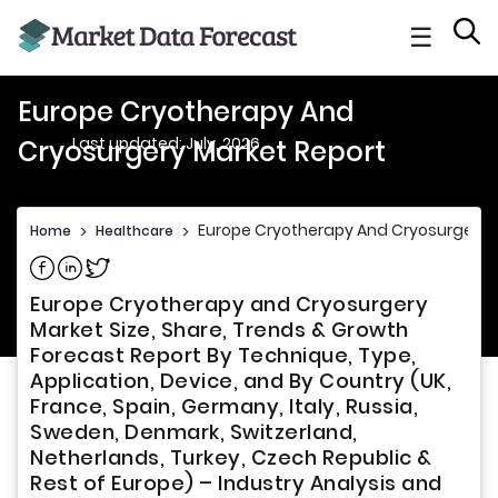
☰
Europe Cryotherapy And
Last updated: July, 2026
Cryosurgery Market Report
Europe Cryotherapy And Cryosurgery 
Home
>
Healthcare
>
Share on Facebook
Share on Linkedin
Share on Twitter
Europe Cryotherapy and Cryosurgery
Market Size, Share, Trends & Growth
Forecast Report By Technique, Type,
Application, Device, and By Country (UK,
France, Spain, Germany, Italy, Russia,
Sweden, Denmark, Switzerland,
Netherlands, Turkey, Czech Republic &
Rest of Europe) – Industry Analysis and