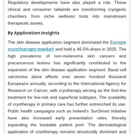
Regulatory developments have also played a role. These
clinical and consumer tailwinds are transforming cryogenic
chambers from niche wellness tools into mainstream
therapeutic assets.
By Application Insights
Europe
The skin disease application segment dominated the
cryotherapy market
and held a 46.5% share in 2025. The
high prevalence of non-melanoma skin cancers and
precancerous lesions has significantly contributed to the
expansion of the skin disease application segment. Basal cell
carcinoma alone affects over seven hundred thousand
Europeans annually, according to the International Agency for
Research on Cancer, with cryotherapy serving as the first-line
treatment for low-risk and superficial subtypes. The scalability
of cryotherapy in primary care has further entrenched its use.
Public health campaigns such as Ireland’s SunSmart initiative
have also increased early presentation rates, thereby
expanding the treatable patient pool. The dermatological
application of cryotherapy remains structurally dominant and