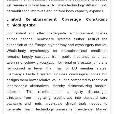
will remain a critical barrier to timely technology diffusion until
harmonization improves and notified body capacity expands.
Limited Reimbursement Coverage Constrains
Clinical Uptake
Inconsistent and often inadequate reimbursement policies
across national healthcare systems further restrict the
expansion of the Europe cryotherapy and cryosurgery market.
Whole-body cryotherapy for musculoskeletal conditions
remains largely excluded from public insurance schemes.
Even in oncology, cryoablation for renal or prostate tumors is
reimbursed in fewer than half of EU member states.
Germany’s G-DRG system includes cryosurgical codes but
assigns them lower relative value units compared to robotic or
laparoscopic alternatives, thereby disincentivizing hospital
adoption. This reimbursement ambiguity discourages
clinicians from integrating cryotherapy into standard care
pathways and limits large-scale clinical trials needed to
generate health technology assessment evidence. Market