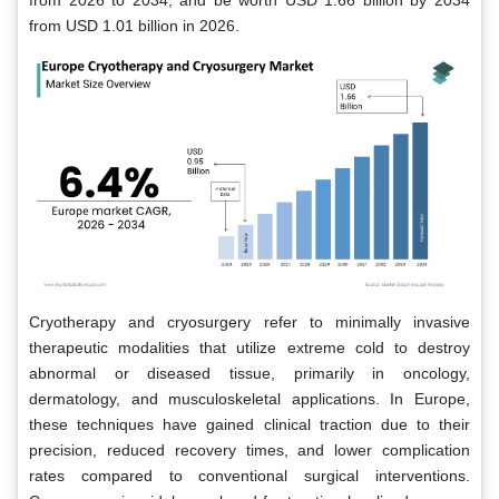
from 2026 to 2034, and be worth USD 1.66 billion by 2034
from USD 1.01 billion in 2026.
Cryotherapy and cryosurgery refer to minimally invasive
therapeutic modalities that utilize extreme cold to destroy
abnormal or diseased tissue, primarily in oncology,
dermatology, and musculoskeletal applications. In Europe,
these techniques have gained clinical traction due to their
precision, reduced recovery times, and lower complication
rates compared to conventional surgical interventions.