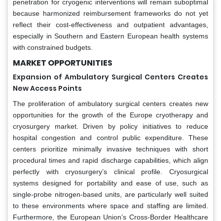
penetration for cryogenic interventions will remain suboptimal
because harmonized reimbursement frameworks do not yet
reflect their cost-effectiveness and outpatient advantages,
especially in Southern and Eastern European health systems
with constrained budgets.
MARKET OPPORTUNITIES
Expansion of Ambulatory Surgical Centers Creates
New Access Points
The proliferation of ambulatory surgical centers creates new
opportunities for the growth of the Europe cryotherapy and
cryosurgery market. Driven by policy initiatives to reduce
hospital congestion and control public expenditure. These
centers prioritize minimally invasive techniques with short
procedural times and rapid discharge capabilities, which align
perfectly with cryosurgery’s clinical profile. Cryosurgical
systems designed for portability and ease of use, such as
single-probe nitrogen-based units, are particularly well suited
to these environments where space and staffing are limited.
Furthermore, the European Union’s Cross-Border Healthcare