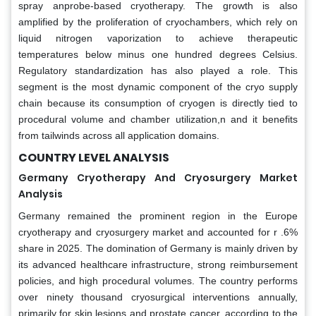
spray anprobe-based cryotherapy. The growth is also
amplified by the proliferation of cryochambers, which rely on
liquid nitrogen vaporization to achieve therapeutic
temperatures below minus one hundred degrees Celsius.
Regulatory standardization has also played a role. This
segment is the most dynamic component of the cryo supply
chain because its consumption of cryogen is directly tied to
procedural volume and chamber utilization,n and it benefits
from tailwinds across all application domains.
COUNTRY LEVEL ANALYSIS
Germany Cryotherapy And Cryosurgery Market
Analysis
Germany remained the prominent region in the Europe
cryotherapy and cryosurgery market and accounted for r .6%
share in 2025. The domination of Germany is mainly driven by
its advanced healthcare infrastructure, strong reimbursement
policies, and high procedural volumes. The country performs
over ninety thousand cryosurgical interventions annually,
primarily for skin lesions and prostate cancer, according to the