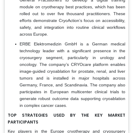
module on cryotherapy best practices, which has been
rolled out to over five thousand practitioners. These
efforts demonstrate CryoAction’s focus on accessibility,
safety, and integration into routine clinical workflows
across Europe.
ERBE Elektromedizin GmbH is a German medical
technology leader with a significant presence in the
cryosurgery segment, particularly in urology and
oncology. The company’s CRYOcare platform enables
image-guided cryoablation for prostate, renal, and liver
tumors and is installed in major hospitals across
Germany, France, and Scandinavia. The company also
participates in European multicenter clinical trials to
generate robust outcome data supporting cryoablation
in complex cancer cases.
TOP STRATEGIES USED BY THE KEY MARKET
PARTICIPANTS
Key players in the Europe cryotherapy and cryosurgery