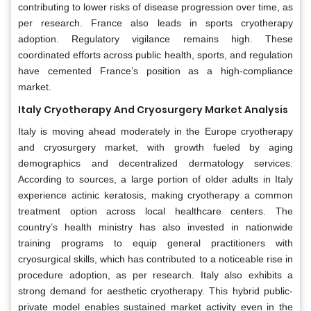
contributing to lower risks of disease progression over time, as
per research. France also leads in sports cryotherapy
adoption. Regulatory vigilance remains high. These
coordinated efforts across public health, sports, and regulation
have cemented France’s position as a high-compliance
market.
Italy Cryotherapy And Cryosurgery Market Analysis
Italy is moving ahead moderately in the Europe cryotherapy
and cryosurgery market, with growth fueled by aging
demographics and decentralized dermatology services.
According to sources, a large portion of older adults in Italy
experience actinic keratosis, making cryotherapy a common
treatment option across local healthcare centers. The
country’s health ministry has also invested in nationwide
training programs to equip general practitioners with
cryosurgical skills, which has contributed to a noticeable rise in
procedure adoption, as per research. Italy also exhibits a
strong demand for aesthetic cryotherapy. This hybrid public-
private model enables sustained market activity even in the