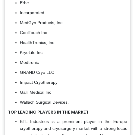
Erbe
Incorporated
MedGyn Products, Inc
CoolTouch Inc
HealthTronics, Inc.
KryoLife Inc
Medtronic
GRAND Cryo LLC
Impact Cryotherapy
Galil Medical Inc
Wallach Surgical Devices.
TOP LEADING PLAYERS IN THE MARKET
BTL Industries is a prominent player in the Europe
cryotherapy and cryosurgery market with a strong focus