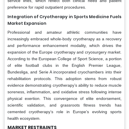
service lines, which reflect both clinical need and patient
preference for rapid outpatient procedures.
Integration of Cryotherapy in Sports Medicine Fuels
Market Expansion
Professional and amateur athletic communities have
increasingly embraced whole-body cryotherapy as a recovery
and performance enhancement modality, which drives the
expansion of the Europe cryotherapy and cryosurgery market.
According to the European College of Sport Science, a portion
of elite football clubs in the English Premier League,
Bundesliga, and Serie A incorporated cryochambers into their
rehabilitation protocols. This adoption stems from robust
evidence demonstrating cryotherapy’s ability to reduce muscle
soreness, inflammation, and oxidative stress following intense
physical exertion. This convergence of elite endorsement,
scientific validation, and grassroots fitness trends has
cemented cryotherapy’s role in Europe’s evolving sports
health ecosystem.
MARKET RESTRAINTS