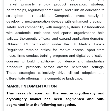
market primarily employ product innovation, strategic
partnerships, regulatory compliance, and clinician education to
strengthen their positions. Companies invest heavily in
developing next-generation devices with enhanced precision,
safety, and compatibility with imaging systems. Collaborations
with academic institutions and sports organizations help
validate therapeutic efficacy and expand application domains.
Obtaining CE certification under the EU Medical Device
Regulation remains critical for market access. Apart from
these, firms conduct training programs and digital certification
courses to build practitioner confidence and standardize
procedural protocols across diverse healthcare settings.
These strategies collectively drive clinical adoption and
differentiate offerings in a competitive landscape.
MARKET SEGMENTATION
This research report on the europe cryotherapy and
cryosurgery market has been segmented and sub-
segmented into the following categories.