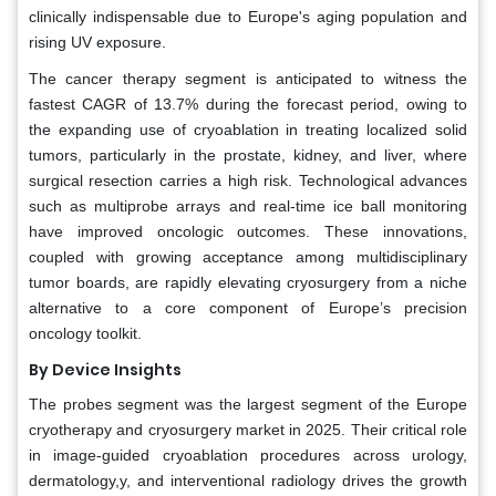
clinically indispensable due to Europe's aging population and
rising UV exposure.
The cancer therapy segment is anticipated to witness the
fastest CAGR of 13.7% during the forecast period, owing to
the expanding use of cryoablation in treating localized solid
tumors, particularly in the prostate, kidney, and liver, where
surgical resection carries a high risk. Technological advances
such as multiprobe arrays and real-time ice ball monitoring
have improved oncologic outcomes. These innovations,
coupled with growing acceptance among multidisciplinary
tumor boards, are rapidly elevating cryosurgery from a niche
alternative to a core component of Europe’s precision
oncology toolkit.
By Device Insights
The probes segment was the largest segment of the Europe
cryotherapy and cryosurgery market in 2025. Their critical role
in image-guided cryoablation procedures across urology,
dermatology,y, and interventional radiology drives the growth