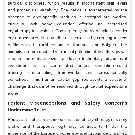
surgical disciplines, which results in inconsistent skill levels
and procedural variability. The deficit is exacerbated by the
absence of cryo-specific modules in postgraduate medical
curricula, with some countries offering no accredited
cryotherapy fellowships. Consequently, many hospitals restrict
cryo procedures to a handful of specialists by creating access
bottlenecks. In rural regions of Romania and Bulgaria, the
scarcity is more acute. The clinical potential of cryotherapy will
remain underutilized even as device technology advances if
investment is not coordinated across simulation-based
training, credentialing frameworks, and cross-specialty
workshops. This human capital gap represents a structural
challenge that cannot be resolved through capital expenditure
alone.
Patient Misconceptions and Safety Concerns
Undermine Trust
Persistent public misconceptions about cryotherapy’s safety
profile and therapeutic legitimacy continue to hinder the
expansion of the Europe cryotherapy and cryosurgery market.