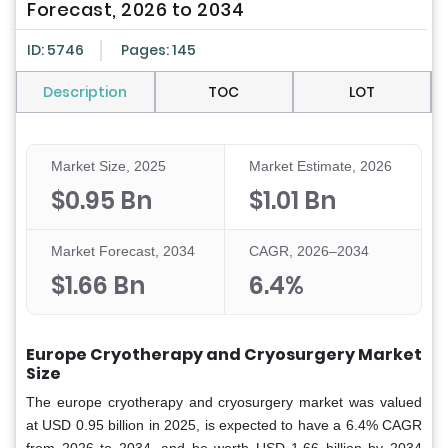
Forecast, 2026 to 2034
ID: 5746
Pages: 145
Description
TOC
LOT
Market Size, 2025
Market Estimate, 2026
$0.95 Bn
$1.01 Bn
Market Forecast, 2034
CAGR, 2026–2034
$1.66 Bn
6.4%
Europe Cryotherapy and Cryosurgery Market
Size
The europe cryotherapy and cryosurgery market was valued
at USD 0.95 billion in 2025, is expected to have a 6.4% CAGR