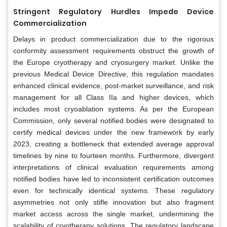
Stringent Regulatory Hurdles Impede Device
Commercialization
Delays in product commercialization due to the rigorous
conformity assessment requirements obstruct the growth of
the Europe cryotherapy and cryosurgery market. Unlike the
previous Medical Device Directive, this regulation mandates
enhanced clinical evidence, post-market surveillance, and risk
management for all Class IIa and higher devices, which
includes most cryoablation systems. As per the European
Commission, only several notified bodies were designated to
certify medical devices under the new framework by early
2023, creating a bottleneck that extended average approval
timelines by nine to fourteen months. Furthermore, divergent
interpretations of clinical evaluation requirements among
notified bodies have led to inconsistent certification outcomes
even for technically identical systems. These regulatory
asymmetries not only stifle innovation but also fragment
market access across the single market, undermining the
scalability of cryotherapy solutions. The regulatory landscape