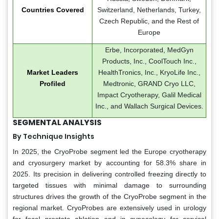
Countries Covered
Switzerland, Netherlands, Turkey,
Czech Republic, and the Rest of
Europe
Erbe, Incorporated, MedGyn
Products, Inc., CoolTouch Inc.,
Market Leaders
HealthTronics, Inc., KryoLife Inc.,
Profiled
Medtronic, GRAND Cryo LLC,
Impact Cryotherapy, Galil Medical
Inc., and Wallach Surgical Devices.
SEGMENTAL ANALYSIS
By Technique Insights
In 2025, the CryoProbe segment led the Europe cryotherapy
and cryosurgery market by accounting for 58.3% share in
2025. Its precision in delivering controlled freezing directly to
targeted tissues with minimal damage to surrounding
structures drives the growth of the CryoProbe segment in the
regional market. CryoProbes are extensively used in urology
for focal prostate ablation and in gynecology for cervical