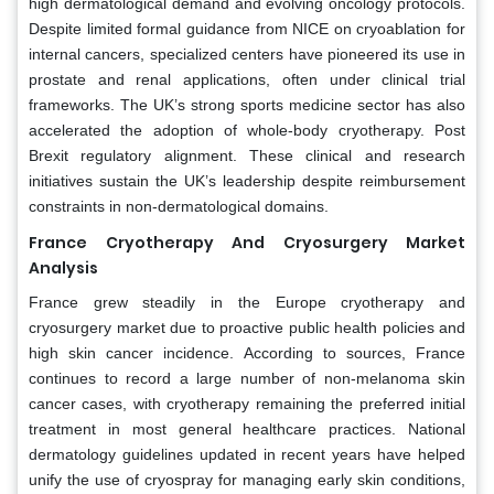
high dermatological demand and evolving oncology protocols.
Despite limited formal guidance from NICE on cryoablation for
internal cancers, specialized centers have pioneered its use in
prostate and renal applications, often under clinical trial
frameworks. The UK’s strong sports medicine sector has also
accelerated the adoption of whole-body cryotherapy. Post
Brexit regulatory alignment. These clinical and research
initiatives sustain the UK’s leadership despite reimbursement
constraints in non-dermatological domains.
France Cryotherapy And Cryosurgery Market
Analysis
France grew steadily in the Europe cryotherapy and
cryosurgery market due to proactive public health policies and
high skin cancer incidence. According to sources, France
continues to record a large number of non-melanoma skin
cancer cases, with cryotherapy remaining the preferred initial
treatment in most general healthcare practices. National
dermatology guidelines updated in recent years have helped
unify the use of cryospray for managing early skin conditions,