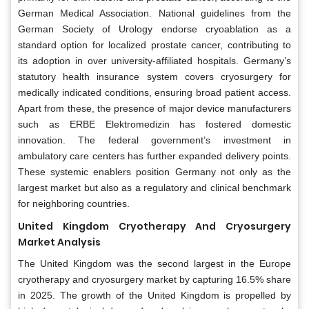
German Medical Association. National guidelines from the
German Society of Urology endorse cryoablation as a
standard option for localized prostate cancer, contributing to
its adoption in over university-affiliated hospitals. Germany’s
statutory health insurance system covers cryosurgery for
medically indicated conditions, ensuring broad patient access.
Apart from these, the presence of major device manufacturers
such as ERBE Elektromedizin has fostered domestic
innovation. The federal government’s investment in
ambulatory care centers has further expanded delivery points.
These systemic enablers position Germany not only as the
largest market but also as a regulatory and clinical benchmark
for neighboring countries.
United Kingdom Cryotherapy And Cryosurgery
Market Analysis
The United Kingdom was the second largest in the Europe
cryotherapy and cryosurgery market by capturing 16.5% share
in 2025. The growth of the United Kingdom is propelled by