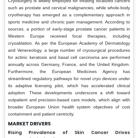
Cryosurgery is widely employed for treating localized cancers
such as prostate and cervical malignancies, while whole-body
cryotherapy has emerged as a complementary approach in
sports medicine and chronic pain management. According to
sources, a portion of early-stage prostate cancer patients in
Western Europe received focal therapies, including
cryoablation. As per the European Academy of Dermatology
and Venereology, a large number of cryosurgical procedures
for actinic keratosis and basal cell carcinoma are performed
annually across Germany, France, and the United Kingdom.
Furthermore, the European Medicines Agency has
streamlined regulatory pathways for novel cryo devices under
its adaptive licensing pilot, which has accelerated clinical
adoption. These developments underscore a shift toward
outpatient and precision-based care models, which align with
broader European Union health system objectives of cost
containment and patient centricity.
MARKET DRIVERS
Rising Prevalence of Skin Cancer Drives