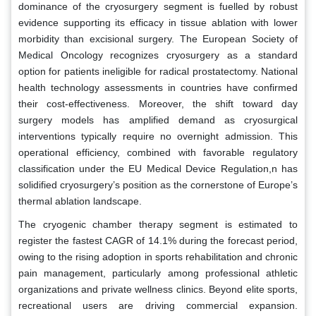
dominance of the cryosurgery segment is fuelled by robust
evidence supporting its efficacy in tissue ablation with lower
morbidity than excisional surgery. The European Society of
Medical Oncology recognizes cryosurgery as a standard
option for patients ineligible for radical prostatectomy. National
health technology assessments in countries have confirmed
their cost-effectiveness. Moreover, the shift toward day
surgery models has amplified demand as cryosurgical
interventions typically require no overnight admission. This
operational efficiency, combined with favorable regulatory
classification under the EU Medical Device Regulation,n has
solidified cryosurgery’s position as the cornerstone of Europe’s
thermal ablation landscape.
The cryogenic chamber therapy segment is estimated to
register the fastest CAGR of 14.1% during the forecast period,
owing to the rising adoption in sports rehabilitation and chronic
pain management, particularly among professional athletic
organizations and private wellness clinics. Beyond elite sports,
recreational users are driving commercial expansion.