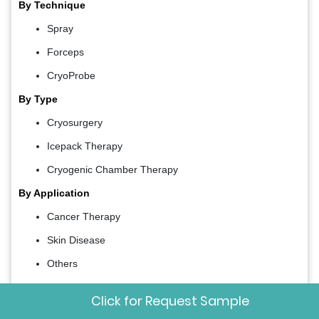
By Technique
Spray
Forceps
CryoProbe
By Type
Cryosurgery
Icepack Therapy
Cryogenic Chamber Therapy
By Application
Cancer Therapy
Skin Disease
Others
By Device
Click for Request Sample
Cryogun