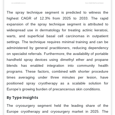
The spray technique segment is predicted to witness the
highest CAGR of 12.3% from 2025 to 2033. The rapid
expansion of the spray technique segment is attributed to
widespread use in dermatology for treating actinic keratosi,
warts, and superficial basal cell carcinomas in outpatient
settings. The technique requires minimal training and can be
administered by general practitioners, reducing dependency
on specialist referrals. Furthermore, the availability of portable
handheld spray devices using dimethyl ether and propane
blends has enabled integration into community health
programs. These factors, combined with shorter procedure
times averaging under three minutes per lesion, have
positioned spray cryotherapy as a scalable solution for
Europe’s growing burden of precancerous skin conditions.
By Type Insights
The cryosurgery segment held the leading share of the
Europe cryotherapy and cryosurgery market in 2025. The