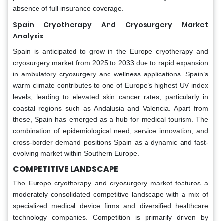
absence of full insurance coverage.
Spain Cryotherapy And Cryosurgery Market
Analysis
Spain is anticipated to grow in the Europe cryotherapy and
cryosurgery market from 2025 to 2033 due to rapid expansion
in ambulatory cryosurgery and wellness applications. Spain’s
warm climate contributes to one of Europe’s highest UV index
levels, leading to elevated skin cancer rates, particularly in
coastal regions such as Andalusia and Valencia. Apart from
these, Spain has emerged as a hub for medical tourism. The
combination of epidemiological need, service innovation, and
cross-border demand positions Spain as a dynamic and fast-
evolving market within Southern Europe.
COMPETITIVE LANDSCAPE
The Europe cryotherapy and cryosurgery market features a
moderately consolidated competitive landscape with a mix of
specialized medical device firms and diversified healthcare
technology companies. Competition is primarily driven by