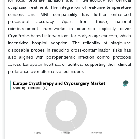
dysplasia treatment. The integration of real-time temperature
sensors and MRI compatibility has further enhanced
procedural accuracy. Apart from these, national
reimbursement frameworks in countries explicitly cover
CryoProbe-based interventions for early-stage cancers, which
incentivize hospital adoption. The reliability of single-use
disposable probes in reducing cross-contamination risks has
also aligned with post-pandemic infection control protocols
across European healthcare facilities, supporting their clinical
preference over alternative techniques.