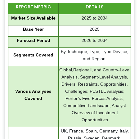
REPORT METRIC
DETAILS
Market Size Available
2025 to 2034
Base Year
2025
Forecast Period
2026 to 2034
By Technique, Type, Type Devi,ce,
Segments Covered
and Region.
Global,Regionall, and Country-Level
Analysis, Segment-Level Analysis,
Drivers, Restraints, Opportunities,
Various Analyses
Challenges; PESTLE Analysis;
Covered
Porter’s Five Forces Analysis,
Competitive Landscape, Analyst
Overview of Investment
Opportunities
UK, France, Spain, Germany, Italy,
Russia, Sweden, Denmark,