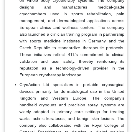
on whole body cryotherapy systems. The company
designs and manufactures medical-grade
cryochambers used in sports rehabilitation, pain
management, and dermatological applications across
European clinics and wellness centers. The company
also launched a clinician training program in partnership
with sports medicine institutes in Germany and the
Czech Republic to standardize therapeutic protocols.
These initiatives reflect BTL’s commitment to clinical
validation and user safety, thereby reinforcing its
reputation as a technology-driven provider in the
European cryotherapy landscape.
CryoAction Ltd specializes in portable cryosurgical
devices primarily for dermatological use in the United
Kingdom and Western Europe. The company’s
handheld cryoguns and precision spray systems are
widely adopted in primary care settings for treating
warts, actinic keratoses, and benign skin lesions. The
company also collaborated with the Royal College of
General Practitioners to develop a digital training