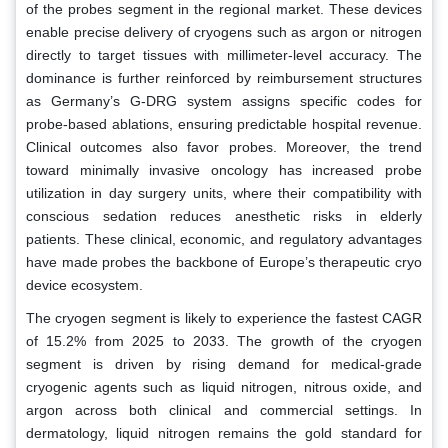
of the probes segment in the regional market. These devices
enable precise delivery of cryogens such as argon or nitrogen
directly to target tissues with millimeter-level accuracy. The
dominance is further reinforced by reimbursement structures
as Germany’s G-DRG system assigns specific codes for
probe-based ablations, ensuring predictable hospital revenue.
Clinical outcomes also favor probes. Moreover, the trend
toward minimally invasive oncology has increased probe
utilization in day surgery units, where their compatibility with
conscious sedation reduces anesthetic risks in elderly
patients. These clinical, economic, and regulatory advantages
have made probes the backbone of Europe’s therapeutic cryo
device ecosystem.
The cryogen segment is likely to experience the fastest CAGR
of 15.2% from 2025 to 2033. The growth of the cryogen
segment is driven by rising demand for medical-grade
cryogenic agents such as liquid nitrogen, nitrous oxide, and
argon across both clinical and commercial settings. In
dermatology, liquid nitrogen remains the gold standard for