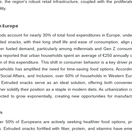
 the region's robust retail infrastructure, coupled with the proliferat
ity.
n Europe
s account for nearly 30% of total food expenditures in Europe, unde
ed snacks, with their long shelf life and ease of consumption, align p
rther fueled demand, particularly among millennials and Gen Z consu
tista reported that urban households spent an average of €250 annually 
n of this expenditure. This shift in consumer behavior is a key driver p
useholds has amplified the need for time-saving food options. Accordin
Social Affairs, and Inclusion, over 60% of households in Western Eu
. Extruded snacks serve as an ideal solution, offering both conveni
ther solidify their position as a staple in modern diets. As urbanization 
cted to grow exponentially, creating new opportunities for manufact
n
er 50% of Europeans are actively seeking healthier food options, p
s. Extruded snacks fortified with fiber, protein, and vitamins have em