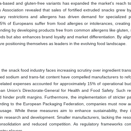
oa-based and gluten-free variants has expanded the market's reach to
Association revealed that sales of fortified extruded snacks grew b
ry restrictions and allergens has driven demand for specialized p
% of Europeans suffer from food allergies or intolerances, creating
onding by developing products free from common allergens like gluten, 
eds but also enhances brand loyalty and market differentiation. By alig
e positioning themselves as leaders in the evolving food landscape.
the snack food industry faces increasing scrutiny over ingredient tran
ed sodium and trans-fat content have compelled manufacturers to ref
e-related expenses accounted for approximately 15% of operational bud
an Union’s Directorate-General for Health and Food Safety. Such re
d hinder profit margins. Furthermore, the implementation of stricter p
cording to the European Packaging Federation, companies must now a
c usage. While these measures aim to enhance sustainability, they 
s in research and development. Smaller manufacturers, lacking the reso
consolidation and reduced competition. As regulatory frameworks con
ustry players.