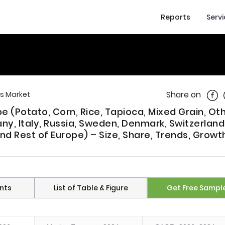
Reports
Serv
Shar
Share on
s Market
 (Potato, Corn, Rice, Tapioca, Mixed Grain, Oth
ny, Italy, Russia, Sweden, Denmark, Switzerland
nd Rest of Europe) – Size, Share, Trends, Growt
nts
List of Table & Figure
Get Free Sampl