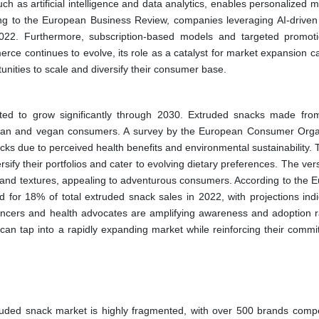
ch as artificial intelligence and data analytics, enables personalized 
g to the European Business Review, companies leveraging AI-driven 
022. Furthermore, subscription-based models and targeted promot
rce continues to evolve, its role as a catalyst for market expansion c
nities to scale and diversify their consumer base.
ed to grow significantly through 2030. Extruded snacks made from 
tarian and vegan consumers. A survey by the European Consumer Orga
s due to perceived health benefits and environmental sustainability. T
sify their portfolios and cater to evolving dietary preferences. The versa
les and textures, appealing to adventurous consumers. According to the 
for 18% of total extruded snack sales in 2022, with projections indi
uencers and health advocates are amplifying awareness and adoption r
an tap into a rapidly expanding market while reinforcing their commi
ruded snack market is highly fragmented, with over 500 brands compe