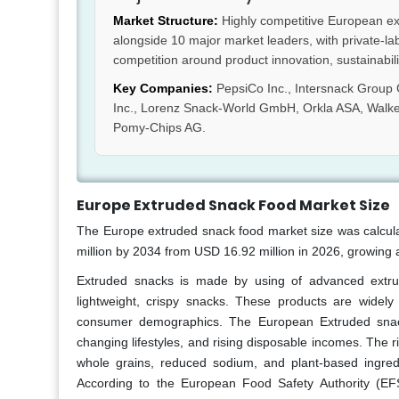
Market Structure:
Highly competitive European ex
alongside 10 major market leaders, with private-la
competition around product innovation, sustainability
Key Companies:
PepsiCo Inc., Intersnack Group
Inc., Lorenz Snack-World GmbH, Orkla ASA, Walke
Pomy-Chips AG.
Europe Extruded Snack Food Market Size
The Europe extruded snack food
market size was calcul
million by 2034 from USD 16.92 million in 2026, growing 
Extruded snacks is made by using of advanced extrusi
lightweight, crispy snacks. These products are widely
consumer demographics. The European Extruded snack
changing lifestyles, and rising disposable incomes. The r
whole grains, reduced sodium, and plant-based ingred
According to the European Food Safety Authority (EF