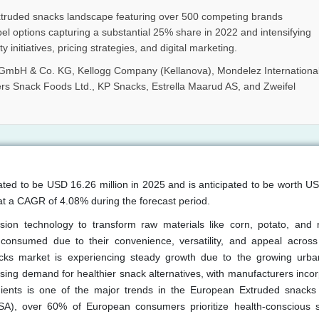
truded snacks landscape featuring over 500 competing brands
bel options capturing a substantial 25% share in 2022 and intensifying
 initiatives, pricing strategies, and digital marketing.
 GmbH & Co. KG, Kellogg Company (Kellanova), Mondelez Internationa
rs Snack Foods Ltd., KP Snacks, Estrella Maarud AS, and Zweifel
ated to be USD 16.26 million in 2025 and is anticipated to be worth U
at a CAGR of 4.08% during the forecast period.
on technology to transform raw materials like corn, potato, and r
 consumed due to their convenience, versatility, and appeal across
s market is experiencing steady growth due to the growing urban
ising demand for healthier snack alternatives, with manufacturers inco
ients is one of the major trends in the European Extruded snacks
SA), over 60% of European consumers prioritize health-conscious 