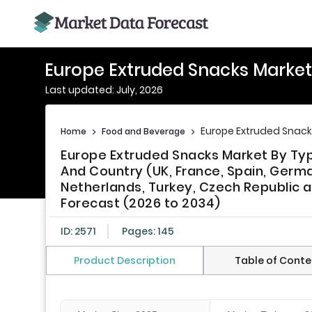
Europe Extruded Snacks Market
Last updated: July, 2026
Europe Extruded Snack
Home
>
Food and Beverage
>
Europe Extruded Snacks Market By Type
And Country (UK, France, Spain, Germa
Netherlands, Turkey, Czech Republic a
Forecast (2026 to 2034)
ID: 2571
Pages: 145
Product Description
Table of Conte