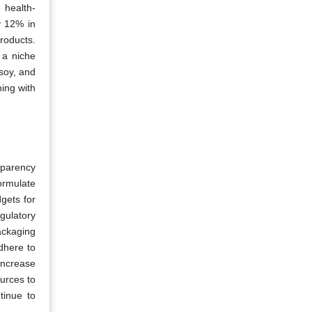
 health-
y 12% in
roducts.
 a niche
soy, and
ning with
sparency
ormulate
gets for
gulatory
ackaging
dhere to
increase
urces to
tinue to