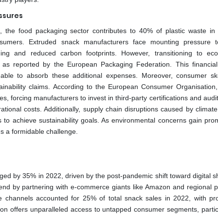
ssures
the food packaging sector contributes to 40% of plastic waste in
onsumers. Extruded snack manufacturers face mounting pressure 
ging and reduced carbon footprints. However, transitioning to eco-
, as reported by the European Packaging Federation. This financia
unable to absorb these additional expenses. Moreover, consumer sk
tainability claims. According to the European Consumer Organisation
s, forcing manufacturers to invest in third-party certifications and audi
rational costs. Additionally, supply chain disruptions caused by clima
ts to achieve sustainability goals. As environmental concerns gain pro
ins a formidable challenge.
rged by 35% in 2022, driven by the post-pandemic shift toward digital s
rend by partnering with e-commerce giants like Amazon and regional p
ne channels accounted for 25% of total snack sales in 2022, with pro
tion offers unparalleled access to untapped consumer segments, particu