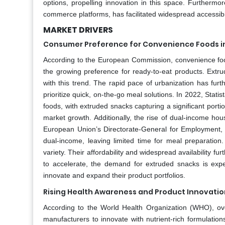
options, propelling innovation in this space. Furthermore,
commerce platforms, has facilitated widespread accessibil
MARKET DRIVERS
Consumer Preference for Convenience Foods i
According to the European Commission, convenience food
the growing preference for ready-to-eat products. Extrud
with this trend. The rapid pace of urbanization has fu
prioritize quick, on-the-go meal solutions. In 2022, Sta
foods, with extruded snacks capturing a significant portio
market growth. Additionally, the rise of dual-income ho
European Union’s Directorate-General for Employment, 
dual-income, leaving limited time for meal preparation
variety. Their affordability and widespread availability fur
to accelerate, the demand for extruded snacks is expe
innovate and expand their product portfolios.
Rising Health Awareness and Product Innovatio
According to the World Health Organization (WHO), ov
manufacturers to innovate with nutrient-rich formulation