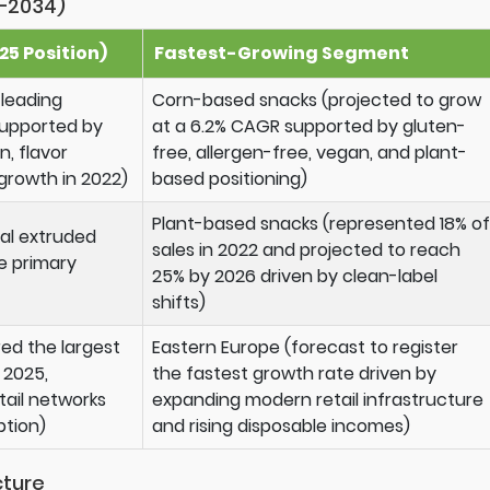
–2034)
5 Position)
Fastest-Growing Segment
 leading
Corn-based snacks (projected to grow
supported by
at a 6.2% CAGR supported by gluten-
, flavor
free, allergen-free, vegan, and plant-
 growth in 2022)
based positioning)
Plant-based snacks (represented 18% of
nal extruded
sales in 2022 and projected to reach
e primary
25% by 2026 driven by clean-label
shifts)
ed the largest
Eastern Europe (forecast to register
 2025,
the fastest growth rate driven by
ail networks
expanding modern retail infrastructure
tion)
and rising disposable incomes)
cture