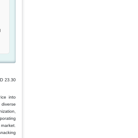
l
SD 23.30
ice into
 diverse
ization,
rporating
 market.
snacking