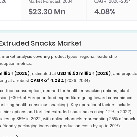
2026
Market Forecast, 2034
CAGR, 2026–2034
$23.30 Mn
4.08%
Extruded Snacks Market
arket analysis covering product types, regional leadership
adoption metrics.
million (2025)
USD 16.92 million (2026)
, estimated at
, and project
CAGR of 4.08%
wing at a robust
(2026–2034).
e-food consumption, demand for healthier snacking options, plant-
sion (~30% of European food expenditure going toward convenience
tizing health-conscious snacking). Key operational factors include
thier options and fortified extruded-snack sales rising 12% in 2022),
ry sales up 35% in 2022, with online channels representing 25% of snack
co-friendly packaging increasing production costs by up to 20%).