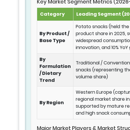
Key Market Segment Metrics (2026
Category
Leading Segment (202
Potato snacks (held the
By Product /
product share in 2025, 
Base Type
widespread consumption
innovation, and 10% YoY
By
Traditional / Conventio
Formulation
snacks (representing th
/ Dietary
volume share)
Trend
Western Europe (captur
regional market share in
By Region
supported by mature ret
and high snack consump
Major Market Players & Market Stru