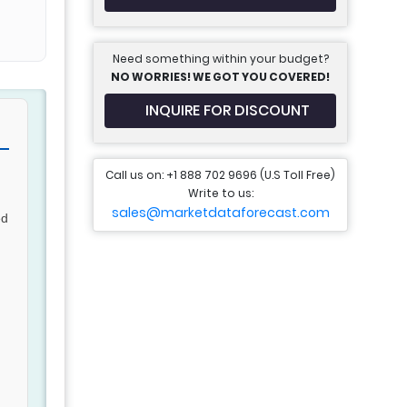
Need something within your budget?
NO WORRIES! WE GOT YOU COVERED!
INQUIRE FOR DISCOUNT
Call us on: +1 888 702 9696 (U.S Toll Free)
Write to us:
sales@marketdataforecast.com
ed