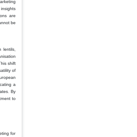
marketing
insights
ions are
annot be
lentils,
nisation
his shift
tility of
European
cating a
ates. By
tment to
ting for