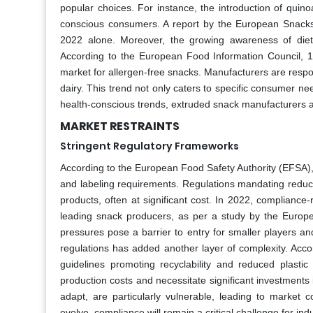
popular choices. For instance, the introduction of quin
conscious consumers. A report by the European Snacks 
2022 alone. Moreover, the growing awareness of dieta
According to the European Food Information Council, 15
market for allergen-free snacks. Manufacturers are resp
dairy. This trend not only caters to specific consumer ne
health-conscious trends, extruded snack manufacturers ar
MARKET RESTRAINTS
Stringent Regulatory Frameworks
According to the European Food Safety Authority (EFSA), 
and labeling requirements. Regulations mandating reduc
products, often at significant cost. In 2022, complianc
leading snack producers, as per a study by the Europe
pressures pose a barrier to entry for smaller players an
regulations has added another layer of complexity. Ac
guidelines promoting recyclability and reduced plasti
production costs and necessitate significant investment
adapt, are particularly vulnerable, leading to market 
evolve, compliance will remain a critical challenge for ind