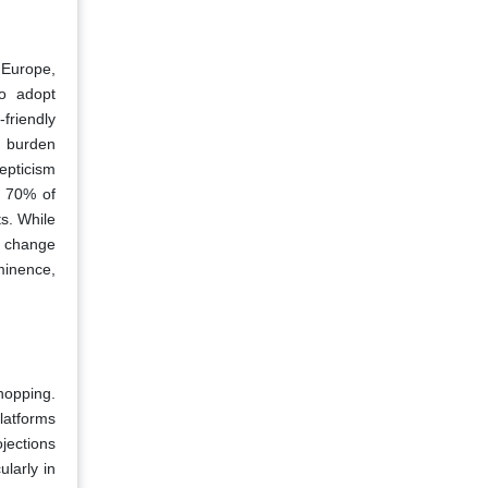
 Europe,
to adopt
friendly
l burden
epticism
, 70% of
ts. While
te change
minence,
hopping.
latforms
jections
larly in