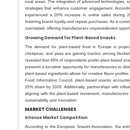
rural areas. The integration of advanced technologies, su
strategies that enhance customer engagement. Accordin
experienced a 20% increase in online sales during 2
fostering brand loyalty and repeat purchases. As e-comme
overstated, offering manufacturers unprecedented opportu
Growing Demand for Plant-Based Snacks
The demand for plant-based food in Europe is project
chickpeas, and peas are gaining traction among flexi
revealed that 45% of respondents prefer plant-based snack
presents a lucrative opportunity for manufacturers to diver
plant-based ingredients allows for creative flavor profi
Food Information Council, plant-based snacks accounted 
25% share by 2026. Additionally, partnerships with infl
aligning with the plant-based movement, manufacturers c
sustainability and innovation.
MARKET CHALLENGES
Intense Market Competition
According to the European Snacks Association, the ext