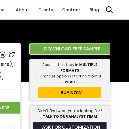
ices
About
Clients
Contact
Blog
DOWNLOAD FREE SAMPLE
e on Facebook
Share on Linkedin
Share on Twitter
ers),
Access the study in
MULTIPLE
,
FORMATS
Purchase options starting from
$
h,
2000
BUY NOW
e PDF
Didn’t find what you’re looking for?
TALK TO OUR ANALYST TEAM
ASK FOR CUSTOMIZATION