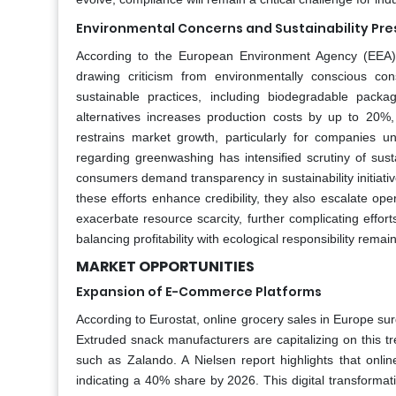
Environmental Concerns and Sustainability Pre
According to the European Environment Agency (EEA), 
drawing criticism from environmentally conscious c
sustainable practices, including biodegradable packa
alternatives increases production costs by up to 20%
restrains market growth, particularly for companies 
regarding greenwashing has intensified scrutiny of sus
consumers demand transparency in sustainability initiative
these efforts enhance credibility, they also escalate ope
exacerbate resource scarcity, further complicating effor
balancing profitability with ecological responsibility rema
MARKET OPPORTUNITIES
Expansion of E-Commerce Platforms
According to Eurostat, online grocery sales in Europe su
Extruded snack manufacturers are capitalizing on this t
such as Zalando. A Nielsen report highlights that onli
indicating a 40% share by 2026. This digital transforma