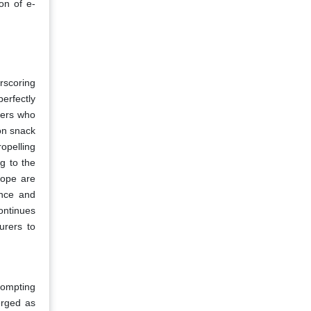
ion of e-
rscoring
erfectly
mers who
on snack
ropelling
g to the
rope are
ence and
continues
urers to
rompting
erged as