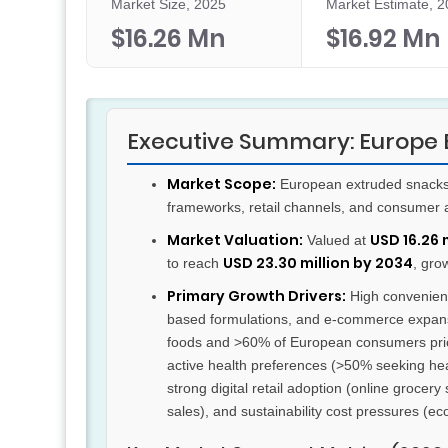
Market Size, 2025
Market Estimate, 
$16.26 Mn
$16.92 Mn
Executive Summary: Europe 
Market Scope:
European extruded snacks m
frameworks, retail channels, and consumer 
Market Valuation:
USD 16.26 
Valued at
USD 23.30 million by 2034
to reach
, gro
Primary Growth Drivers:
High convenienc
based formulations, and e-commerce expan
foods and >60% of European consumers priori
active health preferences (>50% seeking heal
strong digital retail adoption (online groce
sales), and sustainability cost pressures (e