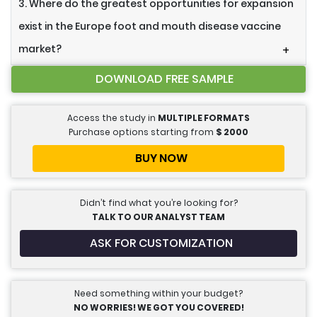
3. Where do the greatest opportunities for expansion
exist in the Europe foot and mouth disease vaccine
market?
+
DOWNLOAD FREE SAMPLE
Access the study in
MULTIPLE FORMATS
Purchase options starting from
$
2000
BUY NOW
Didn’t find what you’re looking for?
TALK TO OUR ANALYST TEAM
ASK FOR CUSTOMIZATION
Need something within your budget?
NO WORRIES! WE GOT YOU COVERED!