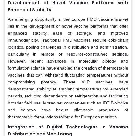
Development of Novel Vaccine Platforms with
Enhanced Stability
An emerging opportunity in the Europe FMD vaccine market
lies in the development of novel vaccine platforms that offer
enhanced stability, ease of storage, and improved
immunogenicity. Traditional FMD vaccines require cold-chain
logistics, posing challenges in distribution and administration,
particularly in remote or resource-constrained settings.
However, recent advances in molecular biology and
formulation science have enabled the creation of thermostable
vaccines that can withstand fluctuating temperatures without
compromising potency. These VLP vaccines have
demonstrated stability at ambient temperatures for extended
periods, reducing dependency on refrigeration and facilitating
broader field use. Moreover, companies such as IDT Biologika
and Valneva have begun pilot-scale production of
thermostable formulations tailored for European markets.
Integration of Digital Technologies in Vaccine
Distribution and Monitoring