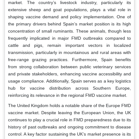
market. The country’s livestock industry, particularly its
extensive sheep and goat populations, plays a vital role in
shaping vaccine demand and policy implementation. One of
the primary drivers behind Spain’s market position is its high
concentration of small ruminants. These animals, though less
frequently implicated in major FMD outbreaks compared to
cattle and pigs, remain important vectors in localized
transmission, particularly in mountainous and rural areas with
free-range grazing practices. Furthermore, Spain benefits
from strong collaboration between public veterinary services
and private stakeholders, enhancing vaccine accessibility and
usage compliance. Additionally, Spain serves as a key logistics
hub for vaccine distribution across Southern Europe,
reinforcing its relevance in the regional FMD vaccine market.
The United Kingdom holds a notable share of the Europe FMD
vaccine market. Despite leaving the European Union, the UK
continues to play a crucial role in FMD preparedness due to its
history of past outbreaks and ongoing commitment to disease
control. A key factor sustaining the UK’s market presence is its