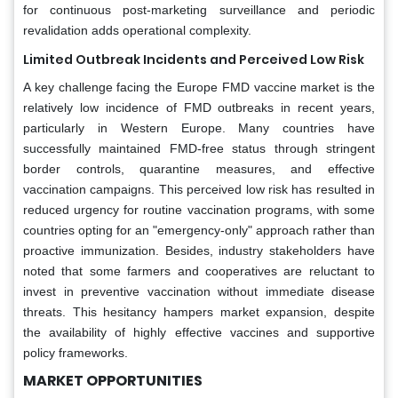
for continuous post-marketing surveillance and periodic
revalidation adds operational complexity.
Limited Outbreak Incidents and Perceived Low Risk
A key challenge facing the Europe FMD vaccine market is the
relatively low incidence of FMD outbreaks in recent years,
particularly in Western Europe. Many countries have
successfully maintained FMD-free status through stringent
border controls, quarantine measures, and effective
vaccination campaigns. This perceived low risk has resulted in
reduced urgency for routine vaccination programs, with some
countries opting for an "emergency-only" approach rather than
proactive immunization. Besides, industry stakeholders have
noted that some farmers and cooperatives are reluctant to
invest in preventive vaccination without immediate disease
threats. This hesitancy hampers market expansion, despite
the availability of highly effective vaccines and supportive
policy frameworks.
MA
RKET OPPORTUNIT
IES