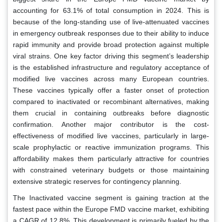
accounting for 63.1% of total consumption in 2024. This is
because of the long-standing use of live-attenuated vaccines
in emergency outbreak responses due to their ability to induce
rapid immunity and provide broad protection against multiple
viral strains. One key factor driving this segment’s leadership
is the established infrastructure and regulatory acceptance of
modified live vaccines across many European countries.
These vaccines typically offer a faster onset of protection
compared to inactivated or recombinant alternatives, making
them crucial in containing outbreaks before diagnostic
confirmation. Another major contributor is the cost-
effectiveness of modified live vaccines, particularly in large-
scale prophylactic or reactive immunization programs. This
affordability makes them particularly attractive for countries
with constrained veterinary budgets or those maintaining
extensive strategic reserves for contingency planning.
The Inactivated vaccine segment is gaining traction at the
fastest pace within the Europe FMD vaccine market, exhibiting
a CAGR of 12.8%. This development is primarily fueled by the