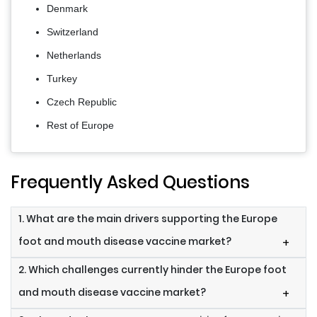
Denmark
Switzerland
Netherlands
Turkey
Czech Republic
Rest of Europe
Frequently Asked Questions
1. What are the main drivers supporting the Europe
foot and mouth disease vaccine market?
+
2. Which challenges currently hinder the Europe foot
and mouth disease vaccine market?
+