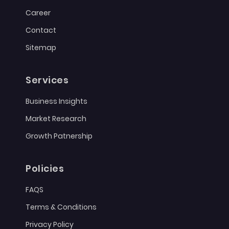
Career
Contact
Sitemap
Services
Business Insights
Market Research
Growth Patnership
Policies
FAQS
Terms & Conditions
Privacy Policy