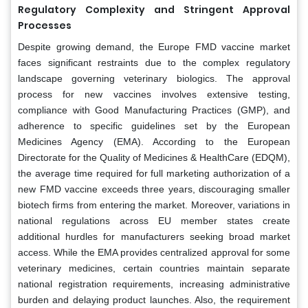
Regulatory Complexity and Stringent Approval
Processes
Despite growing demand, the Europe FMD vaccine market
faces significant restraints due to the complex regulatory
landscape governing veterinary biologics. The approval
process for new vaccines involves extensive testing,
compliance with Good Manufacturing Practices (GMP), and
adherence to specific guidelines set by the European
Medicines Agency (EMA). According to the European
Directorate for the Quality of Medicines & HealthCare (EDQM),
the average time required for full marketing authorization of a
new FMD vaccine exceeds three years, discouraging smaller
biotech firms from entering the market. Moreover, variations in
national regulations across EU member states create
additional hurdles for manufacturers seeking broad market
access. While the EMA provides centralized approval for some
veterinary medicines, certain countries maintain separate
national registration requirements, increasing administrative
burden and delaying product launches. Also, the requirement