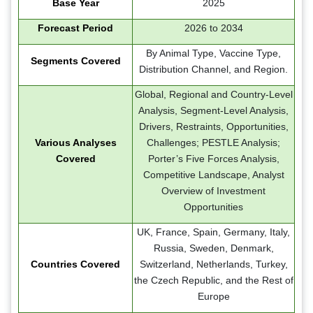
Base Year
2025
Forecast Period
2026 to 2034
By Animal Type, Vaccine Type,
Segments Covered
Distribution Channel, and Region.
Global, Regional and Country-Level
Analysis, Segment-Level Analysis,
Drivers, Restraints, Opportunities,
Various Analyses
Challenges; PESTLE Analysis;
Covered
Porter’s Five Forces Analysis,
Competitive Landscape, Analyst
Overview of Investment
Opportunities
UK, France, Spain, Germany, Italy,
Russia, Sweden, Denmark,
Countries Covered
Switzerland, Netherlands, Turkey,
the Czech Republic, and the Rest of
Europe