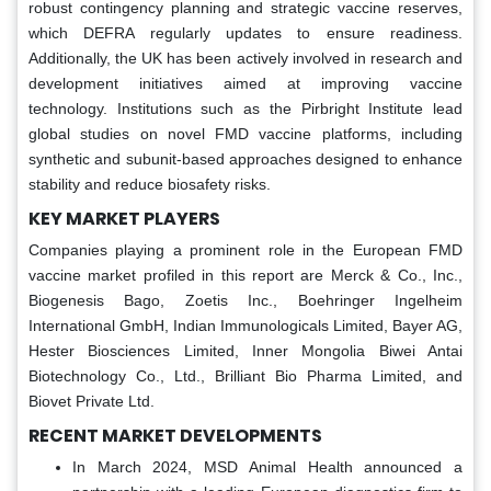
robust contingency planning and strategic vaccine reserves,
which DEFRA regularly updates to ensure readiness.
Additionally, the UK has been actively involved in research and
development initiatives aimed at improving vaccine
technology. Institutions such as the Pirbright Institute lead
global studies on novel FMD vaccine platforms, including
synthetic and subunit-based approaches designed to enhance
stability and reduce biosafety risks.
KEY MARKET PLAYERS
Companies playing a prominent role in the European FMD
vaccine market profiled in this report are Merck & Co., Inc.,
Biogenesis Bago, Zoetis Inc., Boehringer Ingelheim
International GmbH, Indian Immunologicals Limited, Bayer AG,
Hester Biosciences Limited, Inner Mongolia Biwei Antai
Biotechnology Co., Ltd., Brilliant Bio Pharma Limited, and
Biovet Private Ltd.
RECENT MARKET DEVELOPMENTS
In March 2024, MSD Animal Health announced a