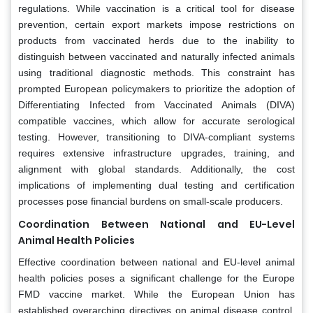
regulations. While vaccination is a critical tool for disease
prevention, certain export markets impose restrictions on
products from vaccinated herds due to the inability to
distinguish between vaccinated and naturally infected animals
using traditional diagnostic methods. This constraint has
prompted European policymakers to prioritize the adoption of
Differentiating Infected from Vaccinated Animals (DIVA)
compatible vaccines, which allow for accurate serological
testing. However, transitioning to DIVA-compliant systems
requires extensive infrastructure upgrades, training, and
alignment with global standards. Additionally, the cost
implications of implementing dual testing and certification
processes pose financial burdens on small-scale producers.
Coordination Between National and EU-Level
Animal Health Policies
Effective coordination between national and EU-level animal
health policies poses a significant challenge for the Europe
FMD vaccine market. While the European Union has
established overarching directives on animal disease control,