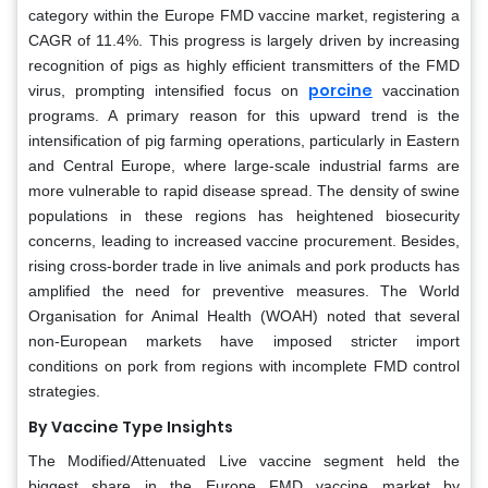
category within the Europe FMD vaccine market, registering a
CAGR of 11.4%. This progress is largely driven by increasing
recognition of pigs as highly efficient transmitters of the FMD
porcine
virus, prompting intensified focus on
vaccination
programs. A primary reason for this upward trend is the
intensification of pig farming operations, particularly in Eastern
and Central Europe, where large-scale industrial farms are
more vulnerable to rapid disease spread. The density of swine
populations in these regions has heightened biosecurity
concerns, leading to increased vaccine procurement. Besides,
rising cross-border trade in live animals and pork products has
amplified the need for preventive measures. The World
Organisation for Animal Health (WOAH) noted that several
non-European markets have imposed stricter import
conditions on pork from regions with incomplete FMD control
strategies.
By Vaccine Type
Insights
The Modified/Attenuated Live vaccine segment held the
biggest share in the Europe FMD vaccine market by