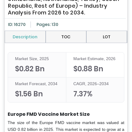
Republic, Rest of Europe) – Industry
Analysis From 2026 to 2034.
ID: 16270
Pages: 130
Description
TOC
LOT
Market Size, 2025
Market Estimate, 2026
$0.82 Bn
$0.88 Bn
Market Forecast, 2034
CAGR, 2026–2034
$1.56 Bn
7.37%
Europe FMD Vaccine Market
Size
The size of the Europe FMD vaccine market was valued at
USD 0.82 billion in 2025. This market is expected to grow at a