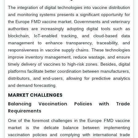
The integration of digital technologies into vaccine distribution
and monitoring systems presents a significant opportunity for
the Europe FMD vaccine market. Governments and veterinary
authorities are increasingly adopting digital tools such as
blockchain, IoT-enabled tracking, and cloud-based data
management to enhance transparency, traceability, and
responsiveness in vaccine supply chains. These technologies
improve inventory management, reduce wastage, and ensure
timely delivery of vaccines to high-risk zones. Besides, digital
platforms facilitate better coordination between manufacturers,
distributors, and end-users, allowing for predictive analytics
and demand forecasting.
MA
RKET CHALLENGES
Balancing Vaccination Policies with Trade
Requirements
One of the foremost challenges in the Europe FMD vaccine
market is the delicate balance between implementing
vaccination policies and complying with international trade