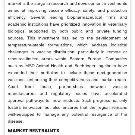
market is the surge in research and development investments
aimed at improving vaccine efficacy, safety, and production
efficiency. Several leading biopharmaceutical firms and
academic institutions have prioritized innovation in veterinary
biologics, supported by both public and private funding
sources. This investment has led to the development of
temperature-stable formulations, which address logistical
challenges in vaccine distribution, particularly in remote or
resource-limited areas within Eastern Europe. Companies
such as MSD Animal Health and Boehringer Ingelheim have
expanded their portfolios to include these next-generation
vaccines, enhancing their competitiveness and market reach.
Apart from these, partnerships between vaccine
manufacturers and regulatory bodies have accelerated
approval pathways for new products. Such progress not only
fosters innovation but also ensures that the region remains
well-equipped to manage any potential resurgence of the
disease.
MA
RKET RESTRAINT
S