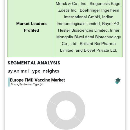
Merck & Co., Inc., Biogenesis Bago,
Zoetis Inc., Boehringer Ingelheim
International GmbH, Indian
Market Leaders
Immunologicals Limited, Bayer AG,
Profiled
Hester Biosciences Limited, Inner
Mongolia Biwei Antai Biotechnology
Co., Ltd., Brilliant Bio Pharma
Limited, and Biovet Private Ltd.
SEGMENTAL ANALYSIS
By Animal Type
Insights