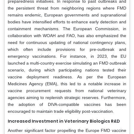
preparedness initiatives. In response to past outbreaks and
the persistent threat from neighboring regions where FMD
remains endemic, European governments and supranational
bodies have intensified efforts to enhance early detection and
containment mechanisms. The European Commission, in
collaboration with WOAH and FAO, has also emphasized the
need for continuous updating of national contingency plans,
which often include provisions for pre-outbreak and
emergency vaccinations. For instance, in 2023, the EU
launched a multi-country exercise simulating an FMD outbreak
scenario, during which participating nations tested their
vaccine deployment readiness. As per the European
Medicines Agency (EMA), this led to a notable increase in
vaccine procurement requests from national veterinary
agencies aiming to replenish strategic reserves. Furthermore,
the adoption of DIVA-compatible vaccines has been
encouraged to maintain trade eligibility post-vaccination.
Increased Investment in Veterinary Biologics R&D
Another significant factor propelling the Europe FMD vaccine