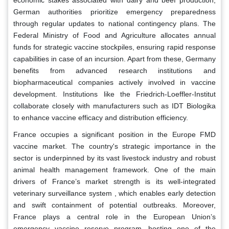
German authorities prioritize emergency preparedness
through regular updates to national contingency plans. The
Federal Ministry of Food and Agriculture allocates annual
funds for strategic vaccine stockpiles, ensuring rapid response
capabilities in case of an incursion. Apart from these, Germany
benefits from advanced research institutions and
biopharmaceutical companies actively involved in vaccine
development. Institutions like the Friedrich-Loeffler-Institut
collaborate closely with manufacturers such as IDT Biologika
to enhance vaccine efficacy and distribution efficiency.
France occupies a significant position in the Europe FMD
vaccine market. The country's strategic importance in the
sector is underpinned by its vast livestock industry and robust
animal health management framework. One of the main
drivers of France’s market strength is its well-integrated
veterinary surveillance system , which enables early detection
and swift containment of potential outbreaks. Moreover,
France plays a central role in the European Union’s
emergency vaccine reserve program, hosting one of the