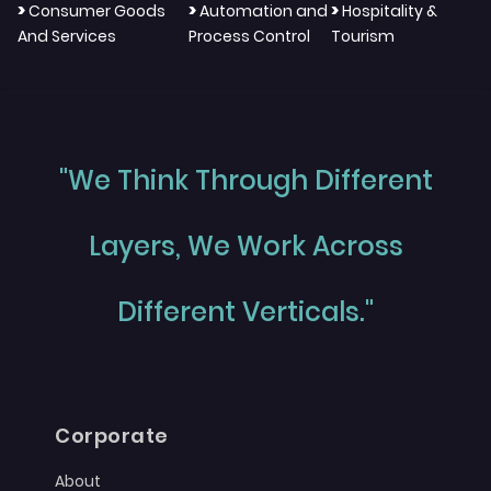
>
>
>
Consumer Goods
Automation and
Hospitality &
And Services
Process Control
Tourism
"We Think Through Different
Layers, We Work Across
Different Verticals."
Corporate
About