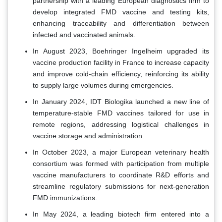
partnership with a leading European diagnostics firm to
develop integrated FMD vaccine and testing kits,
enhancing traceability and differentiation between
infected and vaccinated animals.
In August 2023, Boehringer Ingelheim upgraded its
vaccine production facility in France to increase capacity
and improve cold-chain efficiency, reinforcing its ability
to supply large volumes during emergencies.
In January 2024, IDT Biologika launched a new line of
temperature-stable FMD vaccines tailored for use in
remote regions, addressing logistical challenges in
vaccine storage and administration.
In October 2023, a major European veterinary health
consortium was formed with participation from multiple
vaccine manufacturers to coordinate R&D efforts and
streamline regulatory submissions for next-generation
FMD immunizations.
In May 2024, a leading biotech firm entered into a