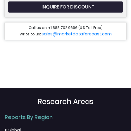
INQUIRE FOR DISCOUNT
Call us on: +1 888 702 9696 (U.S Toll Free)
sales@marketdataforecast.com
Write to us:
Research Areas
Reports By Region
>
Global