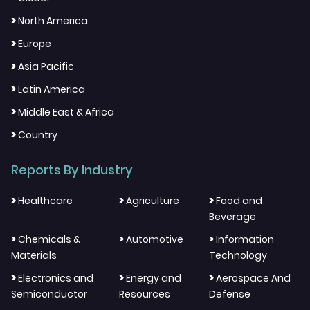
>
North America
>
Europe
>
Asia Pacific
>
Latin America
>
Middle East & Africa
>
Country
Reports By Industry
>
>
>
Healthcare
Agriculture
Food and
Beverage
>
>
>
Chemicals &
Automotive
Information
Materials
Technology
>
>
>
Electronics and
Energy and
Aerospace And
Semiconductor
Resources
Defense