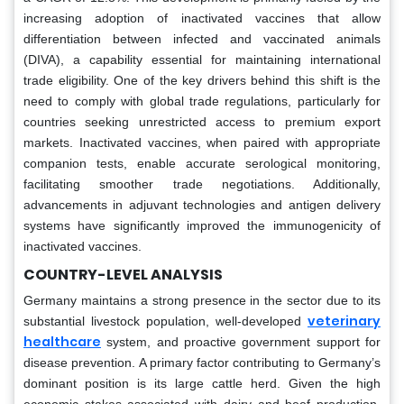
increasing adoption of inactivated vaccines that allow
differentiation between infected and vaccinated animals
(DIVA), a capability essential for maintaining international
trade eligibility. One of the key drivers behind this shift is the
need to comply with global trade regulations, particularly for
countries seeking unrestricted access to premium export
markets. Inactivated vaccines, when paired with appropriate
companion tests, enable accurate serological monitoring,
facilitating smoother trade negotiations. Additionally,
advancements in adjuvant technologies and antigen delivery
systems have significantly improved the immunogenicity of
inactivated vaccines.
COUNTRY-LEVEL ANALYSIS
Germany maintains a strong presence in the sector due to its
veterinary
substantial livestock population, well-developed
healthcare
system, and proactive government support for
disease prevention. A primary factor contributing to Germany’s
dominant position is its large cattle herd. Given the high
economic stakes associated with dairy and beef production,