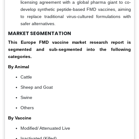
licensing agreement with a global pharma giant to co-
develop synthetic peptide-based FMD vaccines, aiming
to replace traditional virus-cultured formulations with
safer alternatives.
MARKET SEGMENTATION
This Europe
FMD vaccine market
research report is
segmented and sub-segmented into the following
categories.
By Animal
Cattle
Sheep and Goat
Swine
Others
By Vaccine
Modified/ Attenuated Live
Inactivated (Killed)