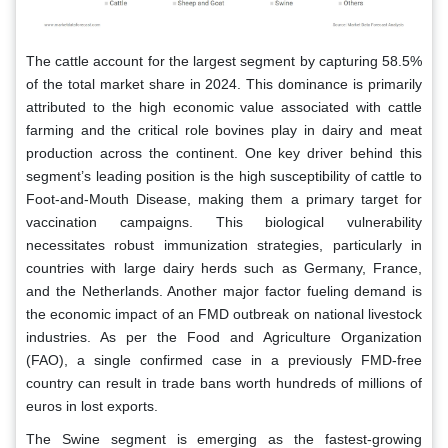
The cattle account for the largest segment by capturing 58.5%
of the total market share in 2024. This dominance is primarily
attributed to the high economic value associated with cattle
farming and the critical role bovines play in dairy and meat
production across the continent. One key driver behind this
segment’s leading position is the high susceptibility of cattle to
Foot-and-Mouth Disease, making them a primary target for
vaccination campaigns. This biological vulnerability
necessitates robust immunization strategies, particularly in
countries with large dairy herds such as Germany, France,
and the Netherlands. Another major factor fueling demand is
the economic impact of an FMD outbreak on national livestock
industries. As per the Food and Agriculture Organization
(FAO), a single confirmed case in a previously FMD-free
country can result in trade bans worth hundreds of millions of
euros in lost exports.
The Swine segment is emerging as the fastest-growing