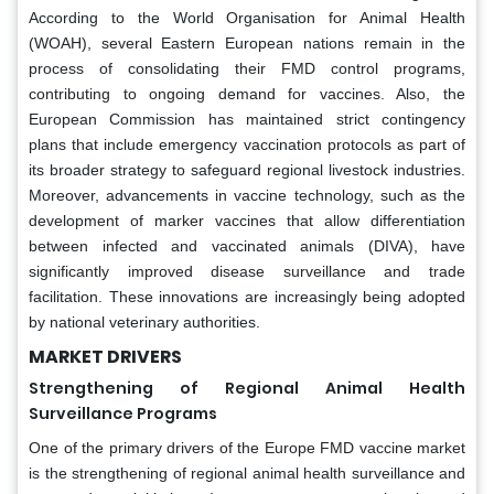
According to the World Organisation for Animal Health
(WOAH), several Eastern European nations remain in the
process of consolidating their FMD control programs,
contributing to ongoing demand for vaccines. Also, the
European Commission has maintained strict contingency
plans that include emergency vaccination protocols as part of
its broader strategy to safeguard regional livestock industries.
Moreover, advancements in vaccine technology, such as the
development of marker vaccines that allow differentiation
between infected and vaccinated animals (DIVA), have
significantly improved disease surveillance and trade
facilitation. These innovations are increasingly being adopted
by national veterinary authorities.
MA
RKET DRIVER
S
Strengthening of Regional Animal Health
Surveillance Programs
One of the primary drivers of the Europe FMD vaccine market
is the strengthening of regional animal health surveillance and