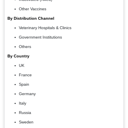
Other Vaccines
By Distribution Channel
Veterinary Hospitals & Clinics
Government Institutions
Others
By Country
UK
France
Spain
Germany
Italy
Russia
Sweden