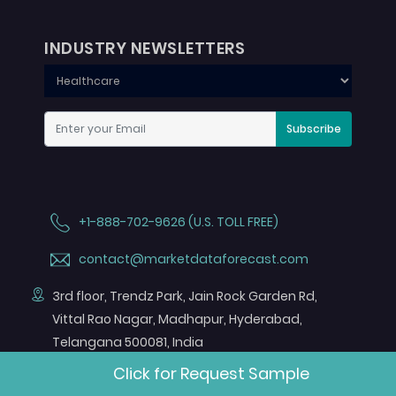
INDUSTRY NEWSLETTERS
Subscribe
+1-888-702-9626 (U.S. TOLL FREE)
contact@marketdataforecast.com
3rd floor, Trendz Park, Jain Rock Garden Rd,
Vittal Rao Nagar, Madhapur, Hyderabad,
Telangana 500081, India
Click for Request Sample
FOLLOW US ON