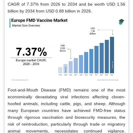
CAGR of 7.37% from 2026 to 2034 and be worth USD 1.56
billion by 2034 from USD 0.88 billion in 2026.
Foot-and-Mouth Disease (FMD) remains one of the most
economically devastating viral infections affecting cloven-
hoofed animals, including cattle, pigs, and sheep. Although
many European countries have achieved FMD-free status
through rigorous vaccination and biosecurity measures, the
risk of reintroduction, particularly through trade or migratory
animal movements, necessitates continued vigilance.