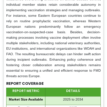
individual member states retain considerable autonomy in
implementing vaccination strategies and managing outbreaks.
For instance, some Eastern European countries continue to
rely on routine prophylactic vaccination, whereas Western
European nations predominantly follow an emergency
vaccination-on-suspected-case basis. Besides, decision-
making processes involving vaccine deployment often involve
multiple stakeholders, including national veterinary authorities,
EU institutions, and international organizations like WOAH and
FAO. The resulting bureaucratic delays can hinder swift action
during incipient outbreaks. Enhancing policy coherence and
fostering closer collaboration among stakeholders remains
essential to ensuring a unified and efficient response to FMD
threats across Europe.
REPORT COVERAGE
REPORT METRIC
DETAILS
Market Size Available
2025 to 2034