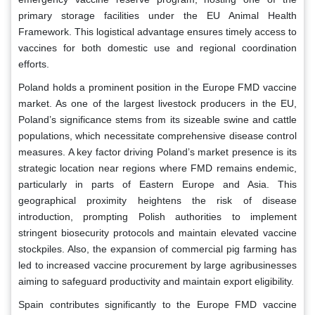
primary storage facilities under the EU Animal Health
Framework. This logistical advantage ensures timely access to
vaccines for both domestic use and regional coordination
efforts.
Poland holds a prominent position in the Europe FMD vaccine
market. As one of the largest livestock producers in the EU,
Poland’s significance stems from its sizeable swine and cattle
populations, which necessitate comprehensive disease control
measures. A key factor driving Poland’s market presence is its
strategic location near regions where FMD remains endemic,
particularly in parts of Eastern Europe and Asia. This
geographical proximity heightens the risk of disease
introduction, prompting Polish authorities to implement
stringent biosecurity protocols and maintain elevated vaccine
stockpiles. Also, the expansion of commercial pig farming has
led to increased vaccine procurement by large agribusinesses
aiming to safeguard productivity and maintain export eligibility.
Spain contributes significantly to the Europe FMD vaccine