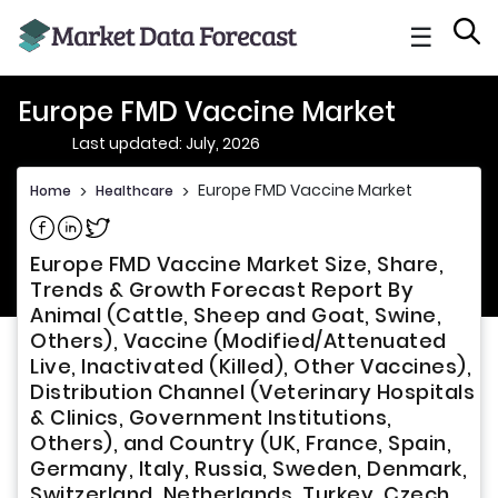
☰
Europe FMD Vaccine Market
Last updated: July, 2026
Europe FMD Vaccine Market
Home
>
Healthcare
>
Share on Facebook
Share on Linkedin
Share on Twitter
Europe FMD Vaccine Market Size, Share,
Trends & Growth Forecast Report By
Animal (Cattle, Sheep and Goat, Swine,
Others), Vaccine (Modified/Attenuated
Live, Inactivated (Killed), Other Vaccines),
Distribution Channel (Veterinary Hospitals
& Clinics, Government Institutions,
Others), and Country (UK, France, Spain,
Germany, Italy, Russia, Sweden, Denmark,
Switzerland, Netherlands, Turkey, Czech