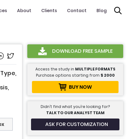
ices
About
Clients
Contact
Blog
DOWNLOAD FREE SAMPLE
Access the study in
MULTIPLE FORMATS
 Type,
Purchase options starting from
$
2000
BUY NOW
sis,
Didn’t find what you’re looking for?
TALK TO OUR ANALYST TEAM
ASK FOR CUSTOMIZATION
ox