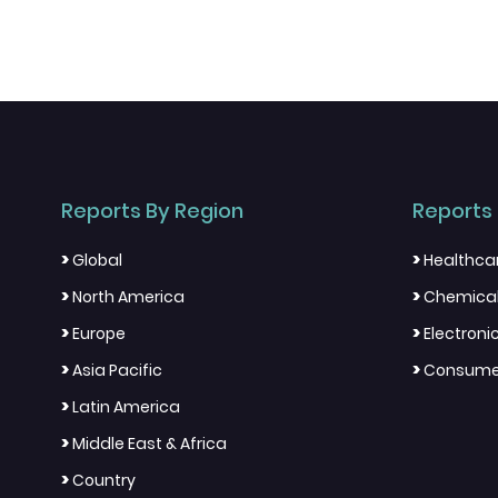
Reports By Region
Reports 
>
>
Global
Healthca
>
>
North America
Chemical
>
>
Europe
Electron
>
>
Asia Pacific
Consumer
>
Latin America
>
Middle East & Africa
>
Country