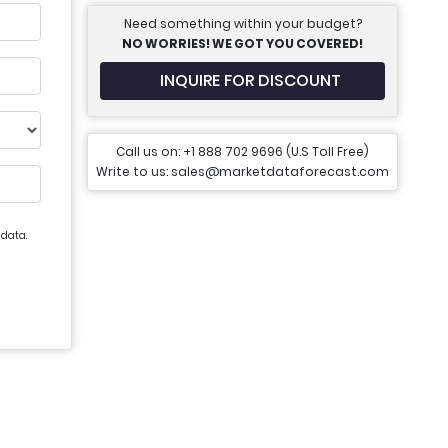
Need something within your budget?
NO WORRIES! WE GOT YOU COVERED!
INQUIRE FOR DISCOUNT
Call us on: +1 888 702 9696 (U.S Toll Free)
Write to us: sales@marketdataforecast.com
 data.