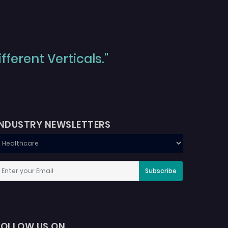
ferent Verticals."
INDUSTRY NEWSLETTERS
Subscribe
FOLLOW US ON