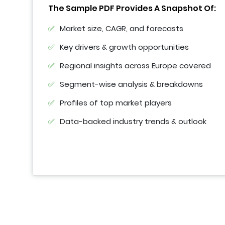
The Sample PDF Provides A Snapshot Of:
Market size, CAGR, and forecasts
Key drivers & growth opportunities
Regional insights across Europe covered
Segment-wise analysis & breakdowns
Profiles of top market players
Data-backed industry trends & outlook