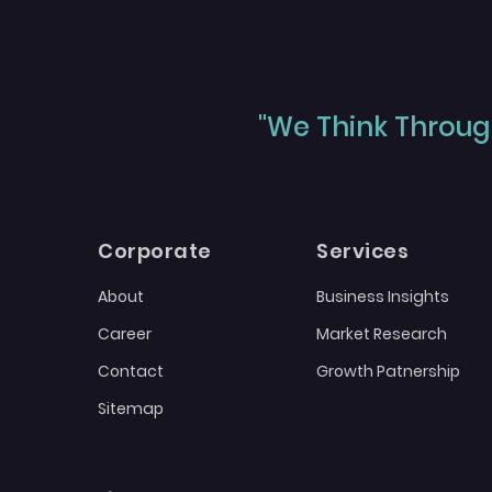
"We Think Through
Corporate
Services
About
Business Insights
Career
Market Research
Contact
Growth Patnership
Sitemap