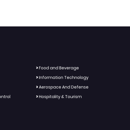
>
Food and Beverage
>
Information Technology
>
Aerospace And Defense
>
ntrol
Hospitality & Tourism