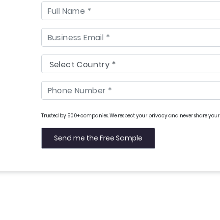
Trusted by 500+ companies. We respect your privacy and never share your