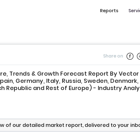
Reports
Serv
Share on
re, Trends & Growth Forecast Report By Vector
Spain, Germany, Italy, Russia, Sweden, Denmark,
h Republic and Rest of Europe) - Industry Analy
ew of our detailed market report, delivered to your inb