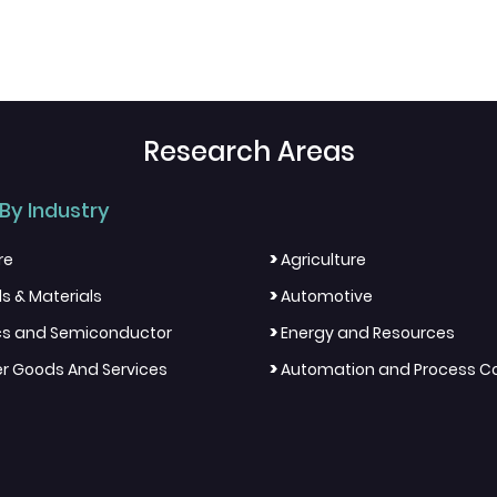
Research Areas
By Industry
>
re
Agriculture
>
s & Materials
Automotive
>
ics and Semiconductor
Energy and Resources
>
 Goods And Services
Automation and Process Co