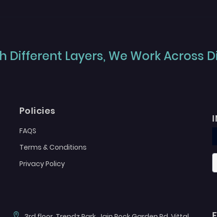
 Different Layers, We Work Across Dif
Policies
FAQS
Terms & Conditions
Privacy Policy
3rd floor, Trendz Park, Jain Rock Garden Rd, Vittal