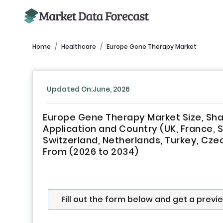
Home
Healthcare
Europe Gene Therapy Market
Updated On:June, 2026
Europe Gene Therapy Market Size, Sha
Application and Country (UK, France, 
Switzerland, Netherlands, Turkey, Czec
From (2026 to 2034)
Fill out the form below and get a previ