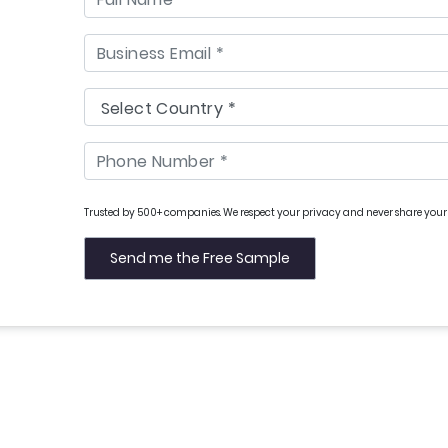
Trusted by 500+ companies. We respect your privacy and never share your