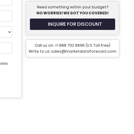
Need something within your budget?
NO WORRIES! WE GOT YOU COVERED!
INQUIRE FOR DISCOUNT
Call us on: +1 888 702 9696 (U.S Toll Free)
Write to us: sales@marketdataforecast.com
 data.