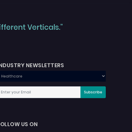
ferent Verticals."
INDUSTRY NEWSLETTERS
Subscribe
FOLLOW US ON