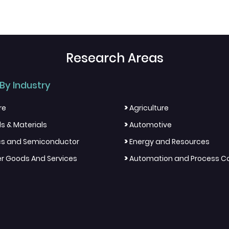
Research Areas
By Industry
>
re
Agriculture
>
s & Materials
Automotive
>
ics and Semiconductor
Energy and Resources
>
 Goods And Services
Automation and Process Co