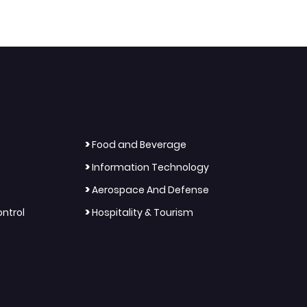
>
Food and Beverage
>
Information Technology
>
Aerospace And Defense
>
ntrol
Hospitality & Tourism