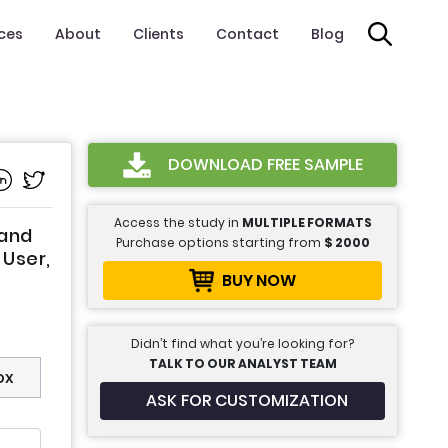
ices
About
Clients
Contact
Blog
DOWNLOAD FREE SAMPLE
Access the study in
MULTIPLE FORMATS
 and
Purchase options starting from
$
2000
User,
BUY NOW
Didn’t find what you’re looking for?
TALK TO OUR ANALYST TEAM
ox
ASK FOR CUSTOMIZATION