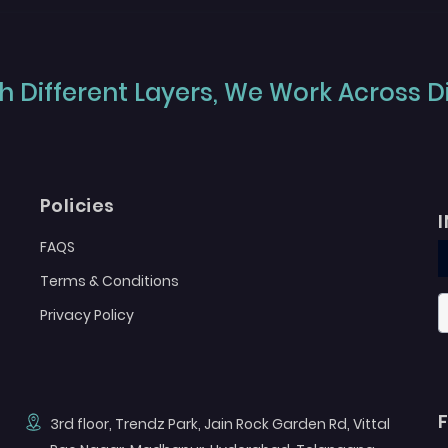
 Different Layers, We Work Across Dif
Policies
FAQS
Terms & Conditions
Privacy Policy
3rd floor, Trendz Park, Jain Rock Garden Rd, Vittal