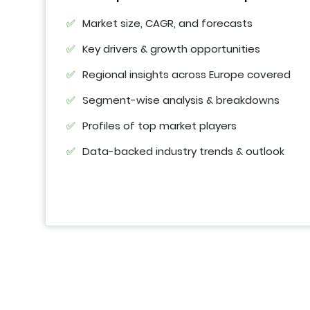
Market size, CAGR, and forecasts
Key drivers & growth opportunities
Regional insights across Europe covered
Segment-wise analysis & breakdowns
Profiles of top market players
Data-backed industry trends & outlook