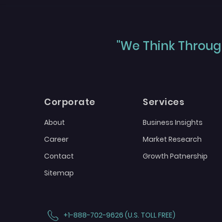
"We Think Through
Corporate
Services
About
Business Insights
Career
Market Research
Contact
Growth Patnership
Sitemap
+1-888-702-9626 (U.S. TOLL FREE)