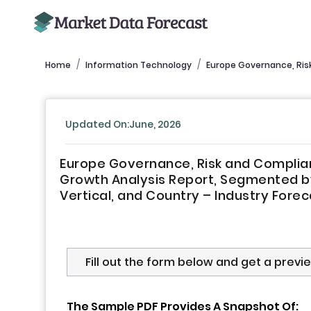
Home
Information Technology
Europe Governance, Ris
Updated On:June, 2026
Europe Governance, Risk and Complian
Growth Analysis Report, Segmented b
Vertical, and Country – Industry Fore
Fill out the form below and get a previ
The Sample PDF Provides A Snapshot Of: