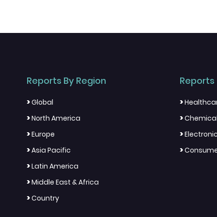
Reports By Region
Reports 
>
>
Global
Healthca
>
>
North America
Chemical
>
>
Europe
Electron
>
>
Asia Pacific
Consumer
>
Latin America
>
Middle East & Africa
>
Country