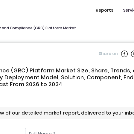
Reports
Serv
k and Compliance (GRC) Platform Market
Share on
ce (GRC) Platform Market Size, Share, Trends,
y Deployment Model, Solution, Component, End 
cast From 2026 to 2034
ew of our detailed market report, delivered to your inb