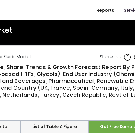
Reports
Serv
rket
Shar
Share on
r Fluids Market
ze, Share, Trends & Growth Forecast Report By 
Biobased HTFs, Glycols), End User Industry (Chem
d and Beverages, Pharmaceutical, Renewable E
and Country (UK, France, Spain, Germany, Italy,
 Netherlands, Turkey, Czech Republic, Rest of 
nts
List of Table & Figure
Get Free Sampl