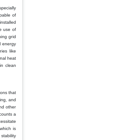
pecially
pable of
nstalled
e use of
ing grid
l energy
ies like
rmal heat
in clean
ions that
ing, and
nd other
ccounts a
cessitate
which is
stability