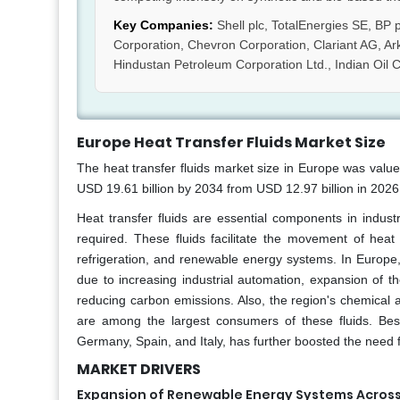
Key Companies:
Shell plc, TotalEnergies SE, BP
Corporation, Chevron Corporation, Clariant AG, Ar
Hindustan Petroleum Corporation Ltd., Indian Oil C
Europe Heat Transfer Fluids Market Size
The heat transfer fluids market size in Europe was valu
USD 19.61 billion by 2034 from USD 12.97 billion in 202
Heat transfer fluids are essential components in industr
required. These fluids facilitate the movement of heat
refrigeration, and renewable energy systems. In Europe,
due to increasing industrial automation, expansion of t
reducing carbon emissions. Also, the region's chemical 
are among the largest consumers of these fluids. Besi
Germany, Spain, and Italy, has further boosted the need f
MARKET DRIVERS
Expansion of Renewable Energy Systems Acros