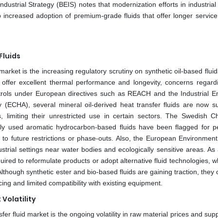
trial Strategy (BEIS) notes that modernization efforts in industrial f
 increased adoption of premium-grade fluids that offer longer service 
Fluids
 market is the increasing regulatory scrutiny on synthetic oil-based flui
s offer excellent thermal performance and longevity, concerns regardi
ontrols under European directives such as REACH and the Industrial E
(ECHA), several mineral oil-derived heat transfer fluids are now su
s, limiting their unrestricted use in certain sectors. The Swedish C
ly used aromatic hydrocarbon-based fluids have been flagged for pe
ing to future restrictions or phase-outs. Also, the European Environmen
trial settings near water bodies and ecologically sensitive areas. As 
red to reformulate products or adopt alternative fluid technologies, w
though synthetic ester and bio-based fluids are gaining traction, they 
ing and limited compatibility with existing equipment.
Volatility
fer fluid market is the ongoing volatility in raw material prices and sup