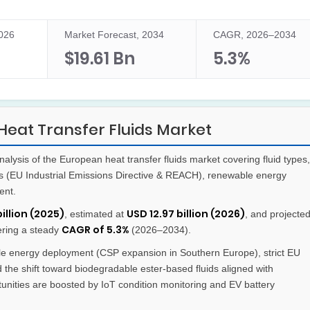
2026
Market Forecast, 2034
CAGR, 2026–2034
$19.61 Bn
5.3%
eat Transfer Fluids Market
lysis of the European heat transfer fluids market covering fluid types,
ks (EU Industrial Emissions Directive & REACH), renewable energy
ent.
billion (2025)
USD 12.97 billion (2026)
, estimated at
, and projecte
CAGR of 5.3%
tering a steady
(2026–2034).
 energy deployment (CSP expansion in Southern Europe), strict EU
 the shift toward biodegradable ester-based fluids aligned with
nities are boosted by IoT condition monitoring and EV battery