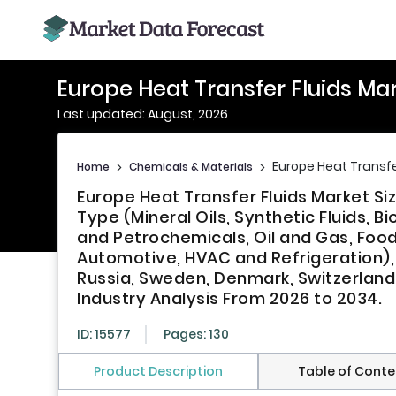
Europe Heat Transfer Fluids Ma
Last updated: August, 2026
Europe Heat Transfe
Home
>
Chemicals & Materials
>
Europe Heat Transfer Fluids Market Si
Type (Mineral Oils, Synthetic Fluids, 
and Petrochemicals, Oil and Gas, Foo
Automotive, HVAC and Refrigeration), 
Russia, Sweden, Denmark, Switzerland,
Industry Analysis From 2026 to 2034.
ID: 15577
Pages: 130
Product Description
Table of Conte