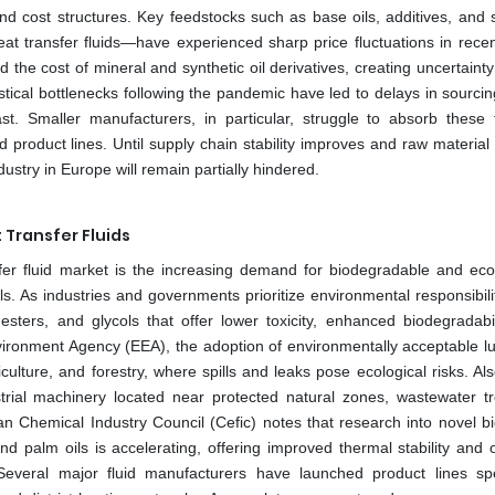
nd cost structures. Key feedstocks such as base oils, additives, and s
t transfer fluids—have experienced sharp price fluctuations in recen
d the cost of mineral and synthetic oil derivatives, creating uncertainty 
stical bottlenecks following the pandemic have led to delays in sourcing
t. Smaller manufacturers, in particular, struggle to absorb these f
nd product lines. Until supply chain stability improves and raw materia
ndustry in Europe will remain partially hindered.
Transfer Fluids
er fluid market is the increasing demand for biodegradable and eco-
oals. As industries and governments prioritize environmental responsibili
sters, and glycols that offer lower toxicity, enhanced biodegradabil
ironment Agency (EEA), the adoption of environmentally acceptable lu
ulture, and forestry, where spills and leaks pose ecological risks. Al
ustrial machinery located near protected natural zones, wastewater t
ean Chemical Industry Council (Cefic) notes that research into novel b
nd palm oils is accelerating, offering improved thermal stability and o
Several major fluid manufacturers have launched product lines spec