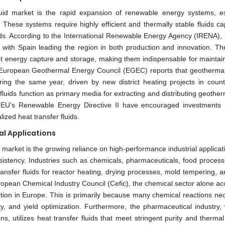
luid market is the rapid expansion of renewable energy systems, es
hese systems require highly efficient and thermally stable fluids ca
s. According to the International Renewable Energy Agency (IRENA), i
with Spain leading the region in both production and innovation. Th
ient energy capture and storage, making them indispensable for maintain
he European Geothermal Energy Council (EGEC) reports that geotherma
ing the same year, driven by new district heating projects in countr
fluids function as primary media for extracting and distributing geothe
he EU’s Renewable Energy Directive II have encouraged investments 
ized heat transfer fluids.
l Applications
id market is the growing reliance on high-performance industrial applicat
sistency. Industries such as chemicals, pharmaceuticals, food process
nsfer fluids for reactor heating, drying processes, mold tempering, a
uropean Chemical Industry Council (Cefic), the chemical sector alone a
mption in Europe. This is primarily because many chemical reactions ne
ety, and yield optimization. Furthermore, the pharmaceutical industry, 
s, utilizes heat transfer fluids that meet stringent purity and thermal 