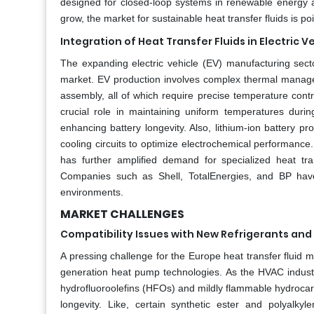
designed for closed-loop systems in renewable energy 
grow, the market for sustainable heat transfer fluids is p
Integration of Heat Transfer Fluids in Electric
The expanding electric vehicle (EV) manufacturing secto
market. EV production involves complex thermal managem
assembly, all of which require precise temperature contro
crucial role in maintaining uniform temperatures dur
enhancing battery longevity. Also, lithium-ion battery pro
cooling circuits to optimize electrochemical performan
has further amplified demand for specialized heat tra
Companies such as Shell, TotalEnergies, and BP have 
environments.
MARKET CHALLENGES
Compatibility Issues with New Refrigerants an
A pressing challenge for the Europe heat transfer fluid m
generation heat pump technologies. As the HVAC industr
hydrofluoroolefins (HFOs) and mildly flammable hydrocarb
longevity. Like, certain synthetic ester and polyalk