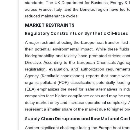
standards. The UK Department for Business, Energy & Indus
across France, Italy, and the Benelux region have led to
reduced maintenance cycles.
MARKET RESTRAINTS
Regulatory Constraints on Synthetic Oil-Based 
A major restraint affecting the Europe heat transfer fluid
their potential environmental impact. While these fluid
biodegradability and toxicity have prompted stricter c
Directive. According to the European Chemicals Agency 
registration, evaluation, and authorization requirement
Agency (Kemikalieinspektionen) reports that some wide
organic pollutant (POP) classification, potentially lead
(EEA) emphasizes the need for safer alternatives in indus
companies face higher compliance costs and may be requi
delay market entry and increase operational complexity. Al
represent a smaller share of the market due to higher pric
Supply Chain Disruptions and Raw Material Cost 
Another significant challenge facing the Europe heat trans