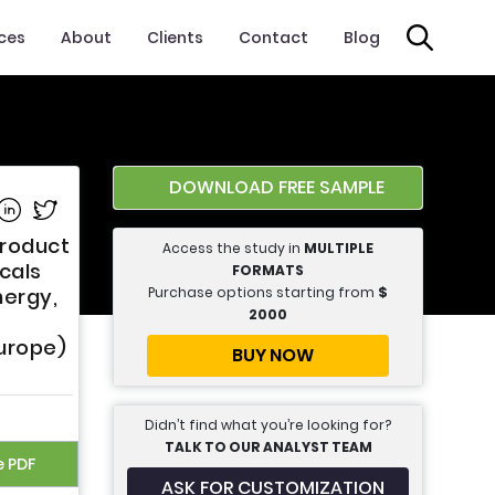
ices
About
Clients
Contact
Blog
DOWNLOAD FREE SAMPLE
e on Facebook
Share on Linkedin
Share on Twitter
Product
Access the study in
MULTIPLE
icals
FORMATS
Purchase options starting from
$
nergy,
2000
Europe)
BUY NOW
Didn’t find what you’re looking for?
TALK TO OUR ANALYST TEAM
e PDF
ASK FOR CUSTOMIZATION