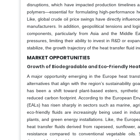
disruptions, which have impacted production timelines a
polymers—essential for formulating high-performance hea
Like, global crude oil price swings have directly influence
manufacturers. In addition, geopolitical tensions and logi
components, particularly from Asia and the Middle Eas
pressures, limiting their ability to invest in R&D or expa
stabilize, the growth trajectory of the heat transfer fluid i
MARKET OPPORTUNITIES
Growth of Biodegradable and Eco-Friendly Heat 
A major opportunity emerging in the Europe heat transf
alternatives that align with the region’s sustainability g
has been a shift toward plant-based esters, synthetic e
reduced carbon footprint. According to the European Env
(EALs) has risen sharply in sectors such as marine, agric
eco-friendly fluids are increasingly being used in ind
plants, and green energy installations. Like, the Europ
heat transfer fluids derived from rapeseed, sunflower, a
resistance compared to conventional vegetable oils. 