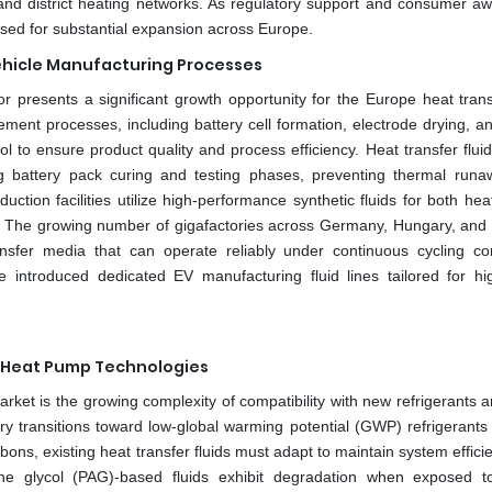
and district heating networks. As regulatory support and consumer a
oised for substantial expansion across Europe.
 Vehicle Manufacturing Processes
r presents a significant growth opportunity for the Europe heat transf
ent processes, including battery cell formation, electrode drying, a
l to ensure product quality and process efficiency. Heat transfer flui
ing battery pack curing and testing phases, preventing thermal run
duction facilities utilize high-performance synthetic fluids for both he
ce. The growing number of gigafactories across Germany, Hungary, an
nsfer media that can operate reliably under continuous cycling con
introduced dedicated EV manufacturing fluid lines tailored for hig
d Heat Pump Technologies
arket is the growing complexity of compatibility with new refrigerants 
y transitions toward low-global warming potential (GWP) refrigerants
ons, existing heat transfer fluids must adapt to maintain system effici
ylene glycol (PAG)-based fluids exhibit degradation when exposed 