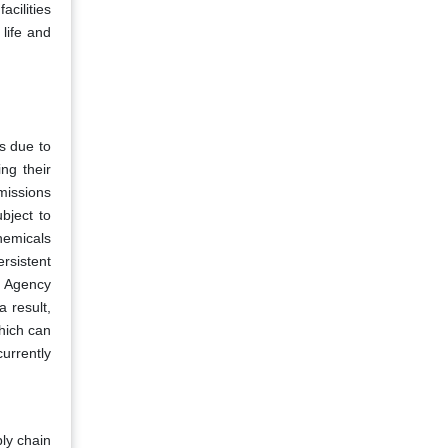
acilities
life and
ds due to
ng their
missions
bject to
hemicals
rsistent
t Agency
a result,
hich can
currently
ply chain