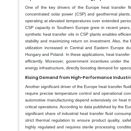
One of the key drivers of the Europe heat transfer f
concentrated solar power (CSP) and geothermal plants. T
operating at elevated temperatures over extended period
CSP capacity in Southern Europe grew in recent years, 
synthetic heat transfer oils in CSP plants enables effic
stability and maximizing return on investment. Also, t
utilization increased in Central and Eastern Europe dur
Hungary and Poland. In these applications, heat transfer 
efficiently. Moreover, government incentives under t
energy infrastructure, directly boosting demand for special
Rising Demand from High-Performance Industria
Another significant driver of the Europe heat transfer flu
require precise temperature control and operational con
automotive manufacturing depend extensively on heat tra
critical operations. According to data published by the E
significant share of industrial heat transfer fluid consu
strict thermal regulation to ensure product quality, saf
highly regulated and requires sterile processing condition