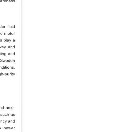
wareness
er fluid
nd motor
ds play a
away and
ating and
d Sweden
ditions.
h-purity
and next-
 such as
ency and
to newer