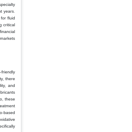
pecialty
t years.
for fluid
 critical
inancial
l markets
friendly
ty, there
ity, and
bricants
so, these
reatment
io-based
xidative
ifically