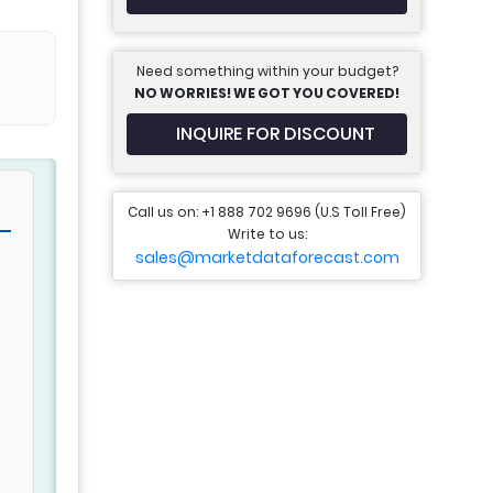
Need something within your budget?
NO WORRIES! WE GOT YOU COVERED!
INQUIRE FOR DISCOUNT
Call us on: +1 888 702 9696 (U.S Toll Free)
Write to us:
sales@marketdataforecast.com
d