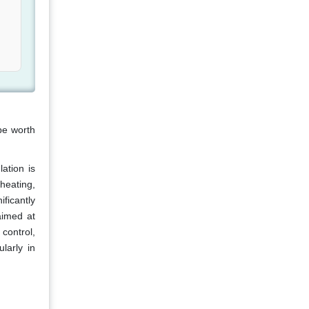
be worth
ation is
heating,
ficantly
aimed at
control,
larly in