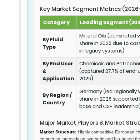
Key Market Segment Metrics (2026
Category
Leading Segment (2025
Mineral Oils (dominated w
By Fluid
share in 2025 due to cos
Type
in legacy systems)
By End User
Chemicals and Petroche
&
(captured 27.7% of end-u
Application
2025)
Germany (led regionally w
By Region /
share in 2025 supported b
Country
base and CSP leadership
Major Market Players & Market Stru
Market Structure:
Highly competitive European ch
competing intensely on synthetic and bio-based ther