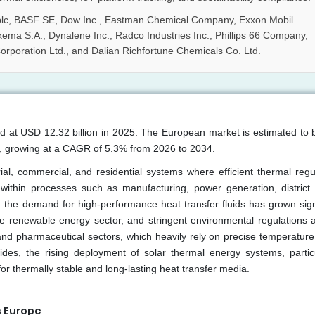
 plc, BASF SE, Dow Inc., Eastman Chemical Company, Exxon Mobil
kema S.A., Dynalene Inc., Radco Industries Inc., Phillips 66 Company,
orporation Ltd., and Dalian Richfortune Chemicals Co. Ltd.
ed at USD 12.32 billion in 2025. The European market is estimated to 
6, growing at a CAGR of 5.3% from 2026 to 2034.
ial, commercial, and residential systems where efficient thermal regul
 within processes such as manufacturing, power generation, district 
 the demand for high-performance heat transfer fluids has grown signi
he renewable energy sector, and stringent environmental regulations 
and pharmaceutical sectors, which heavily rely on precise temperature 
des, the rising deployment of solar thermal energy systems, particu
or thermally stable and long-lasting heat transfer media.
s Europe