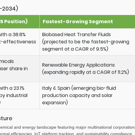
–2034)
 Position)
Fastest-Growing Segment
ith a 38.8%
Biobased Heat Transfer Fluids
t-effectiveness
(projected to be the fastest-growing
segment at a CAGR of 9.5%)
micals
Renewable Energy Applications
ser share in
(expanding rapidly at a CAGR of 11.2%)
ith a 23.1%
Italy & Spain (emerging bio-fluid
y industrial
production capacity and solar
)
expansion)
cture
emical and energy landscape featuring major multinational corporation
mal efficiencies, IoT platform tracking, and sustainability compliance.