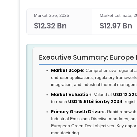
Market Size, 2025
Market Estimate, 
$12.32 Bn
$12.97 Bn
Executive Summary: Europe H
Market Scope:
Comprehensive regional ana
end-user applications, regulatory framewor
integration, and industrial thermal managem
Market Valuation:
USD 12.32 
Valued at
USD 19.61 billion by 2034
to reach
, regis
Primary Growth Drivers:
Rapid renewable
Industrial Emissions Directive mandates, and
European Green Deal objectives. Key opportu
manufacturing.