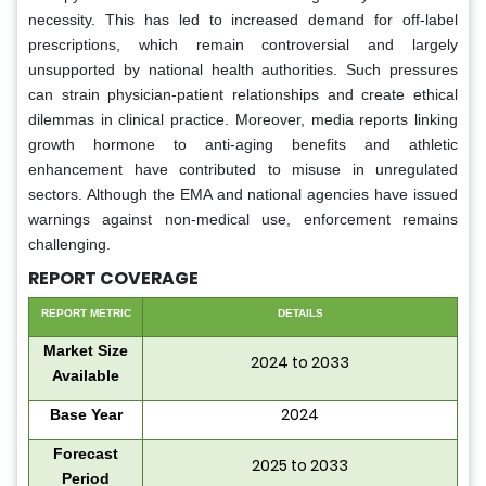
necessity. This has led to increased demand for off-label
prescriptions, which remain controversial and largely
unsupported by national health authorities. Such pressures
can strain physician-patient relationships and create ethical
dilemmas in clinical practice. Moreover, media reports linking
growth hormone to anti-aging benefits and athletic
enhancement have contributed to misuse in unregulated
sectors. Although the EMA and national agencies have issued
warnings against non-medical use, enforcement remains
challenging.
REPORT COVERAGE
REPORT METRIC
DETAILS
Market Size
2024 to 2033
Available
2024
Base Year
Forecast
2025 to 2033
Period