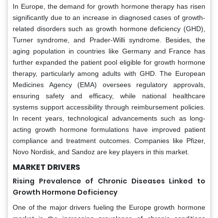
In Europe, the demand for growth hormone therapy has risen
significantly due to an increase in diagnosed cases of growth-
related disorders such as growth hormone deficiency (GHD),
Turner syndrome, and Prader-Willi syndrome. Besides, the
aging population in countries like Germany and France has
further expanded the patient pool eligible for growth hormone
therapy, particularly among adults with GHD. The European
Medicines Agency (EMA) oversees regulatory approvals,
ensuring safety and efficacy, while national healthcare
systems support accessibility through reimbursement policies.
In recent years, technological advancements such as long-
acting growth hormone formulations have improved patient
compliance and treatment outcomes. Companies like Pfizer,
Novo Nordisk, and Sandoz are key players in this market.
MARKET DRIVERS
Rising Prevalence of Chronic Diseases Linked to
Growth Hormone Deficiency
One of the major drivers fueling the Europe growth hormone