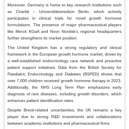
Moreover, Germany is home to key research institutions such
as Charité – Universitätsmedizin Berlin, which actively
participates in clinical trials for novel growth hormone
formulations. The presence of major pharmaceutical players
like Merck KGaA and Novo Nordisk’s regional headquarters
further strengthens its market position.
The United Kingdom has a strong regulatory and clinical
framework in the European growth hormone market, driven by
a well-established endocrinology care network and proactive
patient support initiatives. Data from the British Society for
Paediatric Endocrinology and Diabetes (BSPED) shows that
over 7,000 children received growth hormone therapy in 2023.
Additionally, the NHS Long Term Plan emphasizes early
diagnosis of rare diseases, including growth disorders, which
enhances patient identification rates.
Despite Brexit-related uncertainties, the UK remains a key
player due to strong R&D investments and collaborations
between academic institutions and pharmaceutical firms.