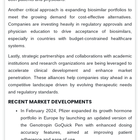
Another critical approach is expanding biosimilar portfolios to
meet the growing demand for cost-effective alternatives.
Companies are investing heavily in regulatory approvals and
physician education to drive acceptance of biosimilars,
especially in countries with budget-constrained healthcare
systems.
Lastly, strategic partnerships and collaborations with academic
institutions and research organizations are being leveraged to
accelerate clinical development and enhance market
penetration. These alliances help companies stay ahead in a
competitive landscape driven by evolving therapeutic needs
and regulatory standards.
RECENT MARKET DEVELOPMENTS
In February 2024, Pfizer expanded its growth hormone
portfolio in Europe by launching an updated version of
the Genotropin GoQuick Pen with enhanced dosing
accuracy features, aimed at improving patient
adherence and ease of use.