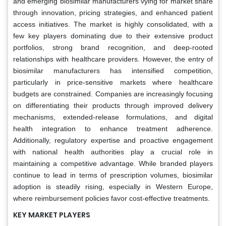
and emerging biosimilar manufacturers vying for market share
through innovation, pricing strategies, and enhanced patient
access initiatives. The market is highly consolidated, with a
few key players dominating due to their extensive product
portfolios, strong brand recognition, and deep-rooted
relationships with healthcare providers. However, the entry of
biosimilar manufacturers has intensified competition,
particularly in price-sensitive markets where healthcare
budgets are constrained. Companies are increasingly focusing
on differentiating their products through improved delivery
mechanisms, extended-release formulations, and digital
health integration to enhance treatment adherence.
Additionally, regulatory expertise and proactive engagement
with national health authorities play a crucial role in
maintaining a competitive advantage. While branded players
continue to lead in terms of prescription volumes, biosimilar
adoption is steadily rising, especially in Western Europe,
where reimbursement policies favor cost-effective treatments.
KEY MARKET PLAYERS