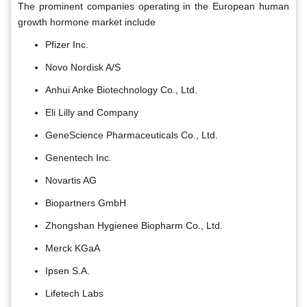
The prominent companies operating in the European human
growth hormone market include
Pfizer Inc.
Novo Nordisk A/S
Anhui Anke Biotechnology Co., Ltd.
Eli Lilly and Company
GeneScience Pharmaceuticals Co., Ltd.
Genentech Inc.
Novartis AG
Biopartners GmbH
Zhongshan Hygienee Biopharm Co., Ltd.
Merck KGaA
Ipsen S.A.
Lifetech Labs