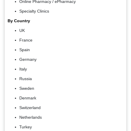
Online Pharmacy / ePharmacy
Specialty Clinics
By Country
UK
France
Spain
Germany
Italy
Russia
Sweden
Denmark
Switzerland
Netherlands
Turkey