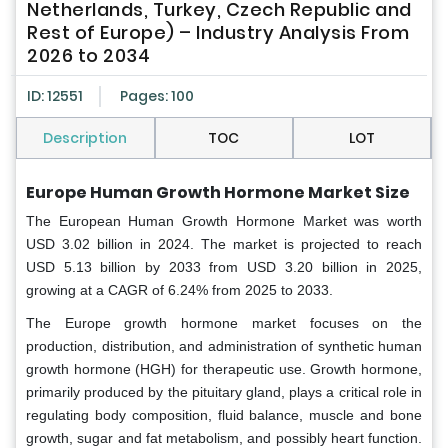
Netherlands, Turkey, Czech Republic and
Rest of Europe) – Industry Analysis From
2026 to 2034
ID: 12551
Pages: 100
Description
TOC
LOT
Europe Human Growth Hormone Market Size
The European Human Growth Hormone Market was worth
USD 3.02 billion in 2024. The market is projected to reach
USD 5.13 billion by 2033 from USD 3.20 billion in 2025,
growing at a CAGR of 6.24% from 2025 to 2033.
The Europe growth hormone market focuses on the
production, distribution, and administration of synthetic human
growth hormone (HGH) for therapeutic use. Growth hormone,
primarily produced by the pituitary gland, plays a critical role in
regulating body composition, fluid balance, muscle and bone
growth, sugar and fat metabolism, and possibly heart function.