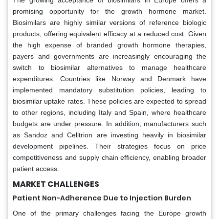
The growing acceptance of biosimilars in Europe offers a
promising opportunity for the growth hormone market.
Biosimilars are highly similar versions of reference biologic
products, offering equivalent efficacy at a reduced cost. Given
the high expense of branded growth hormone therapies,
payers and governments are increasingly encouraging the
switch to biosimilar alternatives to manage healthcare
expenditures. Countries like Norway and Denmark have
implemented mandatory substitution policies, leading to
biosimilar uptake rates. These policies are expected to spread
to other regions, including Italy and Spain, where healthcare
budgets are under pressure. In addition, manufacturers such
as Sandoz and Celltrion are investing heavily in biosimilar
development pipelines. Their strategies focus on price
competitiveness and supply chain efficiency, enabling broader
patient access.
MARKET CHALLENGES
Patient Non-Adherence Due to Injection Burden
One of the primary challenges facing the Europe growth