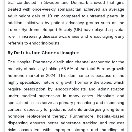
trial conducted in Sweden and Denmark showed that girls
treated with once-weekly somapacitan achieved an average
adult height gain of 10 cm compared to untreated peers. In
addition, initiatives by patient advocacy groups such as the
Turner Syndrome Support Society (UK) have played a pivotal
role in increasing disease awareness and encouraging early
referrals to endocrinologists.
By Distribution Channel Insights
The Hospital Pharmacy distribution channel accounted for the
majority of sales by holding 65.6% of the total Europe growth
hormone market in 2024. This dominance is because of the
highly specialized nature of growth hormone therapies, which
require prescription by endocrinologists and administration
under medical supervision in many cases. Hospitals and
specialized clinics serve as primary prescribing and dispensing
centers, especially for pediatric patients undergoing long-term
hormone replacement therapy. Furthermore, hospital-based
dispensing ensures better adherence tracking and reduces
risks associated with improper storage and handling of