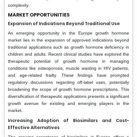
complexity.
MARKET OPPORTUNITIES
Expansion of Indications Beyond Traditional Use
An emerging opportunity in the Europe growth hormone
market lies in the expansion of approved indications beyond
traditional applications such as growth hormone deficiency in
children and adults. Recent clinical studies have explored the
therapeutic potential of growth hormone in managing
conditions like osteoporosis, muscle wasting in HIV patients,
and age-related frailty. These findings have prompted
regulatory discussions regarding off-label uses, potentially
broadening the scope of growth hormone prescriptions. This
diversification of therapeutic applications presents a significant
growth avenue for existing and emerging players in the
market.
Increasing Adoption of Biosimilars and Cost-
Effective Alternatives