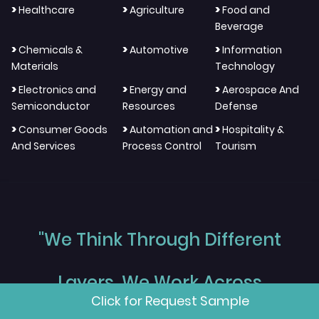
>
>
>
Healthcare
Agriculture
Food and
Beverage
>
>
>
Chemicals &
Automotive
Information
Materials
Technology
>
>
>
Electronics and
Energy and
Aerospace And
Semiconductor
Resources
Defense
>
>
>
Consumer Goods
Automation and
Hospitality &
And Services
Process Control
Tourism
"We Think Through Different
Layers, We Work Across
Click for Request Sample