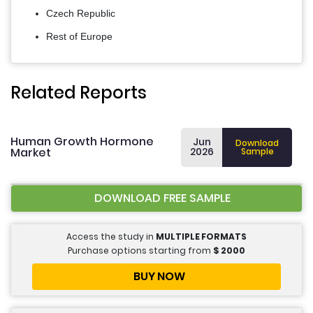
Czech Republic
Rest of Europe
Related Reports
Human Growth Hormone
Jun
Download
Market
2026
Sample
DOWNLOAD FREE SAMPLE
Access the study in
MULTIPLE FORMATS
Purchase options starting from
$
2000
BUY NOW