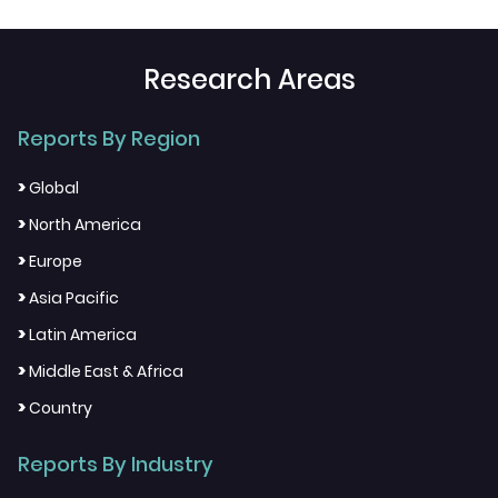
Research Areas
Reports By Region
>
Global
>
North America
>
Europe
>
Asia Pacific
>
Latin America
>
Middle East & Africa
>
Country
Reports By Industry