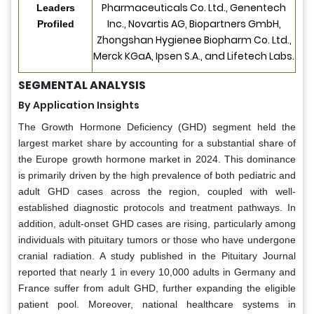
Pharmaceuticals Co. Ltd., Genentech
Leaders
Inc., Novartis AG, Biopartners GmbH,
Profiled
Zhongshan Hygienee Biopharm Co. Ltd.,
Merck KGaA, Ipsen S.A., and Lifetech Labs.
SEGMENTAL ANALYSIS
By Application Insights
The Growth Hormone Deficiency (GHD) segment held the
largest market share by accounting for a substantial share of
the Europe growth hormone market in 2024. This dominance
is primarily driven by the high prevalence of both pediatric and
adult GHD cases across the region, coupled with well-
established diagnostic protocols and treatment pathways. In
addition, adult-onset GHD cases are rising, particularly among
individuals with pituitary tumors or those who have undergone
cranial radiation. A study published in the Pituitary Journal
reported that nearly 1 in every 10,000 adults in Germany and
France suffer from adult GHD, further expanding the eligible
patient pool. Moreover, national healthcare systems in