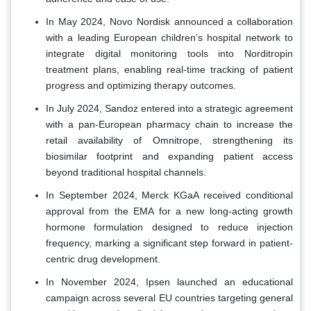
In May 2024, Novo Nordisk announced a collaboration
with a leading European children’s hospital network to
integrate digital monitoring tools into Norditropin
treatment plans, enabling real-time tracking of patient
progress and optimizing therapy outcomes.
In July 2024, Sandoz entered into a strategic agreement
with a pan-European pharmacy chain to increase the
retail availability of Omnitrope, strengthening its
biosimilar footprint and expanding patient access
beyond traditional hospital channels.
In September 2024, Merck KGaA received conditional
approval from the EMA for a new long-acting growth
hormone formulation designed to reduce injection
frequency, marking a significant step forward in patient-
centric drug development.
In November 2024, Ipsen launched an educational
campaign across several EU countries targeting general