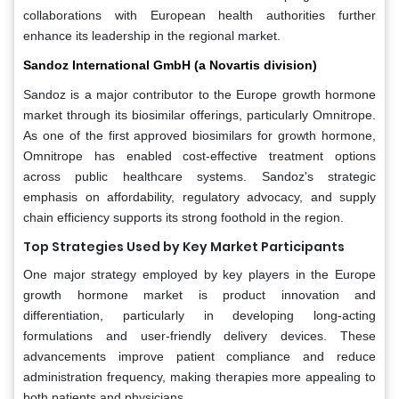
collaborations with European health authorities further
enhance its leadership in the regional market.
Sandoz International GmbH (a Novartis division)
Sandoz is a major contributor to the Europe growth hormone
market through its biosimilar offerings, particularly Omnitrope.
As one of the first approved biosimilars for growth hormone,
Omnitrope has enabled cost-effective treatment options
across public healthcare systems. Sandoz's strategic
emphasis on affordability, regulatory advocacy, and supply
chain efficiency supports its strong foothold in the region.
Top Strategies Used by Key Market Participants
One major strategy employed by key players in the Europe
growth hormone market is product innovation and
differentiation, particularly in developing long-acting
formulations and user-friendly delivery devices. These
advancements improve patient compliance and reduce
administration frequency, making therapies more appealing to
both patients and physicians.