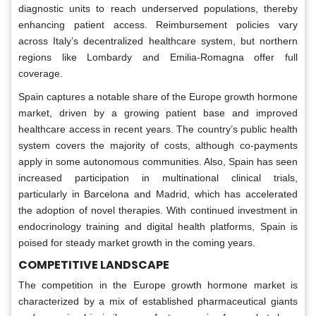
diagnostic units to reach underserved populations, thereby
enhancing patient access. Reimbursement policies vary
across Italy’s decentralized healthcare system, but northern
regions like Lombardy and Emilia-Romagna offer full
coverage.
Spain captures a notable share of the Europe growth hormone
market, driven by a growing patient base and improved
healthcare access in recent years. The country’s public health
system covers the majority of costs, although co-payments
apply in some autonomous communities. Also, Spain has seen
increased participation in multinational clinical trials,
particularly in Barcelona and Madrid, which has accelerated
the adoption of novel therapies. With continued investment in
endocrinology training and digital health platforms, Spain is
poised for steady market growth in the coming years.
COMPETITIVE LANDSCAPE
The competition in the Europe growth hormone market is
characterized by a mix of established pharmaceutical giants