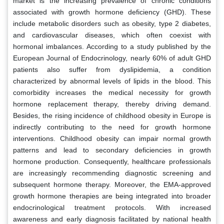
market is the increasing prevalence of chronic conditions
associated with growth hormone deficiency (GHD). These
include metabolic disorders such as obesity, type 2 diabetes,
and cardiovascular diseases, which often coexist with
hormonal imbalances. According to a study published by the
European Journal of Endocrinology, nearly 60% of adult GHD
patients also suffer from dyslipidemia, a condition
characterized by abnormal levels of lipids in the blood. This
comorbidity increases the medical necessity for growth
hormone replacement therapy, thereby driving demand.
Besides, the rising incidence of childhood obesity in Europe is
indirectly contributing to the need for growth hormone
interventions. Childhood obesity can impair normal growth
patterns and lead to secondary deficiencies in growth
hormone production. Consequently, healthcare professionals
are increasingly recommending diagnostic screening and
subsequent hormone therapy. Moreover, the EMA-approved
growth hormone therapies are being integrated into broader
endocrinological treatment protocols. With increased
awareness and early diagnosis facilitated by national health