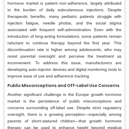
hormone market is patient non-adherence, largely attributed
to the burden of daily subcutaneous injections. Despite
therapeutic benefits, many pediatric patients struggle with
injection fatigue, needle phobia, and the social stigma
associated with frequent self-administration. Even with the
introduction of long-acting formulations, some patients remain
reluctant to continue therapy beyond the first year. This
discontinuation rate is higher among adolescents, who may
resist parental oversight and perceive the treatment as
inconvenient. To address this issue, manufacturers are
developing auto-injector devices and digital monitoring tools to
improve ease of use and adherence tracking.
Public Misconceptions and Off-Label Use Concerns
Another significant challenge in the Europe growth hormone
market is the persistence of public misconceptions and
concerns surrounding off-label use. Despite strict regulatory
oversight, there is a growing perception—especially among
parents of short-statured children—that growth hormone
therapy can be used to enhance height beyond medical