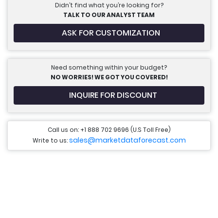
Didn’t find what you’re looking for?
TALK TO OUR ANALYST TEAM
ASK FOR CUSTOMIZATION
Need something within your budget?
NO WORRIES! WE GOT YOU COVERED!
INQUIRE FOR DISCOUNT
Call us on: +1 888 702 9696 (U.S Toll Free)
sales@marketdataforecast.com
Write to us: