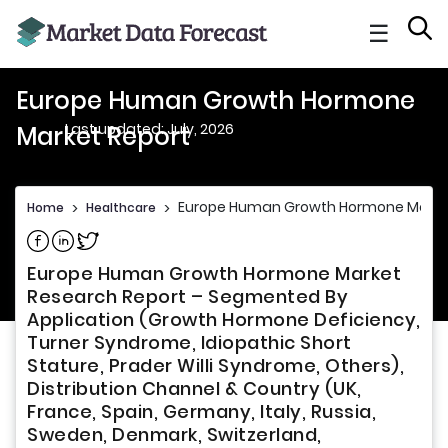
☰
Europe Human Growth Hormone
Last updated: July, 2026
Market Report
Europe Human Growth Hormone Marke
Home
>
Healthcare
>
Share on Facebook
Share on Linkedin
Share on Twitter
Europe Human Growth Hormone Market
Research Report – Segmented By
Application (Growth Hormone Deficiency,
Turner Syndrome, Idiopathic Short
Stature, Prader Willi Syndrome, Others),
Distribution Channel & Country (UK,
France, Spain, Germany, Italy, Russia,
Sweden, Denmark, Switzerland,