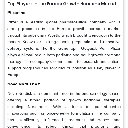
Top Players in the Europe Growth Hormone Market
Pfizer Inc.
Pfizer is a leading global pharmaceutical company with a
strong presence in the Europe growth hormone market
through its subsidiary Wyeth, which brought Genotropin to the
market. Known for its long-standing reputation and innovative
delivery systems like the Genotropin GoQuick Pen, Pfizer
plays a pivotal role in both pediatric and adult growth hormone
therapy. The company’s commitment to research and patient
support programs has solidified its position as a key player in
Europe.
Novo Nordisk A/S
Novo Nordisk is a dominant force in the endocrinology space,
offering a broad portfolio of growth hormone therapies
including Norditropin. With a focus on patient-centric
innovations such as once-weekly formulations, the company
has significantly influenced treatment adherence and
convenience. Its robust clinical trial programs and