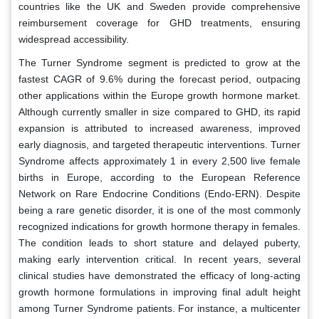
countries like the UK and Sweden provide comprehensive
reimbursement coverage for GHD treatments, ensuring
widespread accessibility.
The Turner Syndrome segment is predicted to grow at the
fastest CAGR of 9.6% during the forecast period, outpacing
other applications within the Europe growth hormone market.
Although currently smaller in size compared to GHD, its rapid
expansion is attributed to increased awareness, improved
early diagnosis, and targeted therapeutic interventions. Turner
Syndrome affects approximately 1 in every 2,500 live female
births in Europe, according to the European Reference
Network on Rare Endocrine Conditions (Endo-ERN). Despite
being a rare genetic disorder, it is one of the most commonly
recognized indications for growth hormone therapy in females.
The condition leads to short stature and delayed puberty,
making early intervention critical. In recent years, several
clinical studies have demonstrated the efficacy of long-acting
growth hormone formulations in improving final adult height
among Turner Syndrome patients. For instance, a multicenter