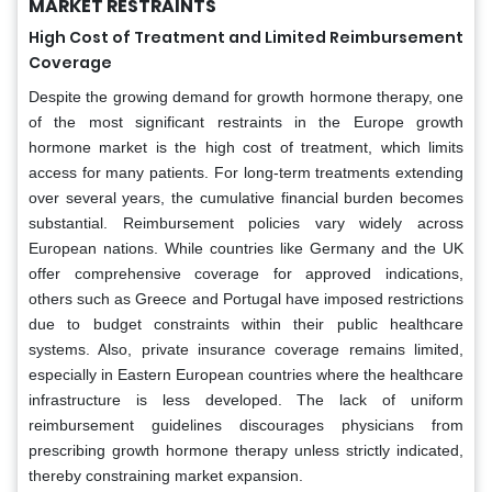
MARKET RESTRAINTS
High Cost of Treatment and Limited Reimbursement
Coverage
Despite the growing demand for growth hormone therapy, one
of the most significant restraints in the Europe growth
hormone market is the high cost of treatment, which limits
access for many patients. For long-term treatments extending
over several years, the cumulative financial burden becomes
substantial. Reimbursement policies vary widely across
European nations. While countries like Germany and the UK
offer comprehensive coverage for approved indications,
others such as Greece and Portugal have imposed restrictions
due to budget constraints within their public healthcare
systems. Also, private insurance coverage remains limited,
especially in Eastern European countries where the healthcare
infrastructure is less developed. The lack of uniform
reimbursement guidelines discourages physicians from
prescribing growth hormone therapy unless strictly indicated,
thereby constraining market expansion.