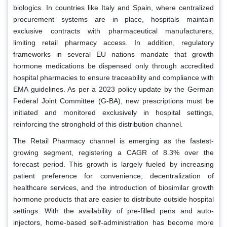
biologics. In countries like Italy and Spain, where centralized
procurement systems are in place, hospitals maintain
exclusive contracts with pharmaceutical manufacturers,
limiting retail pharmacy access. In addition, regulatory
frameworks in several EU nations mandate that growth
hormone medications be dispensed only through accredited
hospital pharmacies to ensure traceability and compliance with
EMA guidelines. As per a 2023 policy update by the German
Federal Joint Committee (G-BA), new prescriptions must be
initiated and monitored exclusively in hospital settings,
reinforcing the stronghold of this distribution channel.
The Retail Pharmacy channel is emerging as the fastest-
growing segment, registering a CAGR of 8.3% over the
forecast period. This growth is largely fueled by increasing
patient preference for convenience, decentralization of
healthcare services, and the introduction of biosimilar growth
hormone products that are easier to distribute outside hospital
settings. With the availability of pre-filled pens and auto-
injectors, home-based self-administration has become more