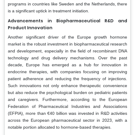
programs in countries like Sweden and the Netherlands, there
is a significant uptick in treatment initiation.
Advancements in Biopharmaceutical R&D and
Product Innovation
Another significant driver of the Europe growth hormone
market is the robust investment in biopharmaceutical research
and development, especially in the field of recombinant DNA
technology and drug delivery mechanisms. Over the past
decade, Europe has emerged as a hub for innovation in
endocrine therapies, with companies focusing on improving
patient adherence and reducing the frequency of injections.
Such innovations not only enhance therapeutic convenience
but also reduce the psychological burden on pediatric patients
and caregivers. Furthermore, according to the European
Federation of Pharmaceutical Industries and Associations
(EFPIA), more than €40 billion was invested in R&D activities
across the European pharmaceutical sector in 2023, with a
notable portion allocated to hormone-based therapies.