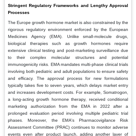
Stringent Regulatory Frameworks and Lengthy Approval
Processes
The Europe growth hormone market is also constrained by the
rigorous regulatory environment enforced by the European
Medicines Agency (EMA). Unlike small-molecule drugs,
biological therapies such as growth hormones require
extensive clinical testing and post-marketing surveillance due
to their complex molecular structures and potential
immunogenicity risks. EMA mandates multi-phase clinical trials
involving both pediatric and adult populations to ensure safety
and efficacy. The approval process for new formulations
typically takes five to seven years, which delays market entry
and increases development costs. For example, Somatrogon,
a long-acting growth hormone therapy, received conditional
marketing authorization from the EMA in 2022 after a
prolonged evaluation period involving multiple pediatric trial
phases. Moreover, the EMA's Pharmacovigilance Risk
Assessment Committee (PRAC) continues to monitor adverse
events even after product launch, adding another layer of