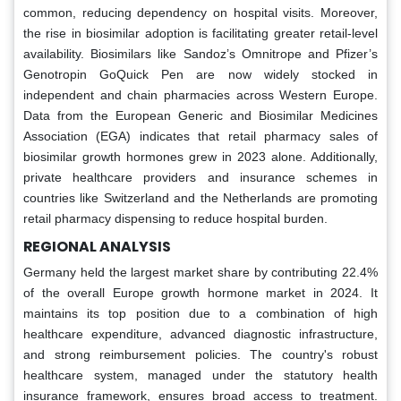
common, reducing dependency on hospital visits. Moreover,
the rise in biosimilar adoption is facilitating greater retail-level
availability. Biosimilars like Sandoz’s Omnitrope and Pfizer’s
Genotropin GoQuick Pen are now widely stocked in
independent and chain pharmacies across Western Europe.
Data from the European Generic and Biosimilar Medicines
Association (EGA) indicates that retail pharmacy sales of
biosimilar growth hormones grew in 2023 alone. Additionally,
private healthcare providers and insurance schemes in
countries like Switzerland and the Netherlands are promoting
retail pharmacy dispensing to reduce hospital burden.
REGIONAL ANALYSIS
Germany held the largest market share by contributing 22.4%
of the overall Europe growth hormone market in 2024. It
maintains its top position due to a combination of high
healthcare expenditure, advanced diagnostic infrastructure,
and strong reimbursement policies. The country's robust
healthcare system, managed under the statutory health
insurance framework, ensures broad access to treatment.