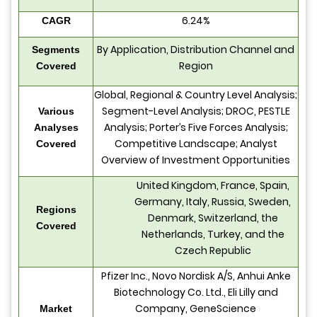
6.24%
CAGR
By Application, Distribution Channel and
Segments
Region
Covered
Global, Regional & Country Level Analysis;
Segment-Level Analysis; DROC, PESTLE
Various
Analysis; Porter’s Five Forces Analysis;
Analyses
Competitive Landscape; Analyst
Covered
Overview of Investment Opportunities
United Kingdom, France, Spain,
Germany, Italy, Russia, Sweden,
Regions
Denmark, Switzerland, the
Covered
Netherlands, Turkey, and the
Czech Republic
Pfizer Inc., Novo Nordisk A/S, Anhui Anke
Biotechnology Co. Ltd., Eli Lilly and
Company, GeneScience
Market