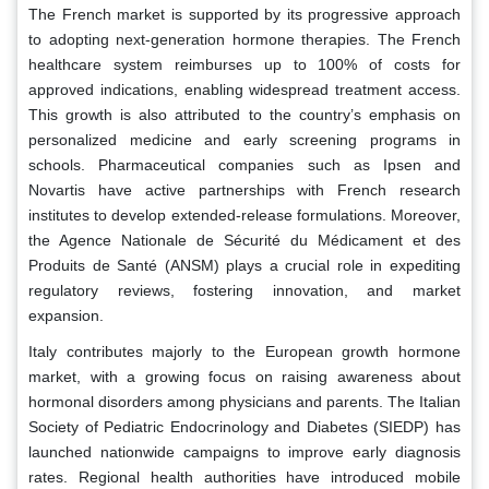
The French market is supported by its progressive approach
to adopting next-generation hormone therapies. The French
healthcare system reimburses up to 100% of costs for
approved indications, enabling widespread treatment access.
This growth is also attributed to the country’s emphasis on
personalized medicine and early screening programs in
schools. Pharmaceutical companies such as Ipsen and
Novartis have active partnerships with French research
institutes to develop extended-release formulations. Moreover,
the Agence Nationale de Sécurité du Médicament et des
Produits de Santé (ANSM) plays a crucial role in expediting
regulatory reviews, fostering innovation, and market
expansion.
Italy contributes majorly to the European growth hormone
market, with a growing focus on raising awareness about
hormonal disorders among physicians and parents. The Italian
Society of Pediatric Endocrinology and Diabetes (SIEDP) has
launched nationwide campaigns to improve early diagnosis
rates. Regional health authorities have introduced mobile