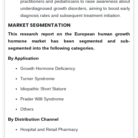
practitioners and pediatricians to raise awareness about
underdiagnosed growth disorders, aiming to boost early
diagnosis rates and subsequent treatment initiation.
MARKET SEGMENTATION
This research report on the European human growth
hormone market has been segmented and sub-
segmented into the following categories.
By Application
Growth Hormone Deficiency
Turner Syndrome
Idiopathic Short Stature
Prader Willi Syndrome
Others
By Distribution Channel
Hospital and Retail Pharmacy