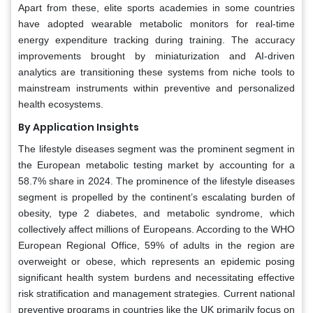
Apart from these, elite sports academies in some countries
have adopted wearable metabolic monitors for real-time
energy expenditure tracking during training. The accuracy
improvements brought by miniaturization and AI-driven
analytics are transitioning these systems from niche tools to
mainstream instruments within preventive and personalized
health ecosystems.
By Application Insights
The lifestyle diseases segment was the prominent segment in
the European metabolic testing market by accounting for a
58.7% share in 2024. The prominence of the lifestyle diseases
segment is propelled by the continent’s escalating burden of
obesity, type 2 diabetes, and metabolic syndrome, which
collectively affect millions of Europeans. According to the WHO
European Regional Office, 59% of adults in the region are
overweight or obese, which represents an epidemic posing
significant health system burdens and necessitating effective
risk stratification and management strategies. Current national
preventive programs in countries like the UK primarily focus on