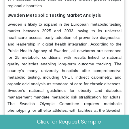
regional disparities.
Sweden Metabolic Testing Market Analysis
Sweden is likely to expand in the European metabolic testing
market between 2025 and 2033, owing to its universal
healthcare access, early adoption of preventive diagnostics,
and leadership in digital health integration. According to the
Public Health Agency of Sweden, all newborns are screened
for 25 metabolic conditions, with results linked to national
quality registries enabling long-term outcome tracking. The
country’s many university hospitals offer comprehensive
metabolic testing, including CPET, indirect calorimetry, and
organic acid analysis as standard of care for chronic diseases.
Sweden’s national guidelines for obesity and diabetes
management mandate metabolic risk stratification for adults.
The Swedish Olympic Committee requires metabolic
phenotyping for all elite athletes, with facilities at the Swedish
School of Sport and Health Sciences providing advanced
Click for Request Sample
analysis. Furthermore, Sweden participates in EU-funded