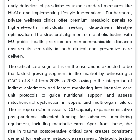
early detection of pre-diabetes using standard measures like
HbA1c and implementing lifestyle interventions. Furthermore,
private wellness clinics offer premium metabolic panels to
high-net-worth individuals seeking data-driven lifestyle
optimization. The structural alignment of metabolic testing with
EU public health priorities on non-communicable diseases
ensures its centrality in both clinical and preventive care
delivery.
The critical care segment is on the rise and is expected to be
the fastest-growing segment in the market by witnessing a
CAGR of 8.2% from 2025 to 2033, owing to the integration of
indirect calorimetry and lactate monitoring into intensive care
unit protocols to guide nutritional support and assess
mitochondrial dysfunction in sepsis and multi-organ failure.
The European Commission’s ICU capacity expansion initiative
post-pandemic allocated funding for advanced monitoring
equipment, including metabolic carts. Apart from these, the
rise in trauma postoperative critical care creates consistent
demand for real-time metabolic assessment. Metabolic testing