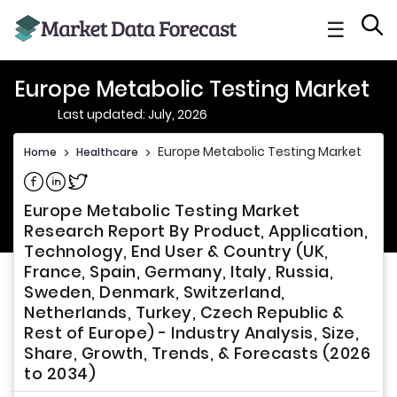
☰
Europe Metabolic Testing Market
Last updated: July, 2026
Europe Metabolic Testing Market
Home
>
Healthcare
>
Share on Facebook
Share on Linkedin
Share on Twitter
Europe Metabolic Testing Market
Research Report By Product, Application,
Technology, End User & Country (UK,
France, Spain, Germany, Italy, Russia,
Sweden, Denmark, Switzerland,
Netherlands, Turkey, Czech Republic &
Rest of Europe) - Industry Analysis, Size,
Share, Growth, Trends, & Forecasts (2026
to 2034)