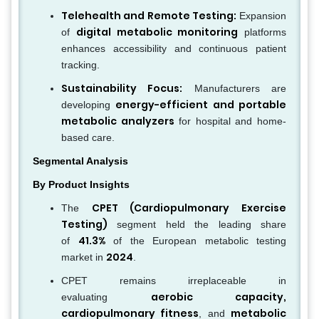
Telehealth and Remote Testing:
Expansion
digital metabolic monitoring
of
platforms
enhances accessibility and continuous patient
tracking.
Sustainability Focus:
Manufacturers are
energy-efficient and portable
developing
metabolic analyzers
for hospital and home-
based care.
Segmental Analysis
By Product Insights
CPET (Cardiopulmonary Exercise
The
Testing)
segment held the leading share
41.3%
of
of the European metabolic testing
2024
market in
.
CPET remains irreplaceable in
aerobic capacity,
evaluating
cardiopulmonary fitness
metabolic
, and