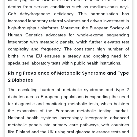
deaths from serious conditions such as medium-chain acyl-
CoA dehydrogenase deficiency. This harmonization has
increased laboratory referral volumes and driven investment in
high-throughput platforms. Moreover, the European Society of
Human Genetics advocates for whole-exome sequencing
integration with metabolic panels, which further elevates test
complexity and frequency. The consistent high number of
births in the EU ensures a steady and ongoing need for
specialized laboratory tests within public health institutions.
Rising Prevalence of Metabolic Syndrome and Type
2 Diabetes
The escalating burden of metabolic syndrome and type 2
diabetes across European populations is expanding the need
for diagnostic and monitoring metabolic tests, which bolsters
the expansion of the European metabolic testing market.
National health systems increasingly incorporate advanced
metabolic panels into primary care pathways, with countries
like Finland and the UK using oral glucose tolerance tests and