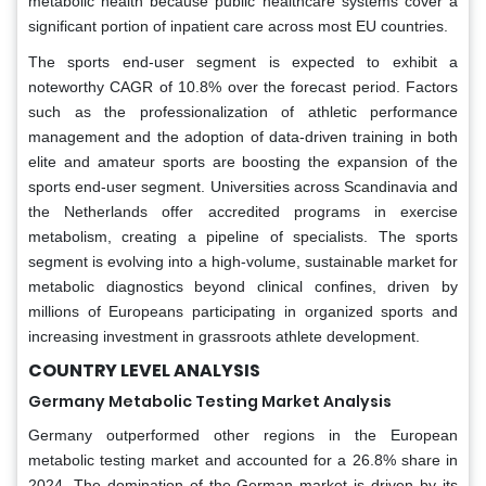
metabolic health because public healthcare systems cover a
significant portion of inpatient care across most EU countries.
The sports end-user segment is expected to exhibit a
noteworthy CAGR of 10.8% over the forecast period. Factors
such as the professionalization of athletic performance
management and the adoption of data-driven training in both
elite and amateur sports are boosting the expansion of the
sports end-user segment. Universities across Scandinavia and
the Netherlands offer accredited programs in exercise
metabolism, creating a pipeline of specialists. The sports
segment is evolving into a high-volume, sustainable market for
metabolic diagnostics beyond clinical confines, driven by
millions of Europeans participating in organized sports and
increasing investment in grassroots athlete development.
COUNTRY LEVEL ANALYSIS
Germany Metabolic Testing Market Analysis
Germany outperformed other regions in the European
metabolic testing market and accounted for a 26.8% share in
2024. The domination of the German market is driven by its