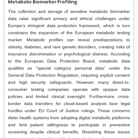
Metabolic Biomarker Profiling
The collection and storage of sensitive metabolic biomarker
data raise significant privacy and ethical challenges under
Europe’s stringent data protection framework, which in turn
constrains the expansion of the European metabolic testing
market. Metabolic profiles can reveal predispositions to
obesity, diabetes, and rare genetic disorders, creating risks of
insurance discrimination or psychological distress. According
to the European Data Protection Board, metabolic data
qualifies as “special category personal data” under the
General Data Protection Regulation, requiring explicit consent
and high security safeguards. However, many direct-to-
consumer testing companies operate with opaque data
policies and limited clinical oversight. Furthermore, cross-
border data transfers for cloud-based analysis face legal
hurdles under EU Court of Justice rulings. These concerns
deter health systems from adopting digital metabolic platforms
and limit patient willingness to participate in preventive
screening despite clinical benefits. Resolving these issues