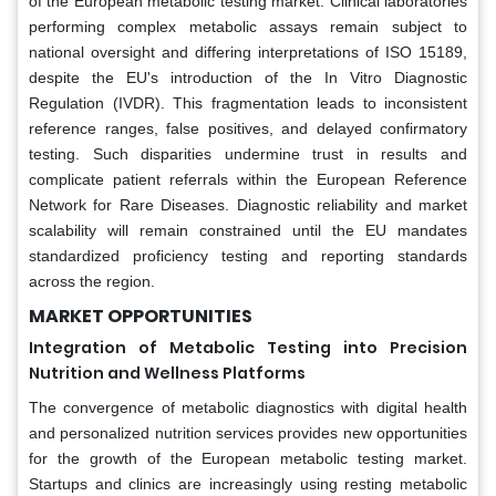
of the European metabolic testing market. Clinical laboratories
performing complex metabolic assays remain subject to
national oversight and differing interpretations of ISO 15189,
despite the EU's introduction of the In Vitro Diagnostic
Regulation (IVDR). This fragmentation leads to inconsistent
reference ranges, false positives, and delayed confirmatory
testing. Such disparities undermine trust in results and
complicate patient referrals within the European Reference
Network for Rare Diseases. Diagnostic reliability and market
scalability will remain constrained until the EU mandates
standardized proficiency testing and reporting standards
across the region.
MARKET OPPORTUNITIES
Integration of Metabolic Testing into Precision
Nutrition and Wellness Platforms
The convergence of metabolic diagnostics with digital health
and personalized nutrition services provides new opportunities
for the growth of the European metabolic testing market.
Startups and clinics are increasingly using resting metabolic