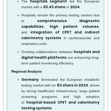
hospitals segment
The
led the European
63.4% share
2024
market with a
in
.
Hospitals remain the primary testing centers due
comprehensive diagnostic
to
capabilities
high patient volumes
,
,
integration of CPET and indirect
and
calorimetry systems
in cardiovascular and
respiratory units.
hospitals and
Growing collaborations between
digital health platforms
are enhancing long-
term patient monitoring efficiency.
Regional Analysis
Germany
dominated the European metabolic
8% share in 2024
testing market with an
, driven
by strong healthcare infrastructure, large patient
screening programs, and high adoption
hospital-based CPET and calorimetry
of
testing systems
.