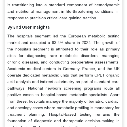
is transitioning into a standard component of hemodynamic
and nutritional management in life-threatening conditions, in
response to precision critical care gaining traction.
By End User Insights
The hospitals segment led the European metabolic testing
market and occupied a 63.4% share in 2024. The growth of
the hospitals segment is attributed to their role as primary
sites for diagnosing rare metabolic disorders, managing
chronic diseases, and conducting preoperative assessments.
Academic medical centers in Germany, France, and the UK
operate dedicated metabolic units that perform CPET organic
acid analysis and indirect calorimetry as part of standard care
pathways. National newborn screening programs route all
positive cases to hospital-based metabolic specialists. Apart
from these, hospitals manage the majority of bariatric, cardiac,
and oncology cases where metabolic profiling is mandatory for
treatment planning. Hospital-based testing remains the
foundation of diagnostic and therapeutic decision-making in