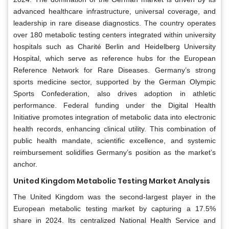
advanced healthcare infrastructure, universal coverage, and
leadership in rare disease diagnostics. The country operates
over 180 metabolic testing centers integrated within university
hospitals such as Charité Berlin and Heidelberg University
Hospital, which serve as reference hubs for the European
Reference Network for Rare Diseases. Germany’s strong
sports medicine sector, supported by the German Olympic
Sports Confederation, also drives adoption in athletic
performance. Federal funding under the Digital Health
Initiative promotes integration of metabolic data into electronic
health records, enhancing clinical utility. This combination of
public health mandate, scientific excellence, and systemic
reimbursement solidifies Germany’s position as the market’s
anchor.
United Kingdom Metabolic Testing Market Analysis
The United Kingdom was the second-largest player in the
European metabolic testing market by capturing a 17.5%
share in 2024. Its centralized National Health Service and