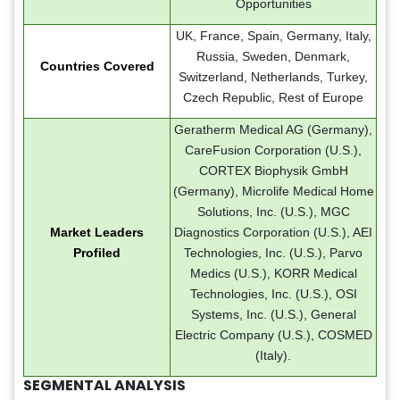
Opportunities
UK, France, Spain, Germany, Italy,
Russia, Sweden, Denmark,
Countries Covered
Switzerland, Netherlands, Turkey,
Czech Republic, Rest of Europe
Geratherm Medical AG (Germany),
CareFusion Corporation (U.S.),
CORTEX Biophysik GmbH
(Germany), Microlife Medical Home
Solutions, Inc. (U.S.), MGC
Market Leaders
Diagnostics Corporation (U.S.), AEI
Profiled
Technologies, Inc. (U.S.), Parvo
Medics (U.S.), KORR Medical
Technologies, Inc. (U.S.), OSI
Systems, Inc. (U.S.), General
Electric Company (U.S.), COSMED
(Italy).
SEGMENTAL ANALYSIS