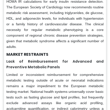
HOMA IR calculations for early insulin resistance detection.
The European Society of Cardiology now recommends routine
metabolic risk assessment, including triglycerides, de glucose,
HDL, and adiponectin levels, for individuals with hypertension
or a family history of cardiovascular disease. The clinical
necessity for regular metabolic phenotyping is a core
component of regional chronic disease prevention strategies,
given that metabolic syndrome affects a significant number of
adults.
MARKET RESTRAINTS
Lack of Reimbursement for Advanced and
Preventive Metabolic Panels
Limited or inconsistent reimbursement for comprehensive
metabolic testing outside of acute or neonatal indications
remains a major impediment to the European metabolic
testing market. National health systems universally cover basic
tests such as fasting glucose and lipid profiles, but frequently
exclude advanced assays like organic acid profiling,
acylcarnitine quantification, or indirect calorimetry unless a