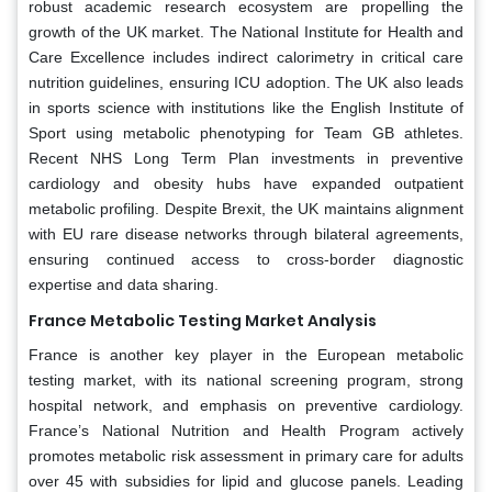
robust academic research ecosystem are propelling the
growth of the UK market. The National Institute for Health and
Care Excellence includes indirect calorimetry in critical care
nutrition guidelines, ensuring ICU adoption. The UK also leads
in sports science with institutions like the English Institute of
Sport using metabolic phenotyping for Team GB athletes.
Recent NHS Long Term Plan investments in preventive
cardiology and obesity hubs have expanded outpatient
metabolic profiling. Despite Brexit, the UK maintains alignment
with EU rare disease networks through bilateral agreements,
ensuring continued access to cross-border diagnostic
expertise and data sharing.
France Metabolic Testing Market Analysis
France is another key player in the European metabolic
testing market, with its national screening program, strong
hospital network, and emphasis on preventive cardiology.
France’s National Nutrition and Health Program actively
promotes metabolic risk assessment in primary care for adults
over 45 with subsidies for lipid and glucose panels. Leading