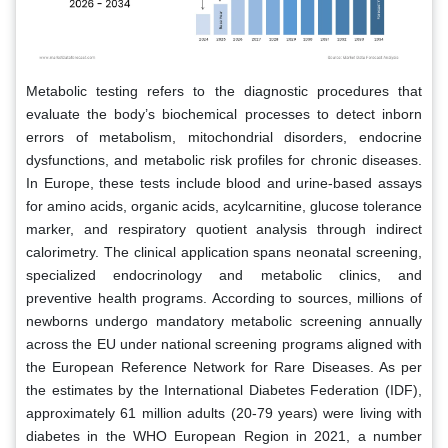
Metabolic testing refers to the diagnostic procedures that
evaluate the body’s biochemical processes to detect inborn
errors of metabolism, mitochondrial disorders, endocrine
dysfunctions, and metabolic risk profiles for chronic diseases.
In Europe, these tests include blood and urine-based assays
for amino acids, organic acids, acylcarnitine, glucose tolerance
marker, and respiratory quotient analysis through indirect
calorimetry. The clinical application spans neonatal screening,
specialized endocrinology and metabolic clinics, and
preventive health programs. According to sources, millions of
newborns undergo mandatory metabolic screening annually
across the EU under national screening programs aligned with
the European Reference Network for Rare Diseases. As per
the estimates by the International Diabetes Federation (IDF),
approximately 61 million adults (20-79 years) were living with
diabetes in the WHO European Region in 2021, a number