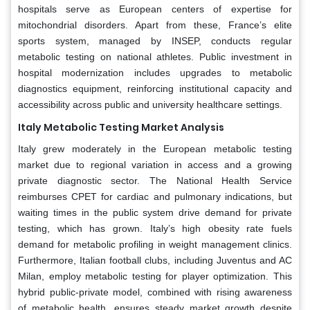
hospitals serve as European centers of expertise for
mitochondrial disorders. Apart from these, France’s elite
sports system, managed by INSEP, conducts regular
metabolic testing on national athletes. Public investment in
hospital modernization includes upgrades to metabolic
diagnostics equipment, reinforcing institutional capacity and
accessibility across public and university healthcare settings.
Italy Metabolic Testing Market Analysis
Italy grew moderately in the European metabolic testing
market due to regional variation in access and a growing
private diagnostic sector. The National Health Service
reimburses CPET for cardiac and pulmonary indications, but
waiting times in the public system drive demand for private
testing, which has grown. Italy’s high obesity rate fuels
demand for metabolic profiling in weight management clinics.
Furthermore, Italian football clubs, including Juventus and AC
Milan, employ metabolic testing for player optimization. This
hybrid public-private model, combined with rising awareness
of metabolic health, ensures steady market growth despite