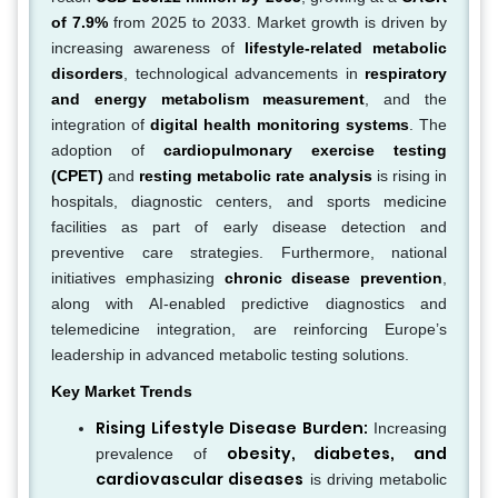
of 7.9%
from 2025 to 2033. Market growth is driven by
increasing awareness of
lifestyle-related metabolic
disorders
, technological advancements in
respiratory
and energy metabolism measurement
, and the
integration of
digital health monitoring systems
. The
adoption of
cardiopulmonary exercise testing
(CPET)
and
resting metabolic rate analysis
is rising in
hospitals, diagnostic centers, and sports medicine
facilities as part of early disease detection and
preventive care strategies. Furthermore, national
initiatives emphasizing
chronic disease prevention
,
along with AI-enabled predictive diagnostics and
telemedicine integration, are reinforcing Europe’s
leadership in advanced metabolic testing solutions.
Key Market Trends
Rising Lifestyle Disease Burden:
Increasing
obesity, diabetes, and
prevalence of
cardiovascular diseases
is driving metabolic