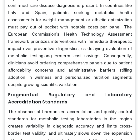
confirmed rare disease diagnosis is present. In countries like
Italy and Spain, patients seeking metabolic health
assessments for weight management or athletic optimization
must pay out of pocket with notable costs per panel. The
European Commission’s Health Technology Assessment
framework prioritizes interventions with immediate therapeutic
impact over preventive diagnostics, cs delaying evaluation of
metabolic testinglong-termerm cost savings. Consequently,
clinicians avoid ordering comprehensive panels due to patient
affordability concerns and administrative barriers stifling
adoption in wellness and personalized nutrition segments
despite growing scientific validation.
Fragmented Regulatory and Laboratory
Accreditation Standards
The absence of harmonized accreditation and quality control
standards for metabolic testing laboratories in the region
creates variability in diagnostic accuracy and limits cross-
border test validity, and ultimately slows down the expansion