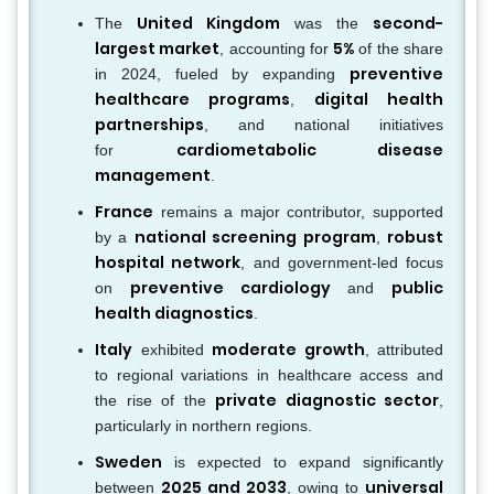
United Kingdom
second-
The
was the
largest market
5%
, accounting for
of the share
preventive
in 2024, fueled by expanding
healthcare programs
digital health
,
partnerships
, and national initiatives
cardiometabolic disease
for
management
.
France
remains a major contributor, supported
national screening program
robust
by a
,
hospital network
, and government-led focus
preventive cardiology
public
on
and
health diagnostics
.
Italy
moderate growth
exhibited
, attributed
to regional variations in healthcare access and
private diagnostic sector
the rise of the
,
particularly in northern regions.
Sweden
is expected to expand significantly
2025 and 2033
universal
between
, owing to