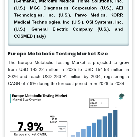
(Germany), Microlife Medical Home Solutions, Inc.
(U.S.), MGC Diagnostics Corporation (U.S.), AEI
Technologies, Inc. (U.S.), Parvo Medics, KORR
Medical Technologies, Inc. (U.S.), OSI Systems, Inc.
(U.S.), General Electric Company (U.S.), and
COSMED (Italy)
Europe Metabolic Testing Market Size
The Europe Metabolic Testing Market is projected to grow
from USD 143.22 million in 2025 to USD 154.53 million in
2026 and reach USD 283.91 million by 2034, registering a
CAGR of 7.9% during the forecast period from 2026 to 2034.