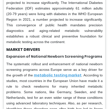
projected to increase significantly. The International Diabetes
Federation (IDF) estimates approximately 61 million adults
(20-79 years) were living with diabetes in the WHO European
Region in 2021, a number projected to increase significantly.
This convergence of public health mandates precision
diagnostics and aging-related metabolic vulnerability
establishes a robust clinical and preventive foundation for
metabolic testing across the continent.
MARKET DRIVERS
Expansion of National Newborn Screening Programs
The systematic rollout and enhancement of national newborn
screening programs across Europe serve as a key driver for
metabolic testing market
the growth of the
. According to
studies, most countries in the European Union have made it a
rule to check newborns for many inherited metabolic
problems. Some nations, like Germany, Sweden, and the
Netherlands, test for an even wider range of these conditions
using advanced laboratory techniques. Also, as per research,
identifying these disorders soon after birth has led to fewer