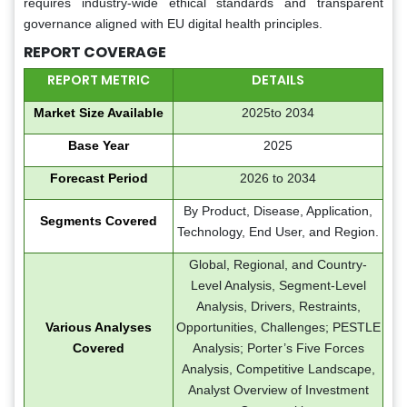
requires industry-wide ethical standards and transparent
governance aligned with EU digital health principles.
REPORT COVERAGE
REPORT METRIC
DETAILS
Market Size Available
2025to 2034
Base Year
2025
Forecast Period
2026 to 2034
By Product, Disease, Application,
Segments Covered
Technology, End User, and Region.
Global, Regional, and Country-
Level Analysis, Segment-Level
Analysis, Drivers, Restraints,
Various Analyses
Opportunities, Challenges; PESTLE
Covered
Analysis; Porter’s Five Forces
Analysis, Competitive Landscape,
Analyst Overview of Investment