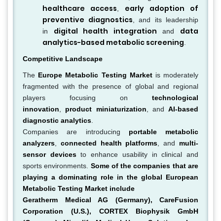
healthcare access
early adoption of
,
preventive diagnostics
, and its leadership
digital health integration
data
in
and
analytics-based metabolic screening
.
Competitive Landscape
The
Europe Metabolic Testing Market
is moderately
fragmented with the presence of global and regional
players focusing on
technological
innovation
,
product miniaturization
, and
AI-based
diagnostic analytics
.
Companies are introducing
portable metabolic
analyzers
,
connected health platforms
, and
multi-
sensor devices
to enhance usability in clinical and
sports environments.
Some of the companies that are
playing a dominating role in the global European
Metabolic Testing Market include
Geratherm Medical AG (Germany), CareFusion
Corporation (U.S.), CORTEX Biophysik GmbH