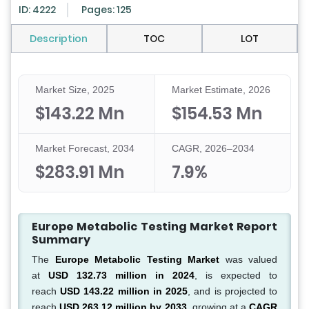
ID: 4222
Pages: 125
Description
TOC
LOT
Market Size, 2025
Market Estimate, 2026
$143.22 Mn
$154.53 Mn
Market Forecast, 2034
CAGR, 2026–2034
$283.91 Mn
7.9%
Europe Metabolic Testing Market Report
Summary
The
Europe Metabolic Testing Market
was valued
at
USD 132.73 million in 2024
, is expected to
reach
USD 143.22 million in 2025
, and is projected to
reach
USD 263.12 million by 2033
, growing at a
CAGR