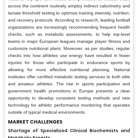
across the continent routinely employ indirect calorimetry and
lactate threshold testing to optimize training intensity, nutrition,
and recovery protocols. According to research, leading football
organizations are increasingly recommending frequent health
checks, such as metabolic assessments, to help top-level
teams in major European leagues manage player fitness and
customize nutritional plans. Moreover, as per studies, regular
checks into how athletes use energy have resulted in fewer
injuries for those who participate in endurance sports by
allowing for more effective nutritional planning. National
institutes offer certified metabolic testing services to both elite
and amateur athletes. The rise in sports participation and
government health promotions in Europe presents a clear
opportunity to develop consistent testing methods and new
technology for athletic performance monitoring that operates
outside of typical medical environments.
MARKET CHALLENGES
Shortage of Specialized Clinical Biochemists and
Metabolic Experts