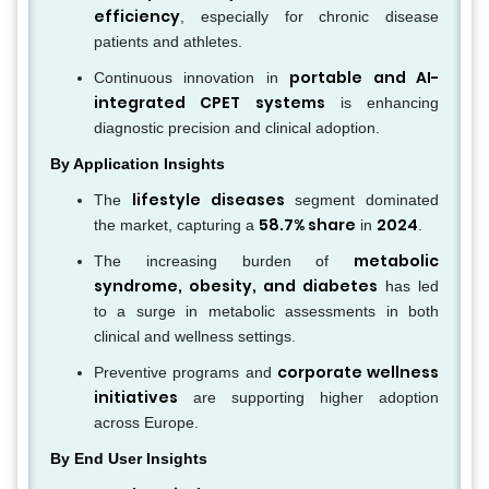
efficiency
, especially for chronic disease
patients and athletes.
portable and AI-
Continuous innovation in
integrated CPET systems
is enhancing
diagnostic precision and clinical adoption.
By Application Insights
lifestyle diseases
The
segment dominated
58.7% share
2024
the market, capturing a
in
.
metabolic
The increasing burden of
syndrome, obesity, and diabetes
has led
to a surge in metabolic assessments in both
clinical and wellness settings.
corporate wellness
Preventive programs and
initiatives
are supporting higher adoption
across Europe.
By End User Insights