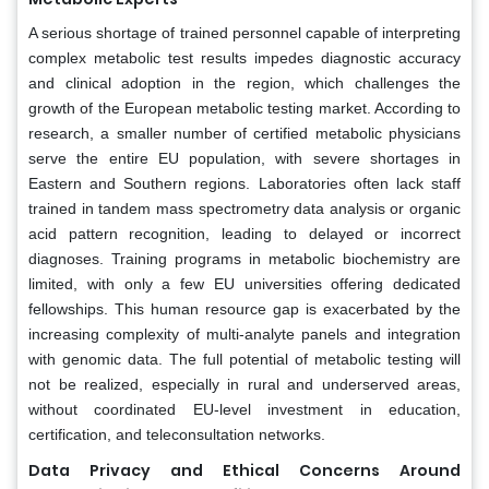
A serious shortage of trained personnel capable of interpreting
complex metabolic test results impedes diagnostic accuracy
and clinical adoption in the region, which challenges the
growth of the European metabolic testing market. According to
research, a smaller number of certified metabolic physicians
serve the entire EU population, with severe shortages in
Eastern and Southern regions. Laboratories often lack staff
trained in tandem mass spectrometry data analysis or organic
acid pattern recognition, leading to delayed or incorrect
diagnoses. Training programs in metabolic biochemistry are
limited, with only a few EU universities offering dedicated
fellowships. This human resource gap is exacerbated by the
increasing complexity of multi-analyte panels and integration
with genomic data. The full potential of metabolic testing will
not be realized, especially in rural and underserved areas,
without coordinated EU-level investment in education,
certification, and teleconsultation networks.
Data Privacy and Ethical Concerns Around