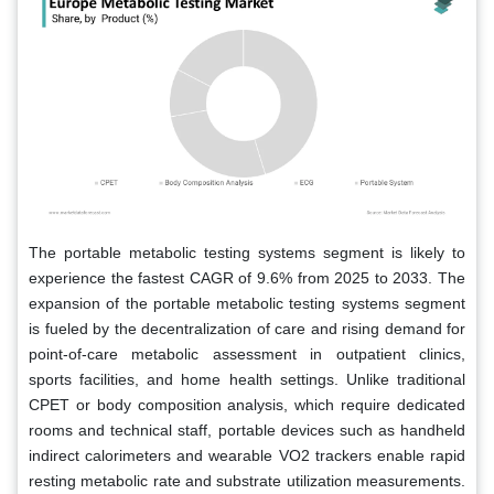
The portable metabolic testing systems segment is likely to
experience the fastest CAGR of 9.6% from 2025 to 2033. The
expansion of the portable metabolic testing systems segment
is fueled by the decentralization of care and rising demand for
point-of-care metabolic assessment in outpatient clinics,
sports facilities, and home health settings. Unlike traditional
CPET or body composition analysis, which require dedicated
rooms and technical staff, portable devices such as handheld
indirect calorimeters and wearable VO2 trackers enable rapid
resting metabolic rate and substrate utilization measurements.