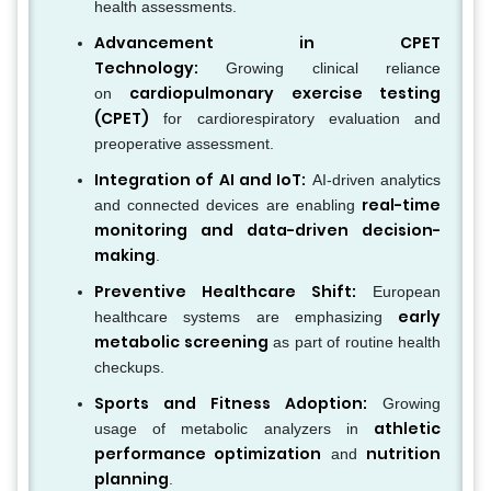
health assessments.
Advancement in CPET
Technology:
Growing clinical reliance
cardiopulmonary exercise testing
on
(CPET)
for cardiorespiratory evaluation and
preoperative assessment.
Integration of AI and IoT:
AI-driven analytics
real-time
and connected devices are enabling
monitoring and data-driven decision-
making
.
Preventive Healthcare Shift:
European
early
healthcare systems are emphasizing
metabolic screening
as part of routine health
checkups.
Sports and Fitness Adoption:
Growing
athletic
usage of metabolic analyzers in
performance optimization
nutrition
and
planning
.