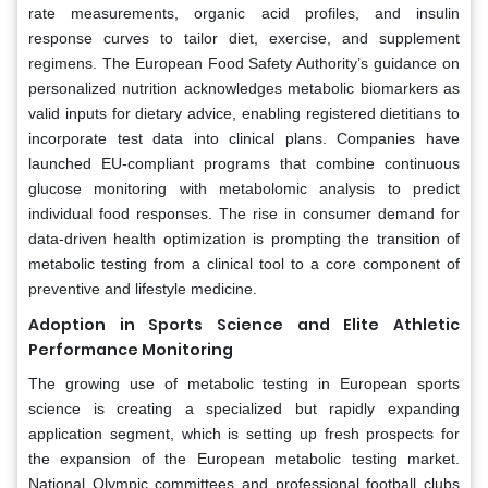
rate measurements, organic acid profiles, and insulin
response curves to tailor diet, exercise, and supplement
regimens. The European Food Safety Authority’s guidance on
personalized nutrition acknowledges metabolic biomarkers as
valid inputs for dietary advice, enabling registered dietitians to
incorporate test data into clinical plans. Companies have
launched EU-compliant programs that combine continuous
glucose monitoring with metabolomic analysis to predict
individual food responses. The rise in consumer demand for
data-driven health optimization is prompting the transition of
metabolic testing from a clinical tool to a core component of
preventive and lifestyle medicine.
Adoption in Sports Science and Elite Athletic
Performance Monitoring
The growing use of metabolic testing in European sports
science is creating a specialized but rapidly expanding
application segment, which is setting up fresh prospects for
the expansion of the European metabolic testing market.
National Olympic committees and professional football clubs