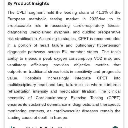
By Product Insights
The CPET segment held the leading share of 41.3% of the
European metabolic testing market in 2025due to its
irreplaceable role in assessing cardiorespiratory fitness,
diagnosing unexplained dyspnea, and guiding preoperative
risk stratification. According to studies, CPET is recommended
in a portion of heart failure and pulmonary hypertension
diagnostic pathways across EU member states. The test’s
ability to measure peak oxygen consumption VO2 max and
ventilatory efficiency provides objective metrics that
outperform traditional stress tests in sensitivity and prognostic
value. Hospitals increasingly integrate CPET into
multidisciplinary heart and lung failure clinics where it informs
rehabilitation intensity and medication titration. The clinical
necessity of Cardiopulmonary Exercise Testing (CPET)
ensures its sustained dominance in diagnostic and therapeutic
monitoring contexts, as cardiovascular diseases remain the
leading cause of death in Europe.