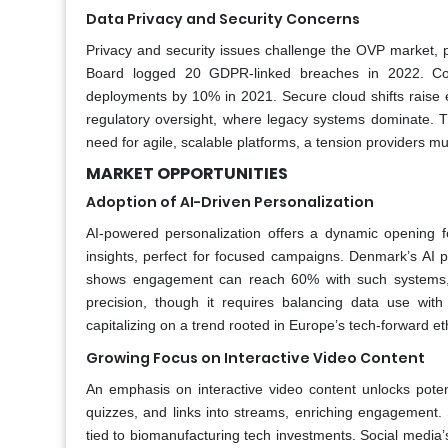
Data Privacy and Security Concerns
Privacy and security issues challenge the OVP market, p
Board logged 20 GDPR-linked breaches in 2022. Compl
deployments by 10% in 2021. Secure cloud shifts raise 
regulatory oversight, where legacy systems dominate. Th
need for agile, scalable platforms, a tension providers mus
MARKET OPPORTUNITIES
Adoption of AI-Driven Personalization
AI-powered personalization offers a dynamic opening 
insights, perfect for focused campaigns. Denmark’s AI p
shows engagement can reach 60% with such systems, su
precision, though it requires balancing data use wit
capitalizing on a trend rooted in Europe’s tech-forward 
Growing Focus on Interactive Video Content
An emphasis on interactive video content unlocks potent
quizzes, and links into streams, enriching engagement. 
tied to biomanufacturing tech investments. Social media’s