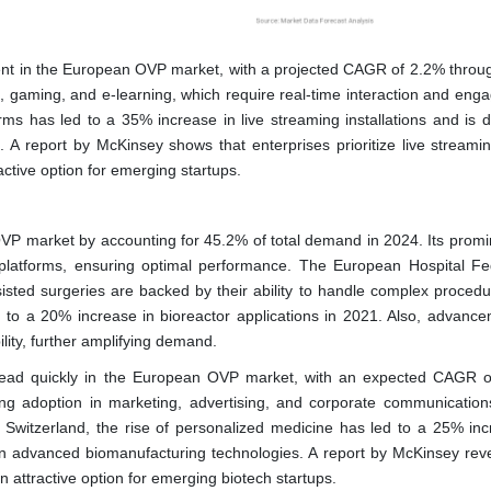
ment in the European OVP market, with a projected CAGR of 2.2% throu
ts, gaming, and e-learning, which require real-time interaction and eng
rms has led to a 35% increase in live streaming installations and is d
A report by McKinsey shows that enterprises prioritize live streaming
active option for emerging startups.
 market by accounting for 45.2% of total demand in 2024. Its promi
 platforms, ensuring optimal performance. The European Hospital Fe
sisted surgeries are backed by their ability to handle complex procedu
ed to a 20% increase in bioreactor applications in 2021. Also, advance
lity, further amplifying demand.
head quickly in the European OVP market, with an expected CAGR 
ing adoption in marketing, advertising, and corporate communication
in Switzerland, the rise of personalized medicine has led to a 25% inc
 in advanced biomanufacturing technologies. A report by McKinsey reve
 attractive option for emerging biotech startups.