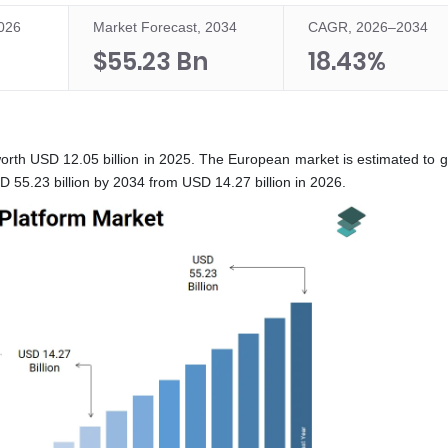
2026
Market Forecast, 2034
CAGR, 2026–2034
$55.23 Bn
18.43%
rth USD 12.05 billion in 2025. The European market is estimated to g
55.23 billion by 2034 from USD 14.27 billion in 2026.