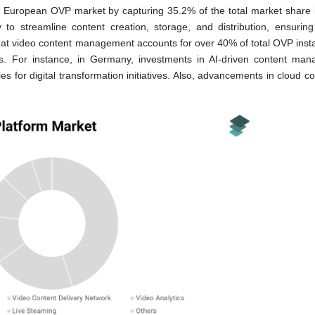
uropean OVP market by capturing 35.2% of the total market share 
ty to streamline content creation, storage, and distribution, ensuring
hat video content management accounts for over 40% of total OVP instal
ools. For instance, in Germany, investments in AI-driven content ma
 for digital transformation initiatives. Also, advancements in cloud c