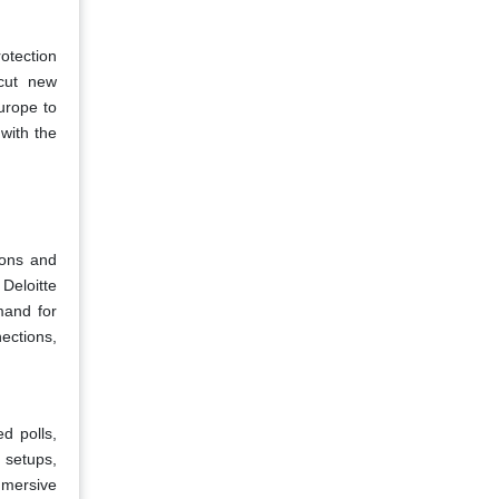
otection
 cut new
urope to
with the
ions and
Deloitte
mand for
ections,
d polls,
 setups,
immersive