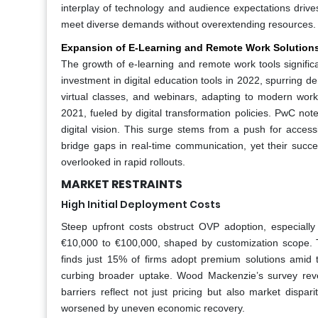
interplay of technology and audience expectations drives
meet diverse demands without overextending resources.
Expansion of E-Learning and Remote Work Solution
The growth of e-learning and remote work tools signifi
investment in digital education tools in 2022, spurring 
virtual classes, and webinars, adapting to modern wo
2021, fueled by digital transformation policies. PwC not
digital vision. This surge stems from a push for access
bridge gaps in real-time communication, yet their succe
overlooked in rapid rollouts.
MARKET RESTRAINTS
High Initial Deployment Costs
Steep upfront costs obstruct OVP adoption, especiall
€10,000 to €100,000, shaped by customization scope. T
finds just 15% of firms adopt premium solutions amid 
curbing broader uptake. Wood Mackenzie’s survey reve
barriers reflect not just pricing but also market dispar
worsened by uneven economic recovery.