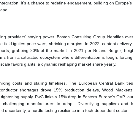
egration. It’s a chance to redefine engagement, building on Europe’s 
cape.
ing providers’ staying power. Boston Consulting Group identifies ove
 field ignites price wars, shrinking margins. In 2022, content deliver
mports, grabbing 20% of the market in 2021 per Roland Berger, heig
ems from a saturated ecosystem where differentiation is tough, forcing 
s scale favors giants, a dynamic reshaping market share yearly.
iking costs and stalling timelines. The European Central Bank ti
onductor shortages drove 15% production delays, Wood Mackenzi
g, tightening supply. PwC links a 15% drop in Eastern Europe’s OVP lau
y, challenging manufacturers to adapt. Diversifying suppliers and lo
d uncertainty, a hurdle testing resilience in a tech-dependent sector.