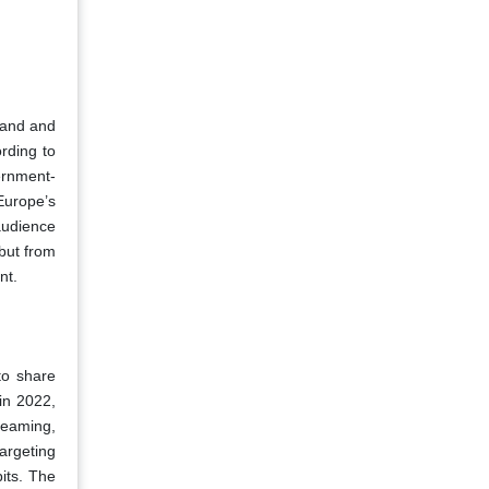
mand and
rding to
ernment-
Europe’s
audience
but from
nt.
to share
in 2022,
reaming,
argeting
its. The