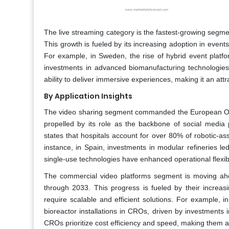
The live streaming category is the fastest-growing seg
This growth is fueled by its increasing adoption in even
For example, in Sweden, the rise of hybrid event platfo
investments in advanced biomanufacturing technologies. 
ability to deliver immersive experiences, making it an attr
By Application Insights
The video sharing segment commanded the European OVP
propelled by its role as the backbone of social media
states that hospitals account for over 80% of robotic-as
instance, in Spain, investments in modular refineries l
single-use technologies have enhanced operational flexibi
The commercial video platforms segment is moving a
through 2033. This progress is fueled by their increas
require scalable and efficient solutions. For example, 
bioreactor installations in CROs, driven by investments
CROs prioritize cost efficiency and speed, making them an