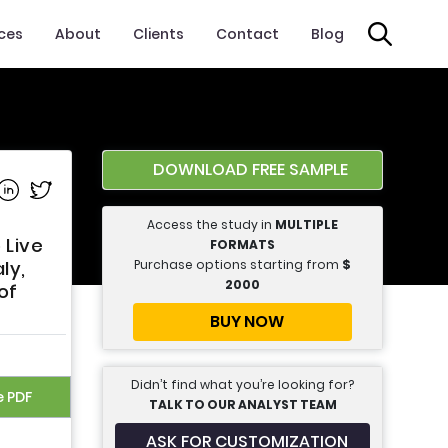
ices
About
Clients
Contact
Blog
DOWNLOAD FREE SAMPLE
e on Facebook
Share on Linkedin
Share on Twitter
Access the study in
MULTIPLE
 Live
FORMATS
Purchase options starting from
$
ly,
2000
of
BUY NOW
Didn’t find what you’re looking for?
e PDF
TALK TO OUR ANALYST TEAM
ASK FOR CUSTOMIZATION