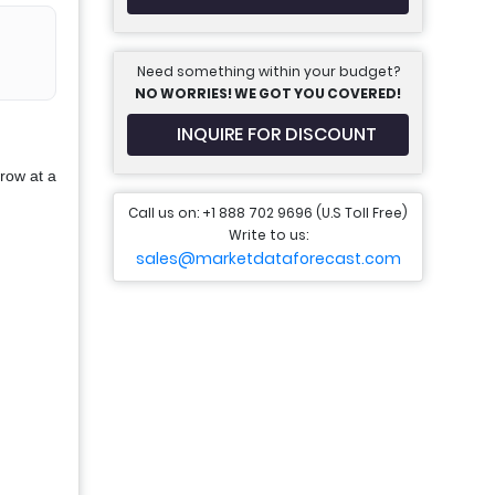
Need something within your budget?
NO WORRIES! WE GOT YOU COVERED!
INQUIRE FOR DISCOUNT
row at a
Call us on: +1 888 702 9696 (U.S Toll Free)
Write to us:
sales@marketdataforecast.com