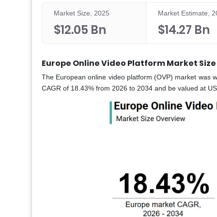
Market Size, 2025
Market Estimate, 
$12.05 Bn
$14.27 Bn
Europe Online Video Platform Market Size
The European online video platform (OVP) market was wo
CAGR of 18.43% from 2026 to 2034 and be valued at USD 