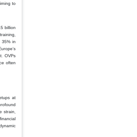
iming to
 billion
raining,
e 35% in
Europe’s
st. OVPs
ce often
etups at
urofound
 strain,
inancial
 dynamic