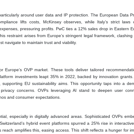
articularly around user data and IP protection. The European Data Pr
iance lifts costs, McKinsey observes, while Italy’s strict laws
expenses, pressuring profits. PwC ties a 12% sales drop in Eastern E
is restraint arises from Europe’s stringent legal framework, clashing 
t navigate to maintain trust and viability.
for Europe’s OVP market. These tools deliver tailored recommendat
latform investments leapt 35% in 2022, backed by innovation grants. 
pporting EU sustainability aims. This opportunity taps into a de
h privacy concerns. OVPs leveraging AI stand to deepen user conn
ethos and consumer expectations.
ial, especially in digitally advanced areas. Sophisticated OVPs embe
Switzerland’s hybrid event platforms spurred a 25% rise in interactive
 reach amplifies this, easing access. This shift reflects a hunger for 