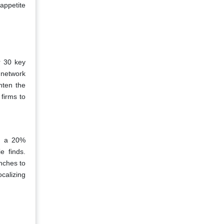
appetite
r 30 key
y network
hten the
firms to
es a 20%
e finds.
nches to
calizing