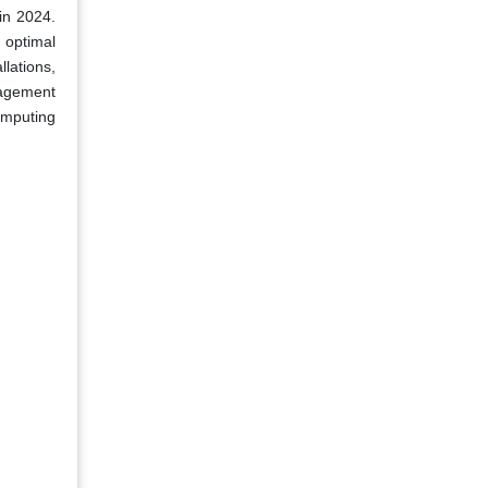
in 2024.
 optimal
lations,
nagement
omputing