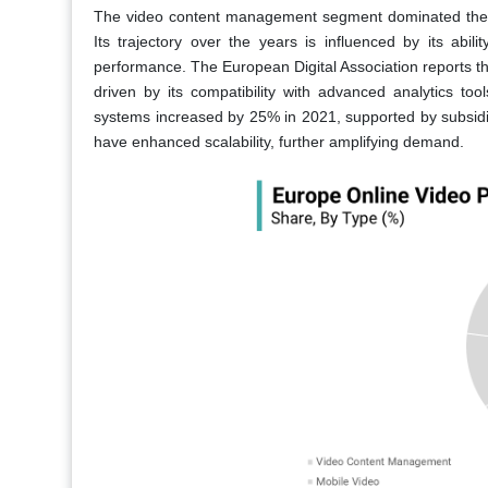
The video content management segment dominated the E
Its trajectory over the years is influenced by its abili
performance. The European Digital Association reports t
driven by its compatibility with advanced analytics t
systems increased by 25% in 2021, supported by subsidies
have enhanced scalability, further amplifying demand.