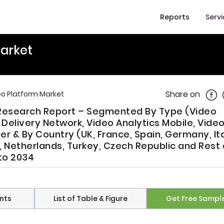
Reports
Serv
Market
Shar
Share on
eo Platform Market
 Research Report – Segmented By Type (Video
livery Network, Video Analytics Mobile, Video
er & By Country (UK, France, Spain, Germany, Ita
 Netherlands, Turkey, Czech Republic and Rest 
to 2034
nts
List of Table & Figure
Get Free Sampl