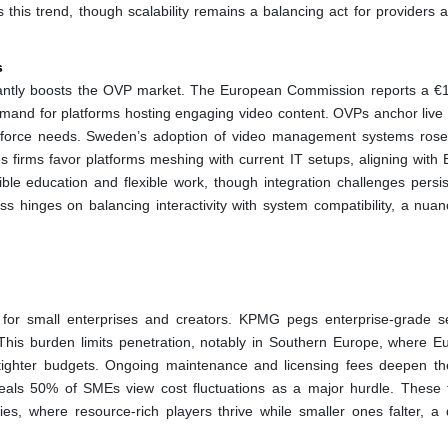
 this trend, though scalability remains a balancing act for providers a
s
cantly boosts the OVP market. The European Commission reports a €15
demand for platforms hosting engaging video content. OVPs anchor live t
rkforce needs. Sweden’s adoption of video management systems ros
es firms favor platforms meshing with current IT setups, aligning with 
ible education and flexible work, though integration challenges persi
ss hinges on balancing interactivity with system compatibility, a nuan
y for small enterprises and creators. KPMG pegs enterprise-grade s
his burden limits penetration, notably in Southern Europe, where E
tighter budgets. Ongoing maintenance and licensing fees deepen the
als 50% of SMEs view cost fluctuations as a major hurdle. These f
ities, where resource-rich players thrive while smaller ones falter, a