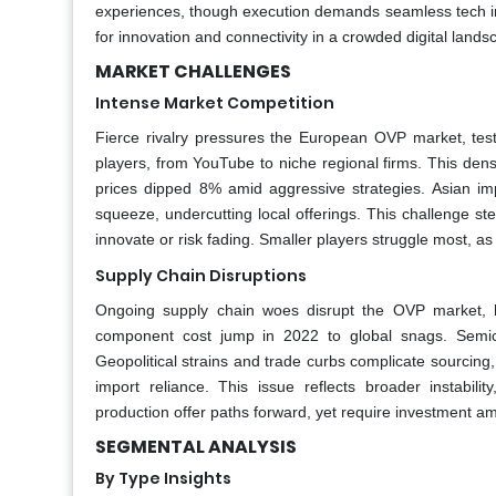
experiences, though execution demands seamless tech int
for innovation and connectivity in a crowded digital lands
MARKET CHALLENGES
Intense Market Competition
Fierce rivalry pressures the European OVP market, test
players, from YouTube to niche regional firms. This dense
prices dipped 8% amid aggressive strategies. Asian i
squeeze, undercutting local offerings. This challenge st
innovate or risk fading. Smaller players struggle most, a
Supply Chain Disruptions
Ongoing supply chain woes disrupt the OVP market, h
component cost jump in 2022 to global snags. Semic
Geopolitical strains and trade curbs complicate sourcin
import reliance. This issue reflects broader instabilit
production offer paths forward, yet require investment ami
SEGMENTAL ANALYSIS
By Type Insights