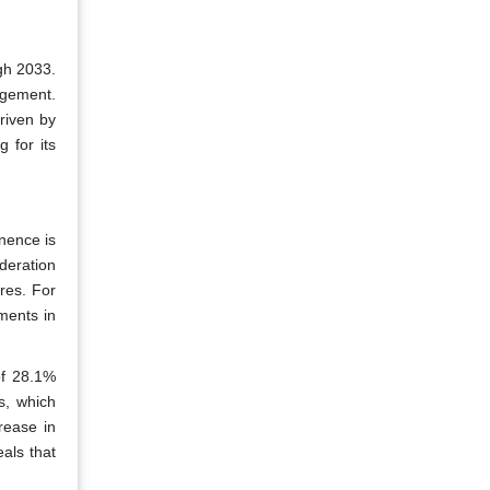
gh 2033.
agement.
riven by
 for its
nence is
deration
res. For
ments in
of 28.1%
s, which
rease in
als that