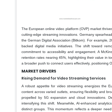
The European online video platform (OVP) market thrive
cutting-edge streaming innovations. Germany spearheads
the German Digital Association (Bitkom). For example, 
backed digital media initiatives. The shift toward rem
commitment to accessibility and engagement. A McKins
retention rates nearing 45%, highlighting their value in
a broader push to connect users effectively, positioning O
MARKET DRIVERS
Rising Demand for Video Streaming Services
A robust appetite for video streaming energizes the 
content across varied outlets, ensuring flexibility and 
propelled by 5G expansion and cloud innovations. Del
intensifying this shift. Meanwhile, AI-enhanced analyti
distinct groups. This momentum reflects a deeper need 