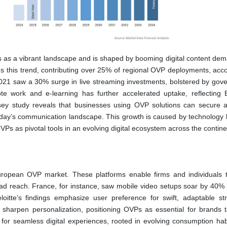
s as a vibrant landscape and is shaped by booming digital content de
 this trend, contributing over 25% of regional OVP deployments, acco
2021 saw a 30% surge in live streaming investments, bolstered by gov
ote work and e-learning has further accelerated uptake, reflecting 
ey study reveals that businesses using OVP solutions can secure 
 today’s communication landscape. This growth is caused by technology 
VPs as pivotal tools in an evolving digital ecosystem across the contine
European OVP market. These platforms enable firms and individuals 
broad reach. France, for instance, saw mobile video setups soar by 40% 
oitte’s findings emphasize user preference for swift, adaptable st
cs sharpen personalization, positioning OVPs as essential for brands t
for seamless digital experiences, rooted in evolving consumption hab