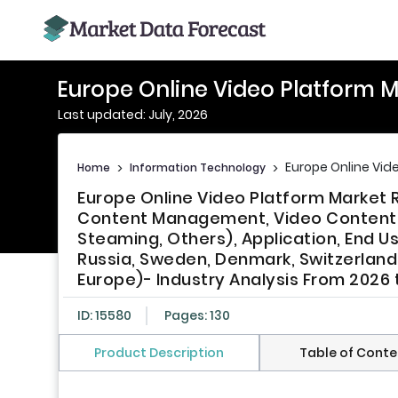
Europe Online Video Platform 
Last updated: July, 2026
Europe Online Vid
Home
>
Information Technology
>
Europe Online Video Platform Market
Content Management, Video Content De
Steaming, Others), Application, End Us
Russia, Sweden, Denmark, Switzerland,
Europe)- Industry Analysis From 2026 
ID: 15580
Pages: 130
Product Description
Table of Conte