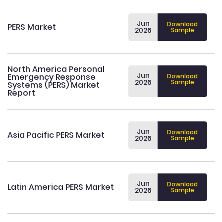
Jun
Download
PERS Market
2026
Sample
North America Personal
Jun
Emergency Response
Download
2026
Sample
Systems (PERS) Market
Report
Jun
Download
Asia Pacific PERS Market
2026
Sample
Jun
Download
Latin America PERS Market
2026
Sample