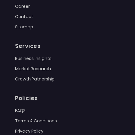
Career
Contact
Sitemap
Services
Business Insights
Market Research
Growth Patnership
Policies
FAQS
Terms & Conditions
Privacy Policy