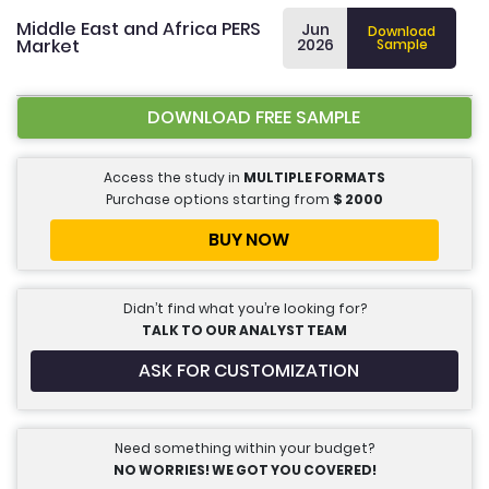
Middle East and Africa PERS
Jun
Download
Market
2026
Sample
DOWNLOAD FREE SAMPLE
Access the study in
MULTIPLE FORMATS
Purchase options starting from
$
2000
BUY NOW
Didn’t find what you’re looking for?
TALK TO OUR ANALYST TEAM
ASK FOR CUSTOMIZATION
Need something within your budget?
NO WORRIES! WE GOT YOU COVERED!