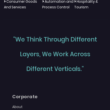
>
>
>
Consumer Goods
Automation and
Hospitality &
And Services
Process Control
Tourism
"We Think Through Different
Layers, We Work Across
Different Verticals."
Corporate
About