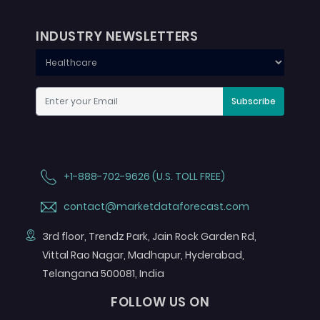
INDUSTRY NEWSLETTERS
Subscribe
+1-888-702-9626 (U.S. TOLL FREE)
contact@marketdataforecast.com
3rd floor, Trendz Park, Jain Rock Garden Rd,
Vittal Rao Nagar, Madhapur, Hyderabad,
Telangana 500081, India
FOLLOW US ON