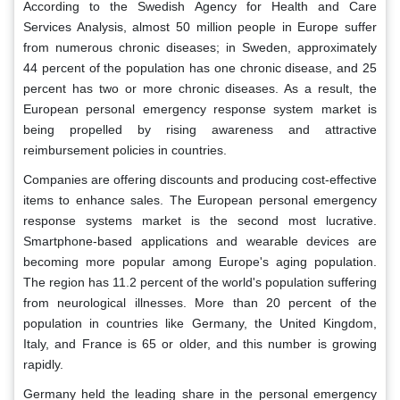
According to the Swedish Agency for Health and Care
Services Analysis, almost 50 million people in Europe suffer
from numerous chronic diseases; in Sweden, approximately
44 percent of the population has one chronic disease, and 25
percent has two or more chronic diseases. As a result, the
European personal emergency response system market is
being propelled by rising awareness and attractive
reimbursement policies in countries.
Companies are offering discounts and producing cost-effective
items to enhance sales. The European personal emergency
response systems market is the second most lucrative.
Smartphone-based applications and wearable devices are
becoming more popular among Europe's aging population.
The region has 11.2 percent of the world's population suffering
from neurological illnesses. More than 20 percent of the
population in countries like Germany, the United Kingdom,
Italy, and France is 65 or older, and this number is growing
rapidly.
Germany held the leading share in the personal emergency