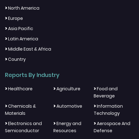
>
North America
>
Europe
>
Asia Pacific
>
Latin America
>
Middle East & Africa
>
Country
Reports By Industry
>
>
>
Healthcare
Agriculture
Food and
Beverage
>
>
>
Chemicals &
Automotive
Information
Materials
Technology
>
>
>
Electronics and
Energy and
Aerospace And
Semiconductor
Resources
Defense