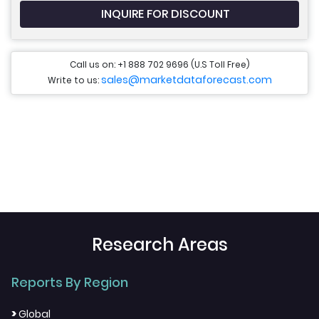
INQUIRE FOR DISCOUNT
Call us on: +1 888 702 9696 (U.S Toll Free)
sales@marketdataforecast.com
Write to us:
Research Areas
Reports By Region
>
Global