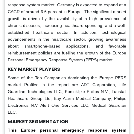
response system market. Germany is expected to expand at a
CAGR of around 6.6 percent in Europe. The significant market
growth is driven by the availability of a high prevalence of
chronic diseases, increasing healthcare spending, and a well-
established healthcare sector. In addition, technological
advancements in the healthcare sector, growing awareness
about smartphone-based applications, and favorable
reimbursement policies are fuelling the growth of the Europe
Personal Emergency Response System (PERS) market.
KEY MARKET PLAYERS
Some of the Top Companies dominating the Europe PERS
market Profiled in the report are ADT Corporation, Life
Guardian Technologies LLC, Koninklijke Philips N.V., Tunstall
Healthcare Group Ltd, Bay Alarm Medical Company, Philips
Electronics N.V, Alert One Services LLC, Medical Guardian
LLC.
MARKET SEGMENTATION
This Europe personal emergency response system