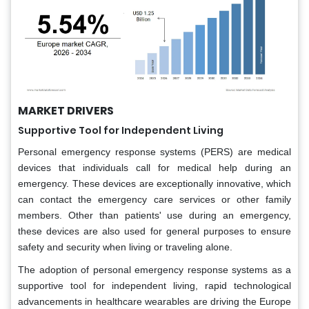
MARKET DRIVERS
Supportive Tool for Independent Living
Personal emergency response systems (PERS) are medical
devices that individuals call for medical help during an
emergency. These devices are exceptionally innovative, which
can contact the emergency care services or other family
members. Other than patients' use during an emergency,
these devices are also used for general purposes to ensure
safety and security when living or traveling alone.
The adoption of personal emergency response systems as a
supportive tool for independent living, rapid technological
advancements in healthcare wearables are driving the Europe