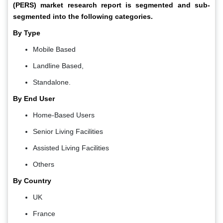
(PERS) market research report is segmented and sub-
segmented into the following categories.
By Type
Mobile Based
Landline Based,
Standalone.
By End User
Home-Based Users
Senior Living Facilities
Assisted Living Facilities
Others
By Country
UK
France