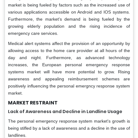
market is being fueled by factors such as the increased use of
various applications accessible on Android and IOS systems.
Furthermore, the market's demand is being fueled by the
growing elderly population and the rising incidence of
emergency care services.
Medical alert systems affect the provision of an opportunity by
allowing access to the home care provider at all hours of the
day and night. Furthermore, as advanced technology
increases, the European personal emergency response
systems market will have more potential to grow. Rising
awareness and appealing reimbursement schemes are
positively influencing the personal emergncy response system
market.
MARKET RESTRAINT
Lack of Awareness and Decline in Landline Usage
The personal emergency response system market's growth is
being stifled by a lack of awareness and a decline in the use of
landlines.