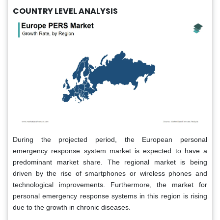
COUNTRY LEVEL ANALYSIS
During the projected period, the European personal
emergency response system market is expected to have a
predominant market share. The regional market is being
driven by the rise of smartphones or wireless phones and
technological improvements. Furthermore, the market for
personal emergency response systems in this region is rising
due to the growth in chronic diseases.