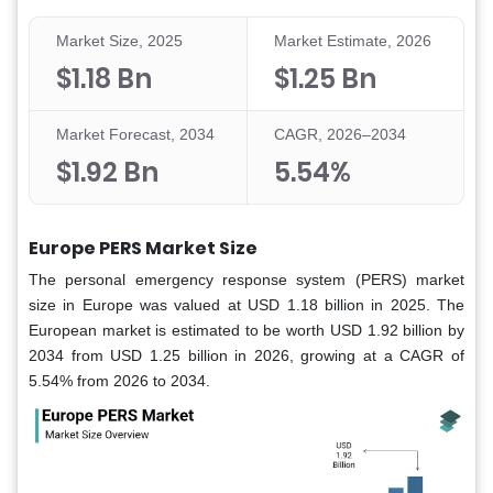
Market Size, 2025
Market Estimate, 2026
$1.18 Bn
$1.25 Bn
Market Forecast, 2034
CAGR, 2026–2034
$1.92 Bn
5.54%
Europe PERS Market Size
The personal emergency response system (PERS) market
size in Europe was valued at USD 1.18 billion in 2025. The
European market is estimated to be worth USD 1.92 billion by
2034 from USD 1.25 billion in 2026, growing at a CAGR of
5.54% from 2026 to 2034.