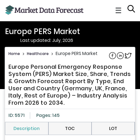
☰
Europe PERS Market
Last updated: July, 2026
Europe PERS Market
Home
>
Healthcare
>
Share on Fac
Share on L
Share 
Europe Personal Emergency Response
System (PERS) Market Size, Share, Trends
& Growth Forecast Report By Type, End
User and Country (Germany, UK, France,
Italy, Rest of Europe) – Industry Analysis
From 2026 to 2034.
ID: 5571
Pages: 145
Description
TOC
LOT