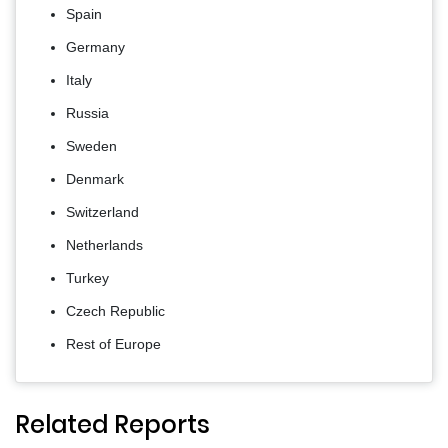
Spain
Germany
Italy
Russia
Sweden
Denmark
Switzerland
Netherlands
Turkey
Czech Republic
Rest of Europe
Related Reports