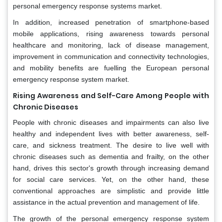
personal emergency response systems market.
In addition, increased penetration of smartphone-based
mobile applications, rising awareness towards personal
healthcare and monitoring, lack of disease management,
improvement in communication and connectivity technologies,
and mobility benefits are fuelling the European personal
emergency response system market.
Rising Awareness and Self-Care Among People with
Chronic Diseases
People with chronic diseases and impairments can also live
healthy and independent lives with better awareness, self-
care, and sickness treatment. The desire to live well with
chronic diseases such as dementia and frailty, on the other
hand, drives this sector's growth through increasing demand
for social care services. Yet, on the other hand, these
conventional approaches are simplistic and provide little
assistance in the actual prevention and management of life.
The growth of the personal emergency response system