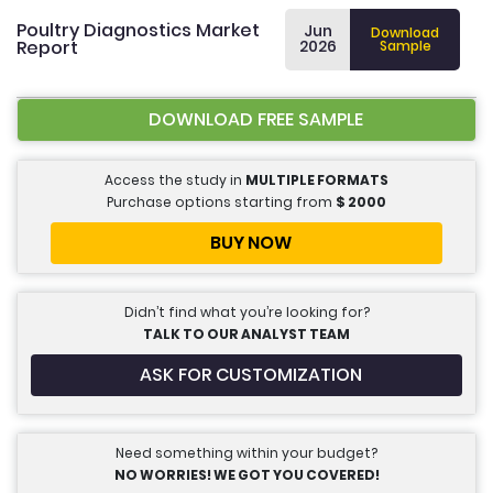
Poultry Diagnostics Market
Jun
Download
Report
2026
Sample
DOWNLOAD FREE SAMPLE
Access the study in
MULTIPLE FORMATS
Purchase options starting from
$
2000
BUY NOW
Didn’t find what you’re looking for?
TALK TO OUR ANALYST TEAM
ASK FOR CUSTOMIZATION
Need something within your budget?
NO WORRIES! WE GOT YOU COVERED!