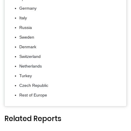
Germany
Italy
Russia
Sweden
Denmark
Switzerland
Netherlands
Turkey
Czech Republic
Rest of Europe
Related Reports