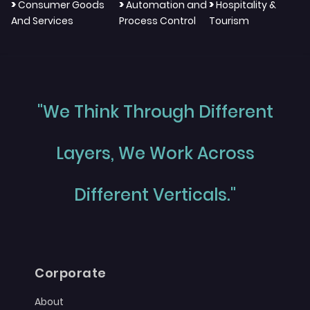
>
>
>
Consumer Goods
Automation and
Hospitality &
And Services
Process Control
Tourism
"We Think Through Different
Layers, We Work Across
Different Verticals."
Corporate
About