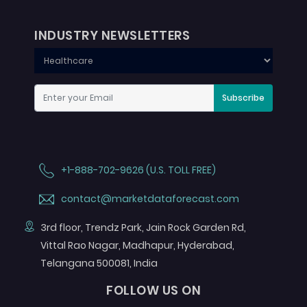
INDUSTRY NEWSLETTERS
Subscribe
+1-888-702-9626 (U.S. TOLL FREE)
contact@marketdataforecast.com
3rd floor, Trendz Park, Jain Rock Garden Rd,
Vittal Rao Nagar, Madhapur, Hyderabad,
Telangana 500081, India
FOLLOW US ON