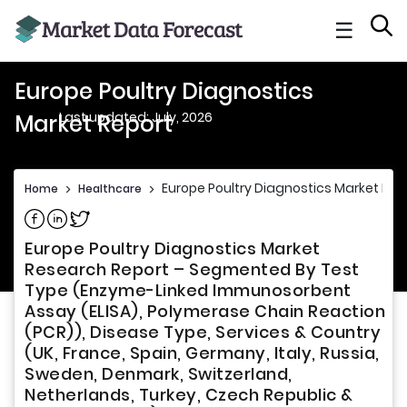
☰
Europe Poultry Diagnostics
Last updated: July, 2026
Market Report
Europe Poultry Diagnostics Market Rep
Home
>
Healthcare
>
Share on Facebook
Share on Linkedin
Share on Twitter
Europe Poultry Diagnostics Market
Research Report – Segmented By Test
Type (Enzyme-Linked Immunosorbent
Assay (ELISA), Polymerase Chain Reaction
(PCR)), Disease Type, Services & Country
(UK, France, Spain, Germany, Italy, Russia,
Sweden, Denmark, Switzerland,
Netherlands, Turkey, Czech Republic &