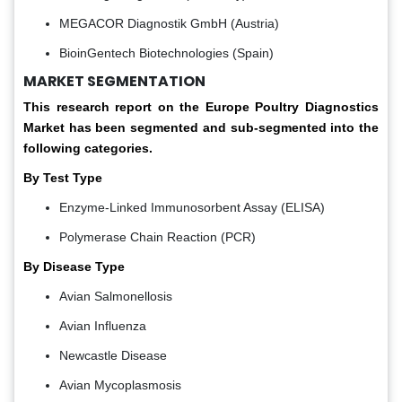
MEGACOR Diagnostik GmbH (Austria)
BioinGentech Biotechnologies (Spain)
MARKET SEGMENTATION
This research report on the Europe Poultry Diagnostics
Market has been segmented and sub-segmented into the
following categories.
By Test Type
Enzyme-Linked Immunosorbent Assay (ELISA)
Polymerase Chain Reaction (PCR)
By Disease Type
Avian Salmonellosis
Avian Influenza
Newcastle Disease
Avian Mycoplasmosis