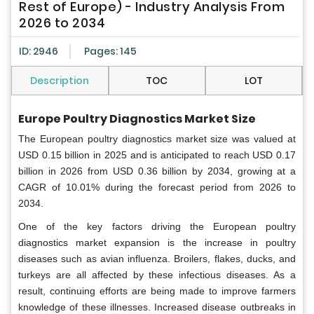
Rest of Europe) - Industry Analysis From
2026 to 2034
ID: 2946
Pages: 145
Description
TOC
LOT
Europe Poultry Diagnostics Market Size
The European poultry diagnostics market size was valued at
USD 0.15 billion in 2025 and is anticipated to reach USD 0.17
billion in 2026 from USD 0.36 billion by 2034, growing at a
CAGR of 10.01% during the forecast period from 2026 to
2034.
One of the key factors driving the European poultry
diagnostics market expansion is the increase in poultry
diseases such as avian influenza. Broilers, flakes, ducks, and
turkeys are all affected by these infectious diseases. As a
result, continuing efforts are being made to improve farmers
knowledge of these illnesses. Increased disease outbreaks in