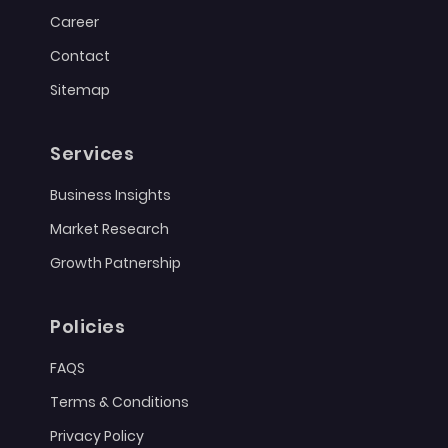
Career
Contact
Sitemap
Services
Business Insights
Market Research
Growth Patnership
Policies
FAQS
Terms & Conditions
Privacy Policy