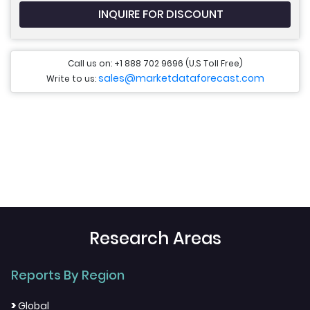
INQUIRE FOR DISCOUNT
Call us on: +1 888 702 9696 (U.S Toll Free)
sales@marketdataforecast.com
Write to us:
Research Areas
Reports By Region
>
Global