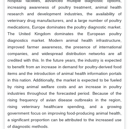
hospital facilities, advanced multiple diagnostic options,
increasing awareness of poultry treatment, animal health
research and development industries, the availability of
veterinary drug manufacturers, and a large number of poultry
medications, Europe dominates the poultry diagnostic market.
The United Kingdom dominates the European poultry
diagnostics market. Modern animal health infrastructure,
improved farmer awareness, the presence of international
companies, and widespread distribution networks are all
credited with this. In the future years, the industry is expected
to benefit from an increase in demand for poultry-derived food
items and the introduction of animal health information portals
in this nation. Additionally, the market is expected to be fueled
by rising animal welfare costs and an increase in poultry
industries throughout the forecasted period. Because of the
rising frequency of avian disease outbreaks in the region,
rising veterinary healthcare spending, and a growing
government focus on improving food-producing animal health,
a significant proportion can be attributed to the increased use
of diagnostic methods.