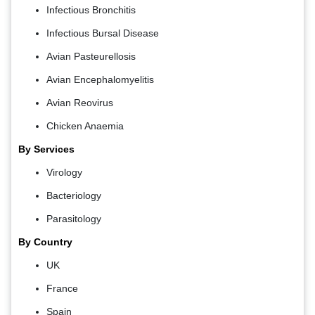
Infectious Bronchitis
Infectious Bursal Disease
Avian Pasteurellosis
Avian Encephalomyelitis
Avian Reovirus
Chicken Anaemia
By Services
Virology
Bacteriology
Parasitology
By Country
UK
France
Spain