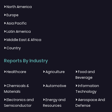
>
North America
>
Europe
>
Asia Pacific
>
Latin America
>
Middle East & Africa
>
Country
Reports By Industry
>
>
>
Healthcare
Agriculture
Food and
Beverage
>
>
>
Chemicals &
Automotive
Information
Materials
Technology
>
>
>
Electronics and
Energy and
Aerospace And
Semiconductor
Resources
Defense