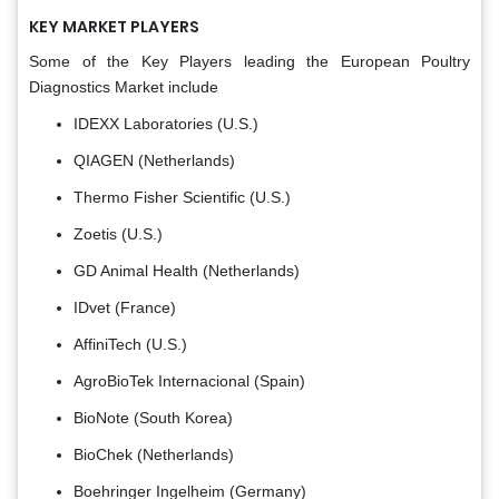
KEY MARKET PLAYERS
Some of the Key Players leading the European Poultry
Diagnostics Market include
IDEXX Laboratories (U.S.)
QIAGEN (Netherlands)
Thermo Fisher Scientific (U.S.)
Zoetis (U.S.)
GD Animal Health (Netherlands)
IDvet (France)
AffiniTech (U.S.)
AgroBioTek Internacional (Spain)
BioNote (South Korea)
BioChek (Netherlands)
Boehringer Ingelheim (Germany)