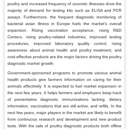
poultry and increased frequency of zoonotic illnesses drive the
majority of demand for testing kits such as ELISA and PCR
assays. Furthermore, the frequent diagnostic monitoring of
bacterial avian illness in Europe fuels the market's overall
expansion. Rising vaccination acceptance, rising R&D
Centers, rising poultry-related industries, improved testing
procedures, improved laboratory quality control, rising
awareness about animal health and poultry treatment, and
cost-effective products are the major factors driving the poultry
diagnostic market growth.
Government-sponsored programs to promote various animal
health products give farmers information on caring for their
animals effectively. It is expected to fuel market expansion in
the next few years. It helps farmers and employers keep track
of preventative diagnosis, immunizations lacking, dietary
information, vaccinations that are still active, and refills. In the
next few years, major players in the market are likely to benefit
from continuous research and development and new product
tests. With the sale of poultry diagnostic products both offline