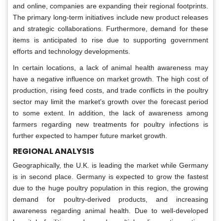
and online, companies are expanding their regional footprints.
The primary long-term initiatives include new product releases
and strategic collaborations. Furthermore, demand for these
items is anticipated to rise due to supporting government
efforts and technology developments.
In certain locations, a lack of animal health awareness may
have a negative influence on market growth. The high cost of
production, rising feed costs, and trade conflicts in the poultry
sector may limit the market's growth over the forecast period
to some extent. In addition, the lack of awareness among
farmers regarding new treatments for poultry infections is
further expected to hamper future market growth.
REGIONAL ANALYSIS
Geographically, the U.K. is leading the market while Germany
is in second place. Germany is expected to grow the fastest
due to the huge poultry population in this region, the growing
demand for poultry-derived products, and increasing
awareness regarding animal health. Due to well-developed