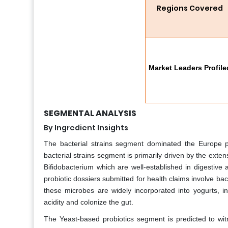
Regions Covered
Market Leaders Profile
SEGMENTAL ANALYSIS
By Ingredient Insights
The bacterial strains segment dominated the Europe p
bacterial strains segment is primarily driven by the exte
Bifidobacterium which are well-established in digestive
probiotic dossiers submitted for health claims involve bact
these microbes are widely incorporated into yogurts, in
acidity and colonize the gut.
The Yeast-based probiotics segment is predicted to wi