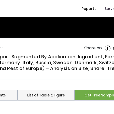
Reports
Serv
Shar
Share on
et
port Segmented By Application, Ingredient, For
Germany, Italy, Russia, Sweden, Denmark, Switze
nd Rest of Europe) – Analysis on Size, Share, Tr
nts
List of Table & Figure
Get Free Sampl