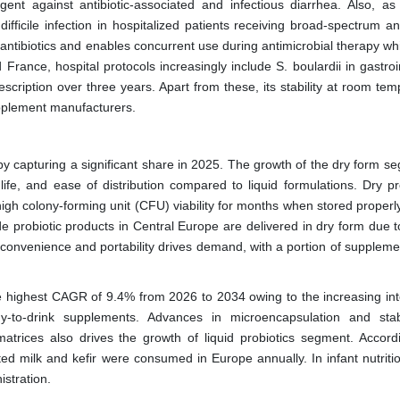
ent against antibiotic-associated and infectious diarrhea. Also, as
difficile infection in hospitalized patients receiving broad-spectrum ant
to antibiotics and enables concurrent use during antimicrobial therapy wh
France, hospital protocols increasingly include S. boulardii in gastroi
cription over three years. Apart from these, its stability at room tem
supplement manufacturers.
y capturing a significant share in 2025. The growth of the dry form se
 life, and ease of distribution compared to liquid formulations. Dry pr
high colony-forming unit (CFU) viability for months when stored properl
e probiotic products in Central Europe are delivered in dry form due t
 convenience and portability drives demand, with a portion of suppleme
he highest CAGR of 9.4% from 2026 to 2034 owing to the increasing int
y-to-drink supplements. Advances in microencapsulation and stabi
matrices also drives the growth of liquid probiotics segment. Accord
ented milk and kefir were consumed in Europe annually. In infant nutritio
istration.