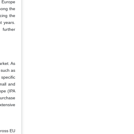
f Europe
mong the
cing the
t years.
 further
arket. As
, such as
 specific
mall and
rope (IPA
purchase
xtensive
across EU