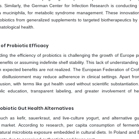
. Similarly, the German Center for Infection Research is conducting t
ia muciniphila, for metabolic syndrome management. These innovatio
obiotics from generalized supplements to targeted biotherapeutics by 
atological health.
f Probiotic Efficacy
g the efficiency of probiotics is challenging the growth of Europe pr
nefits or assuming indefinite shelf stability. This lack of understanding
n expected benefits are not realized. The European Federation of Cro
 disillusionment may reduce adherence in clinical settings. Apart fro
on, with terms like gut health used without scientific substantiation
lic education, transparent labeling, and greater involvement of he
biotic Gut Health Alternatives
uch as kefir, sauerkraut, and live-culture yogurt, and alternative gu
cs market. According to research, per capita consumption of ferment
natural microbiota exposure embedded in cultural diets. In Poland and B