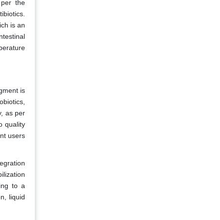
 per the
ibiotics.
ich is an
ntestinal
perature
gment is
obiotics,
y, as per
o quality
nt users
egration
lization
ing to a
n, liquid