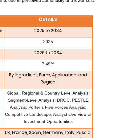
s due to perceived authenticity and lower cost.
DETAILS
e
2025 to 2034
2025
2026 to 2034
7.49%
By Ingredient, Form, Application, and
Region
Global, Regional & Country Level Analysis;
Segment-Level Analysis; DROC, PESTLE
Analysis; Porter’s Five Forces Analysis;
Competitive Landscape; Analyst Overview of
Investment Opportunities
UK, France, Spain, Germany, Italy, Russia,