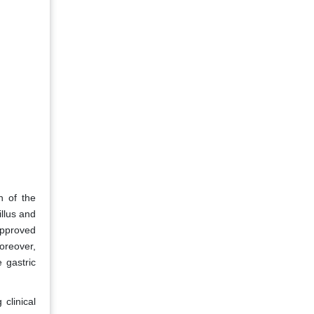
h of the
illus and
approved
Moreover,
 gastric
clinical