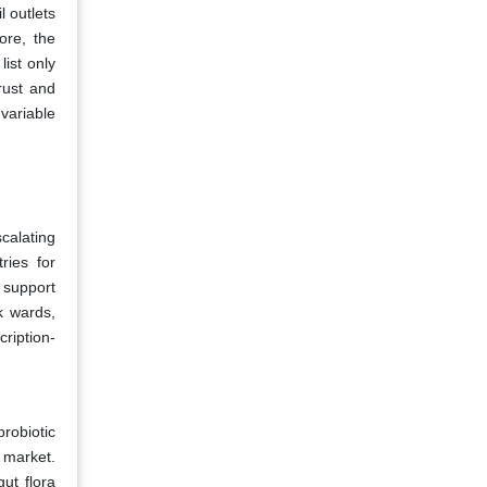
l outlets
ore, the
ist only
rust and
variable
scalating
ries for
o support
k wards,
cription-
robiotic
s market.
ut flora