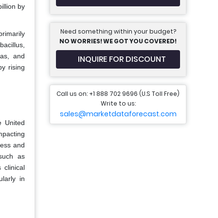
llion by
Need something within your budget?
rimarily
NO WORRIES! WE GOT YOU COVERED!
acillus,
las, and
INQUIRE FOR DISCOUNT
y rising
Call us on: +1 888 702 9696 (U.S Toll Free)
Write to us:
sales@marketdataforecast.com
e United
mpacting
ness and
 such as
clinical
larly in