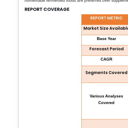
homemade fermented foods are preferred over supplement
REPORT COVERAGE
REPORT METRIC
Market Size Availabl
Base Year
Forecast Period
CAGR
Segments Covered
Various Analyses
Covered