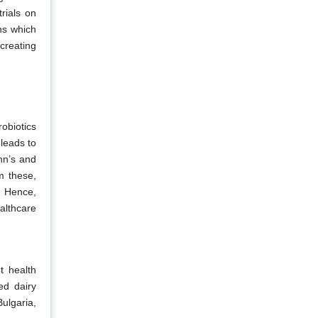
rials on
ns which
creating
obiotics
 leads to
hn’s and
m these,
. Hence,
althcare
t health
ed dairy
ulgaria,