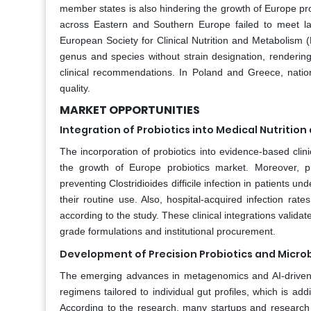
member states is also hindering the growth of Europe prob
across Eastern and Southern Europe failed to meet la
European Society for Clinical Nutrition and Metabolism (
genus and species without strain designation, rendering
clinical recommendations. In Poland and Greece, nation
quality.
MARKET OPPORTUNITIES
Integration of Probiotics into Medical Nutrition
The incorporation of probiotics into evidence-based clinic
the growth of Europe probiotics market. Moreover, p
preventing Clostridioides difficile infection in patients un
their routine use. Also, hospital-acquired infection rat
according to the study. These clinical integrations valida
grade formulations and institutional procurement.
Development of Precision Probiotics and Micr
The emerging advances in metagenomics and AI-driven 
regimens tailored to individual gut profiles, which is ad
According to the research, many startups and research c