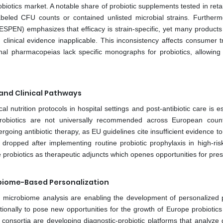
iotics market. A notable share of probiotic supplements tested in retai
beled CFU counts or contained unlisted microbial strains. Furtherm
ESPEN) emphasizes that efficacy is strain-specific, yet many products l
 clinical evidence inapplicable. This inconsistency affects consumer t
al pharmacopeias lack specific monographs for probiotics, allowing 
 and Clinical Pathways
al nutrition protocols in hospital settings and post-antibiotic care is e
robiotics are not universally recommended across European count
dergoing antibiotic therapy, as EU guidelines cite insufficient evidence t
es dropped after implementing routine probiotic prophylaxis in high-ris
te probiotics as therapeutic adjuncts which openes opportunities for pres
obiome-Based Personalization
microbiome analysis are enabling the development of personalized p
ditionally to pose new opportunities for the growth of Europe probiotic
onsortia are developing diagnostic-probiotic platforms that analyze g