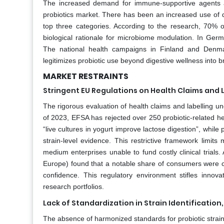
The increased demand for immune-supportive agents a
probiotics market. There has been an increased use of d
top three categories. According to the research, 70% of
biological rationale for microbiome modulation. In Germ
The national health campaigns in Finland and Denma
legitimizes probiotic use beyond digestive wellness into 
MARKET RESTRAINTS
Stringent EU Regulations on Health Claims and 
The rigorous evaluation of health claims and labelling un
of 2023, EFSA has rejected over 250 probiotic-related hea
“live cultures in yogurt improve lactose digestion”, while 
strain-level evidence. This restrictive framework limit
medium enterprises unable to fund costly clinical trials.
Europe) found that a notable share of consumers were c
confidence. This regulatory environment stifles innova
research portfolios.
Lack of Standardization in Strain Identification
The absence of harmonized standards for probiotic strain s