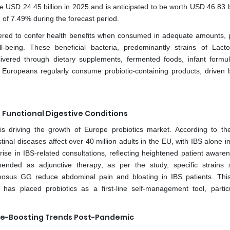
e USD 24.45 billion in 2025 and is anticipated to be worth USD 46.83 bi
of 7.49% during the forecast period.
stered to confer health benefits when consumed in adequate amounts, p
l-being. These beneficial bacteria, predominantly strains of Lactob
livered through dietary supplements, fermented foods, infant formu
of Europeans regularly consume probiotic-containing products, driven b
 Functional Digestive Conditions
 is driving the growth of Europe probiotics market. According to th
inal diseases affect over 40 million adults in the EU, with IBS alone i
ise in IBS-related consultations, reflecting heightened patient aware
ommended as adjunctive therapy; as per the study, specific strains
nosus GG reduce abdominal pain and bloating in IBS patients. This 
 has placed probiotics as a first-line self-management tool, particu
ne-Boosting Trends Post-Pandemic