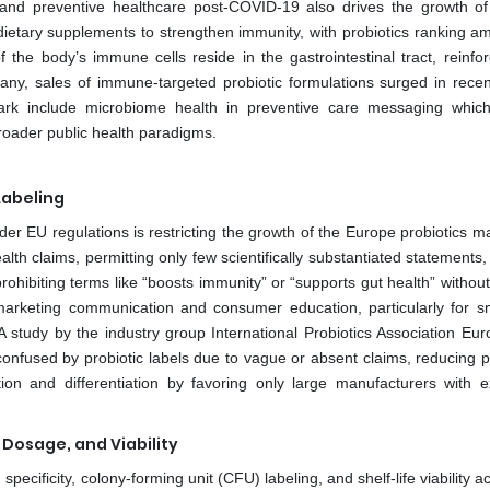
nd preventive healthcare post-COVID-19 also drives the growth o
ietary supplements to strengthen immunity, with probiotics ranking a
 the body’s immune cells reside in the gastrointestinal tract, reinfor
any, sales of immune-targeted probiotic formulations surged in recen
rk include microbiome health in preventive care messaging which
broader public health paradigms.
Labeling
der EU regulations is restricting the growth of the Europe probiotics m
lth claims, permitting only few scientifically substantiated statements
prohibiting terms like “boosts immunity” or “supports gut health” without
s marketing communication and consumer education, particularly for s
 A study by the industry group International Probiotics Association Eu
onfused by probiotic labels due to vague or absent claims, reducing 
tion and differentiation by favoring only large manufacturers with e
, Dosage, and Viability
pecificity, colony-forming unit (CFU) labeling, and shelf-life viability 