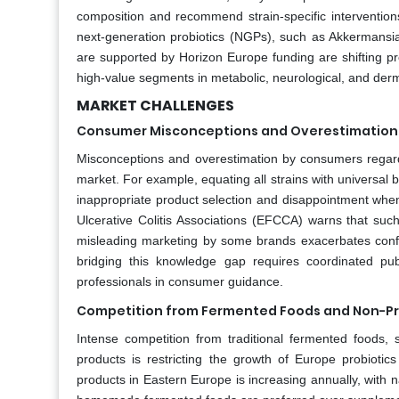
composition and recommend strain-specific interventions
next-generation probiotics (NGPs), such as Akkermans
are supported by Horizon Europe funding are shifting pr
high-value segments in metabolic, neurological, and derm
MARKET CHALLENGES
Consumer Misconceptions and Overestimation o
Misconceptions and overestimation by consumers regardin
market. For example, equating all strains with universal be
inappropriate product selection and disappointment whe
Ulcerative Colitis Associations (EFCCA) warns that such
misleading marketing by some brands exacerbates confusi
bridging this knowledge gap requires coordinated pub
professionals in consumer guidance.
Competition from Fermented Foods and Non-Pro
Intense competition from traditional fermented foods, s
products is restricting the growth of Europe probioti
products in Eastern Europe is increasing annually, with 