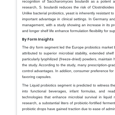
recognition of Saccharomyces boulardii as a potent ag
research, S. boulardii reduces the risk of Clostridioides 
Unlike bacterial probiotics, yeast is inherently resistant 
important advantage in clinical settings. In Germany and 
management, with a study showing an increase in its pres
and longer shelf life enhance formulation flexibility for 
By Form Insights
The dry form segment led the Europe probiotics market b
attributed to superior microbial stability, extended shelf
particularly lyophilized (freeze-dried) powders, maintain 
the study. According to the study, many prescription-grad
control advantages. In addiion, consumer preference for
favoring capsules.
The Liquid probiotics segment is predicted to witness t
into functional beverages, infant formulas, and read
technologies that enhance microbial survival in liquid 
research, a substantial liters of probiotic-fortified ferm
probiotic drops have gained traction due to ease of admin