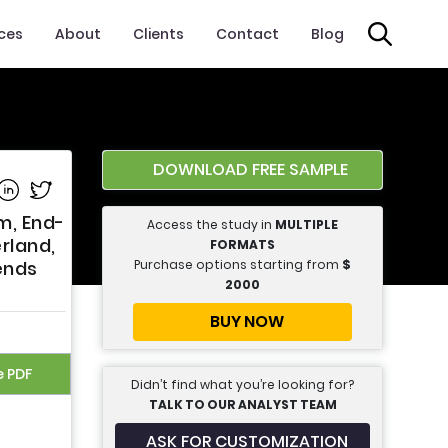
ices
About
Clients
Contact
Blog
DOWNLOAD FREE SAMPLE
e on Facebook
Share on Linkedin
Share on Twitter
m, End-
Access the study in
MULTIPLE
rland,
FORMATS
Purchase options starting from
$
ends
2000
BUY NOW
e PDF
Didn’t find what you’re looking for?
TALK TO OUR ANALYST TEAM
ASK FOR CUSTOMIZATION