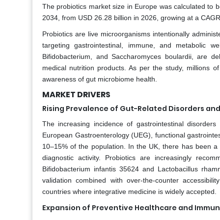
The probiotics market size in Europe was calculated to b
2034, from USD 26.28 billion in 2026, growing at a CAGR 
Probiotics are live microorganisms intentionally admini
targeting gastrointestinal, immune, and metabolic wel
Bifidobacterium, and Saccharomyces boulardii, are de
medical nutrition products. As per the study, millions 
awareness of gut microbiome health.
MARKET DRIVERS
Rising Prevalence of Gut-Related Disorders and
The increasing incidence of gastrointestinal disorders
European Gastroenterology (UEG), functional gastrointest
10–15% of the population. In the UK, there has been a r
diagnostic activity. Probiotics are increasingly rec
Bifidobacterium infantis 35624 and Lactobacillus rham
validation combined with over-the-counter accessibility
countries where integrative medicine is widely accepted.
Expansion of Preventive Healthcare and Immu