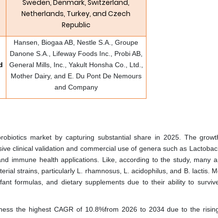
Sweden, Denmark, Switzerland,
Netherlands, Turkey, and Czech
Republic
Hansen, Biogaa AB, Nestle S.A., Groupe
Danone S.A., Lifeway Foods Inc., Probi AB,
d
General Mills, Inc., Yakult Honsha Co., Ltd.,
Mother Dairy, and E. Du Pont De Nemours
and Company
robiotics market by capturing substantial share in 2025. The growt
nsive clinical validation and commercial use of genera such as Lactobac
 and immune health applications. Like, according to the study, many 
erial strains, particularly L. rhamnosus, L. acidophilus, and B. lactis. 
fant formulas, and dietary supplements due to their ability to survive
tness the highest CAGR of 10.8%from 2026 to 2034 due to the rising 