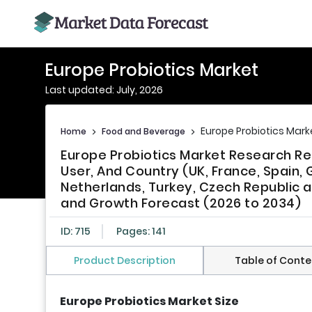
Europe Probiotics Market
Last updated: July, 2026
Europe Probiotics Mark
Home
>
Food and Beverage
>
Europe Probiotics Market Research Re
User, And Country (UK, France, Spain, 
Netherlands, Turkey, Czech Republic a
and Growth Forecast (2026 to 2034)
ID: 715
Pages: 141
Product Description
Table of Conte
Europe Probiotics Market Size