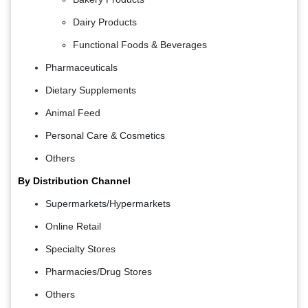
Dairy Products
Functional Foods & Beverages
Pharmaceuticals
Dietary Supplements
Animal Feed
Personal Care & Cosmetics
Others
By Distribution Channel
Supermarkets/Hypermarkets
Online Retail
Specialty Stores
Pharmacies/Drug Stores
Others