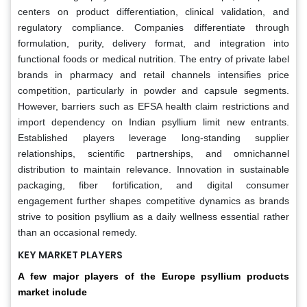
centers on product differentiation, clinical validation, and
regulatory compliance. Companies differentiate through
formulation, purity, delivery format, and integration into
functional foods or medical nutrition. The entry of private label
brands in pharmacy and retail channels intensifies price
competition, particularly in powder and capsule segments.
However, barriers such as EFSA health claim restrictions and
import dependency on Indian psyllium limit new entrants.
Established players leverage long-standing supplier
relationships, scientific partnerships, and omnichannel
distribution to maintain relevance. Innovation in sustainable
packaging, fiber fortification, and digital consumer
engagement further shapes competitive dynamics as brands
strive to position psyllium as a daily wellness essential rather
than an occasional remedy.
KEY MARKET PLAYERS
A few major players of the Europe psyllium products
market include