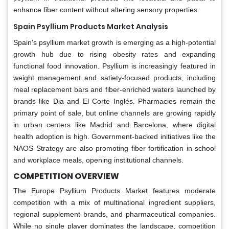
enhance fiber content without altering sensory properties.
Spain Psyllium Products Market Analysis
Spain's psyllium market growth is emerging as a high-potential
growth hub due to rising obesity rates and expanding
functional food innovation. Psyllium is increasingly featured in
weight management and satiety-focused products, including
meal replacement bars and fiber-enriched waters launched by
brands like Dia and El Corte Inglés. Pharmacies remain the
primary point of sale, but online channels are growing rapidly
in urban centers like Madrid and Barcelona, where digital
health adoption is high. Government-backed initiatives like the
NAOS Strategy are also promoting fiber fortification in school
and workplace meals, opening institutional channels.
COMPETITION OVERVIEW
The Europe Psyllium Products Market features moderate
competition with a mix of multinational ingredient suppliers,
regional supplement brands, and pharmaceutical companies.
While no single player dominates the landscape, competition