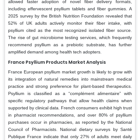
allowed faster adoption of novel fiber delivery formats,
including effervescent psyllium tablets and fiber gummies. A
2025 survey by the British Nutrition Foundation revealed that
52% of UK adults actively monitor their fiber intake, with
psyllium cited as the most recognized isolated fiber source.
The rise of gut microbiome testing services, which frequently
recommend psyllium as a prebiotic substrate, has further
amplified demand among health tech adopters.
France Psyllium Products Market Analysis
France European psyllium market growth is likely to grow with
its integration of natural remedies into mainstream medical
practice and strong preference for plant-based therapeutics.
Psyllium is classified as a “complément alimentaire” with
specific regulatory pathways that allow health claims when
supported by clinical data. French consumers exhibit high trust
in pharmacist recommendations, and over 80% of psyllium
purchases occur in pharmacies, as reported by the National
Council of Pharmacists. National dietary surveys by Santé
Publique France indicate that only 27% of adults meet daily