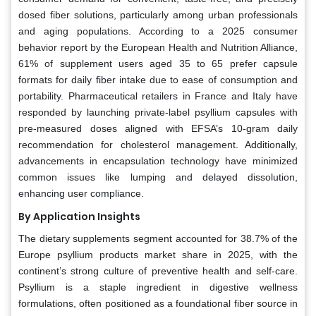
dosed fiber solutions, particularly among urban professionals
and aging populations. According to a 2025 consumer
behavior report by the European Health and Nutrition Alliance,
61% of supplement users aged 35 to 65 prefer capsule
formats for daily fiber intake due to ease of consumption and
portability. Pharmaceutical retailers in France and Italy have
responded by launching private-label psyllium capsules with
pre-measured doses aligned with EFSA’s 10-gram daily
recommendation for cholesterol management. Additionally,
advancements in encapsulation technology have minimized
common issues like lumping and delayed dissolution,
enhancing user compliance.
By Application Insights
The dietary supplements segment accounted for 38.7% of the
Europe psyllium products market share in 2025, with the
continent’s strong culture of preventive health and self-care.
Psyllium is a staple ingredient in digestive wellness
formulations, often positioned as a foundational fiber source in