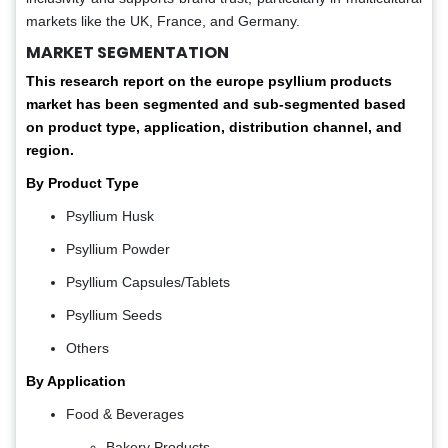
markets like the UK, France, and Germany.
MARKET SEGMENTATION
This research report on the europe psyllium products
market has been segmented and sub-segmented based
on product type, application, distribution channel, and
region.
By Product Type
Psyllium Husk
Psyllium Powder
Psyllium Capsules/Tablets
Psyllium Seeds
Others
By Application
Food & Beverages
Bakery Products