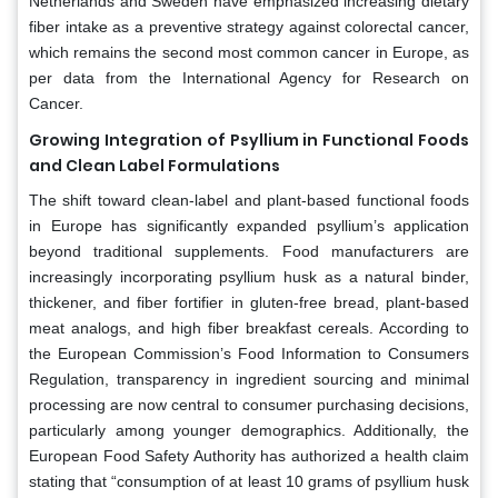
Netherlands and Sweden have emphasized increasing dietary
fiber intake as a preventive strategy against colorectal cancer,
which remains the second most common cancer in Europe, as
per data from the International Agency for Research on
Cancer.
Growing Integration of Psyllium in Functional Foods
and Clean Label Formulations
The shift toward clean-label and plant-based functional foods
in Europe has significantly expanded psyllium’s application
beyond traditional supplements. Food manufacturers are
increasingly incorporating psyllium husk as a natural binder,
thickener, and fiber fortifier in gluten-free bread, plant-based
meat analogs, and high fiber breakfast cereals. According to
the European Commission’s Food Information to Consumers
Regulation, transparency in ingredient sourcing and minimal
processing are now central to consumer purchasing decisions,
particularly among younger demographics. Additionally, the
European Food Safety Authority has authorized a health claim
stating that “consumption of at least 10 grams of psyllium husk