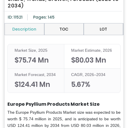
2034)
ID: 11521
Pages: 145
Description
TOC
LOT
Market Size, 2025
Market Estimate, 2026
$75.74 Mn
$80.03 Mn
Market Forecast, 2034
CAGR, 2026–2034
$124.41 Mn
5.67%
Europe Psyllium Products Market Size
The Europe Psyllium Products Market size was expected to be
worth $ 75.74 million in 2025, and is anticipated to be worth
USD 124.41 million by 2034 from USD 80.03 million in 2026,