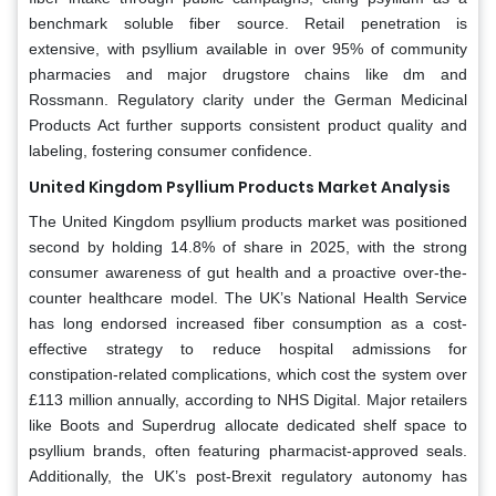
benchmark soluble fiber source. Retail penetration is
extensive, with psyllium available in over 95% of community
pharmacies and major drugstore chains like dm and
Rossmann. Regulatory clarity under the German Medicinal
Products Act further supports consistent product quality and
labeling, fostering consumer confidence.
United Kingdom Psyllium Products Market Analysis
The United Kingdom psyllium products market was positioned
second by holding 14.8% of share in 2025, with the strong
consumer awareness of gut health and a proactive over-the-
counter healthcare model. The UK’s National Health Service
has long endorsed increased fiber consumption as a cost-
effective strategy to reduce hospital admissions for
constipation-related complications, which cost the system over
£113 million annually, according to NHS Digital. Major retailers
like Boots and Superdrug allocate dedicated shelf space to
psyllium brands, often featuring pharmacist-approved seals.
Additionally, the UK’s post-Brexit regulatory autonomy has