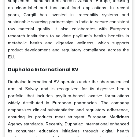
supplement manufacturers across Western Europe, focusing
on clean-label and functional food applications. In recent
years, Cargill has invested in traceability systems and
sustainable sourcing partnerships in India to secure consistent
raw material quality. It also collaborates with European
research institutions to validate psyllium’s health benefits in
metabolic health and digestive wellness, which supports
product development and regulatory compliance across the
EU.
Duphalac International BV
Duphalac International BV operates under the pharmaceutical
arm of Solvay and is recognized for its digestive health
portfolio that includes psyllium-based laxative formulations
widely distributed in European pharmacies. The company
emphasizes clinical substantiation and regulatory adherence,
ensuring its products meet stringent European Medicines
Agency standards. Recently, Duphalac International enhanced
its consumer education initiatives through digital health