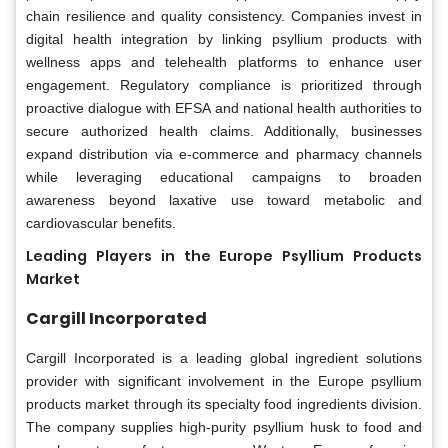
chain resilience and quality consistency. Companies invest in
digital health integration by linking psyllium products with
wellness apps and telehealth platforms to enhance user
engagement. Regulatory compliance is prioritized through
proactive dialogue with EFSA and national health authorities to
secure authorized health claims. Additionally, businesses
expand distribution via e-commerce and pharmacy channels
while leveraging educational campaigns to broaden
awareness beyond laxative use toward metabolic and
cardiovascular benefits.
Leading Players in the Europe Psyllium Products
Market
Cargill Incorporated
Cargill Incorporated is a leading global ingredient solutions
provider with significant involvement in the Europe psyllium
products market through its specialty food ingredients division.
The company supplies high-purity psyllium husk to food and