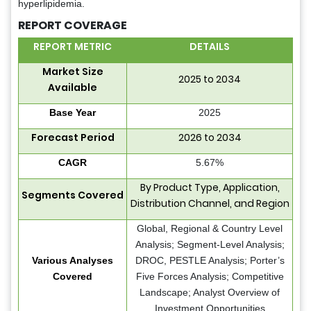
hyperlipidemia.
REPORT COVERAGE
REPORT METRIC
DETAILS
Market Size
2025 to 2034
Available
Base Year
2025
Forecast Period
2026 to 2034
CAGR
5.67%
By Product Type, Application,
Segments Covered
Distribution Channel, and Region
Global, Regional & Country Level
Analysis; Segment-Level Analysis;
Various Analyses
DROC, PESTLE Analysis; Porter’s
Covered
Five Forces Analysis; Competitive
Landscape; Analyst Overview of
Investment Opportunities