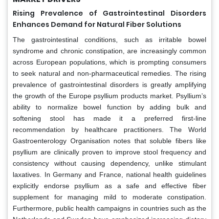
Rising Prevalence of Gastrointestinal Disorders
Enhances Demand for Natural Fiber Solutions
The gastrointestinal conditions, such as irritable bowel
syndrome and chronic constipation, are increasingly common
across European populations, which is prompting consumers
to seek natural and non-pharmaceutical remedies. The rising
prevalence of gastrointestinal disorders is greatly amplifying
the growth of the Europe psyllium products market. Psyllium’s
ability to normalize bowel function by adding bulk and
softening stool has made it a preferred first-line
recommendation by healthcare practitioners. The World
Gastroenterology Organisation notes that soluble fibers like
psyllium are clinically proven to improve stool frequency and
consistency without causing dependency, unlike stimulant
laxatives. In Germany and France, national health guidelines
explicitly endorse psyllium as a safe and effective fiber
supplement for managing mild to moderate constipation.
Furthermore, public health campaigns in countries such as the