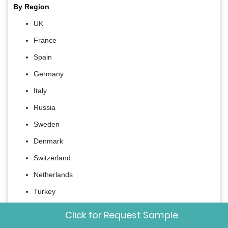
By Region
UK
France
Spain
Germany
Italy
Russia
Sweden
Denmark
Switzerland
Netherlands
Turkey
Czech Republic
Click for Request Sample
Rest of Europe