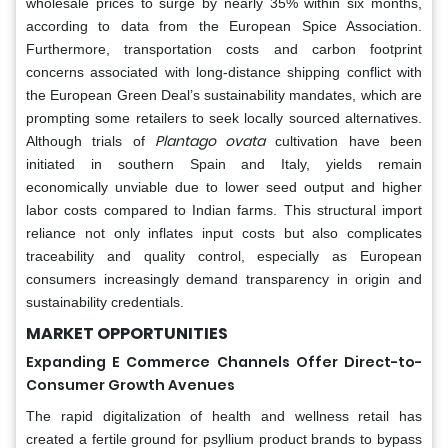
wholesale prices to surge by nearly 35% within six months,
according to data from the European Spice Association.
Furthermore, transportation costs and carbon footprint
concerns associated with long-distance shipping conflict with
the European Green Deal’s sustainability mandates, which are
prompting some retailers to seek locally sourced alternatives.
Plantago ovata
Although trials of
cultivation have been
initiated in southern Spain and Italy, yields remain
economically unviable due to lower seed output and higher
labor costs compared to Indian farms. This structural import
reliance not only inflates input costs but also complicates
traceability and quality control, especially as European
consumers increasingly demand transparency in origin and
sustainability credentials.
MARKET OPPORTUNITIES
Expanding E Commerce Channels Offer Direct-to-
Consumer Growth Avenues
The rapid digitalization of health and wellness retail has
created a fertile ground for psyllium product brands to bypass