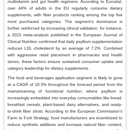
multivitamin and gut health regimens. According to Eurostat,
over 44% of adults in the EU regularly consume dietary
supplements, with fiber products ranking among the top five
most purchased categories. The segment’s dominance is
further reinforced by increasing clinical validation; for instance,
a 2023 meta-analysis published in the European Journal of
Clinical Nutrition confirmed that daily psyllium supplementation
reduces LDL cholesterol by an average of 7.2%. Combined
with aggressive retail placement in pharmacies and health
stores, these factors ensure sustained consumer uptake and
category leadership for dietary supplements.
The food and beverages application segment is likely to grow
at a CAGR of 10.3% throughout the forecast period from the
mainstreaming of functional nutrition, where psyllium is
increasingly embedded into everyday consumables like bread,
breakfast cereals, plant-based dairy alternatives, and ready-
to-drink fiber shots. According to the European Commission’s
Farm to Fork Strategy, food manufacturers are incentivized to
reduce synthetic additives and increase natural fiber content,