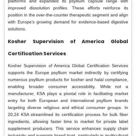
platforms and expanded its psyllium capsule range with
improved dissolution profiles. These efforts reinforce its
position in the over-the-counter therapeutic segment and align
with Europe’s growing demand for evidence-based digestive
solutions.
Kosher Supervision of America Global
Certification Services
Kosher Supervision of America Global Certification Services
supports the Europe psyllium market indirectly by certifying
numerous psyllium products for kosher and halal compliance,
enabling broader consumer accessibility. While not a
manufacturer, KSA plays a pivotal role in facilitating market
entry for both European and international psyllium brands
targeting diverse religious and ethical consumer groups. In
20,24 KSA streamlined its certification process for bulk fiber
ingredients, allowing faster time to market for private label
supplement producers. This service enhances supply chain
inclusivity and supports brand trust, particularly in multicultural