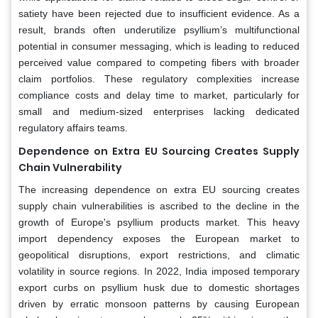
satiety have been rejected due to insufficient evidence. As a
result, brands often underutilize psyllium’s multifunctional
potential in consumer messaging, which is leading to reduced
perceived value compared to competing fibers with broader
claim portfolios. These regulatory complexities increase
compliance costs and delay time to market, particularly for
small and medium-sized enterprises lacking dedicated
regulatory affairs teams.
Dependence on Extra EU Sourcing Creates Supply
Chain Vulnerability
The increasing dependence on extra EU sourcing creates
supply chain vulnerabilities is ascribed to the decline in the
growth of Europe's psyllium products market. This heavy
import dependency exposes the European market to
geopolitical disruptions, export restrictions, and climatic
volatility in source regions. In 2022, India imposed temporary
export curbs on psyllium husk due to domestic shortages
driven by erratic monsoon patterns by causing European