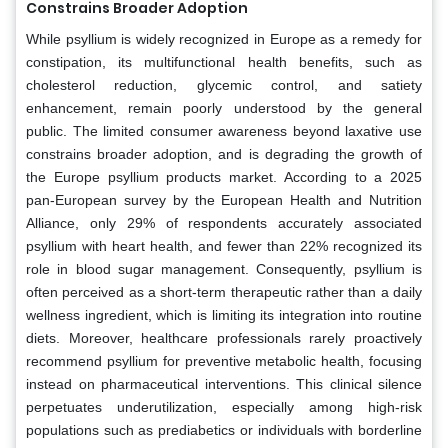
Constrains Broader Adoption
While psyllium is widely recognized in Europe as a remedy for
constipation, its multifunctional health benefits, such as
cholesterol reduction, glycemic control, and satiety
enhancement, remain poorly understood by the general
public. The limited consumer awareness beyond laxative use
constrains broader adoption, and is degrading the growth of
the Europe psyllium products market. According to a 2025
pan-European survey by the European Health and Nutrition
Alliance, only 29% of respondents accurately associated
psyllium with heart health, and fewer than 22% recognized its
role in blood sugar management. Consequently, psyllium is
often perceived as a short-term therapeutic rather than a daily
wellness ingredient, which is limiting its integration into routine
diets. Moreover, healthcare professionals rarely proactively
recommend psyllium for preventive metabolic health, focusing
instead on pharmaceutical interventions. This clinical silence
perpetuates underutilization, especially among high-risk
populations such as prediabetics or individuals with borderline