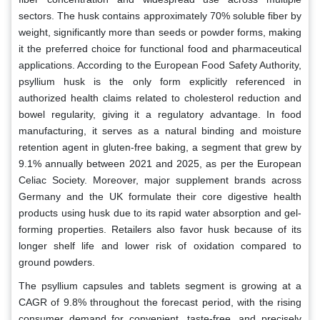
sectors. The husk contains approximately 70% soluble fiber by
weight, significantly more than seeds or powder forms, making
it the preferred choice for functional food and pharmaceutical
applications. According to the European Food Safety Authority,
psyllium husk is the only form explicitly referenced in
authorized health claims related to cholesterol reduction and
bowel regularity, giving it a regulatory advantage. In food
manufacturing, it serves as a natural binding and moisture
retention agent in gluten-free baking, a segment that grew by
9.1% annually between 2021 and 2025, as per the European
Celiac Society. Moreover, major supplement brands across
Germany and the UK formulate their core digestive health
products using husk due to its rapid water absorption and gel-
forming properties. Retailers also favor husk because of its
longer shelf life and lower risk of oxidation compared to
ground powders.
The psyllium capsules and tablets segment is growing at a
CAGR of 9.8% throughout the forecast period, with the rising
consumer demand for convenient, taste-free, and precisely