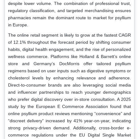
despite lower volume. The combination of professional trust,
regulatory classification, and targeted merchandising ensures
pharmacies remain the dominant route to market for psyllium
in Europe.
The online retail segment is likely to grow at the fastest CAGR
of 12.1% throughout the forecast period by shifting consumer
habits, digital health engagement, and the rise of personalized
wellness commerce. Platforms like Holland & Barrett’s online
store and Germany’s DocMorris offer tailored psyllium
regimens based on user inputs such as digestive symptoms or
cholesterol levels by enhancing relevance and adherence.
Direct-to-consumer brands are also leveraging social media
and influencer partnerships to reach younger demographics
who prefer digital discovery over in-store consultation. A 2025
study by the European E Commerce Association found that
online psyllium product reviews mentioning “convenience” and
“discreet delivery” increased by 41% year-on-year, indicating
strong privacy-driven demand. Additionally, cross-border e-
commerce regulations under the EU Digital Single Market