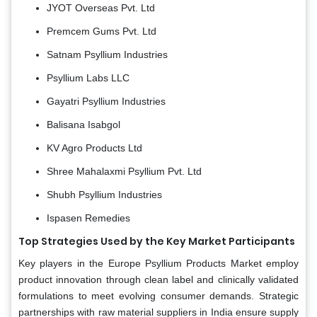
JYOT Overseas Pvt. Ltd
Premcem Gums Pvt. Ltd
Satnam Psyllium Industries
Psyllium Labs LLC
Gayatri Psyllium Industries
Balisana Isabgol
KV Agro Products Ltd
Shree Mahalaxmi Psyllium Pvt. Ltd
Shubh Psyllium Industries
Ispasen Remedies
Top Strategies Used by the Key Market Participants
Key players in the Europe Psyllium Products Market employ
product innovation through clean label and clinically validated
formulations to meet evolving consumer demands. Strategic
partnerships with raw material suppliers in India ensure supply