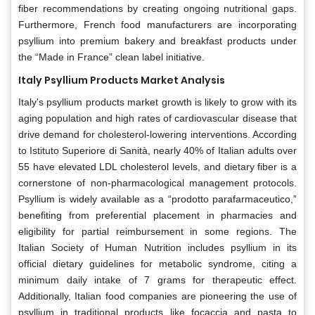
fiber recommendations by creating ongoing nutritional gaps.
Furthermore, French food manufacturers are incorporating
psyllium into premium bakery and breakfast products under
the “Made in France” clean label initiative.
Italy Psyllium Products Market Analysis
Italy's psyllium products market growth is likely to grow with its
aging population and high rates of cardiovascular disease that
drive demand for cholesterol-lowering interventions. According
to Istituto Superiore di Sanità, nearly 40% of Italian adults over
55 have elevated LDL cholesterol levels, and dietary fiber is a
cornerstone of non-pharmacological management protocols.
Psyllium is widely available as a “prodotto parafarmaceutico,”
benefiting from preferential placement in pharmacies and
eligibility for partial reimbursement in some regions. The
Italian Society of Human Nutrition includes psyllium in its
official dietary guidelines for metabolic syndrome, citing a
minimum daily intake of 7 grams for therapeutic effect.
Additionally, Italian food companies are pioneering the use of
psyllium in traditional products like focaccia and pasta to