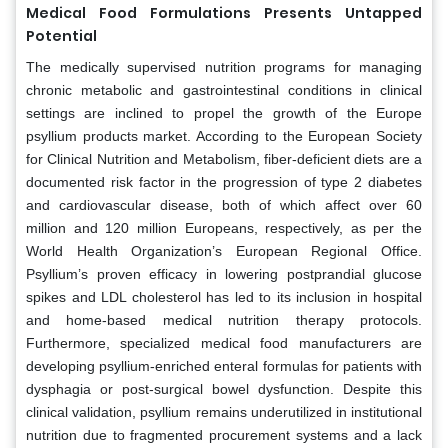
Medical Food Formulations Presents Untapped
Potential
The medically supervised nutrition programs for managing
chronic metabolic and gastrointestinal conditions in clinical
settings are inclined to propel the growth of the Europe
psyllium products market. According to the European Society
for Clinical Nutrition and Metabolism, fiber-deficient diets are a
documented risk factor in the progression of type 2 diabetes
and cardiovascular disease, both of which affect over 60
million and 120 million Europeans, respectively, as per the
World Health Organization’s European Regional Office.
Psyllium’s proven efficacy in lowering postprandial glucose
spikes and LDL cholesterol has led to its inclusion in hospital
and home-based medical nutrition therapy protocols.
Furthermore, specialized medical food manufacturers are
developing psyllium-enriched enteral formulas for patients with
dysphagia or post-surgical bowel dysfunction. Despite this
clinical validation, psyllium remains underutilized in institutional
nutrition due to fragmented procurement systems and a lack