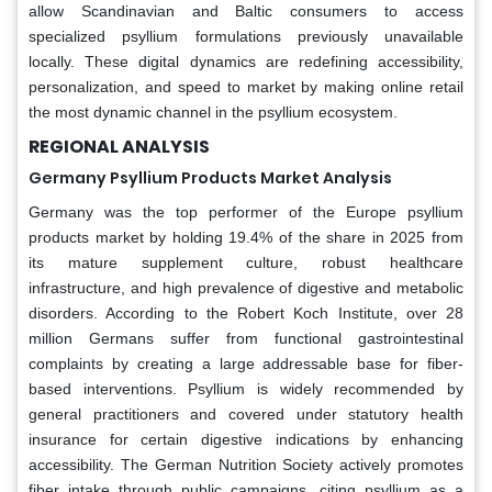
allow Scandinavian and Baltic consumers to access
specialized psyllium formulations previously unavailable
locally. These digital dynamics are redefining accessibility,
personalization, and speed to market by making online retail
the most dynamic channel in the psyllium ecosystem.
REGIONAL ANALYSIS
Germany Psyllium Products Market Analysis
Germany was the top performer of the Europe psyllium
products market by holding 19.4% of the share in 2025 from
its mature supplement culture, robust healthcare
infrastructure, and high prevalence of digestive and metabolic
disorders. According to the Robert Koch Institute, over 28
million Germans suffer from functional gastrointestinal
complaints by creating a large addressable base for fiber-
based interventions. Psyllium is widely recommended by
general practitioners and covered under statutory health
insurance for certain digestive indications by enhancing
accessibility. The German Nutrition Society actively promotes
fiber intake through public campaigns, citing psyllium as a