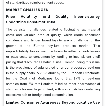
of standardized reimbursement codes.
MARKET CHALLENGES
Price Volatility and Quality Inconsistency
Undermine Consumer Trust
The persistent challenges related to fluctuating raw material
costs and variable product quality, which erode consumer
confidence and hinder brand loyalty, are a challenge for the
growth of the Europe psyllium products market. This
unpredictability forces manufacturers to either absorb losses
or pass costs to consumers by leading to inconsistent shelf
pricing that discourages habitual use. Compounding this issue
is the prevalence of adulterated or under-processed psyllium
in the supply chain. A 2023 audit by the European Directorate
for the Quality of Medicines found that 17% of psyllium
samples from EU retail outlets failed to meet pharmacopeial
standards for mucilage content, with some batches containing
excessive ash or foreign seed contamination.
Limited Consumer Awareness Beyond Laxative Use