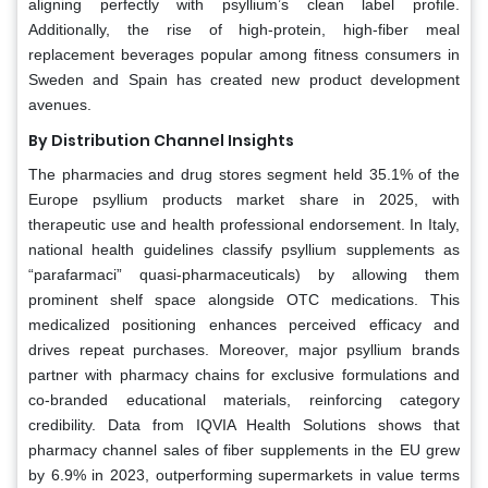
aligning perfectly with psyllium’s clean label profile.
Additionally, the rise of high-protein, high-fiber meal
replacement beverages popular among fitness consumers in
Sweden and Spain has created new product development
avenues.
By Distribution Channel Insights
The pharmacies and drug stores segment held 35.1% of the
Europe psyllium products market share in 2025, with
therapeutic use and health professional endorsement. In Italy,
national health guidelines classify psyllium supplements as
“parafarmaci” quasi-pharmaceuticals) by allowing them
prominent shelf space alongside OTC medications. This
medicalized positioning enhances perceived efficacy and
drives repeat purchases. Moreover, major psyllium brands
partner with pharmacy chains for exclusive formulations and
co-branded educational materials, reinforcing category
credibility. Data from IQVIA Health Solutions shows that
pharmacy channel sales of fiber supplements in the EU grew
by 6.9% in 2023, outperforming supermarkets in value terms