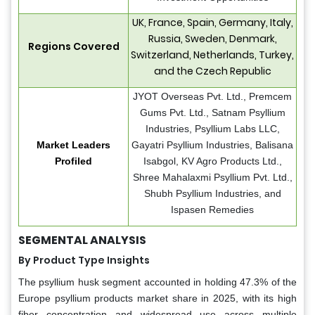
UK, France, Spain, Germany, Italy,
Russia, Sweden, Denmark,
Regions Covered
Switzerland, Netherlands, Turkey,
and the Czech Republic
JYOT Overseas Pvt. Ltd., Premcem
Gums Pvt. Ltd., Satnam Psyllium
Industries, Psyllium Labs LLC,
Market Leaders
Gayatri Psyllium Industries, Balisana
Profiled
Isabgol, KV Agro Products Ltd.,
Shree Mahalaxmi Psyllium Pvt. Ltd.,
Shubh Psyllium Industries, and
Ispasen Remedies
SEGMENTAL ANALYSIS
By Product Type Insights
The psyllium husk segment accounted in holding 47.3% of the
Europe psyllium products market share in 2025, with its high
fiber concentration and widespread use across multiple