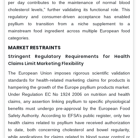
per day contributes to the maintenance of normal blood
cholesterol levels,” further validating its functional role. This
regulatory and consumer-driven acceptance has enabled
psyllium to transition from a niche supplement to a
mainstream food ingredient across multiple European food
categories.
MARKET RESTRAINTS
Stringent Regulatory Requirements for Health
Claims Limit Marketing Flexibility
The European Union imposes rigorous scientific validation
standards for health-related marketing claims for products is
hampering the growth of the Europe psyllium products market.
Under Regulation EC No 1924 2006 on nutrition and health
claims, any assertion linking psyllium to specific physiological
benefits must undergo pre-approval by the European Food
Safety Authority. According to EFSA’s public register, only two
health claims related to psyllium have received authorization
to date, both concerning cholesterol and bowel regularity,
while applications for claims related to blood sugar control or