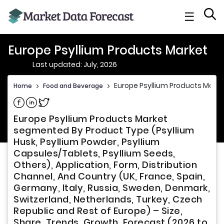
☰
Europe Psyllium Products Market
Last updated: July, 2026
Europe Psyllium Products Marke
Home
>
Food and Beverage
>
Share on Facebook
Share on Linkedin
Share on Twitter
Europe Psyllium Products Market
segmented By Product Type (Psyllium
Husk, Psyllium Powder, Psyllium
Capsules/Tablets, Psyllium Seeds,
Others), Application, Form, Distribution
Channel, And Country (UK, France, Spain,
Germany, Italy, Russia, Sweden, Denmark,
Switzerland, Netherlands, Turkey, Czech
Republic and Rest of Europe) – Size,
Share, Trends, Growth, Forecast (2026 to