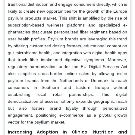
traditional distribution and engage consumers directly, which is
likely to create new opportunities for the growth of the Europe
psyllium products market. This shift is amplified by the rise of
subscription-based wellness platforms and specialized e-
pharmacies that curate personalized fiber regimens based on
user health profiles. Psyllium brands are leveraging this trend
by offering customized dosing formats, educational content on
gut microbiome health, and integration with digital health apps
that track fiber intake and digestive symptoms. Moreover,
regulatory harmonization under the EU Digital Services Act
also simplifies cross-border online sales by allowing niche
psyllium brands from the Netherlands or Denmark to reach
consumers in Southern and Eastern Europe without
establishing local retail partnerships. This digital
democratization of access not only expands geographic reach
but also fosters brand loyalty through personalized
engagement, positioning e-commerce as a pivotal growth
vector for the psyllium market.
Increasing Adoption in Clinical Nutrition and