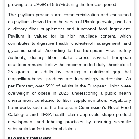
growing at a CAGR of 5.67% during the forecast period.
The psyllium products are commercialization and consumed
as psyllium derived from the seeds of Plantago ovata, used as
a dietary fiber supplement and functional food ingredient.
Psyllium is valued for its high mucilage content, which
contributes to digestive health, cholesterol management, and
glycemic control. According to the European Food Safety
Authority, dietary fiber intake across several European
countries remains below the recommended daily threshold of
25 grams for adults by creating a nutritional gap that
thapsyllium-based products are increasingly addressing. As
per Eurostat, over 59% of adults in the European Union were
overweight or obese in 2023, underscoring a public health
environment conducive to fiber supplementation. Regulatory
frameworks such as the European Commission’s Novel Food
Catalogue and EFSA health claim approvals shape product
development and labeling practices by ensuring scientific
substantiation for functional claims.
MARKET DRIVERS