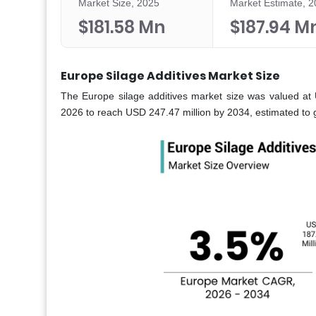
Market Size, 2025
Market Estimate, 
$181.58 Mn
$187.94 M
Europe Silage Additives Market Size
The Europe silage additives market size was valued at 
2026 to reach USD 247.47 million by 2034, estimated to 