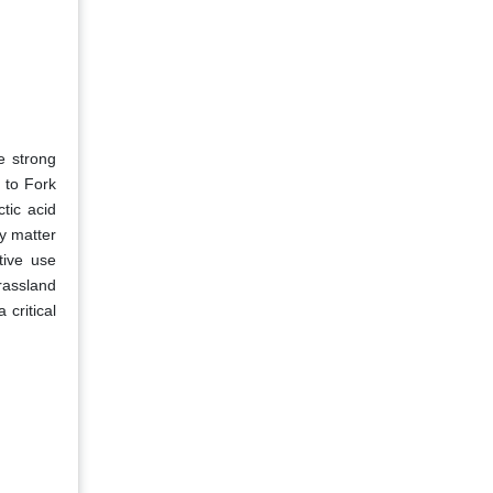
e strong
 to Fork
tic acid
y matter
tive use
rassland
critical