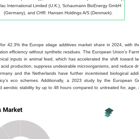
lac International Limited (U.K.), Schaumann BioEnergy GmbH
(Germany), and CHR. Hansen Holdings A/S (Denmark).
for 42.3% the Europe silage additives market share in 2024, with th
ation efficiency without synthetic residues. The European Union’s Farm
ical inputs in animal feed, which has accelerated the shift toward lac
c acid production, suppress undesirable microorganisms, and reduce dr
Germany and the Netherlands have further incentivised biological addi
icy’s eco schemes. Additionally, a 2023 study by the European G
aerobic stability by up to 48 hours compared to untreated for, age, a 