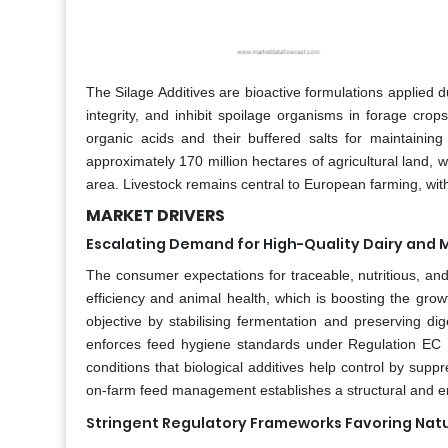
The Silage Additives are bioactive formulations applied du
integrity, and inhibit spoilage organisms in forage cro
organic acids and their buffered salts for maintaini
approximately 170 million hectares of agricultural land, w
area. Livestock remains central to European farming, wi
MARKET DRIVERS
Escalating Demand for High-Quality Dairy and M
The consumer expectations for traceable, nutritious, an
efficiency and animal health, which is boosting the growt
objective by stabilising fermentation and preserving di
enforces feed hygiene standards under Regulation EC 
conditions that biological additives help control by sup
on-farm feed management establishes a structural and endu
Stringent Regulatory Frameworks Favoring Nat