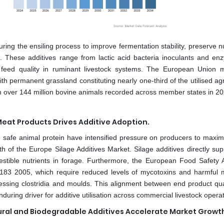
ring the ensiling process to improve fermentation stability, preserve nu
ps. These additives range from lactic acid bacteria inoculants and en
ng feed quality in ruminant livestock systems. The European Union
ith permanent grassland constituting nearly one-third of the utilised agr
th over 144 million bovine animals recorded across member states in 20
eat Products Drives Additive Adoption.
d safe animal protein have intensified pressure on producers to maxim
h of the Europe Silage Additives Market. Silage additives directly sup
gestible nutrients in forage. Furthermore, the European Food Safety A
183 2005, which require reduced levels of mycotoxins and harmful m
pressing clostridia and moulds. This alignment between end product qua
ring driver for additive utilisation across commercial livestock operat
ural and Biodegradable Additives Accelerate Market Growt