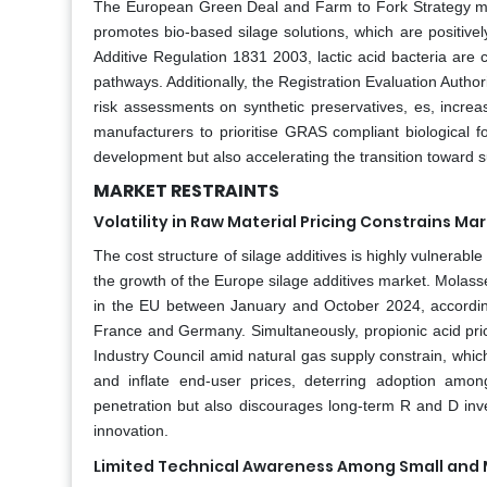
The European Green Deal and Farm to Fork Strategy manda
promotes bio-based silage solutions, which are positive
Additive Regulation 1831 2003, lactic acid bacteria are
pathways. Additionally, the Registration Evaluation Autho
risk assessments on synthetic preservatives, es, increa
manufacturers to prioritise GRAS compliant biological 
development but also accelerating the transition toward s
MARKET RESTRAINTS
Volatility in Raw Material Pricing Constrains Ma
The cost structure of silage additives is highly vulnerable
the growth of the Europe silage additives market. Molass
in the EU between January and October 2024, according
France and Germany. Simultaneously, propionic acid pr
Industry Council amid natural gas supply constrain, whi
and inflate end-user prices, deterring adoption among 
penetration but also discourages long-term R and D inve
innovation.
Limited Technical Awareness Among Small and