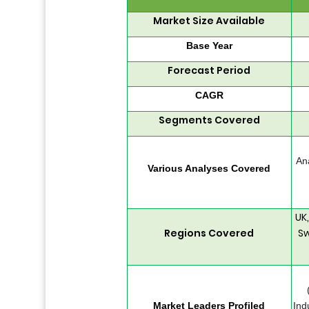
Market Size Available
Base Year
Forecast Period
CAGR
Segments Covered
An
Various Analyses Covered
UK
Regions Covered
Sw
Market Leaders Profiled
Ind