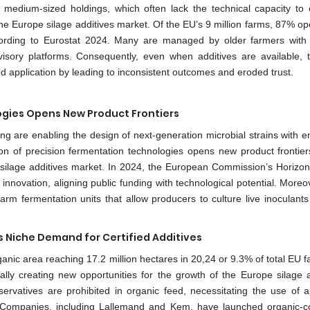
 medium-sized holdings, which often lack the technical capacity to 
 the Europe silage additives market. Of the EU’s 9 million farms, 87% o
according to Eurostat 2024. Many are managed by older farmers with
isory platforms. Consequently, even when additives are available, 
d application by leading to inconsistent outcomes and eroded trust.
ogies Opens New Product Frontiers
g are enabling the design of next-generation microbial strains with 
ation of precision fermentation technologies opens new product frontier
s silage additives market. In 2024, the European Commission’s Horizo
novation, aligning public funding with technological potential. Moreov
arm fermentation units that allow producers to culture live inoculants 
s Niche Demand for Certified Additives
ganic area reaching 17.2 million hectares in 20,24 or 9.3% of total EU 
ally creating new opportunities for the growth of the Europe silage a
ervatives are prohibited in organic feed, necessitating the use of 
a. Companies, including Lallemand and Kem, have launched organic-c