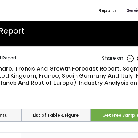
Reports
Serv
 Report
Shar
Share on
t Report
 Share, Trends And Growth Forecast Report, Se
ted Kingdom, France, Spain Germany And Italy, 
lands And Rest of Europe), Industry Analysis o
nts
List of Table & Figure
Get Free Sampl