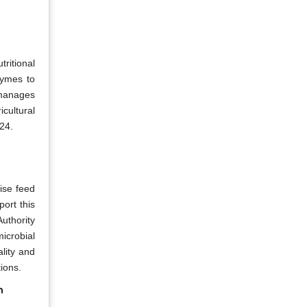
tritional
zymes to
 manages
icultural
24.
ise feed
port this
uthority
icrobial
lity and
ions.
h