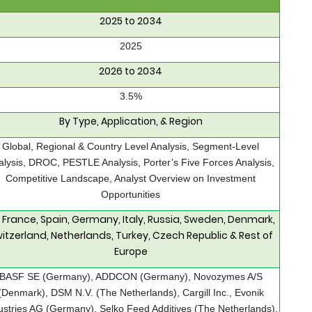
2025 to 2034
2025
2026 to 2034
3.5%
By Type, Application, & Region
Global, Regional & Country Level Analysis, Segment-Level
alysis, DROC, PESTLE Analysis, Porter’s Five Forces Analysis,
Competitive Landscape, Analyst Overview on Investment
Opportunities
, France, Spain, Germany, Italy, Russia, Sweden, Denmark,
itzerland, Netherlands, Turkey, Czech Republic & Rest of
Europe
BASF SE (Germany), ADDCON (Germany), Novozymes A/S
(Denmark), DSM N.V. (The Netherlands), Cargill Inc., Evonik
ustries AG (Germany), Selko Feed Additives (The Netherlands),