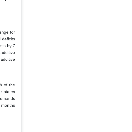
lenge for
deficits
sts by 7
additive
 additive
h of the
r states
 demands
2 months