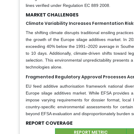
lines verified under Regulation EC 889 2008.
MARKET CHALLENGES
Climate Variability Increases Fermentation Ris
The shifting climate disrupts traditional ensiling practic
the growth of the Europe silage additives market. In 2
exceeding 40% below the 1991–2020 average in Southern 
to 10 days. Additionally, climate-driven shifts toward 
selection. This environmental unpredictability presents a 
technologies alone.
Fragmented Regulatory Approval Processes Acr
EU feed additive authorisation framework national diver
Europe silage additives market. While EFSA provides a
impose varying requirements for dossier format, local
country-specific environmental assessments for certa
beyond EFSA evaluation and disproportionately burden s
REPORT COVERAGE
REPORT METRIC