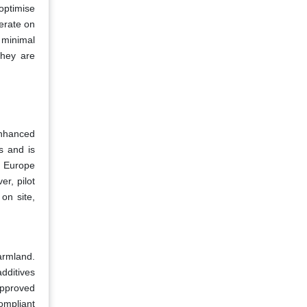
optimise
perate on
 minimal
they are
enhanced
s and is
n Europe
er, pilot
on site,
farmland.
dditives
approved
ompliant