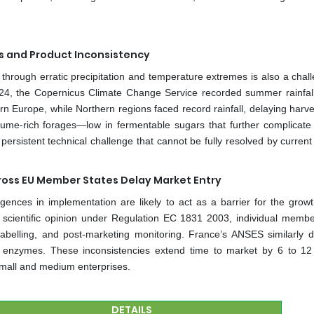
ks and Product Inconsistency
es through erratic precipitation and temperature extremes is also a chal
024, the Copernicus Climate Change Service recorded summer rainfall 
Europe, while Northern regions faced record rainfall, delaying harve
legume-rich forages—low in fermentable sugars that further complicate 
persistent technical challenge that cannot be fully resolved by current
oss EU Member States Delay Market Entry
gences in implementation are likely to act as a barrier for the growt
 scientific opinion under Regulation EC 1831 2003, individual membe
 labelling, and post-marketing monitoring. France’s ANSES similarly
in enzymes. These inconsistencies extend time to market by 6 to 1
mall and medium enterprises.
DETAILS