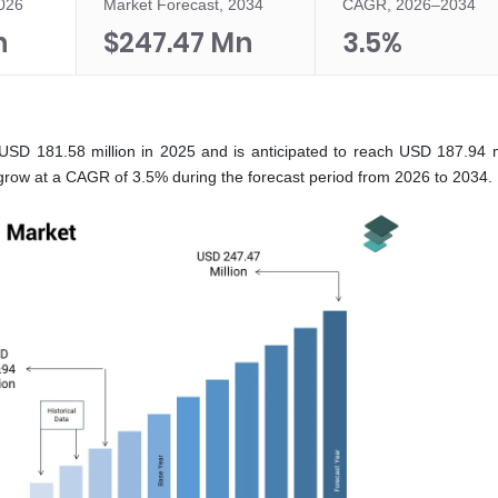
2026
Market Forecast, 2034
CAGR, 2026–2034
n
$247.47 Mn
3.5%
USD 181.58 million in 2025 and is anticipated to reach USD 187.94 mi
grow at a CAGR of 3.5% during the forecast period from 2026 to 2034.