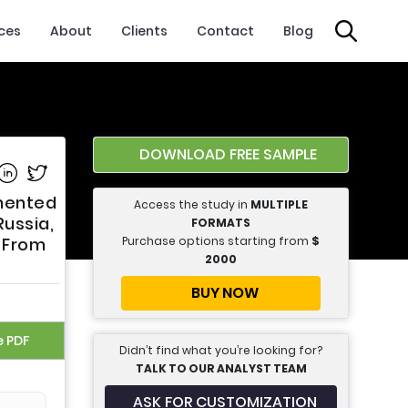
ices
About
Clients
Contact
Blog
DOWNLOAD FREE SAMPLE
e on Facebook
Share on Linkedin
Share on Twitter
gmented
Access the study in
MULTIPLE
Russia,
FORMATS
Purchase options starting from
$
n From
2000
BUY NOW
e PDF
Didn’t find what you’re looking for?
TALK TO OUR ANALYST TEAM
ASK FOR CUSTOMIZATION