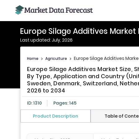
Europe Silage Additives Market
Last updated: July, 2026
Europe Silage Additives Marke
Home
>
Agriculture
>
Europe Silage Additives Market Size,
By Type, Application and Country (Uni
Sweden, Denmark, Switzerland, Nether
2026 to 2034
ID: 1310
Pages: 145
Product Description
Table of Conte