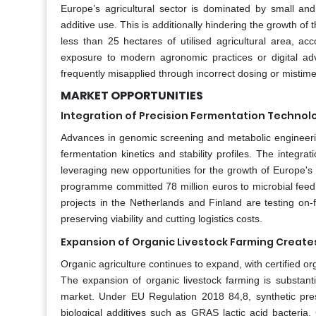
Europe’s agricultural sector is dominated by small and
additive use. This is additionally hindering the growth of
less than 25 hectares of utilised agricultural area, 
exposure to modern agronomic practices or digital adv
frequently misapplied through incorrect dosing or mistime
MARKET OPPORTUNITIES
Integration of Precision Fermentation Technol
Advances in genomic screening and metabolic engineerin
fermentation kinetics and stability profiles. The integr
leveraging new opportunities for the growth of Europe'
programme committed 78 million euros to microbial feed in
projects in the Netherlands and Finland are testing on-f
preserving viability and cutting logistics costs.
Expansion of Organic Livestock Farming Create
Organic agriculture continues to expand, with certified or
The expansion of organic livestock farming is substanti
market. Under EU Regulation 2018 84,8, synthetic pres
biological additives such as GRAS lactic acid bacteri