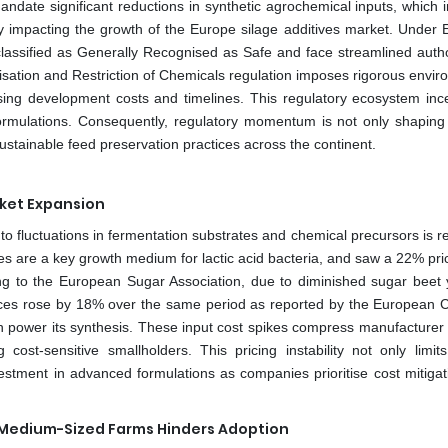
te significant reductions in synthetic agrochemical inputs, which in
ly impacting the growth of the Europe silage additives market. Under
 classified as Generally Recognised as Safe and face streamlined autho
risation and Restriction of Chemicals regulation imposes rigorous envi
sing development costs and timelines. This regulatory ecosystem ince
formulations. Consequently, regulatory momentum is not only shaping
ustainable feed preservation practices across the continent.
rket Expansion
 to fluctuations in fermentation substrates and chemical precursors is re
es are a key growth medium for lactic acid bacteria, and saw a 22% pri
 to the European Sugar Association, due to diminished sugar beet y
ices rose by 18% over the same period as reported by the European 
ch power its synthesis. These input cost spikes compress manufacturer
cost-sensitive smallholders. This pricing instability not only limit
stment in advanced formulations as companies prioritise cost mitigat
 Medium-Sized Farms Hinders Adoption