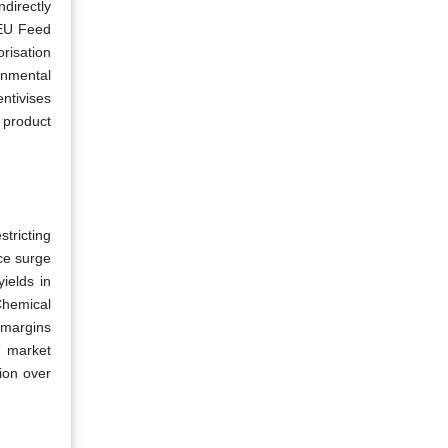
directly
 EU Feed
risation
ronmental
ntivises
 product
stricting
ce surge
ields in
Chemical
 margins
s market
ion over