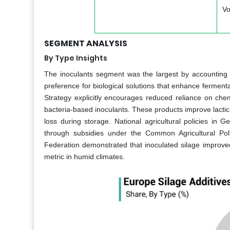
Vo
SEGMENT ANALYSIS
By Type Insights
The inoculants segment was the largest by accounting 
preference for biological solutions that enhance ferment
Strategy explicitly encourages reduced reliance on chem
bacteria-based inoculants. These products improve lacti
loss during storage. National agricultural policies in 
through subsidies under the Common Agricultural Pol
Federation demonstrated that inoculated silage improved 
metric in humid climates.