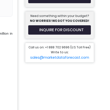
Need something within your budget?
NO WORRIES! WE GOT YOU COVERED!
INQUIRE FOR DISCOUNT
llion in
Call us on: +1 888 702 9696 (U.S Toll Free)
Write to us:
sales@marketdataforecast.com