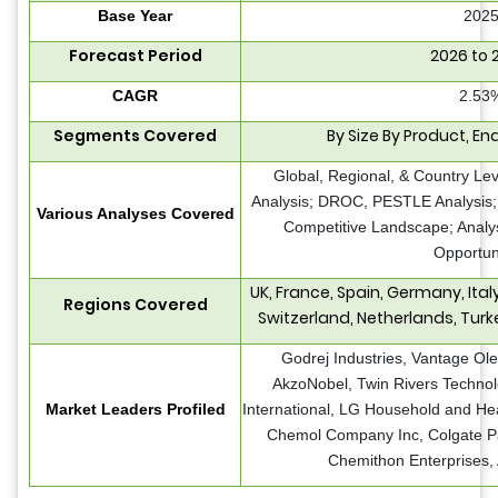
Base Year
202
Forecast Period
2026 to 
CAGR
2.53
Segments Covered
By Size By Product, En
Global, Regional, & Country Le
Analysis; DROC, PESTLE Analysis; 
Various Analyses Covered
Competitive Landscape; Analy
Opportun
UK, France, Spain, Germany, Ita
Regions Covered
Switzerland, Netherlands, Turk
Godrej Industries,
Vantage Ole
AkzoNobel, Twin Rivers Techno
Market Leaders Profiled
International, LG Household and He
Chemol Company Inc, Colgate P
Chemithon Enterprises,