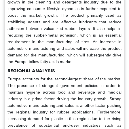
growth in the cleaning and detergents industry due to the
improving consumer lifestyle dynamics is further expected to
boost the market growth. The product primarily used as
stabilizing agents and are effective lubricants that reduce
adhesion between vulcanized rubber layers. It also helps in
reducing the rubber-metal adhesion, which is an essential
requirement in the manufacturing of tires. An increase in
automobile manufacturing and sales will increase the product
demand for tire manufacturing, which will subsequently drive
the Europe tallow fatty acids market.
REGIONAL ANALYSIS
Europe accounts for the second-largest share of the market.
The presence of stringent government policies in order to
maintain hygiene across food and beverage and medical
industry is a prime factor driving the industry growth. Strong
automotive manufacturing and sales is another factor pushing
the regional industry for rubber applications. Furthermore,
increasing demand for plastic in this region due to the rising
prevalence of substantial end-user industries such as