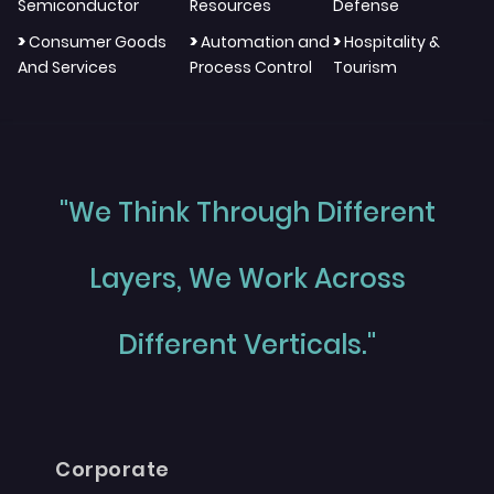
Semiconductor
Resources
Defense
>
>
>
Consumer Goods
Automation and
Hospitality &
And Services
Process Control
Tourism
"We Think Through Different
Layers, We Work Across
Different Verticals."
Corporate