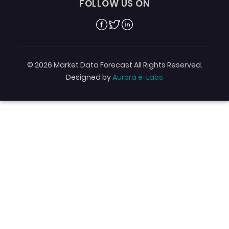
FOLLOW US ON
Facebook
Twitter
Linkedin
© 2026 Market Data Forecast All Rights Reserved.
Designed by
Aurora e-Labs