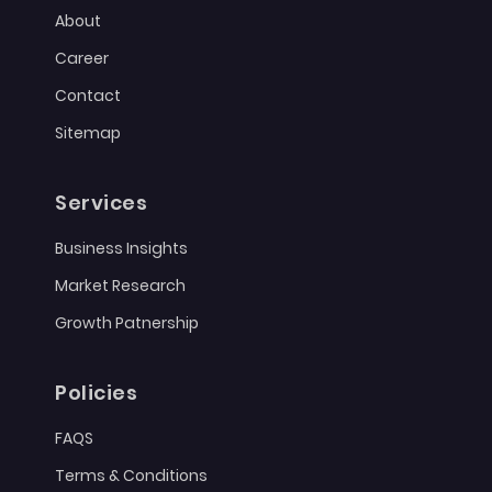
About
Career
Contact
Sitemap
Services
Business Insights
Market Research
Growth Patnership
Policies
FAQS
Terms & Conditions