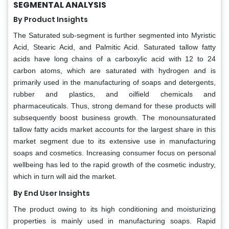
SEGMENTAL ANALYSIS
By Product Insights
The Saturated sub-segment is further segmented into Myristic
Acid, Stearic Acid, and Palmitic Acid. Saturated tallow fatty
acids have long chains of a carboxylic acid with 12 to 24
carbon atoms, which are saturated with hydrogen and is
primarily used in the manufacturing of soaps and detergents,
rubber and plastics, and oilfield chemicals and
pharmaceuticals. Thus, strong demand for these products will
subsequently boost business growth. The monounsaturated
tallow fatty acids market accounts for the largest share in this
market segment due to its extensive use in manufacturing
soaps and cosmetics. Increasing consumer focus on personal
wellbeing has led to the rapid growth of the cosmetic industry,
which in turn will aid the market.
By End User Insights
The product owing to its high conditioning and moisturizing
properties is mainly used in manufacturing soaps. Rapid