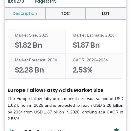
ID: 6278
Pages: 145
Description
TOC
LOT
Market Size, 2025
Market Estimate, 2026
$1.82 Bn
$1.87 Bn
Market Forecast, 2034
CAGR, 2026–2034
$2.28 Bn
2.53%
Europe Tallow Fatty Acids Market Size
The Europe tallow fatty acids market size was valued at USD
1.82 billion in 2025 and is projected to reach USD 2.28 billion
by 2034 from USD 1.87 billion in 2026, growing at a CAGR of
2.53%.