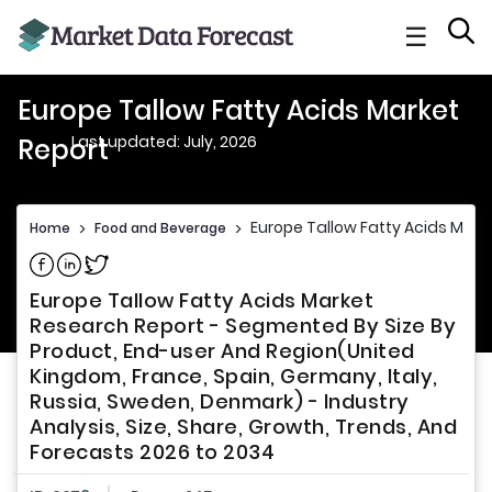
☰
Europe Tallow Fatty Acids Market
Last updated: July, 2026
Report
Europe Tallow Fatty Acids Mark
Home
>
Food and Beverage
>
Share on Facebook
Share on Linkedin
Share on Twitter
Europe Tallow Fatty Acids Market
Research Report - Segmented By Size By
Product, End-user And Region(United
Kingdom, France, Spain, Germany, Italy,
Russia, Sweden, Denmark) - Industry
Analysis, Size, Share, Growth, Trends, And
Forecasts 2026 to 2034