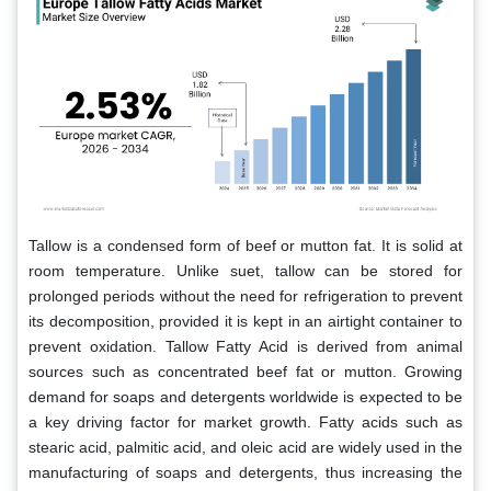
Tallow is a condensed form of beef or mutton fat. It is solid at
room temperature. Unlike suet, tallow can be stored for
prolonged periods without the need for refrigeration to prevent
its decomposition, provided it is kept in an airtight container to
prevent oxidation. Tallow Fatty Acid is derived from animal
sources such as concentrated beef fat or mutton. Growing
demand for soaps and detergents worldwide is expected to be
a key driving factor for market growth. Fatty acids such as
stearic acid, palmitic acid, and oleic acid are widely used in the
manufacturing of soaps and detergents, thus increasing the