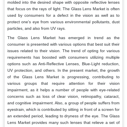
molded into the desired shape with opposite reflective lenses
that focus on the rays of light. The Glass Lens Market is often
used by consumers for a defect in the vision as well as to
protect one's eye from various environmental pollutants, dust
particles, and also from UV rays.
The Glass Lens Market has emerged in trend as the
consumer is presented with various options that best suit their
issues related to their vision. The trend of opting for various
requirements has boosted with consumers utilizing multiple
options such as Anti-Reflective Lenses, Blue-Light reduction,
UV protection, and others. In the present market, the growth
of the Glass Lens Market is progressing, contributing to
various groups that require attention for their vision
impairment, as it helps a number of people with eye-related
concerns such as loss of clear vision, retinopathy, cataract,
and cognitive impairment. Also, a group of people suffers from
eyestrain, which is contributed by sitting in front of a screen for
an extended period, leading to dryness of the eye. The Glass
Lens Market provides many such lenses that relieve a set of