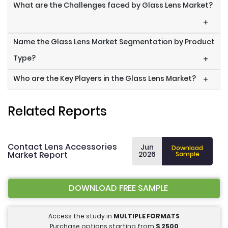
What are the Challenges faced by Glass Lens Market?
+
Name the Glass Lens Market Segmentation by Product
Type?
+
Who are the Key Players in the Glass Lens Market?
+
Related Reports
Contact Lens Accessories
Jun
Download
Market Report
2026
Sample
DOWNLOAD FREE SAMPLE
Access the study in
MULTIPLE FORMATS
Purchase options starting from
$
2500