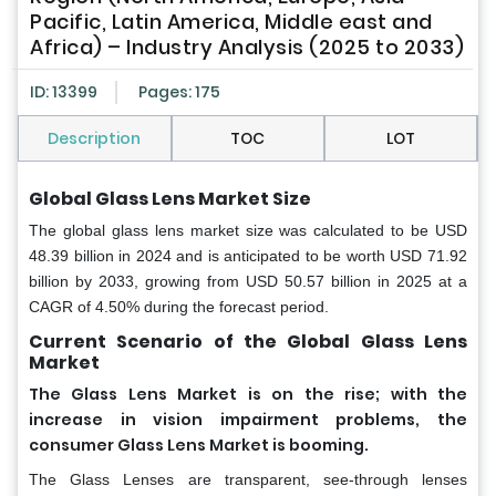
Pacific, Latin America, Middle east and
Africa) – Industry Analysis (2025 to 2033)
ID: 13399
Pages: 175
Description
TOC
LOT
Global Glass Lens Market Size
The global glass lens market size was calculated to be USD
48.39 billion in 2024 and is anticipated to be worth USD 71.92
billion by 2033, growing from USD 50.57 billion in 2025 at a
CAGR of 4.50% during the forecast period.
Current Scenario of the Global Glass Lens
Market
The Glass Lens Market is on the rise; with the
increase in vision impairment problems, the
consumer Glass Lens Market is booming.
The Glass Lenses are transparent, see-through lenses