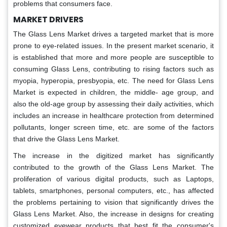
problems that consumers face.
MARKET DRIVERS
The Glass Lens Market drives a targeted market that is more
prone to eye-related issues. In the present market scenario, it
is established that more and more people are susceptible to
consuming Glass Lens, contributing to rising factors such as
myopia, hyperopia, presbyopia, etc. The need for Glass Lens
Market is expected in children, the middle- age group, and
also the old-age group by assessing their daily activities, which
includes an increase in healthcare protection from determined
pollutants, longer screen time, etc. are some of the factors
that drive the Glass Lens Market.
The increase in the digitized market has significantly
contributed to the growth of the Glass Lens Market. The
proliferation of various digital products, such as Laptops,
tablets, smartphones, personal computers, etc., has affected
the problems pertaining to vision that significantly drives the
Glass Lens Market. Also, the increase in designs for creating
customized eyewear products that best fit the consumer's