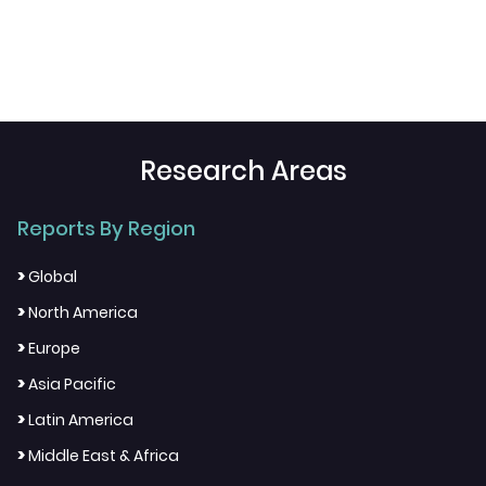
Research Areas
Reports By Region
>
Global
>
North America
>
Europe
>
Asia Pacific
>
Latin America
>
Middle East & Africa