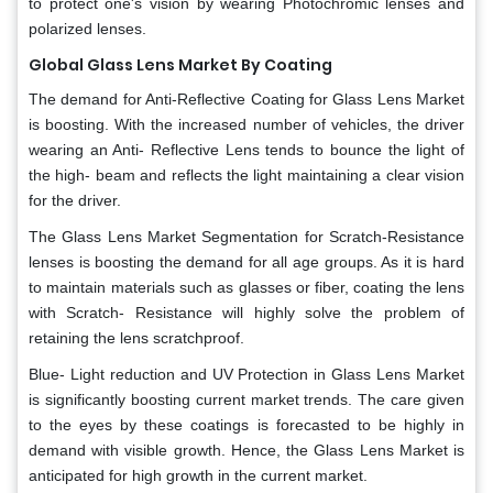
to protect one's vision by wearing Photochromic lenses and
polarized lenses.
Global Glass Lens Market By Coating
The demand for Anti-Reflective Coating for Glass Lens Market
is boosting. With the increased number of vehicles, the driver
wearing an Anti- Reflective Lens tends to bounce the light of
the high- beam and reflects the light maintaining a clear vision
for the driver.
The Glass Lens Market Segmentation for Scratch-Resistance
lenses is boosting the demand for all age groups. As it is hard
to maintain materials such as glasses or fiber, coating the lens
with Scratch- Resistance will highly solve the problem of
retaining the lens scratchproof.
Blue- Light reduction and UV Protection in Glass Lens Market
is significantly boosting current market trends. The care given
to the eyes by these coatings is forecasted to be highly in
demand with visible growth. Hence, the Glass Lens Market is
anticipated for high growth in the current market.