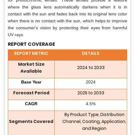
for photochromic lenses. These lenses provide a feature
where the glass lens automatically darkens when it is in
contact with the sun and fades back into its original lens color
when there is no contact with the sun, which helps to improve
the consumer's vision by protecting their eyes from harmful
UV rays.
REPORT COVERAGE
REPORT METRIC
DETAILS
Market Size
2024 to 2033
Available
Base Year
2024
Forecast Period
2025 to 2033
CAGR
4.5%
By Product Type, Distribution
Segments Covered
Channel, Coating, Application,
and Region