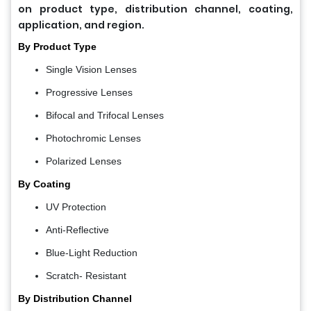
on product type, distribution channel, coating,
application, and region.
By Product Type
Single Vision Lenses
Progressive Lenses
Bifocal and Trifocal Lenses
Photochromic Lenses
Polarized Lenses
By Coating
UV Protection
Anti-Reflective
Blue-Light Reduction
Scratch- Resistant
By Distribution Channel