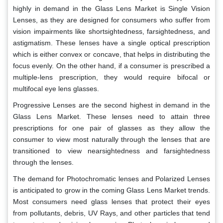
highly in demand in the Glass Lens Market is Single Vision
Lenses, as they are designed for consumers who suffer from
vision impairments like shortsightedness, farsightedness, and
astigmatism. These lenses have a single optical prescription
which is either convex or concave, that helps in distributing the
focus evenly. On the other hand, if a consumer is prescribed a
multiple-lens prescription, they would require bifocal or
multifocal eye lens glasses.
Progressive Lenses are the second highest in demand in the
Glass Lens Market. These lenses need to attain three
prescriptions for one pair of glasses as they allow the
consumer to view most naturally through the lenses that are
transitioned to view nearsightedness and farsightedness
through the lenses.
The demand for Photochromatic lenses and Polarized Lenses
is anticipated to grow in the coming Glass Lens Market trends.
Most consumers need glass lenses that protect their eyes
from pollutants, debris, UV Rays, and other particles that tend