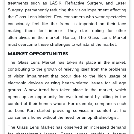
treatments such as LASIK, Refractive Surgery, and Laser
Surgery, permanently reducing the vision impairment affecting
the Glass Lens Market. Few consumers who wear spectacles
consciously feel like the frame is imprinted on their face
making them feel inferior. They start opting for other
alternatives in the market. Hence, The Glass Lens Market
must overcome these challenges to withstand the market.
MARKET OPPORTUNITIES
The Glass Lens Market has taken its place in the market,
contributing to the growth of relieving itself from the problems
of vision impairment that occur due to the high usage of
electronic devices causing health-related issues for all age
groups. A new trend has taken place in the market, which
opens up an opportunity for eye treatment by sitting in the
comfort of their homes where. For example, companies such
as Lens Kart started providing services in comfort at the
consumer's home without the need for an ophthalmologist.
The Glass Lens Market has observed an increased demand