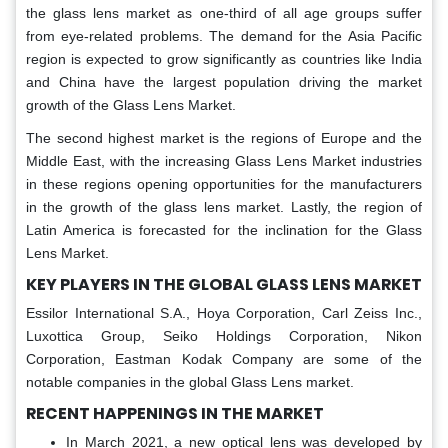
the glass lens market as one-third of all age groups suffer
from eye-related problems. The demand for the Asia Pacific
region is expected to grow significantly as countries like India
and China have the largest population driving the market
growth of the Glass Lens Market.
The second highest market is the regions of Europe and the
Middle East, with the increasing Glass Lens Market industries
in these regions opening opportunities for the manufacturers
in the growth of the glass lens market. Lastly, the region of
Latin America is forecasted for the inclination for the Glass
Lens Market.
KEY PLAYERS IN THE GLOBAL GLASS LENS MARKET
Essilor International S.A., Hoya Corporation, Carl Zeiss Inc.,
Luxottica Group, Seiko Holdings Corporation, Nikon
Corporation, Eastman Kodak Company are some of the
notable companies in the global Glass Lens market.
RECENT HAPPENINGS IN THE MARKET
In March 2021, a new optical lens was developed by