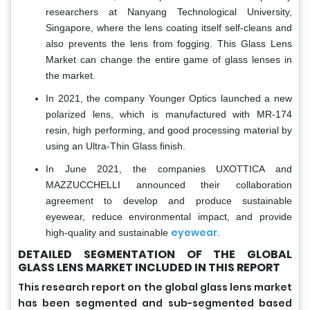
researchers at Nanyang Technological University,
Singapore, where the lens coating itself self-cleans and
also prevents the lens from fogging. This Glass Lens
Market can change the entire game of glass lenses in
the market.
In 2021, the company Younger Optics launched a new
polarized lens, which is manufactured with MR-174
resin, high performing, and good processing material by
using an Ultra-Thin Glass finish.
In June 2021, the companies UXOTTICA and
MAZZUCCHELLI announced their collaboration
agreement to develop and produce sustainable
eyewear, reduce environmental impact, and provide
eyewear
high-quality and sustainable
.
DETAILED SEGMENTATION OF THE GLOBAL
GLASS LENS MARKET INCLUDED IN THIS REPORT
This research report on the global glass lens market
has been segmented and sub-segmented based