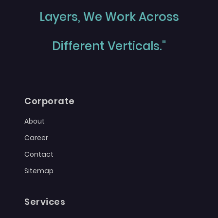
Layers, We Work Across
Different Verticals."
Corporate
About
Career
Contact
Sitemap
Services