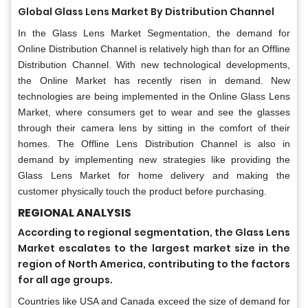
Global Glass Lens Market By Distribution Channel
In the Glass Lens Market Segmentation, the demand for
Online Distribution Channel is relatively high than for an Offline
Distribution Channel. With new technological developments,
the Online Market has recently risen in demand. New
technologies are being implemented in the Online Glass Lens
Market, where consumers get to wear and see the glasses
through their camera lens by sitting in the comfort of their
homes. The Offline Lens Distribution Channel is also in
demand by implementing new strategies like providing the
Glass Lens Market for home delivery and making the
customer physically touch the product before purchasing.
REGIONAL ANALYSIS
According to regional segmentation, the Glass Lens
Market escalates to the largest market size in the
region of North America, contributing to the factors
for all age groups.
Countries like USA and Canada exceed the size of demand for