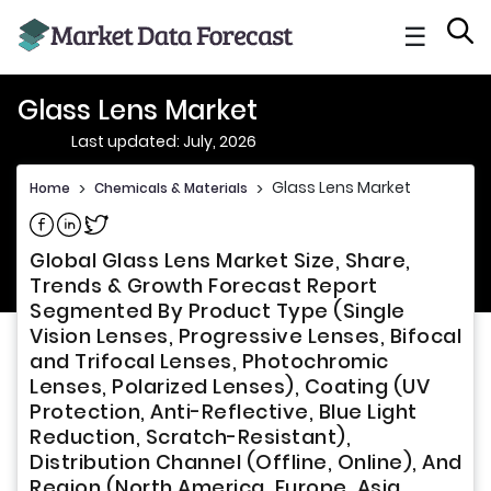
☰
Glass Lens Market
Last updated: July, 2026
Glass Lens Market
Home
>
Chemicals & Materials
>
Share on Facebook
Share on Linkedin
Share on Twitter
Global Glass Lens Market Size, Share,
Trends & Growth Forecast Report
Segmented By Product Type (Single
Vision Lenses, Progressive Lenses, Bifocal
and Trifocal Lenses, Photochromic
Lenses, Polarized Lenses), Coating (UV
Protection, Anti-Reflective, Blue Light
Reduction, Scratch-Resistant),
Distribution Channel (Offline, Online), And
Region (North America, Europe, Asia