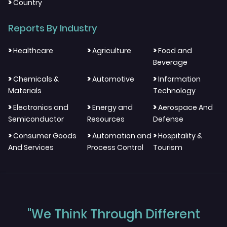
>
Country
Reports By Industry
>
>
>
Healthcare
Agriculture
Food and
Beverage
>
>
>
Chemicals &
Automotive
Information
Materials
Technology
>
>
>
Electronics and
Energy and
Aerospace And
Semiconductor
Resources
Defense
>
>
>
Consumer Goods
Automation and
Hospitality &
And Services
Process Control
Tourism
"We Think Through Different