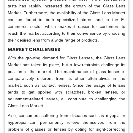
taste has rapidly increased the growth of the Glass Lens
Market. Furthermore, the availability of the Glass Lens Market
can be found in both specialized stores and in the E-
commerce sector, which makes it easier for customers to
reach the market according to their convenience by choosing
their desired lens from a wide range of products.
MARKET CHALLENGES
With the growing demand for Glass Lenses, the Glass Lens
Market has taken its place, but a few restraints challenge its
position in the market. The maintenance of glass lenses is
comparatively different from its other alternatives in the
market, such as contact lenses. Since the usage of lenses
tends to get spoiled with scratches, broken lenses, or
adjustment-related issues, all contribute to challenging the
Glass Lens Market.
Also, consumers suffering from diseases such as myopia or
hyperopia can permanently relieve themselves from the
problem of glasses or lenses by opting for sight-correcting