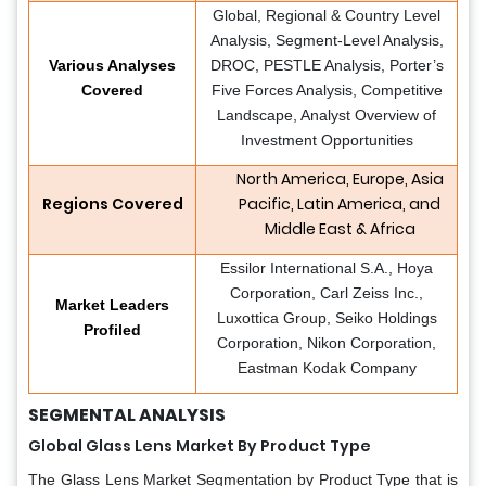
Global, Regional & Country Level
Analysis, Segment-Level Analysis,
Various Analyses
DROC, PESTLE Analysis, Porter’s
Covered
Five Forces Analysis, Competitive
Landscape, Analyst Overview of
Investment Opportunities
North America, Europe, Asia
Regions Covered
Pacific, Latin America, and
Middle East & Africa
Essilor International S.A., Hoya
Corporation, Carl Zeiss Inc.,
Market Leaders
Luxottica Group, Seiko Holdings
Profiled
Corporation, Nikon Corporation,
Eastman Kodak Company
SEGMENTAL ANALYSIS
Global Glass Lens Market By Product Type
The Glass Lens Market Segmentation by Product Type that is