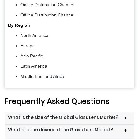
Online Distribution Channel
Offline Distribution Channel
By Region
North America
Europe
Asia Pacific
Latin America
Middle East and Africa
Frequently Asked Questions
What is the size of the Global Glass Lens Market?
+
What are the drivers of the Glass Lens Market?
+