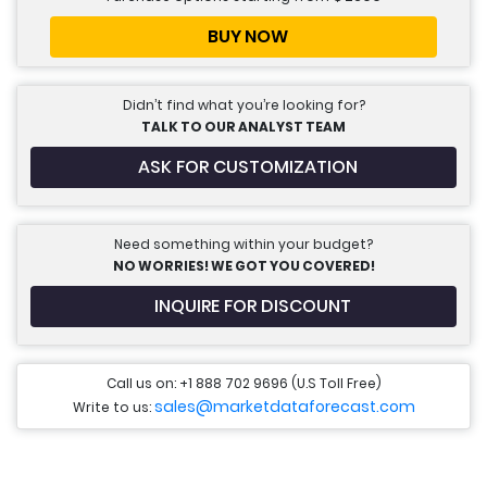
BUY NOW
Didn’t find what you’re looking for?
TALK TO OUR ANALYST TEAM
ASK FOR CUSTOMIZATION
Need something within your budget?
NO WORRIES! WE GOT YOU COVERED!
INQUIRE FOR DISCOUNT
Call us on: +1 888 702 9696 (U.S Toll Free)
sales@marketdataforecast.com
Write to us: