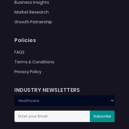
Business Insights
Market Research
Growth Patnership
Policies
FAQS
Terms & Conditions
Privacy Policy
INDUSTRY NEWSLETTERS
Subscribe