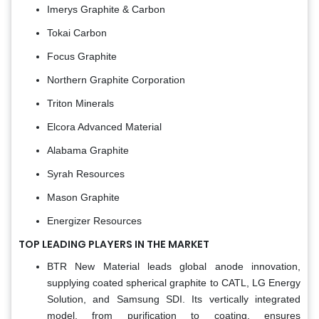
Imerys Graphite & Carbon
Tokai Carbon
Focus Graphite
Northern Graphite Corporation
Triton Minerals
Elcora Advanced Material
Alabama Graphite
Syrah Resources
Mason Graphite
Energizer Resources
TOP LEADING PLAYERS IN THE MARKET
BTR New Material leads global anode innovation,
supplying coated spherical graphite to CATL, LG Energy
Solution, and Samsung SDI. Its vertically integrated
model, from purification to coating, ensures