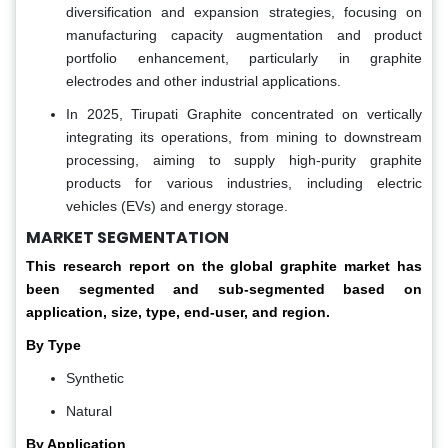
diversification and expansion strategies, focusing on
manufacturing capacity augmentation and product
portfolio enhancement, particularly in graphite
electrodes and other industrial applications.
In 2025, Tirupati Graphite concentrated on vertically
integrating its operations, from mining to downstream
processing, aiming to supply high-purity graphite
products for various industries, including electric
vehicles (EVs) and energy storage.
MARKET SEGMENTATION
This research report on the global graphite market has
been segmented and sub-segmented based on
application, size, type, end-user, and region.
By Type
Synthetic
Natural
By Application