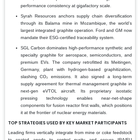
performance consistency at gigafactory scale.
Syrah Resources anchors supply chain diversification
through its Balama mine in Mozambique, the world’s
largest integrated graphite operation. Ford and GM now
mandate their ESG-certified traceability system.
SGL Carbon dominates high-performance synthetic and
specialty graphite for aerospace, semiconductors, and
premium EVs. The company retrofitted its Meitingen,
Germany, plant with hydrogen-based graphitization,
slashing CO₂ emissions. It also signed a long-term
supply agreement for thermal management graphite in
next-gen eVTOL aircraft. Its proprietary isostatic
pressing technology enables near-net-shape
components for fusion reactor first walls, which positions
it at the frontier of nuclear energy materials.
TOP STRATEGIES USED BY KEY MARKET PARTICIPANTS
Leading firms vertically integrate from mine or coke feedstock
to coated anode to control purity and secure IRA/EU