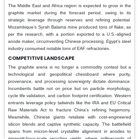
The Middle East and Africa region is expected to grow in the
graphite market during the forecast period, owing to its
strategic leverage through reserves and refining potential.
Mozambique’s Syrah Balama mine produced tons of flake, as
per the research, with a portion exported to a U.S.-aligned
anode maker, circumventing Chinese processing. Egypt’s steel
industry consumed notable tons of EAF refractories.
COMPETITIVE LANDSCAPE
The graphite arena is no longer a commodity contest but a
technological and geopolitical chessboard where purity,
provenance, and processing sovereignty dictate dominance.
Incumbents battle not on price but on particle morphology,
cycle life validation, and carbon footprint certification. Western
entrants leverage policy tailwinds like the IRA and EU Critical
Raw Materials Act to fracture China’s refining hegemony.
Meanwhile, Chinese giants retaliate with cost-engineered
silicon blends and captive synthetic capacity. The battlefield
spans from micron-level crystallite alignment in anodes to
gigawatt-hour-scale recycling yields, where milliseconds of