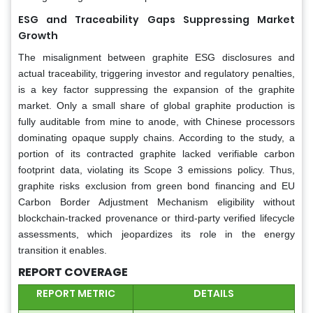
ESG and Traceability Gaps Suppressing Market
Growth
The misalignment between graphite ESG disclosures and
actual traceability, triggering investor and regulatory penalties,
is a key factor suppressing the expansion of the graphite
market. Only a small share of global graphite production is
fully auditable from mine to anode, with Chinese processors
dominating opaque supply chains. According to the study, a
portion of its contracted graphite lacked verifiable carbon
footprint data, violating its Scope 3 emissions policy. Thus,
graphite risks exclusion from green bond financing and EU
Carbon Border Adjustment Mechanism eligibility without
blockchain-tracked provenance or third-party verified lifecycle
assessments, which jeopardizes its role in the energy
transition it enables.
REPORT COVERAGE
REPORT METRIC
DETAILS