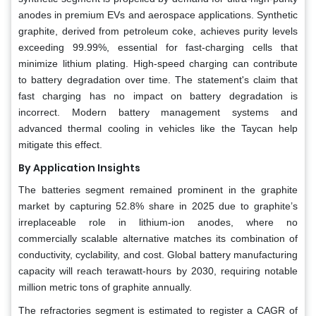
anodes in premium EVs and aerospace applications. Synthetic
graphite, derived from petroleum coke, achieves purity levels
exceeding 99.99%, essential for fast-charging cells that
minimize lithium plating. High-speed charging can contribute
to battery degradation over time. The statement's claim that
fast charging has no impact on battery degradation is
incorrect. Modern battery management systems and
advanced thermal cooling in vehicles like the Taycan help
mitigate this effect.
By Application Insights
The batteries segment remained prominent in the graphite
market by capturing 52.8% share in 2025 due to graphite’s
irreplaceable role in lithium-ion anodes, where no
commercially scalable alternative matches its combination of
conductivity, cyclability, and cost. Global battery manufacturing
capacity will reach terawatt-hours by 2030, requiring notable
million metric tons of graphite annually.
The refractories segment is estimated to register a CAGR of