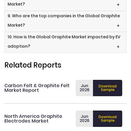
Market?
+
9. Who are the top companies in the Global Graphite
Market?
+
10. How is the Global Graphite Market impacted by EV
adoption?
+
Related Reports
Carbon Felt & Graphite Felt
Jun
Download
Market Report
2026
Sample
North America Graphite
Jun
Download
Electrodes Market
2026
Sample