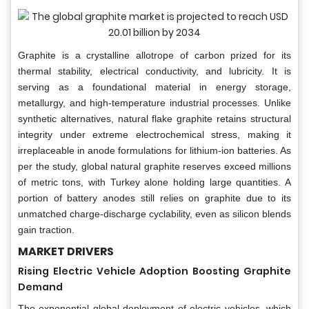
Graphite is a crystalline allotrope of carbon prized for its
thermal stability, electrical conductivity, and lubricity. It is
serving as a foundational material in energy storage,
metallurgy, and high-temperature industrial processes. Unlike
synthetic alternatives, natural flake graphite retains structural
integrity under extreme electrochemical stress, making it
irreplaceable in anode formulations for lithium-ion batteries. As
per the study, global natural graphite reserves exceed millions
of metric tons, with Turkey alone holding large quantities. A
portion of battery anodes still relies on graphite due to its
unmatched charge-discharge cyclability, even as silicon blends
gain traction.
MARKET DRIVERS
Rising Electric Vehicle Adoption Boosting Graphite
Demand
The exponential global deployment of electric vehicles, which