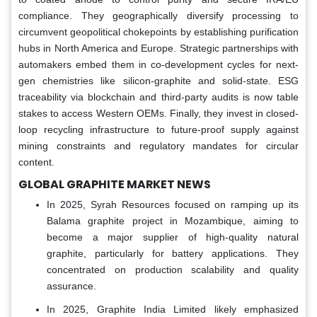
compliance. They geographically diversify processing to
circumvent geopolitical chokepoints by establishing purification
hubs in North America and Europe. Strategic partnerships with
automakers embed them in co-development cycles for next-
gen chemistries like silicon-graphite and solid-state. ESG
traceability via blockchain and third-party audits is now table
stakes to access Western OEMs. Finally, they invest in closed-
loop recycling infrastructure to future-proof supply against
mining constraints and regulatory mandates for circular
content.
GLOBAL GRAPHITE MARKET NEWS
In 2025, Syrah Resources focused on ramping up its
Balama graphite project in Mozambique, aiming to
become a major supplier of high-quality natural
graphite, particularly for battery applications. They
concentrated on production scalability and quality
assurance.
In 2025, Graphite India Limited likely emphasized