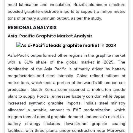
mold lubrication and inoculation. Brazil’s aluminum smelters
boosted graphite electrode imports to support a million metric
tons of primary aluminum output, as per the study.
REGIONAL ANALYSIS
Asia-Pacific Graphite Market Analysis
Asia-Pacific outperformed other regions in the graphite market
with a 61% share of the global market in 2025. The
domination of the Asia Pacific is primarily driven by battery
megafactories and steel intensity. China refined millions of
metric tons, which feed a portion of the world’s lithium-ion cell
production. South Korea commissioned a metric-ton anode
plant to supply Ford’s Tennessee battery corridor, while Japan
increased synthetic graphite imports. India’s steel ministry
allocated a notable amount to EAF modernization, which
triggers tons of annual graphite demand. Indonesia’s nickel-to-
battery strategy includes downstream graphite coating
facilities, with three plants under construction near Morowali.