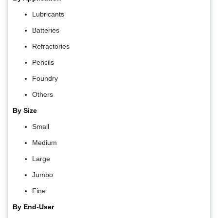
Lubricants
Batteries
Refractories
Pencils
Foundry
Others
By Size
Small
Medium
Large
Jumbo
Fine
By End-User