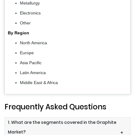
Metallurgy
Electronics
Other
By Region
North America
Europe
Asia Pacific
Latin America
Middle East & Africa
Frequently Asked Questions
1. What are the segments covered in the Graphite
Market?
+