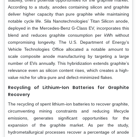
stability, offers potential opportunities for the graphite market.
According to a study, anodes containing silicon and graphite
deliver higher capacity than pure graphite while maintaining
notable cycle life. Sila Nanotechnologies’ Titan Silicon anode,
deployed in the Mercedes-Benz G-Class EV, incorporates this
blend and reduces graphite consumption per kWh without
compromising longevity. The U.S. Department of Energy’s
Vehicle Technologies Office allocated a notable amount to
scale composite anode manufacturing by targeting a large
number of EVs annually. This hybridization extends graphite’s
relevance even as silicon content rises, which creates a high-
value niche for ultra-pure and defect-minimized flakes.
Recycling of Lithium-Ion Batteries for Graphite
Recovery
The recycling of spent lithium-ion batteries to recover graphite,
circumventing mining constraints and reducing lifecycle
emissions, generates significant opportunities for the
expansion of the graphite market. As per the study,
hydrometallurgical processes recover a percentage of anode