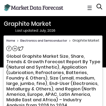
☰
Graphite Market
Last updated: July, 2026
Graphite Market
Home
>
Electronics and Semiconductor
>
Share on Facebook
Share on Linkedin
Share on Twitter
Global Graphite Market Size, Share,
Trends & Growth Forecast Report By Type
(Natural and Synthetic), Application
(Lubrication, Refractories, Batteries,
Foundry & Others), Size (small, medium,
large, jumbo, fine), End-User (Electronics,
Metallurgy & Others), and Region (North
America, Europe, APAC, Latin America,
Middle East and Africa) – Industry
Analysis from 2026 to 2034