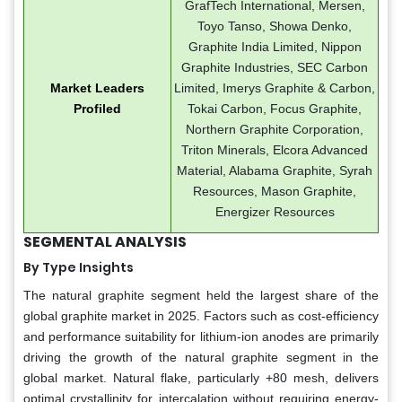
GrafTech International, Mersen,
Toyo Tanso, Showa Denko,
Graphite India Limited, Nippon
Graphite Industries, SEC Carbon
Market Leaders
Limited, Imerys Graphite & Carbon,
Profiled
Tokai Carbon, Focus Graphite,
Northern Graphite Corporation,
Triton Minerals, Elcora Advanced
Material, Alabama Graphite, Syrah
Resources, Mason Graphite,
Energizer Resources
SEGMENTAL ANALYSIS
By Type Insights
The natural graphite segment held the largest share of the
global graphite market in 2025. Factors such as cost-efficiency
and performance suitability for lithium-ion anodes are primarily
driving the growth of the natural graphite segment in the
global market. Natural flake, particularly +80 mesh, delivers
optimal crystallinity for intercalation without requiring energy-