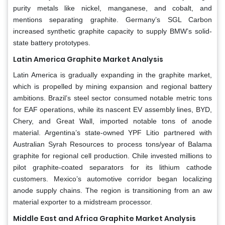
purity metals like nickel, manganese, and cobalt, and
mentions separating graphite. Germany’s SGL Carbon
increased synthetic graphite capacity to supply BMW’s solid-
state battery prototypes.
Latin America Graphite Market Analysis
Latin America is gradually expanding in the graphite market,
which is propelled by mining expansion and regional battery
ambitions. Brazil’s steel sector consumed notable metric tons
for EAF operations, while its nascent EV assembly lines, BYD,
Chery, and Great Wall, imported notable tons of anode
material. Argentina’s state-owned YPF Litio partnered with
Australian Syrah Resources to process tons/year of Balama
graphite for regional cell production. Chile invested millions to
pilot graphite-coated separators for its lithium cathode
customers. Mexico’s automotive corridor began localizing
anode supply chains. The region is transitioning from an aw
material exporter to a midstream processor.
Middle East and Africa Graphite Market Analysis