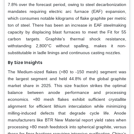
7.8% over the forecast period, owing to steel decarbonization
mandates requiring electric arc furnace (EAF) expansion,
which consumes notable kilograms of flake graphite per metric
ton of steel. There has been an increase in EAF steelmaking
capacity by displacing blast furnaces to meet the Fit for 55
carbon targets. Graphite’s thermal shock resistance,
withstanding 2,800°C without spalling, makes it non-
substitutable in ladle linings and continuous casting nozzles.
By Size Insights
The Medium-sized flakes (+80 to -150 mesh) segment was
the largest segment and held 44.8% of the global graphite
market share in 2025. This size fraction strikes the optimal
balance between anode performance and processing
economics. +80 mesh flakes exhibit sufficient crystallite
alignment for efficient lithium intercalation while minimizing
milling-induced defects that degrade cycle life. Anode
manufacturers like BTR New Material report yield rates when
processing +80 mesh feedstock into spherical graphite, versus
those for finer fractions requiring intensive purification. China’s