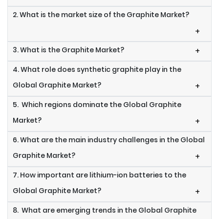
2. What is the market size of the Graphite Market?
+
3. What is the Graphite Market?
+
4. What role does synthetic graphite play in the
Global Graphite Market?
+
5. Which regions dominate the Global Graphite
Market?
+
6. What are the main industry challenges in the Global
Graphite Market?
+
7. How important are lithium-ion batteries to the
Global Graphite Market?
+
8. What are emerging trends in the Global Graphite