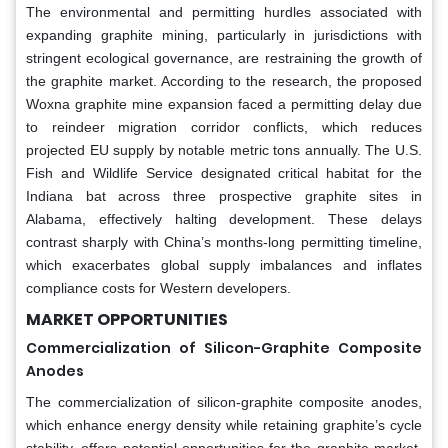
The environmental and permitting hurdles associated with
expanding graphite mining, particularly in jurisdictions with
stringent ecological governance, are restraining the growth of
the graphite market. According to the research, the proposed
Woxna graphite mine expansion faced a permitting delay due
to reindeer migration corridor conflicts, which reduces
projected EU supply by notable metric tons annually. The U.S.
Fish and Wildlife Service designated critical habitat for the
Indiana bat across three prospective graphite sites in
Alabama, effectively halting development. These delays
contrast sharply with China’s months-long permitting timeline,
which exacerbates global supply imbalances and inflates
compliance costs for Western developers.
MARKET OPPORTUNITIES
Commercialization of Silicon-Graphite Composite
Anodes
The commercialization of silicon-graphite composite anodes,
which enhance energy density while retaining graphite’s cycle