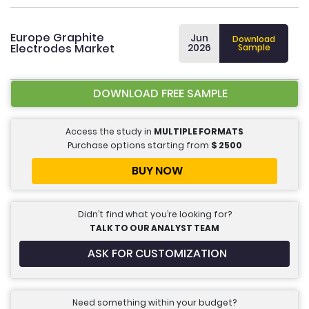
Europe Graphite
Jun
Download
Electrodes Market
2026
Sample
DOWNLOAD FREE SAMPLE
Access the study in
MULTIPLE FORMATS
Purchase options starting from
$
2500
BUY NOW
Didn’t find what you’re looking for?
TALK TO OUR ANALYST TEAM
ASK FOR CUSTOMIZATION
Need something within your budget?