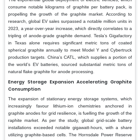
consume notable kilograms of graphite per battery pack, is
propelling the growth of the graphite market. According to
research, global EV sales surpassed a notable million units in
2023, a year-over-year increase, which directly correlates to a
tripling of anode-grade graphite demand. Tesla’s Gigafactory
in Texas alone requires significant metric tons of coated
spherical graphite annually to meet Model Y and Cybertruck
production targets. China’s CATL, which supplies a portion of
the world’s EV batteries, sourced substantial metric tons of
natural flake graphite for anode processing.
Energy Storage Expansion Accelerating Graphite
Consumption
The expansion of stationary energy storage systems, which
increasingly favour lithium-ion chemistries anchored in
graphite anodes for grid resilience, is fuelling the growth of the
raphite market. As per the study, global grid-scale battery
installations exceeded notable gigawatt-hours, with a share
utilizing graphite-based cells. The Hornsdale Power Reserve