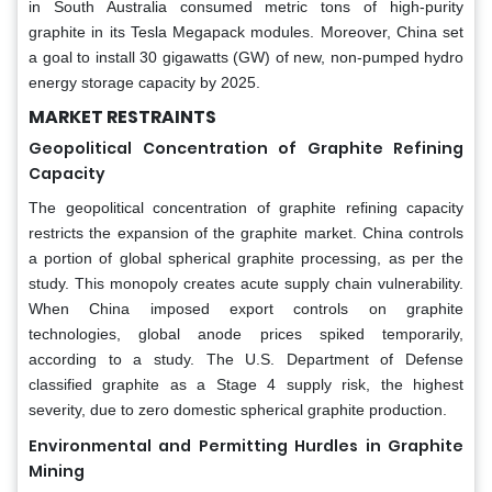
in South Australia consumed metric tons of high-purity
graphite in its Tesla Megapack modules. Moreover, China set
a goal to install 30 gigawatts (GW) of new, non-pumped hydro
energy storage capacity by 2025.
MARKET RESTRAINTS
Geopolitical Concentration of Graphite Refining
Capacity
The geopolitical concentration of graphite refining capacity
restricts the expansion of the graphite market. China controls
a portion of global spherical graphite processing, as per the
study. This monopoly creates acute supply chain vulnerability.
When China imposed export controls on graphite
technologies, global anode prices spiked temporarily,
according to a study. The U.S. Department of Defense
classified graphite as a Stage 4 supply risk, the highest
severity, due to zero domestic spherical graphite production.
Environmental and Permitting Hurdles in Graphite
Mining