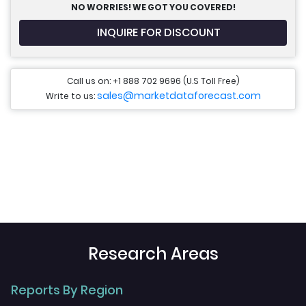
NO WORRIES! WE GOT YOU COVERED!
INQUIRE FOR DISCOUNT
Call us on: +1 888 702 9696 (U.S Toll Free)
sales@marketdataforecast.com
Write to us:
Research Areas
Reports By Region