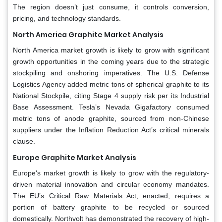
The region doesn’t just consume, it controls conversion,
pricing, and technology standards.
North America Graphite Market Analysis
North America market growth is likely to grow with significant
growth opportunities in the coming years due to the strategic
stockpiling and onshoring imperatives. The U.S. Defense
Logistics Agency added metric tons of spherical graphite to its
National Stockpile, citing Stage 4 supply risk per its Industrial
Base Assessment. Tesla’s Nevada Gigafactory consumed
metric tons of anode graphite, sourced from non-Chinese
suppliers under the Inflation Reduction Act’s critical minerals
clause.
Europe Graphite Market Analysis
Europe's market growth is likely to grow with the regulatory-
driven material innovation and circular economy mandates.
The EU’s Critical Raw Materials Act, enacted, requires a
portion of battery graphite to be recycled or sourced
domestically. Northvolt has demonstrated the recovery of high-