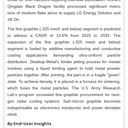
Qingdao Black Dragon facility processed significant metric
tons of medium flake alone to supply LG Energy Solution and
SK On.
The fine graphite (-325 mesh and below) segment is predicted
to witness a CAGR of 13.6% from 2025 to 2033. The
expansion of the fine graphite (-325 mesh and below)
segment is fueled by additive manufacturing and conductive
coating applications demanding ultra-uniform particle
distribution. Desktop Metal's binder jetting process for metals
involves using a liquid binding agent to hold metal powder
particles together. After printing, the part is in a fragile "green"
state. To achieve density, it is placed in a furnace for sintering,
which fuses the metal particles. The U.S. Army Research
Lab’s program increased fine graphite procurement for next-
gen radar cooling systems. Sub-micron graphite becomes
indispensable as electronics miniaturize and power densities
climb.
By End-User Insights