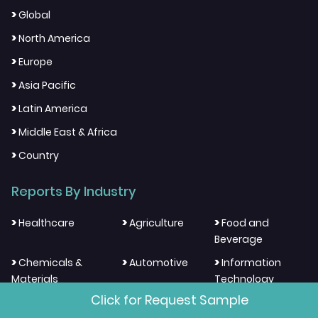
>
Global
>
North America
>
Europe
>
Asia Pacific
>
Latin America
>
Middle East & Africa
>
Country
Reports By Industry
>
>
>
Healthcare
Agriculture
Food and
Beverage
>
>
>
Chemicals &
Automotive
Information
Materials
Technology
Click for Request Sample
>
>
>
Electronics and
Energy and
Aerospace And