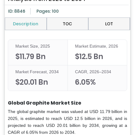
ID: 8846
Pages: 100
Description
TOC
LOT
Market Size, 2025
Market Estimate, 2026
$11.79 Bn
$12.5 Bn
Market Forecast, 2034
CAGR, 2026–2034
$20.01 Bn
6.05%
Global Graphite Market Size
The global graphite market was valued at USD 11.79 billion in
2025, is estimated to reach USD 12.5 billion in 2026, and is
projected to reach USD 20.01 billion by 2034, growing at a
CAGR of 6.05% from 2026 to 2034.