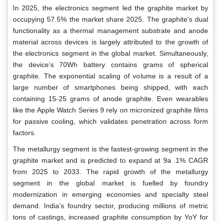
In 2025, the electronics segment led the graphite market by
occupying 57.5% the market share 2025. The graphite’s dual
functionality as a thermal management substrate and anode
material across devices is largely attributed to the growth of
the electronics segment in the global market. Simultaneously,
the device’s 70Wh battery contains grams of spherical
graphite. The exponential scaling of volume is a result of a
large number of smartphones being shipped, with each
containing 15-25 grams of anode graphite. Even wearables
like the Apple Watch Series 9 rely on micronized graphite films
for passive cooling, which validates penetration across form
factors.
The metallurgy segment is the fastest-growing segment in the
graphite market and is predicted to expand at 9a .1% CAGR
from 2025 to 2033. The rapid growth of the metallurgy
segment in the global market is fuelled by foundry
modernization in emerging economies and specialty steel
demand. India’s foundry sector, producing millions of metric
tons of castings, increased graphite consumption by YoY for