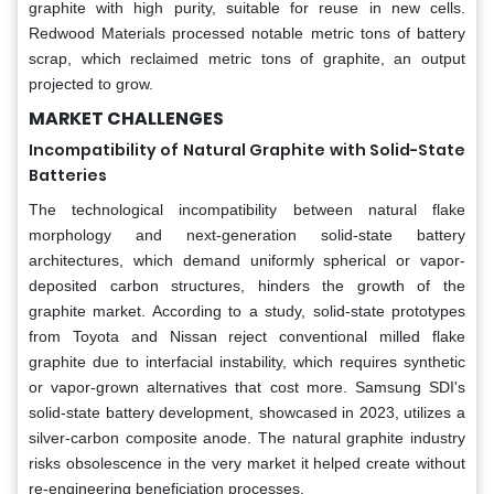
graphite with high purity, suitable for reuse in new cells.
Redwood Materials processed notable metric tons of battery
scrap, which reclaimed metric tons of graphite, an output
projected to grow.
MARKET CHALLENGES
Incompatibility of Natural Graphite with Solid-State
Batteries
The technological incompatibility between natural flake
morphology and next-generation solid-state battery
architectures, which demand uniformly spherical or vapor-
deposited carbon structures, hinders the growth of the
graphite market. According to a study, solid-state prototypes
from Toyota and Nissan reject conventional milled flake
graphite due to interfacial instability, which requires synthetic
or vapor-grown alternatives that cost more. Samsung SDI's
solid-state battery development, showcased in 2023, utilizes a
silver-carbon composite anode. The natural graphite industry
risks obsolescence in the very market it helped create without
re-engineering beneficiation processes.