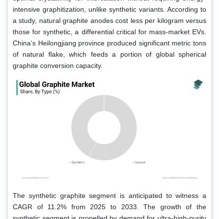
intensive graphitization, unlike synthetic variants. According to
a study, natural graphite anodes cost less per kilogram versus
those for synthetic, a differential critical for mass-market EVs.
China’s Heilongjiang province produced significant metric tons
of natural flake, which feeds a portion of global spherical
graphite conversion capacity.
The synthetic graphite segment is anticipated to witness a
CAGR of 11.2% from 2025 to 2033. The growth of the
synthetic segment is propelled by demand for ultra-high-purity