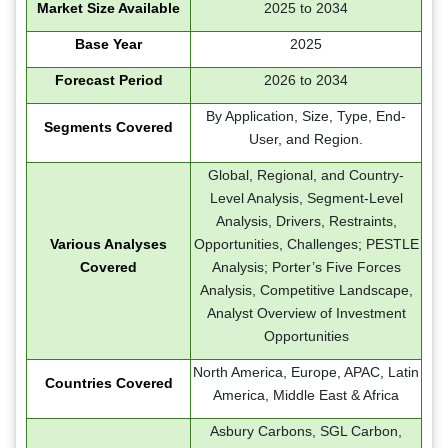
Market Size Available
2025 to 2034
Base Year
2025
Forecast Period
2026 to 2034
By Application, Size, Type, End-
Segments Covered
User, and Region.
Global, Regional, and Country-
Level Analysis, Segment-Level
Analysis, Drivers, Restraints,
Various Analyses
Opportunities, Challenges; PESTLE
Covered
Analysis; Porter’s Five Forces
Analysis, Competitive Landscape,
Analyst Overview of Investment
Opportunities
North America, Europe, APAC, Latin
Countries Covered
America, Middle East & Africa
Asbury Carbons, SGL Carbon,