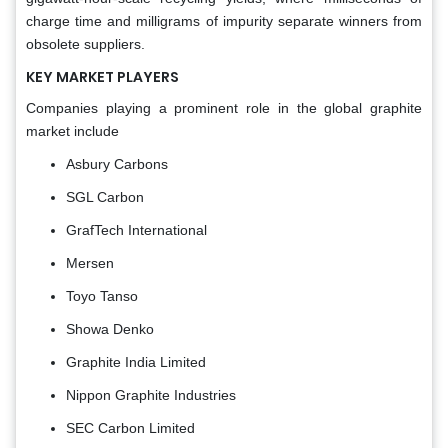
charge time and milligrams of impurity separate winners from
obsolete suppliers.
KEY MARKET PLAYERS
Companies playing a prominent role in the global graphite
market include
Asbury Carbons
SGL Carbon
GrafTech International
Mersen
Toyo Tanso
Showa Denko
Graphite India Limited
Nippon Graphite Industries
SEC Carbon Limited