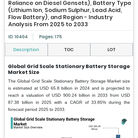
Reliance on Diesel Gensets), Battery Type
(Lithium Ion, Sodium Sulphur, Lead Acid,
Flow Battery), and Region - Industry
Analysis From 2025 to 2033
ID: 10404
Pages: 175
Description
TOC
LOT
Global Grid Scale Stationary Battery Storage
Market Size
The Global Grid Scale Stationary Battery Storage Market size
is estimated at USD 65.8 billion in 2024 and is projected to
reach a valuation of USD 900.24 billion in 2033 from USD
87.38 billion in 2025 with a CAGR of 33.85% during the
forecast period 2025 to 2033.