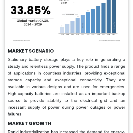
MARKET SCENARIO
Stationary battery storage plays a key role in generating a
steady and relentless power supply. The product finds a range
of applications in countless industries, providing exceptional
storage capacity and exceptional connectivity. They are
available in various designs and are used for emergencies.
High-capacity batteries are installed as an important backup
source to provide stability to the electrical grid and an
incessant supply of power during power outages or power
failures.
MARKET GROWTH
Rapid industrialization has increased the demand for energy-