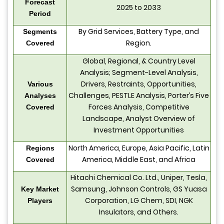
Forecast
2025 to 2033
Period
By Grid Services, Battery Type, and
Segments
Region.
Covered
Global, Regional, & Country Level
Analysis; Segment-Level Analysis,
Drivers, Restraints, Opportunities,
Various
Challenges, PESTLE Analysis, Porter’s Five
Analyses
Forces Analysis, Competitive
Covered
Landscape, Analyst Overview of
Investment Opportunities
North America, Europe, Asia Pacific, Latin
Regions
America, Middle East, and Africa
Covered
Hitachi Chemical Co. Ltd., Uniper, Tesla,
Samsung, Johnson Controls, GS Yuasa
Key Market
Corporation, LG Chem, SDI, NGK
Players
Insulators, and Others.