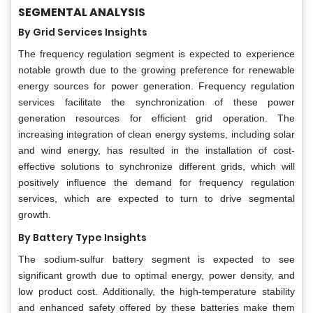
SEGMENTAL ANALYSIS
By Grid Services Insights
The frequency regulation segment is expected to experience
notable growth due to the growing preference for renewable
energy sources for power generation. Frequency regulation
services facilitate the synchronization of these power
generation resources for efficient grid operation. The
increasing integration of clean energy systems, including solar
and wind energy, has resulted in the installation of cost-
effective solutions to synchronize different grids, which will
positively influence the demand for frequency regulation
services, which are expected to turn to drive segmental
growth.
By Battery Type Insights
The sodium-sulfur battery segment is expected to see
significant growth due to optimal energy, power density, and
low product cost. Additionally, the high-temperature stability
and enhanced safety offered by these batteries make them