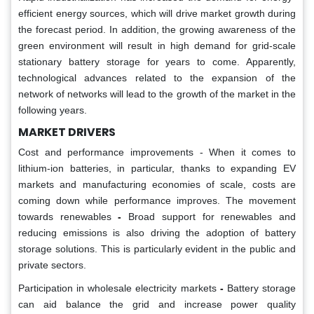
efficient energy sources, which will drive market growth during
the forecast period. In addition, the growing awareness of the
green environment will result in high demand for grid-scale
stationary battery storage for years to come. Apparently,
technological advances related to the expansion of the
network of networks will lead to the growth of the market in the
following years.
MARKET DRIVERS
Cost and performance improvements - When it comes to
lithium-ion batteries, in particular, thanks to expanding EV
markets and manufacturing economies of scale, costs are
coming down while performance improves. The movement
towards renewables
-
Broad support for renewables and
reducing emissions is also driving the adoption of battery
storage solutions. This is particularly evident in the public and
private sectors.
Participation in wholesale electricity markets
-
Battery storage
can aid balance the grid and increase power quality