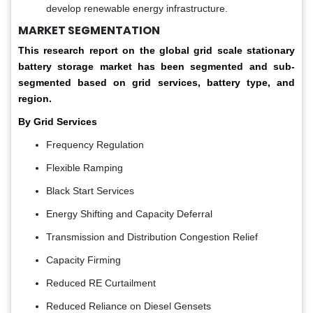
develop renewable energy infrastructure.
MARKET SEGMENTATION
This research report on the global grid scale stationary
battery storage market has been segmented and sub-
segmented based on grid services, battery type, and
region.
By Grid Services
Frequency Regulation
Flexible Ramping
Black Start Services
Energy Shifting and Capacity Deferral
Transmission and Distribution Congestion Relief
Capacity Firming
Reduced RE Curtailment
Reduced Reliance on Diesel Gensets