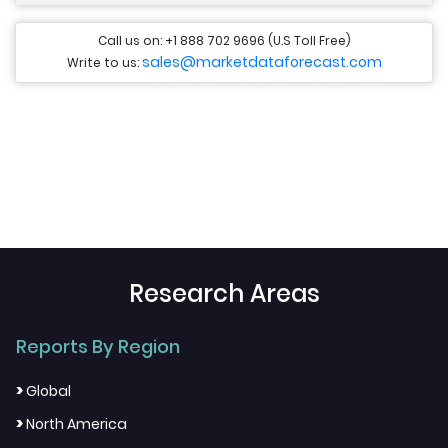
Call us on: +1 888 702 9696 (U.S Toll Free)
sales@marketdataforecast.com
Write to us:
Research Areas
Reports By Region
>
Global
>
North America