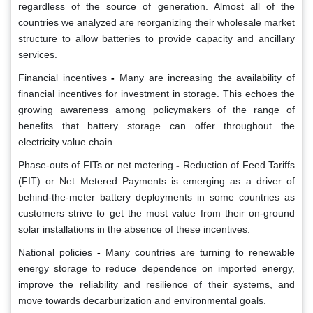
regardless of the source of generation. Almost all of the
countries we analyzed are reorganizing their wholesale market
structure to allow batteries to provide capacity and ancillary
services.
Financial incentives
-
Many are increasing the availability of
financial incentives for investment in storage. This echoes the
growing awareness among policymakers of the range of
benefits that battery storage can offer throughout the
electricity value chain.
Phase-outs of FITs or net metering
-
Reduction of Feed Tariffs
(FIT) or Net Metered Payments is emerging as a driver of
behind-the-meter battery deployments in some countries as
customers strive to get the most value from their on-ground
solar installations in the absence of these incentives.
National policies
-
Many countries are turning to renewable
energy storage to reduce dependence on imported energy,
improve the reliability and resilience of their systems, and
move towards decarburization and environmental goals.