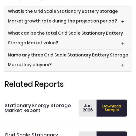
What is the Grid Scale Stationary Battery Storage
Market growth rate during the projection period?
+
What can be the total Grid Scale Stationary Battery
Storage Market value?
+
Name any three Grid Scale Stationary Battery Storage
Market key players?
+
Related Reports
Stationary Energy Storage
Jun
Download
Market Report
2026
Sample
Grid Scale Stationary