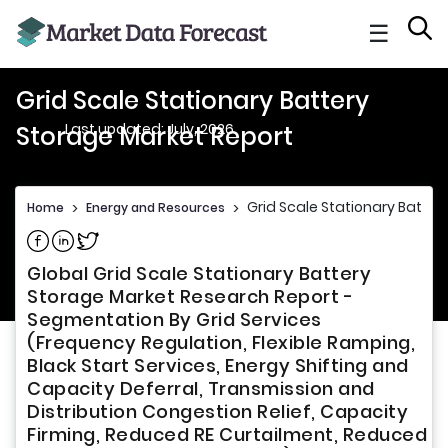
☰
Grid Scale Stationary Battery
Last updated: July, 2026
Storage Market Report
Grid Scale Stationary Batter
Home
>
Energy and Resources
>
Share on Facebook
Share on Linkedin
Share on Twitter
Global Grid Scale Stationary Battery
Storage Market Research Report -
Segmentation By Grid Services
(Frequency Regulation, Flexible Ramping,
Black Start Services, Energy Shifting and
Capacity Deferral, Transmission and
Distribution Congestion Relief, Capacity
Firming, Reduced RE Curtailment, Reduced