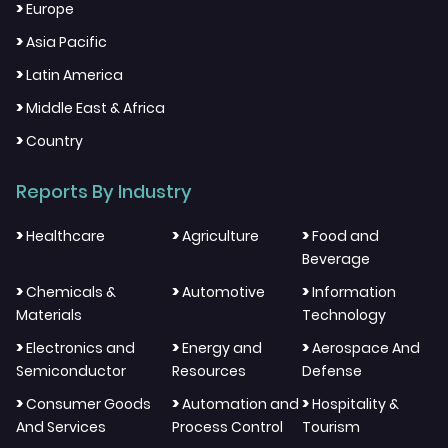
>
Europe
>
Asia Pacific
>
Latin America
>
Middle East & Africa
>
Country
Reports By Industry
>
>
>
Healthcare
Agriculture
Food and
Beverage
>
>
>
Chemicals &
Automotive
Information
Materials
Technology
>
>
>
Electronics and
Energy and
Aerospace And
Semiconductor
Resources
Defense
>
>
>
Consumer Goods
Automation and
Hospitality &
And Services
Process Control
Tourism