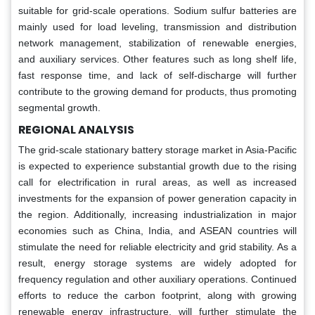
suitable for grid-scale operations. Sodium sulfur batteries are
mainly used for load leveling, transmission and distribution
network management, stabilization of renewable energies,
and auxiliary services. Other features such as long shelf life,
fast response time, and lack of self-discharge will further
contribute to the growing demand for products, thus promoting
segmental growth.
REGIONAL ANALYSIS
The grid-scale stationary battery storage market in Asia-Pacific
is expected to experience substantial growth due to the rising
call for electrification in rural areas, as well as increased
investments for the expansion of power generation capacity in
the region. Additionally, increasing industrialization in major
economies such as China, India, and ASEAN countries will
stimulate the need for reliable electricity and grid stability. As a
result, energy storage systems are widely adopted for
frequency regulation and other auxiliary operations. Continued
efforts to reduce the carbon footprint, along with growing
renewable energy infrastructure, will further stimulate the