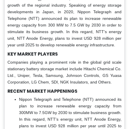
growth of the regional industry. Speaking of energy storage
developments in Japan, in 2020, Nippon Telegraph and
Telephone (NTT) announced its plan to increase renewable
energy capacity from 300 MW to 7.5 GW by 2030 in order to
stimulate its business growth. In this regard, NTT's energy
unit, NTT Anode Energy, plans to invest USD 928 million per
year until 2025 to develop renewable energy infrastructure.
KEY MARKET PLAYERS
Companies playing a prominent role in the global grid scale
stationary battery storage market include Hitachi Chemical Co.
Ltd., Uniper, Tesla, Samsung, Johnson Controls, GS Yuasa
Corporation, LG Chem, SDI, NGK Insulators, and Others.
RECENT MARKET HAPPENINGS
Nippon Telegraph and Telephone (NTT) announced its
plan to increase renewable energy capacity from
300MW to 7.5GW by 2030 to stimulate business growth.
In this regard, NTT's energy unit, NTT Anode Energy,
plans to invest USD 928 million per year until 2025 to