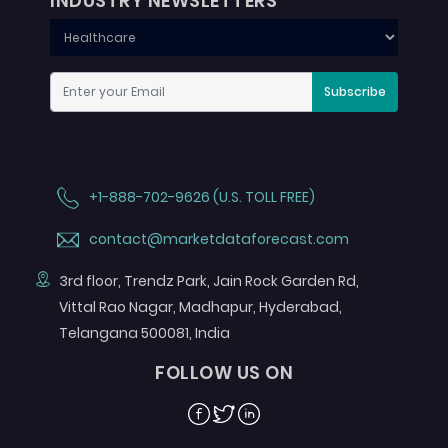
INDUSTRY NEWSLETTERS
Subscribe
+1-888-702-9626 (U.S. TOLL FREE)
contact@marketdataforecast.com
3rd floor, Trendz Park, Jain Rock Garden Rd,
Vittal Rao Nagar, Madhapur, Hyderabad,
Telangana 500081, India
FOLLOW US ON
Facebook
Twitter
Linkedin