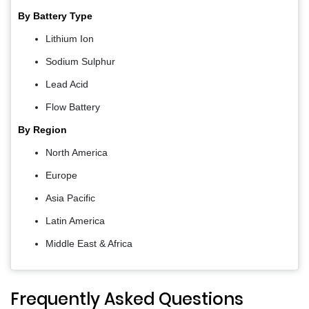
By Battery Type
Lithium Ion
Sodium Sulphur
Lead Acid
Flow Battery
By Region
North America
Europe
Asia Pacific
Latin America
Middle East & Africa
Frequently Asked Questions