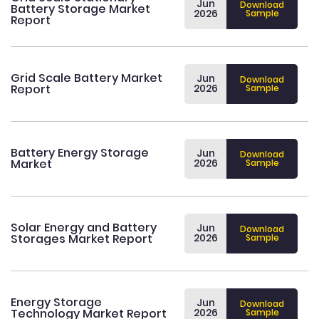
Jun
Download
Battery Storage Market
2026
Sample
Report
Grid Scale Battery Market
Jun
Download
Report
2026
Sample
Battery Energy Storage
Jun
Download
Market
2026
Sample
Solar Energy and Battery
Jun
Download
Storages Market Report
2026
Sample
Energy Storage
Jun
Download
Technology Market Report
2026
Sample