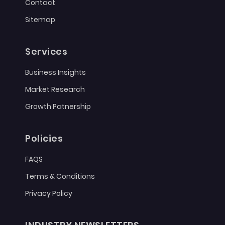
Contact
Sitemap
Services
Business Insights
Market Research
Growth Patnership
Policies
FAQS
Terms & Conditions
Privacy Policy