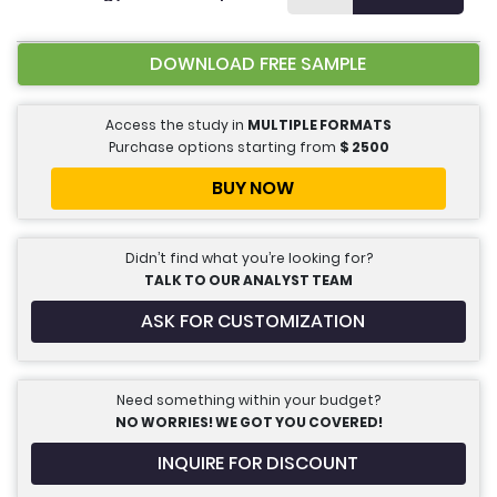
DOWNLOAD FREE SAMPLE
Access the study in
MULTIPLE FORMATS
Purchase options starting from
$
2500
BUY NOW
Didn’t find what you’re looking for?
TALK TO OUR ANALYST TEAM
ASK FOR CUSTOMIZATION
Need something within your budget?
NO WORRIES! WE GOT YOU COVERED!
INQUIRE FOR DISCOUNT