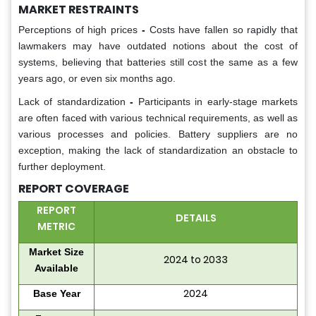
MARKET RESTRAINTS
Perceptions of high prices
-
Costs have fallen so rapidly that
lawmakers may have outdated notions about the cost of
systems, believing that batteries still cost the same as a few
years ago, or even six months ago.
Lack of standardization
-
Participants in early-stage markets
are often faced with various technical requirements, as well as
various processes and policies. Battery suppliers are no
exception, making the lack of standardization an obstacle to
further deployment.
REPORT COVERAGE
REPORT
DETAILS
METRIC
Market Size
2024 to 2033
Available
2024
Base Year