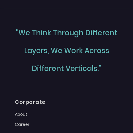
"We Think Through Different
Layers, We Work Across
Different Verticals."
Corporate
About
Career