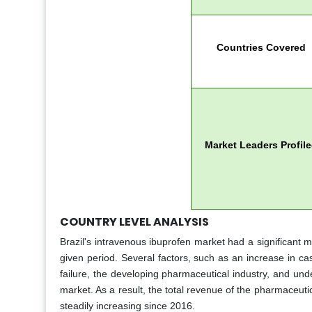
Countries Covered
Market Leaders Profil
COUNTRY LEVEL ANALYSIS
Brazil's intravenous ibuprofen market had a significant m
given period. Several factors, such as an increase in ca
failure, the developing pharmaceutical industry, and un
market. As a result, the total revenue of the pharmaceuti
steadily increasing since 2016.