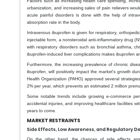
Factors such as increasing health care spending, increa
urbanization, and increasing sales of pain relievers wou
acute painful disorders is done with the help of intra
absorption rate in the body.
Intravenous ibuprofen is given for respiratory, orthopedic
injectable form, a nonsteroidal anti-inflammatory drug (N
with respiratory disorders such as bronchial asthma, chron
ibuprofen-induced liver complications makes ibuprofen an
Furthermore, the increasing prevalence of chronic diseas
ibuprofen, will positively impact the market's growth dur
Health Organization (PAHO) approved several strategies 
2% per year, which prevents an estimated 2 million prema
Some notable trends include growing e-commerce penet
accidental injuries, and improving healthcare facilities 
years to come.
MARKET RESTRAINTS
Side Effects, Low Awareness, and Regulatory D
On the other hand, the chances of side effects ass