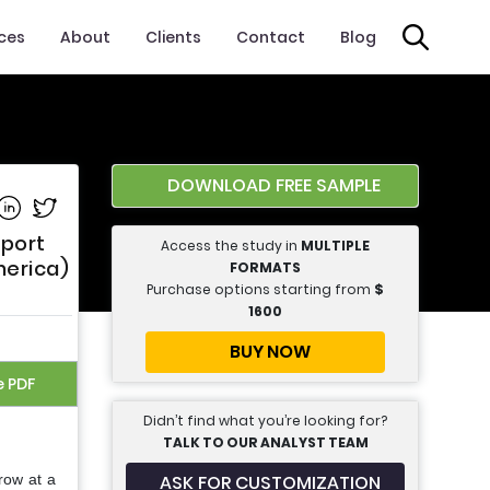
ices
About
Clients
Contact
Blog
DOWNLOAD FREE SAMPLE
e on Facebook
Share on Linkedin
Share on Twitter
eport
Access the study in
MULTIPLE
merica)
FORMATS
Purchase options starting from
$
1600
BUY NOW
e PDF
Didn’t find what you’re looking for?
TALK TO OUR ANALYST TEAM
ASK FOR CUSTOMIZATION
row at a