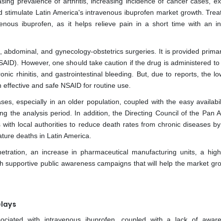
sing prevalence of arthritis, increasing incidence of cancer cases, e
ld stimulate Latin America's intravenous ibuprofen market growth. Trea
venous ibuprofen, as it helps relieve pain in a short time with an i
, abdominal, and gynecology-obstetrics surgeries. It is provided primar
SAID). However, one should take caution if the drug is administered to
ic rhinitis, and gastrointestinal bleeding. But, due to reports, the lo
 effective and safe NSAID for routine use.
es, especially in an older population, coupled with the easy availabili
ing the analysis period. In addition, the Directing Council of the Pan
with local authorities to reduce death rates from chronic diseases by 
ture deaths in Latin America.
ration, an increase in pharmaceutical manufacturing units, a high
with supportive public awareness campaigns that will help the market gr
elays
ociated with intravenous ibuprofen, coupled with a lack of awar