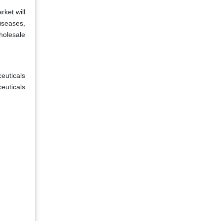
ket will
iseases,
holesale
euticals
euticals