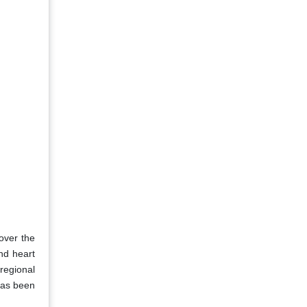
 over the
nd heart
regional
 has been