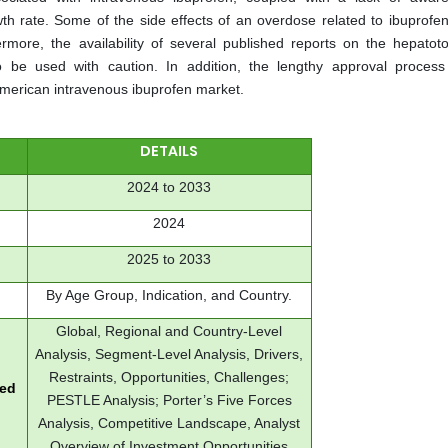
 rate. Some of the side effects of an overdose related to ibuprofen
more, the availability of several published reports on the hepatotox
to be used with caution. In addition, the lengthy approval process
American intravenous ibuprofen market.
DETAILS
2024 to 2033
2024
2025 to 2033
By Age Group, Indication, and Country.
Global, Regional and Country-Level
Analysis, Segment-Level Analysis, Drivers,
Restraints, Opportunities, Challenges;
red
PESTLE Analysis; Porter’s Five Forces
Analysis, Competitive Landscape, Analyst
Overview of Investment Opportunities