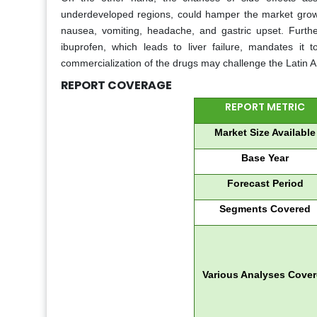
underdeveloped regions, could hamper the market growth
nausea, vomiting, headache, and gastric upset. Further
ibuprofen, which leads to liver failure, mandates it 
commercialization of the drugs may challenge the Latin 
REPORT COVERAGE
REPORT METRIC
Market Size Available
Base Year
Forecast Period
Segments Covered
Various Analyses Cove