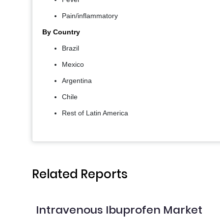
Pain/inflammatory
By Country
Brazil
Mexico
Argentina
Chile
Rest of Latin America
Related Reports
Intravenous Ibuprofen Market