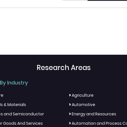
Research Areas
By Industry
>
re
Agriculture
>
s & Materials
Automotive
>
ics and Semiconductor
Energy and Resources
>
 Goods And Services
Automation and Process Co