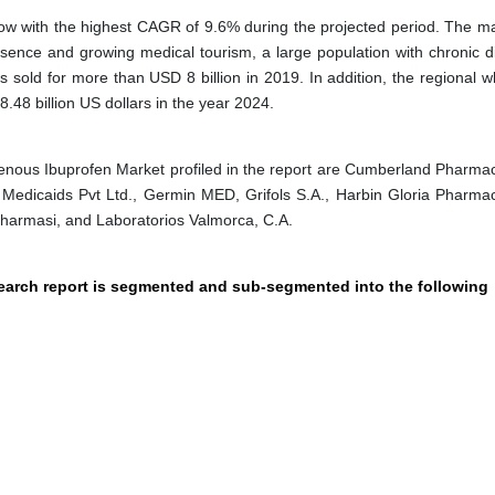
row with the highest CAGR of 9.6% during the projected period. The mar
esence and growing medical tourism, a large population with chronic d
 sold for more than USD 8 billion in 2019. In addition, the regional w
.48 billion US dollars in the year 2024.
enous Ibuprofen Market profiled in the report are Cumberland Pharmac
 Medicaids Pvt Ltd., Germin MED, Grifols S.A., Harbin Gloria Pharmac
i Pharmasi, and Laboratorios Valmorca, C.A.
search report is segmented and sub-segmented into the following