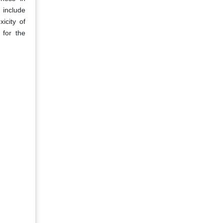
 include
icity of
 for the