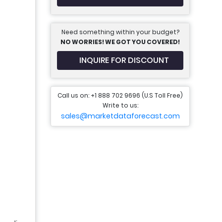
Need something within your budget?
NO WORRIES! WE GOT YOU COVERED!
INQUIRE FOR DISCOUNT
Call us on: +1 888 702 9696 (U.S Toll Free)
Write to us:
sales@marketdataforecast.com