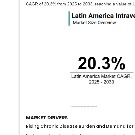
CAGR of 20.3% from 2025 to 2033, reaching a value of US
MARKET DRIVERS
Rising Chronic Disease Burden and Demand for F