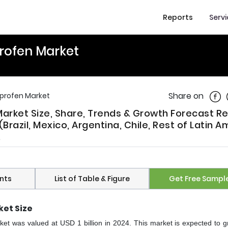
Reports
Serv
profen Market
Shar
Share on
uprofen Market
Market Size, Share, Trends & Growth Forecast R
Brazil, Mexico, Argentina, Chile, Rest of Latin A
.
nts
List of Table & Figure
Get Free Sampl
ket Size
ket was valued at USD 1 billion in 2024. This market is expected to g