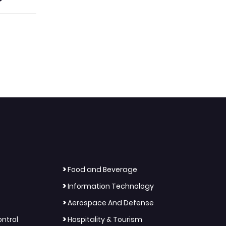
>
Food and Beverage
>
Information Technology
>
Aerospace And Defense
>
ntrol
Hospitality & Tourism