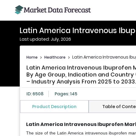
Latin America Intravenous Ibu
Last updated: July, 2026
Latin America Intravenous Ib
Home
>
Healthcare
>
Latin America Intravenous Ibuprofen 
By Age Group, Indication and Country (
– Industry Analysis From 2025 to 2033
ID: 6508
Pages: 145
Product Description
Table of Conte
Latin America Intravenous Ibuprofen Mar
The size of the Latin America intravenous ibuprofen mar