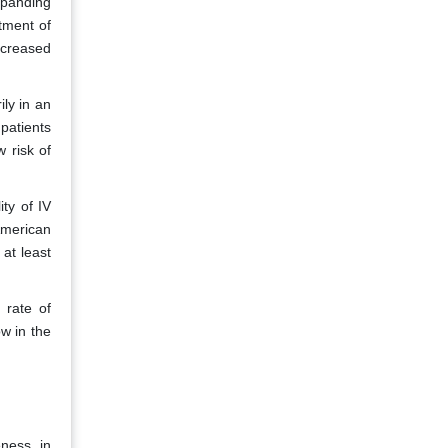
xpanding
tment of
ncreased
ily in an
 patients
w risk of
ty of IV
 American
at least
 rate of
ow in the
eness in