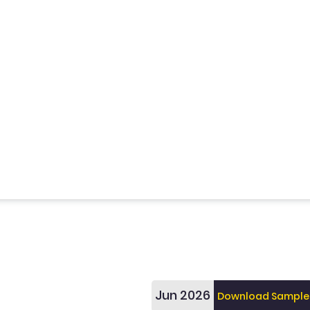
Jun 2026
Download Sample