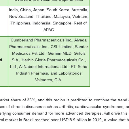
India, China, Japan, South Korea, Australia,
New Zealand, Thailand, Malaysia, Vietnam,
Philippines, Indonesia, Singapore, Rest of
APAC
Cumberland Pharmaceuticals Inc., Alveda
Pharmaceuticals, Inc., CSL Limited, Sandor
Medicaids Pvt Ltd., Germin MED, Grifols
ed
S.A., Harbin Gloria Pharmaceuticals Co.,
Ltd., Al Nabeel International Ltd., PT. Soho
Industri Pharmasi, and Laboratorios
Valmorca, C.A.
arket share of 35%, and this region is predicted to continue the trend
ses of chronic diseases such as arthritis, cardiovascular syndromes, a
derlying consumer demand for more advanced therapies, will drive this 
cal market in Brazil reached over USD 8.9 billion in 2019, a value that