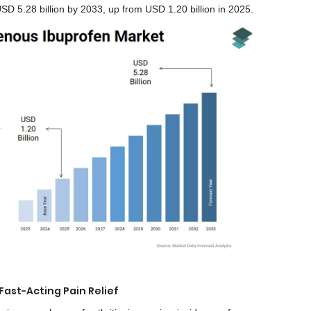
D 5.28 billion by 2033, up from USD 1.20 billion in 2025.
ast-Acting Pain Relief