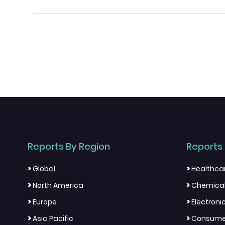
Reports By Region
Reports 
>
>
Global
Healthca
>
>
North America
Chemical
>
>
Europe
Electron
>
>
Asia Pacific
Consumer