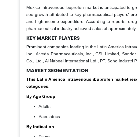
Mexico intravenous ibuprofen market is anticipated to g
see growth attributed to key pharmaceutical players' pr
and high-income expenditure. According to reports, drugs
pharmaceutical industry achieved sales of approximately 8
KEY MARKET PLAYERS
Prominent companies leading in the Latin America Intrav
Inc., Alveda Pharmaceuticals, Inc., CSL Limited, Sandor
Co., Ltd., Al Nabeel International Ltd., PT. Soho Industr
MARKET SEGMENTATION
This Latin America intravenous ibuprofen market re
categories.
By Age Group
Adults
Paediatrics
By Indication
Fever