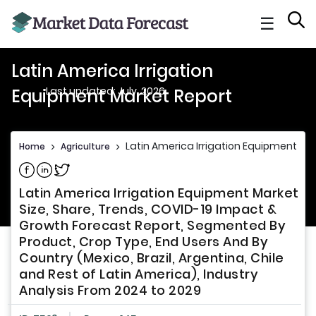
☰
Latin America Irrigation
Last updated: July, 2026
Equipment Market Report
Latin America Irrigation Equipment Ma
Home
>
Agriculture
>
Share on Facebook
Share on Linkedin
Share on Twitter
Latin America Irrigation Equipment Market
Size, Share, Trends, COVID-19 Impact &
Growth Forecast Report, Segmented By
Product, Crop Type, End Users And By
Country (Mexico, Brazil, Argentina, Chile
and Rest of Latin America), Industry
Analysis From 2024 to 2029