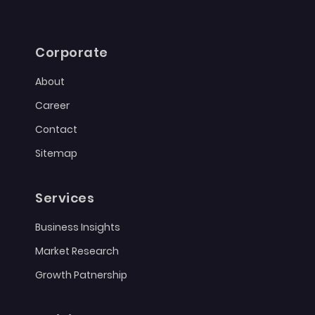
Corporate
About
Career
Contact
Sitemap
Services
Business Insights
Market Research
Growth Patnership