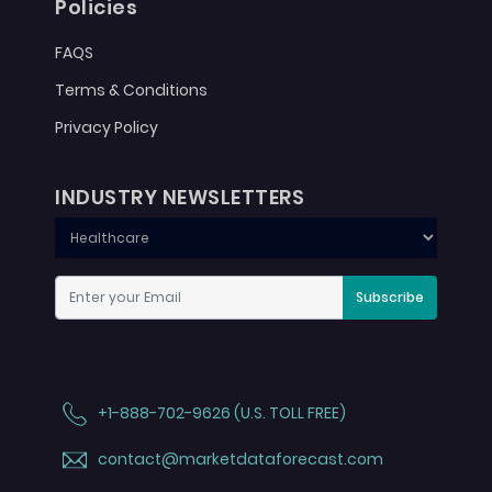
Policies
FAQS
Terms & Conditions
Privacy Policy
INDUSTRY NEWSLETTERS
Subscribe
+1-888-702-9626 (U.S. TOLL FREE)
contact@marketdataforecast.com