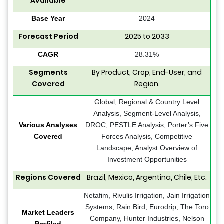
Available
Base Year
2024
Forecast Period
2025 to 2033
CAGR
28.31%
Segments
By Product, Crop, End-User, and
Covered
Region.
Global, Regional & Country Level
Analysis, Segment-Level Analysis,
Various Analyses
DROC, PESTLE Analysis, Porter’s Five
Covered
Forces Analysis, Competitive
Landscape, Analyst Overview of
Investment Opportunities
Regions Covered
Brazil, Mexico, Argentina, Chile, Etc.
Netafim, Rivulis Irrigation, Jain Irrigation
Systems, Rain Bird, Eurodrip, The Toro
Market Leaders
Company, Hunter Industries, Nelson