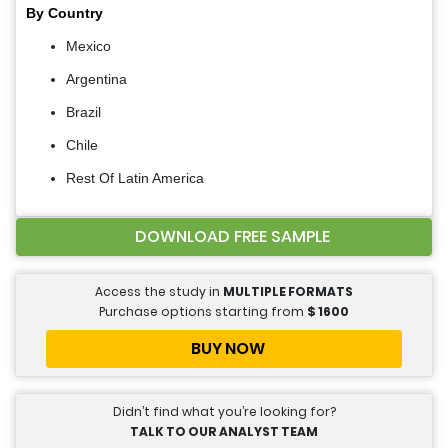
By Country
Mexico
Argentina
Brazil
Chile
Rest Of Latin America
DOWNLOAD FREE SAMPLE
Access the study in
MULTIPLE FORMATS
Purchase options starting from
$
1600
BUY NOW
Didn’t find what you’re looking for?
TALK TO OUR ANALYST TEAM