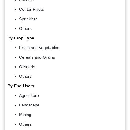
Center Pivots
Sprinklers
Others
By Crop Type
Fruits and Vegetables
Cereals and Grains
Oilseeds
Others
By End Users
Agriculture
Landscape
Mining
Others