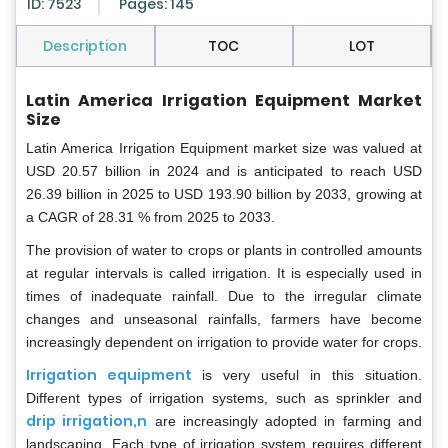
ID: 7523
Pages: 145
Description
TOC
LOT
Latin America Irrigation Equipment Market
Size
Latin America Irrigation Equipment market size was valued at
USD 20.57 billion in 2024 and is anticipated to reach USD
26.39 billion in 2025 to USD 193.90 billion by 2033, growing at
a CAGR of 28.31 % from 2025 to 2033.
The provision of water to crops or plants in controlled amounts
at regular intervals is called irrigation. It is especially used in
times of inadequate rainfall. Due to the irregular climate
changes and unseasonal rainfalls, farmers have become
increasingly dependent on irrigation to provide water for crops.
Irrigation equipment
is very useful in this situation.
Different types of irrigation systems, such as sprinkler and
drip irrigation,n
are increasingly adopted in farming and
landscaping. Each type of irrigation system requires different