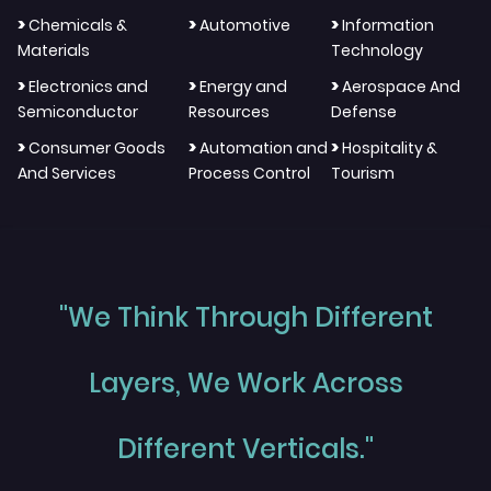
>
>
>
Chemicals &
Automotive
Information
Materials
Technology
>
>
>
Electronics and
Energy and
Aerospace And
Semiconductor
Resources
Defense
>
>
>
Consumer Goods
Automation and
Hospitality &
And Services
Process Control
Tourism
"We Think Through Different
Layers, We Work Across
Different Verticals."