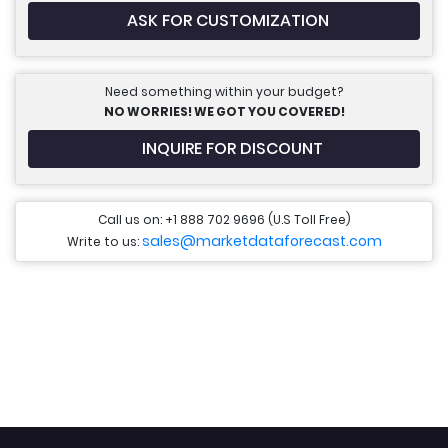
ASK FOR CUSTOMIZATION
Need something within your budget?
NO WORRIES! WE GOT YOU COVERED!
INQUIRE FOR DISCOUNT
Call us on: +1 888 702 9696 (U.S Toll Free)
sales@marketdataforecast.com
Write to us: