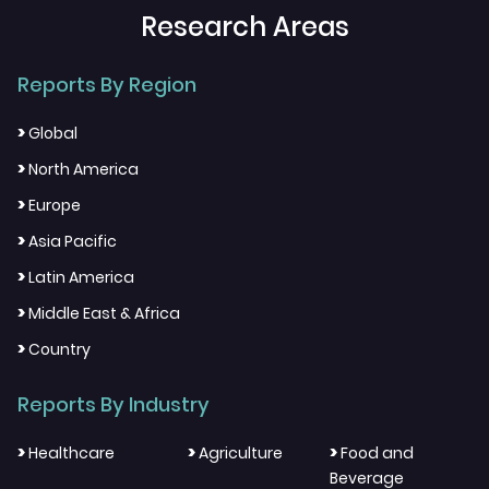
Research Areas
Reports By Region
>
Global
>
North America
>
Europe
>
Asia Pacific
>
Latin America
>
Middle East & Africa
>
Country
Reports By Industry
>
>
>
Healthcare
Agriculture
Food and
Beverage