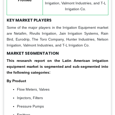
Profiled
Irrigation, Valmont Industries, and T-L
Irrigation Co.
KEY MARKET PLAYERS
Some of the major players in the Irrigation Equipment market
are Netafim, Rivulis Irrigation, Jain Irrigation Systems, Rain
Bird, Eurodrip, The Toro Company, Hunter Industries, Nelson
Irrigation, Valmont Industries, and T-L Irrigation Co.
MARKET SEGMENTATION
This research report on the Latin American irrigation
equipment market is segmented and sub-segmented into
the following categories:
By Product
Flow Meters, Valves
Injectors, Filters
Pressure Pumps
Emitters