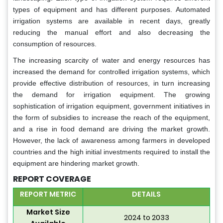
types of equipment and has different purposes. Automated
irrigation systems are available in recent days, greatly
reducing the manual effort and also decreasing the
consumption of resources.
The increasing scarcity of water and energy resources has
increased the demand for controlled irrigation systems, which
provide effective distribution of resources, in turn increasing
the demand for irrigation equipment. The growing
sophistication of irrigation equipment, government initiatives in
the form of subsidies to increase the reach of the equipment,
and a rise in food demand are driving the market growth.
However, the lack of awareness among farmers in developed
countries and the high initial investments required to install the
equipment are hindering market growth.
REPORT COVERAGE
REPORT METRIC
DETAILS
Market Size
2024 to 2033