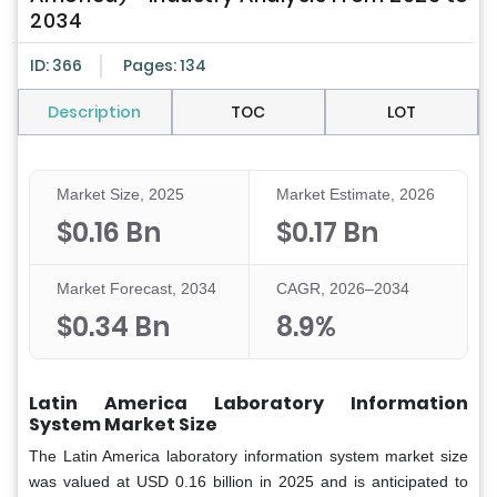
2034
ID: 366
Pages: 134
Description
TOC
LOT
Market Size, 2025
Market Estimate, 2026
$0.16 Bn
$0.17 Bn
Market Forecast, 2034
CAGR, 2026–2034
$0.34 Bn
8.9%
Latin America Laboratory Information
System Market Size
The Latin America laboratory information system market size
was valued at USD 0.16 billion in 2025 and is anticipated to