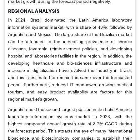
market growth during the forecast period negatively.
REGIONAL ANALYSIS
In 2024, Brazil dominated the Latin America laboratory
information systems market, with a share of 43%, followed by
Argentina and Mexico. The large share of the Brazilian market
can be attributed to the increasing prevalence of chronic
diseases, favorable reimbursement policies, and developing
hospital and laboratories facilities in the region. In addition, the
developing healthcare and bio-sciences infrastructure and
increase in digitalization have evolved the industry in Brazil,
and this is estimated to remain the same over the forecasted
period. Furthermore, reduced IT manpower, growing medical
tourism, and easy product availability are factors for this
regional market's growth.
Argentina held the second-largest position in the Latin America
laboratory information systems market in 2023, with the
highest compound annual growth rate of 8.7% CAGR during
the forecast period. This attracts the eye of many international
bioscience and biotechnology companies to establish their