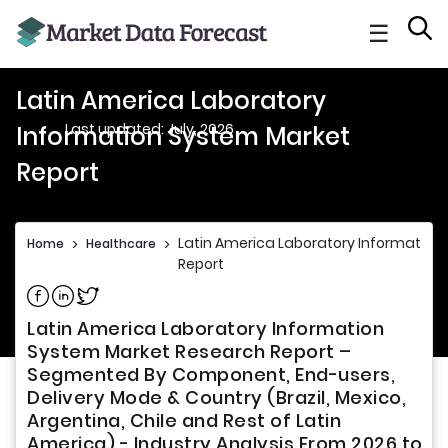
☰
Latin America Laboratory
Last updated: July, 2026
Information System Market
Report
Latin America Laboratory Information
Home
>
Healthcare
>
Report
Share on Facebook
Share on Linkedin
Share on Twitter
Latin America Laboratory Information
System Market Research Report –
Segmented By Component, End-users,
Delivery Mode & Country (Brazil, Mexico,
Argentina, Chile and Rest of Latin
America) - Industry Analysis From 2026 to