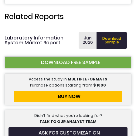
Related Reports
Laboratory Information
Jun
Download
System Market Report
2026
Sample
DOWNLOAD FREE SAMPLE
Access the study in
MULTIPLE FORMATS
Purchase options starting from
$
1600
BUY NOW
Didn’t find what you’re looking for?
TALK TO OUR ANALYST TEAM
ASK FOR CUSTOMIZATION