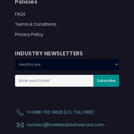
Policies
FAQS
Terms & Conditions
Privacy Policy
INDUSTRY NEWSLETTERS
Subscribe
+1-888-702-9626 (U.S. TOLL FREE)
contact@marketdataforecast.com