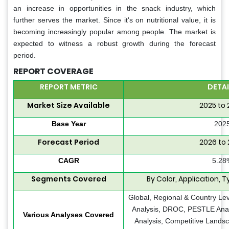
an increase in opportunities in the snack industry, which
further serves the market. Since it's on nutritional value, it is
becoming increasingly popular among people. The market is
expected to witness a robust growth during the forecast
period.
REPORT COVERAGE
REPORT METRIC
DETAI
Market Size Available
2025 to
Base Year
202
Forecast Period
2026 to
CAGR
5.28
Segments Covered
By Color, Application, 
Global, Regional & Country Le
Analysis, DROC, PESTLE Analy
Various Analyses Covered
Analysis, Competitive Lands