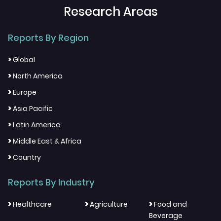
Research Areas
Reports By Region
>
Global
>
North America
>
Europe
>
Asia Pacific
>
Latin America
>
Middle East & Africa
>
Country
Reports By Industry
>
>
>
Healthcare
Agriculture
Food and
Beverage