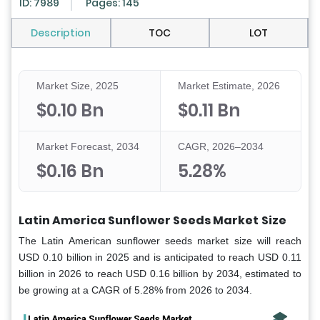
ID: 7989
Pages: 145
Description
TOC
LOT
Market Size, 2025
Market Estimate, 2026
$0.10 Bn
$0.11 Bn
Market Forecast, 2034
CAGR, 2026–2034
$0.16 Bn
5.28%
Latin America Sunflower Seeds Market
Size
The Latin American sunflower seeds market size will reach
USD 0.10 billion in 2025 and is anticipated to reach USD 0.11
billion in 2026 to reach USD 0.16 billion by 2034, estimated to
be growing at a CAGR of 5.28% from 2026 to 2034.