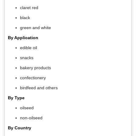
claret red
black
green and white
By Application
edible oil
snacks
bakery products
confectionery
birdfeed and others
By Type
oilseed
non-oilseed
By Country