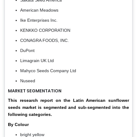
American Meadows
Ike Enterprises Inc.
KENKKO CORPORATION
CONAGRA FOODS, INC.
DuPont
Limagrain UK Ltd
Mahyco Seeds Company Ltd
Nuseed
MARKET SEGMENTATION
This research report on the Latin American sunflower
seeds market is segmented and sub-segmented into the
following categories.
By Colour
bright yellow