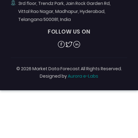
3rd floor, Trendz Park, Jain Rock Garden Rd,
Vittal Rao Nagar, Madhapur, Hyderabad,
Telangana 500081, India
FOLLOW US ON
Facebook
Twitter
Linkedin
© 2026 Market Data Forecast All Rights Reserved.
Designed by
Aurora e-Labs