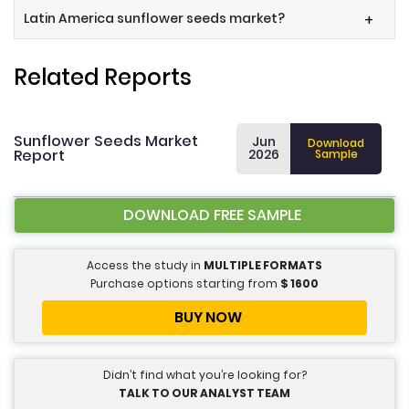
Latin America sunflower seeds market?
+
Related Reports
Sunflower Seeds Market
Jun
Download
Report
2026
Sample
DOWNLOAD FREE SAMPLE
Access the study in
MULTIPLE FORMATS
Purchase options starting from
$
1600
BUY NOW
Didn’t find what you’re looking for?
TALK TO OUR ANALYST TEAM