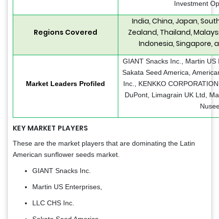
Investment Op
India, China, Japan, Sout
Regions Covered
Zealand, Thailand, Malaysi
Indonesia, Singapore, 
GIANT Snacks Inc., Martin US 
Sakata Seed America, America
Market Leaders Profiled
Inc., KENKKO CORPORATION
DuPont, Limagrain UK Ltd, M
Nusee
KEY MARKET
PLAYERS
These are the market players that are dominating the Latin
American sunflower seeds market.
GIANT Snacks Inc.
Martin US Enterprises,
LLC CHS Inc.
Sakata Seed America