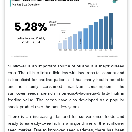
Sunflower is an important source of oil and is a major oilseed
crop. The oil is a light edible low with low trans fat content and
is beneficial for cardiac patients. It has many health benefits
and is mainly consumed mainlyan consumption. The
sunflower seeds are rich in omega-6-faomega-6 fatty high in
feeding value. The seeds have also developed as a popular
snack product over the past few years.
There is an increasing demand for convenience foods and
ready to eaready-to-eathich is a major driver of the sunflower
seed market. Due to improved seed varieties, there has been