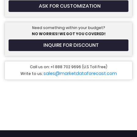
ASK FOR CUSTOMIZATION
Need something within your budget?
NO WORRIES! WE GOT YOU COVERED!
INQUIRE FOR DISCOUNT
Call us on: +1 888 702 9696 (U.S Toll Free)
sales@marketdataforecast.com
Write to us: