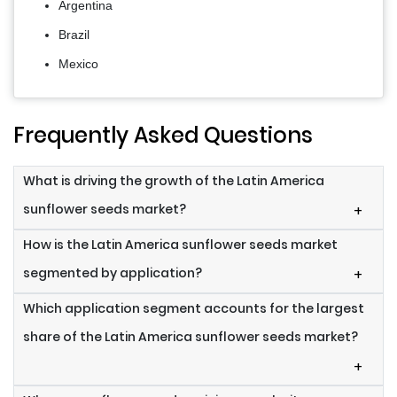
Argentina
Brazil
Mexico
Frequently Asked Questions
What is driving the growth of the Latin America
sunflower seeds market?
+
How is the Latin America sunflower seeds market
segmented by application?
+
Which application segment accounts for the largest
share of the Latin America sunflower seeds market?
+