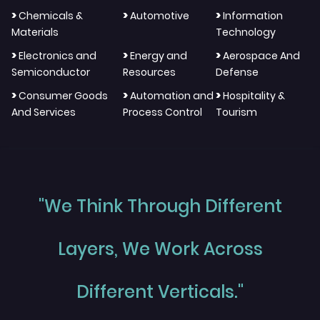
>
>
>
Chemicals &
Automotive
Information
Materials
Technology
>
>
>
Electronics and
Energy and
Aerospace And
Semiconductor
Resources
Defense
>
>
>
Consumer Goods
Automation and
Hospitality &
And Services
Process Control
Tourism
"We Think Through Different
Layers, We Work Across
Different Verticals."