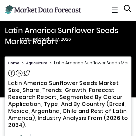
☰
Latin America Sunflower Seeds
Last updated: July, 2026
Market Report
Latin America Sunflower Seeds Market
Home
>
Agriculture
>
Share on Facebook
Share on Linkedin
Share on Twitter
Latin America Sunflower Seeds Market
Size, Share, Trends, Growth, Forecast
Research Report, Segmented By Colour,
Application, Type, And By Country (Brazil,
Mexico, Argentina, Chile and Rest of Latin
America), Industry Analysis From (2026 to
2034).