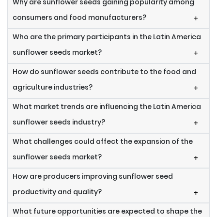
Why are sunflower seeds gaining popularity among
consumers and food manufacturers?
+
Who are the primary participants in the Latin America
sunflower seeds market?
+
How do sunflower seeds contribute to the food and
agriculture industries?
+
What market trends are influencing the Latin America
sunflower seeds industry?
+
What challenges could affect the expansion of the
sunflower seeds market?
+
How are producers improving sunflower seed
productivity and quality?
+
What future opportunities are expected to shape the