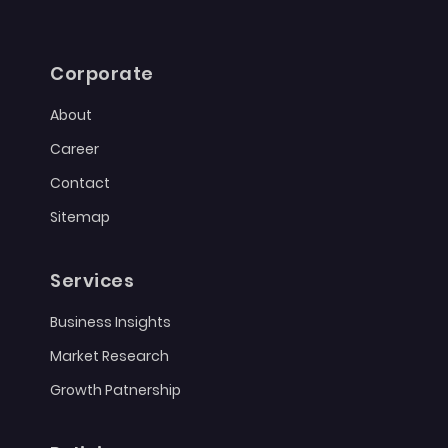
Corporate
About
Career
Contact
Sitemap
Services
Business Insights
Market Research
Growth Patnership