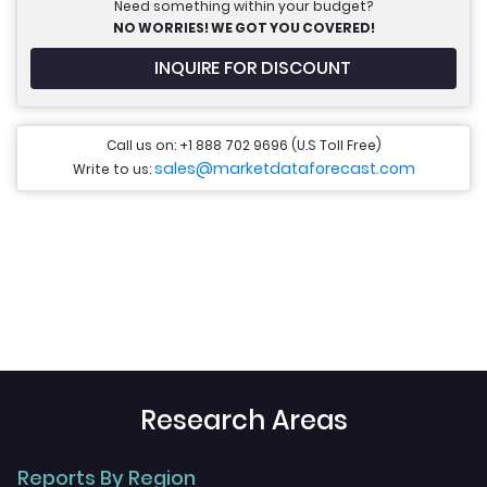
Need something within your budget?
NO WORRIES! WE GOT YOU COVERED!
INQUIRE FOR DISCOUNT
Call us on: +1 888 702 9696 (U.S Toll Free)
sales@marketdataforecast.com
Write to us:
Research Areas
Reports By Region