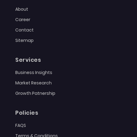
About
Career
Contact
Sitemap
Services
Business Insights
Market Research
Growth Patnership
Policies
FAQS
Terms & Conditions