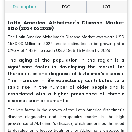
Description
TOC
LOT
Latin America Alzheimer’s Disease Market
Size (2024 to 2029)
The
Latin America Alzheimer’s Disease Market was worth USD
1583.03 Million in 2024 and is estimated to be growing at a
CAGR of 4.43%, to reach USD 1966.15 Million by 2029.
The aging of the population in the region is a
significant factor in developing the market for
therapeutics and diagnosis of Alzheimer's disease.
The increase in life expectancy contributes to a
rapid rise in the number of older people and is
associated with a higher prevalence of chronic
diseases such as dementia.
The key factor in the growth of the Latin America Alzheimer's
disease diagnostics and therapeutics market is the high
prevalence of Alzheimer's disease, which underlines the need
to develop an effective treatment for Alzheimer's disease. In