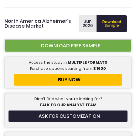
North America Alzheimer’s
Jun
Download
Disease Market
2026
Sample
DOWNLOAD FREE SAMPLE
Access the study in
MULTIPLE FORMATS
Purchase options starting from
$
1600
BUY NOW
Didn’t find what you’re looking for?
TALK TO OUR ANALYST TEAM
ASK FOR CUSTOMIZATION