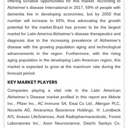
offering lucrative opportunities for this market. According to
Alzheimer's disease International in 2017, 59% of people with
dementia live in developing economies, but by 2050 that
number will increase to 65%, thus advocating the growth
potential for the market.Brazil has proven to be the largest
market for Latin America Alzheimer's disease therapeutics and
diagnosis due to the increasing prevalence of Alzheimer's
disease with the growing population aging and technological
advancements in the region. Furthermore, with the rising
aging population in the developing Latin American region, this
market is expected to grow at the maximum rate during the
forecast period.
KEY MARKET PLAYERS
Companies playing a vital role in the Latin American
Alzheimer’s Disease market profiled in this report are Abbvie
Inc., Pfizer Inc., AC Immune SA, Eisai Co Ltd., Allergan PLC,
Novartis AG, Amarantus Bioscience Holdings, H. Lundbeck
A/S, Anavex LifeSciences, Avid Radiopharmaceuticals, Forest
Laboratories Inc., Axon Neuroscience, Daiichi Sankyo Co,