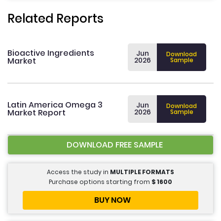
Related Reports
Bioactive Ingredients
Jun
Download
Market
2026
Sample
Latin America Omega 3
Jun
Download
Market Report
2026
Sample
DOWNLOAD FREE SAMPLE
Access the study in
MULTIPLE FORMATS
Purchase options starting from
$
1600
BUY NOW