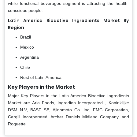
while functional beverages segment is attracting the health-
conscious people.
Latin America Bioactive Ingredients Market By
Region
Brazil
Mexico
Argentina
Chile
Rest of Latin America
Key Players in the Market
Major Key Players in the Latin America Bioactive Ingredients
Market are Arla Foods, Ingredion Incorporated , Koninklijke
DSM N.V, BASF SE, Ajinomoto Co. Inc, FMC Corporation,
Cargill Incorporated, Archer Daniels Midland Company, and
Roquette