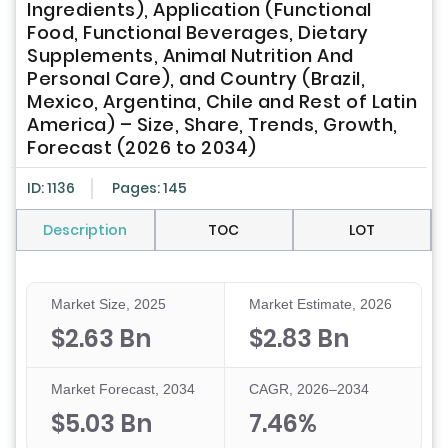
Ingredients), Application (Functional
Food, Functional Beverages, Dietary
Supplements, Animal Nutrition And
Personal Care), and Country (Brazil,
Mexico, Argentina, Chile and Rest of Latin
America) – Size, Share, Trends, Growth,
Forecast (2026 to 2034)
ID: 1136
Pages: 145
Description
TOC
LOT
Market Size, 2025
Market Estimate, 2026
$2.63 Bn
$2.83 Bn
Market Forecast, 2034
CAGR, 2026–2034
$5.03 Bn
7.46%