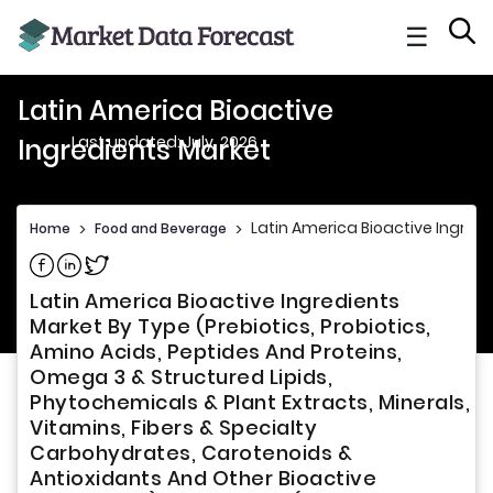
☰
Latin America Bioactive
Last updated: July, 2026
Ingredients Market
Latin America Bioactive Ingred
Home
>
Food and Beverage
>
Share on Facebook
Share on Linkedin
Share on Twitter
Latin America Bioactive Ingredients
Market By Type (Prebiotics, Probiotics,
Amino Acids, Peptides And Proteins,
Omega 3 & Structured Lipids,
Phytochemicals & Plant Extracts, Minerals,
Vitamins, Fibers & Specialty
Carbohydrates, Carotenoids &
Antioxidants And Other Bioactive