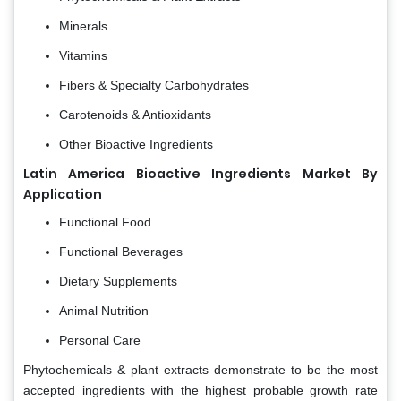
Minerals
Vitamins
Fibers & Specialty Carbohydrates
Carotenoids & Antioxidants
Other Bioactive Ingredients
Latin America Bioactive Ingredients Market By
Application
Functional Food
Functional Beverages
Dietary Supplements
Animal Nutrition
Personal Care
Phytochemicals & plant extracts demonstrate to be the most
accepted ingredients with the highest probable growth rate