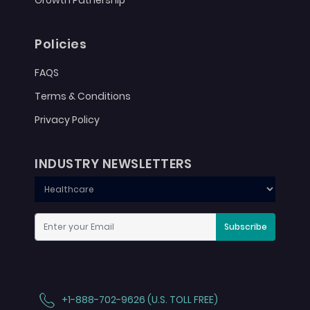
Growth Patnership
Policies
FAQS
Terms & Conditions
Privacy Policy
INDUSTRY NEWSLETTERS
Subscribe
+1-888-702-9626 (U.S. TOLL FREE)