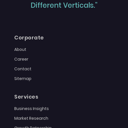
Different Verticals."
Corporate
About
Career
Contact
Sitemap
Services
Business Insights
Market Research