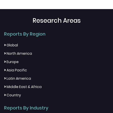
Research Areas
Reports By Region
>
Global
>
North America
>
Europe
>
Asia Pacific
>
Latin America
>
Middle East & Africa
>
Country
Reports By Industry