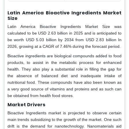
Latin America Bioactive Ingredients Market
Size
Latin America Bioactive Ingredients Market Size was
calculated to be USD 2.63 billion in 2025 and is anticipated to
be worth USD 5.03 billion by 2034 from USD 2.83 billion In
2026, growing at a CAGR of 7.46% during the forecast period.
Bioactive ingredients are biological compounds added to food
products, to assist in the metabolic process for enhanced
health. They also play a substantial role in filling the gap for
the absence of balanced diet and inadequate intake of
nutritional food. These compounds have also been known as
a very good source of vitamins and proteins and as such can
be obtained from health food stores.
Market
Drivers
Bioactive Ingredients market is projected to observe certain
main trends subsidizing to the growth of the market. One such
drift is the demand for nanotechnology. Nanomaterials aid