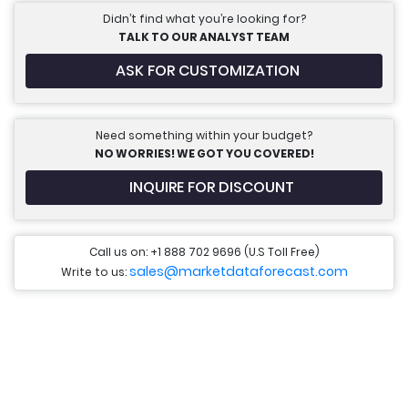
Didn’t find what you’re looking for?
TALK TO OUR ANALYST TEAM
ASK FOR CUSTOMIZATION
Need something within your budget?
NO WORRIES! WE GOT YOU COVERED!
INQUIRE FOR DISCOUNT
Call us on: +1 888 702 9696 (U.S Toll Free)
sales@marketdataforecast.com
Write to us: