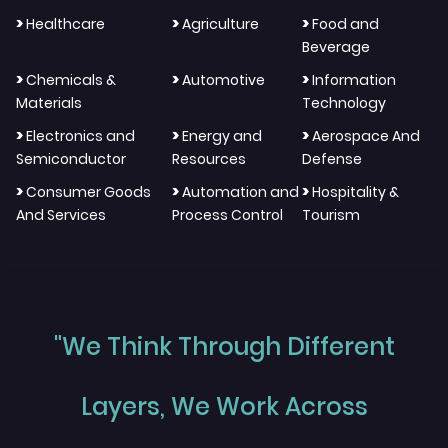
>
>
>
Healthcare
Agriculture
Food and
Beverage
>
>
>
Chemicals &
Automotive
Information
Materials
Technology
>
>
>
Electronics and
Energy and
Aerospace And
Semiconductor
Resources
Defense
>
>
>
Consumer Goods
Automation and
Hospitality &
And Services
Process Control
Tourism
"We Think Through Different
Layers, We Work Across