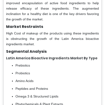
improved encapsulation of active food ingredients to help
release efficacy of these ingredients. The augmented
inclination for a healthy diet is one of the key drivers favoring
the growth of the market.
Market Restraints
High Cost of makeup of the products using these ingredients
is obstructing the growth of the Latin America bioactive
ingredients market.
Segmental Analysis
Latin America Bioactive Ingredients Market By Type
Prebiotics
Probiotics
Amino Acids
Peptides and Proteins
Omega 3 & Structured Lipids
Phytochemicals & Plant Extracts