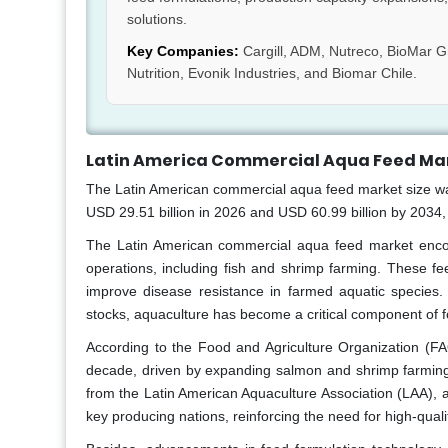
solutions.
Key Companies:
Cargill, ADM, Nutreco, BioMar Gr
Nutrition, Evonik Industries, and Biomar Chile.
Latin America Commercial Aqua Feed Mar
The Latin American commercial aqua feed market size was 
USD 29.51 billion in 2026 and USD 60.99 billion by 2034
The Latin American commercial aqua feed market encomp
operations, including fish and shrimp farming. These fe
improve disease resistance in farmed aquatic species.
stocks, aquaculture has become a critical component of 
According to the Food and Agriculture Organization (FA
decade, driven by expanding salmon and shrimp farming o
from the Latin American Aquaculture Association (LAA), a
key producing nations, reinforcing the need for high-qual