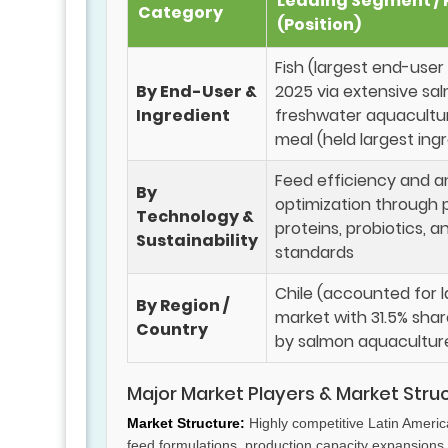
Leading Segment / 
Category
(Position)
Fish (largest end-use
By End-User &
2025 via extensive sa
Ingredient
freshwater aquacultu
meal (held largest ing
Feed efficiency and a
By
optimization through 
Technology &
proteins, probiotics, a
Sustainability
standards
Chile (accounted for l
By Region /
market with 31.5% shar
Country
by salmon aquaculture
Major Market Players & Market Stru
Market Structure:
Highly competitive Latin Americ
feed formulations, production capacity expansions, 