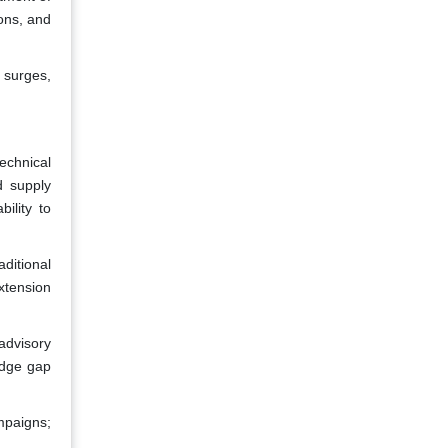
ions, and
 surges,
echnical
d supply
bility to
ditional
xtension
advisory
edge gap
mpaigns;