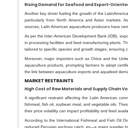
Rising Demand for Seafood and Export-Oriente
Another key driver fueling the growth of the LatinAmeri
particularly from North America and Asian markets. As
sources, Latin American aquaculture producers have rampe
As per the Inter-American Development Bank (IDB), export-
in processing facilities and feed manufacturing plants.
tailored to specific species and growth stages, ensuring c
Moreover, major importers such as China and the United 
aquaculture products, prompting farmers to adopt certi
the link between aquaculture exports and aquafeed deman
MARKET RESTRAINTS
High Cost of Raw Materials and Supply Chain Vol
A significant restraint affecting the Latin American com
fishmeal, fish oil, soybean meal, and vegetable oils. Thes
their price volatility can impact profitability and feed avail
According to the International Fishmeal and Fish Oil O
reduced Peruvian anchovy catch, es—a major supplier to 