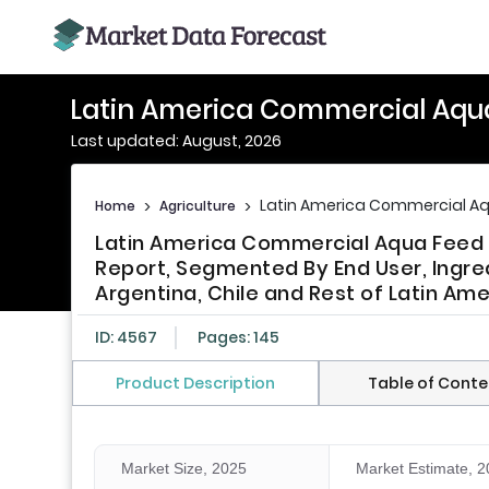
Latin America Commercial Aqu
Last updated: August, 2026
Latin America Commercial Aq
Home
>
Agriculture
>
Latin America Commercial Aqua Feed M
Report, Segmented By End User, Ingredi
Argentina, Chile and Rest of Latin Ame
ID: 4567
Pages: 145
Product Description
Table of Conte
Market Size, 2025
Market Estimate, 