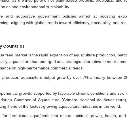
uch as the incorporation of plant-based proteins, probiotics, and fu
atios and environmental sustainability.
ure and supportive government policies aimed at boosting expo
g, aligning with global trends toward efficiency, traceability, and re
y Countries
a feed market is the rapid expansion of aquaculture production, partic
lobally, aquaculture has emerged as a strategic alternative to meet dom
eliance on high-performance commercial feeds.
on producer, aquaculture output grew by over 7% annually between 
ponential growth, supported by favorable climatic conditions and stron
adorian Chamber of Aquaculture (Cámara Nacional de Acuacultura)
ng it one of the fastest-growing aquaculture industries in the world.
d for formulated aquafeeds that ensure optimal growth, health, and