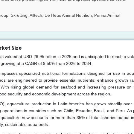
oup, Skretting, Alltech, De Heus Animal Nutrition, Purina Animal
ket Size
valued at USD 26.95 billion in 2025 and is anticipated to reach a valu
, growing at a CAGR of 9.50% from 2026 to 2034.
asses specialized nutritional formulations designed for use in aqu
eds are engineered to provide essential nutrients, enhance growth ra
 With rising global demand for seafood and increasing pressure on w
food security and economic development across the region.
O), aquaculture production in Latin America has grown steadily over 
perations in countries such as Chile, Ecuador, Brazil, and Peru. As 
quaculture now accounts for more than 35% of total fisheries output in
ity, sustainable aquafeeds.