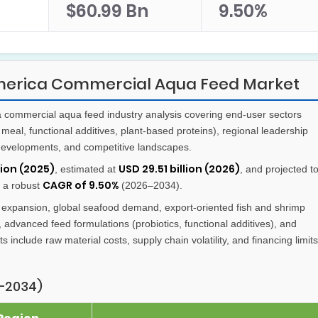
$60.99 Bn
9.50%
America Commercial Aqua Feed Market
commercial aqua feed industry analysis covering end-user sectors
meal, functional additives, plant-based proteins), regional leadership
e developments, and competitive landscapes.
lion (2025)
USD 29.51 billion (2026)
, estimated at
, and projected t
CAGR of 9.50%
g a robust
(2026–2034).
expansion, global seafood demand, export-oriented fish and shrimp
 advanced feed formulations (probiotics, functional additives), and
s include raw material costs, supply chain volatility, and financing limits
–2034)