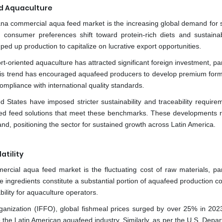
d Aquaculture
cana commercial aqua feed market is the increasing global demand for 
 consumer preferences shift toward protein-rich diets and sustaina
d up production to capitalize on lucrative export opportunities.
oriented aquaculture has attracted significant foreign investment, par
 This trend has encouraged aquafeed producers to develop premium form
ompliance with international quality standards.
States have imposed stricter sustainability and traceability require
fied feed solutions that meet these benchmarks. These developments r
d, positioning the sector for sustained growth across Latin America.
atility
mercial aqua feed market is the fluctuating cost of raw materials, part
e ingredients constitute a substantial portion of aquafeed production c
ability for aquaculture operators.
rganization (IFFO), global fishmeal prices surged by over 25% in 202
the Latin American aquafeed industry. Similarly, as per the U.S. Depar