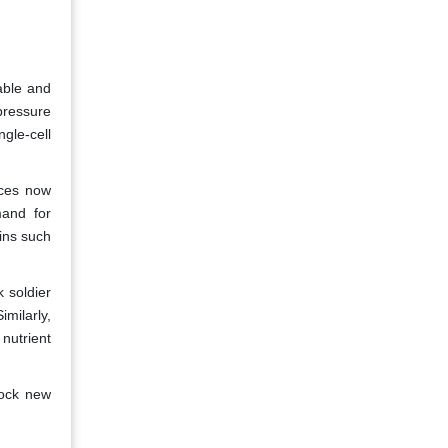
able and
pressure
gle-cell
rces now
mand for
eins such
 soldier
milarly,
nutrient
lock new