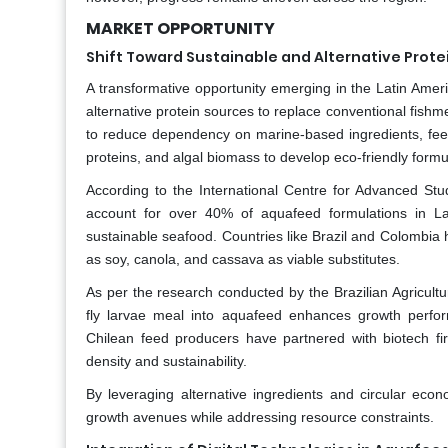
MARKET OPPORTUNITY
Shift Toward Sustainable and Alternative Prot
A transformative opportunity emerging in the Latin Amer
alternative protein sources to replace conventional fish
to reduce dependency on marine-based ingredients, feed 
proteins, and algal biomass to develop eco-friendly formu
According to the International Centre for Advanced Stu
account for over 40% of aquafeed formulations in La
sustainable seafood. Countries like Brazil and Colombia h
as soy, canola, and cassava as viable substitutes.
As per the research conducted by the Brazilian Agricultu
fly larvae meal into aquafeed enhances growth perform
Chilean feed producers have partnered with biotech fir
density and sustainability.
By leveraging alternative ingredients and circular eco
growth avenues while addressing resource constraints.