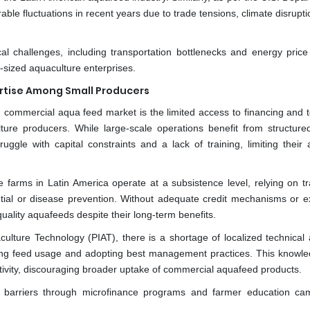
le fluctuations in recent years due to trade tensions, climate disrupt
al challenges, including transportation bottlenecks and energy price
m-sized aquaculture enterprises.
ertise Among Small Producers
n commercial aqua feed market is the limited access to financing and t
ure producers. While large-scale operations benefit from structure
uggle with capital constraints and a lack of training, limiting their a
farms in Latin America operate at a subsistence level, relying on tra
ntial or disease prevention. Without adequate credit mechanisms or e
h-quality aquafeeds despite their long-term benefits.
ulture Technology (PIAT), there is a shortage of localized technical 
izing feed usage and adopting best management practices. This knowl
ctivity, discouraging broader uptake of commercial aquafeed products.
ese barriers through microfinance programs and farmer education ca