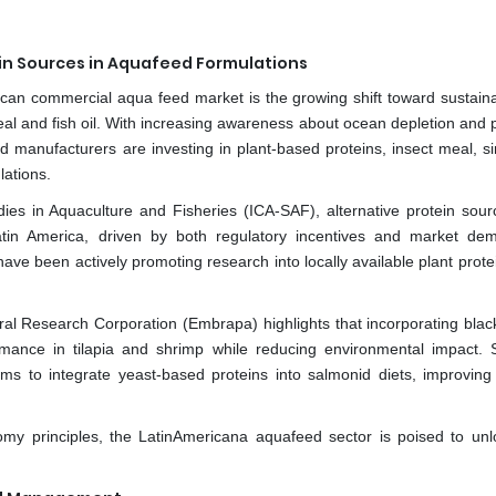
ein Sources in Aquafeed Formulations
ican commercial aqua feed market is the growing shift toward sustain
meal and fish oil. With increasing awareness about ocean depletion and 
manufacturers are investing in plant-based proteins, insect meal, sin
lations.
dies in Aquaculture and Fisheries (ICA-SAF), alternative protein sou
tin America, driven by both regulatory incentives and market de
ave been actively promoting research into locally available plant prot
ral Research Corporation (Embrapa) highlights that incorporating black
ance in tilapia and shrimp while reducing environmental impact. Si
ms to integrate yeast-based proteins into salmonid diets, improving 
nomy principles, the LatinAmericana aquafeed sector is poised to un