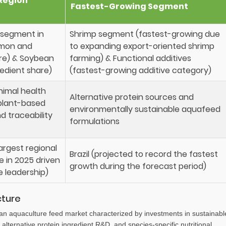
Region
Fastest-Growing Segment
r segment in
Shrimp segment (fastest-growing due
lmon and
to expanding export-oriented shrimp
re) & Soybean
farming) & Functional additives
redient share)
(fastest-growing additive category)
nimal health
Alternative protein sources and
plant-based
environmentally sustainable aquafeed
nd traceability
formulations
argest regional
Brazil (projected to record the fastest
e in 2025 driven
growth during the forecast period)
 leadership)
cture
an aquaculture feed market characterized by investments in sustainabl
alternative protein ingredient R&D, and species-specific nutritional