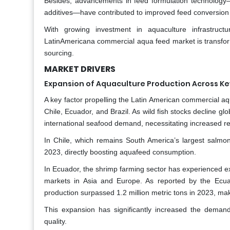
Besides, advancements in feed formulation technology—s
additives—have contributed to improved feed conversion r
With growing investment in aquaculture infrastruct
LatinAmericana commercial aqua feed market is transformin
sourcing.
MARKET DRIVERS
Expansion of Aquaculture Production Across Ke
A key factor propelling the Latin American commercial aqu
Chile, Ecuador, and Brazil. As wild fish stocks decline g
international seafood demand, necessitating increased r
In Chile, which remains South America’s largest salm
2023, directly boosting aquafeed consumption.
In Ecuador, the shrimp farming sector has experienced ex
markets in Asia and Europe. As reported by the Ecu
production surpassed 1.2 million metric tons in 2023, maki
This expansion has significantly increased the deman
quality.