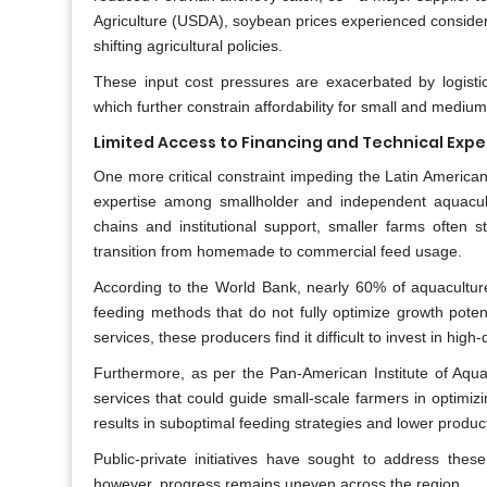
Agriculture (USDA), soybean prices experienced considerab
shifting agricultural policies.
These input cost pressures are exacerbated by logistic
which further constrain affordability for small and mediu
Limited Access to Financing and Technical Exp
One more critical constraint impeding the Latin America
expertise among smallholder and independent aquacult
chains and institutional support, smaller farms often str
transition from homemade to commercial feed usage.
According to the World Bank, nearly 60% of aquaculture 
feeding methods that do not fully optimize growth pote
services, these producers find it difficult to invest in hig
Furthermore, as per the Pan-American Institute of Aquac
services that could guide small-scale farmers in optim
results in suboptimal feeding strategies and lower produ
Public-private initiatives have sought to address th
however, progress remains uneven across the region.