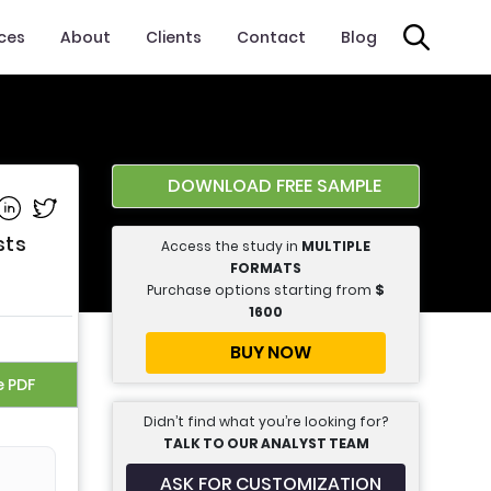
ices
About
Clients
Contact
Blog
DOWNLOAD FREE SAMPLE
e on Facebook
Share on Linkedin
Share on Twitter
sts
Access the study in
MULTIPLE
FORMATS
Purchase options starting from
$
1600
BUY NOW
e PDF
Didn’t find what you’re looking for?
TALK TO OUR ANALYST TEAM
ASK FOR CUSTOMIZATION