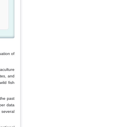
ation of
aculture
tes, and
ild fish
the past
per data
 several