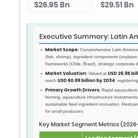
$26.95 Bn
$29.51 Bn
Executive Summary: Latin 
Market Scope:
Comprehensive Latin America 
(fish, shrimp), ingredient components (soybean 
frameworks (Chile, Brazil), strategic corporat
Market Valuation:
USD 26.95 bil
Valued at
USD 60.99 billion by 2034
reach
, registerin
Primary Growth Drivers:
Rapid aquaculture 
farming, aquaculture infrastructure investments,
sustainable feed ingredient innovation. Restraint
for small producers.
Key Market Segment Metrics (2026