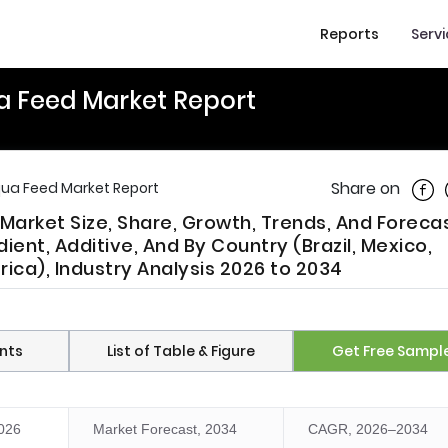
Reports
Serv
a Feed Market Report
Shar
Share on
ua Feed Market Report
arket Size, Share, Growth, Trends, And Foreca
ent, Additive, And By Country (Brazil, Mexico,
rica), Industry Analysis 2026 to 2034
nts
List of Table & Figure
Get Free Sampl
2026
Market Forecast, 2034
CAGR, 2026–2034