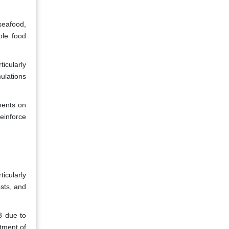
seafood,
ble food
ticularly
ulations
ments on
einforce
icularly
osts, and
3 due to
tment of