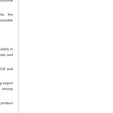
nctional
rts, the
sponsible
ularly in
estic and
2018 and
g export
, shrimp
 product