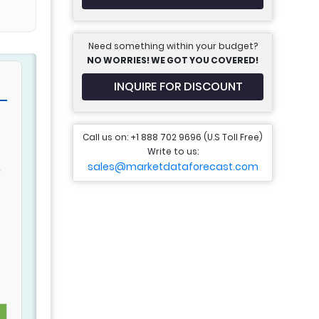
Need something within your budget?
NO WORRIES! WE GOT YOU COVERED!
INQUIRE FOR DISCOUNT
Call us on: +1 888 702 9696 (U.S Toll Free)
Write to us:
sales@marketdataforecast.com
o