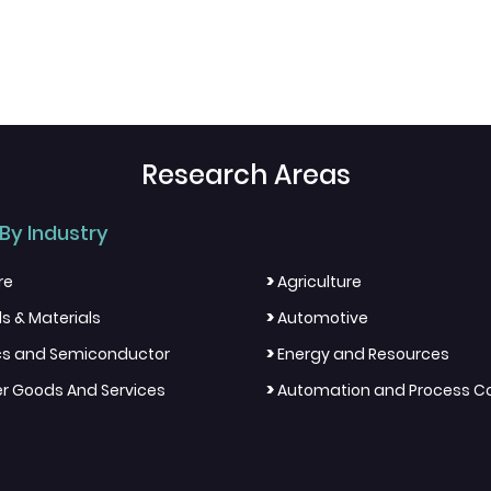
Research Areas
By Industry
>
re
Agriculture
>
s & Materials
Automotive
>
ics and Semiconductor
Energy and Resources
>
 Goods And Services
Automation and Process Co