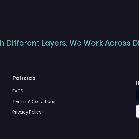
 Different Layers, We Work Across Dif
Policies
FAQS
Terms & Conditions
Privacy Policy