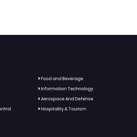
>
Food and Beverage
>
Information Technology
>
Aerospace And Defense
>
ntrol
Hospitality & Tourism