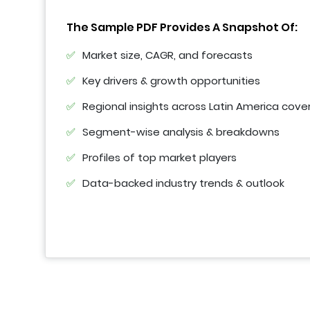
The Sample PDF Provides A Snapshot Of:
Market size, CAGR, and forecasts
Key drivers & growth opportunities
Regional insights across Latin America cove
Segment-wise analysis & breakdowns
Profiles of top market players
Data-backed industry trends & outlook