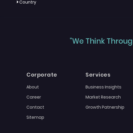
>
Country
"We Think Through
Corporate
Services
About
Business Insights
Career
Market Research
Contact
Growth Patnership
Sitemap