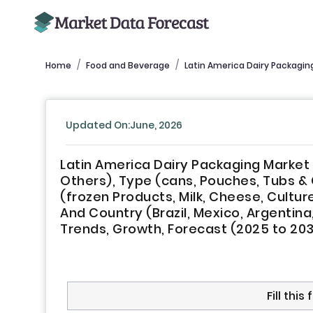
Home
Food and Beverage
Latin America Dairy Packagin
Updated On:June, 2026
Latin America Dairy Packaging Market B
Others), Type (cans, Pouches, Tubs & 
(frozen Products, Milk, Cheese, Cultur
And Country (Brazil, Mexico, Argentina,
Trends, Growth, Forecast (2025 to 20
Fill thi