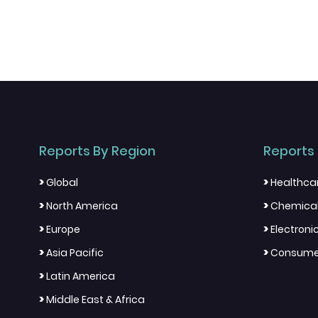
Reports By Region
Reports 
>
>
Global
Healthca
>
>
North America
Chemical
>
>
Europe
Electron
>
>
Asia Pacific
Consumer
>
Latin America
>
Middle East & Africa