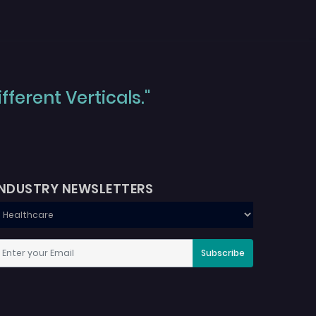
ferent Verticals."
INDUSTRY NEWSLETTERS
Subscribe