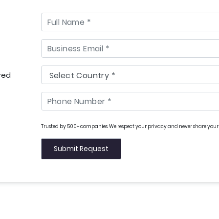
red
Trusted by 500+ companies. We respect your privacy and never share your