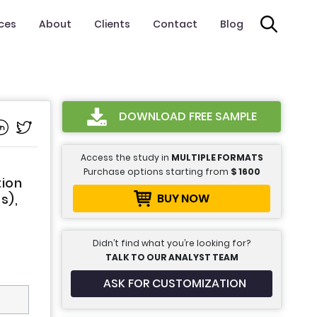
ices
About
Clients
Contact
Blog
DOWNLOAD FREE SAMPLE
Access the study in
MULTIPLE FORMATS
Purchase options starting from
$
1600
tion
BUY NOW
s),
Didn’t find what you’re looking for?
TALK TO OUR ANALYST TEAM
ASK FOR CUSTOMIZATION