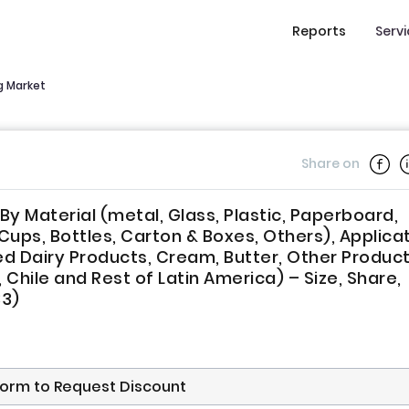
Reports
Serv
g Market
Share on
y Material (metal, Glass, Plastic, Paperboard,
Cups, Bottles, Carton & Boxes, Others), Applica
ed Dairy Products, Cream, Butter, Other Product
 Chile and Rest of Latin America) – Size, Share,
33)
s form to Request Discount