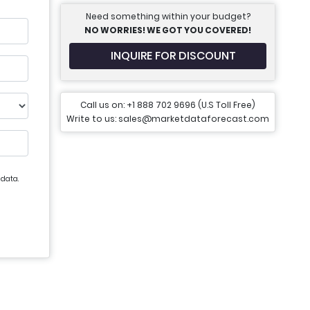
Need something within your budget?
NO WORRIES! WE GOT YOU COVERED!
INQUIRE FOR DISCOUNT
Call us on: +1 888 702 9696 (U.S Toll Free)
Write to us: sales@marketdataforecast.com
 data.