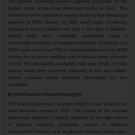
The glucose monitoring devices segment accounted for the
largest share of the Latin American market in 2023. The
dominance of the segment is majorly driven by the widespread
adoption of BGM devices for daily blood sugar monitoring,
particularly among patients with type 1 and type 2 diabetes.
Testing strips alone contribute significantly, being a
consumable necessity for frequent monitoring. According to a
2023 report, more than 70% of diabetes patients rely on BGM
devices for accurate readings and to ensure better glycemic
control. The affordability, availability, and ease of use of these
devices make them essential, especially in low- and middle-
income countries where advanced alternatives are less
accessible.
By Distribution Channel Insights
The hospital pharmacies segment held the major share of the
Latin American market in 2023. The growth of the hospital
pharmacies segment is majorly attributed to the high volume
of patients requiring immediate access to diabetes
management devices, such as glucose monitors, insulin pens,