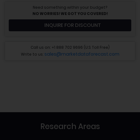
Need something within your budget?
NO WORRIES! WE GOT YOU COVERED!
INQUIRE FOR DISCOUNT
Call us on: +1 888 702 9696 (U.S Toll Free)
sales@marketdataforecast.com
Write to us:
Research Areas