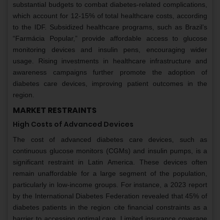
substantial budgets to combat diabetes-related complications,
which account for 12-15% of total healthcare costs, according
to the IDF. Subsidized healthcare programs, such as Brazil’s
“Farmácia Popular,” provide affordable access to glucose
monitoring devices and insulin pens, encouraging wider
usage. Rising investments in healthcare infrastructure and
awareness campaigns further promote the adoption of
diabetes care devices, improving patient outcomes in the
region.
MARKET RESTRAINTS
High Costs of Advanced Devices
The cost of advanced diabetes care devices, such as
continuous glucose monitors (CGMs) and insulin pumps, is a
significant restraint in Latin America. These devices often
remain unaffordable for a large segment of the population,
particularly in low-income groups. For instance, a 2023 report
by the International Diabetes Federation revealed that 45% of
diabetes patients in the region cite financial constraints as a
barrier to accessing optimal care. Limited insurance coverage