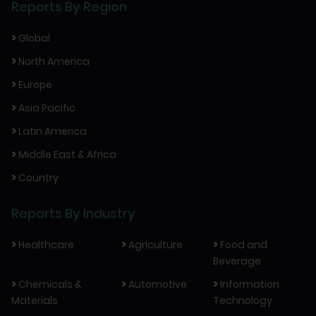
Reports By Region
>
Global
>
North America
>
Europe
>
Asia Pacific
>
Latin America
>
Middle East & Africa
>
Country
Reports By Industry
>
>
>
Healthcare
Agriculture
Food and
Beverage
>
>
>
Chemicals &
Automotive
Information
Materials
Technology