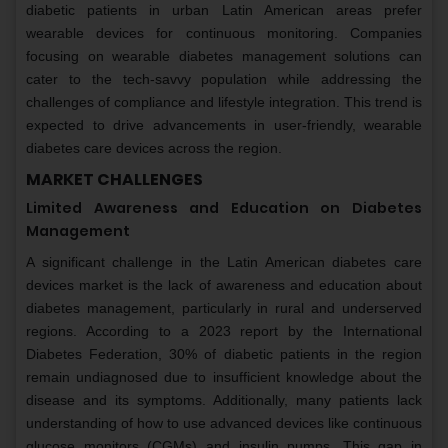
diabetic patients in urban Latin American areas prefer
wearable devices for continuous monitoring. Companies
focusing on wearable diabetes management solutions can
cater to the tech-savvy population while addressing the
challenges of compliance and lifestyle integration. This trend is
expected to drive advancements in user-friendly, wearable
diabetes care devices across the region.
MARKET CHALLENGES
Limited Awareness and Education on Diabetes
Management
A significant challenge in the Latin American diabetes care
devices market is the lack of awareness and education about
diabetes management, particularly in rural and underserved
regions. According to a 2023 report by the International
Diabetes Federation, 30% of diabetic patients in the region
remain undiagnosed due to insufficient knowledge about the
disease and its symptoms. Additionally, many patients lack
understanding of how to use advanced devices like continuous
glucose monitors (CGMs) and insulin pumps. This gap in