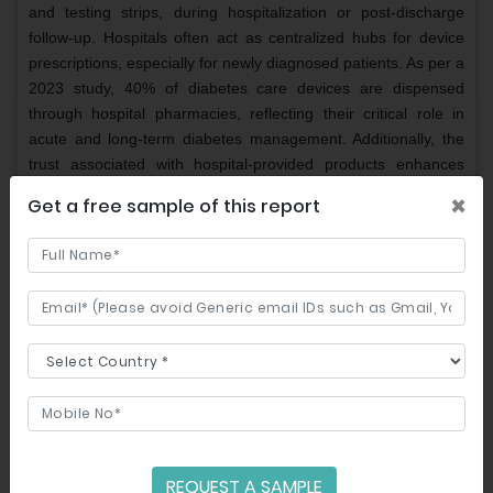
and testing strips, during hospitalization or post-discharge
follow-up. Hospitals often act as centralized hubs for device
prescriptions, especially for newly diagnosed patients. As per a
2023 study, 40% of diabetes care devices are dispensed
through hospital pharmacies, reflecting their critical role in
acute and long-term diabetes management. Additionally, the
trust associated with hospital-provided products enhances
patient confidence and adherence to prescribed devices.
×
Get a free sample of this report
The online pharmacies segment is growing at the fastest
CAGR of 14.2% over the forecast period owing to the
increasing internet penetration and the convenience of home
delivery services. Online platforms offer competitive pricing
and easy access to a wide range of diabetes care devices,
appealing particularly to tech-savvy and younger
demographics. According to a 2023 survey, 30% of patients
preferred purchasing glucose monitoring devices online due to
cost savings and subscription-based models.
REGIONAL ANALYSIS
REQUEST A SAMPLE