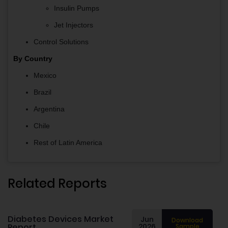
Insulin Pumps
Jet Injectors
Control Solutions
By Country
Mexico
Brazil
Argentina
Chile
Rest of Latin America
Related Reports
Diabetes Devices Market
Jun
Download
Report
2026
Sample