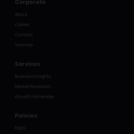
Corporate
About
Career
Contact
Sitemap
Services
Business Insights
Market Research
Growth Patnership
Policies
FAQS