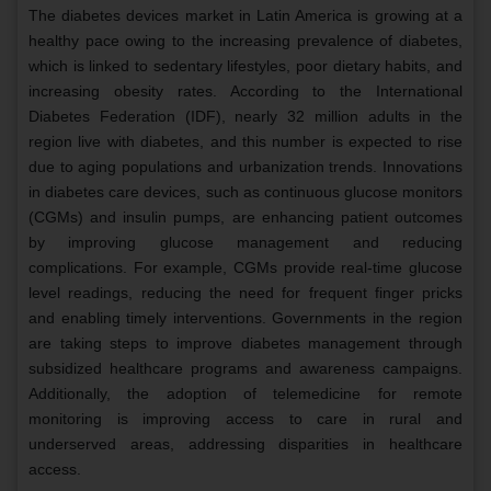
The diabetes devices market in Latin America is growing at a
healthy pace owing to the increasing prevalence of diabetes,
which is linked to sedentary lifestyles, poor dietary habits, and
increasing obesity rates. According to the International
Diabetes Federation (IDF), nearly 32 million adults in the
region live with diabetes, and this number is expected to rise
due to aging populations and urbanization trends. Innovations
in diabetes care devices, such as continuous glucose monitors
(CGMs) and insulin pumps, are enhancing patient outcomes
by improving glucose management and reducing
complications. For example, CGMs provide real-time glucose
level readings, reducing the need for frequent finger pricks
and enabling timely interventions. Governments in the region
are taking steps to improve diabetes management through
subsidized healthcare programs and awareness campaigns.
Additionally, the adoption of telemedicine for remote
monitoring is improving access to care in rural and
underserved areas, addressing disparities in healthcare
access.