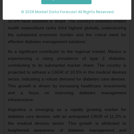
Brazil holds the largest market share in the Latin American
market. According to the International Diabetes Federation
© 2026 Market Data Forecast All Rights Reserved.
(IDF) Diabetes Atlas 2021, among 15.7 million adults, about
10.5% have diabetes in Brazil. The country's diabetes-related
health expenditure ranks third highest globally, underscoring
the substantial economic burden and the critical need for
effective diabetes management solutions.
As a significant contributor to the regional market, Mexico is
experiencing a rising prevalence of type 2 diabetes,
contributing to its substantial market share. The country is
projected to witness a CAGR of 10.5% in the medical devices
sector, indicating a robust demand for diabetes care devices.
This growth is driven by increasing healthcare investments
and a focus on improving diabetes management
infrastructure.
Argentina is emerging as a rapidly growing market for
diabetes care devices, with an anticipated CAGR of 11.2% in
the medical devices sector. This growth is attributed to
heightened awareness of diabetes management and