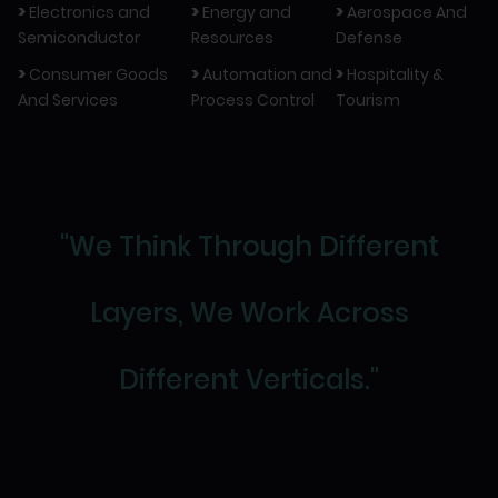
>
>
>
Electronics and
Energy and
Aerospace And
Semiconductor
Resources
Defense
>
>
>
Consumer Goods
Automation and
Hospitality &
And Services
Process Control
Tourism
"We Think Through Different
Layers, We Work Across
Different Verticals."