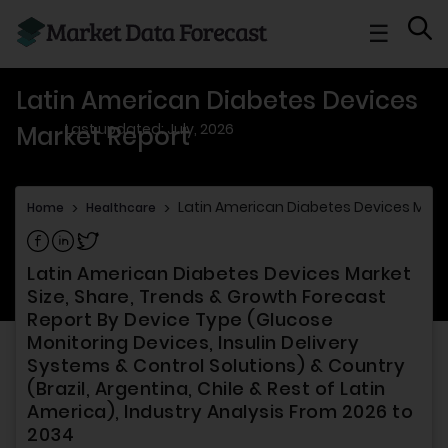
☰
Latin American Diabetes Devices
Last updated: July, 2026
Market Report
Latin American Diabetes Devices Mark
Home
>
Healthcare
>
Share on Facebook
Share on Linkedin
Share on Twitter
Latin American Diabetes Devices Market
Size, Share, Trends & Growth Forecast
Report By Device Type (Glucose
Monitoring Devices, Insulin Delivery
Systems & Control Solutions) & Country
(Brazil, Argentina, Chile & Rest of Latin
America), Industry Analysis From 2026 to
2034