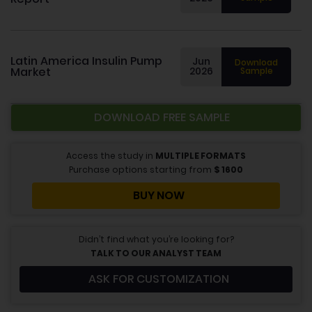
Latin America Insulin Pump
Jun
Download
Market
2026
Sample
DOWNLOAD FREE SAMPLE
Access the study in
MULTIPLE FORMATS
Purchase options starting from
$
1600
BUY NOW
Didn’t find what you’re looking for?
TALK TO OUR ANALYST TEAM
ASK FOR CUSTOMIZATION