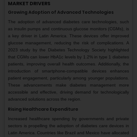
MARKET DRIVERS
Growing Adoption of Advanced Technologies
The adoption of advanced diabetes care technologies, such
as insulin pumps and continuous glucose monitors (CGMs), is
a key driver in Latin America. These devices offer improved
glucose management, reducing the risk of complications. A
2023 study by the Diabetes Technology Society highlighted
that CGMs can lower HbA1c levels by 1.2% in type 1 diabetes
patients, improving overall health outcomes. Additionally, the
introduction of smartphone-compatible devices enhances
patient engagement, particularly among younger populations.
These advancements make diabetes management more
accessible and effective, driving demand for technologically
advanced solutions across the region.
Rising Healthcare Expenditure
Increased healthcare spending by governments and private
sectors is propelling the adoption of diabetes care devices in
Latin America. Countries like Brazil and Mexico have allocated