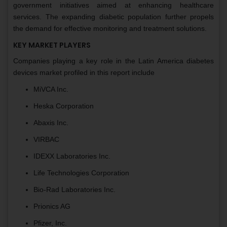
government initiatives aimed at enhancing healthcare
services. The expanding diabetic population further propels
the demand for effective monitoring and treatment solutions.
KEY MARKET PLAYERS
Companies playing a key role in the Latin America diabetes
devices market profiled in this report include
MiVCA Inc.
Heska Corporation
Abaxis Inc.
VIRBAC
IDEXX Laboratories Inc.
Life Technologies Corporation
Bio-Rad Laboratories Inc.
Prionics AG
Pfizer, Inc.