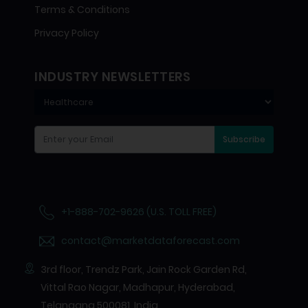
Terms & Conditions
Privacy Policy
INDUSTRY NEWSLETTERS
Subscribe
+1-888-702-9626 (U.S. TOLL FREE)
contact@marketdataforecast.com
3rd floor, Trendz Park, Jain Rock Garden Rd,
Vittal Rao Nagar, Madhapur, Hyderabad,
Telangana 500081, India