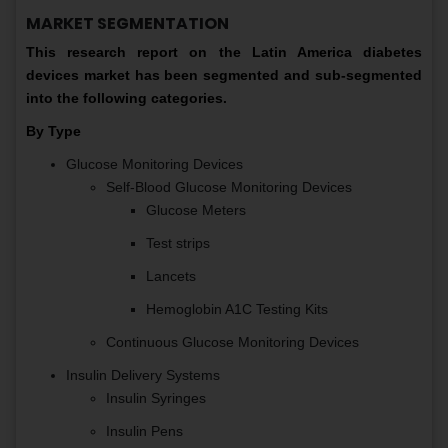
MARKET SEGMENTATION
This research report on the Latin America diabetes
devices market has been segmented and sub-segmented
into the following categories.
By Type
Glucose Monitoring Devices
Self-Blood Glucose Monitoring Devices
Glucose Meters
Test strips
Lancets
Hemoglobin A1C Testing Kits
Continuous Glucose Monitoring Devices
Insulin Delivery Systems
Insulin Syringes
Insulin Pens