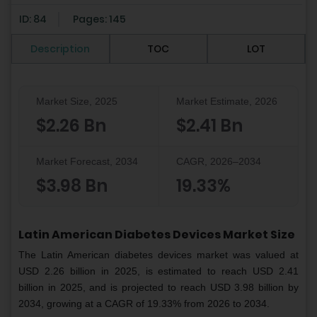
ID: 84
Pages: 145
Description
TOC
LOT
Market Size, 2025
Market Estimate, 2026
$2.26 Bn
$2.41 Bn
Market Forecast, 2034
CAGR, 2026–2034
$3.98 Bn
19.33%
Latin American Diabetes Devices Market Size
The Latin American diabetes devices market was valued at
USD 2.26 billion in 2025, is estimated to reach USD 2.41
billion in 2025, and is projected to reach USD 3.98 billion by
2034, growing at a CAGR of 19.33% from 2026 to 2034.