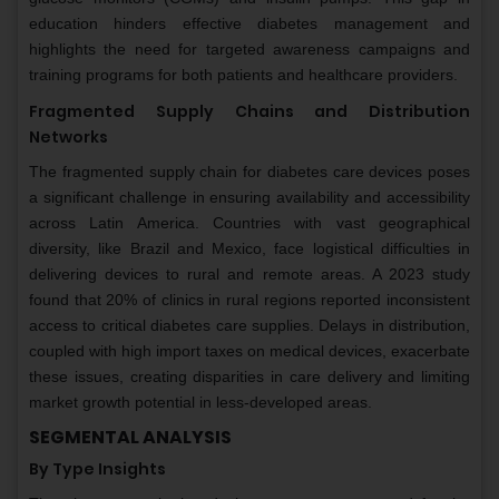
education hinders effective diabetes management and
highlights the need for targeted awareness campaigns and
training programs for both patients and healthcare providers.
Fragmented Supply Chains and Distribution
Networks
The fragmented supply chain for diabetes care devices poses
a significant challenge in ensuring availability and accessibility
across Latin America. Countries with vast geographical
diversity, like Brazil and Mexico, face logistical difficulties in
delivering devices to rural and remote areas. A 2023 study
found that 20% of clinics in rural regions reported inconsistent
access to critical diabetes care supplies. Delays in distribution,
coupled with high import taxes on medical devices, exacerbate
these issues, creating disparities in care delivery and limiting
market growth potential in less-developed areas.
SEGMENTAL ANALYSIS
By Type Insights