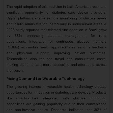
The rapid adoption of telemedicine in Latin America presents a
significant opportunity for diabetes care device providers.
Digital platforms enable remote monitoring of glucose levels
and insulin administration, particularly in underserved areas. A
2023 study reported that telemedicine adoption in Brazil grew
by 55%, enhancing diabetes management for rural
populations. Integration of continuous glucose monitors
(CGMs) with mobile health apps facilitates real-time feedback
and physician support, improving patient outcomes.
Telemedicine also reduces travel and consultation costs,
making diabetes care more accessible and affordable across
the region.
Rising Demand for Wearable Technology
The growing interest in wearable health technology creates
opportunities for innovation in diabetes care devices. Products
like smartwatches integrated with glucose monitoring
capabilities are gaining popularity due to their convenience
and non-invasive nature. Research indicates that 30% of