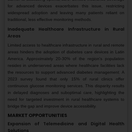
for advanced devices exacerbates this issue, restricting
widespread adoption and leaving many patients reliant on
traditional, less effective monitoring methods.
Inadequate Healthcare Infrastructure in Rural
Areas
Limited access to healthcare infrastructure in rural and remote
areas hinders the adoption of diabetes care devices in Latin
America. Approximately 20-30% of the region's population
resides in underserved areas where healthcare facilities lack
the resources to support advanced diabetes management. A
2023 survey found that only 15% of rural clinics offer
continuous glucose monitoring services. This disparity results
in delayed diagnoses and suboptimal care, highlighting the
need for targeted investment in rural healthcare systems to
bridge the gap and improve device accessibility.
MARKET OPPORTUNITIES
Expansion of Telemedicine and Digital Health
Solutions