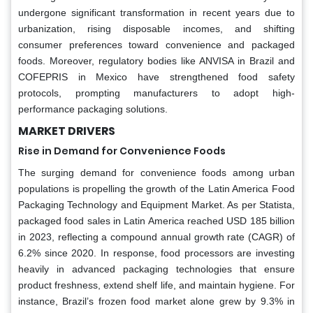
undergone significant transformation in recent years due to
urbanization, rising disposable incomes, and shifting
consumer preferences toward convenience and packaged
foods. Moreover, regulatory bodies like ANVISA in Brazil and
COFEPRIS in Mexico have strengthened food safety
protocols, prompting manufacturers to adopt high-
performance packaging solutions.
MARKET DRIVERS
Rise in Demand for Convenience Foods
The surging demand for convenience foods among urban
populations is propelling the growth of the Latin America Food
Packaging Technology and Equipment Market. As per Statista,
packaged food sales in Latin America reached USD 185 billion
in 2023, reflecting a compound annual growth rate (CAGR) of
6.2% since 2020. In response, food processors are investing
heavily in advanced packaging technologies that ensure
product freshness, extend shelf life, and maintain hygiene. For
instance, Brazil’s frozen food market alone grew by 9.3% in