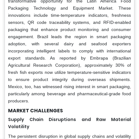
transformative opportunity for the Latin America Food
Packaging Technology and Equipment Market. These
innovations include time-temperature indicators, freshness
sensors, QR code traceability systems, and RFID-enabled
packaging that enhance product monitoring and consumer
engagement. Brazil leads the region in smart packaging
adoption, with several dairy and seafood exporters
incorporating intelligent labels to comply with international
export standards. As reported by Embrapa (Brazilian
Agricultural Research Corporation), approximately 30% of
fresh fish exports now utilize temperature-sensitive indicators
to ensure product integrity during overseas shipments.
Mexico, too, has witnessed rising interest in smart packaging,
particularly among beverage and pharmaceutical-grade food
producers.
MARKET CHALLENGES
Supply Chain Disruptions and Raw Material
Volatility
The persistent disruption in global supply chains and volatility