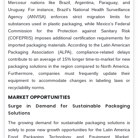
Mercosur nations like Brazil, Argentina, Paraguay, and
Uruguay. For instance, Brazil’s National Health Surveillance
Agency (ANVISA) enforces strict migration limits for
substances used in plastic packaging, while Mexico’s Federal
Commission for the Protection against Sanitary Risk
(COFEPRIS) imposes additional certification requirements for
imported packaging materials. According to the Latin American
Packaging Association (ALPA), compliance-related delays
contribute to an average of 15% longer time-to-market for new
packaging solutions in the region compared to North America.
Furthermore, companies must frequently update their
equipment to accommodate changes in labeling laws or
recyclability norms.
MARKET OPPORTUNITIES
Surge in Demand for Sustainable Packaging
Solutions
The growing demand for sustainable packaging solutions is
solely to pose new growth opportunities for the Latin America
Food Packaging Technology and Equipment Market.