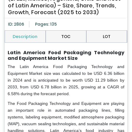
of Latin America) – Size, Share, Trends,
Growth, Forecast (2025 to 2033)
ID: 2806
Pages: 135
Description
TOC
LOT
Latin America Food Packaging Technology
and Equipment Market Size
The Latin America Food Packaging Technology and
Equipment Market size was calculated to be USD 6.36 billion
in 2024 and is anticipated to be worth USD 11.29 billion by
2033, from USD 6.78 billion in 2025, growing at a CAGR of
6.58% during the forecast period.
The Food Packaging Technology and Equipment are playing
an important role in automated packaging lines, filling
systems, labeling equipment, modified atmosphere packaging
(MAP), vacuum sealing technologies, and sustainable material
handling solutions. Latin America’s food industry has