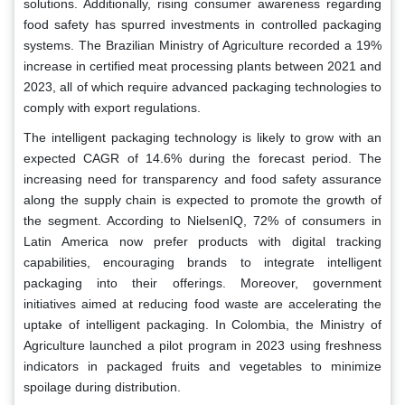
solutions. Additionally, rising consumer awareness regarding
food safety has spurred investments in controlled packaging
systems. The Brazilian Ministry of Agriculture recorded a 19%
increase in certified meat processing plants between 2021 and
2023, all of which require advanced packaging technologies to
comply with export regulations.
The intelligent packaging technology is likely to grow with an
expected CAGR of 14.6% during the forecast period. The
increasing need for transparency and food safety assurance
along the supply chain is expected to promote the growth of
the segment. According to NielsenIQ, 72% of consumers in
Latin America now prefer products with digital tracking
capabilities, encouraging brands to integrate intelligent
packaging into their offerings. Moreover, government
initiatives aimed at reducing food waste are accelerating the
uptake of intelligent packaging. In Colombia, the Ministry of
Agriculture launched a pilot program in 2023 using freshness
indicators in packaged fruits and vegetables to minimize
spoilage during distribution.