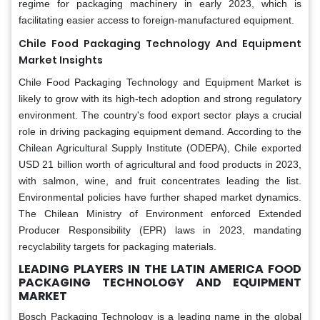
regime for packaging machinery in early 2023, which is
facilitating easier access to foreign-manufactured equipment.
Chile Food Packaging Technology And Equipment
Market Insights
Chile Food Packaging Technology and Equipment Market is
likely to grow with its high-tech adoption and strong regulatory
environment. The country's food export sector plays a crucial
role in driving packaging equipment demand. According to the
Chilean Agricultural Supply Institute (ODEPA), Chile exported
USD 21 billion worth of agricultural and food products in 2023,
with salmon, wine, and fruit concentrates leading the list.
Environmental policies have further shaped market dynamics.
The Chilean Ministry of Environment enforced Extended
Producer Responsibility (EPR) laws in 2023, mandating
recyclability targets for packaging materials.
LEADING PLAYERS IN THE LATIN AMERICA FOOD
PACKAGING TECHNOLOGY AND EQUIPMENT
MARKET
Bosch Packaging Technology is a leading name in the global