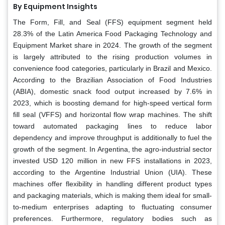
By Equipment Insights
The Form, Fill, and Seal (FFS) equipment segment held
28.3% of the Latin America Food Packaging Technology and
Equipment Market share in 2024. The growth of the segment
is largely attributed to the rising production volumes in
convenience food categories, particularly in Brazil and Mexico.
According to the Brazilian Association of Food Industries
(ABIA), domestic snack food output increased by 7.6% in
2023, which is boosting demand for high-speed vertical form
fill seal (VFFS) and horizontal flow wrap machines. The shift
toward automated packaging lines to reduce labor
dependency and improve throughput is additionally to fuel the
growth of the segment. In Argentina, the agro-industrial sector
invested USD 120 million in new FFS installations in 2023,
according to the Argentine Industrial Union (UIA). These
machines offer flexibility in handling different product types
and packaging materials, which is making them ideal for small-
to-medium enterprises adapting to fluctuating consumer
preferences. Furthermore, regulatory bodies such as