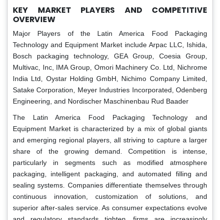
KEY MARKET PLAYERS AND COMPETITIVE
OVERVIEW
Major Players of the Latin America Food Packaging
Technology and Equipment Market include Arpac LLC, Ishida,
Bosch packaging technology, GEA Group, Coesia Group,
Multivac, Inc, IMA Group, Omori Machinery Co. Ltd, Nichrome
India Ltd, Oystar Holding GmbH, Nichimo Company Limited,
Satake Corporation, Meyer Industries Incorporated, Odenberg
Engineering, and Nordischer Maschinenbau Rud Baader
The Latin America Food Packaging Technology and
Equipment Market is characterized by a mix of global giants
and emerging regional players, all striving to capture a larger
share of the growing demand. Competition is intense,
particularly in segments such as modified atmosphere
packaging, intelligent packaging, and automated filling and
sealing systems. Companies differentiate themselves through
continuous innovation, customization of solutions, and
superior after-sales service. As consumer expectations evolve
and regulatory standards tighten, firms are increasingly