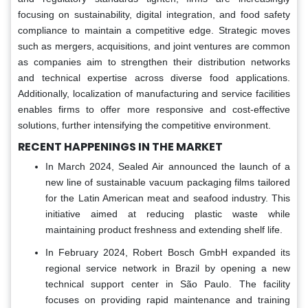
focusing on sustainability, digital integration, and food safety
compliance to maintain a competitive edge. Strategic moves
such as mergers, acquisitions, and joint ventures are common
as companies aim to strengthen their distribution networks
and technical expertise across diverse food applications.
Additionally, localization of manufacturing and service facilities
enables firms to offer more responsive and cost-effective
solutions, further intensifying the competitive environment.
RECENT HAPPENINGS IN THE MARKET
In March 2024, Sealed Air announced the launch of a
new line of sustainable vacuum packaging films tailored
for the Latin American meat and seafood industry. This
initiative aimed at reducing plastic waste while
maintaining product freshness and extending shelf life.
In February 2024, Robert Bosch GmbH expanded its
regional service network in Brazil by opening a new
technical support center in São Paulo. The facility
focuses on providing rapid maintenance and training