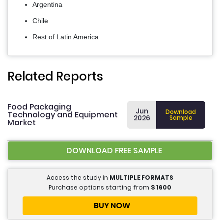
Argentina
Chile
Rest of Latin America
Related Reports
Food Packaging
Jun
Download
Technology and Equipment
2026
Sample
Market
DOWNLOAD FREE SAMPLE
Access the study in
MULTIPLE FORMATS
Purchase options starting from
$
1600
BUY NOW