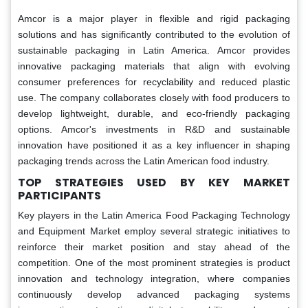
Amcor is a major player in flexible and rigid packaging
solutions and has significantly contributed to the evolution of
sustainable packaging in Latin America. Amcor provides
innovative packaging materials that align with evolving
consumer preferences for recyclability and reduced plastic
use. The company collaborates closely with food producers to
develop lightweight, durable, and eco-friendly packaging
options. Amcor's investments in R&D and sustainable
innovation have positioned it as a key influencer in shaping
packaging trends across the Latin American food industry.
TOP STRATEGIES USED BY KEY MARKET
PARTICIPANTS
Key players in the Latin America Food Packaging Technology
and Equipment Market employ several strategic initiatives to
reinforce their market position and stay ahead of the
competition. One of the most prominent strategies is product
innovation and technology integration, where companies
continuously develop advanced packaging systems