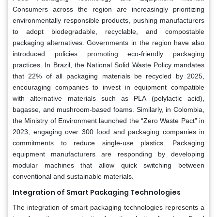
Consumers across the region are increasingly prioritizing
environmentally responsible products, pushing manufacturers
to adopt biodegradable, recyclable, and compostable
packaging alternatives. Governments in the region have also
introduced policies promoting eco-friendly packaging
practices. In Brazil, the National Solid Waste Policy mandates
that 22% of all packaging materials be recycled by 2025,
encouraging companies to invest in equipment compatible
with alternative materials such as PLA (polylactic acid),
bagasse, and mushroom-based foams. Similarly, in Colombia,
the Ministry of Environment launched the “Zero Waste Pact” in
2023, engaging over 300 food and packaging companies in
commitments to reduce single-use plastics. Packaging
equipment manufacturers are responding by developing
modular machines that allow quick switching between
conventional and sustainable materials.
Integration of Smart Packaging Technologies
The integration of smart packaging technologies represents a