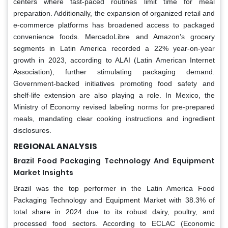
centers where fast-paced routines limit time for meal
preparation. Additionally, the expansion of organized retail and
e-commerce platforms has broadened access to packaged
convenience foods. MercadoLibre and Amazon’s grocery
segments in Latin America recorded a 22% year-on-year
growth in 2023, according to ALAI (Latin American Internet
Association), further stimulating packaging demand.
Government-backed initiatives promoting food safety and
shelf-life extension are also playing a role. In Mexico, the
Ministry of Economy revised labeling norms for pre-prepared
meals, mandating clear cooking instructions and ingredient
disclosures.
REGIONAL ANALYSIS
Brazil Food Packaging Technology And Equipment
Market Insights
Brazil was the top performer in the Latin America Food
Packaging Technology and Equipment Market with 38.3% of
total share in 2024 due to its robust dairy, poultry, and
processed food sectors. According to ECLAC (Economic