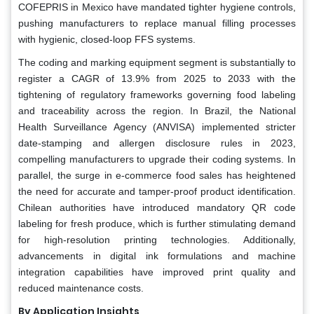
COFEPRIS in Mexico have mandated tighter hygiene controls,
pushing manufacturers to replace manual filling processes
with hygienic, closed-loop FFS systems.
The coding and marking equipment segment is substantially to
register a CAGR of 13.9% from 2025 to 2033 with the
tightening of regulatory frameworks governing food labeling
and traceability across the region. In Brazil, the National
Health Surveillance Agency (ANVISA) implemented stricter
date-stamping and allergen disclosure rules in 2023,
compelling manufacturers to upgrade their coding systems. In
parallel, the surge in e-commerce food sales has heightened
the need for accurate and tamper-proof product identification.
Chilean authorities have introduced mandatory QR code
labeling for fresh produce, which is further stimulating demand
for high-resolution printing technologies. Additionally,
advancements in digital ink formulations and machine
integration capabilities have improved print quality and
reduced maintenance costs.
By Application Insights