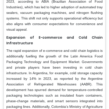
2023, according to ABIA (Brazilian Association of Food
Industries), which has led to higher adoption of automated tray
sealers, vacuum packaging machines, and nitrogen flushing
systems. This shift not only supports operational efficiency but
also aligns with consumer expectations for convenience and
visual appeal.
Expansion of E-commerce and Cold Chain
Infrastructure
The rapid expansion of e-commerce and cold chain logistics is
additionally fuelling the growth of the Latin America Food
Packaging Technology and Equipment Market. Governments
and private players have been investing in cold chain
infrastructure. In Argentina, for example, cold storage capacity
increased by 14% in 2023, as reported by the Argentine
Association of Refrigerated Warehouses (AABR). This
development has spurred demand for temperature-controlled
packaging technologies such as insulated foam containers,
phase-change materials, and smart sensors integrated into
packaging lines. Additionally, Colombia’s Ministry of Agriculture