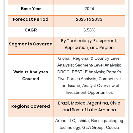
Base Year
2024
Forecast Period
2025 to 2033
CAGR
6.58%
By Technology, Equipment,
Segments Covered
Application, and Region
Global, Regional & Country Level
Analysis; Segment-Level Analysis;
Various Analyses
DROC, PESTLE Analysis; Porter’s
Covered
Five Forces Analysis; Competitive
Landscape; Analyst Overview of
Investment Opportunities
Brazil, Mexico, Argentina, Chile
Regions Covered
and Rest of Latin America
Arpac LLC, Ishida, Bosch packaging
technology, GEA Group, Coesia