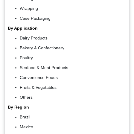
Wrapping
Case Packaging
By Application
Dairy Products
Bakery & Confectionery
Poultry
Seafood & Meat Products
Convenience Foods
Fruits & Vegetables
Others
By Region
Brazil
Mexico