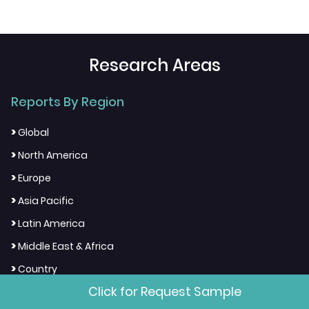
Research Areas
Reports By Region
>
Global
>
North America
>
Europe
>
Asia Pacific
>
Latin America
>
Middle East & Africa
>
Country
Click for Request Sample
Reports By Industry