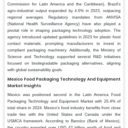
Commission for Latin America and the Caribbean), Brazil’s
agro-industrial output expanded by 4.5% in 2023, outpacing
regional averages. Regulatory mandates from ANVISA
(National Health Surveillance Agency) have also played a
pivotal role in shaping packaging technology adoption. The
agency introduced updated guidelines in 2023 for plastic food
contact materials, prompting manufacturers to invest in
compliant packaging machinery. Additionally, the Ministry of
Science and Technology supported several R&D initiatives
focused on biodegradable packaging alternatives, aligning
with global sustainability goals.
Mexico Food Packaging Technology And Equipment
Market Insights
Mexico was positioned second in the Latin America Food
Packaging Technology and Equipment Market with 25.4% of
total share in 2024. Mexico's food industry benefits from close
trade ties with the United States and Canada under the
USMCA framework. According to Banxico (Bank of Mexico),
the country exported over USD 42 billion worth of food and