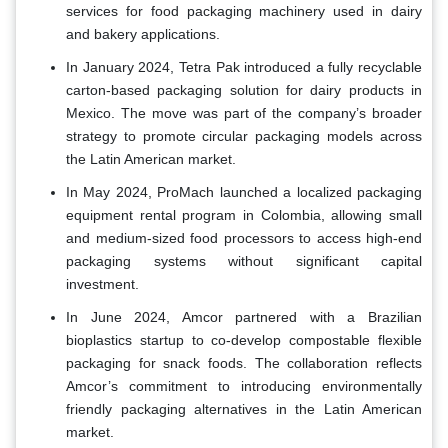
services for food packaging machinery used in dairy
and bakery applications.
In January 2024, Tetra Pak introduced a fully recyclable
carton-based packaging solution for dairy products in
Mexico. The move was part of the company’s broader
strategy to promote circular packaging models across
the Latin American market.
In May 2024, ProMach launched a localized packaging
equipment rental program in Colombia, allowing small
and medium-sized food processors to access high-end
packaging systems without significant capital
investment.
In June 2024, Amcor partnered with a Brazilian
bioplastics startup to co-develop compostable flexible
packaging for snack foods. The collaboration reflects
Amcor’s commitment to introducing environmentally
friendly packaging alternatives in the Latin American
market.