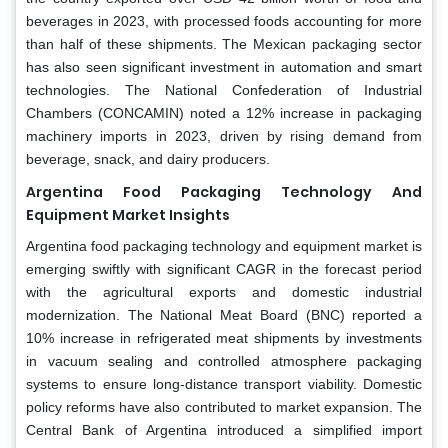
beverages in 2023, with processed foods accounting for more
than half of these shipments. The Mexican packaging sector
has also seen significant investment in automation and smart
technologies. The National Confederation of Industrial
Chambers (CONCAMIN) noted a 12% increase in packaging
machinery imports in 2023, driven by rising demand from
beverage, snack, and dairy producers.
Argentina Food Packaging Technology And
Equipment Market Insights
Argentina food packaging technology and equipment market is
emerging swiftly with significant CAGR in the forecast period
with the agricultural exports and domestic industrial
modernization. The National Meat Board (BNC) reported a
10% increase in refrigerated meat shipments by investments
in vacuum sealing and controlled atmosphere packaging
systems to ensure long-distance transport viability. Domestic
policy reforms have also contributed to market expansion. The
Central Bank of Argentina introduced a simplified import