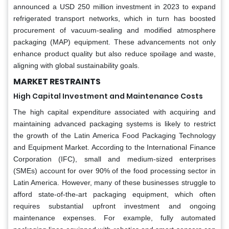
announced a USD 250 million investment in 2023 to expand
refrigerated transport networks, which in turn has boosted
procurement of vacuum-sealing and modified atmosphere
packaging (MAP) equipment. These advancements not only
enhance product quality but also reduce spoilage and waste,
aligning with global sustainability goals.
MARKET RESTRAINTS
High Capital Investment and Maintenance Costs
The high capital expenditure associated with acquiring and
maintaining advanced packaging systems is likely to restrict
the growth of the Latin America Food Packaging Technology
and Equipment Market. According to the International Finance
Corporation (IFC), small and medium-sized enterprises
(SMEs) account for over 90% of the food processing sector in
Latin America. However, many of these businesses struggle to
afford state-of-the-art packaging equipment, which often
requires substantial upfront investment and ongoing
maintenance expenses. For example, fully automated