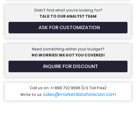
Didn’t find what you’re looking for?
TALK TO OUR ANALYST TEAM
ASK FOR CUSTOMIZATION
Need something within your budget?
NO WORRIES! WE GOT YOU COVERED!
INQUIRE FOR DISCOUNT
Call us on: +1 888 702 9696 (U.S Toll Free)
sales@marketdataforecast.com
Write to us: