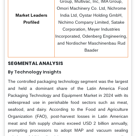
Group, Multivac, Inc, IMA Group,
Omori Machinery Co. Ltd, Nichrome
Market Leaders
India Ltd, Oystar Holding GmbH,
Profiled
Nichimo Company Limited, Satake
Corporation, Meyer Industries
Incorporated, Odenberg Engineering,
and Nordischer Maschinenbau Rud
Baader
SEGMENTAL ANALYSIS
By Technology Insights
The controlled packaging technology segment was the largest
and held a dominant share of the Latin America Food
Packaging Technology and Equipment Market in 2024 with its
widespread use in perishable food sectors such as meat,
seafood, and dairy. According to the Food and Agriculture
Organization (FAO), post-harvest losses in Latin American
meat and fish supply chains exceed USD 2 billion annually,
prompting processors to adopt MAP and vacuum sealing