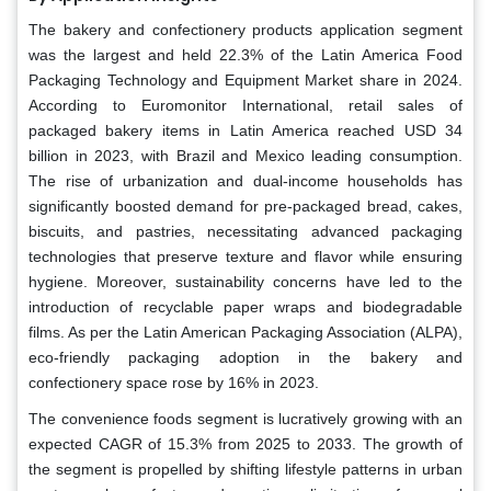
The bakery and confectionery products application segment
was the largest and held 22.3% of the Latin America Food
Packaging Technology and Equipment Market share in 2024.
According to Euromonitor International, retail sales of
packaged bakery items in Latin America reached USD 34
billion in 2023, with Brazil and Mexico leading consumption.
The rise of urbanization and dual-income households has
significantly boosted demand for pre-packaged bread, cakes,
biscuits, and pastries, necessitating advanced packaging
technologies that preserve texture and flavor while ensuring
hygiene. Moreover, sustainability concerns have led to the
introduction of recyclable paper wraps and biodegradable
films. As per the Latin American Packaging Association (ALPA),
eco-friendly packaging adoption in the bakery and
confectionery space rose by 16% in 2023.
The convenience foods segment is lucratively growing with an
expected CAGR of 15.3% from 2025 to 2033. The growth of
the segment is propelled by shifting lifestyle patterns in urban