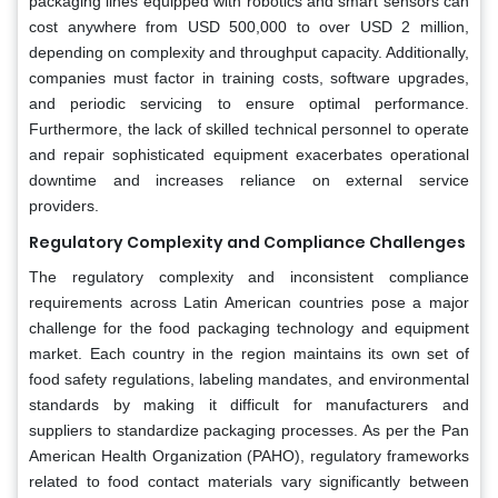
packaging lines equipped with robotics and smart sensors can
cost anywhere from USD 500,000 to over USD 2 million,
depending on complexity and throughput capacity. Additionally,
companies must factor in training costs, software upgrades,
and periodic servicing to ensure optimal performance.
Furthermore, the lack of skilled technical personnel to operate
and repair sophisticated equipment exacerbates operational
downtime and increases reliance on external service
providers.
Regulatory Complexity and Compliance Challenges
The regulatory complexity and inconsistent compliance
requirements across Latin American countries pose a major
challenge for the food packaging technology and equipment
market. Each country in the region maintains its own set of
food safety regulations, labeling mandates, and environmental
standards by making it difficult for manufacturers and
suppliers to standardize packaging processes. As per the Pan
American Health Organization (PAHO), regulatory frameworks
related to food contact materials vary significantly between