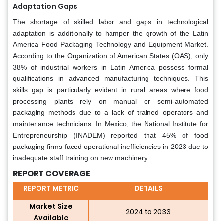
Adaptation Gaps
The shortage of skilled labor and gaps in technological
adaptation is additionally to hamper the growth of the Latin
America Food Packaging Technology and Equipment Market.
According to the Organization of American States (OAS), only
38% of industrial workers in Latin America possess formal
qualifications in advanced manufacturing techniques. This
skills gap is particularly evident in rural areas where food
processing plants rely on manual or semi-automated
packaging methods due to a lack of trained operators and
maintenance technicians. In Mexico, the National Institute for
Entrepreneurship (INADEM) reported that 45% of food
packaging firms faced operational inefficiencies in 2023 due to
inadequate staff training on new machinery.
REPORT COVERAGE
REPORT METRIC
DETAILS
Market Size
2024 to 2033
Available