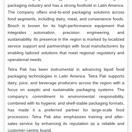
packaging industry and has a strong foothold in Latin America.
The company offers end-to-end packaging solutions across
food segments, including dairy, meat, and convenience foods.
Bosch is known for its high-performance equipment that
integrates automation, precision engineering, and
sustainability. Its presence in the region is marked by localized
service support and partnerships with local manufacturers by
enabling tailored solutions that meet regional regulatory and
operational needs.
Tetra Pak has been instrumental in advancing liquid food
packaging technologies in Latin America. Tetra Pak supports
dairy, juice, and beverage producers across the region with a
focus on aseptic and sustainable packaging systems. The
company’s commitment to environmental responsibility,
combined with its hygienic and shelf-stable packaging formats,
has made it a preferred partner for large-scale food
processors. Tetra Pak also emphasizes training and after-
sales service by enhancing its reputation as a reliable and
customer-centric brand.