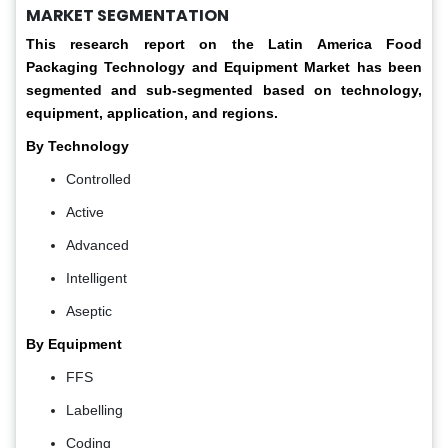
MARKET SEGMENTATION
This research report on the Latin America Food
Packaging Technology and Equipment Market has been
segmented and sub-segmented based on technology,
equipment, application, and regions.
By Technology
Controlled
Active
Advanced
Intelligent
Aseptic
By Equipment
FFS
Labelling
Coding