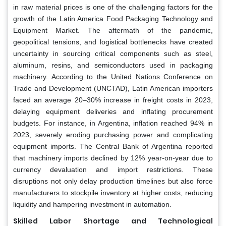
in raw material prices is one of the challenging factors for the
growth of the Latin America Food Packaging Technology and
Equipment Market. The aftermath of the pandemic,
geopolitical tensions, and logistical bottlenecks have created
uncertainty in sourcing critical components such as steel,
aluminum, resins, and semiconductors used in packaging
machinery. According to the United Nations Conference on
Trade and Development (UNCTAD), Latin American importers
faced an average 20–30% increase in freight costs in 2023,
delaying equipment deliveries and inflating procurement
budgets. For instance, in Argentina, inflation reached 94% in
2023, severely eroding purchasing power and complicating
equipment imports. The Central Bank of Argentina reported
that machinery imports declined by 12% year-on-year due to
currency devaluation and import restrictions. These
disruptions not only delay production timelines but also force
manufacturers to stockpile inventory at higher costs, reducing
liquidity and hampering investment in automation.
Skilled Labor Shortage and Technological