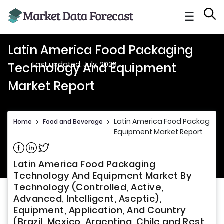
☰
Latin America Food Packaging
Last updated: July, 2026
Technology And Equipment
Market Report
Latin America Food Packaging
Home
>
Food and Beverage
>
Equipment Market Report
Share on Facebook
Share on Linkedin
Share on Twitter
Latin America Food Packaging
Technology And Equipment Market By
Technology (Controlled, Active,
Advanced, Intelligent, Aseptic),
Equipment, Application, And Country
(Brazil, Mexico, Argentina, Chile and Rest