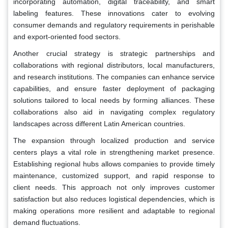
incorporating automation, digital traceability, and smart
labeling features. These innovations cater to evolving
consumer demands and regulatory requirements in perishable
and export-oriented food sectors.
Another crucial strategy is strategic partnerships and
collaborations with regional distributors, local manufacturers,
and research institutions. The companies can enhance service
capabilities, and ensure faster deployment of packaging
solutions tailored to local needs by forming alliances. These
collaborations also aid in navigating complex regulatory
landscapes across different Latin American countries.
The expansion through localized production and service
centers plays a vital role in strengthening market presence.
Establishing regional hubs allows companies to provide timely
maintenance, customized support, and rapid response to
client needs. This approach not only improves customer
satisfaction but also reduces logistical dependencies, which is
making operations more resilient and adaptable to regional
demand fluctuations.