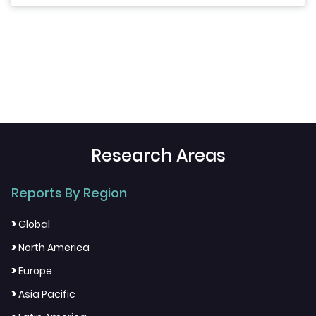
Research Areas
Reports By Region
>
Global
>
North America
>
Europe
>
Asia Pacific