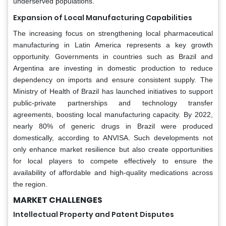
underserved populations.
Expansion of Local Manufacturing Capabilities
The increasing focus on strengthening local pharmaceutical
manufacturing in Latin America represents a key growth
opportunity. Governments in countries such as Brazil and
Argentina are investing in domestic production to reduce
dependency on imports and ensure consistent supply. The
Ministry of Health of Brazil has launched initiatives to support
public-private partnerships and technology transfer
agreements, boosting local manufacturing capacity. By 2022,
nearly 80% of generic drugs in Brazil were produced
domestically, according to ANVISA. Such developments not
only enhance market resilience but also create opportunities
for local players to compete effectively to ensure the
availability of affordable and high-quality medications across
the region.
MARKET CHALLENGES
Intellectual Property and Patent Disputes