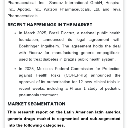
Pharmaceutical, Inc., Sandoz International GmbH, Hospira,
Inc., Apotex, Inc., Watson Pharmaceuticals, Ltd. and Teva
Pharmaceuticals.
RECENT HAPPENINGS IN THE MARKET
In March 2025, Brazil Fiocruz, a national public health
foundation, announced its legal agreement with
Boehringer Ingelheim. The agreement holds the deal
with Fiocruz for manufacturing generic empagliflozin
used to treat diabetes in Brazil's public health system.
In 2025, Mexico's Federal Commission for Protection
against Health Risks (COFEPRIS) announced the
approval of its authorization for 12 new clinical trials in
recent weeks, including a Phase 1 study of pediatric
pneumonia treatment.
MARKET SEGMENTATION
This research report on the Latin American latin america
generic drugs market is segmented and sub-segmented
into the following categories.