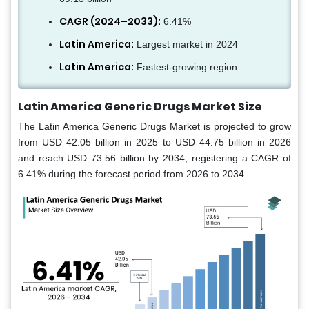
CAGR (2024–2033):
6.41%
Latin America:
Largest market in 2024
Latin America:
Fastest-growing region
Latin America Generic Drugs Market Size
The Latin America Generic Drugs Market is projected to grow
from USD 42.05 billion in 2025 to USD 44.75 billion in 2026
and reach USD 73.56 billion by 2034, registering a CAGR of
6.41% during the forecast period from 2026 to 2034.