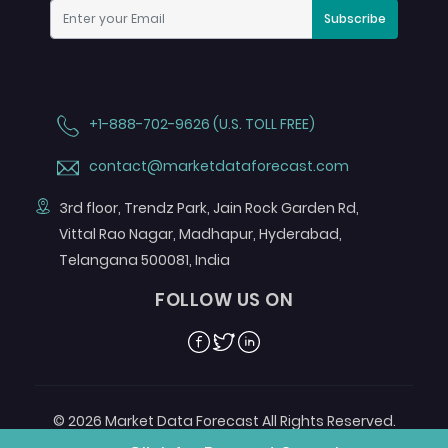
Subscribe
+1-888-702-9626 (U.S. TOLL FREE)
contact@marketdataforecast.com
3rd floor, Trendz Park, Jain Rock Garden Rd,
Vittal Rao Nagar, Madhapur, Hyderabad,
Telangana 500081, India
FOLLOW US ON
Facebook
Twitter
Linkedin
© 2026 Market Data Forecast All Rights Reserved.
Designed by
Aurora e-Labs