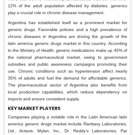
12% of the adult population affected by diabetes, generics
play a crucial role in chronic disease management.
Argentina has established itself as a prominent market for
generic drugs. Favorable policies and a high prevalence of
chronic diseases in Argentina are driving the growth of the
latin america generic drugs market in this country. According
to the Ministry of Health, generic medications make up 45% of
the national pharmaceutical market, owing to government
subsidies and public awareness campaigns promoting their
use. Chronic conditions such as hypertension affect nearly
35% of adults and fuel the demand for affordable generics.
The pharmaceutical sector of Argentina also benefits from
local production capabilities, which reduce dependency on
imports and ensure consistent supply.
KEY MARKET PLAYERS
Companies playing a notable role in the Latin American latin
america generic drugs market include Ranbaxy Laboratories,
Ltd., Actavis, Mylan, Inc., Dr. Reddy’s Laboratories, Par