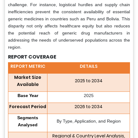
challenge. For instance, logistical hurdles and supply chain
inefficiencies prevent the consistent availability of essential
generic medicines in countries such as Peru and Bolivia. This
disparity not only affects healthcare equity but also reduces
the potential reach of generic drug manufacturers in
addressing the needs of underserved populations across the
region.
REPORT COVERAGE
REPORT METRIC
DETAILS
Market Size
2025 to 2034
Available
Base Year
2025
Forecast Period
2026 to 2034
Segments
By Type, Application, and Region
Analysed
Regional & Country Level Analysis,