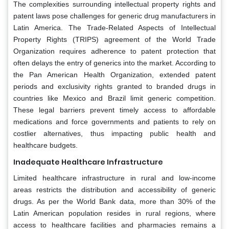
The complexities surrounding intellectual property rights and
patent laws pose challenges for generic drug manufacturers in
Latin America. The Trade-Related Aspects of Intellectual
Property Rights (TRIPS) agreement of the World Trade
Organization requires adherence to patent protection that
often delays the entry of generics into the market. According to
the Pan American Health Organization, extended patent
periods and exclusivity rights granted to branded drugs in
countries like Mexico and Brazil limit generic competition.
These legal barriers prevent timely access to affordable
medications and force governments and patients to rely on
costlier alternatives, thus impacting public health and
healthcare budgets.
Inadequate Healthcare Infrastructure
Limited healthcare infrastructure in rural and low-income
areas restricts the distribution and accessibility of generic
drugs. As per the World Bank data, more than 30% of the
Latin American population resides in rural regions, where
access to healthcare facilities and pharmacies remains a