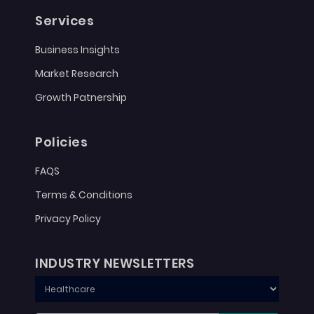
Services
Business Insights
Market Research
Growth Patnership
Policies
FAQS
Terms & Conditions
Privacy Policy
INDUSTRY NEWSLETTERS