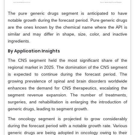
The pure generic drugs segment is anticipated to have
notable growth during the forecast period. Pure generic drugs
are the ones known by the chemical name where the API is
similar and may differ in shape, size, color, and inactive
ingredients.
By Application Insights
The CNS segment held the most significant share of the
regional market in 2025. The domination of the CNS segment
is expected to continue during the forecast period. The
growing prevalence of spinal and brain disorders worldwide
enhances the demand for CNS therapeutics, escalating the
segment revenue expansion. The number of treatments,
surgeries, and rehabilitation is enlarging the introduction of
generic drugs, leading to segment growth.
The oncology segment is projected to grow considerably
during the forecast period with a notable growth rate. Various
generic drugs are being adopted in oncology owing to their