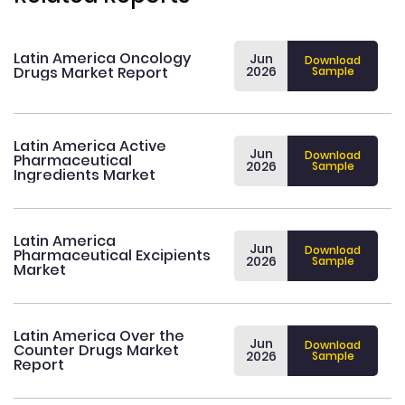
Latin America Oncology
Jun
Download
Drugs Market Report
2026
Sample
Latin America Active
Jun
Download
Pharmaceutical
2026
Sample
Ingredients Market
Latin America
Jun
Download
Pharmaceutical Excipients
2026
Sample
Market
Latin America Over the
Jun
Download
Counter Drugs Market
2026
Sample
Report