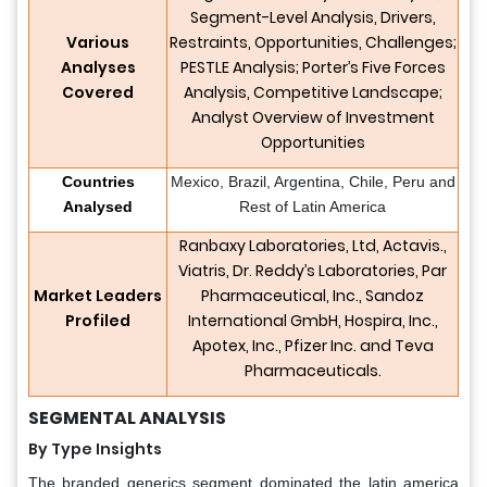
Segment-Level Analysis, Drivers,
Various
Restraints, Opportunities, Challenges;
Analyses
PESTLE Analysis; Porter’s Five Forces
Covered
Analysis, Competitive Landscape;
Analyst Overview of Investment
Opportunities
Countries
Mexico, Brazil, Argentina, Chile, Peru and
Analysed
Rest of Latin America
Ranbaxy Laboratories, Ltd, Actavis.,
Viatris, Dr. Reddy’s Laboratories, Par
Market Leaders
Pharmaceutical, Inc., Sandoz
Profiled
International GmbH, Hospira, Inc.,
Apotex, Inc., Pfizer Inc. and Teva
Pharmaceuticals.
SEGMENTAL ANALYSIS
By Type Insights
The branded generics segment dominated the latin america