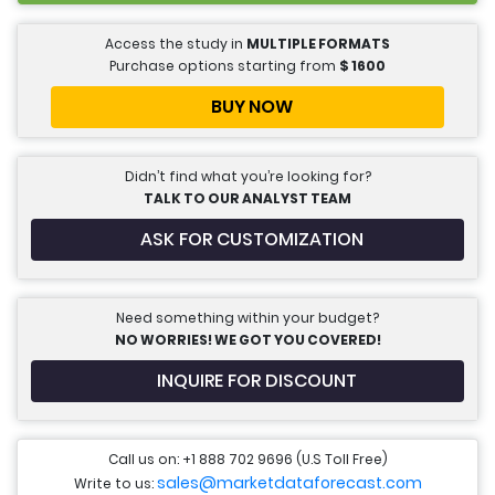
Access the study in
MULTIPLE FORMATS
Purchase options starting from
$
1600
BUY NOW
Didn’t find what you’re looking for?
TALK TO OUR ANALYST TEAM
ASK FOR CUSTOMIZATION
Need something within your budget?
NO WORRIES! WE GOT YOU COVERED!
INQUIRE FOR DISCOUNT
Call us on: +1 888 702 9696 (U.S Toll Free)
sales@marketdataforecast.com
Write to us: