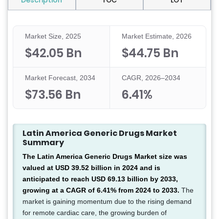
Description
TOC
LOT
Market Size, 2025
Market Estimate, 2026
$42.05 Bn
$44.75 Bn
Market Forecast, 2034
CAGR, 2026–2034
$73.56 Bn
6.41%
Latin America Generic Drugs Market
Summary
The Latin America Generic Drugs Market size was
valued at USD 39.52 billion in 2024 and is
anticipated to reach USD 69.13 billion by 2033,
growing at a CAGR of 6.41% from 2024 to 2033.
The
market is gaining momentum due to the rising demand
for remote cardiac care, the growing burden of