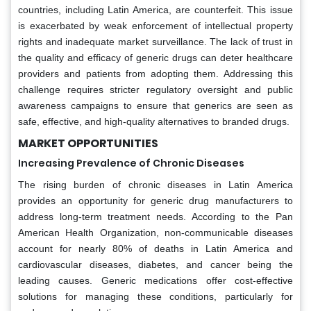
countries, including Latin America, are counterfeit. This issue
is exacerbated by weak enforcement of intellectual property
rights and inadequate market surveillance. The lack of trust in
the quality and efficacy of generic drugs can deter healthcare
providers and patients from adopting them. Addressing this
challenge requires stricter regulatory oversight and public
awareness campaigns to ensure that generics are seen as
safe, effective, and high-quality alternatives to branded drugs.
MARKET OPPORTUNITIES
Increasing Prevalence of Chronic Diseases
The rising burden of chronic diseases in Latin America
provides an opportunity for generic drug manufacturers to
address long-term treatment needs. According to the Pan
American Health Organization, non-communicable diseases
account for nearly 80% of deaths in Latin America and
cardiovascular diseases, diabetes, and cancer being the
leading causes. Generic medications offer cost-effective
solutions for managing these conditions, particularly for