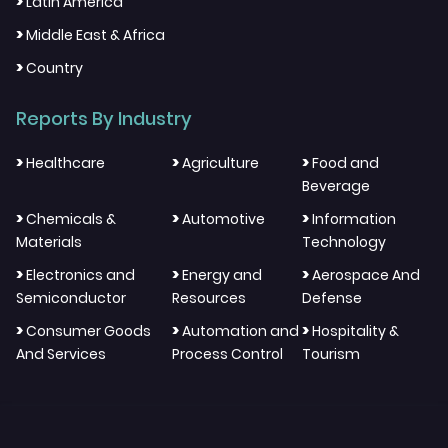
>
Latin America
>
Middle East & Africa
>
Country
Reports By Industry
>
>
>
Healthcare
Agriculture
Food and
Beverage
>
>
>
Chemicals &
Automotive
Information
Materials
Technology
>
>
>
Electronics and
Energy and
Aerospace And
Semiconductor
Resources
Defense
>
>
>
Consumer Goods
Automation and
Hospitality &
And Services
Process Control
Tourism