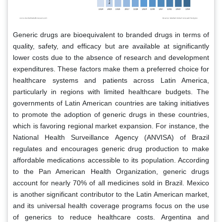
Generic drugs are bioequivalent to branded drugs in terms of
quality, safety, and efficacy but are available at significantly
lower costs due to the absence of research and development
expenditures. These factors make them a preferred choice for
healthcare systems and patients across Latin America,
particularly in regions with limited healthcare budgets. The
governments of Latin American countries are taking initiatives
to promote the adoption of generic drugs in these countries,
which is favoring regional market expansion. For instance, the
National Health Surveillance Agency (ANVISA) of Brazil
regulates and encourages generic drug production to make
affordable medications accessible to its population. According
to the Pan American Health Organization, generic drugs
account for nearly 70% of all medicines sold in Brazil. Mexico
is another significant contributor to the Latin American market,
and its universal health coverage programs focus on the use
of generics to reduce healthcare costs. Argentina and