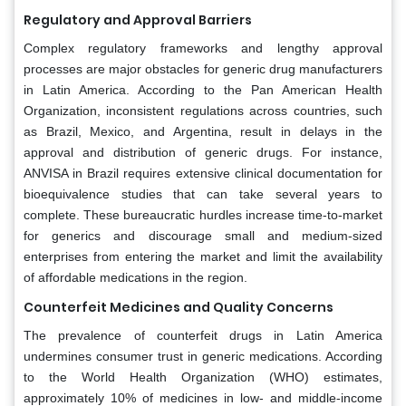
Regulatory and Approval Barriers
Complex regulatory frameworks and lengthy approval
processes are major obstacles for generic drug manufacturers
in Latin America. According to the Pan American Health
Organization, inconsistent regulations across countries, such
as Brazil, Mexico, and Argentina, result in delays in the
approval and distribution of generic drugs. For instance,
ANVISA in Brazil requires extensive clinical documentation for
bioequivalence studies that can take several years to
complete. These bureaucratic hurdles increase time-to-market
for generics and discourage small and medium-sized
enterprises from entering the market and limit the availability
of affordable medications in the region.
Counterfeit Medicines and Quality Concerns
The prevalence of counterfeit drugs in Latin America
undermines consumer trust in generic medications. According
to the World Health Organization (WHO) estimates,
approximately 10% of medicines in low- and middle-income