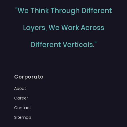
"We Think Through Different
Layers, We Work Across
Different Verticals."
Corporate
About
Career
Contact
Sitemap