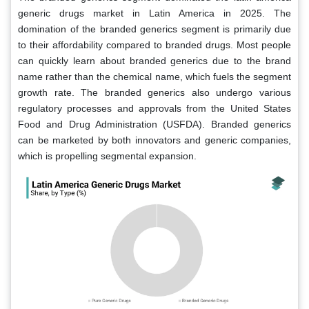
generic drugs market in Latin America in 2025. The
domination of the branded generics segment is primarily due
to their affordability compared to branded drugs. Most people
can quickly learn about branded generics due to the brand
name rather than the chemical name, which fuels the segment
growth rate. The branded generics also undergo various
regulatory processes and approvals from the United States
Food and Drug Administration (USFDA). Branded generics
can be marketed by both innovators and generic companies,
which is propelling segmental expansion.