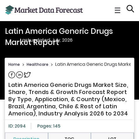
☰
Latin America Generic Drugs
Last updated: July, 2026
Market Report
Latin America Generic Drugs Market R
Home
>
Healthcare
>
Share on Facebook
Share on Linkedin
Share on Twitter
Latin America Generic Drugs Market Size,
Share, Trends & Growth Forecast Report
By Type, Application, & Country (Mexico,
Brazil, Argentina, Chile & Rest of Latin
America), Industry Analysis 2026 to 2034
ID: 2094
Pages: 145