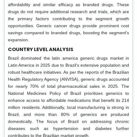
affordability and similar efficacy as branded drugs. These
drugs do not require additional research and trials, which are
the primary factors contributing to the segment growth
opportunities. Generic cancer drugs provide prominent cost
savings compared to branded drugs, boosting the segment's
expansion.
COUNTRY LEVEL ANALYSIS
Brazil dominated the latin america generic drugs market in
Latin America in 2025 due to Brazil's extensive population and
robust healthcare initiatives. As per the reports of the Brazilian
Health Regulatory Agency (ANVISA), generic drugs accounted
for nearly 70% of total pharmaceutical sales in 2025. The
National Medicines Policy of Brazil prioritizes generics to
enhance access to affordable medications that benefit its 214
million residents. Additionally, local manufacturing is strong in
Brazil, and more than 80% of generics are produced
domestically. The focus of Brazil on addressing chronic
diseases such as hypertension and diabetes further
contributes to the Brazilian market growth.