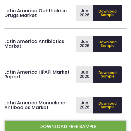
Latin America Ophthalmic
Jun
Download
Drugs Market
2026
Sample
Latin America Antibiotics
Jun
Download
Market
2026
Sample
Latin America HPAPI Market
Jun
Download
Report
2026
Sample
Latin America Monoclonal
Jun
Download
Antibodies Market
2026
Sample
DOWNLOAD FREE SAMPLE