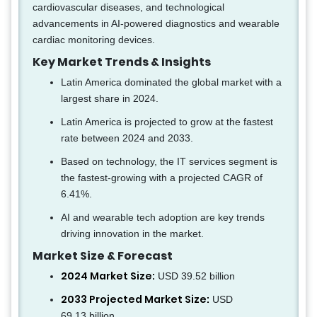
cardiovascular diseases, and technological
advancements in AI-powered diagnostics and wearable
cardiac monitoring devices.
Key Market Trends & Insights
Latin America dominated the global market with a
largest share in 2024.
Latin America is projected to grow at the fastest
rate between 2024 and 2033.
Based on technology, the IT services segment is
the fastest-growing with a projected CAGR of
6.41%.
AI and wearable tech adoption are key trends
driving innovation in the market.
Market Size & Forecast
2024 Market Size:
USD 39.52 billion
2033 Projected Market Size:
USD
69.13 billion