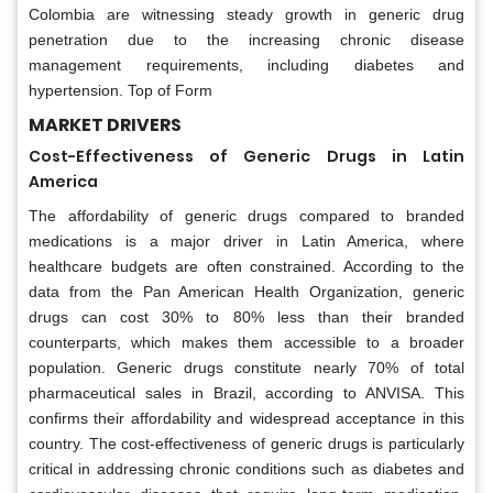
Colombia are witnessing steady growth in generic drug
penetration due to the increasing chronic disease
management requirements, including diabetes and
hypertension. Top of Form
MARKET DRIVERS
Cost-Effectiveness of Generic Drugs in Latin
America
The affordability of generic drugs compared to branded
medications is a major driver in Latin America, where
healthcare budgets are often constrained. According to the
data from the Pan American Health Organization, generic
drugs can cost 30% to 80% less than their branded
counterparts, which makes them accessible to a broader
population. Generic drugs constitute nearly 70% of total
pharmaceutical sales in Brazil, according to ANVISA. This
confirms their affordability and widespread acceptance in this
country. The cost-effectiveness of generic drugs is particularly
critical in addressing chronic conditions such as diabetes and