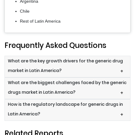
Argentina
Chile
Rest of Latin America
Frequently Asked Questions
What are the key growth drivers for the generic drug
market in Latin America?
+
What are the biggest challenges faced by the generic
drugs market in Latin America?
+
How is the regulatory landscape for generic drugs in
Latin America?
+
Related Reports