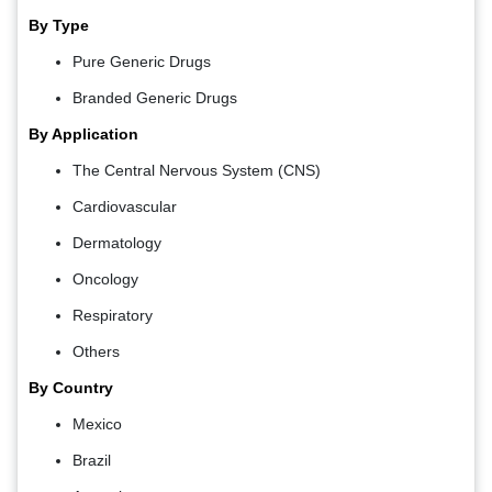
By Type
Pure Generic Drugs
Branded Generic Drugs
By Application
The Central Nervous System (CNS)
Cardiovascular
Dermatology
Oncology
Respiratory
Others
By Country
Mexico
Brazil