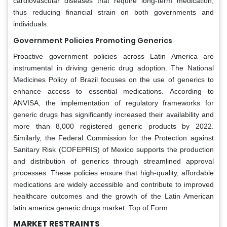
cardiovascular diseases that require long-term medication,
thus reducing financial strain on both governments and
individuals.
Government Policies Promoting Generics
Proactive government policies across Latin America are
instrumental in driving generic drug adoption. The National
Medicines Policy of Brazil focuses on the use of generics to
enhance access to essential medications. According to
ANVISA, the implementation of regulatory frameworks for
generic drugs has significantly increased their availability and
more than 8,000 registered generic products by 2022.
Similarly, the Federal Commission for the Protection against
Sanitary Risk (COFEPRIS) of Mexico supports the production
and distribution of generics through streamlined approval
processes. These policies ensure that high-quality, affordable
medications are widely accessible and contribute to improved
healthcare outcomes and the growth of the Latin American
latin america generic drugs market. Top of Form
MARKET RESTRAINTS