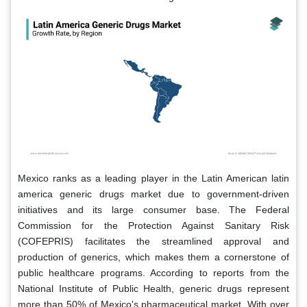
Mexico ranks as a leading player in the Latin American latin
america generic drugs market due to government-driven
initiatives and its large consumer base. The Federal
Commission for the Protection Against Sanitary Risk
(COFEPRIS) facilitates the streamlined approval and
production of generics, which makes them a cornerstone of
public healthcare programs. According to reports from the
National Institute of Public Health, generic drugs represent
more than 50% of Mexico's pharmaceutical market. With over