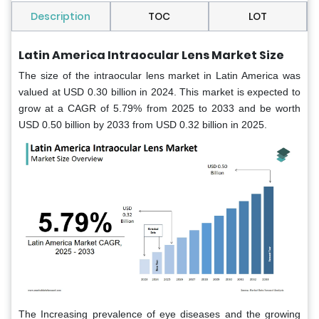
Description
TOC
LOT
Latin America Intraocular Lens Market Size
The size of the intraocular lens market in Latin America was
valued at USD 0.30 billion in 2024. This market is expected to
grow at a CAGR of 5.79% from 2025 to 2033 and be worth
USD 0.50 billion by 2033 from USD 0.32 billion in 2025.
The Increasing prevalence of eye diseases and the growing