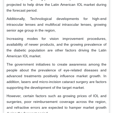
projected to help drive the Latin American IOL market during
the forecast period.
Additionally, Technological developments for high-end
intraocular lenses and multifocal intraocular lenses, growing
senior age group in the region,
Increasing modes for vision improvement procedures,
availability of newer products, and the growing prevalence of
the diabetic population are other factors driving the Latin
American IOL market.
The government initiatives to create awareness among the
people about the prevalence of eye-related diseases and
advanced treatments positively influence market growth. In
addition, lasers and micro-incision cataract surgery are factors
supporting the development of the target market.
However, certain factors such as growing prices of IOL and
surgeries, poor reimbursement coverage across the region,
and refractive errors are expected to hamper market growth