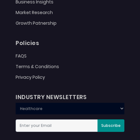
Business Insights
Market Research
Growth Patnership
Policies
FAQS
Terms & Conditions
Privacy Policy
INDUSTRY NEWSLETTERS
Subscribe