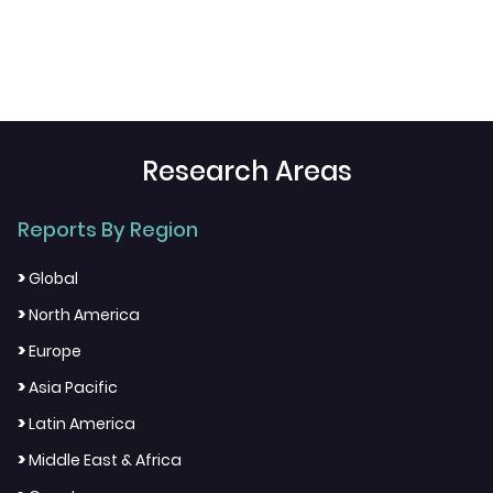
Research Areas
Reports By Region
>
Global
>
North America
>
Europe
>
Asia Pacific
>
Latin America
>
Middle East & Africa