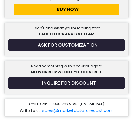
BUY NOW
Didn’t find what you’re looking for?
TALK TO OUR ANALYST TEAM
ASK FOR CUSTOMIZATION
Need something within your budget?
NO WORRIES! WE GOT YOU COVERED!
INQUIRE FOR DISCOUNT
Call us on: +1 888 702 9696 (U.S Toll Free)
sales@marketdataforecast.com
Write to us: