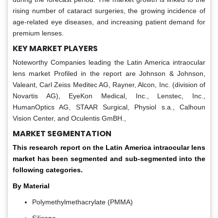
rising number of cataract surgeries, the growing incidence of
age-related eye diseases, and increasing patient demand for
premium lenses.
KEY MARKET PLAYERS
Noteworthy Companies leading the Latin America intraocular
lens market Profiled in the report are Johnson & Johnson,
Valeant, Carl Zeiss Meditec AG, Rayner, Alcon, Inc. (division of
Novartis AG), EyeKon Medical, Inc., Lenstec, Inc.,
HumanOptics AG, STAAR Surgical, Physiol s.a., Calhoun
Vision Center, and Oculentis GmBH.,
MARKET SEGMENTATION
This research report on the Latin America intraocular lens
market has been segmented and sub-segmented into the
following categories.
By Material
Polymethylmethacrylate (PMMA)