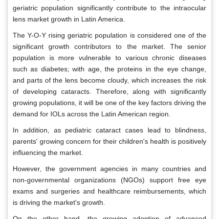
geriatric population significantly contribute to the intraocular
lens market growth in Latin America.
The Y-O-Y rising geriatric population is considered one of the
significant growth contributors to the market. The senior
population is more vulnerable to various chronic diseases
such as diabetes; with age, the proteins in the eye change,
and parts of the lens become cloudy, which increases the risk
of developing cataracts. Therefore, along with significantly
growing populations, it will be one of the key factors driving the
demand for IOLs across the Latin American region.
In addition, as pediatric cataract cases lead to blindness,
parents' growing concern for their children's health is positively
influencing the market.
However, the government agencies in many countries and
non-governmental organizations (NGOs) support free eye
exams and surgeries and healthcare reimbursements, which
is driving the market's growth.
On the other hand, the growing adoption of advanced