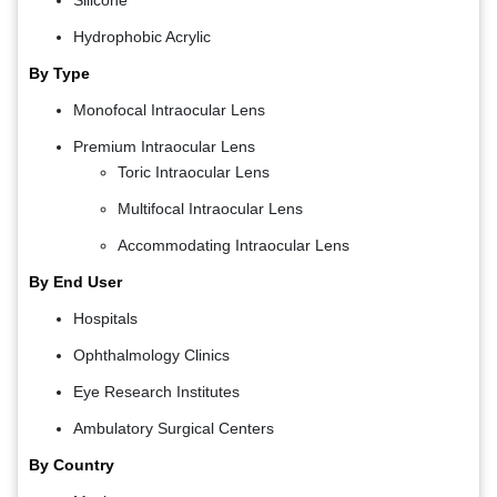
Silicone
Hydrophobic Acrylic
By Type
Monofocal Intraocular Lens
Premium Intraocular Lens
Toric Intraocular Lens
Multifocal Intraocular Lens
Accommodating Intraocular Lens
By End User
Hospitals
Ophthalmology Clinics
Eye Research Institutes
Ambulatory Surgical Centers
By Country