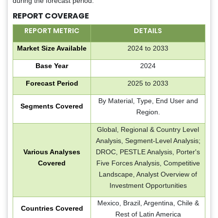
during the forecast period.
REPORT COVERAGE
REPORT METRIC
DETAILS
Market Size Available
2024 to 2033
Base Year
2024
Forecast Period
2025 to 2033
By Material, Type, End User and
Segments Covered
Region.
Global, Regional & Country Level
Analysis, Segment-Level Analysis;
Various Analyses
DROC, PESTLE Analysis, Porter's
Covered
Five Forces Analysis, Competitive
Landscape, Analyst Overview of
Investment Opportunities
Mexico, Brazil, Argentina, Chile &
Countries Covered
Rest of Latin America