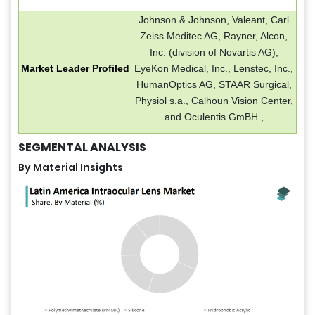
Johnson & Johnson, Valeant, Carl
Zeiss Meditec AG, Rayner, Alcon,
Inc. (division of Novartis AG),
Market Leader Profiled
EyeKon Medical, Inc., Lenstec, Inc.,
HumanOptics AG, STAAR Surgical,
Physiol s.a., Calhoun Vision Center,
and Oculentis GmBH.,
SEGMENTAL ANALYSIS
By Material Insights