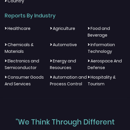
>
Country
Reports By Industry
>
>
>
Healthcare
Agriculture
Food and
Beverage
>
>
>
Chemicals &
Automotive
Information
Materials
Technology
>
>
>
Electronics and
Energy and
Aerospace And
Semiconductor
Resources
Defense
>
>
>
Consumer Goods
Automation and
Hospitality &
And Services
Process Control
Tourism
"We Think Through Different