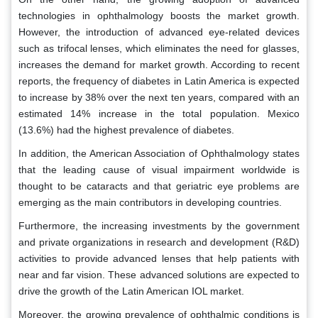
technologies in ophthalmology boosts the market growth.
However, the introduction of advanced eye-related devices
such as trifocal lenses, which eliminates the need for glasses,
increases the demand for market growth. According to recent
reports, the frequency of diabetes in Latin America is expected
to increase by 38% over the next ten years, compared with an
estimated 14% increase in the total population. Mexico
(13.6%) had the highest prevalence of diabetes.
In addition, the American Association of Ophthalmology states
that the leading cause of visual impairment worldwide is
thought to be cataracts and that geriatric eye problems are
emerging as the main contributors in developing countries.
Furthermore, the increasing investments by the government
and private organizations in research and development (R&D)
activities to provide advanced lenses that help patients with
near and far vision. These advanced solutions are expected to
drive the growth of the Latin American IOL market.
Moreover, the growing prevalence of ophthalmic conditions is