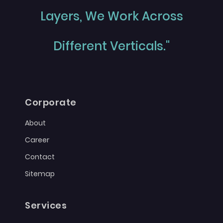
Layers, We Work Across
Different Verticals."
Corporate
About
Career
Contact
Sitemap
Services