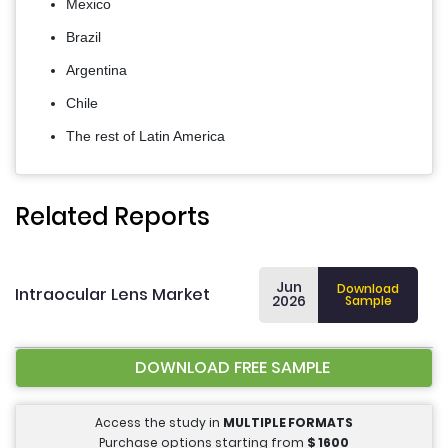
Mexico
Brazil
Argentina
Chile
The rest of Latin America
Related Reports
Jun
Download
Intraocular Lens Market
2026
Sample
DOWNLOAD FREE SAMPLE
Access the study in
MULTIPLE FORMATS
Purchase options starting from
$
1600