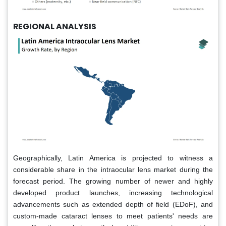
REGIONAL ANALYSIS
Geographically, Latin America is projected to witness a
considerable share in the intraocular lens market during the
forecast period. The growing number of newer and highly
developed product launches, increasing technological
advancements such as extended depth of field (EDoF), and
custom-made cataract lenses to meet patients' needs are