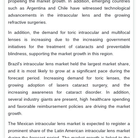
propelling the market growth. In addition, emerging countries
such as Argentina and Chile have witnessed technological
advancements in the intraocular lens and the growing
refractive surgeries.
In addition, the demand for toric intraocular and multifocal
lenses is increasing due to the increasing government
initiatives for the treatment of cataracts and preventable
blindness, supporting the market growth in this region.
Brazil's intraocular lens market held the largest market share,
and it is most likely to grow at a significant pace during the
forecast period. Increasing demand for toric lenses, the
growing adoption of lasers cataract surgery, and the
increasing awareness for cataract disorder. In addition,
several industry giants are present, high healthcare spending
and favorable reimbursement policies are driving the market
growth.
The Mexican intraocular lens market is expected to register a
prominent share of the Latin American intraocular lens market
during the forecast period. The market growth is linked to the