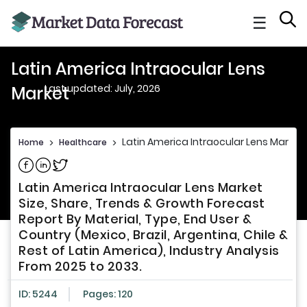
☰
Latin America Intraocular Lens
Last updated: July, 2026
Market
Latin America Intraocular Lens Market
Home
>
Healthcare
>
Share on Facebook
Share on Linkedin
Share on Twitter
Latin America Intraocular Lens Market
Size, Share, Trends & Growth Forecast
Report By Material, Type, End User &
Country (Mexico, Brazil, Argentina, Chile &
Rest of Latin America), Industry Analysis
From 2025 to 2033.
ID: 5244
Pages: 120