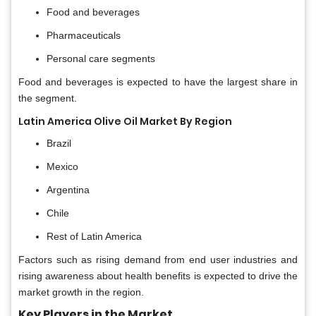
Food and beverages
Pharmaceuticals
Personal care segments
Food and beverages is expected to have the largest share in
the segment.
Latin America Olive Oil Market By Region
Brazil
Mexico
Argentina
Chile
Rest of Latin America
Factors such as rising demand from end user industries and
rising awareness about health benefits is expected to drive the
market growth in the region.
Key Players in the Market