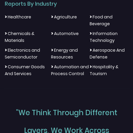
Reports By Industry
>
>
>
Healthcare
Agriculture
Food and
Beverage
>
>
>
Chemicals &
Automotive
Information
Materials
Technology
>
>
>
Electronics and
Energy and
Aerospace And
Semiconductor
Resources
Defense
>
>
>
Consumer Goods
Automation and
Hospitality &
And Services
Process Control
Tourism
"We Think Through Different
Layers, We Work Across