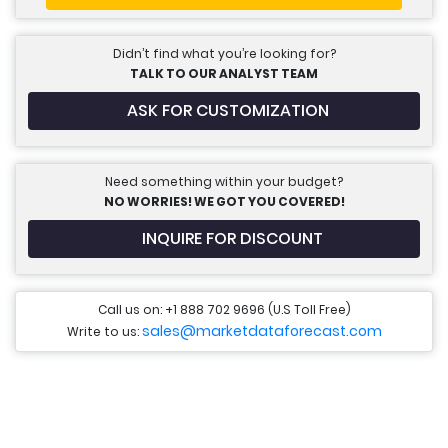
Didn’t find what you’re looking for?
TALK TO OUR ANALYST TEAM
ASK FOR CUSTOMIZATION
Need something within your budget?
NO WORRIES! WE GOT YOU COVERED!
INQUIRE FOR DISCOUNT
Call us on: +1 888 702 9696 (U.S Toll Free)
sales@marketdataforecast.com
Write to us: