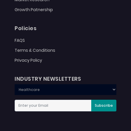
Growth Patnership
Policies
FAQS
Terms & Conditions
Privacy Policy
INDUSTRY NEWSLETTERS
Subscribe