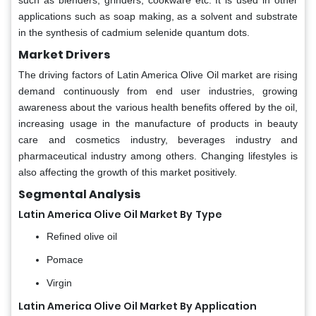
such as blenders, grinders, cookware etc. It is used in other
applications such as soap making, as a solvent and substrate
in the synthesis of cadmium selenide quantum dots.
Market Drivers
The driving factors of Latin America Olive Oil market are rising
demand continuously from end user industries, growing
awareness about the various health benefits offered by the oil,
increasing usage in the manufacture of products in beauty
care and cosmetics industry, beverages industry and
pharmaceutical industry among others. Changing lifestyles is
also affecting the growth of this market positively.
Segmental Analysis
Latin America Olive Oil Market By
Type
Refined olive oil
Pomace
Virgin
Latin America Olive Oil Market By Application