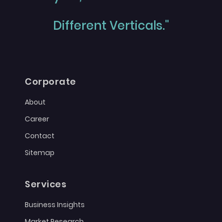
Different Verticals."
Corporate
About
Career
Contact
Sitemap
Services
Business Insights
Market Research