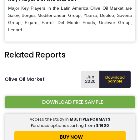
Major Key Players in the Latin America Olive Oil Market are
Salov, Borges Mediterranean Group, Ybarra, Deoleo, Sovena
Group, Figaro, Farrel, Del Monte Foods, Unilever Group,
Lenard
Related Reports
Jun
Download
Olive Oil Market
2026
Sample
DOWNLOAD FREE SAMPLE
Access the study in
MULTIPLE FORMATS
Purchase options starting from
$
1600
BUY NOW