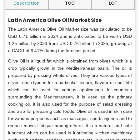
Description
TOC
LOT
Latin America Olive Oil Market Size
The Latin America Olive Oil Market
size was calculated to be
USD 0.71 billion in 2024 and is anticipated to be worth USD
1.25 billion by 2033 from USD 0.76 billion In 2025, growing at
a CAGR of 6.41% during the forecast period.
Olive Oil is a liquid fat which is obtained from olives which is a
crop typically grown in the Mediterranean basin. The oil is
prepared by pressing whole olives. They are various types of
olives, each type is for a particular texture, flavour or shelf life
which can be used for various applications. In countries
surrounding the Mediterranean, it is used as the primary
cooking oil. It is also used for the purpose of salad dressing
and also for preparing cold foods. Olive oil is used in skin care
for various purposes such as massages, sports injuries and to
reduce muscle fatigue among others. It is a natural and safe
lubricant which can be used in lubricating kitchen machinery