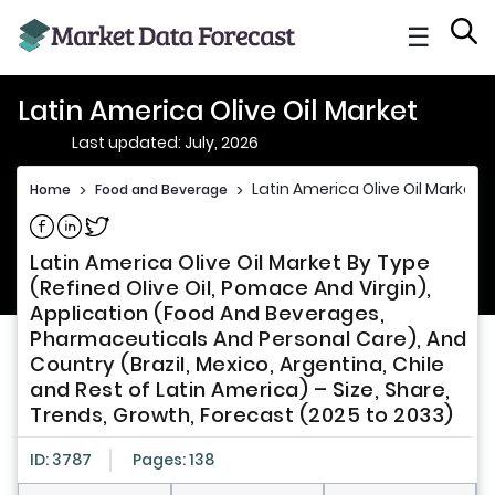
☰
Latin America Olive Oil Market
Last updated: July, 2026
Latin America Olive Oil Market
Home
>
Food and Beverage
>
Share on Facebook
Share on Linkedin
Share on Twitter
Latin America Olive Oil Market By Type
(Refined Olive Oil, Pomace And Virgin),
Application (Food And Beverages,
Pharmaceuticals And Personal Care), And
Country (Brazil, Mexico, Argentina, Chile
and Rest of Latin America) – Size, Share,
Trends, Growth, Forecast (2025 to 2033)
ID: 3787
Pages: 138