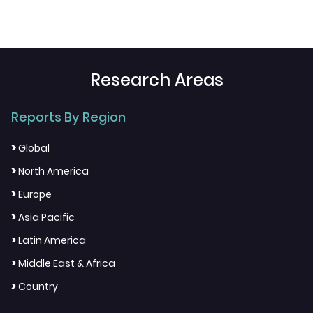
Research Areas
Reports By Region
>
Global
>
North America
>
Europe
>
Asia Pacific
>
Latin America
>
Middle East & Africa
>
Country