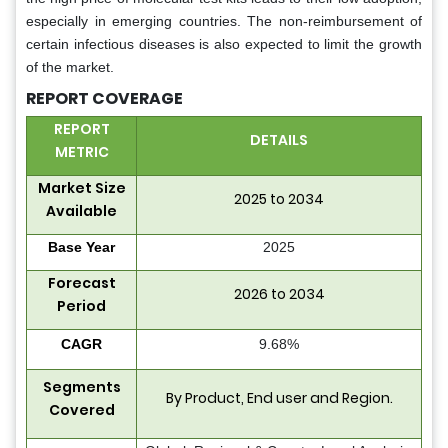
especially in emerging countries. The non-reimbursement of
certain infectious diseases is also expected to limit the growth
of the market.
REPORT COVERAGE
REPORT
DETAILS
METRIC
Market Size
2025 to 2034
Available
Base Year
2025
Forecast
2026 to 2034
Period
CAGR
9.68%
Segments
By
Product
, End user and Region.
Covered