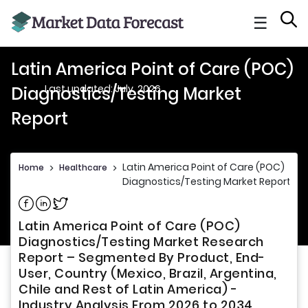
☰
Latin America Point of Care (POC)
Last updated: July, 2026
Diagnostics/Testing Market
Report
Latin America Point of Care (POC)
Home
>
Healthcare
>
Diagnostics/Testing Market Report
Share on Facebook
Share on Linkedin
Share on Twitter
Latin America Point of Care (POC)
Diagnostics/Testing Market Research
Report – Segmented By Product, End-
User, Country (Mexico, Brazil, Argentina,
Chile and Rest of Latin America) -
Industry Analysis From 2026 to 2034