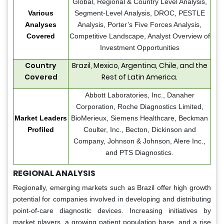
Global, Regional & Country Level Analysis,
Various
Segment-Level Analysis, DROC, PESTLE
Analyses
Analysis, Porter’s Five Forces Analysis,
Covered
Competitive Landscape, Analyst Overview of
Investment Opportunities
Country
Brazil, Mexico, Argentina, Chile, and the
Covered
Rest of Latin America.
Abbott Laboratories, Inc., Danaher
Corporation, Roche Diagnostics Limited,
Market Leaders
BioMerieux, Siemens Healthcare, Beckman
Profiled
Coulter, Inc., Becton, Dickinson and
Company, Johnson & Johnson, Alere Inc.,
and PTS Diagnostics.
REGIONAL ANALYSIS
Regionally, emerging markets such as Brazil offer high growth
potential for companies involved in developing and distributing
point-of-care diagnostic devices. Increasing initiatives by
market players, a growing patient population base, and a rise