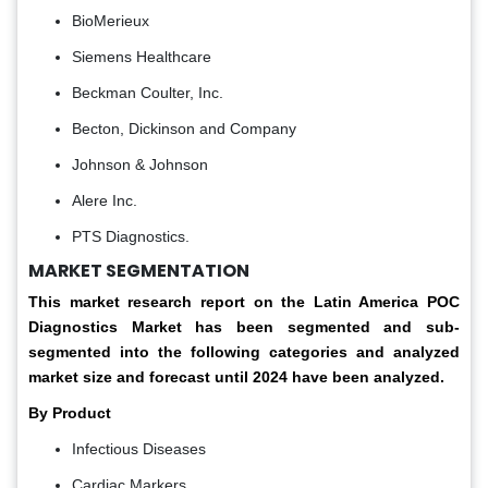
BioMerieux
Siemens Healthcare
Beckman Coulter, Inc.
Becton, Dickinson and Company
Johnson & Johnson
Alere Inc.
PTS Diagnostics.
MARKET SEGMENTATION
This market research report on the Latin America POC
Diagnostics Market has been segmented and sub-
segmented into the following categories and analyzed
market size and forecast until 2024 have been analyzed.
By Product
Infectious Diseases
Cardiac Markers