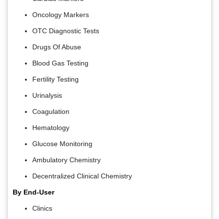
Oncology Markers
OTC Diagnostic Tests
Drugs Of Abuse
Blood Gas Testing
Fertility Testing
Urinalysis
Coagulation
Hematology
Glucose Monitoring
Ambulatory Chemistry
Decentralized Clinical Chemistry
By End-User
Clinics