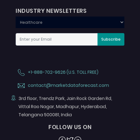
INDUSTRY NEWSLETTERS
Subscribe
+1-888-702-9626 (U.S. TOLL FREE)
contact@marketdataforecast.com
3rd floor, Trendz Park, Jain Rock Garden Rd,
Vittal Rao Nagar, Madhapur, Hyderabad,
Telangana 500081, India
FOLLOW US ON
Facebook
Twitter
Linkedin