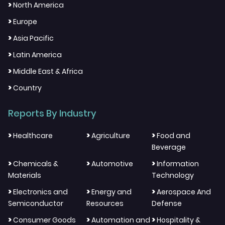
>
North America
>
Europe
>
Asia Pacific
>
Latin America
>
Middle East & Africa
>
Country
Reports By Industry
>
>
>
Healthcare
Agriculture
Food and
Beverage
>
>
>
Chemicals &
Automotive
Information
Materials
Technology
>
>
>
Electronics and
Energy and
Aerospace And
Semiconductor
Resources
Defense
>
>
>
Consumer Goods
Automation and
Hospitality &