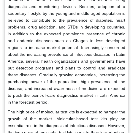
diagnostic and monitoring devices. Besides, adoption of a
sedentary lifestyle by the young and middle-aged population is
believed to contribute to the prevalence of diabetes, heart
problems, drug addiction, and STDs in developing countries,
in addition to the expected prevalence presence of chronic
and endemic diseases such as Chagas in less developed
regions to increase market potential. Increasingly concerned
about the increasing prevalence of infectious diseases in Latin
America, several health organizations and governments have
put detection programs and plans to control and eradicate
these diseases. Gradually growing economies, increasing the
purchasing power of the population, high prevalence of the
disease, and increased awareness of medicine are expected
to push the point-of-care diagnostics market in Latin America
in the forecast period.
The high price of molecular test kits is expected to hamper the
growth of the market. Molecular-based test kits play an
essential role in the diagnosis of infectious diseases. However,
the high price of molecular test kits leads to their low adoption,