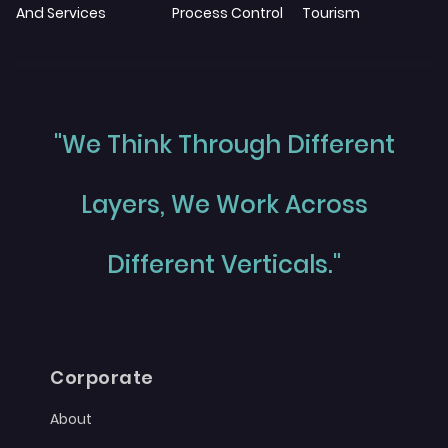
And Services
Process Control
Tourism
"We Think Through Different
Layers, We Work Across
Different Verticals."
Corporate
About