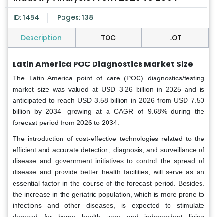
ID: 1484
Pages: 138
Description
TOC
LOT
Latin America POC Diagnostics Market Size
The Latin America point of care (POC) diagnostics/testing
market size was valued at USD 3.26 billion in 2025 and is
anticipated to reach USD 3.58 billion in 2026 from USD 7.50
billion by 2034, growing at a CAGR of 9.68% during the
forecast period from 2026 to 2034.
The introduction of cost-effective technologies related to the
efficient and accurate detection, diagnosis, and surveillance of
disease and government initiatives to control the spread of
disease and provide better health facilities, will serve as an
essential factor in the course of the forecast period. Besides,
the increase in the geriatric population, which is more prone to
infections and other diseases, is expected to stimulate
demand for home health care and independent living