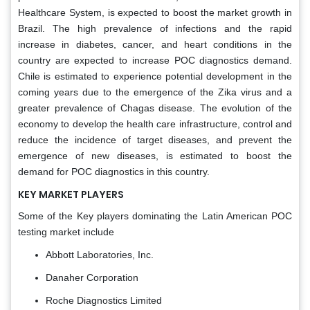
Healthcare System, is expected to boost the market growth in
Brazil. The high prevalence of infections and the rapid
increase in diabetes, cancer, and heart conditions in the
country are expected to increase POC diagnostics demand.
Chile is estimated to experience potential development in the
coming years due to the emergence of the Zika virus and a
greater prevalence of Chagas disease. The evolution of the
economy to develop the health care infrastructure, control and
reduce the incidence of target diseases, and prevent the
emergence of new diseases, is estimated to boost the
demand for POC diagnostics in this country.
KEY MARKET PLAYERS
Some of the Key players dominating the Latin American POC
testing market include
Abbott Laboratories, Inc.
Danaher Corporation
Roche Diagnostics Limited