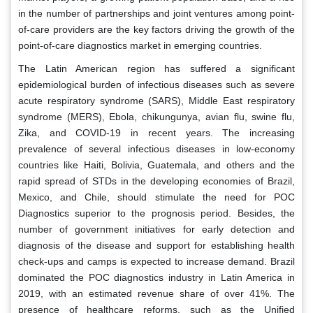
in the number of partnerships and joint ventures among point-
of-care providers are the key factors driving the growth of the
point-of-care diagnostics market in emerging countries.
The Latin American region has suffered a significant
epidemiological burden of infectious diseases such as severe
acute respiratory syndrome (SARS), Middle East respiratory
syndrome (MERS), Ebola, chikungunya, avian flu, swine flu,
Zika, and COVID-19 in recent years. The increasing
prevalence of several infectious diseases in low-economy
countries like Haiti, Bolivia, Guatemala, and others and the
rapid spread of STDs in the developing economies of Brazil,
Mexico, and Chile, should stimulate the need for POC
Diagnostics superior to the prognosis period. Besides, the
number of government initiatives for early detection and
diagnosis of the disease and support for establishing health
check-ups and camps is expected to increase demand. Brazil
dominated the POC diagnostics industry in Latin America in
2019, with an estimated revenue share of over 41%. The
presence of healthcare reforms, such as the Unified