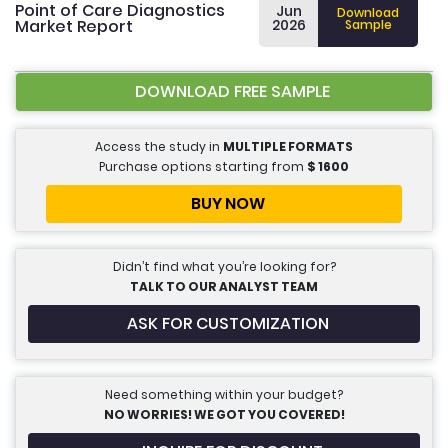
Point of Care Diagnostics
Jun
Download
Market Report
2026
Sample
DOWNLOAD FREE SAMPLE
Access the study in
MULTIPLE FORMATS
Purchase options starting from
$
1600
BUY NOW
Didn’t find what you’re looking for?
TALK TO OUR ANALYST TEAM
ASK FOR CUSTOMIZATION
Need something within your budget?
NO WORRIES! WE GOT YOU COVERED!