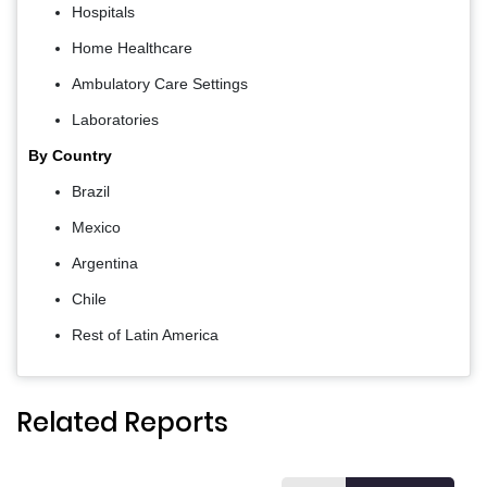
Hospitals
Home Healthcare
Ambulatory Care Settings
Laboratories
By Country
Brazil
Mexico
Argentina
Chile
Rest of Latin America
Related Reports