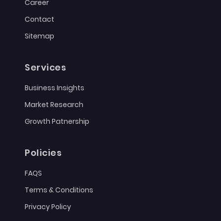
Career
Contact
Sitemap
Services
Business Insights
Market Research
Growth Patnership
Policies
FAQS
Terms & Conditions
Privacy Policy