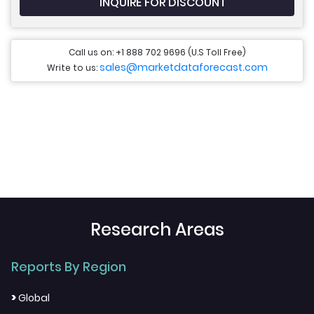
INQUIRE FOR DISCOUNT
Call us on: +1 888 702 9696 (U.S Toll Free)
sales@marketdataforecast.com
Write to us:
Research Areas
Reports By Region
>
Global