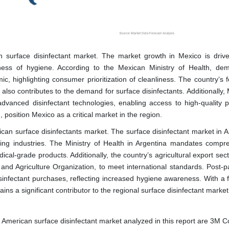
n surface disinfectant market. The market growth in Mexico is drive
ness of hygiene. According to the Mexican Ministry of Health, de
, highlighting consumer prioritization of cleanliness. The country’s 
also contributes to the demand for surface disinfectants. Additionally,
 advanced disinfectant technologies, enabling access to high-quality p
position Mexico as a critical market in the region.
rican surface disinfectants market. The surface disinfectant market in 
sing industries. The Ministry of Health in Argentina mandates compr
ical-grade products. Additionally, the country’s agricultural export sect
 and Agriculture Organization, to meet international standards. Post-
infectant purchases, reflecting increased hygiene awareness. With a 
ains a significant contributor to the regional surface disinfectant market
 American surface disinfectant market analyzed in this report are 3M 