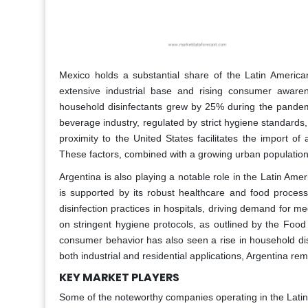
Mexico holds a substantial share of the Latin America
extensive industrial base and rising consumer aware
household disinfectants grew by 25% during the pandemic
beverage industry, regulated by strict hygiene standards, 
proximity to the United States facilitates the import of
These factors, combined with a growing urban population, 
Argentina is also playing a notable role in the Latin Ame
is supported by its robust healthcare and food proces
disinfection practices in hospitals, driving demand for med
on stringent hygiene protocols, as outlined by the Food
consumer behavior has also seen a rise in household dis
both industrial and residential applications, Argentina rem
KEY MARKET PLAYERS
Some of the noteworthy companies operating in the Latin