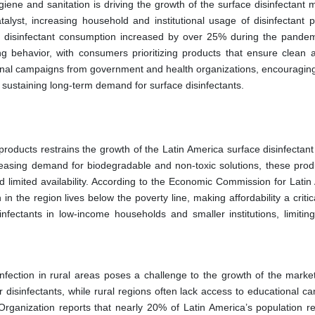
ne and sanitation is driving the growth of the surface disinfectant m
yst, increasing household and institutional usage of disinfectant p
d disinfectant consumption increased by over 25% during the pandem
g behavior, with consumers prioritizing products that ensure clean 
onal campaigns from government and health organizations, encouraging
by sustaining long-term demand for surface disinfectants.
products restrains the growth of the Latin America surface disinfectant
increasing demand for biodegradable and non-toxic solutions, these prod
 limited availability. According to the Economic Commission for Latin
 the region lives below the poverty line, making affordability a critic
infectants in low-income households and smaller institutions, limitin
nfection in rural areas poses a challenge to the growth of the marke
 disinfectants, while rural regions often lack access to educational c
Organization reports that nearly 20% of Latin America’s population re