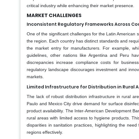
critical industry while enhancing their market presence.
MARKET CHALLENGES
Inconsistent Regulatory Frameworks Across Co
One of the significant challenges for the Latin American 
the region. Each country has distinct standards and requ
the market entry for manufacturers. For example, whil
guidelines, other nations like Argentina and Peru ha
discrepancies increase compliance costs for business
regulatory landscape discourages investment and innova
markets.
Limited Infrastructure for Distribution in Rural 
The lack of robust distribution infrastructure in rural 
Paulo and Mexico City drive demand for surface disinfect
product availability. The Inter-American Development Ban
rural areas with limited access to hygiene products. Thi
disparities in sanitation practices, highlighting the n
regions effectively.