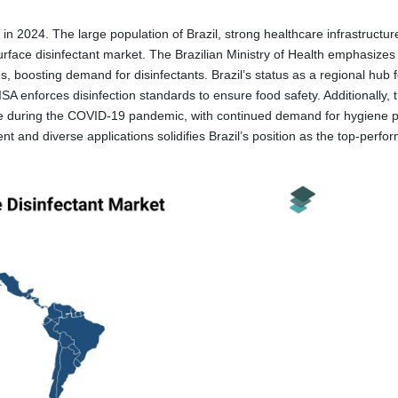
a in 2024. The large population of Brazil, strong healthcare infrastructu
surface disinfectant market. The Brazilian Ministry of Health emphasizes 
es, boosting demand for disinfectants. Brazil’s status as a regional hub 
A enforces disinfection standards to ensure food safety. Additionally, 
 use during the COVID-19 pandemic, with continued demand for hygiene 
 and diverse applications solidifies Brazil’s position as the top-perfo