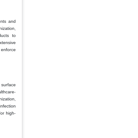
ents and
ization,
ucts to
xtensive
 enforce
 surface
lthcare-
ization,
nfection
for high-