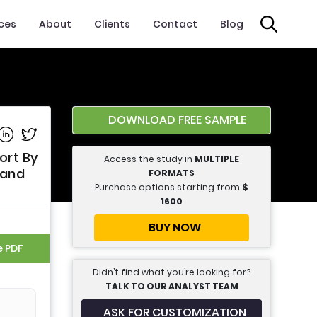
ices
About
Clients
Contact
Blog
DOWNLOAD FREE SAMPLE
e on Facebook
Share on Linkedin
Share on Twitter
ort By
Access the study in
MULTIPLE
 and
FORMATS
Purchase options starting from
$
1600
BUY NOW
e PDF
Didn’t find what you’re looking for?
TALK TO OUR ANALYST TEAM
ASK FOR CUSTOMIZATION