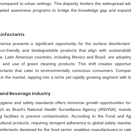
d compared to urban settings. This disparity hinders the widespread ado
argeted awareness programs to bridge the knowledge gap and expan
sinfectants
ica presents a significant opportunity for the surface disinfectant
o-friendly and biodegradable products that align with sustainabilit
Latin American countries, including Mexico and Brazil, are adopting 
n and use of green cleaning products. This shift creates opportuni
nfectants that cater to environmentally conscious consumers. Compan
 in the market, tapping into a niche yet rapidly growing segment with 
d and Beverage Industry
ygiene and safety standards offers immense growth opportunities for
uch as Brazil’s National Health Surveillance Agency (ANVISA), mandat
g facilities to prevent contamination. According to the Food and Agr
ultural products, requiring stringent adherence to global safety standa
nfectants designed for the food sector, enabling manufacturers to cate