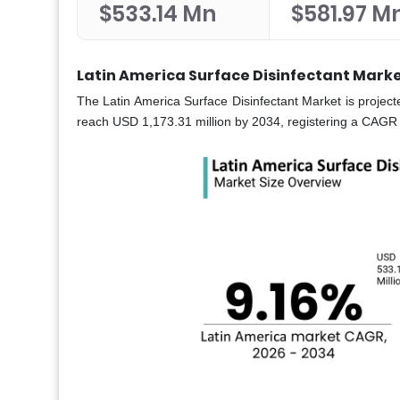
$533.14 Mn
$581.97 M
Latin America Surface Disinfectant Marke
The Latin America Surface Disinfectant Market is projec
reach USD 1,173.31 million by 2034, registering a CAGR 