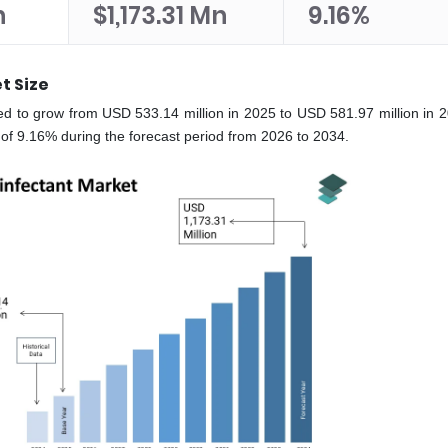
n
$1,173.31 Mn
9.16%
t Size
ted to grow from USD 533.14 million in 2025 to USD 581.97 million in 
of 9.16% during the forecast period from 2026 to 2034.