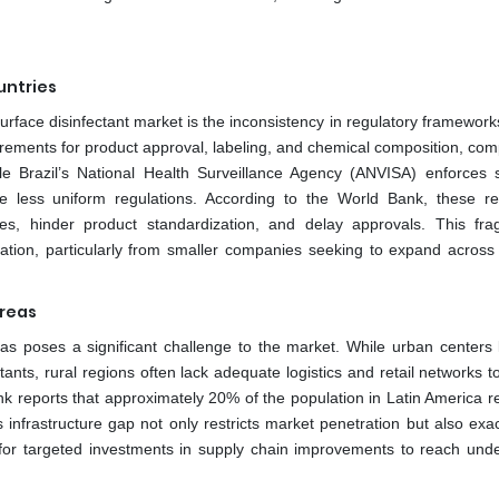
untries
surface disinfectant market is the inconsistency in regulatory framewor
irements for product approval, labeling, and chemical composition, comp
e Brazil’s National Health Surveillance Agency (ANVISA) enforces s
ve less uniform regulations. According to the World Bank, these re
es, hinder product standardization, and delay approvals. This fr
tion, particularly from smaller companies seeking to expand across 
Areas
areas poses a significant challenge to the market. While urban centers 
ants, rural regions often lack adequate logistics and retail networks t
k reports that approximately 20% of the population in Latin America re
s infrastructure gap not only restricts market penetration but also exa
eed for targeted investments in supply chain improvements to reach und