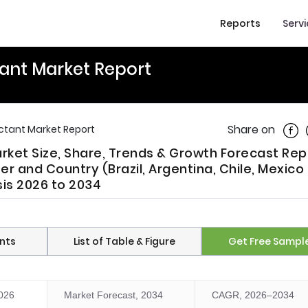
Reports
Serv
tant Market Report
Shar
Share on
ectant Market Report
rket Size, Share, Trends & Growth Forecast Rep
er and Country (Brazil, Argentina, Chile, Mexico
sis 2026 to 2034
nts
List of Table & Figure
Get Free Sampl
2026
Market Forecast, 2034
CAGR, 2026–2034