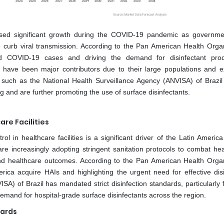
essed significant growth during the COVID-19 pandemic as governm
to curb viral transmission. According to the Pan American Health Organ
ed COVID-19 cases and driving the demand for disinfectant prod
o have been major contributors due to their large populations and e
ies such as the National Health Surveillance Agency (ANVISA) of Brazil
g and are further promoting the use of surface disinfectants.
re Facilities
 in healthcare facilities is a significant driver of the Latin America
 are increasingly adopting stringent sanitation protocols to combat hea
 and healthcare outcomes. According to the Pan American Health Organ
rica acquire HAIs and highlighting the urgent need for effective disi
A) of Brazil has mandated strict disinfection standards, particularly 
demand for hospital-grade surface disinfectants across the region.
dards