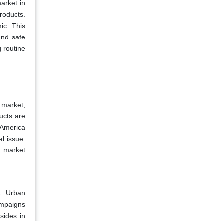
arket in
roducts.
ic. This
and safe
 routine
 market,
ucts are
 America
al issue.
g market
t. Urban
ampaigns
sides in