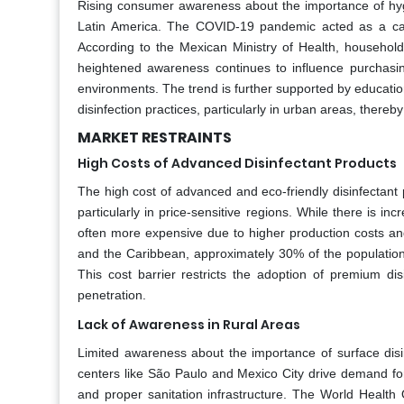
Rising consumer awareness about the importance of hygie
Latin America. The COVID-19 pandemic acted as a catal
According to the Mexican Ministry of Health, househol
heightened awareness continues to influence purchasin
environments. The trend is further supported by educati
disinfection practices, particularly in urban areas, there
MARKET RESTRAINTS
High Costs of Advanced Disinfectant Products
The high cost of advanced and eco-friendly disinfectant 
particularly in price-sensitive regions. While there is 
often more expensive due to higher production costs and
and the Caribbean, approximately 30% of the population in
This cost barrier restricts the adoption of premium dis
penetration.
Lack of Awareness in Rural Areas
Limited awareness about the importance of surface disi
centers like São Paulo and Mexico City drive demand for
and proper sanitation infrastructure. The World Health 