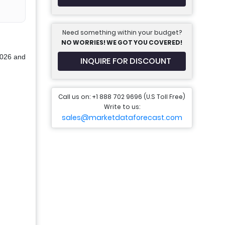
Need something within your budget?
NO WORRIES! WE GOT YOU COVERED!
2026 and
INQUIRE FOR DISCOUNT
Call us on: +1 888 702 9696 (U.S Toll Free)
Write to us:
sales@marketdataforecast.com