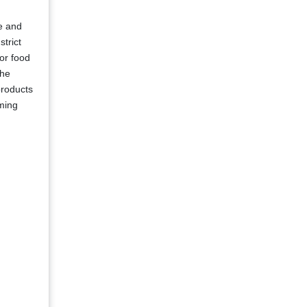
re and
strict
for food
the
products
rming