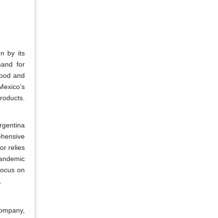
n by its
mand for
food and
 Mexico’s
roducts.
Argentina
ehensive
or relies
pandemic
focus on
.
Company,