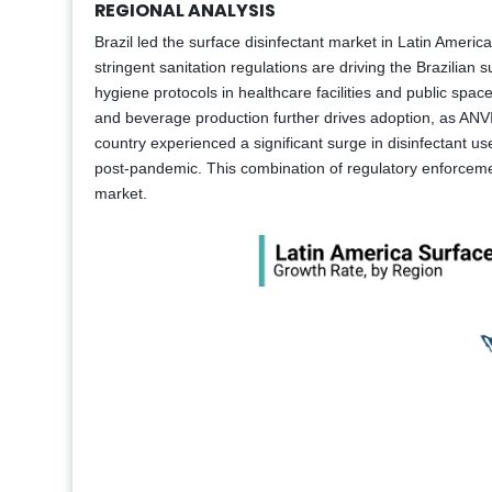
REGIONAL ANALYSIS
Brazil led the surface disinfectant market in Latin Americ
stringent sanitation regulations are driving the Brazilian 
hygiene protocols in healthcare facilities and public spac
and beverage production further drives adoption, as ANVIS
country experienced a significant surge in disinfectant
post-pandemic. This combination of regulatory enforcement
market.