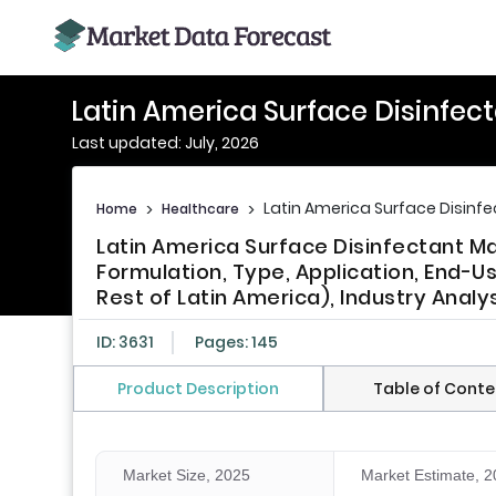
Latin America Surface Disinfec
Last updated: July, 2026
Latin America Surface Disinf
Home
>
Healthcare
>
Latin America Surface Disinfectant Ma
Formulation, Type, Application, End-Us
Rest of Latin America), Industry Analy
ID: 3631
Pages: 145
Product Description
Table of Conte
Market Size, 2025
Market Estimate, 