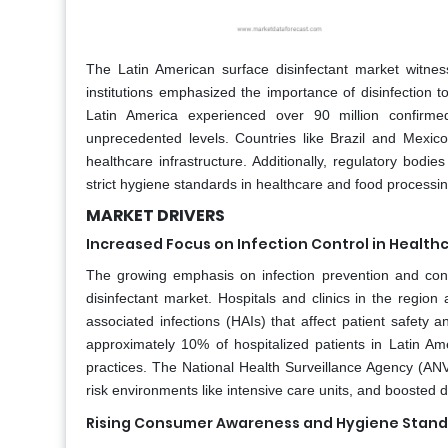
The Latin American surface disinfectant market witn
institutions emphasized the importance of disinfection 
Latin America experienced over 90 million confirm
unprecedented levels. Countries like Brazil and Mexic
healthcare infrastructure. Additionally, regulatory bod
strict hygiene standards in healthcare and food processin
MARKET DRIVERS
Increased Focus on Infection Control in Healthca
The growing emphasis on infection prevention and control
disinfectant market. Hospitals and clinics in the region
associated infections (HAIs) that affect patient safety
approximately 10% of hospitalized patients in Latin Ame
practices. The National Health Surveillance Agency (ANVIS
risk environments like intensive care units, and boosted 
Rising Consumer Awareness and Hygiene Stan