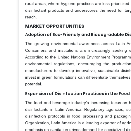
rural areas, where hygiene practices are less prioritize
disinfectant products and underscores the need for t
reach.
MARKET OPPORTUNITIES
Adoption of Eco-Friendly and Biodegradable Di
The growing environmental awareness across Latin Amer
Consumers and institutions are increasingly seeking ec
According to the United Nations Environment Programme, 
environmental regulations, encouraging the productio
manufacturers to develop innovative, sustainable disi
invest in green formulations can differentiate themselves
potential.
Expansion of Disinfection Practices in the Foo
The food and beverage industry’s increasing focus on h
disinfectants in Latin America. Regulatory agencies, s
disinfection protocols in food processing and packagin
Organization, Latin America is a leading exporter of agric
emphasis on sanitation drives demand for specialized disi