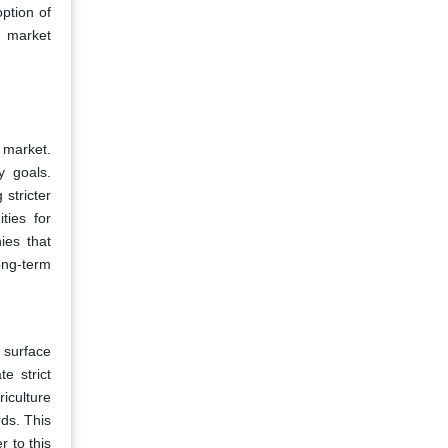
ption of
d market
 market.
y goals.
stricter
ties for
ies that
long-term
 surface
e strict
iculture
rds. This
r to this