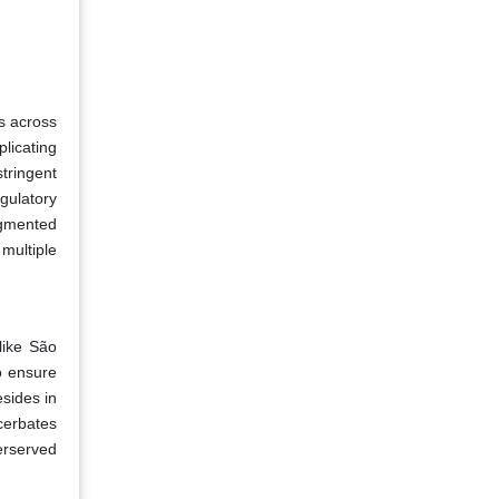
ks across
licating
tringent
gulatory
agmented
multiple
like São
o ensure
sides in
cerbates
erserved