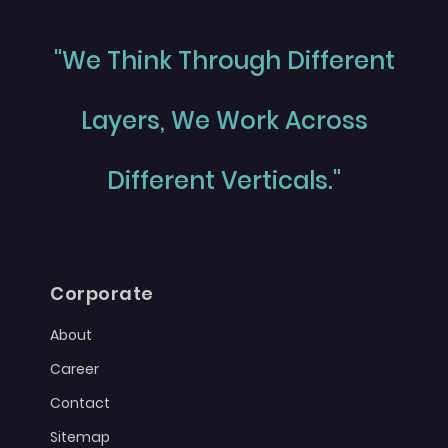
"We Think Through Different
Layers, We Work Across
Different Verticals."
Corporate
About
Career
Contact
Sitemap