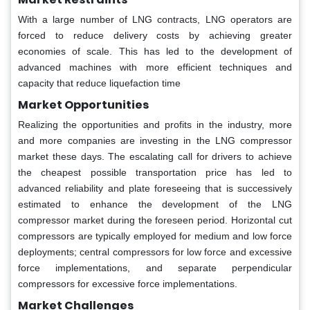
With a large number of LNG contracts, LNG operators are
forced to reduce delivery costs by achieving greater
economies of scale. This has led to the development of
advanced machines with more efficient techniques and
capacity that reduce liquefaction time
Market Opportunities
Realizing the opportunities and profits in the industry, more
and more companies are investing in the LNG compressor
market these days. The escalating call for drivers to achieve
the cheapest possible transportation price has led to
advanced reliability and plate foreseeing that is successively
estimated to enhance the development of the LNG
compressor market during the foreseen period. Horizontal cut
compressors are typically employed for medium and low force
deployments; central compressors for low force and excessive
force implementations, and separate perpendicular
compressors for excessive force implementations.
Market Challenges