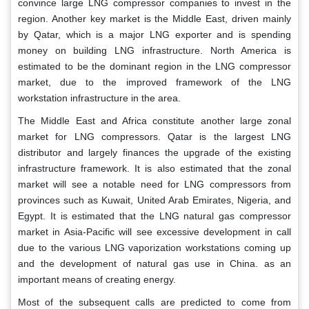
convince large LNG compressor companies to invest in the
region. Another key market is the Middle East, driven mainly
by Qatar, which is a major LNG exporter and is spending
money on building LNG infrastructure. North America is
estimated to be the dominant region in the LNG compressor
market, due to the improved framework of the LNG
workstation infrastructure in the area.
The Middle East and Africa constitute another large zonal
market for LNG compressors. Qatar is the largest LNG
distributor and largely finances the upgrade of the existing
infrastructure framework. It is also estimated that the zonal
market will see a notable need for LNG compressors from
provinces such as Kuwait, United Arab Emirates, Nigeria, and
Egypt. It is estimated that the LNG natural gas compressor
market in Asia-Pacific will see excessive development in call
due to the various LNG vaporization workstations coming up
and the development of natural gas use in China. as an
important means of creating energy.
Most of the subsequent calls are predicted to come from