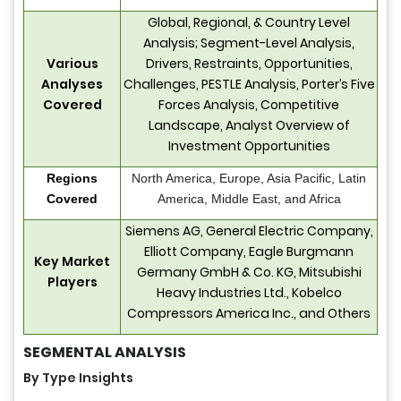
Global, Regional, & Country Level
Analysis; Segment-Level Analysis,
Various
Drivers, Restraints, Opportunities,
Analyses
Challenges, PESTLE Analysis, Porter’s Five
Covered
Forces Analysis, Competitive
Landscape, Analyst Overview of
Investment Opportunities
Regions
North America, Europe, Asia Pacific, Latin
Covered
America, Middle East, and Africa
Siemens AG, General Electric Company,
Elliott Company, Eagle Burgmann
Key Market
Germany GmbH & Co. KG, Mitsubishi
Players
Heavy Industries Ltd., Kobelco
Compressors America Inc., and Others
SEGMENTAL ANALYSIS
By Type Insights