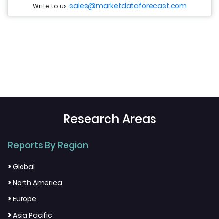
sales@marketdataforecast.com
Write to us:
Research Areas
Reports By Region
>
Global
>
North America
>
Europe
>
Asia Pacific