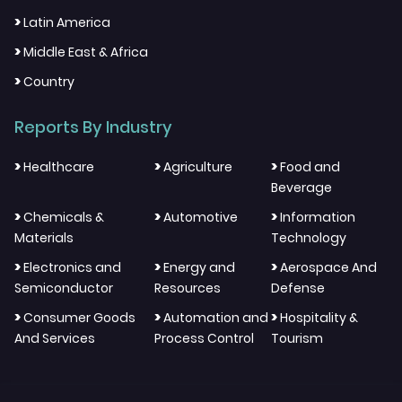
>
Latin America
>
Middle East & Africa
>
Country
Reports By Industry
>
>
>
Healthcare
Agriculture
Food and
Beverage
>
>
>
Chemicals &
Automotive
Information
Materials
Technology
>
>
>
Electronics and
Energy and
Aerospace And
Semiconductor
Resources
Defense
>
>
>
Consumer Goods
Automation and
Hospitality &
And Services
Process Control
Tourism