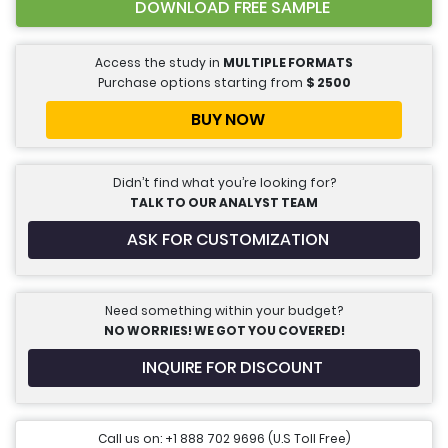
DOWNLOAD FREE SAMPLE
Access the study in
MULTIPLE FORMATS
Purchase options starting from
$
2500
BUY NOW
Didn’t find what you’re looking for?
TALK TO OUR ANALYST TEAM
ASK FOR CUSTOMIZATION
Need something within your budget?
NO WORRIES! WE GOT YOU COVERED!
INQUIRE FOR DISCOUNT
Call us on: +1 888 702 9696 (U.S Toll Free)