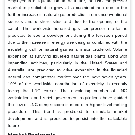
employed in its liquefaction. In the future, the LNG compressor
market is predicted to grow at a sustained rate due to the
further increase in natural gas production from unconventional
sources and offshore sites and due to the opening of the
canal. The worldwide liquefied gas compressor market is
predicted to see a development during the foreseen period
due to the increase in energy use designs combined with the
escalating call for natural gas as a major crude oil. Volume
expansion at surviving liquefied natural gas plants along with
impending activities, particularly in the United States and
Australia, are predicted to drive expansion in the liquefied
natural gas compressor market over the next seven years.
10% of the worldwide contribution of electricity is recently
facing the LNG carrier. The escalating number of LNG
workstations and strict government regulations have guided
the flow of LNG compressors in need of a higher-level melting
procedure. This trend is predicted to stimulate market
development and is predicted to persist into the calculable
future.
Market Restraints