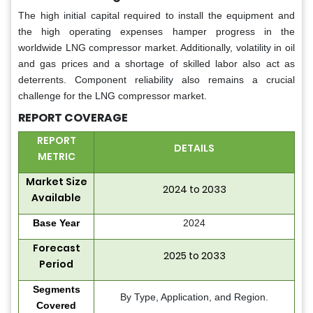
The high initial capital required to install the equipment and
the high operating expenses hamper progress in the
worldwide LNG compressor market. Additionally, volatility in oil
and gas prices and a shortage of skilled labor also act as
deterrents. Component reliability also remains a crucial
challenge for the LNG compressor market.
REPORT COVERAGE
REPORT
DETAILS
METRIC
Market Size
2024 to 2033
Available
Base Year
2024
Forecast
2025 to 2033
Period
Segments
By Type, Application, and Region.
Covered