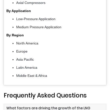
Axial Compressors
By Application
Low-Pressure Application
Medium Pressure Application
By Region
North America
Europe
Asia Pacific
Latin America
Middle East & Africa
Frequently Asked Questions
What factors are driving the growth of the LNG