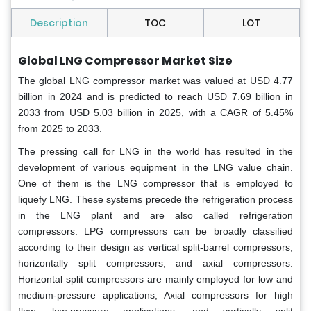
Description
TOC
LOT
Global LNG Compressor Market Size
The global LNG compressor market was valued at USD 4.77
billion in 2024 and is predicted to reach USD 7.69 billion in
2033 from USD 5.03 billion in 2025, with a CAGR of 5.45%
from 2025 to 2033.
The pressing call for LNG in the world has resulted in the
development of various equipment in the LNG value chain.
One of them is the LNG compressor that is employed to
liquefy LNG. These systems precede the refrigeration process
in the LNG plant and are also called refrigeration
compressors. LPG compressors can be broadly classified
according to their design as vertical split-barrel compressors,
horizontally split compressors, and axial compressors.
Horizontal split compressors are mainly employed for low and
medium-pressure applications; Axial compressors for high