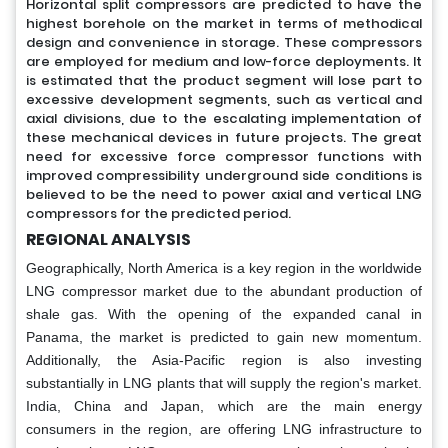
Horizontal split compressors are predicted to have the
highest borehole on the market in terms of methodical
design and convenience in storage. These compressors
are employed for medium and low-force deployments. It
is estimated that the product segment will lose part to
excessive development segments, such as vertical and
axial divisions, due to the escalating implementation of
these mechanical devices in future projects. The great
need for excessive force compressor functions with
improved compressibility underground side conditions is
believed to be the need to power axial and vertical LNG
compressors for the predicted period.
REGIONAL ANALYSIS
Geographically, North America is a key region in the worldwide
LNG compressor market due to the abundant production of
shale gas. With the opening of the expanded canal in
Panama, the market is predicted to gain new momentum.
Additionally, the Asia-Pacific region is also investing
substantially in LNG plants that will supply the region's market.
India, China and Japan, which are the main energy
consumers in the region, are offering LNG infrastructure to