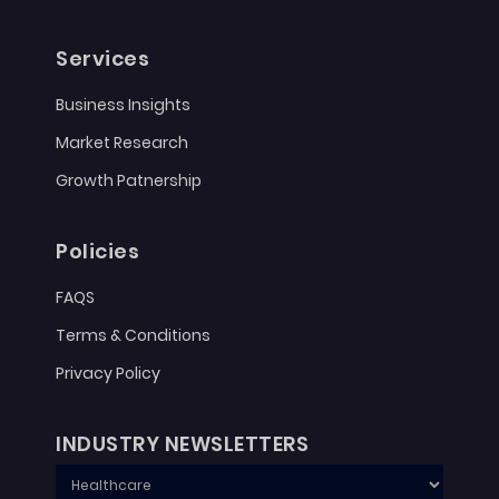
Services
Business Insights
Market Research
Growth Patnership
Policies
FAQS
Terms & Conditions
Privacy Policy
INDUSTRY NEWSLETTERS