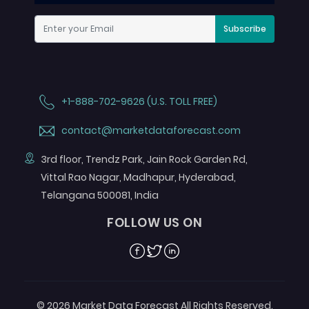
Subscribe
+1-888-702-9626 (U.S. TOLL FREE)
contact@marketdataforecast.com
3rd floor, Trendz Park, Jain Rock Garden Rd,
Vittal Rao Nagar, Madhapur, Hyderabad,
Telangana 500081, India
FOLLOW US ON
Facebook
Twitter
Linkedin
© 2026 Market Data Forecast All Rights Reserved.