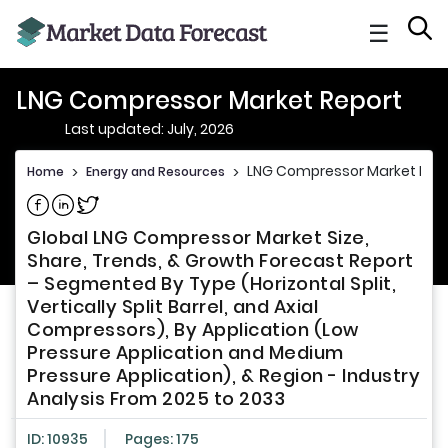
☰
LNG Compressor Market Report
Last updated: July, 2026
LNG Compressor Market Rep
Home
>
Energy and Resources
>
Share on Facebook
Share on Linkedin
Share on Twitter
Global LNG Compressor Market Size,
Share, Trends, & Growth Forecast Report
– Segmented By Type (Horizontal Split,
Vertically Split Barrel, and Axial
Compressors), By Application (Low
Pressure Application and Medium
Pressure Application), & Region - Industry
Analysis From 2025 to 2033
ID: 10935
Pages: 175