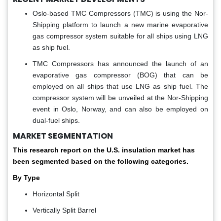
Oslo-based TMC Compressors (TMC) is using the Nor-
Shipping platform to launch a new marine evaporative
gas compressor system suitable for all ships using LNG
as ship fuel.
TMC Compressors has announced the launch of an
evaporative gas compressor (BOG) that can be
employed on all ships that use LNG as ship fuel. The
compressor system will be unveiled at the Nor-Shipping
event in Oslo, Norway, and can also be employed on
dual-fuel ships.
MARKET SEGMENTATION
This research report on the U.S. insulation market has
been segmented based on the following categories.
By Type
Horizontal Split
Vertically Split Barrel