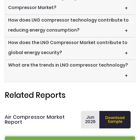
Compressor Market?
+
How does LNG compressor technology contribute to
reducing energy consumption?
+
How does the LNG Compressor Market contribute to
global energy security?
+
What are the trends in LNG compressor technology?
+
Related Reports
Air Compressor Market
Jun
Download
Report
2026
Sample