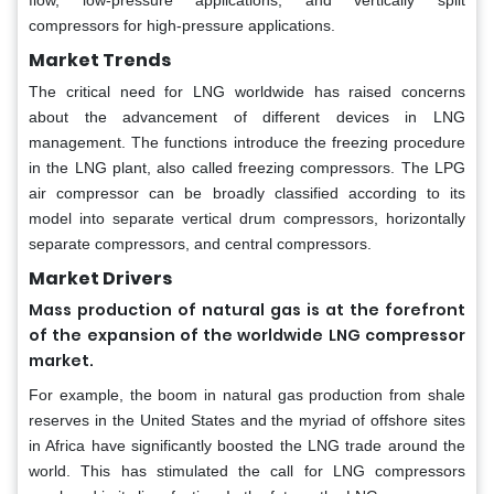
flow, low-pressure applications; and vertically split
compressors for high-pressure applications.
Market Trends
The critical need for LNG worldwide has raised concerns
about the advancement of different devices in LNG
management. The functions introduce the freezing procedure
in the LNG plant, also called freezing compressors. The LPG
air compressor can be broadly classified according to its
model into separate vertical drum compressors, horizontally
separate compressors, and central compressors.
Market Drivers
Mass production of natural gas is at the forefront
of the expansion of the worldwide LNG compressor
market.
For example, the boom in natural gas production from shale
reserves in the United States and the myriad of offshore sites
in Africa have significantly boosted the LNG trade around the
world. This has stimulated the call for LNG compressors