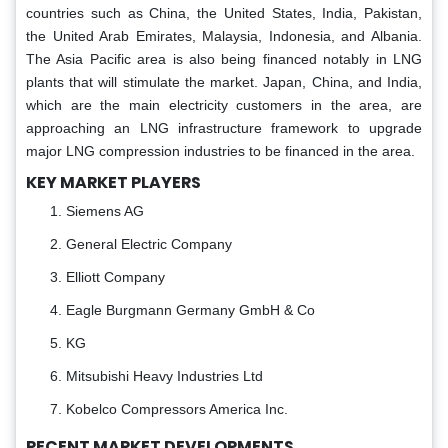
countries such as China, the United States, India, Pakistan,
the United Arab Emirates, Malaysia, Indonesia, and Albania.
The Asia Pacific area is also being financed notably in LNG
plants that will stimulate the market. Japan, China, and India,
which are the main electricity customers in the area, are
approaching an LNG infrastructure framework to upgrade
major LNG compression industries to be financed in the area.
KEY MARKET PLAYERS
Siemens AG
General Electric Company
Elliott Company
Eagle Burgmann Germany GmbH & Co
KG
Mitsubishi Heavy Industries Ltd
Kobelco Compressors America Inc.
RECENT MARKET DEVELOPMENTS