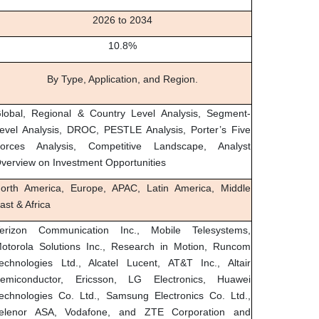
2026 to 2034
10.8%
By Type, Application, and Region.
lobal, Regional & Country Level Analysis, Segment-
evel Analysis, DROC, PESTLE Analysis, Porter’s Five
orces Analysis, Competitive Landscape, Analyst
verview on Investment Opportunities
orth America, Europe, APAC, Latin America, Middle
ast & Africa
erizon Communication Inc., Mobile Telesystems,
otorola Solutions Inc., Research in Motion, Runcom
echnologies Ltd., Alcatel Lucent, AT&T Inc., Altair
emiconductor, Ericsson, LG Electronics, Huawei
echnologies Co. Ltd., Samsung Electronics Co. Ltd.,
elenor ASA, Vodafone, and ZTE Corporation and