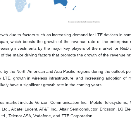
growth due to factors such as increasing demand for LTE devices in som
pan, which boosts the growth of the revenue rate of the enterprise 
reasing investments by the major key players of the market for R&D ac
 the major driving factors that promote the growth of the revenue rat
wed by the North American and Asia Pacific regions during the outlook p
ety LTE, growth in wireless infrastructure, and increasing adoption of
 likely have a significant growth rate in the coming years.
es market include Verizon Communication Inc., Mobile Telesystems, 
td., Alcatel Lucent, AT&T Inc., Altair Semiconductor, Ericsson, LG Ele
Ltd., Telenor ASA, Vodafone, and ZTE Corporation.