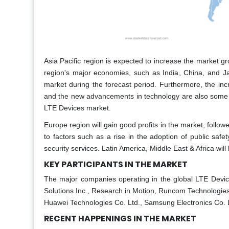
Asia Pacific region is expected to increase the market 
region's major economies, such as India, China, and Ja
market during the forecast period. Furthermore, the inc
and the new advancements in technology are also some of
LTE Devices market.
Europe region will gain good profits in the market, follo
to factors such as a rise in the adoption of public saf
security services. Latin America, Middle East & Africa will
KEY PARTICIPANTS IN THE MARKET
The major companies operating in the global LTE Devic
Solutions Inc., Research in Motion, Runcom Technologies L
Huawei Technologies Co. Ltd., Samsung Electronics Co. 
RECENT HAPPENINGS IN THE MARKET