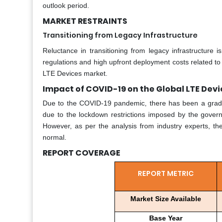
outlook period.
MARKET RESTRAINTS
Transitioning from Legacy Infrastructure
Reluctance in transitioning from legacy infrastructure 
regulations and high upfront deployment costs related to 
LTE Devices market.
Impact of COVID-19 on the Global LTE Dev
Due to the COVID-19 pandemic, there has been a grad
due to the lockdown restrictions imposed by the governm
However, as per the analysis from industry experts, t
normal.
REPORT COVERAGE
REPORT METRIC
Market Size Available
Base Year