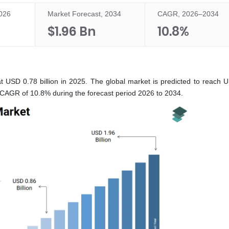
2026
Market Forecast, 2034
CAGR, 2026–2034
$1.96 Bn
10.8%
t USD 0.78 billion in 2025. The global market is predicted to reach 
 a CAGR of 10.8% during the forecast period 2026 to 2034.