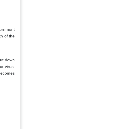
vernment
th of the
hut down
e virus.
 becomes