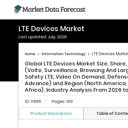
LTE Devices Market
Last updated: July, 2026
LTE Devices Marke
Home
>
Information Technology
>
Global LTE Devices Market Size, Share
(Volte, Surveillance, Browsing And La
Safety LTE, Video On Demand, Defense 
Advance) and Region (North America, E
Africa), Industry Analysis From 2026 t
ID: 11955
Pages: 150
Product Description
Table of Conte