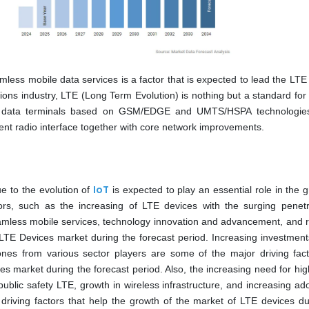
less mobile data services is a factor that is expected to lead the LTE
ions industry, LTE (Long Term Evolution) is nothing but a standard for 
r data terminals based on GSM/EDGE and UMTS/HSPA technologies
rent radio interface together with core network improvements.
IoT
e to the evolution of
is expected to play an essential role in the 
rs, such as the increasing of LTE devices with the surging penetr
mless mobile services, technology innovation and advancement, and 
e LTE Devices market during the forecast period. Increasing investment
nes from various sector players are some of the major driving fact
s market during the forecast period. Also, the increasing need for hig
 public safety LTE, growth in wireless infrastructure, and increasing ad
riving factors that help the growth of the market of LTE devices du