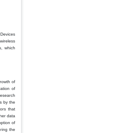
 Devices
wireless
, which
growth of
ation of
research
s by the
ors that
her data
option of
ring the