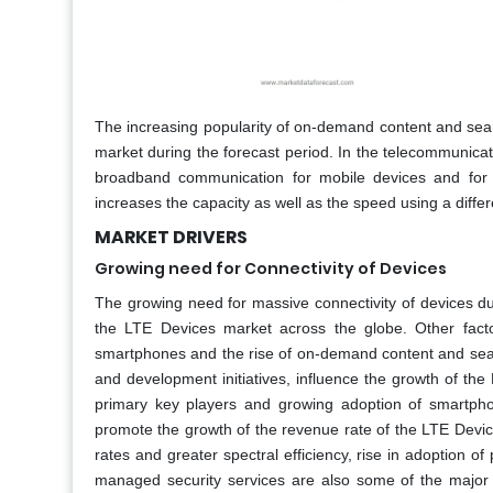
The increasing popularity of on-demand content and seam
market during the forecast period. In the telecommunicat
broadband communication for mobile devices and fo
increases the capacity as well as the speed using a diffe
MARKET DRIVERS
Growing need for Connectivity of Devices
The growing need for massive connectivity of devices du
the LTE Devices market across the globe. Other facto
smartphones and the rise of on-demand content and sea
and development initiatives, influence the growth of th
primary key players and growing adoption of smartpho
promote the growth of the revenue rate of the LTE Device
rates and greater spectral efficiency, rise in adoption of
managed security services are also some of the major d