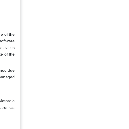
e of the
software
tivities
e of the
eriod due
 managed
Motorola
ctronics,