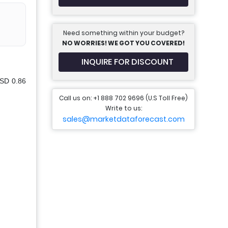
Need something within your budget?
NO WORRIES! WE GOT YOU COVERED!
INQUIRE FOR DISCOUNT
USD 0.86
Call us on: +1 888 702 9696 (U.S Toll Free)
Write to us:
sales@marketdataforecast.com