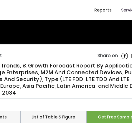
Reports
Serv
Shar
Share on
t
, Trends, & Growth Forecast Report By Applicati
rge Enterprises, M2M And Connected Devices, Pu
And Security), Type (LTE FDD, LTE TDD And LTE
urope, Asia Pacific, Latin America, and Middle 
o 2034
nts
List of Table & Figure
Get Free Sampl