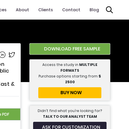
ices
About
Clients
Contact
Blog
DOWNLOAD FREE SAMPLE
e on Facebook
Share on Linkedin
Share on Twitter
on
Access the study in
MULTIPLE
blic
FORMATS
Purchase options starting from
$
2500
East &
BUY NOW
Didn’t find what you’re looking for?
e PDF
TALK TO OUR ANALYST TEAM
ASK FOR CUSTOMIZATION