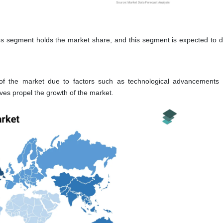
segment holds the market share, and this segment is expected to 
of the market due to factors such as technological advancements
tives propel the growth of the market.