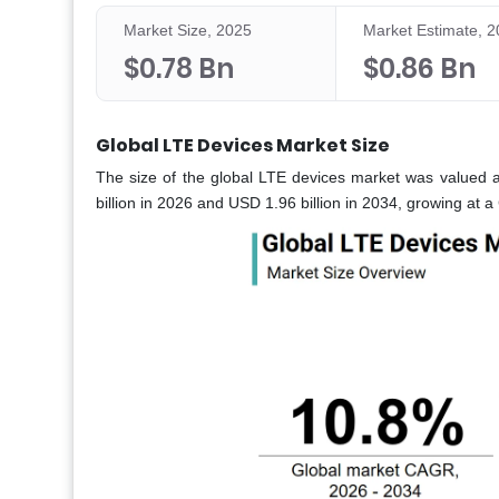
Market Size, 2025
Market Estimate, 
$0.78 Bn
$0.86 Bn
Global LTE Devices Market Size
The size of the global LTE devices market was valued a
billion in 2026 and USD 1.96 billion in 2034, growing at