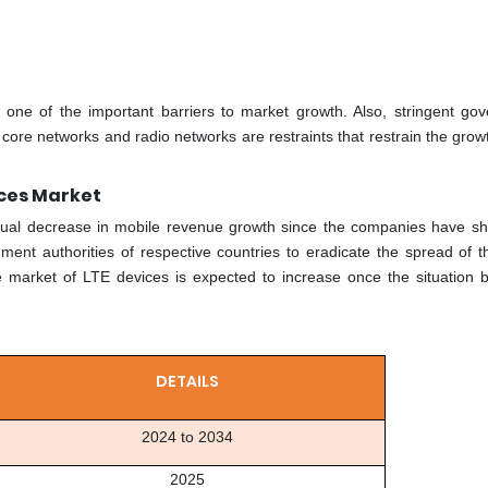
is one of the important barriers to market growth. Also, stringent go
core networks and radio networks are restraints that restrain the grow
ices Market
ual decrease in mobile revenue growth since the companies have s
ent authorities of respective countries to eradicate the spread of th
he market of LTE devices is expected to increase once the situation
DETAILS
2024 to 2034
2025