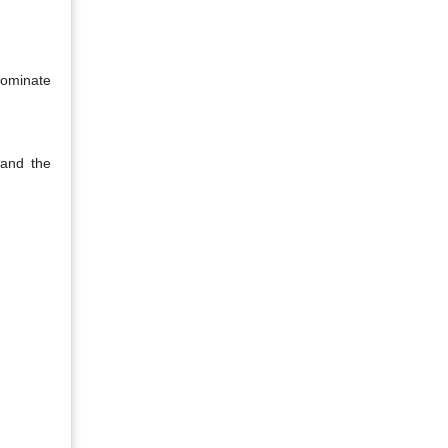
dominate
 and the