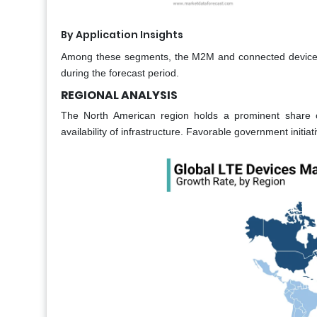
By Application Insights
Among these segments, the M2M and connected devices 
during the forecast period.
REGIONAL ANALYSIS
The North American region holds a prominent share 
availability of infrastructure. Favorable government initia