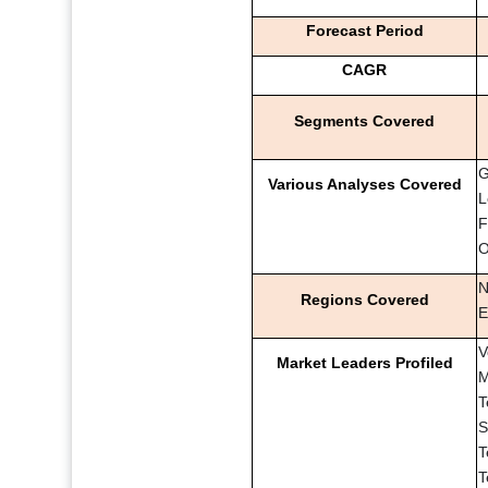
Forecast Period
CAGR
Segments Covered
G
Various Analyses Covered
L
F
O
N
Regions Covered
E
V
Market Leaders Profiled
M
T
S
T
T