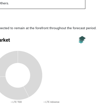
thers.
ted to remain at the forefront throughout the forecast period.