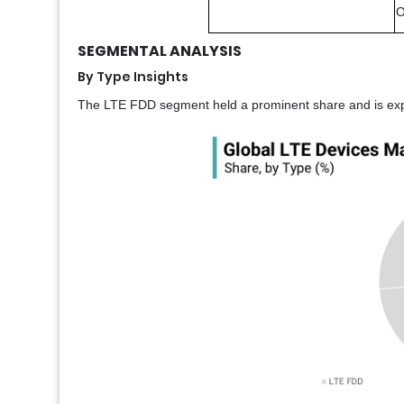
O
SEGMENTAL ANALYSIS
By Type Insights
The LTE FDD segment held a prominent share and is expec