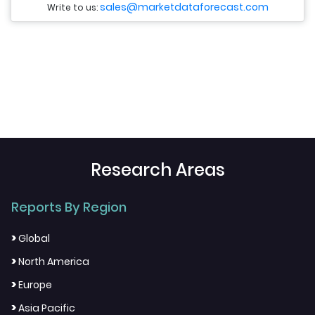
sales@marketdataforecast.com
Write to us:
Research Areas
Reports By Region
>
Global
>
North America
>
Europe
>
Asia Pacific