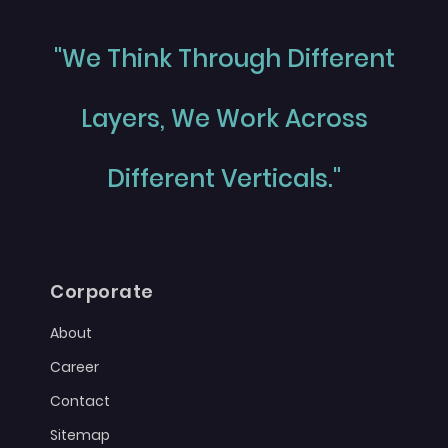
"We Think Through Different
Layers, We Work Across
Different Verticals."
Corporate
About
Career
Contact
Sitemap