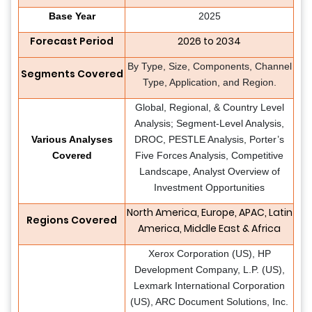
Base Year
2025
Forecast Period
2026 to 2034
By Type, Size, Components, Channel
Segments Covered
Type, Application, and Region.
Global, Regional, & Country Level
Analysis; Segment-Level Analysis,
Various Analyses
DROC, PESTLE Analysis, Porter’s
Covered
Five Forces Analysis, Competitive
Landscape, Analyst Overview of
Investment Opportunities
North America, Europe, APAC, Latin
Regions Covered
America, Middle East & Africa
Xerox Corporation (US), HP
Development Company, L.P. (US),
Lexmark International Corporation
(US), ARC Document Solutions, Inc.