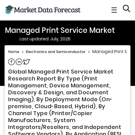
☰
Managed Print Service Market
Last updated: July, 2026
Managed Print Serv
Home
>
Electronics and Semiconductor
>
Share on Facebook
Share on Linkedin
Share on Twitter
Global Managed Print Service Market
Research Report By Type (Print
Management, Device Management,
Discovery & Design, and Document
Imaging), By Deployment Mode (On-
premise, Cloud-Based, Hybrid), By
Channel Type (Printer/Copier
Manufacturers, System
Integrators/Resellers, and Independent
Software Vendors), By Application (BFSI,