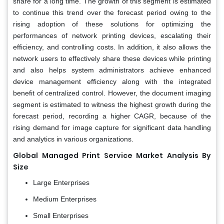
share for a long time. The growth of this segment is estimated
to continue this trend over the forecast period owing to the
rising adoption of these solutions for optimizing the
performances of network printing devices, escalating their
efficiency, and controlling costs. In addition, it also allows the
network users to effectively share these devices while printing
and also helps system administrators achieve enhanced
device management efficiency along with the integrated
benefit of centralized control. However, the document imaging
segment is estimated to witness the highest growth during the
forecast period, recording a higher CAGR, because of the
rising demand for image capture for significant data handling
and analytics in various organizations.
Global Managed Print Service Market Analysis
By
Size
Large Enterprises
Medium Enterprises
Small Enterprises