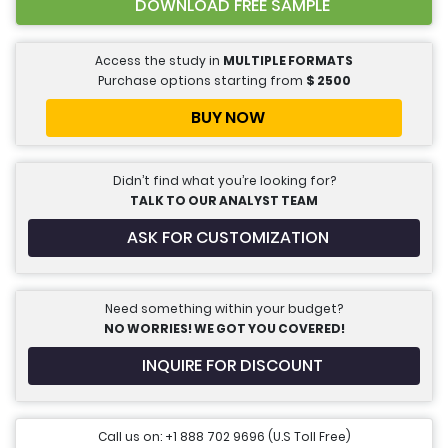
DOWNLOAD FREE SAMPLE
Access the study in
MULTIPLE FORMATS
Purchase options starting from
$
2500
BUY NOW
Didn’t find what you’re looking for?
TALK TO OUR ANALYST TEAM
ASK FOR CUSTOMIZATION
Need something within your budget?
NO WORRIES! WE GOT YOU COVERED!
INQUIRE FOR DISCOUNT
Call us on: +1 888 702 9696 (U.S Toll Free)