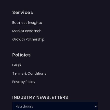
Services
Business Insights
Market Research
Growth Patnership
Policies
FAQS
Terms & Conditions
Privacy Policy
INDUSTRY NEWSLETTERS