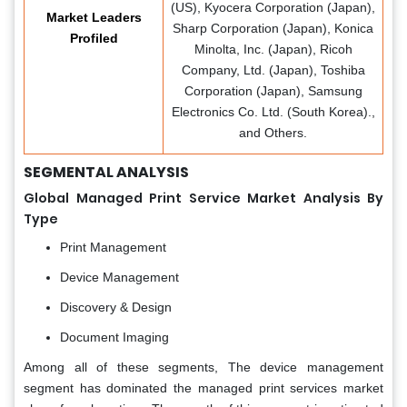
(US), Kyocera Corporation (Japan),
Market Leaders
Sharp Corporation (Japan), Konica
Profiled
Minolta, Inc. (Japan), Ricoh
Company, Ltd. (Japan), Toshiba
Corporation (Japan), Samsung
Electronics Co. Ltd. (South Korea).,
and Others.
SEGMENTAL ANALYSIS
Global Managed Print Service Market Analysis
By
Type
Print Management
Device Management
Discovery & Design
Document Imaging
Among all of these segments, The device management
segment has dominated the managed print services market