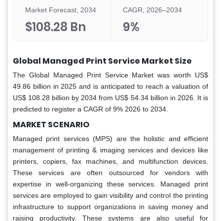
Market Forecast, 2034
CAGR, 2026–2034
$108.28 Bn
9%
Global Managed Print Service Market Size
The Global Managed Print Service Market was worth US$
49.86 billion in 2025 and is anticipated to reach a valuation of
US$ 108.28 billion by 2034 from US$ 54.34 billion in 2026. It is
predicted to register a CAGR of 9% 2026 to 2034.
MARKET SCENARIO
Managed print services (MPS) are the holistic and efficient
management of printing & imaging services and devices like
printers, copiers, fax machines, and multifunction devices.
These services are often outsourced for vendors with
expertise in well-organizing these services. Managed print
services are employed to gain visibility and control the printing
infrastructure to support organizations in saving money and
raising productivity. These systems are also useful for