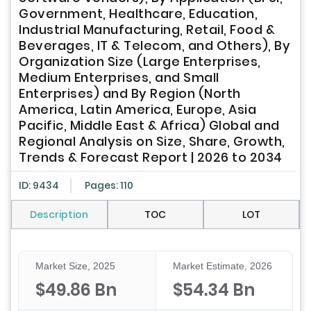
Government, Healthcare, Education,
Industrial Manufacturing, Retail, Food &
Beverages, IT & Telecom, and Others), By
Organization Size (Large Enterprises,
Medium Enterprises, and Small
Enterprises) and By Region (North
America, Latin America, Europe, Asia
Pacific, Middle East & Africa) Global and
Regional Analysis on Size, Share, Growth,
Trends & Forecast Report | 2026 to 2034
ID: 9434
Pages: 110
Description
TOC
LOT
Market Size, 2025
Market Estimate, 2026
$49.86 Bn
$54.34 Bn