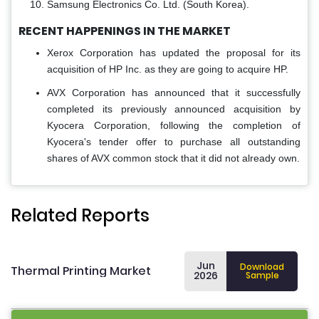
Samsung Electronics Co. Ltd. (South Korea).
RECENT HAPPENINGS IN THE MARKET
Xerox Corporation has updated the proposal for its
acquisition of HP Inc. as they are going to acquire HP.
AVX Corporation has announced that it successfully
completed its previously announced acquisition by
Kyocera Corporation, following the completion of
Kyocera's tender offer to purchase all outstanding
shares of AVX common stock that it did not already own.
Related Reports
Jun
Download
Thermal Printing Market
2026
Sample