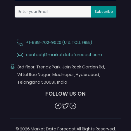
Subscribe
+1-888-702-9626 (U.S. TOLL FREE)
contact@marketdataforecast.com
3rd floor, Trendz Park, Jain Rock Garden Rd,
Vittal Rao Nagar, Madhapur, Hyderabad,
Telangana 500081, India
FOLLOW US ON
Facebook
Twitter
Linkedin
© 2026 Market Data Forecast All Rights Reserved.