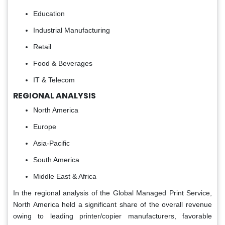
Education
Industrial Manufacturing
Retail
Food & Beverages
IT & Telecom
REGIONAL ANALYSIS
North America
Europe
Asia-Pacific
South America
Middle East & Africa
In the regional analysis of the Global Managed Print Service,
North America held a significant share of the overall revenue
owing to leading printer/copier manufacturers, favorable