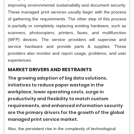
improving environmental sustainability and document security.
These managed print services usually begin with the process
of gathering the requirements. The other step of this process
is partially or completely replacing existing hardware, such as
scanners, photocopiers, printers, faxes, and multifunction
(MFP) devices. The service providers will supervise and
service hardware and provide parts & supplies. These
providers also monitor and report usage, problems, and user
experiences.
MARKET DRIVERS AND RESTRAINTS
The growing adoption of big data solutions,
initiatives to reduce paper wastage in the
workplace, lower operating costs, surge in
productivity and flexibility to match custom
requirements, and enhanced information security
are the primary drivers for the growth of the global
managed print service market.
Also, the persistent rise in the complexity of technological