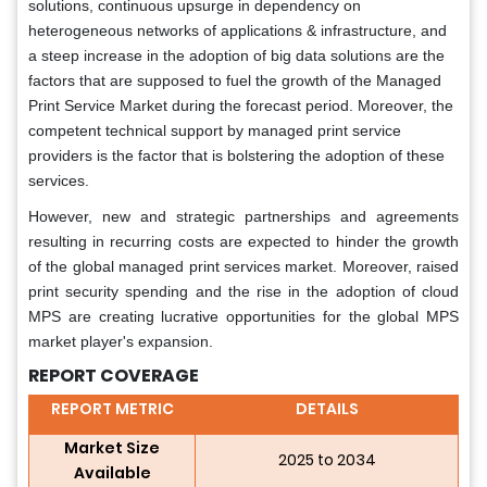
solutions, continuous upsurge in dependency on
heterogeneous networks of applications & infrastructure, and
a steep increase in the adoption of big data solutions are the
factors that are supposed to fuel the growth of the Managed
Print Service Market during the forecast period. Moreover, the
competent technical support by managed print service
providers is the factor that is bolstering the adoption of these
services.
However, new and strategic partnerships and agreements
resulting in recurring costs are expected to hinder the growth
of the global managed print services market. Moreover, raised
print security spending and the rise in the adoption of cloud
MPS are creating lucrative opportunities for the global MPS
market player's expansion.
REPORT COVERAGE
REPORT METRIC
DETAILS
Market Size
2025 to 2034
Available