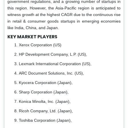
government regulations, and a growing number of startups in
this region. However, the Asia-Pacific region is anticipated to
witness growth at the highest CAGR due to the continuous rise
in retail & consumer goods startups in emerging economies
like India, China, and Japan.
KEY MARKET PLAYERS
Xerox Corporation (US)
HP Development Company, L.P. (US),
Lexmark International Corporation (US),
ARC Document Solutions, Inc. (US),
Kyocera Corporation (Japan),
Sharp Corporation (Japan),
Konica Minolta, Inc. (Japan),
Ricoh Company, Ltd. (Japan),
Toshiba Corporation (Japan),