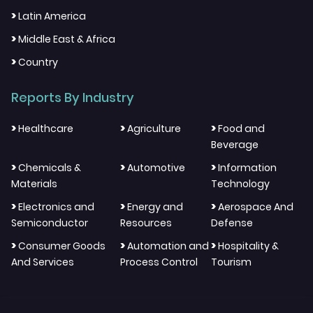
>
Latin America
>
Middle East & Africa
>
Country
Reports By Industry
>
>
>
Healthcare
Agriculture
Food and
Beverage
>
>
>
Chemicals &
Automotive
Information
Materials
Technology
>
>
>
Electronics and
Energy and
Aerospace And
Semiconductor
Resources
Defense
>
>
>
Consumer Goods
Automation and
Hospitality &
And Services
Process Control
Tourism