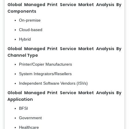
Global Managed Print Service Market Analysis
By
Components
On-premise
Cloud-based
Hybrid
Global Managed Print Service Market Analysis
By
Channel Type
Printer/Copier Manufacturers
System Integrators/Resellers
Independent Software Vendors (ISVs)
Global Managed Print Service Market Analysis
By
Application
BFSI
Government
Healthcare