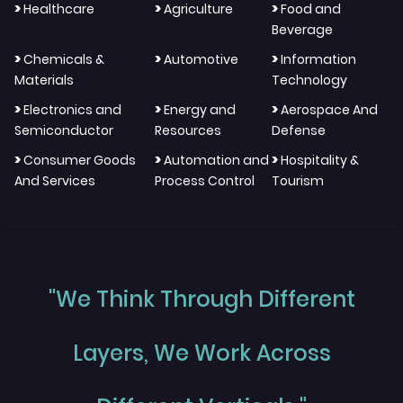
>
>
>
Healthcare
Agriculture
Food and
Beverage
>
>
>
Chemicals &
Automotive
Information
Materials
Technology
>
>
>
Electronics and
Energy and
Aerospace And
Semiconductor
Resources
Defense
>
>
>
Consumer Goods
Automation and
Hospitality &
And Services
Process Control
Tourism
"We Think Through Different
Layers, We Work Across