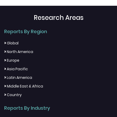
Research Areas
Reports By Region
>
Global
>
North America
>
Europe
>
Asia Pacific
>
Latin America
>
Middle East & Africa
>
Country
Reports By Industry