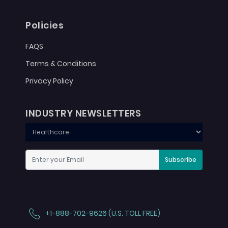
Policies
FAQS
Terms & Conditions
Privacy Policy
INDUSTRY NEWSLETTERS
Subscribe
+1-888-702-9626 (U.S. TOLL FREE)