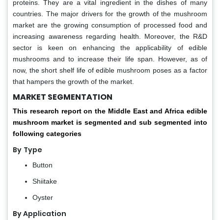
proteins. They are a vital ingredient in the dishes of many
countries. The major drivers for the growth of the mushroom
market are the growing consumption of processed food and
increasing awareness regarding health. Moreover, the R&D
sector is keen on enhancing the applicability of edible
mushrooms and to increase their life span. However, as of
now, the short shelf life of edible mushroom poses as a factor
that hampers the growth of the market.
MARKET SEGMENTATION
This research report on the
Middle East and Africa edible
mushroom market is segmented and sub segmented into
following categories
By
Type
Button
Shiitake
Oyster
By Application