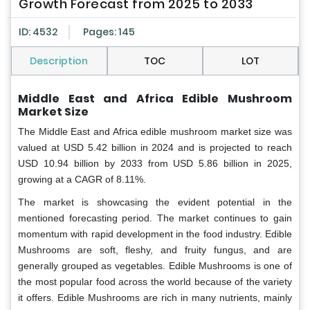
Growth Forecast from 2025 to 2033
ID: 4532
Pages: 145
Description
TOC
LOT
Middle East and Africa Edible Mushroom
Market Size
The Middle East and Africa edible mushroom market
size was
valued at USD 5.42 billion in 2024 and is projected to reach
USD 10.94 billion by 2033 from USD 5.86 billion in 2025,
growing at a CAGR of 8.11%.
The market is showcasing the evident potential in the
mentioned forecasting period. The market continues to gain
momentum with rapid development in the food industry. Edible
Mushrooms are soft, fleshy, and fruity fungus, and are
generally grouped as vegetables. Edible Mushrooms is one of
the most popular food across the world because of the variety
it offers. Edible Mushrooms are rich in many nutrients, mainly