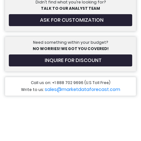
Didn’t find what you’re looking for?
TALK TO OUR ANALYST TEAM
ASK FOR CUSTOMIZATION
Need something within your budget?
NO WORRIES! WE GOT YOU COVERED!
INQUIRE FOR DISCOUNT
Call us on: +1 888 702 9696 (U.S Toll Free)
sales@marketdataforecast.com
Write to us: