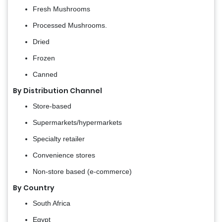
Fresh Mushrooms
Processed Mushrooms.
Dried
Frozen
Canned
By Distribution Channel
Store-based
Supermarkets/hypermarkets
Specialty retailer
Convenience stores
Non-store based (e-commerce)
By Country
South Africa
Egypt