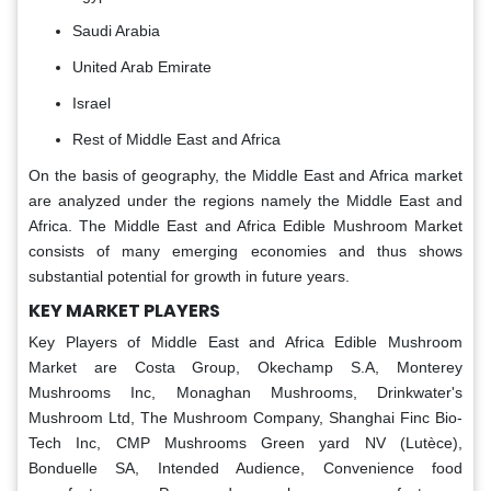
Saudi Arabia
United Arab Emirate
Israel
Rest of Middle East and Africa
On the basis of geography, the Middle East and Africa market
are analyzed under the regions namely the Middle East and
Africa. The Middle East and Africa Edible Mushroom Market
consists of many emerging economies and thus shows
substantial potential for growth in future years.
KEY MARKET PLAYERS
Key Players of Middle East and Africa Edible Mushroom
Market are Costa Group, Okechamp S.A, Monterey
Mushrooms Inc, Monaghan Mushrooms, Drinkwater's
Mushroom Ltd, The Mushroom Company, Shanghai Finc Bio-
Tech Inc, CMP Mushrooms Green yard NV (Lutèce),
Bonduelle SA, Intended Audience, Convenience food