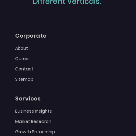
Different Verticals."
Corporate
About
Career
Contact
Sitemap
Services
Business Insights
Market Research
Growth Patnership