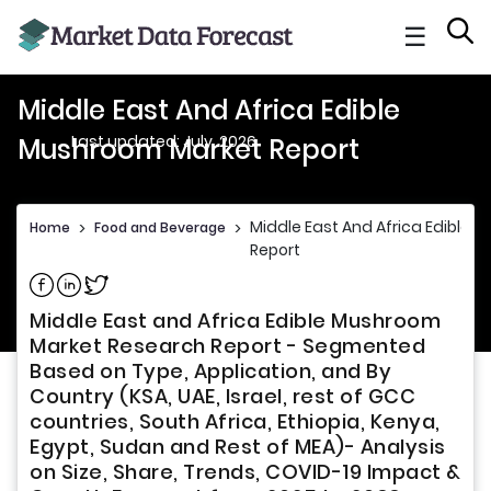
☰
Middle East And Africa Edible
Last updated: July, 2026
Mushroom Market Report
Middle East And Africa Edible
Home
>
Food and Beverage
>
Report
Share on Facebook
Share on Linkedin
Share on Twitter
Middle East and Africa Edible Mushroom
Market Research Report - Segmented
Based on Type, Application, and By
Country (KSA, UAE, Israel, rest of GCC
countries, South Africa, Ethiopia, Kenya,
Egypt, Sudan and Rest of MEA)- Analysis
on Size, Share, Trends, COVID-19 Impact &