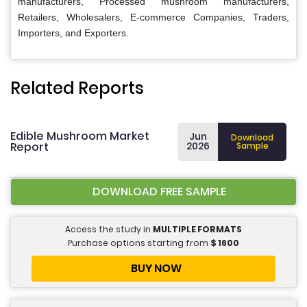
manufacturers, Processed mushroom manufacturers,
Retailers, Wholesalers, E-commerce Companies, Traders,
Importers, and Exporters.
Related Reports
Edible Mushroom Market
Jun
Download
Report
2026
Sample
DOWNLOAD FREE SAMPLE
Access the study in
MULTIPLE FORMATS
Purchase options starting from
$
1600
BUY NOW