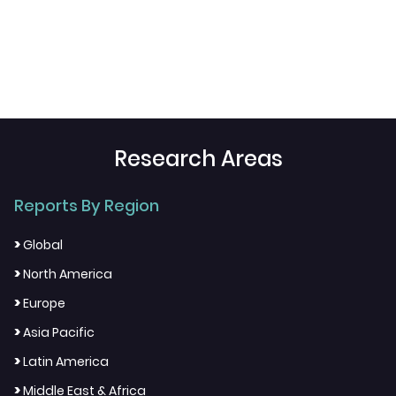
Research Areas
Reports By Region
>
Global
>
North America
>
Europe
>
Asia Pacific
>
Latin America
>
Middle East & Africa