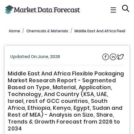
☰
Home
Chemicals & Materials
Middle East And Africa Flexible
Updated On:June, 2026
Middle East And Africa Flexible Packaging
Market Research Report - Segmented
Based on Type, Material, Application,
Technology, And Country (KSA, UAE,
Israel, rest of GCC countries, South
Africa, Ethiopia, Kenya, Egypt, Sudan and
Rest of MEA) - Analysis on Size, Share,
Trends & Growth Forecast from 2026 to
2034