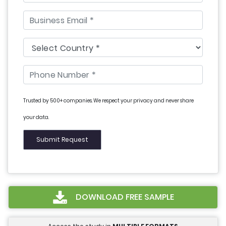
Trusted by 500+ companies. We respect your privacy and never share
your data.
DOWNLOAD FREE SAMPLE