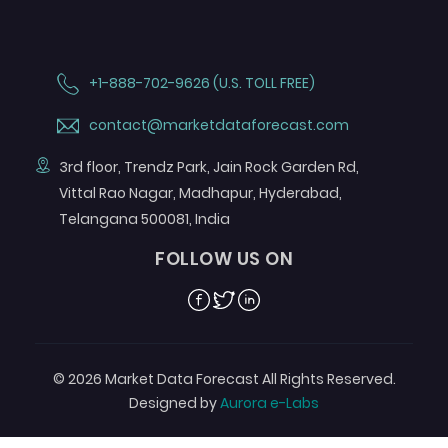
+1-888-702-9626 (U.S. TOLL FREE)
contact@marketdataforecast.com
3rd floor, Trendz Park, Jain Rock Garden Rd,
Vittal Rao Nagar, Madhapur, Hyderabad,
Telangana 500081, India
FOLLOW US ON
Facebook
Twitter
Linkedin
© 2026 Market Data Forecast All Rights Reserved.
Designed by
Aurora e-Labs