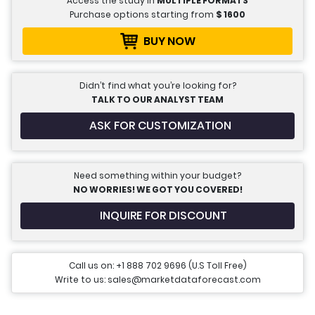
Access the study in
MULTIPLE FORMATS
Purchase options starting from
$
1600
BUY NOW
Didn’t find what you’re looking for?
TALK TO OUR ANALYST TEAM
ASK FOR CUSTOMIZATION
Need something within your budget?
NO WORRIES! WE GOT YOU COVERED!
INQUIRE FOR DISCOUNT
Call us on: +1 888 702 9696 (U.S Toll Free)
Write to us: sales@marketdataforecast.com