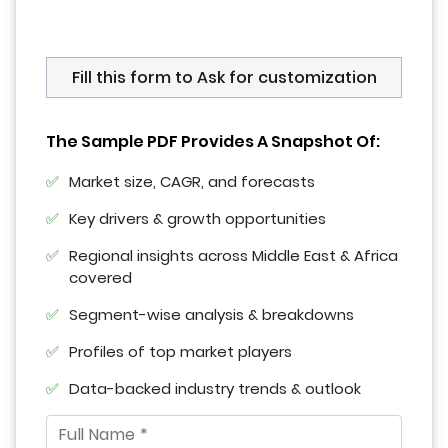
Fill this form to Ask for customization
The Sample PDF Provides A Snapshot Of:
Market size, CAGR, and forecasts
Key drivers & growth opportunities
Regional insights across Middle East & Africa
covered
Segment-wise analysis & breakdowns
Profiles of top market players
Data-backed industry trends & outlook