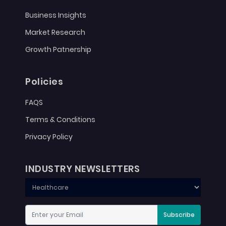
Business Insights
Market Research
Growth Patnership
Policies
FAQS
Terms & Conditions
Privacy Policy
INDUSTRY NEWSLETTERS
Subscribe