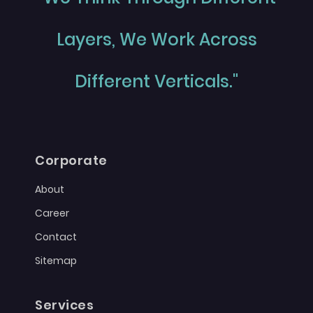
Layers, We Work Across
Different Verticals."
Corporate
About
Career
Contact
Sitemap
Services