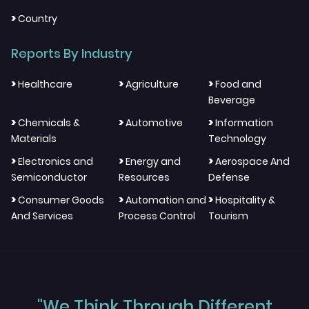
>
Country
Reports By Industry
>
>
>
Healthcare
Agriculture
Food and
Beverage
>
>
>
Chemicals &
Automotive
Information
Materials
Technology
>
>
>
Electronics and
Energy and
Aerospace And
Semiconductor
Resources
Defense
>
>
>
Consumer Goods
Automation and
Hospitality &
And Services
Process Control
Tourism
"We Think Through Different