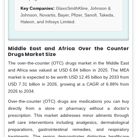
Key Companies:
GlaxoSmithKline, Johnson &
Johnson, Novartis, Bayer, Pfizer, Sanofi, Takeda,
Haleon, and Infosys Limited.
Middle East and Africa Over the Counter
Drugs Market Size
The over-the-counter (OTC) drugs market in the Middle East
and Africa was valued at USD 6.84 billion in 2025. The MEA
market is expected to be worth USD 12.45 billion by 2033 from
USD 7.31 billion in 2026, growing at a CAGR of 6.88% from
2026 to 2034.
Over-the-counter (OTC) drugs are medications you can buy
directly from a store or pharmacy without a doctor's
prescription. This market addresses minor ailments through
self care interventions including analgesics, dermatological
preparations, gastrointestinal remedies, and respiratory
treatments. The region demonstrates distinctive healthcare