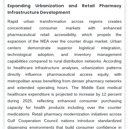
Expanding Urbanization and Retail Pharmacy
Infrastructure Development
Rapid urban transformation across regions creates
concentrated consumer markets with enhanced
pharmaceutical retail accessibility, which propels the
expansion of the MEA over the counter drugs market. Urban
centers demonstrate superior logistical integration,
technological adoption, and inventory management
capabilities compared to rural distribution networks. According
to healthcare infrastructure analyses, urbanization patterns
directly influence pharmaceutical access equity, with
metropolitan areas benefiting from denser pharmacy networks
and extended operating hours. The Middle East medical
healthcare expenditure is projected to increase by 12 percent
during 2025, reflecting enhanced consumer purchasing
capacity for health products including over the counter
medications. Retail pharmacy modernization initiatives across
Gulf Cooperation Council nations introduce standardized
dispensing environments that build consumer confidence in