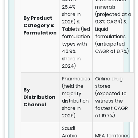
28.4%
minerals
share in
(projected at a
By Product
2025) &
9.3% CAGR) &
Category &
Tablets (led
Liquid
Formulation
formulation
formulations
types with
(anticipated
45.9%
CAGR of 8.7%)
share in
2024)
Pharmacies
Online drug
(held the
stores
By
majority
(expected to
Distribution
distribution
witness the
Channel
share in
fastest CAGR
2025)
of 19.7%)
Saudi
Arabia
MEA territories