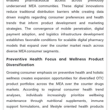
enabled pharmaceutical access across previously
underserved MEA communities. These digital innovations
reduce traditional distribution barriers while creating data
driven insights regarding consumer preferences and health
trends that inform product development and marketing
strategies. The convergence of mobile penetration, digital
payment adoption, and logistics infrastructure development
establishes favorable conditions for scalable digital pharmacy
models that expand over the counter market reach across
diverse MEA consumer segments.
Preventive Health Focus and Wellness Product
Diversification
Growing consumer emphasis on preventive health and holistic
wellness creates expansion opportunities for diversified OTC
product portfolios across the MEA over the counter drugs
markets. According to regional consumer health trend
analyses, individuals increasingly prioritize wellbeing
maintenance through nutritional supplements, immune
support formulations, and lifestyle oriented health products