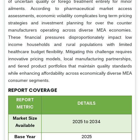
of uncertain quality or forego treatment entirely for minor
ailments. According to pharmaceutical market access
assessments, economic volatility complicates long term pricing
strategies and investment planning for over the counter
manufacturers operating across diverse MEA economies.
These financial pressures disproportionately impact low
income households and rural populations with limited
healthcare budget flexibility. Mitigating this challenge requires
innovative pricing models, local manufacturing partnerships,
and tiered product portfolios that maintain quality standards
while enhancing affordability across economically diverse MEA
consumer segments.
REPORT COVERAGE
REPORT
DETAILS
METRIC
Market Size
2025 to 2034
Available
2025
Base Year