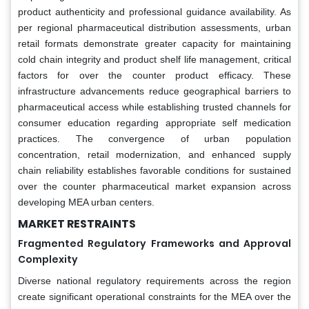
product authenticity and professional guidance availability. As
per regional pharmaceutical distribution assessments, urban
retail formats demonstrate greater capacity for maintaining
cold chain integrity and product shelf life management, critical
factors for over the counter product efficacy. These
infrastructure advancements reduce geographical barriers to
pharmaceutical access while establishing trusted channels for
consumer education regarding appropriate self medication
practices. The convergence of urban population
concentration, retail modernization, and enhanced supply
chain reliability establishes favorable conditions for sustained
over the counter pharmaceutical market expansion across
developing MEA urban centers.
MARKET RESTRAINTS
Fragmented Regulatory Frameworks and Approval
Complexity
Diverse national regulatory requirements across the region
create significant operational constraints for the MEA over the