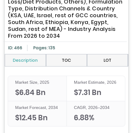
Loss/Diet Products, Others), Formulation
Type, Distribution Channels & Country
(KSA, UAE, Israel, rest of GCC countries,
South Africa, Ethiopia, Kenya, Egypt,
Sudan, rest of MEA) - Industry Analysis
From 2026 to 2034
ID: 466
Pages: 135
Description
TOC
LOT
Market Size, 2025
Market Estimate, 2026
$6.84 Bn
$7.31 Bn
Market Forecast, 2034
CAGR, 2026–2034
$12.45 Bn
6.88%