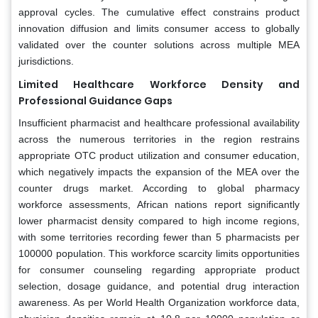
approval cycles. The cumulative effect constrains product
innovation diffusion and limits consumer access to globally
validated over the counter solutions across multiple MEA
jurisdictions.
Limited Healthcare Workforce Density and
Professional Guidance Gaps
Insufficient pharmacist and healthcare professional availability
across the numerous territories in the region restrains
appropriate OTC product utilization and consumer education,
which negatively impacts the expansion of the MEA over the
counter drugs market. According to global pharmacy
workforce assessments, African nations report significantly
lower pharmacist density compared to high income regions,
with some territories recording fewer than 5 pharmacists per
100000 population. This workforce scarcity limits opportunities
for consumer counseling regarding appropriate product
selection, dosage guidance, and potential drug interaction
awareness. As per World Health Organization workforce data,