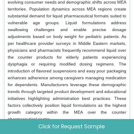
evolving consumer needs and demographic shifts across MEA
territories. Population dynamics across MEA regions create
substantial demand for liquid pharmaceutical formats suited to
vulnerable age groups. Liquid formulations address
swallowing challenges and enable precise dosage
adjustments based on body weight for pediatric patients. As
per healthcare provider surveys in Middle Eastern markets,
physicians and pharmacists frequently recommend liquid over
the counter products for elderly patients experiencing
dysphagia or requiring modified dosing regimens. The
introduction of flavored suspensions and easy pour packaging
enhances adherence among caregivers managing medication
for dependents. Manufacturers leverage these demographic
trends through targeted product development and educational
initiatives highlighting administration best practices. These
factors collectively position liquid formulations as the highest
growth category within the MEA over the counter
pharmaceutical sector.
Click for Request Sample
Consumer and professional perceptions regarding liquid