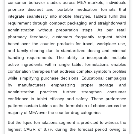
consumer behavior studies across MEA markets, individuals
prioritize discreet and portable medication formats that
integrate seamlessly into mobile lifestyles. Tablets fulfill this
requirement through compact packaging and straightforward
administration without preparation steps. As per retail
pharmacy feedback, customers frequently request tablet
based over the counter products for travel, workplace use,
and family sharing due to standardized dosing and minimal
handling requirements. The ability to incorporate multiple
active ingredients within single tablet formulations enables
combination therapies that address complex symptom profiles
while simplifying purchase decisions. Educational campaigns
by manufacturers emphasizing proper storage and
administration practices further strengthen consumer
confidence in tablet efficacy and safety. These preference
patterns sustain tablets as the formulation of choice across the
majority of MEA over the counter drug categories.
But the liquid formulations segment is predicted to witness the
highest CAGR of 8.7% during the forecast period owing to