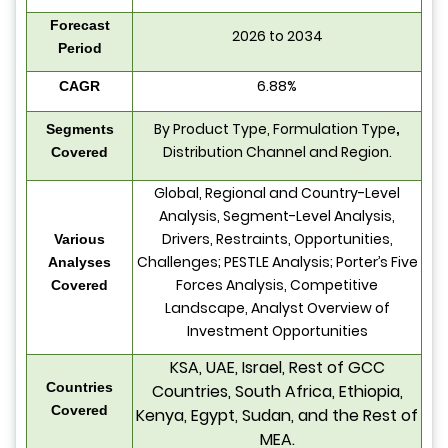
Forecast
2026 to 2034
Period
6.88%
CAGR
By Product Type, Formulation Type
Segments
,
Distribution Channel and Region.
Covered
Global, Regional and Country-Level
Analysis, Segment-Level Analysis,
Drivers, Restraints, Opportunities,
Various
Challenges; PESTLE Analysis; Porter’s Five
Analyses
Forces Analysis, Competitive
Covered
Landscape, Analyst Overview of
Investment Opportunities
KSA, UAE, Israel, Rest of GCC
Countries
Countries, South Africa, Ethiopia,
Covered
Kenya, Egypt, Sudan, and the Rest of
MEA.