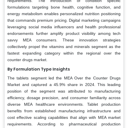
requirements. The introduction of condition specific
formulations targeting bone health, cognitive function, and
energy metabolism enables personalized nutrition positioning
that commands premium pricing. Digital marketing campaigns
leveraging social media influencers and health professional
endorsements further amplify product visibility among tech
savvy MEA consumers. These innovation strategies
collectively propel the vitamins and minerals segment as the
fastest expanding category within the regional over the
counter drugs market.
By Formulation Type Insights
The tablets segment led the MEA Over the Counter Drugs
Market and captured a 45.9% share in 2024. This leading
position of the segment was attributed to manufacturing
efficiency, dosage precision, and consumer familiarity across
diverse MEA healthcare environments. Tablet production
benefits from established manufacturing infrastructure and
cost effective scaling capabilities that align with MEA market
requirements. According to pharmaceutical production