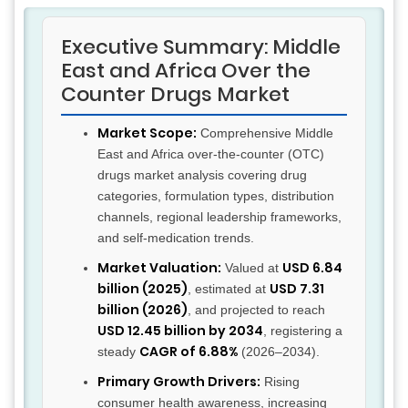
Executive Summary: Middle
East and Africa Over the
Counter Drugs Market
Market Scope:
Comprehensive Middle
East and Africa over-the-counter (OTC)
drugs market analysis covering drug
categories, formulation types, distribution
channels, regional leadership frameworks,
and self-medication trends.
Market Valuation:
USD 6.84
Valued at
billion (2025)
USD 7.31
, estimated at
billion (2026)
, and projected to reach
USD 12.45 billion by 2034
, registering a
CAGR of 6.88%
steady
(2026–2034).
Primary Growth Drivers:
Rising
consumer health awareness, increasing