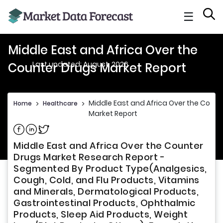
☰
Middle East and Africa Over the
Last updated: August, 2026
Counter Drugs Market Report
Middle East and Africa Over the Count
Home
>
Healthcare
>
Market Report
Share on Facebook
Share on Linkedin
Share on Twitter
Middle East and Africa Over the Counter
Drugs Market Research Report -
Segmented By Product Type(Analgesics,
Cough, Cold, and Flu Products, Vitamins
and Minerals, Dermatological Products,
Gastrointestinal Products, Ophthalmic
Products, Sleep Aid Products, Weight