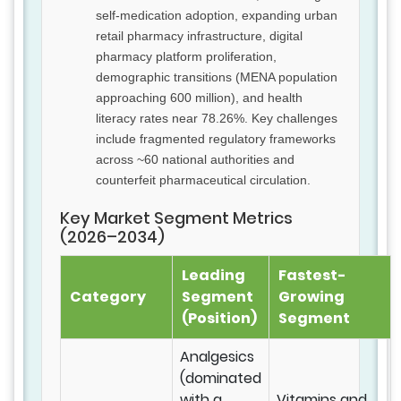
self-medication adoption, expanding urban
retail pharmacy infrastructure, digital
pharmacy platform proliferation,
demographic transitions (MENA population
approaching 600 million), and health
literacy rates near 78.26%. Key challenges
include fragmented regulatory frameworks
across ~60 national authorities and
counterfeit pharmaceutical circulation.
Key Market Segment Metrics
(2026–2034)
Leading
Fastest-
Category
Segment
Growing
(Position)
Segment
Analgesics
(dominated
with a
Vitamins and