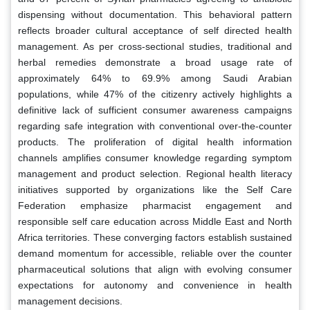
dispensing without documentation. This behavioral pattern
reflects broader cultural acceptance of self directed health
management. As per cross-sectional studies, traditional and
herbal remedies demonstrate a broad usage rate of
approximately 64% to 69.9% among Saudi Arabian
populations, while 47% of the citizenry actively highlights a
definitive lack of sufficient consumer awareness campaigns
regarding safe integration with conventional over-the-counter
products. The proliferation of digital health information
channels amplifies consumer knowledge regarding symptom
management and product selection. Regional health literacy
initiatives supported by organizations like the Self Care
Federation emphasize pharmacist engagement and
responsible self care education across Middle East and North
Africa territories. These converging factors establish sustained
demand momentum for accessible, reliable over the counter
pharmaceutical solutions that align with evolving consumer
expectations for autonomy and convenience in health
management decisions.