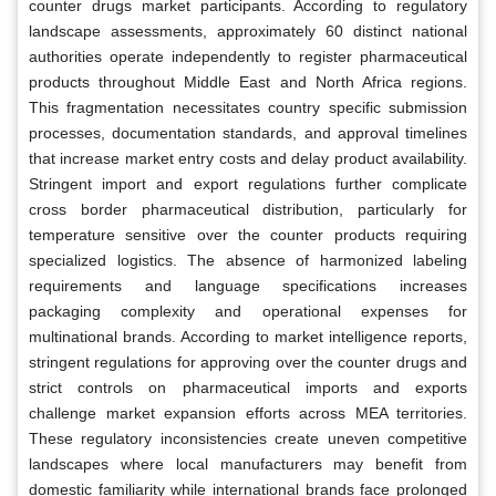
counter drugs market participants. According to regulatory
landscape assessments, approximately 60 distinct national
authorities operate independently to register pharmaceutical
products throughout Middle East and North Africa regions.
This fragmentation necessitates country specific submission
processes, documentation standards, and approval timelines
that increase market entry costs and delay product availability.
Stringent import and export regulations further complicate
cross border pharmaceutical distribution, particularly for
temperature sensitive over the counter products requiring
specialized logistics. The absence of harmonized labeling
requirements and language specifications increases
packaging complexity and operational expenses for
multinational brands. According to market intelligence reports,
stringent regulations for approving over the counter drugs and
strict controls on pharmaceutical imports and exports
challenge market expansion efforts across MEA territories.
These regulatory inconsistencies create uneven competitive
landscapes where local manufacturers may benefit from
domestic familiarity while international brands face prolonged