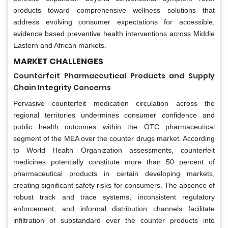
products toward comprehensive wellness solutions that
address evolving consumer expectations for accessible,
evidence based preventive health interventions across Middle
Eastern and African markets.
MARKET CHALLENGES
Counterfeit Pharmaceutical Products and Supply
Chain Integrity Concerns
Pervasive counterfeit medication circulation across the
regional territories undermines consumer confidence and
public health outcomes within the OTC pharmaceutical
segment of the MEA over the counter drugs market. According
to World Health Organization assessments, counterfeit
medicines potentially constitute more than 50 percent of
pharmaceutical products in certain developing markets,
creating significant safety risks for consumers. The absence of
robust track and trace systems, inconsistent regulatory
enforcement, and informal distribution channels facilitate
infiltration of substandard over the counter products into