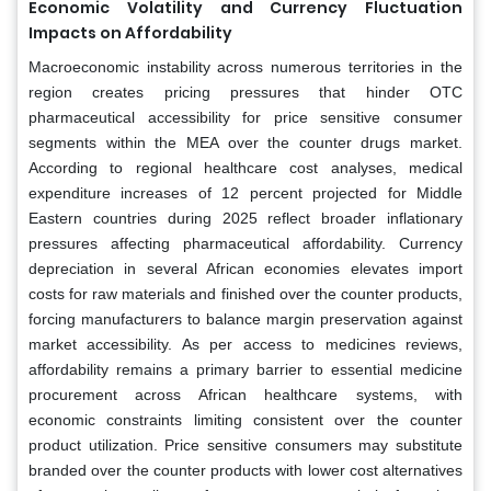
Economic Volatility and Currency Fluctuation
Impacts on Affordability
Macroeconomic instability across numerous territories in the
region creates pricing pressures that hinder OTC
pharmaceutical accessibility for price sensitive consumer
segments within the MEA over the counter drugs market.
According to regional healthcare cost analyses, medical
expenditure increases of 12 percent projected for Middle
Eastern countries during 2025 reflect broader inflationary
pressures affecting pharmaceutical affordability. Currency
depreciation in several African economies elevates import
costs for raw materials and finished over the counter products,
forcing manufacturers to balance margin preservation against
market accessibility. As per access to medicines reviews,
affordability remains a primary barrier to essential medicine
procurement across African healthcare systems, with
economic constraints limiting consistent over the counter
product utilization. Price sensitive consumers may substitute
branded over the counter products with lower cost alternatives