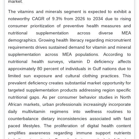
market.
The vitamins and minerals segment is expected to exhibit a
noteworthy CAGR of 9.3% from 2026 to 2034 due to rising
consumer prioritization of preventive health measures and
nutritional supplementation across diverse MEA
demographics. Growing health literacy regarding micronutrient
requirements drives sustained demand for vitamin and mineral
supplementation across MEA populations. According to
nutritional health surveys, vitamin D deficiency affects
approximately 80 percent of individuals in Gulf nations due to
limited sun exposure and cultural clothing practices. This
prevalent deficiency creates substantial market opportunity for
targeted supplementation products addressing region specific
nutritional gaps. As per consumer behavior studies in North
African markets, urban professionals increasingly incorporate
daily multivitamin regimens into wellness routines to
counterbalance dietary inconsistencies associated with fast
paced lifestyles. The proliferation of digital health content
amplifies awareness regarding immune support nutrients