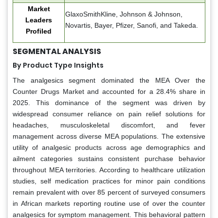
Market
GlaxoSmithKline, Johnson & Johnson,
Leaders
Novartis, Bayer, Pfizer, Sanofi, and Takeda.
Profiled
SEGMENTAL ANALYSIS
By Product Type Insights
The analgesics segment dominated the MEA Over the
Counter Drugs Market and accounted for a 28.4% share in
2025. This dominance of the segment was driven by
widespread consumer reliance on pain relief solutions for
headaches, musculoskeletal discomfort, and fever
management across diverse MEA populations. The extensive
utility of analgesic products across age demographics and
ailment categories sustains consistent purchase behavior
throughout MEA territories. According to healthcare utilization
studies, self medication practices for minor pain conditions
remain prevalent with over 85 percent of surveyed consumers
in African markets reporting routine use of over the counter
analgesics for symptom management. This behavioral pattern