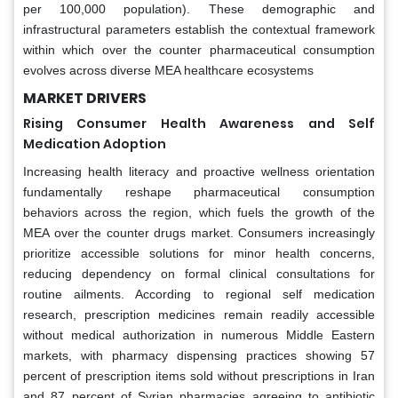
per 100,000 population). These demographic and
infrastructural parameters establish the contextual framework
within which over the counter pharmaceutical consumption
evolves across diverse MEA healthcare ecosystems
MARKET DRIVERS
Rising Consumer Health Awareness and Self
Medication Adoption
Increasing health literacy and proactive wellness orientation
fundamentally reshape pharmaceutical consumption
behaviors across the region, which fuels the growth of the
MEA over the counter drugs market. Consumers increasingly
prioritize accessible solutions for minor health concerns,
reducing dependency on formal clinical consultations for
routine ailments. According to regional self medication
research, prescription medicines remain readily accessible
without medical authorization in numerous Middle Eastern
markets, with pharmacy dispensing practices showing 57
percent of prescription items sold without prescriptions in Iran
and 87 percent of Syrian pharmacies agreeing to antibiotic