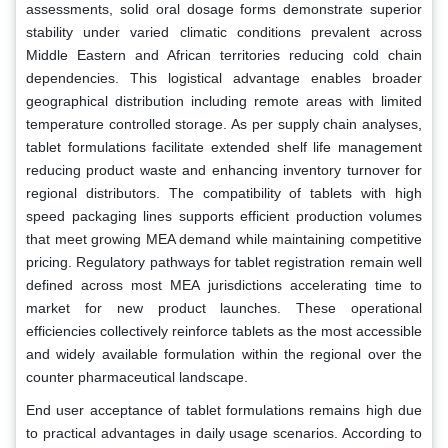
assessments, solid oral dosage forms demonstrate superior
stability under varied climatic conditions prevalent across
Middle Eastern and African territories reducing cold chain
dependencies. This logistical advantage enables broader
geographical distribution including remote areas with limited
temperature controlled storage. As per supply chain analyses,
tablet formulations facilitate extended shelf life management
reducing product waste and enhancing inventory turnover for
regional distributors. The compatibility of tablets with high
speed packaging lines supports efficient production volumes
that meet growing MEA demand while maintaining competitive
pricing. Regulatory pathways for tablet registration remain well
defined across most MEA jurisdictions accelerating time to
market for new product launches. These operational
efficiencies collectively reinforce tablets as the most accessible
and widely available formulation within the regional over the
counter pharmaceutical landscape.
End user acceptance of tablet formulations remains high due
to practical advantages in daily usage scenarios. According to