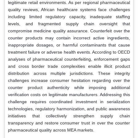
legitimate retail environments. As per regional pharmaceutical
quality reviews, African healthcare systems face challenges
including limited regulatory capacity, inadequate staffing
levels, and fragmented supply chain oversight that
compromise medicine quality assurance. Counterfeit over the
counter products may contain incorrect active ingredients,
inappropriate dosages, or harmful contaminants that cause
treatment failure or adverse health events. According to OECD
analyses of pharmaceutical counterfeiting, enforcement gaps
and cross border trade complexities enable illicit product
distribution across multiple jurisdictions. These integrity
challenges increase consumer hesitation regarding over the
counter product authenticity while imposing additional
verification costs on legitimate manufacturers. Addressing this
challenge requires coordinated investment in serialization
technologies, regulatory harmonization, and public awareness
initiatives that collectively strengthen supply chain
transparency and restore consumer trust in over the counter
pharmaceutical quality across MEA markets.