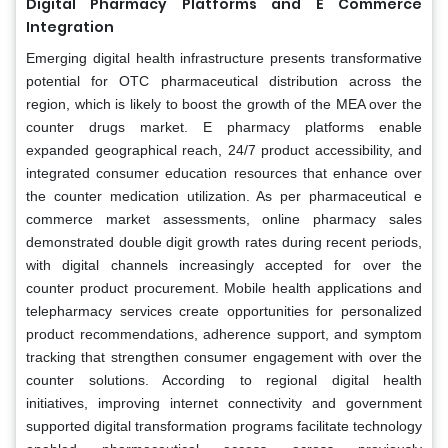
Digital Pharmacy Platforms and E Commerce
Integration
Emerging digital health infrastructure presents transformative
potential for OTC pharmaceutical distribution across the
region, which is likely to boost the growth of the MEA over the
counter drugs market. E pharmacy platforms enable
expanded geographical reach, 24/7 product accessibility, and
integrated consumer education resources that enhance over
the counter medication utilization. As per pharmaceutical e
commerce market assessments, online pharmacy sales
demonstrated double digit growth rates during recent periods,
with digital channels increasingly accepted for over the
counter product procurement. Mobile health applications and
telepharmacy services create opportunities for personalized
product recommendations, adherence support, and symptom
tracking that strengthen consumer engagement with over the
counter solutions. According to regional digital health
initiatives, improving internet connectivity and government
supported digital transformation programs facilitate technology