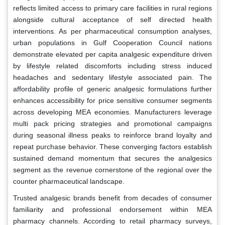
reflects limited access to primary care facilities in rural regions
alongside cultural acceptance of self directed health
interventions. As per pharmaceutical consumption analyses,
urban populations in Gulf Cooperation Council nations
demonstrate elevated per capita analgesic expenditure driven
by lifestyle related discomforts including stress induced
headaches and sedentary lifestyle associated pain. The
affordability profile of generic analgesic formulations further
enhances accessibility for price sensitive consumer segments
across developing MEA economies. Manufacturers leverage
multi pack pricing strategies and promotional campaigns
during seasonal illness peaks to reinforce brand loyalty and
repeat purchase behavior. These converging factors establish
sustained demand momentum that secures the analgesics
segment as the revenue cornerstone of the regional over the
counter pharmaceutical landscape.
Trusted analgesic brands benefit from decades of consumer
familiarity and professional endorsement within MEA
pharmacy channels. According to retail pharmacy surveys,