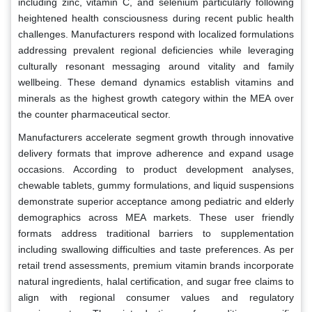
including zinc, vitamin C, and selenium particularly following
heightened health consciousness during recent public health
challenges. Manufacturers respond with localized formulations
addressing prevalent regional deficiencies while leveraging
culturally resonant messaging around vitality and family
wellbeing. These demand dynamics establish vitamins and
minerals as the highest growth category within the MEA over
the counter pharmaceutical sector.
Manufacturers accelerate segment growth through innovative
delivery formats that improve adherence and expand usage
occasions. According to product development analyses,
chewable tablets, gummy formulations, and liquid suspensions
demonstrate superior acceptance among pediatric and elderly
demographics across MEA markets. These user friendly
formats address traditional barriers to supplementation
including swallowing difficulties and taste preferences. As per
retail trend assessments, premium vitamin brands incorporate
natural ingredients, halal certification, and sugar free claims to
align with regional consumer values and regulatory