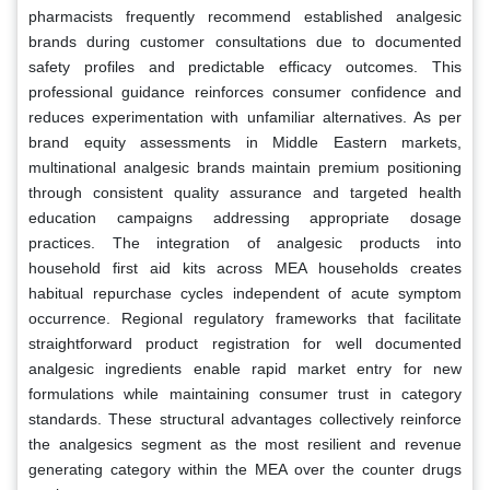
pharmacists frequently recommend established analgesic
brands during customer consultations due to documented
safety profiles and predictable efficacy outcomes. This
professional guidance reinforces consumer confidence and
reduces experimentation with unfamiliar alternatives. As per
brand equity assessments in Middle Eastern markets,
multinational analgesic brands maintain premium positioning
through consistent quality assurance and targeted health
education campaigns addressing appropriate dosage
practices. The integration of analgesic products into
household first aid kits across MEA households creates
habitual repurchase cycles independent of acute symptom
occurrence. Regional regulatory frameworks that facilitate
straightforward product registration for well documented
analgesic ingredients enable rapid market entry for new
formulations while maintaining consumer trust in category
standards. These structural advantages collectively reinforce
the analgesics segment as the most resilient and revenue
generating category within the MEA over the counter drugs