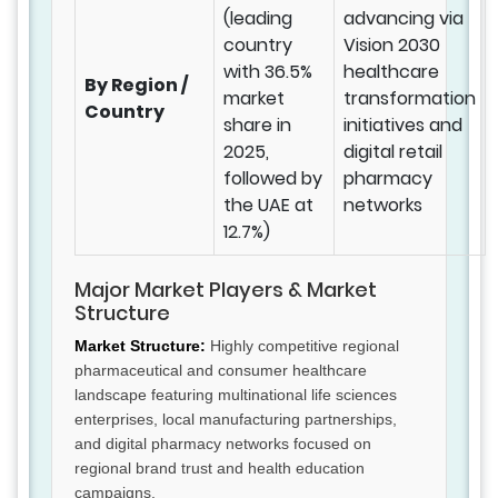
(leading
advancing via
country
Vision 2030
with 36.5%
healthcare
By Region /
market
transformation
Country
share in
initiatives and
2025,
digital retail
followed by
pharmacy
the UAE at
networks
12.7%)
Major Market Players & Market
Structure
Market Structure:
Highly competitive regional
pharmaceutical and consumer healthcare
landscape featuring multinational life sciences
enterprises, local manufacturing partnerships,
and digital pharmacy networks focused on
regional brand trust and health education
campaigns.