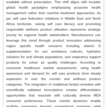
available without prescription. This shift aligns with broader
global health paradigms emphasizing proactive health
management rather than reactive treatment approaches. As
per self care federation initiatives in Middle East and North
Africa territories, raising self care literacy and promoting
responsible wellness product utilization represents strategic
priority for regional health stakeholders. Manufacturers can
leverage this trend through product innovation addressing
region specific health concerns including vitamin D
supplementation for sun avoidance cultures, hydration
solutions for arid climate populations, and respiratory support
products for urban air quality challenges. According to
consumer healthcare market assessments, rising health
awareness and demand for self care products drive steady
expansion in over the counter and wellness product
categories. The integration of traditional herbal remedies with
scientifically validated formulations creates differentiation
opportunities that resonate with culturally diverse MEA
consumer preferences. These market dynamics enable
portfolio expansion beyond conventional symptom relief