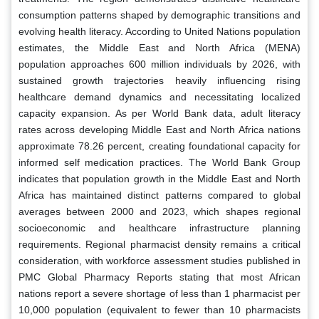
consumption patterns shaped by demographic transitions and
evolving health literacy. According to United Nations population
estimates, the Middle East and North Africa (MENA)
population approaches 600 million individuals by 2026, with
sustained growth trajectories heavily influencing rising
healthcare demand dynamics and necessitating localized
capacity expansion. As per World Bank data, adult literacy
rates across developing Middle East and North Africa nations
approximate 78.26 percent, creating foundational capacity for
informed self medication practices. The World Bank Group
indicates that population growth in the Middle East and North
Africa has maintained distinct patterns compared to global
averages between 2000 and 2023, which shapes regional
socioeconomic and healthcare infrastructure planning
requirements. Regional pharmacist density remains a critical
consideration, with workforce assessment studies published in
PMC Global Pharmacy Reports stating that most African
nations report a severe shortage of less than 1 pharmacist per
10,000 population (equivalent to fewer than 10 pharmacists