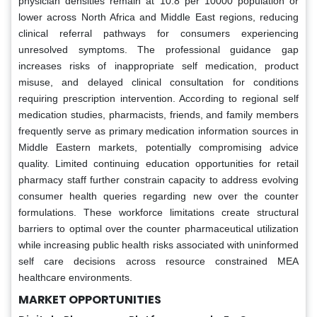
physician densities remain at 10.8 per 10000 population or
lower across North Africa and Middle East regions, reducing
clinical referral pathways for consumers experiencing
unresolved symptoms. The professional guidance gap
increases risks of inappropriate self medication, product
misuse, and delayed clinical consultation for conditions
requiring prescription intervention. According to regional self
medication studies, pharmacists, friends, and family members
frequently serve as primary medication information sources in
Middle Eastern markets, potentially compromising advice
quality. Limited continuing education opportunities for retail
pharmacy staff further constrain capacity to address evolving
consumer health queries regarding new over the counter
formulations. These workforce limitations create structural
barriers to optimal over the counter pharmaceutical utilization
while increasing public health risks associated with uninformed
self care decisions across resource constrained MEA
healthcare environments.
MARKET OPPORTUNITIES